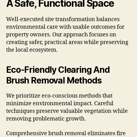
A Safe, Functional Space
Well-executed site transformation balances
environmental care with usable outcomes for
property owners. Our approach focuses on
creating safer, practical areas while preserving
the local ecosystem.
Eco-Friendly Clearing And
Brush Removal Methods
We prioritize eco-conscious methods that
minimize environmental impact. Careful
techniques preserve valuable vegetation while
removing problematic growth.
Comprehensive brush removal eliminates fire