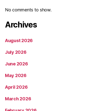
No comments to show.
Archives
August 2026
July 2026
June 2026
May 2026
April 2026
March 2026
February 2026