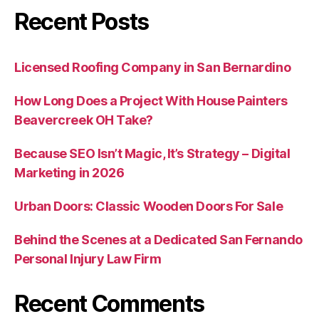
Recent Posts
Licensed Roofing Company in San Bernardino
How Long Does a Project With House Painters
Beavercreek OH Take?
Because SEO Isn’t Magic, It’s Strategy – Digital
Marketing in 2026
Urban Doors: Classic Wooden Doors For Sale
Behind the Scenes at a Dedicated San Fernando
Personal Injury Law Firm
Recent Comments