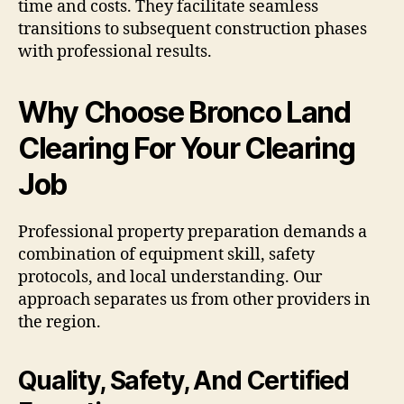
time and costs. They facilitate seamless
transitions to subsequent construction phases
with professional results.
Why Choose Bronco Land
Clearing For Your Clearing
Job
Professional property preparation demands a
combination of equipment skill, safety
protocols, and local understanding. Our
approach separates us from other providers in
the region.
Quality, Safety, And Certified