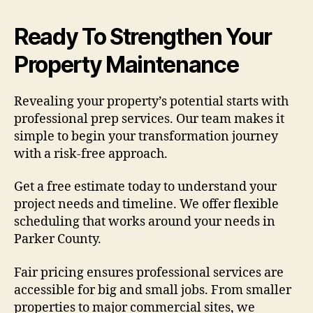
Ready To Strengthen Your
Property Maintenance
Revealing your property’s potential starts with
professional prep services. Our team makes it
simple to begin your transformation journey
with a risk-free approach.
Get a free estimate today to understand your
project needs and timeline. We offer flexible
scheduling that works around your needs in
Parker County.
Fair pricing ensures professional services are
accessible for big and small jobs. From smaller
properties to major commercial sites, we