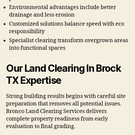
Environmental advantages include better
drainage and less erosion
Customized solutions balance speed with eco
responsibility
Specialist clearing transform overgrown areas
into functional spaces
Our Land Clearing In Brock
TX Expertise
Strong building results begins with careful site
preparation that removes all potential issues.
Bronco Land Clearing Services delivers
complete property readiness from early
evaluation to final grading.