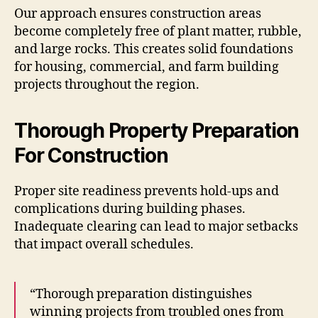
Our approach ensures construction areas
become completely free of plant matter, rubble,
and large rocks. This creates solid foundations
for housing, commercial, and farm building
projects throughout the region.
Thorough Property Preparation
For Construction
Proper site readiness prevents hold-ups and
complications during building phases.
Inadequate clearing can lead to major setbacks
that impact overall schedules.
“Thorough preparation distinguishes
winning projects from troubled ones from