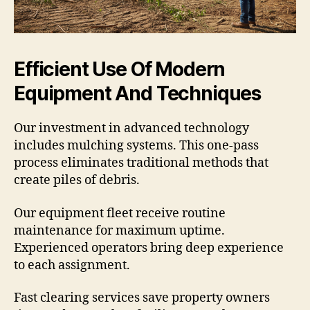
Efficient Use Of Modern
Equipment And Techniques
Our investment in advanced technology
includes mulching systems. This one-pass
process eliminates traditional methods that
create piles of debris.
Our equipment fleet receive routine
maintenance for maximum uptime.
Experienced operators bring deep experience
to each assignment.
Fast clearing services save property owners