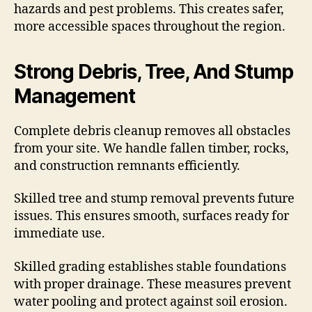
hazards and pest problems. This creates safer,
more accessible spaces throughout the region.
Strong Debris, Tree, And Stump
Management
Complete debris cleanup removes all obstacles
from your site. We handle fallen timber, rocks,
and construction remnants efficiently.
Skilled tree and stump removal prevents future
issues. This ensures smooth, surfaces ready for
immediate use.
Skilled grading establishes stable foundations
with proper drainage. These measures prevent
water pooling and protect against soil erosion.