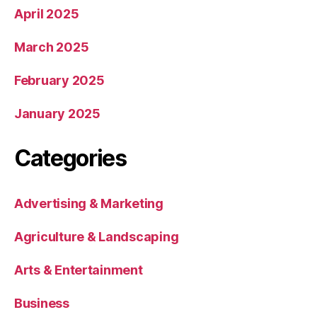
April 2025
March 2025
February 2025
January 2025
Categories
Advertising & Marketing
Agriculture & Landscaping
Arts & Entertainment
Business