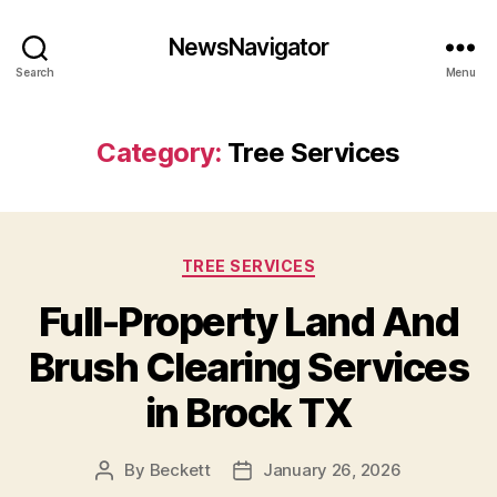
NewsNavigator
Search
Menu
Category:
Tree Services
Categories
TREE SERVICES
Full-Property Land And
Brush Clearing Services
in Brock TX
By
Beckett
January 26, 2026
Post
Post
author
date