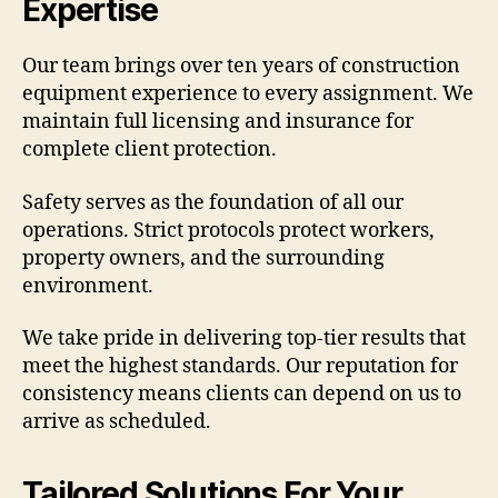
Expertise
Our team brings over ten years of construction
equipment experience to every assignment. We
maintain full licensing and insurance for
complete client protection.
Safety serves as the foundation of all our
operations. Strict protocols protect workers,
property owners, and the surrounding
environment.
We take pride in delivering top-tier results that
meet the highest standards. Our reputation for
consistency means clients can depend on us to
arrive as scheduled.
Tailored Solutions For Your