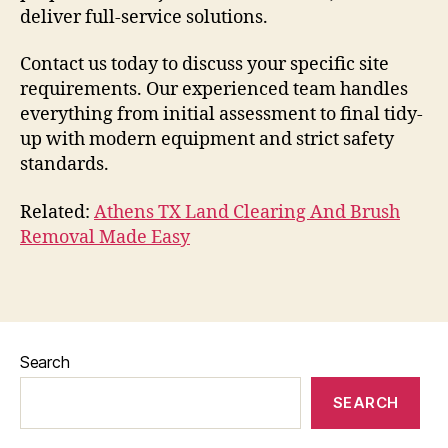
deliver full-service solutions.
Contact us today to discuss your specific site
requirements. Our experienced team handles
everything from initial assessment to final tidy-
up with modern equipment and strict safety
standards.
Related:
Athens TX Land Clearing And Brush
Removal Made Easy
Search
SEARCH