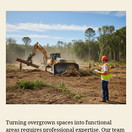
Turning overgrown spaces into functional
areas requires professional expertise. Our team