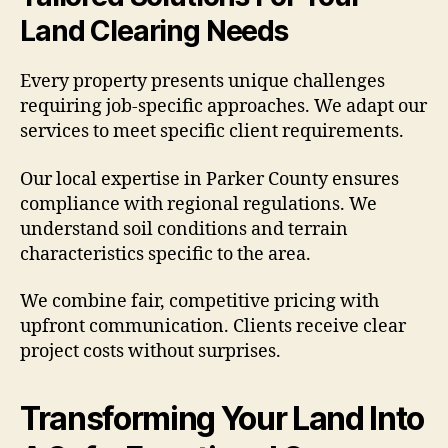
Land Clearing Needs
Every property presents unique challenges
requiring job-specific approaches. We adapt our
services to meet specific client requirements.
Our local expertise in Parker County ensures
compliance with regional regulations. We
understand soil conditions and terrain
characteristics specific to the area.
We combine fair, competitive pricing with
upfront communication. Clients receive clear
project costs without surprises.
Transforming Your Land Into