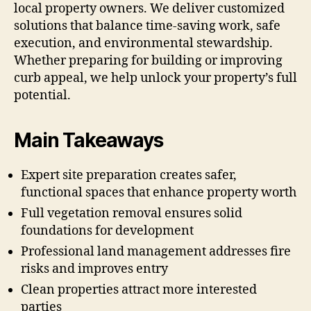
local property owners. We deliver customized
solutions that balance time-saving work, safe
execution, and environmental stewardship.
Whether preparing for building or improving
curb appeal, we help unlock your property’s full
potential.
Main Takeaways
Expert site preparation creates safer,
functional spaces that enhance property worth
Full vegetation removal ensures solid
foundations for development
Professional land management addresses fire
risks and improves entry
Clean properties attract more interested
parties