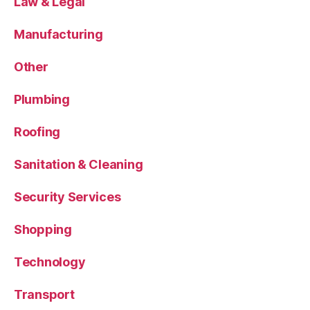
Law & Legal
Manufacturing
Other
Plumbing
Roofing
Sanitation & Cleaning
Security Services
Shopping
Technology
Transport