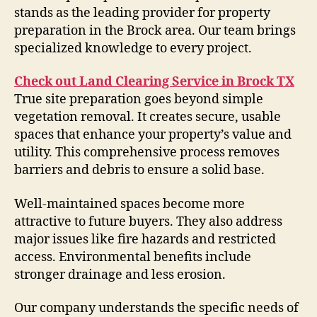
stands as the leading provider for property
preparation in the Brock area. Our team brings
specialized knowledge to every project.
Check out Land Clearing Service in Brock TX
True site preparation goes beyond simple
vegetation removal. It creates secure, usable
spaces that enhance your property’s value and
utility. This comprehensive process removes
barriers and debris to ensure a solid base.
Well-maintained spaces become more
attractive to future buyers. They also address
major issues like fire hazards and restricted
access. Environmental benefits include
stronger drainage and less erosion.
Our company understands the specific needs of