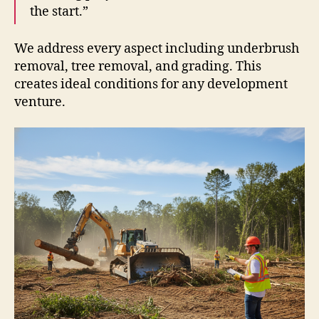
the start.”
We address every aspect including underbrush
removal, tree removal, and grading. This
creates ideal conditions for any development
venture.