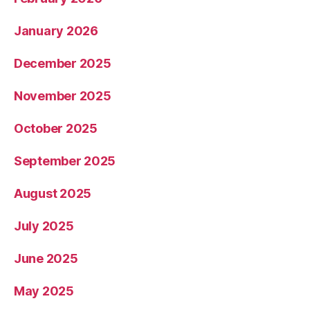
January 2026
December 2025
November 2025
October 2025
September 2025
August 2025
July 2025
June 2025
May 2025