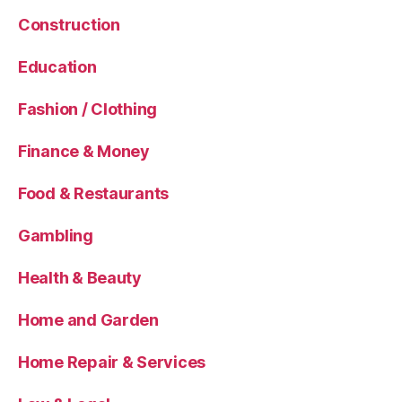
Construction
Education
Fashion / Clothing
Finance & Money
Food & Restaurants
Gambling
Health & Beauty
Home and Garden
Home Repair & Services