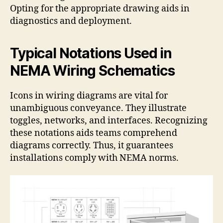
Opting for the appropriate drawing aids in
diagnostics and deployment.
Typical Notations Used in
NEMA Wiring Schematics
Icons in wiring diagrams are vital for
unambiguous conveyance. They illustrate
toggles, networks, and interfaces. Recognizing
these notations aids teams comprehend
diagrams correctly. Thus, it guarantees
installations comply with NEMA norms.