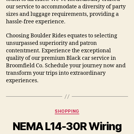
our service to accommodate a diversity of party
sizes and luggage requirements, providing a
hassle-free experience.
Choosing Boulder Rides equates to selecting
unsurpassed superiority and patron
contentment. Experience the exceptional
quality of our premium Black car service in
Broomfield Co. Schedule your journey now and
transform your trips into extraordinary
experiences.
Categories
SHOPPING
NEMA L14-30R Wiring