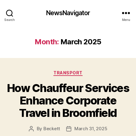
NewsNavigator
Search
Menu
Month:
March 2025
Categories
TRANSPORT
How Chauffeur Services
Enhance Corporate
Travel in Broomfield
By
Beckett
March 31, 2025
Post
Post
author
date