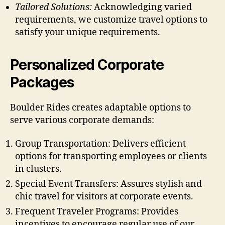
Tailored Solutions:
Acknowledging varied
requirements, we customize travel options to
satisfy your unique requirements.
Personalized Corporate
Packages
Boulder Rides creates adaptable options to
serve various corporate demands:
Group Transportation: Delivers efficient
options for transporting employees or clients
in clusters.
Special Event Transfers: Assures stylish and
chic travel for visitors at corporate events.
Frequent Traveler Programs: Provides
incentives to encourage regular use of our