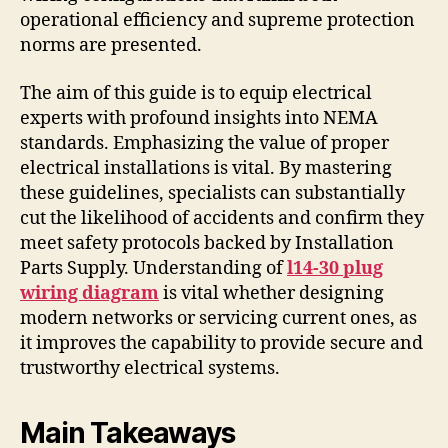
operational efficiency and supreme protection
norms are presented.
The aim of this guide is to equip electrical
experts with profound insights into NEMA
standards. Emphasizing the value of proper
electrical installations is vital. By mastering
these guidelines, specialists can substantially
cut the likelihood of accidents and confirm they
meet safety protocols backed by Installation
Parts Supply. Understanding of
l14-30 plug
wiring diagram
is vital whether designing
modern networks or servicing current ones, as
it improves the capability to provide secure and
trustworthy electrical systems.
Main Takeaways