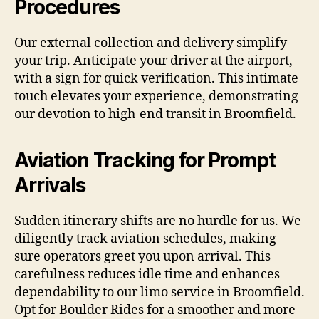
Procedures
Our external collection and delivery simplify
your trip. Anticipate your driver at the airport,
with a sign for quick verification. This intimate
touch elevates your experience, demonstrating
our devotion to high-end transit in Broomfield.
Aviation Tracking for Prompt
Arrivals
Sudden itinerary shifts are no hurdle for us. We
diligently track aviation schedules, making
sure operators greet you upon arrival. This
carefulness reduces idle time and enhances
dependability to our limo service in Broomfield.
Opt for Boulder Rides for a smoother and more