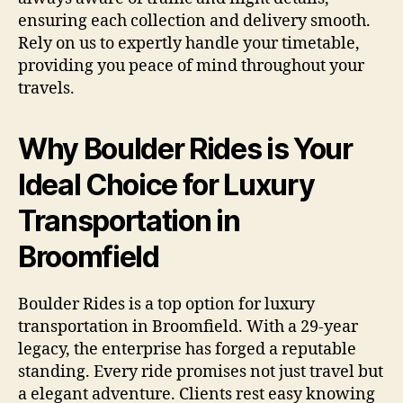
ensuring each collection and delivery smooth.
Rely on us to expertly handle your timetable,
providing you peace of mind throughout your
travels.
Why Boulder Rides is Your
Ideal Choice for Luxury
Transportation in
Broomfield
Boulder Rides is a top option for luxury
transportation in Broomfield. With a 29-year
legacy, the enterprise has forged a reputable
standing. Every ride promises not just travel but
a elegant adventure. Clients rest easy knowing