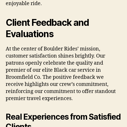
enjoyable ride.
Client Feedback and
Evaluations
At the center of Boulder Rides’ mission,
customer satisfaction shines brightly. Our
patrons openly celebrate the quality and
premier of our elite Black car service in
Broomfield Co. The positive feedback we
receive highlights our crew’s commitment,
reinforcing our commitment to offer standout
premier travel experiences.
Real Experiences from Satisfied
Clients