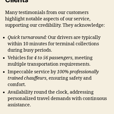
Many testimonials from our customers
highlight notable aspects of our service,
supporting our credibility. They acknowledge:
Quick turnaround:
Our drivers are typically
within 10 minutes for terminal collections
during busy periods.
Vehicles for
4 to 56 passengers
, meeting
multiple transportation requirements.
Impeccable service by
100% professionally
trained chauffeurs
, ensuring safety and
comfort.
Availability round the clock, addressing
personalized travel demands with continuous
assistance.