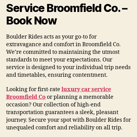
Service Broomfield Co. –
Book Now
Boulder Rides acts as your go-to for
extravagance and comfort in Broomfield Co.
We’re committed to maintaining the utmost
standards to meet your expectations. Our
service is designed to your individual trip needs
and timetables, ensuring contentment.
Looking for first-rate
luxury car service
Broomfield Co
or planning a memorable
occasion? Our collection of high-end
transportation guarantees a sleek, pleasant
journey. Secure your spot with Boulder Rides for
unequaled comfort and reliability on all trip.