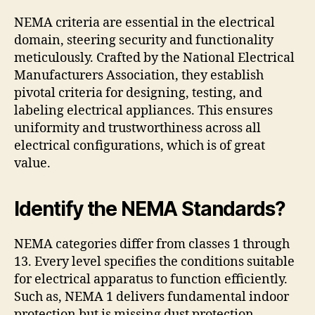
NEMA criteria are essential in the electrical
domain, steering security and functionality
meticulously. Crafted by the National Electrical
Manufacturers Association, they establish
pivotal criteria for designing, testing, and
labeling electrical appliances. This ensures
uniformity and trustworthiness across all
electrical configurations, which is of great
value.
Identify the NEMA Standards?
NEMA categories differ from classes 1 through
13. Every level specifies the conditions suitable
for electrical apparatus to function efficiently.
Such as, NEMA 1 delivers fundamental indoor
protection but is missing dust protection.