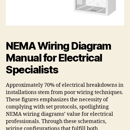
NEMA Wiring Diagram
Manual for Electrical
Specialists
Approximately 70% of electrical breakdowns in
installations stem from poor wiring techniques.
These figures emphasizes the necessity of
complying with set protocols, spotlighting
NEMA wiring diagrams’ value for electrical
professionals. Through these schematics,
wiring configurations that fulfill both