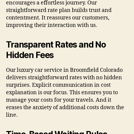
encourages a effortless journey. Our
straightforward rate plan builds trust and
contentment. It reassures our customers,
improving their interaction with us.
Transparent Rates and No
Hidden Fees
Our luxury car service in Broomfield Colorado
delivers straightforward rates with no hidden
surprises. Explicit communication in cost
explanation is our focus. This ensures you to
manage your costs for your travels. And it
erases the anxiety of additional costs down the
line.