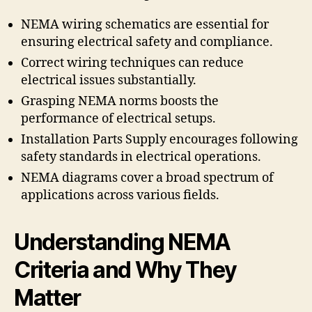
NEMA wiring schematics are essential for
ensuring electrical safety and compliance.
Correct wiring techniques can reduce
electrical issues substantially.
Grasping NEMA norms boosts the
performance of electrical setups.
Installation Parts Supply encourages following
safety standards in electrical operations.
NEMA diagrams cover a broad spectrum of
applications across various fields.
Understanding NEMA
Criteria and Why They
Matter