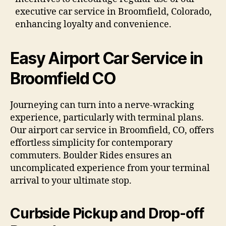
executive car service in Broomfield, Colorado,
enhancing loyalty and convenience.
Easy Airport Car Service in
Broomfield CO
Journeying can turn into a nerve-wracking
experience, particularly with terminal plans.
Our airport car service in Broomfield, CO, offers
effortless simplicity for contemporary
commuters. Boulder Rides ensures an
uncomplicated experience from your terminal
arrival to your ultimate stop.
Curbside Pickup and Drop-off