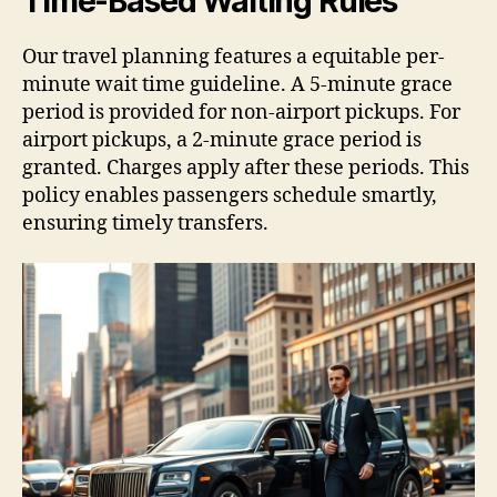
Time-Based Waiting Rules
Our travel planning features a equitable per-
minute wait time guideline. A 5-minute grace
period is provided for non-airport pickups. For
airport pickups, a 2-minute grace period is
granted. Charges apply after these periods. This
policy enables passengers schedule smartly,
ensuring timely transfers.