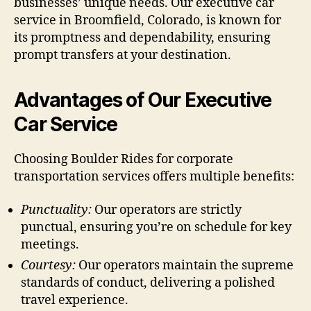
businesses’ unique needs. Our executive car
service in Broomfield, Colorado, is known for
its promptness and dependability, ensuring
prompt transfers at your destination.
Advantages of Our Executive
Car Service
Choosing Boulder Rides for corporate
transportation services offers multiple benefits:
Punctuality:
Our operators are strictly
punctual, ensuring you’re on schedule for key
meetings.
Courtesy:
Our operators maintain the supreme
standards of conduct, delivering a polished
travel experience.