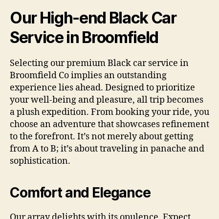
Our High-end Black Car
Service in Broomfield
Selecting our premium Black car service in
Broomfield Co implies an outstanding
experience lies ahead. Designed to prioritize
your well-being and pleasure, all trip becomes
a plush expedition. From booking your ride, you
choose an adventure that showcases refinement
to the forefront. It’s not merely about getting
from A to B; it’s about traveling in panache and
sophistication.
Comfort and Elegance
Our array delights with its opulence. Expect