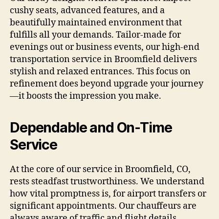
cushy seats, advanced features, and a
beautifully maintained environment that
fulfills all your demands. Tailor-made for
evenings out or business events, our high-end
transportation service in Broomfield delivers
stylish and relaxed entrances. This focus on
refinement does beyond upgrade your journey
—it boosts the impression you make.
Dependable and On-Time
Service
At the core of our service in Broomfield, CO,
rests steadfast trustworthiness. We understand
how vital promptness is, for airport transfers or
significant appointments. Our chauffeurs are
always aware of traffic and flight details,