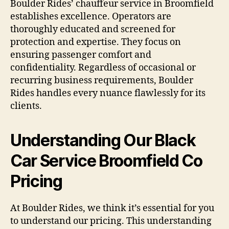
Boulder Rides’ chauffeur service in Broomfield
establishes excellence. Operators are
thoroughly educated and screened for
protection and expertise. They focus on
ensuring passenger comfort and
confidentiality. Regardless of occasional or
recurring business requirements, Boulder
Rides handles every nuance flawlessly for its
clients.
Understanding Our Black
Car Service Broomfield Co
Pricing
At Boulder Rides, we think it’s essential for you
to understand our pricing. This understanding