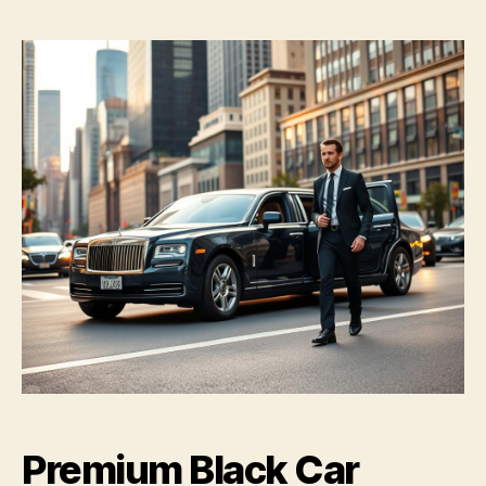
Premium Black Car