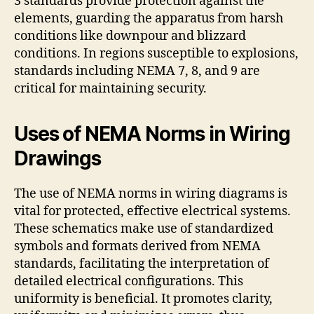
3 standards provide protection against the
elements, guarding the apparatus from harsh
conditions like downpour and blizzard
conditions. In regions susceptible to explosions,
standards including NEMA 7, 8, and 9 are
critical for maintaining security.
Uses of NEMA Norms in Wiring
Drawings
The use of NEMA norms in wiring diagrams is
vital for protected, effective electrical systems.
These schematics make use of standardized
symbols and formats derived from NEMA
standards, facilitating the interpretation of
detailed electrical configurations. This
uniformity is beneficial. It promotes clarity,