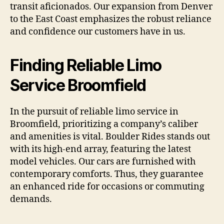
transit aficionados. Our expansion from Denver
to the East Coast emphasizes the robust reliance
and confidence our customers have in us.
Finding Reliable Limo
Service Broomfield
In the pursuit of reliable limo service in
Broomfield, prioritizing a company’s caliber
and amenities is vital. Boulder Rides stands out
with its high-end array, featuring the latest
model vehicles. Our cars are furnished with
contemporary comforts. Thus, they guarantee
an enhanced ride for occasions or commuting
demands.