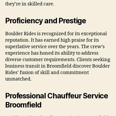
they’re in skilled care.
Proficiency and Prestige
Boulder Rides is recognized for its exceptional
reputation. It has earned high praise for its
superlative service over the years. The crew’s
experience has honed its ability to address
diverse customer requirements. Clients seeking
business transit in Broomfield discover Boulder
Rides’ fusion of skill and commitment
unmatched.
Professional Chauffeur Service
Broomfield