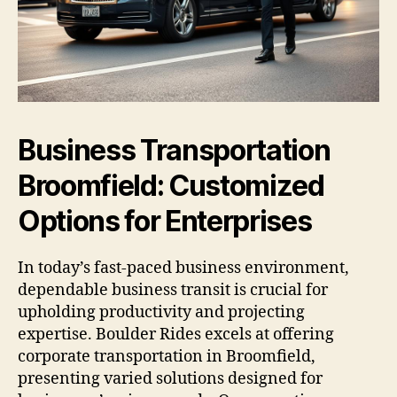
Business Transportation
Broomfield: Customized
Options for Enterprises
In today’s fast-paced business environment,
dependable business transit is crucial for
upholding productivity and projecting
expertise. Boulder Rides excels at offering
corporate transportation in Broomfield,
presenting varied solutions designed for