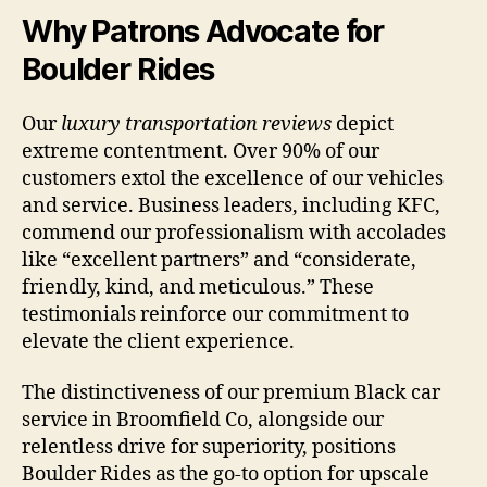
Why Patrons Advocate for
Boulder Rides
Our
luxury transportation reviews
depict
extreme contentment. Over 90% of our
customers extol the excellence of our vehicles
and service. Business leaders, including KFC,
commend our professionalism with accolades
like “excellent partners” and “considerate,
friendly, kind, and meticulous.” These
testimonials reinforce our commitment to
elevate the client experience.
The distinctiveness of our premium Black car
service in Broomfield Co, alongside our
relentless drive for superiority, positions
Boulder Rides as the go-to option for upscale