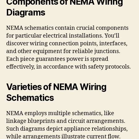
Components of NEMA Wiring
Diagrams
NEMA schematics contain crucial components
for particular electrical installations. You’ll
discover wiring connection points, interfaces,
and other equipment for reliable junctions.
Each piece guarantees power is spread
effectively, in accordance with safety protocols.
Varieties of NEMA Wiring
Schematics
NEMA employs multiple schematics, like
linkage blueprints and circuit arrangements.
Such diagrams depict appliance relationships,
while arrangements illustrate current flow.