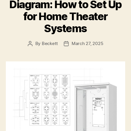
Diagram: How to Set Up
for Home Theater
Systems
By
Beckett
March 27, 2025
Post
Post
author
date