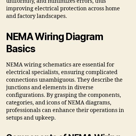
uniformity, and minimizes errors, thus
improving electrical protection across home
and factory landscapes.
NEMA Wiring Diagram
Basics
NEMA wiring schematics are essential for
electrical specialists, ensuring complicated
connections unambiguous. They describe the
junctions and elements in diverse
configurations. By grasping the components,
categories, and icons of NEMA diagrams,
professionals can enhance their operations in
setups and upkeep.