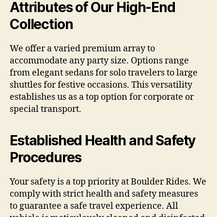
Attributes of Our High-End
Collection
We offer a varied premium array to
accommodate any party size. Options range
from elegant sedans for solo travelers to large
shuttles for festive occasions. This versatility
establishes us as a top option for corporate or
special transport.
Established Health and Safety
Procedures
Your safety is a top priority at Boulder Rides. We
comply with strict health and safety measures
to guarantee a safe travel experience. All