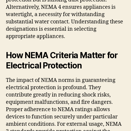
Alternatively, NEMA 4 ensures appliances is
watertight, a necessity for withstanding
substantial water contact. Understanding these
designations is essential in selecting
appropriate appliances.
How NEMA Criteria Matter for
Electrical Protection
The impact of NEMA norms in guaranteeing
electrical protection is profound. They
contribute greatly in reducing shock risks,
equipment malfunctions, and fire dangers.
Proper adherence to NEMA ratings allows
devices to function securely under particular
ambient conditions. For external usage, NEMA