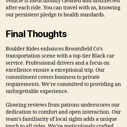
vehicle is meticulously cleaned and disinfected
after each ride. You can travel with us, knowing
our persistent pledge to health standards.
Final Thoughts
Boulder Rides enhances Broomfield Co’s
transportation scene with a top-tier Black car
service. Professional drivers and a focus on
excellence ensure a exceptional trip. Our
commitment covers business to private
requirements. We’re committed to providing an
unforgettable experience.
Glowing reviews from patrons underscores our
dedication to comfort and open interaction. Our
team’s familiarity of local sights adds a unique
touch to all rides. We’ve meticulously crafted