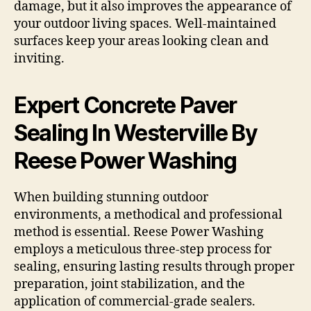
damage, but it also improves the appearance of
your outdoor living spaces. Well-maintained
surfaces keep your areas looking clean and
inviting.
Expert Concrete Paver
Sealing In Westerville By
Reese Power Washing
When building stunning outdoor
environments, a methodical and professional
method is essential. Reese Power Washing
employs a meticulous three-step process for
sealing, ensuring lasting results through proper
preparation, joint stabilization, and the
application of commercial-grade sealers.