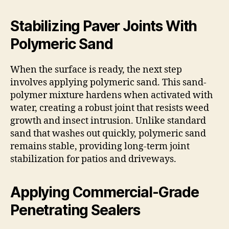
Stabilizing Paver Joints With
Polymeric Sand
When the surface is ready, the next step
involves applying polymeric sand. This sand-
polymer mixture hardens when activated with
water, creating a robust joint that resists weed
growth and insect intrusion. Unlike standard
sand that washes out quickly, polymeric sand
remains stable, providing long-term joint
stabilization for patios and driveways.
Applying Commercial-Grade
Penetrating Sealers