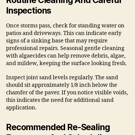
Inspections
Once storms pass, check for standing water on
patios and driveways. This can indicate early
signs of a sinking base that may require
professional repairs. Seasonal gentle cleaning
with algaecides can help remove debris, algae,
and mildew, keeping the surface looking fresh.
Inspect joint sand levels regularly. The sand
should sit approximately 1/8 inch below the
chamfer of the paver. If you notice visible voids,
this indicates the need for additional sand
application.
Recommended Re-Sealing