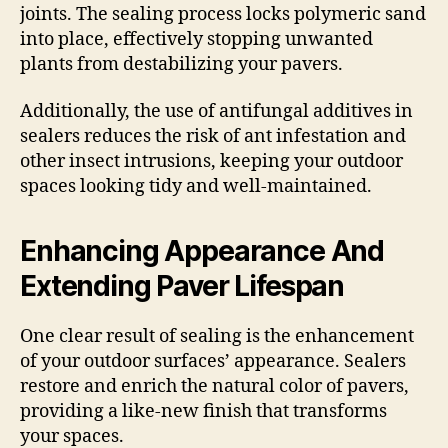
joints. The sealing process locks polymeric sand
into place, effectively stopping unwanted
plants from destabilizing your pavers.
Additionally, the use of antifungal additives in
sealers reduces the risk of ant infestation and
other insect intrusions, keeping your outdoor
spaces looking tidy and well-maintained.
Enhancing Appearance And
Extending Paver Lifespan
One clear result of sealing is the enhancement
of your outdoor surfaces’ appearance. Sealers
restore and enrich the natural color of pavers,
providing a like-new finish that transforms
your spaces.