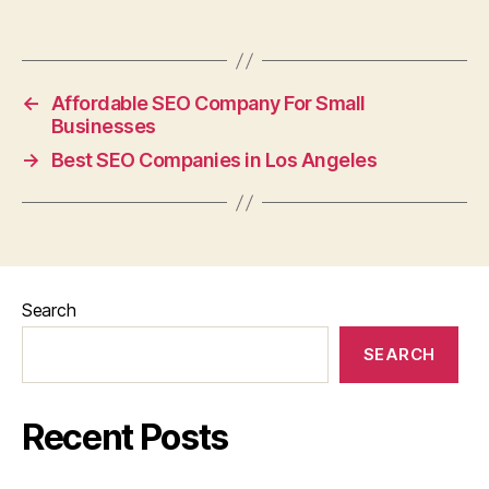
←
Affordable SEO Company For Small
Businesses
→
Best SEO Companies in Los Angeles
Search
SEARCH
Recent Posts