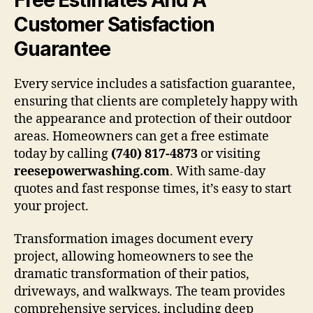
Customer Satisfaction
Guarantee
Every service includes a satisfaction guarantee,
ensuring that clients are completely happy with
the appearance and protection of their outdoor
areas. Homeowners can get a free estimate
today by calling
(740) 817-4873
or visiting
reesepowerwashing.com
. With same-day
quotes and fast response times, it’s easy to start
your project.
Transformation images document every
project, allowing homeowners to see the
dramatic transformation of their patios,
driveways, and walkways. The team provides
comprehensive services, including deep