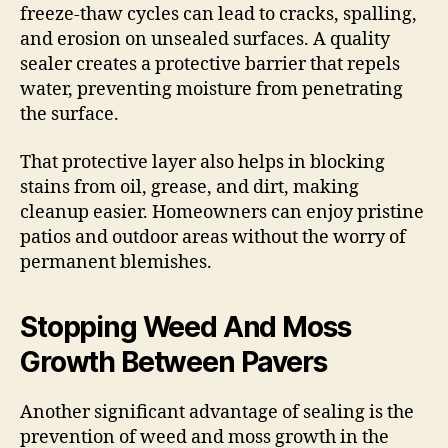
freeze-thaw cycles can lead to cracks, spalling,
and erosion on unsealed surfaces. A quality
sealer creates a protective barrier that repels
water, preventing moisture from penetrating
the surface.
That protective layer also helps in blocking
stains from oil, grease, and dirt, making
cleanup easier. Homeowners can enjoy pristine
patios and outdoor areas without the worry of
permanent blemishes.
Stopping Weed And Moss
Growth Between Pavers
Another significant advantage of sealing is the
prevention of weed and moss growth in the