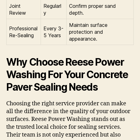
Joint
Regularl
Confirm proper sand
Review
y
depth.
Maintain surface
Professional
Every 3-
protection and
Re-Sealing
5 Years
appearance.
Why Choose Reese Power
Washing For Your Concrete
Paver Sealing Needs
Choosing the right service provider can make
all the difference in the quality of your outdoor
surfaces. Reese Power Washing stands out as
the trusted local choice for sealing services.
Their team is not only experienced but also