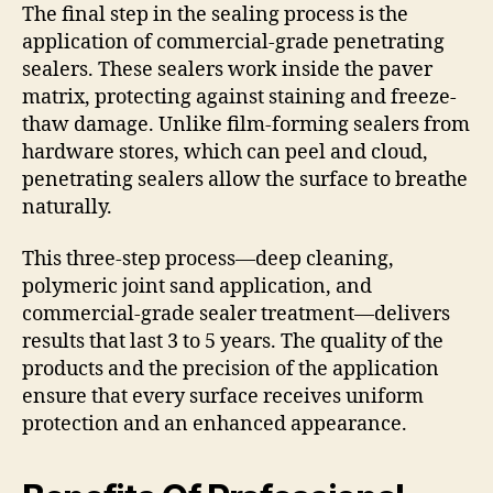
The final step in the sealing process is the
application of commercial-grade penetrating
sealers. These sealers work inside the paver
matrix, protecting against staining and freeze-
thaw damage. Unlike film-forming sealers from
hardware stores, which can peel and cloud,
penetrating sealers allow the surface to breathe
naturally.
This three-step process—deep cleaning,
polymeric joint sand application, and
commercial-grade sealer treatment—delivers
results that last 3 to 5 years. The quality of the
products and the precision of the application
ensure that every surface receives uniform
protection and an enhanced appearance.