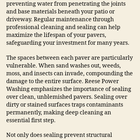
preventing water from penetrating the joints
and base materials beneath your patio or
driveway. Regular maintenance through
professional cleaning and sealing can help
maximize the lifespan of your pavers,
safeguarding your investment for many years.
The spaces between each paver are particularly
vulnerable. When sand washes out, weeds,
moss, and insects can invade, compounding the
damage to the entire surface. Reese Power
Washing emphasizes the importance of sealing
over clean, unblemished pavers. Sealing over
dirty or stained surfaces traps contaminants
permanently, making deep cleaning an
essential first step.
Not only does sealing prevent structural