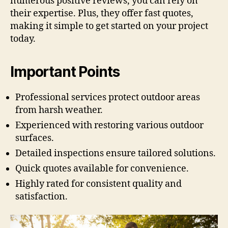
numerous positive reviews, you can rely on
their expertise. Plus, they offer fast quotes,
making it simple to get started on your project
today.
Important Points
Professional services protect outdoor areas
from harsh weather.
Experienced with restoring various outdoor
surfaces.
Detailed inspections ensure tailored solutions.
Quick quotes available for convenience.
Highly rated for consistent quality and
satisfaction.