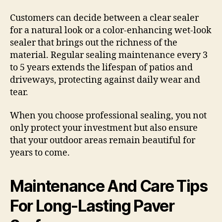
Customers can decide between a clear sealer
for a natural look or a color-enhancing wet-look
sealer that brings out the richness of the
material. Regular sealing maintenance every 3
to 5 years extends the lifespan of patios and
driveways, protecting against daily wear and
tear.
When you choose professional sealing, you not
only protect your investment but also ensure
that your outdoor areas remain beautiful for
years to come.
Maintenance And Care Tips
For Long-Lasting Paver