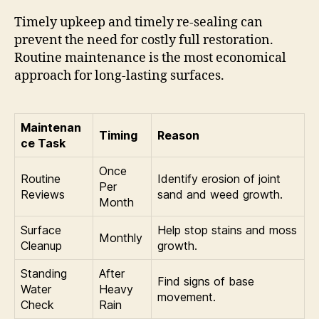
Timely upkeep and timely re-sealing can
prevent the need for costly full restoration.
Routine maintenance is the most economical
approach for long-lasting surfaces.
Maintenan
Timing
Reason
ce Task
Once
Routine
Identify erosion of joint
Per
Reviews
sand and weed growth.
Month
Surface
Help stop stains and moss
Monthly
Cleanup
growth.
Standing
After
Find signs of base
Water
Heavy
movement.
Check
Rain