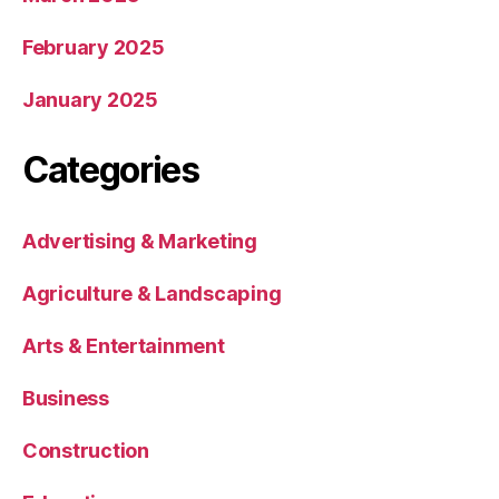
February 2025
January 2025
Categories
Advertising & Marketing
Agriculture & Landscaping
Arts & Entertainment
Business
Construction