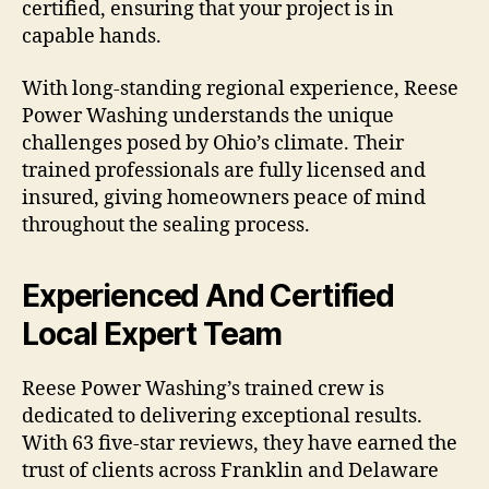
certified, ensuring that your project is in
capable hands.
With long-standing regional experience, Reese
Power Washing understands the unique
challenges posed by Ohio’s climate. Their
trained professionals are fully licensed and
insured, giving homeowners peace of mind
throughout the sealing process.
Experienced And Certified
Local Expert Team
Reese Power Washing’s trained crew is
dedicated to delivering exceptional results.
With 63 five-star reviews, they have earned the
trust of clients across Franklin and Delaware