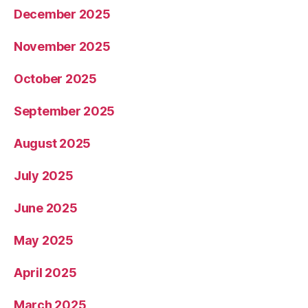
December 2025
November 2025
October 2025
September 2025
August 2025
July 2025
June 2025
May 2025
April 2025
March 2025