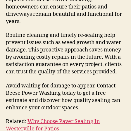
homeowners can ensure their patios and
driveways remain beautiful and functional for
years.
Routine cleaning and timely re-sealing help
prevent issues such as weed growth and water
damage. This proactive approach saves money
by avoiding costly repairs in the future. With a
satisfaction guarantee on every project, clients
can trust the quality of the services provided.
Avoid waiting for damage to appear. Contact
Reese Power Washing today to get a free
estimate and discover how quality sealing can
enhance your outdoor spaces.
Related:
Why Choose Paver Sealing In
Westerville for Patios