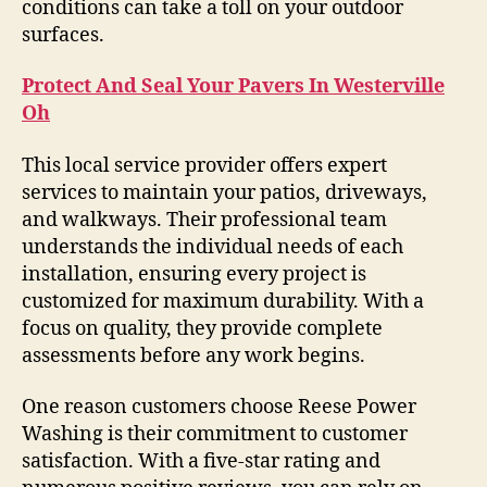
conditions can take a toll on your outdoor
surfaces.
Protect And Seal Your Pavers In Westerville
Oh
This local service provider offers expert
services to maintain your patios, driveways,
and walkways. Their professional team
understands the individual needs of each
installation, ensuring every project is
customized for maximum durability. With a
focus on quality, they provide complete
assessments before any work begins.
One reason customers choose Reese Power
Washing is their commitment to customer
satisfaction. With a five-star rating and