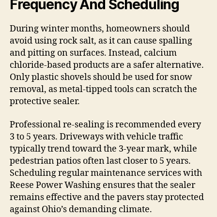
Frequency And Scheduling
During winter months, homeowners should
avoid using rock salt, as it can cause spalling
and pitting on surfaces. Instead, calcium
chloride-based products are a safer alternative.
Only plastic shovels should be used for snow
removal, as metal-tipped tools can scratch the
protective sealer.
Professional re-sealing is recommended every
3 to 5 years. Driveways with vehicle traffic
typically trend toward the 3-year mark, while
pedestrian patios often last closer to 5 years.
Scheduling regular maintenance services with
Reese Power Washing ensures that the sealer
remains effective and the pavers stay protected
against Ohio’s demanding climate.