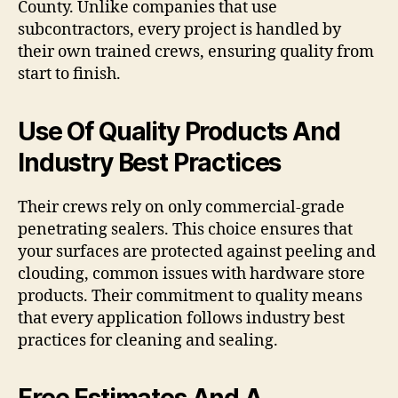
County. Unlike companies that use
subcontractors, every project is handled by
their own trained crews, ensuring quality from
start to finish.
Use Of Quality Products And
Industry Best Practices
Their crews rely on only commercial-grade
penetrating sealers. This choice ensures that
your surfaces are protected against peeling and
clouding, common issues with hardware store
products. Their commitment to quality means
that every application follows industry best
practices for cleaning and sealing.
Free Estimates And A