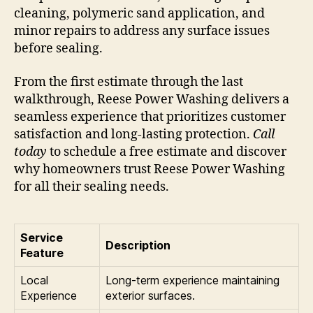
cleaning, polymeric sand application, and
minor repairs to address any surface issues
before sealing.
From the first estimate through the last
walkthrough, Reese Power Washing delivers a
seamless experience that prioritizes customer
satisfaction and long-lasting protection.
Call
today
to schedule a free estimate and discover
why homeowners trust Reese Power Washing
for all their sealing needs.
Service
Description
Feature
Local
Long-term experience maintaining
Experience
exterior surfaces.