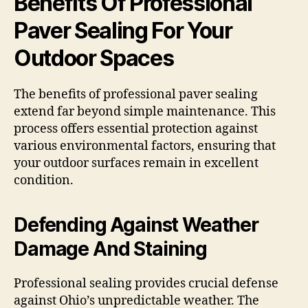
Benefits Of Professional
Paver Sealing For Your
Outdoor Spaces
The benefits of professional paver sealing
extend far beyond simple maintenance. This
process offers essential protection against
various environmental factors, ensuring that
your outdoor surfaces remain in excellent
condition.
Defending Against Weather
Damage And Staining
Professional sealing provides crucial defense
against Ohio’s unpredictable weather. The