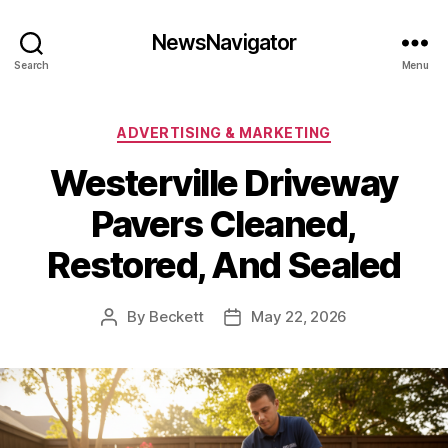
NewsNavigator
Search
Menu
Categories
ADVERTISING & MARKETING
Westerville Driveway
Pavers Cleaned,
Restored, And Sealed
By
Beckett
May 22, 2026
Post
Post
author
date