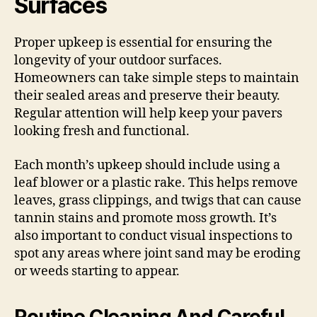
Surfaces
Proper upkeep is essential for ensuring the
longevity of your outdoor surfaces.
Homeowners can take simple steps to maintain
their sealed areas and preserve their beauty.
Regular attention will help keep your pavers
looking fresh and functional.
Each month’s upkeep should include using a
leaf blower or a plastic rake. This helps remove
leaves, grass clippings, and twigs that can cause
tannin stains and promote moss growth. It’s
also important to conduct visual inspections to
spot any areas where joint sand may be eroding
or weeds starting to appear.
Routine Cleaning And Careful