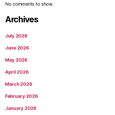
No comments to show.
Archives
July 2026
June 2026
May 2026
April 2026
March 2026
February 2026
January 2026