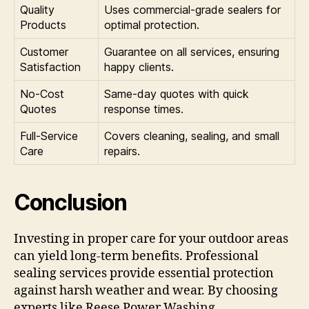
Quality
Uses commercial-grade sealers for
Products
optimal protection.
Customer
Guarantee on all services, ensuring
Satisfaction
happy clients.
No-Cost
Same-day quotes with quick
Quotes
response times.
Full-Service
Covers cleaning, sealing, and small
Care
repairs.
Conclusion
Investing in proper care for your outdoor areas
can yield long-term benefits. Professional
sealing services provide essential protection
against harsh weather and wear. By choosing
experts like Reese Power Washing,