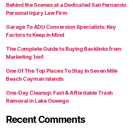
Behind the Scenes at a Dedicated San Fernando
Personal Injury Law Firm
Garage To ADU Conversion Specialists: Key
Factors to Keep in Mind
The Complete Guide to Buying Backlinks from
Marketing 1on1
One Of The Top Places To Stay In Seven Mile
Beach Cayman Islands
One-Day Cleanup: Fast & Affordable Trash
Removal in Lake Oswego
Recent Comments