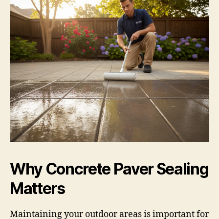
Why Concrete Paver Sealing
Matters
Maintaining your outdoor areas is important for