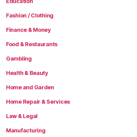
Education
Fashion / Clothing
Finance & Money
Food & Restaurants
Gambling
Health & Beauty
Home and Garden
Home Repair & Services
Law & Legal
Manufacturing