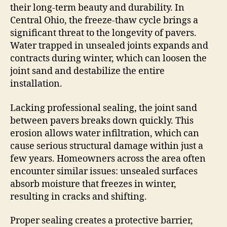
their long-term beauty and durability. In
Central Ohio, the freeze-thaw cycle brings a
significant threat to the longevity of pavers.
Water trapped in unsealed joints expands and
contracts during winter, which can loosen the
joint sand and destabilize the entire
installation.
Lacking professional sealing, the joint sand
between pavers breaks down quickly. This
erosion allows water infiltration, which can
cause serious structural damage within just a
few years. Homeowners across the area often
encounter similar issues: unsealed surfaces
absorb moisture that freezes in winter,
resulting in cracks and shifting.
Proper sealing creates a protective barrier,