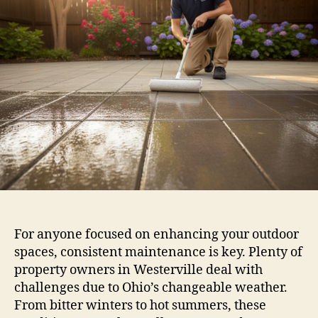
For anyone focused on enhancing your outdoor
spaces, consistent maintenance is key. Plenty of
property owners in Westerville deal with
challenges due to Ohio’s changeable weather.
From bitter winters to hot summers, these