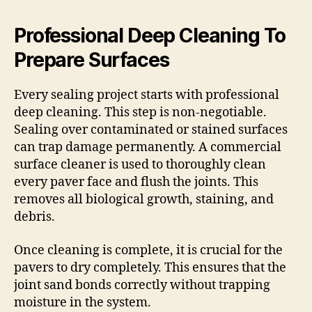
Professional Deep Cleaning To
Prepare Surfaces
Every sealing project starts with professional
deep cleaning. This step is non-negotiable.
Sealing over contaminated or stained surfaces
can trap damage permanently. A commercial
surface cleaner is used to thoroughly clean
every paver face and flush the joints. This
removes all biological growth, staining, and
debris.
Once cleaning is complete, it is crucial for the
pavers to dry completely. This ensures that the
joint sand bonds correctly without trapping
moisture in the system.