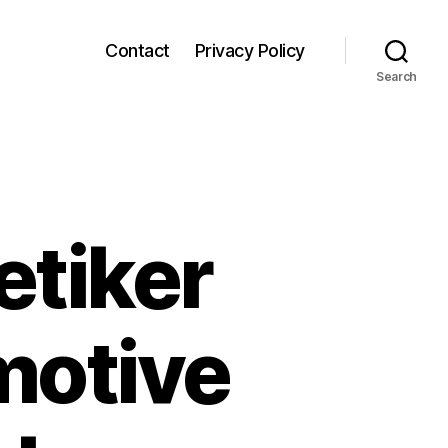
Contact
Privacy Policy
Search
etiker
motive