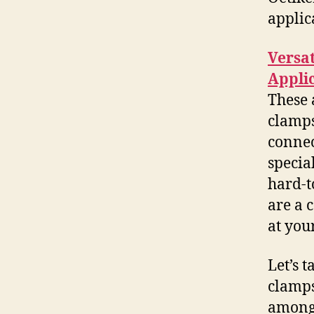
applic
Versat
Appli
These 
clamps
connec
specia
hard-t
are a 
at your
Let’s 
clamps
among 