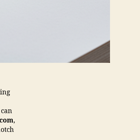
ning
 can
.com
,
notch