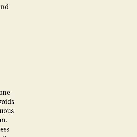
and
 one-
voids
nuous
on.
ess