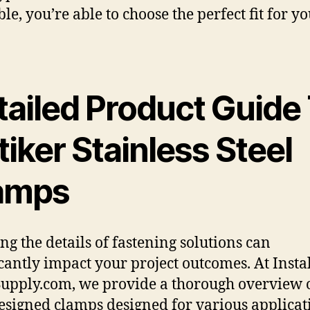
le, you’re able to choose the perfect fit for y
tailed Product Guide
iker Stainless Steel
amps
g the details of fastening solutions can
icantly impact your project outcomes. At Insta
Supply.com, we provide a thorough overview o
esigned clamps designed for various applicat