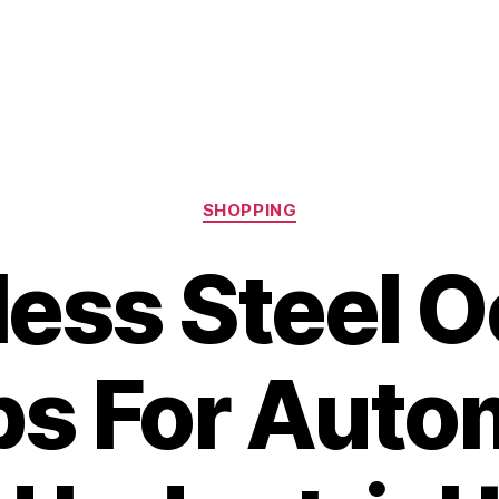
Categories
SHOPPING
less Steel O
s For Auto