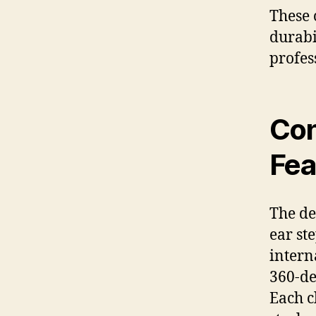
These 
durabi
profes
Con
Fea
The de
ear st
intern
360-de
Each c