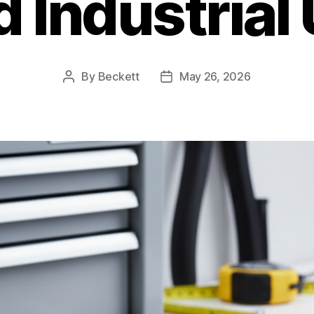
 Industrial
By
Beckett
May 26, 2026
Post
Post
author
date