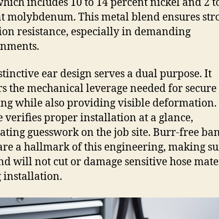
 which includes 10 to 14 percent nickel and 2 t
t molybdenum. This metal blend ensures str
ion resistance, especially in demanding
onments.
stinctive ear design serves a dual purpose. It
rs the mechanical leverage needed for secure
ng while also providing visible deformation.
 verifies proper installation at a glance,
ating guesswork on the job site. Burr-free ba
are a hallmark of this engineering, making su
nd will not cut or damage sensitive hose mate
 installation.