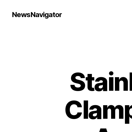
NewsNavigator
Stain
Clamp