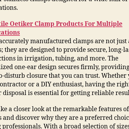
ations.
ile Oetiker Clamp Products For Multiple
cations
accurately manufactured clamps are not just
; they are designed to provide secure, long-la
tions in irrigation, tubing, and more. The
lized one-ear design secures firmly, providing
o-disturb closure that you can trust. Whether
contractor or a DIY enthusiast, having the right
 disposal is essential for getting reliable resul
take a closer look at the remarkable features of
 and discover why they are a preferred choi
professionals. With a broad selection of size