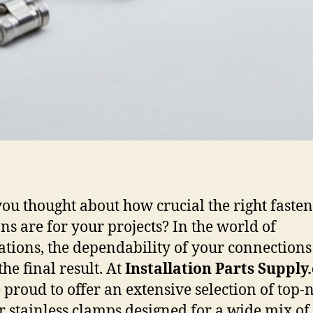
ou thought about how crucial the right faste
ons are for your projects? In the world of
lations, the dependability of your connections
he final result. At
Installation Parts Supply
 proud to offer an extensive selection of top-
r stainless clamps designed for a wide mix of