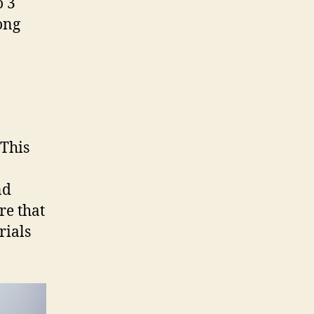
o 3
ong
 This
nd
re that
rials