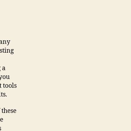
 any
sting
 a
 you
 tools
ts.
 these
ce
s