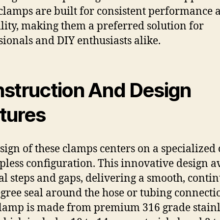
clamps are built for consistent performance 
lity, making them a preferred solution for
sionals and DIY enthusiasts alike.
struction And Design
tures
sign of these clamps centers on a specialized
epless configuration. This innovative design a
al steps and gaps, delivering a smooth, conti
gree seal around the hose or tubing connecti
lamp is made from premium 316 grade stainl