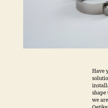
Have y
soluti
instal
shape t
we are
Oetike