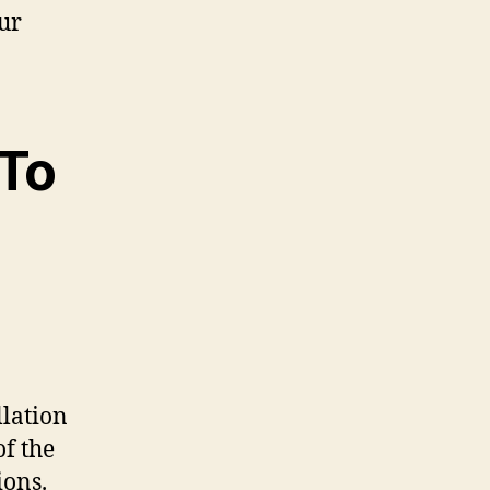
our
 To
llation
f the
ions.