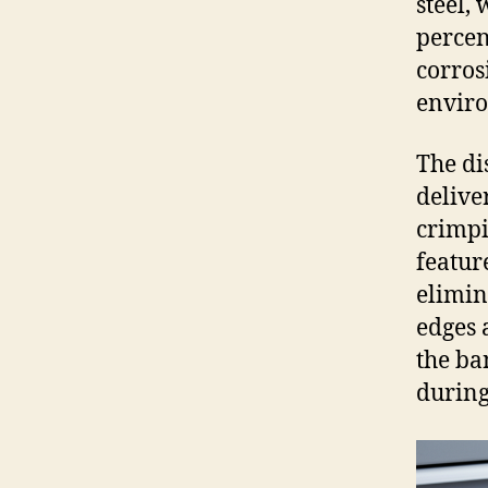
steel,
percen
corros
envir
The di
delive
crimpi
feature
elimin
edges 
the ba
during