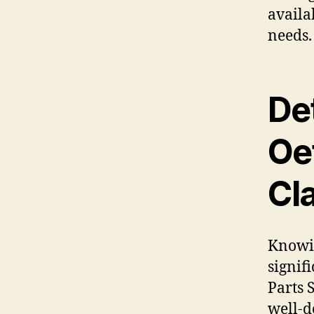
availab
needs.
De
Oet
Cl
Knowin
signif
Parts 
well-d