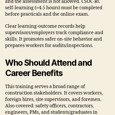
and the assessment is not allowed. CSOC-RC
self-learning (≈4.5 hours) must be completed
before practicals and the online exam.
Clear learning-outcome records help
supervisors/employers track compliance and
skills. It promotes safer on-site behavior and
prepares workers for audits/inspections.
Who Should Attend and
Career Benefits
This training serves a broad range of
construction stakeholders. It covers workers,
foreign hires, site supervisors, and foremen.
Also covered: safety officers, contractors,
engineers, PMs, and students/graduates in