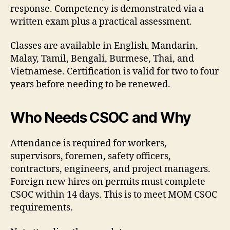
response. Competency is demonstrated via a
written exam plus a practical assessment.
Classes are available in English, Mandarin,
Malay, Tamil, Bengali, Burmese, Thai, and
Vietnamese. Certification is valid for two to four
years before needing to be renewed.
Who Needs CSOC and Why
Attendance is required for workers,
supervisors, foremen, safety officers,
contractors, engineers, and project managers.
Foreign new hires on permits must complete
CSOC within 14 days. This is to meet MOM CSOC
requirements.