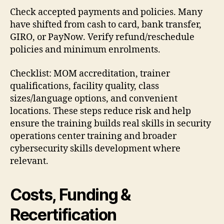
Check accepted payments and policies. Many
have shifted from cash to card, bank transfer,
GIRO, or PayNow. Verify refund/reschedule
policies and minimum enrolments.
Checklist: MOM accreditation, trainer
qualifications, facility quality, class
sizes/language options, and convenient
locations. These steps reduce risk and help
ensure the training builds real skills in security
operations center training and broader
cybersecurity skills development where
relevant.
Costs, Funding &
Recertification