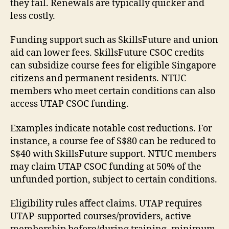
they fail. Renewals are typically quicker and
less costly.
Funding support such as SkillsFuture and union
aid can lower fees. SkillsFuture CSOC credits
can subsidize course fees for eligible Singapore
citizens and permanent residents. NTUC
members who meet certain conditions can also
access UTAP CSOC funding.
Examples indicate notable cost reductions. For
instance, a course fee of S$80 can be reduced to
S$40 with SkillsFuture support. NTUC members
may claim UTAP CSOC funding at 50% of the
unfunded portion, subject to certain conditions.
Eligibility rules affect claims. UTAP requires
UTAP-supported courses/providers, active