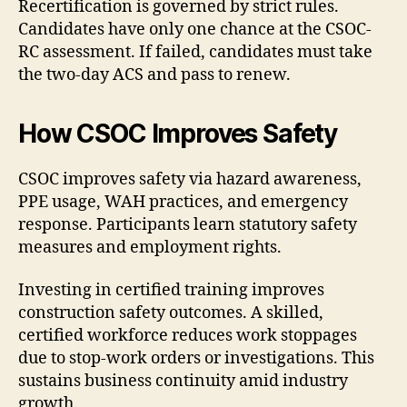
Recertification is governed by strict rules.
Candidates have only one chance at the CSOC-
RC assessment. If failed, candidates must take
the two-day ACS and pass to renew.
How CSOC Improves Safety
CSOC improves safety via hazard awareness,
PPE usage, WAH practices, and emergency
response. Participants learn statutory safety
measures and employment rights.
Investing in certified training improves
construction safety outcomes. A skilled,
certified workforce reduces work stoppages
due to stop-work orders or investigations. This
sustains business continuity amid industry
growth.