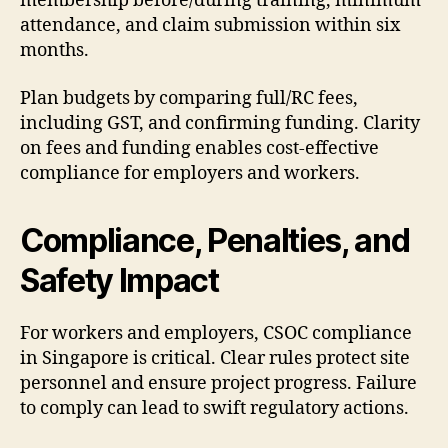
membership before/during training, minimum
attendance, and claim submission within six
months.
Plan budgets by comparing full/RC fees,
including GST, and confirming funding. Clarity
on fees and funding enables cost-effective
compliance for employers and workers.
Compliance, Penalties, and
Safety Impact
For workers and employers, CSOC compliance
in Singapore is critical. Clear rules protect site
personnel and ensure project progress. Failure
to comply can lead to swift regulatory actions.