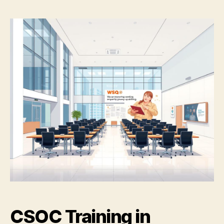
CSOC Training in