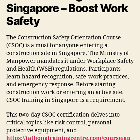
Singapore – Boost Work
Safety
The Construction Safety Orientation Course
(CSOC) is a must for anyone entering a
construction site in Singapore. The Ministry of
Manpower mandates it under Workplace Safety
and Health (WSH) regulations. Participants
learn hazard recognition, safe-work practices,
and emergency response. Before starting
construction work or entering an active site,
CSOC training in Singapore is a requirement.
This two-day CSOC certification delves into
critical topics like risk control, personal
protective equipment, and
https://tathongtrainingcentre.com/course/ap