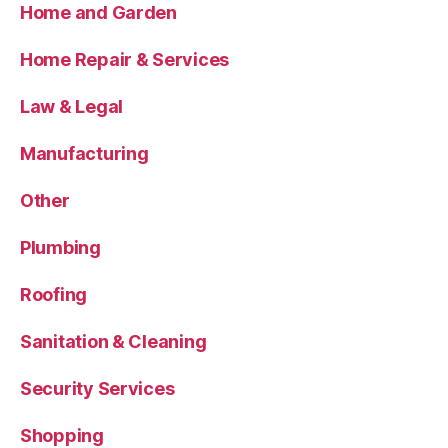
Home and Garden
Home Repair & Services
Law & Legal
Manufacturing
Other
Plumbing
Roofing
Sanitation & Cleaning
Security Services
Shopping