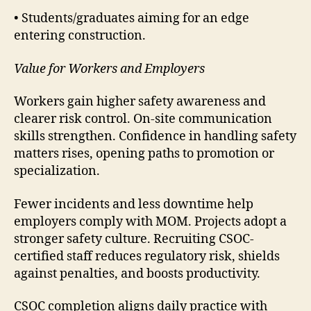
• Students/graduates aiming for an edge
entering construction.
Value for Workers and Employers
Workers gain higher safety awareness and
clearer risk control. On-site communication
skills strengthen. Confidence in handling safety
matters rises, opening paths to promotion or
specialization.
Fewer incidents and less downtime help
employers comply with MOM. Projects adopt a
stronger safety culture. Recruiting CSOC-
certified staff reduces regulatory risk, shields
against penalties, and boosts productivity.
CSOC completion aligns daily practice with