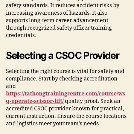
safety standards. It reduces accident risks by
increasing awareness of hazards. It also
supports long-term career advancement
through recognized safety officer training
credentials.
Selecting a CSOC Provider
Selecting the right course is vital for safety and
compliance. Start by checking accreditation
and
https://tathongtrainingcentre.com/course/ws
q-operate-scissor-lift/
quality proof. Seek an
accredited CSOC provider known for practical,
current instruction. Ensure the course locations
and logistics meet your team’s needs.