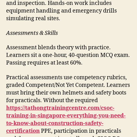
and inspection. Hands-on work includes
equipment handling and emergency drills
simulating real sites.
Assessments & Skills
Assessment blends theory with practice.
Learners sit a one-hour, 40-question MCQ exam.
Passing requires at least 60%.
Practical assessments use competency rubrics,
graded Competent/Not Yet Competent. Learners
must bring their own helmets and safety boots
for practicals. Without the required
https://tathongtrainingcentre.com/csoc-
training-in-singapore-everything-you-need-
to-know-about-construction-safety-
certification
PPE, participation in practicals