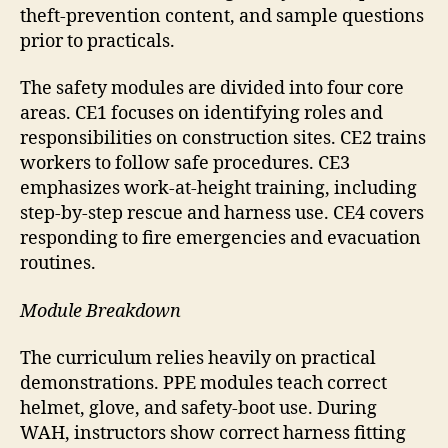
theft-prevention content, and sample questions
prior to practicals.
The safety modules are divided into four core
areas. CE1 focuses on identifying roles and
responsibilities on construction sites. CE2 trains
workers to follow safe procedures. CE3
emphasizes work-at-height training, including
step-by-step rescue and harness use. CE4 covers
responding to fire emergencies and evacuation
routines.
Module Breakdown
The curriculum relies heavily on practical
demonstrations. PPE modules teach correct
helmet, glove, and safety-boot use. During
WAH, instructors show correct harness fitting