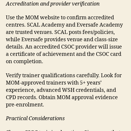
Accreditation and provider verification
Use the MOM website to confirm accredited
centres. SCAL Academy and Eversafe Academy
are trusted venues. SCAL posts fees/policies,
while Eversafe provides venue and class-size
details. An accredited CSOC provider will issue
a certificate of achievement and the CSOC card
on completion.
Verify trainer qualifications carefully. Look for
MOM-approved trainers with 5+ years’
experience, advanced WSH credentials, and
CPD records. Obtain MOM approval evidence
pre-enrolment.
Practical Considerations