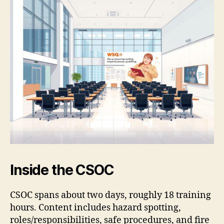
Inside the CSOC
CSOC spans about two days, roughly 18 training
hours. Content includes hazard spotting,
roles/responsibilities, safe procedures, and fire