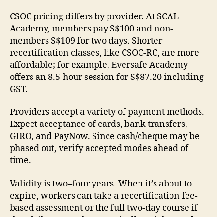
CSOC pricing differs by provider. At SCAL
Academy, members pay S$100 and non-
members S$109 for two days. Shorter
recertification classes, like CSOC-RC, are more
affordable; for example, Eversafe Academy
offers an 8.5-hour session for S$87.20 including
GST.
Providers accept a variety of payment methods.
Expect acceptance of cards, bank transfers,
GIRO, and PayNow. Since cash/cheque may be
phased out, verify accepted modes ahead of
time.
Validity is two–four years. When it’s about to
expire, workers can take a recertification fee-
based assessment or the full two-day course if