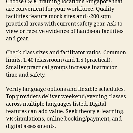
Choose CSOC training locations Singapore that
are convenient for your workforce. Quality
facilities feature mock sites and ~200 sqm
practical areas with current safety gear. Ask to
view or receive evidence of hands-on facilities
and gear.
Check class sizes and facilitator ratios. Common
limits: 1:40 (classroom) and 1:5 (practical).
Smaller practical groups increase instructor
time and safety.
Verify language options and flexible schedules.
Top providers deliver weekend/evening classes
across multiple languages listed. Digital
features can add value. Seek theory e-learning,
VR simulations, online booking/payment, and
digital assessments.