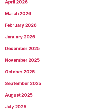
April 2026
March 2026
February 2026
January 2026
December 2025
November 2025
October 2025
September 2025
August 2025
July 2025