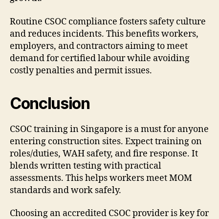
Routine CSOC compliance fosters safety culture
and reduces incidents. This benefits workers,
employers, and contractors aiming to meet
demand for certified labour while avoiding
costly penalties and permit issues.
Conclusion
CSOC training in Singapore is a must for anyone
entering construction sites. Expect training on
roles/duties, WAH safety, and fire response. It
blends written testing with practical
assessments. This helps workers meet MOM
standards and work safely.
Choosing an accredited CSOC provider is key for