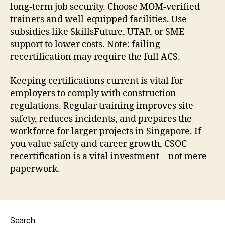
long-term job security. Choose MOM-verified
trainers and well-equipped facilities. Use
subsidies like SkillsFuture, UTAP, or SME
support to lower costs. Note: failing
recertification may require the full ACS.
Keeping certifications current is vital for
employers to comply with construction
regulations. Regular training improves site
safety, reduces incidents, and prepares the
workforce for larger projects in Singapore. If
you value safety and career growth, CSOC
recertification is a vital investment—not mere
paperwork.
Search