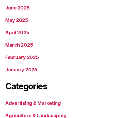
June 2025
May 2025
April 2025
March 2025
February 2025
January 2025
Categories
Advertising & Marketing
Agriculture & Landscaping