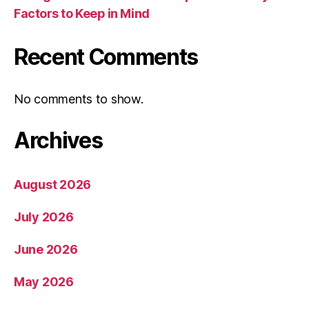
Factors to Keep in Mind
Recent Comments
No comments to show.
Archives
August 2026
July 2026
June 2026
May 2026