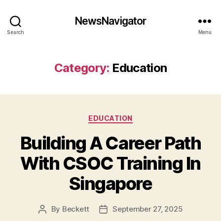
NewsNavigator
Search
Menu
Category:
Education
Categories
EDUCATION
Building A Career Path
With CSOC Training In
Singapore
By
Beckett
September 27, 2025
Post
Post
author
date