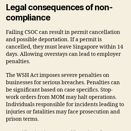
Legal consequences of non-
compliance
Failing CSOC can result in permit cancellation
and possible deportation. If a permit is
cancelled, they must leave Singapore within 14
days. Allowing overstays can lead to employer
penalties.
The WSH Act imposes severe penalties on
businesses for serious breaches. Penalties can
be significant based on case specifics. Stop-
work orders from MOM may halt operations.
Individuals responsible for incidents leading to
injuries or fatalities may face prosecution and
prison terms.