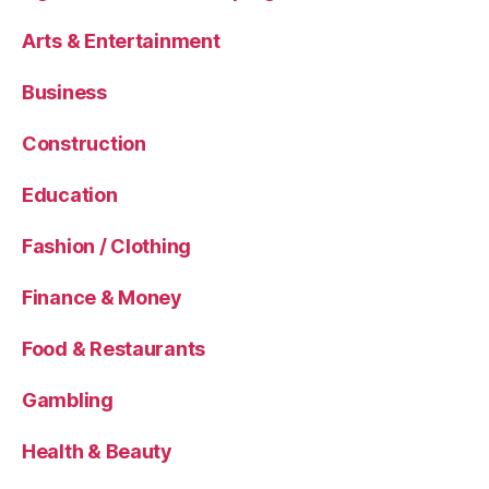
Arts & Entertainment
Business
Construction
Education
Fashion / Clothing
Finance & Money
Food & Restaurants
Gambling
Health & Beauty