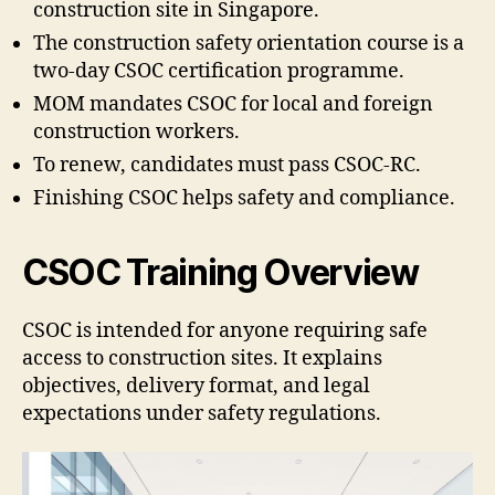
construction site in Singapore.
The construction safety orientation course is a
two-day CSOC certification programme.
MOM mandates CSOC for local and foreign
construction workers.
To renew, candidates must pass CSOC-RC.
Finishing CSOC helps safety and compliance.
CSOC Training Overview
CSOC is intended for anyone requiring safe
access to construction sites. It explains
objectives, delivery format, and legal
expectations under safety regulations.