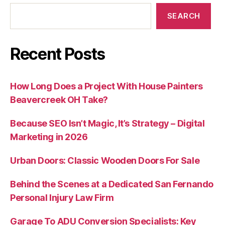
SEARCH
Recent Posts
How Long Does a Project With House Painters
Beavercreek OH Take?
Because SEO Isn’t Magic, It’s Strategy – Digital
Marketing in 2026
Urban Doors: Classic Wooden Doors For Sale
Behind the Scenes at a Dedicated San Fernando
Personal Injury Law Firm
Garage To ADU Conversion Specialists: Key