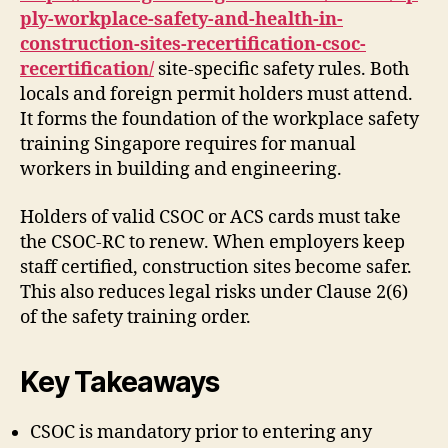
ply-workplace-safety-and-health-in-
construction-sites-recertification-csoc-
recertification/
site-specific safety rules. Both
locals and foreign permit holders must attend.
It forms the foundation of the workplace safety
training Singapore requires for manual
workers in building and engineering.
Holders of valid CSOC or ACS cards must take
the CSOC-RC to renew. When employers keep
staff certified, construction sites become safer.
This also reduces legal risks under Clause 2(6)
of the safety training order.
Key Takeaways
CSOC is mandatory prior to entering any