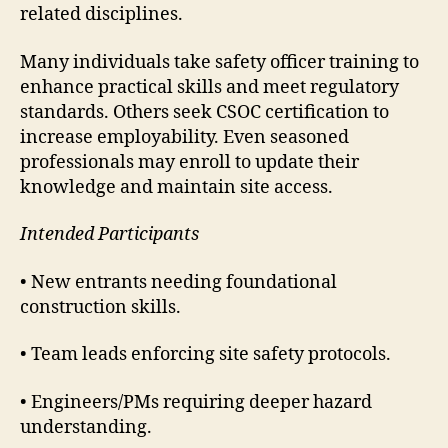
related disciplines.
Many individuals take safety officer training to
enhance practical skills and meet regulatory
standards. Others seek CSOC certification to
increase employability. Even seasoned
professionals may enroll to update their
knowledge and maintain site access.
Intended Participants
• New entrants needing foundational
construction skills.
• Team leads enforcing site safety protocols.
• Engineers/PMs requiring deeper hazard
understanding.