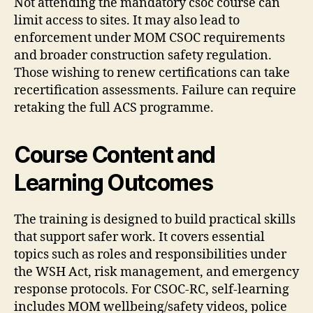
Not attending the mandatory csoc course can
limit access to sites. It may also lead to
enforcement under MOM CSOC requirements
and broader construction safety regulation.
Those wishing to renew certifications can take
recertification assessments. Failure can require
retaking the full ACS programme.
Course Content and
Learning Outcomes
The training is designed to build practical skills
that support safer work. It covers essential
topics such as roles and responsibilities under
the WSH Act, risk management, and emergency
response protocols. For CSOC-RC, self-learning
includes MOM wellbeing/safety videos, police