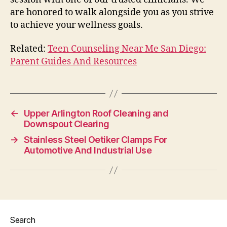
are honored to walk alongside you as you strive
to achieve your wellness goals.
Related:
Teen Counseling Near Me San Diego:
Parent Guides And Resources
←
Upper Arlington Roof Cleaning and
Downspout Clearing
→
Stainless Steel Oetiker Clamps For
Automotive And Industrial Use
Search