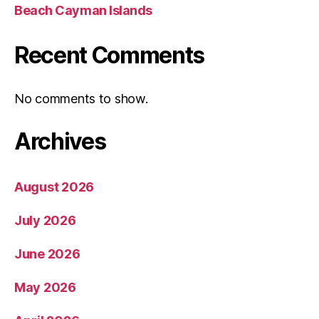
Beach Cayman Islands
Recent Comments
No comments to show.
Archives
August 2026
July 2026
June 2026
May 2026