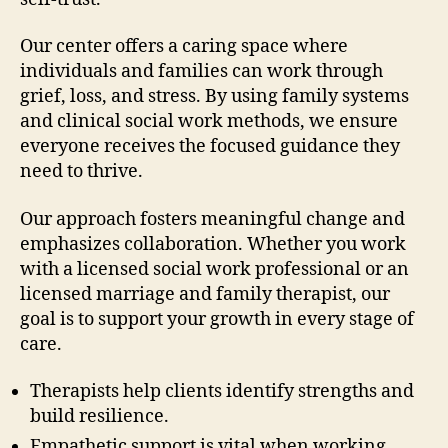
Our center offers a caring space where
individuals and families can work through
grief, loss, and stress. By using family systems
and clinical social work methods, we ensure
everyone receives the focused guidance they
need to thrive.
Our approach fosters meaningful change and
emphasizes collaboration. Whether you work
with a licensed social work professional or an
licensed marriage and family therapist, our
goal is to support your growth in every stage of
care.
Therapists help clients identify strengths and
build resilience.
Empathetic support is vital when working