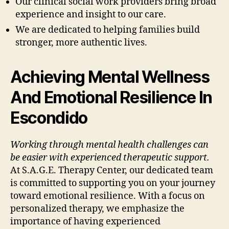
Our clinical social work providers bring broad
experience and insight to our care.
We are dedicated to helping families build
stronger, more authentic lives.
Achieving Mental Wellness
And Emotional Resilience In
Escondido
Working through mental health challenges can
be easier with experienced therapeutic support.
At S.A.G.E. Therapy Center, our dedicated team
is committed to supporting you on your journey
toward emotional resilience. With a focus on
personalized therapy, we emphasize the
importance of having experienced