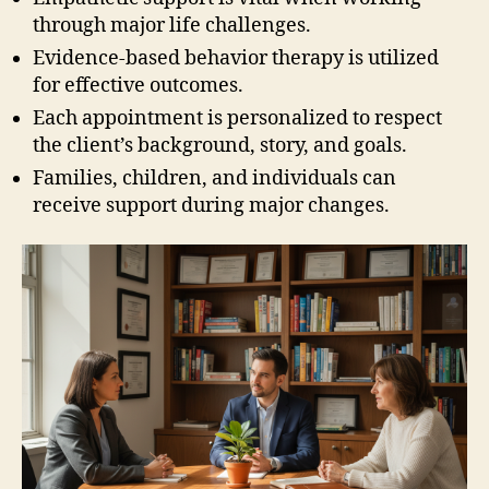
through major life challenges.
Evidence-based behavior therapy is utilized
for effective outcomes.
Each appointment is personalized to respect
the client’s background, story, and goals.
Families, children, and individuals can
receive support during major changes.