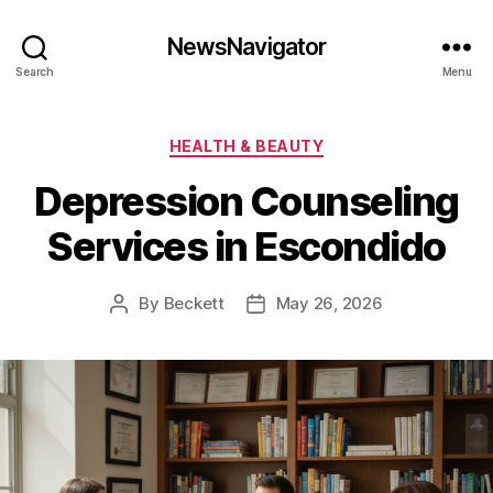
NewsNavigator
Search
Menu
Categories
HEALTH & BEAUTY
Depression Counseling
Services in Escondido
By
Beckett
May 26, 2026
Post
Post
author
date