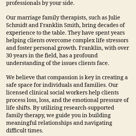
professionals by your side.
Our marriage family therapists, such as Julie
Schmidt and Franklin Smith, bring decades of
experience to the table. They have spent years
helping clients overcome complex life stressors
and foster personal growth. Franklin, with over
30 years in the field, has a profound
understanding of the issues clients face.
We believe that compassion is key in creating a
safe space for individuals and families. Our
licensed clinical social workers help clients
process loss, loss, and the emotional pressure of
life shifts. By utilizing research-supported
family therapy, we guide you in building
meaningful relationships and navigating
difficult times.