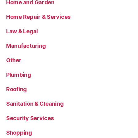
Home and Garden
Home Repair & Services
Law & Legal
Manufacturing
Other
Plumbing
Roofing
Sanitation & Cleaning
Security Services
Shopping