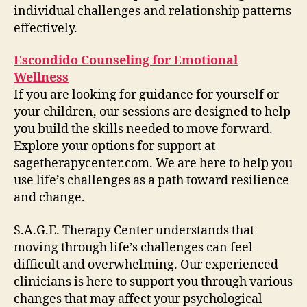
individual challenges and relationship patterns
effectively.
Escondido Counseling for Emotional
Wellness
If you are looking for guidance for yourself or
your children, our sessions are designed to help
you build the skills needed to move forward.
Explore your options for support at
sagetherapycenter.com. We are here to help you
use life’s challenges as a path toward resilience
and change.
S.A.G.E. Therapy Center understands that
moving through life’s challenges can feel
difficult and overwhelming. Our experienced
clinicians is here to support you through various
changes that may affect your psychological