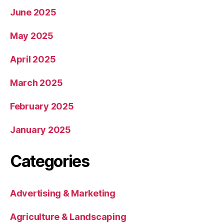
June 2025
May 2025
April 2025
March 2025
February 2025
January 2025
Categories
Advertising & Marketing
Agriculture & Landscaping