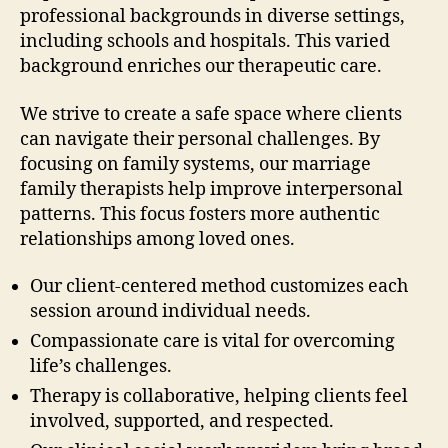
professional backgrounds in diverse settings,
including schools and hospitals. This varied
background enriches our therapeutic care.
We strive to create a safe space where clients
can navigate their personal challenges. By
focusing on family systems, our marriage
family therapists help improve interpersonal
patterns. This focus fosters more authentic
relationships among loved ones.
Our client-centered method customizes each
session around individual needs.
Compassionate care is vital for overcoming
life’s challenges.
Therapy is collaborative, helping clients feel
involved, supported, and respected.