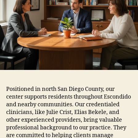
Positioned in north San Diego County, our
center supports residents throughout Escondido
and nearby communities. Our credentialed
clinicians, like Julie Crist, Elias Bekele, and
other experienced providers, bring valuable
professional background to our practice. They
are committed to helping clients manage