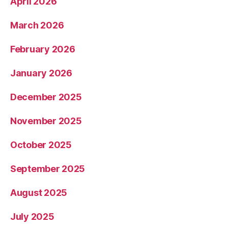
April 2026
March 2026
February 2026
January 2026
December 2025
November 2025
October 2025
September 2025
August 2025
July 2025