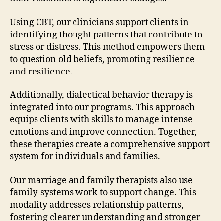
Using CBT, our clinicians support clients in
identifying thought patterns that contribute to
stress or distress. This method empowers them
to question old beliefs, promoting resilience
and resilience.
Additionally, dialectical behavior therapy is
integrated into our programs. This approach
equips clients with skills to manage intense
emotions and improve connection. Together,
these therapies create a comprehensive support
system for individuals and families.
Our marriage and family therapists also use
family-systems work to support change. This
modality addresses relationship patterns,
fostering clearer understanding and stronger