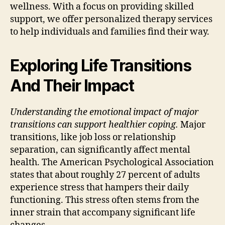
wellness. With a focus on providing skilled
support, we offer personalized therapy services
to help individuals and families find their way.
Exploring Life Transitions
And Their Impact
Understanding the emotional impact of major
transitions can support healthier coping.
Major
transitions, like job loss or relationship
separation, can significantly affect mental
health. The American Psychological Association
states that about roughly 27 percent of adults
experience stress that hampers their daily
functioning. This stress often stems from the
inner strain that accompany significant life