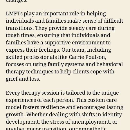
changes.
LMFTs play an important role in helping
individuals and families make sense of difficult
transitions. They provide steady care during
tough times, ensuring that individuals and
families have a supportive environment to
express their feelings. Our team, including
skilled professionals like Carrie Poulson,
focuses on using family systems and behavioral
therapy techniques to help clients cope with
grief and loss.
Every therapy session is tailored to the unique
experiences of each person. This custom care
model fosters resilience and encourages lasting
growth. Whether dealing with shifts in identity
development, the stress of unemployment, or
another major transition, our empathetic