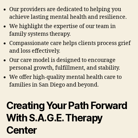
Our providers are dedicated to helping you
achieve lasting mental health and resilience.
We highlight the expertise of our team in
family systems therapy.
Compassionate care helps clients process grief
and loss effectively.
Our care model is designed to encourage
personal growth, fulfillment, and stability.
We offer high-quality mental health care to
families in San Diego and beyond.
Creating Your Path Forward
With S.A.G.E. Therapy
Center