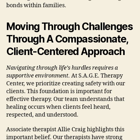
bonds within families.
Moving Through Challenges
Through A Compassionate,
Client-Centered Approach
Navigating through life’s hurdles requires a
supportive environment.
At S.A.G.E. Therapy
Center, we prioritize creating safety with our
clients. This foundation is important for
effective therapy. Our team understands that
healing occurs when clients feel heard,
respected, and understood.
Associate therapist Allie Craig highlights this
important belief. Our therapists have strong