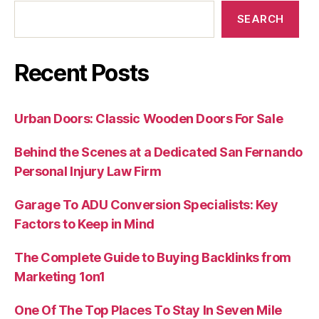
SEARCH
Recent Posts
Urban Doors: Classic Wooden Doors For Sale
Behind the Scenes at a Dedicated San Fernando
Personal Injury Law Firm
Garage To ADU Conversion Specialists: Key
Factors to Keep in Mind
The Complete Guide to Buying Backlinks from
Marketing 1on1
One Of The Top Places To Stay In Seven Mile