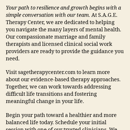
Your path to resilience and growth begins with a
simple conversation with our team.
At S.A.G.E.
Therapy Center, we are dedicated to helping
you navigate the many layers of mental health.
Our compassionate marriage and family
therapists and licensed clinical social work
providers are ready to provide the guidance you
need.
Visit sagetherapycenter.com to learn more
about our evidence-based therapy approaches.
Together, we can work towards addressing
difficult life transitions and fostering
meaningful change in your life.
Begin your path toward a healthier and more
balanced life today. Schedule your initial
session with one of our trusted clinicians. We