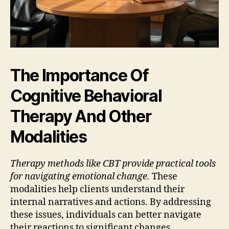
The Importance Of
Cognitive Behavioral
Therapy And Other
Modalities
Therapy methods like CBT provide practical tools
for navigating emotional change.
These
modalities help clients understand their
internal narratives and actions. By addressing
these issues, individuals can better navigate
their reactions to significant changes.