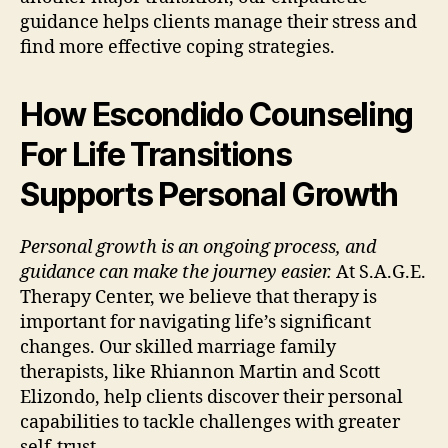
guidance helps clients manage their stress and
find more effective coping strategies.
How Escondido Counseling
For Life Transitions
Supports Personal Growth
Personal growth is an ongoing process, and
guidance can make the journey easier.
At S.A.G.E.
Therapy Center, we believe that therapy is
important for navigating life’s significant
changes. Our skilled marriage family
therapists, like Rhiannon Martin and Scott
Elizondo, help clients discover their personal
capabilities to tackle challenges with greater
self-trust.