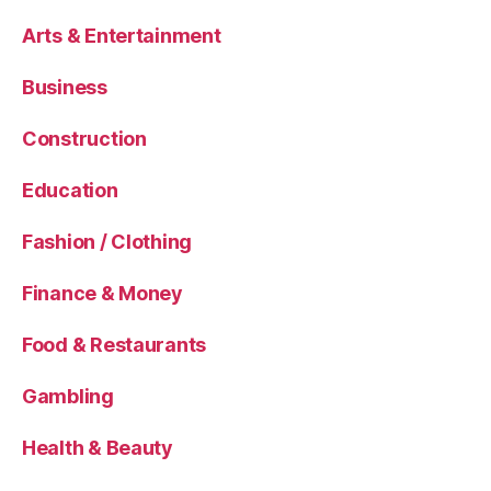
Arts & Entertainment
Business
Construction
Education
Fashion / Clothing
Finance & Money
Food & Restaurants
Gambling
Health & Beauty