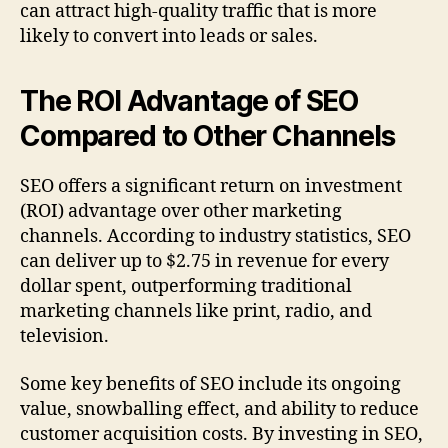
can attract high-quality traffic that is more
likely to convert into leads or sales.
The ROI Advantage of SEO
Compared to Other Channels
SEO offers a significant return on investment
(ROI) advantage over other marketing
channels. According to industry statistics, SEO
can deliver up to $2.75 in revenue for every
dollar spent, outperforming traditional
marketing channels like print, radio, and
television.
Some key benefits of SEO include its ongoing
value, snowballing effect, and ability to reduce
customer acquisition costs. By investing in SEO,