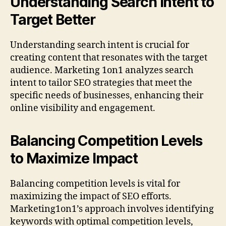
Understanding Search Intent to
Target Better
Understanding search intent is crucial for
creating content that resonates with the target
audience. Marketing 1on1 analyzes search
intent to tailor SEO strategies that meet the
specific needs of businesses, enhancing their
online visibility and engagement.
Balancing Competition Levels
to Maximize Impact
Balancing competition levels is vital for
maximizing the impact of SEO efforts.
Marketing1on1’s approach involves identifying
keywords with optimal competition levels,