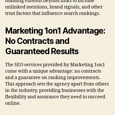
building extends beyond links to include
unlinked mentions, brand signals, and other
trust factors that influence search rankings.
Marketing 1on1 Advantage:
No Contracts and
Guaranteed Results
The SEO services provided by Marketing 1on1
come with a unique advantage: no contracts
and a guarantee on ranking improvements.
This approach sets the agency apart from others
in the industry, providing businesses with the
flexibility and assurance they need to succeed
online.