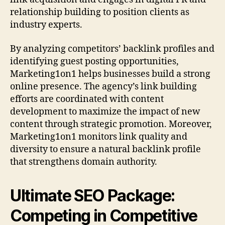
relationship building to position clients as
industry experts.
By analyzing competitors’ backlink profiles and
identifying guest posting opportunities,
Marketing1on1 helps businesses build a strong
online presence. The agency’s link building
efforts are coordinated with content
development to maximize the impact of new
content through strategic promotion. Moreover,
Marketing1on1 monitors link quality and
diversity to ensure a natural backlink profile
that strengthens domain authority.
Ultimate SEO Package:
Competing in Competitive