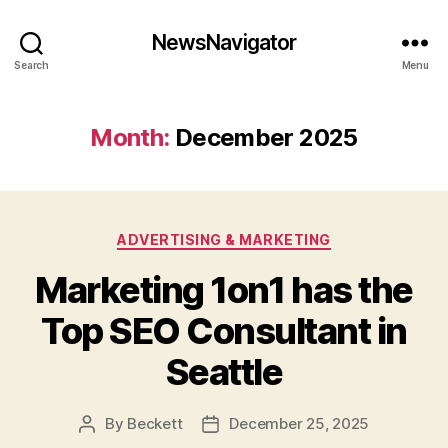
NewsNavigator
Search
Menu
Month:
December 2025
Categories
ADVERTISING & MARKETING
Marketing 1on1 has the
Top SEO Consultant in
Seattle
By
Beckett
December 25, 2025
Post
Post
author
date