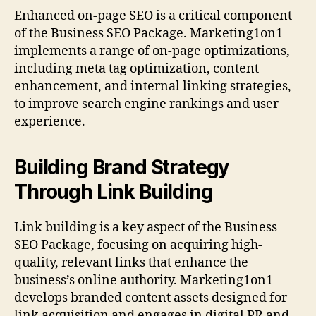
Enhanced on-page SEO is a critical component
of the Business SEO Package. Marketing1on1
implements a range of on-page optimizations,
including meta tag optimization, content
enhancement, and internal linking strategies,
to improve search engine rankings and user
experience.
Building Brand Strategy
Through Link Building
Link building is a key aspect of the Business
SEO Package, focusing on acquiring high-
quality, relevant links that enhance the
business’s online authority. Marketing1on1
develops branded content assets designed for
link acquisition and engages in digital PR and