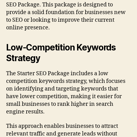
SEO Package. This package is designed to
provide a solid foundation for businesses new
to SEO or looking to improve their current
online presence.
Low-Competition Keywords
Strategy
The Starter SEO Package includes a low
competition keywords strategy, which focuses
on identifying and targeting keywords that
have lower competition, making it easier for
small businesses to rank higher in search
engine results.
This approach enables businesses to attract
relevant traffic and generate leads without