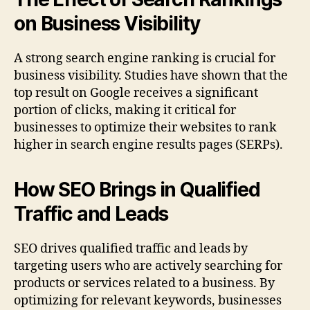
on Business Visibility
A strong search engine ranking is crucial for
business visibility. Studies have shown that the
top result on Google receives a significant
portion of clicks, making it critical for
businesses to optimize their websites to rank
higher in search engine results pages (SERPs).
How SEO Brings in Qualified
Traffic and Leads
SEO drives qualified traffic and leads by
targeting users who are actively searching for
products or services related to a business. By
optimizing for relevant keywords, businesses