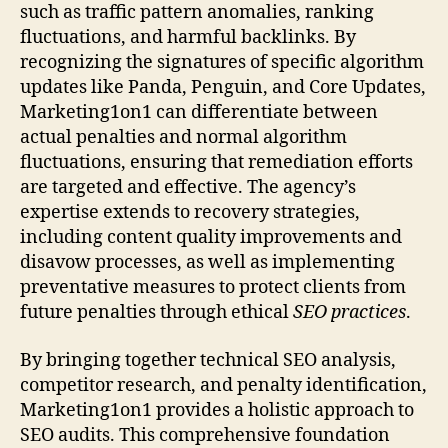
such as traffic pattern anomalies, ranking
fluctuations, and harmful backlinks. By
recognizing the signatures of specific algorithm
updates like Panda, Penguin, and Core Updates,
Marketing1on1 can differentiate between
actual penalties and normal algorithm
fluctuations, ensuring that remediation efforts
are targeted and effective. The agency’s
expertise extends to recovery strategies,
including content quality improvements and
disavow processes, as well as implementing
preventative measures to protect clients from
future penalties through ethical
SEO practices
.
By bringing together technical SEO analysis,
competitor research, and penalty identification,
Marketing1on1 provides a holistic approach to
SEO audits. This comprehensive foundation