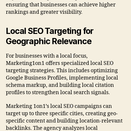
ensuring that businesses can achieve higher
rankings and greater visibility.
Local SEO Targeting for
Geographic Relevance
For businesses with a local focus,
Marketing1on1 offers specialized local SEO
targeting strategies. This includes optimizing
Google Business Profiles, implementing local
schema markup, and building local citation
profiles to strengthen local search signals.
Marketing 1on1’s local SEO campaigns can
target up to three specific cities, creating geo-
specific content and building location-relevant
backlinks. The agency analyzes local