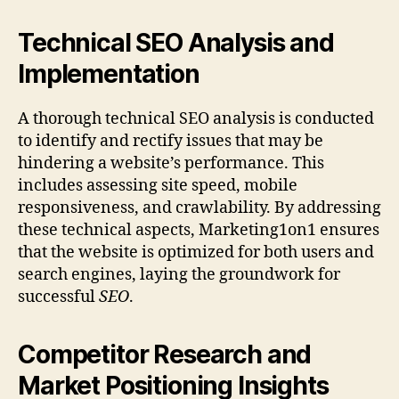
Technical SEO Analysis and
Implementation
A thorough technical SEO analysis is conducted
to identify and rectify issues that may be
hindering a website’s performance. This
includes assessing site speed, mobile
responsiveness, and crawlability. By addressing
these technical aspects, Marketing1on1 ensures
that the website is optimized for both users and
search engines, laying the groundwork for
successful
SEO
.
Competitor Research and
Market Positioning Insights