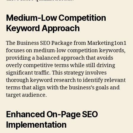
Medium-Low Competition
Keyword Approach
The Business SEO Package from Marketing1on1
focuses on medium-low competition keywords,
providing a balanced approach that avoids
overly competitive terms while still driving
significant traffic. This strategy involves
thorough keyword research to identify relevant
terms that align with the business’s goals and
target audience.
Enhanced On-Page SEO
Implementation