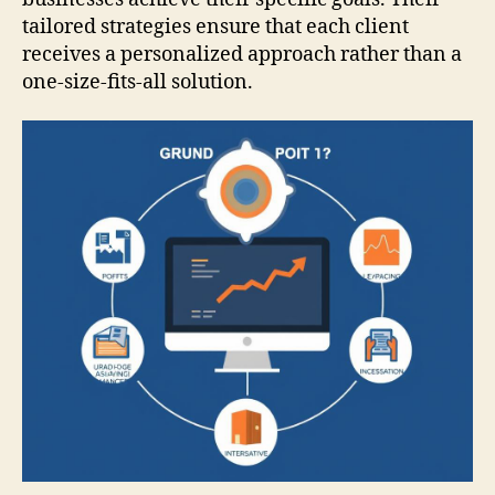
tailored strategies ensure that each client
receives a personalized approach rather than a
one-size-fits-all solution.