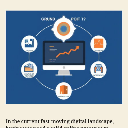
In the current fast-moving digital landscape,