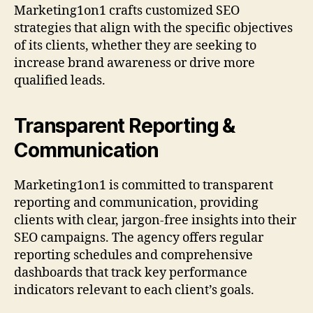
Marketing1on1 crafts customized SEO
strategies that align with the specific objectives
of its clients, whether they are seeking to
increase brand awareness or drive more
qualified leads.
Transparent Reporting &
Communication
Marketing1on1 is committed to transparent
reporting and communication, providing
clients with clear, jargon-free insights into their
SEO campaigns. The agency offers regular
reporting schedules and comprehensive
dashboards that track key performance
indicators relevant to each client’s goals.