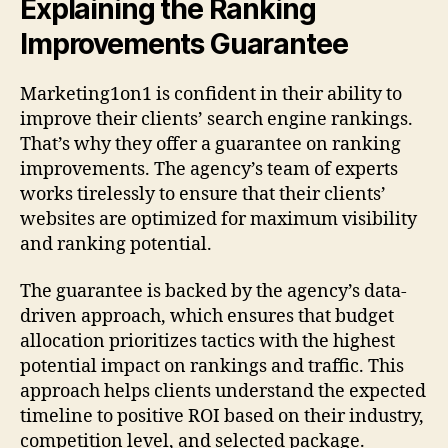
Explaining the Ranking
Improvements Guarantee
Marketing1on1 is confident in their ability to
improve their clients’ search engine rankings.
That’s why they offer a guarantee on ranking
improvements. The agency’s team of experts
works tirelessly to ensure that their clients’
websites are optimized for maximum visibility
and ranking potential.
The guarantee is backed by the agency’s data-
driven approach, which ensures that budget
allocation prioritizes tactics with the highest
potential impact on rankings and traffic. This
approach helps clients understand the expected
timeline to positive ROI based on their industry,
competition level, and selected package.