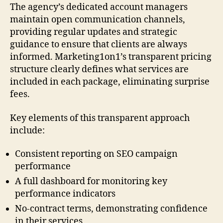
The agency’s dedicated account managers
maintain open communication channels,
providing regular updates and strategic
guidance to ensure that clients are always
informed. Marketing1on1’s transparent pricing
structure clearly defines what services are
included in each package, eliminating surprise
fees.
Key elements of this transparent approach
include:
Consistent reporting on SEO campaign
performance
A full dashboard for monitoring key
performance indicators
No-contract terms, demonstrating confidence
in their services