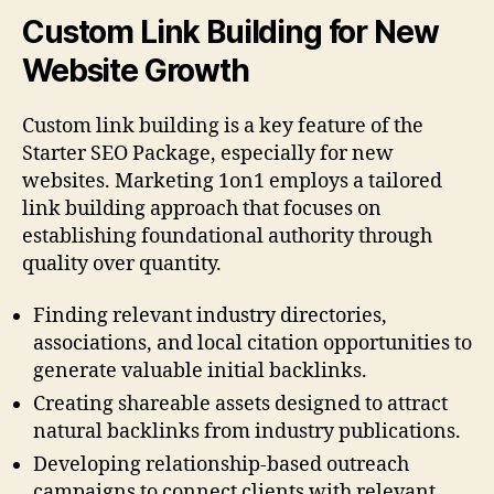
Custom Link Building for New
Website Growth
Custom link building is a key feature of the
Starter SEO Package, especially for new
websites. Marketing 1on1 employs a tailored
link building approach that focuses on
establishing foundational authority through
quality over quantity.
Finding relevant industry directories,
associations, and local citation opportunities to
generate valuable initial backlinks.
Creating shareable assets designed to attract
natural backlinks from industry publications.
Developing relationship-based outreach
campaigns to connect clients with relevant