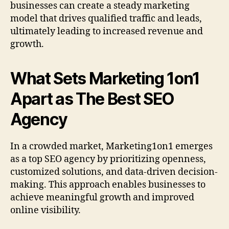
businesses can create a steady marketing
model that drives qualified traffic and leads,
ultimately leading to increased revenue and
growth.
What Sets Marketing 1on1
Apart as The Best SEO
Agency
In a crowded market, Marketing1on1 emerges
as a top SEO agency by prioritizing openness,
customized solutions, and data-driven decision-
making. This approach enables businesses to
achieve meaningful growth and improved
online visibility.