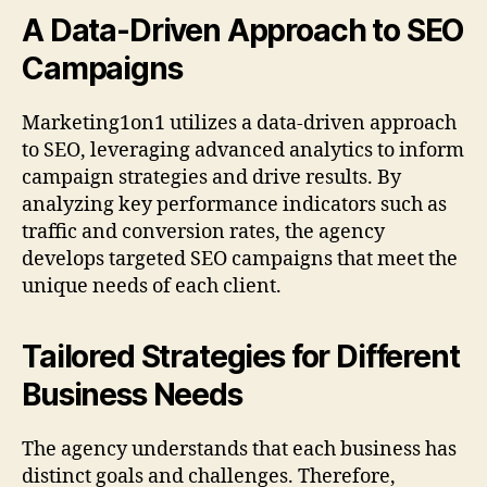
A Data-Driven Approach to SEO
Campaigns
Marketing1on1 utilizes a data-driven approach
to SEO, leveraging advanced analytics to inform
campaign strategies and drive results. By
analyzing key performance indicators such as
traffic and conversion rates, the agency
develops targeted SEO campaigns that meet the
unique needs of each client.
Tailored Strategies for Different
Business Needs
The agency understands that each business has
distinct goals and challenges. Therefore,