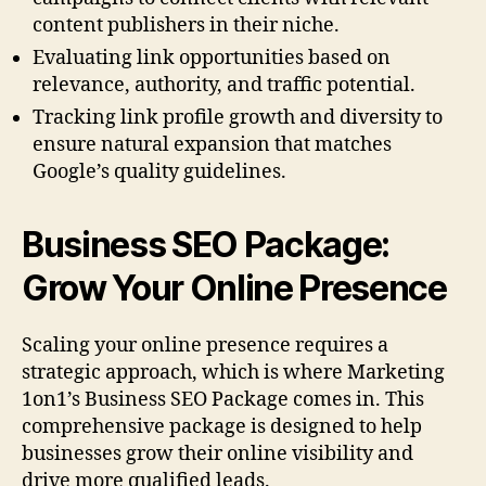
content publishers in their niche.
Evaluating link opportunities based on
relevance, authority, and traffic potential.
Tracking link profile growth and diversity to
ensure natural expansion that matches
Google’s quality guidelines.
Business SEO Package:
Grow Your Online Presence
Scaling your online presence requires a
strategic approach, which is where Marketing
1on1’s Business SEO Package comes in. This
comprehensive package is designed to help
businesses grow their online visibility and
drive more qualified leads.