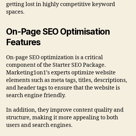
getting lost in highly competitive keyword
spaces.
On-Page SEO Optimisation
Features
On-page SEO optimization is a critical
component of the Starter SEO Package.
Marketing1on1’s experts optimize website
elements such as meta tags, titles, descriptions,
and header tags to ensure that the website is
search engine friendly.
In addition, they improve content quality and
structure, making it more appealing to both
users and search engines.