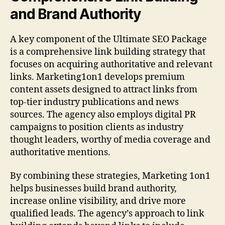
and Brand Authority
A key component of the Ultimate SEO Package
is a comprehensive link building strategy that
focuses on acquiring authoritative and relevant
links. Marketing1on1 develops premium
content assets designed to attract links from
top-tier industry publications and news
sources. The agency also employs digital PR
campaigns to position clients as industry
thought leaders, worthy of media coverage and
authoritative mentions.
By combining these strategies, Marketing 1on1
helps businesses build brand authority,
increase online visibility, and drive more
qualified leads. The agency’s approach to link