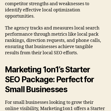
competitor strengths and weaknesses to
identify effective local optimization
opportunities.
The agency tracks and measures local search
performance through metrics like local pack
rankings, direction requests, and phone calls,
ensuring that businesses achieve tangible
results from their local SEO efforts.
Marketing 1on1’s Starter
SEO Package: Perfect for
Small Businesses
For small businesses looking to grow their
online visibility, Marketing1on1 offers a Starter