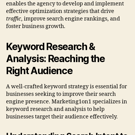
enables the agency to develop and implement
effective optimization strategies that drive
traffic
, improve search engine rankings, and
foster business growth.
Keyword Research &
Analysis: Reaching the
Right Audience
A well-crafted keyword strategy is essential for
businesses seeking to improve their search
engine presence. Marketing1on1 specializes in
keyword research and analysis to help
businesses target their audience effectively.