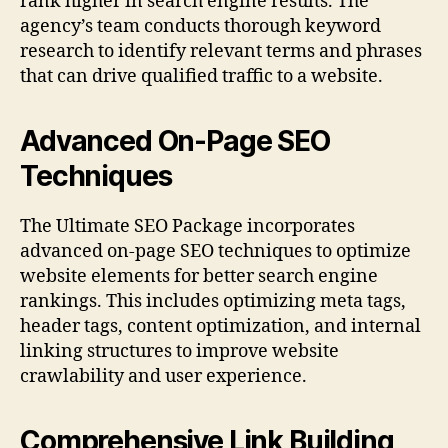
rank higher in search engine results. The
agency’s team conducts thorough keyword
research to identify relevant terms and phrases
that can drive qualified traffic to a website.
Advanced On-Page SEO
Techniques
The Ultimate SEO Package incorporates
advanced on-page SEO techniques to optimize
website elements for better search engine
rankings. This includes optimizing meta tags,
header tags, content optimization, and internal
linking structures to improve website
crawlability and user experience.
Comprehensive Link Building