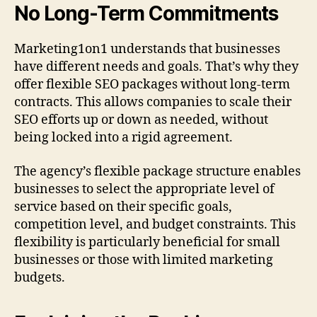
No Long-Term Commitments
Marketing1on1 understands that businesses
have different needs and goals. That’s why they
offer flexible SEO packages without long-term
contracts. This allows companies to scale their
SEO efforts up or down as needed, without
being locked into a rigid agreement.
The agency’s flexible package structure enables
businesses to select the appropriate level of
service based on their specific goals,
competition level, and budget constraints. This
flexibility is particularly beneficial for small
businesses or those with limited marketing
budgets.