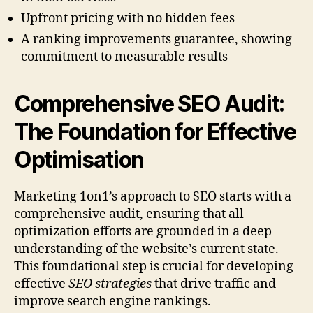
Upfront pricing with no hidden fees
A ranking improvements guarantee, showing
commitment to measurable results
Comprehensive SEO Audit:
The Foundation for Effective
Optimisation
Marketing 1on1’s approach to SEO starts with a
comprehensive audit, ensuring that all
optimization efforts are grounded in a deep
understanding of the website’s current state.
This foundational step is crucial for developing
effective
SEO strategies
that drive traffic and
improve search engine rankings.