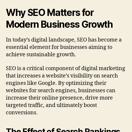
Why SEO Matters for
Modern Business Growth
In today’s digital landscape, SEO has become a
essential element for businesses aiming to
achieve sustainable growth.
SEO is a critical component of digital marketing
that increases a website’s visibility on search
engines like Google. By optimizing their
websites for search engines, businesses can
increase their online presence, drive more
targeted traffic, and ultimately boost
conversions.
The Effect of Search Rankings