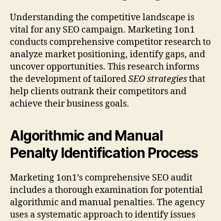
Understanding the competitive landscape is
vital for any SEO campaign. Marketing 1on1
conducts comprehensive competitor research to
analyze market positioning, identify gaps, and
uncover opportunities. This research informs
the development of tailored
SEO strategies
that
help clients outrank their competitors and
achieve their business goals.
Algorithmic and Manual
Penalty Identification Process
Marketing 1on1’s comprehensive SEO audit
includes a thorough examination for potential
algorithmic and manual penalties. The agency
uses a systematic approach to identify issues