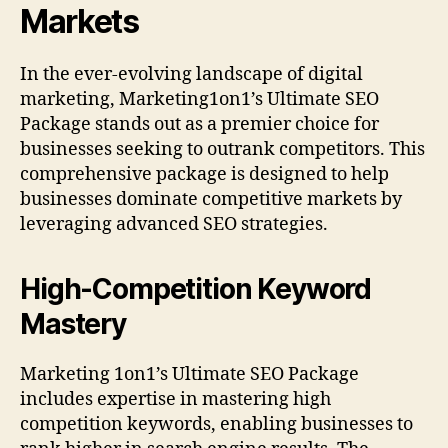
Markets
In the ever-evolving landscape of digital
marketing, Marketing1on1’s Ultimate SEO
Package stands out as a premier choice for
businesses seeking to outrank competitors. This
comprehensive package is designed to help
businesses dominate competitive markets by
leveraging advanced SEO strategies.
High-Competition Keyword
Mastery
Marketing 1on1’s Ultimate SEO Package
includes expertise in mastering high
competition keywords, enabling businesses to