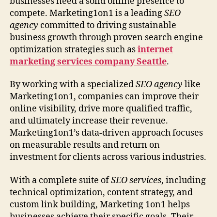
businesses need a solid online presence to
compete. Marketing1on1 is a leading
SEO
agency
committed to driving sustainable
business growth through proven search engine
optimization strategies such as
internet
marketing services company Seattle
.
By working with a specialized
SEO agency
like
Marketing1on1, companies can improve their
online visibility, drive more qualified traffic,
and ultimately increase their revenue.
Marketing1on1’s data-driven approach focuses
on measurable results and return on
investment for clients across various industries.
With a complete suite of
SEO services
, including
technical optimization, content strategy, and
custom link building, Marketing 1on1 helps
businesses achieve their specific goals. Their