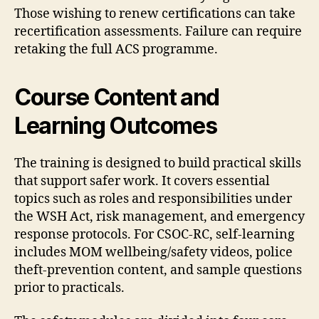
Those wishing to renew certifications can take
recertification assessments. Failure can require
retaking the full ACS programme.
Course Content and
Learning Outcomes
The training is designed to build practical skills
that support safer work. It covers essential
topics such as roles and responsibilities under
the WSH Act, risk management, and emergency
response protocols. For CSOC-RC, self-learning
includes MOM wellbeing/safety videos, police
theft-prevention content, and sample questions
prior to practicals.