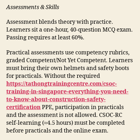
Assessments & Skills
Assessment blends theory with practice.
Learners sit a one-hour, 40-question MCQ exam.
Passing requires at least 60%.
Practical assessments use competency rubrics,
graded Competent/Not Yet Competent. Learners
must bring their own helmets and safety boots
for practicals. Without the required
https://tathongtrainingcentre.com/csoc-
training-in-singapore-everything-you-need-
to-know-about-construction-safety-
certification
PPE, participation in practicals
and the assessment is not allowed. CSOC-RC
self-learning (≈4.5 hours) must be completed
before practicals and the online exam.