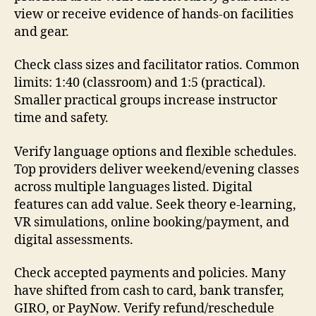
view or receive evidence of hands-on facilities
and gear.
Check class sizes and facilitator ratios. Common
limits: 1:40 (classroom) and 1:5 (practical).
Smaller practical groups increase instructor
time and safety.
Verify language options and flexible schedules.
Top providers deliver weekend/evening classes
across multiple languages listed. Digital
features can add value. Seek theory e-learning,
VR simulations, online booking/payment, and
digital assessments.
Check accepted payments and policies. Many
have shifted from cash to card, bank transfer,
GIRO, or PayNow. Verify refund/reschedule