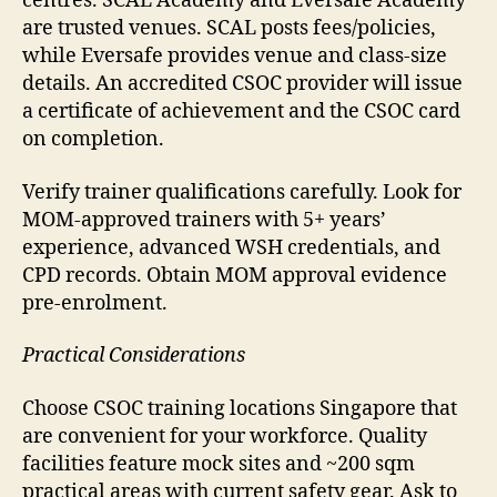
centres. SCAL Academy and Eversafe Academy
are trusted venues. SCAL posts fees/policies,
while Eversafe provides venue and class-size
details. An accredited CSOC provider will issue
a certificate of achievement and the CSOC card
on completion.
Verify trainer qualifications carefully. Look for
MOM-approved trainers with 5+ years’
experience, advanced WSH credentials, and
CPD records. Obtain MOM approval evidence
pre-enrolment.
Practical Considerations
Choose CSOC training locations Singapore that
are convenient for your workforce. Quality
facilities feature mock sites and ~200 sqm
practical areas with current safety gear. Ask to