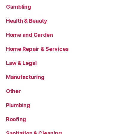
Gambling
Health & Beauty
Home and Garden
Home Repair & Services
Law & Legal
Manufacturing
Other
Plumbing
Roofing
Sanitation & Cleaning