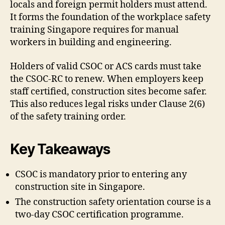
locals and foreign permit holders must attend.
It forms the foundation of the workplace safety
training Singapore requires for manual
workers in building and engineering.
Holders of valid CSOC or ACS cards must take
the CSOC-RC to renew. When employers keep
staff certified, construction sites become safer.
This also reduces legal risks under Clause 2(6)
of the safety training order.
Key Takeaways
CSOC is mandatory prior to entering any
construction site in Singapore.
The construction safety orientation course is a
two-day CSOC certification programme.