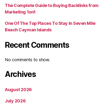
The Complete Guide to Buying Backlinks from
Marketing 1on1
One Of The Top Places To Stay In Seven Mile
Beach Cayman Islands
Recent Comments
No comments to show.
Archives
August 2026
July 2026