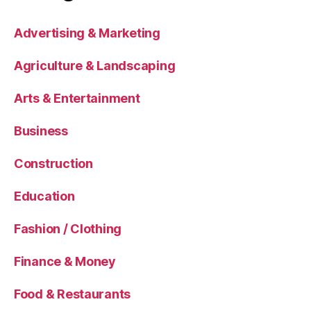
Advertising & Marketing
Agriculture & Landscaping
Arts & Entertainment
Business
Construction
Education
Fashion / Clothing
Finance & Money
Food & Restaurants