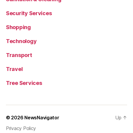
Security Services
Shopping
Technology
Transport
Travel
Tree Services
© 2026
NewsNavigator
Up
↑
Privacy Policy