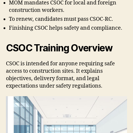
MOM mandates CSOC for local and foreign
construction workers.
To renew, candidates must pass CSOC-RC.
Finishing CSOC helps safety and compliance.
CSOC Training Overview
CSOC is intended for anyone requiring safe
access to construction sites. It explains
objectives, delivery format, and legal
expectations under safety regulations.