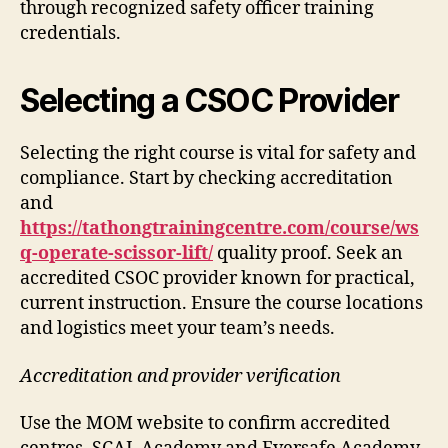
through recognized safety officer training
credentials.
Selecting a CSOC Provider
Selecting the right course is vital for safety and
compliance. Start by checking accreditation
and
https://tathongtrainingcentre.com/course/ws
q-operate-scissor-lift/
quality proof. Seek an
accredited CSOC provider known for practical,
current instruction. Ensure the course locations
and logistics meet your team’s needs.
Accreditation and provider verification
Use the MOM website to confirm accredited