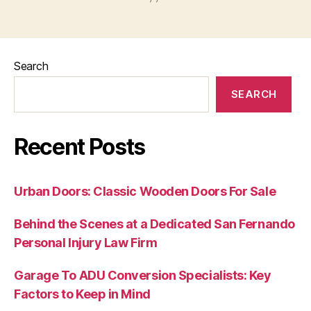
Search
SEARCH
Recent Posts
Urban Doors: Classic Wooden Doors For Sale
Behind the Scenes at a Dedicated San Fernando
Personal Injury Law Firm
Garage To ADU Conversion Specialists: Key
Factors to Keep in Mind