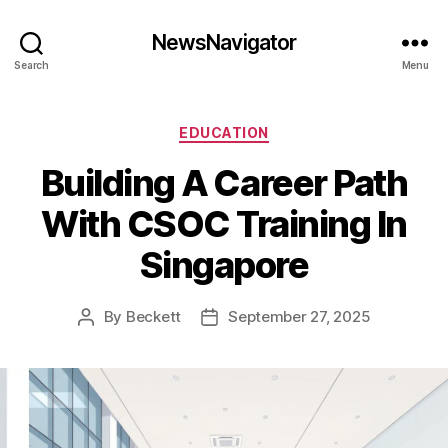
NewsNavigator
Search
Menu
Categories
EDUCATION
Building A Career Path
With CSOC Training In
Singapore
By
Beckett
September 27, 2025
Post
Post
author
date