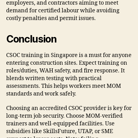
employers, and contractors aiming to meet
demand for certified labour while avoiding
costly penalties and permit issues.
Conclusion
CSOC training in Singapore is a must for anyone
entering construction sites. Expect training on
roles/duties, WAH safety, and fire response. It
blends written testing with practical
assessments. This helps workers meet MOM
standards and work safely.
Choosing an accredited CSOC provider is key for
long-term job security. Choose MOM-verified
trainers and well-equipped facilities. Use
subsidies like SkillsFuture, UTAP, or SME