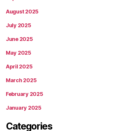
August 2025
July 2025
June 2025
May 2025
April 2025
March 2025
February 2025
January 2025
Categories