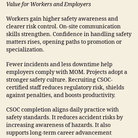
Value for Workers and Employers
Workers gain higher safety awareness and
clearer risk control. On-site communication
skills strengthen. Confidence in handling safety
matters rises, opening paths to promotion or
specialization.
Fewer incidents and less downtime help
employers comply with MOM. Projects adopt a
stronger safety culture. Recruiting CSOC-
certified staff reduces regulatory risk, shields
against penalties, and boosts productivity.
CSOC completion aligns daily practice with
safety standards. It reduces accident risks by
increasing awareness of hazards. It also
supports long-term career advancement