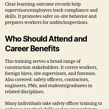
Clear learning-outcome records help
supervisors/employers track compliance and
skills. It promotes safer on-site behavior and
prepares workers for audits/inspections.
Who Should Attend and
Career Benefits
This training serves a broad range of
construction stakeholders. It covers workers,
foreign hires, site supervisors, and foremen.
Also covered: safety officers, contractors,
engineers, PMs, and students/graduates in
related disciplines.
Many individuals take safety officer training to