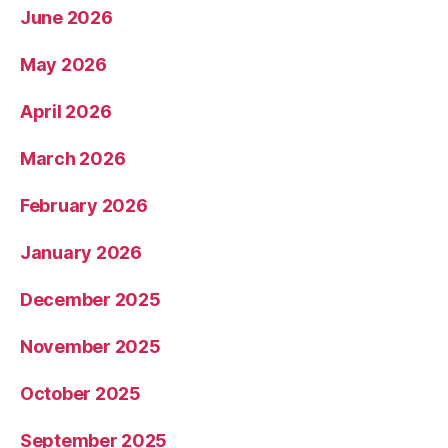
June 2026
May 2026
April 2026
March 2026
February 2026
January 2026
December 2025
November 2025
October 2025
September 2025