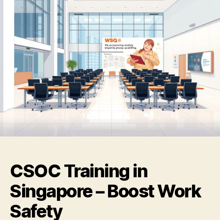
CSOC Training in
Singapore – Boost Work
Safety