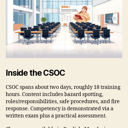
Inside the CSOC
CSOC spans about two days, roughly 18 training
hours. Content includes hazard spotting,
roles/responsibilities, safe procedures, and fire
response. Competency is demonstrated via a
written exam plus a practical assessment.