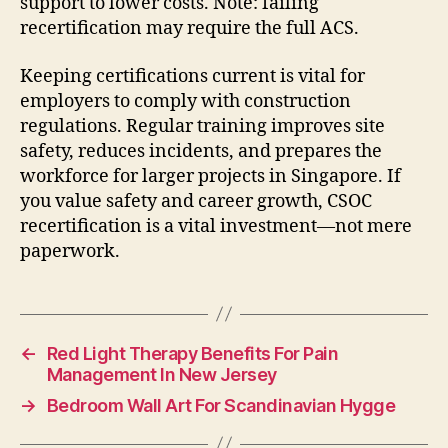
support to lower costs. Note: failing
recertification may require the full ACS.
Keeping certifications current is vital for
employers to comply with construction
regulations. Regular training improves site
safety, reduces incidents, and prepares the
workforce for larger projects in Singapore. If
you value safety and career growth, CSOC
recertification is a vital investment—not mere
paperwork.
←
Red Light Therapy Benefits For Pain
Management In New Jersey
→
Bedroom Wall Art For Scandinavian Hygge