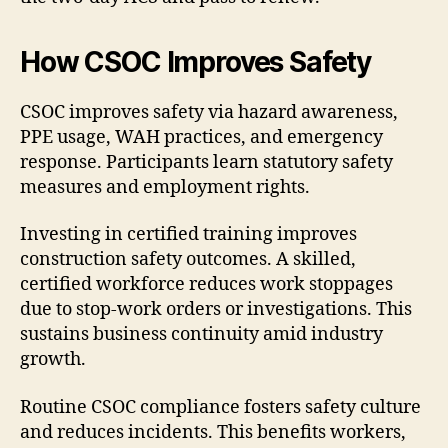
How CSOC Improves Safety
CSOC improves safety via hazard awareness,
PPE usage, WAH practices, and emergency
response. Participants learn statutory safety
measures and employment rights.
Investing in certified training improves
construction safety outcomes. A skilled,
certified workforce reduces work stoppages
due to stop-work orders or investigations. This
sustains business continuity amid industry
growth.
Routine CSOC compliance fosters safety culture
and reduces incidents. This benefits workers,