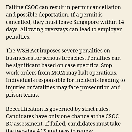
Failing CSOC can result in permit cancellation
and possible deportation. If a permit is
cancelled, they must leave Singapore within 14
days. Allowing overstays can lead to employer
penalties.
The WSH Act imposes severe penalties on
businesses for serious breaches. Penalties can
be significant based on case specifics. Stop-
work orders from MOM may halt operations.
Individuals responsible for incidents leading to
injuries or fatalities may face prosecution and
prison terms.
Recertification is governed by strict rules.
Candidates have only one chance at the CSOC-
RC assessment. If failed, candidates must take
the two-day ACS and pass to renew.