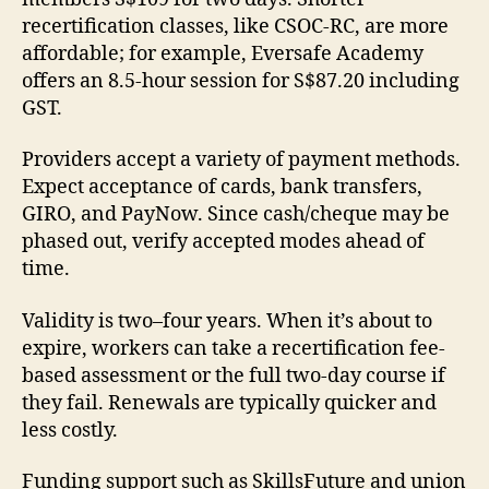
recertification classes, like CSOC-RC, are more
affordable; for example, Eversafe Academy
offers an 8.5-hour session for S$87.20 including
GST.
Providers accept a variety of payment methods.
Expect acceptance of cards, bank transfers,
GIRO, and PayNow. Since cash/cheque may be
phased out, verify accepted modes ahead of
time.
Validity is two–four years. When it’s about to
expire, workers can take a recertification fee-
based assessment or the full two-day course if
they fail. Renewals are typically quicker and
less costly.
Funding support such as SkillsFuture and union