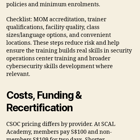
policies and minimum enrolments.
Checklist: MOM accreditation, trainer
qualifications, facility quality, class
sizes/language options, and convenient
locations. These steps reduce risk and help
ensure the training builds real skills in security
operations center training and broader
cybersecurity skills development where
relevant.
Costs, Funding &
Recertification
CSOC pricing differs by provider. At SCAL
Academy, members pay S$100 and non-
members S$109 for two days. Shorter