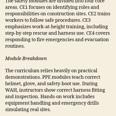
The safety modules are divided into four core
areas. CE1 focuses on identifying roles and
responsibilities on construction sites. CE2 trains
workers to follow safe procedures. CE3
emphasizes work-at-height training, including
step-by-step rescue and harness use. CE4 covers
responding to fire emergencies and evacuation
routines.
Module Breakdown
The curriculum relies heavily on practical
demonstrations. PPE modules teach correct
helmet, glove, and safety-boot use. During
WAH, instructors show correct harness fitting
and inspection. Hands-on work includes
equipment handling and emergency drills
simulating real sites.