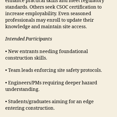
enhance practical skills and meet regulatory
standards. Others seek CSOC certification to
increase employability. Even seasoned
professionals may enroll to update their
knowledge and maintain site access.
Intended Participants
• New entrants needing foundational
construction skills.
• Team leads enforcing site safety protocols.
• Engineers/PMs requiring deeper hazard
understanding.
• Students/graduates aiming for an edge
entering construction.