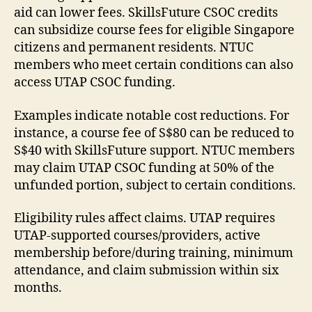
aid can lower fees. SkillsFuture CSOC credits
can subsidize course fees for eligible Singapore
citizens and permanent residents. NTUC
members who meet certain conditions can also
access UTAP CSOC funding.
Examples indicate notable cost reductions. For
instance, a course fee of S$80 can be reduced to
S$40 with SkillsFuture support. NTUC members
may claim UTAP CSOC funding at 50% of the
unfunded portion, subject to certain conditions.
Eligibility rules affect claims. UTAP requires
UTAP-supported courses/providers, active
membership before/during training, minimum
attendance, and claim submission within six
months.