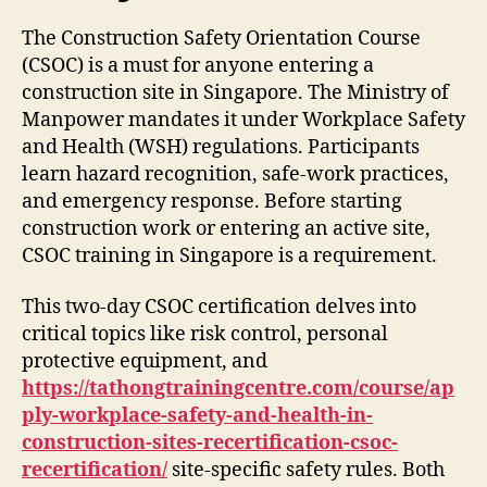
The Construction Safety Orientation Course
(CSOC) is a must for anyone entering a
construction site in Singapore. The Ministry of
Manpower mandates it under Workplace Safety
and Health (WSH) regulations. Participants
learn hazard recognition, safe-work practices,
and emergency response. Before starting
construction work or entering an active site,
CSOC training in Singapore is a requirement.
This two-day CSOC certification delves into
critical topics like risk control, personal
protective equipment, and
https://tathongtrainingcentre.com/course/ap
ply-workplace-safety-and-health-in-
construction-sites-recertification-csoc-
recertification/
site-specific safety rules. Both