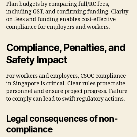
Plan budgets by comparing full/RC fees,
including GST, and confirming funding. Clarity
on fees and funding enables cost-effective
compliance for employers and workers.
Compliance, Penalties, and
Safety Impact
For workers and employers, CSOC compliance
in Singapore is critical. Clear rules protect site
personnel and ensure project progress. Failure
to comply can lead to swift regulatory actions.
Legal consequences of non-
compliance