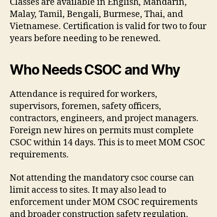
Classes are available in English, Mandarin,
Malay, Tamil, Bengali, Burmese, Thai, and
Vietnamese. Certification is valid for two to four
years before needing to be renewed.
Who Needs CSOC and Why
Attendance is required for workers,
supervisors, foremen, safety officers,
contractors, engineers, and project managers.
Foreign new hires on permits must complete
CSOC within 14 days. This is to meet MOM CSOC
requirements.
Not attending the mandatory csoc course can
limit access to sites. It may also lead to
enforcement under MOM CSOC requirements
and broader construction safety regulation.