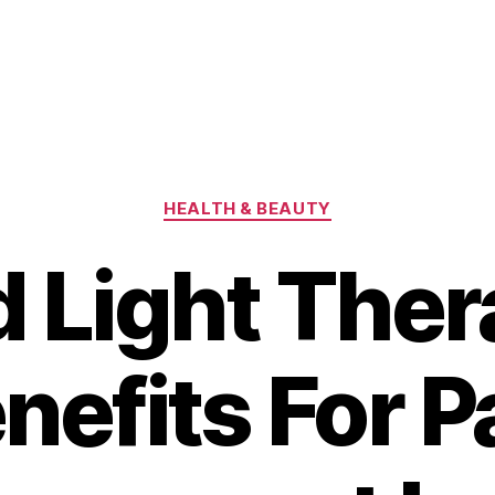
Categories
HEALTH & BEAUTY
 Light The
nefits For P