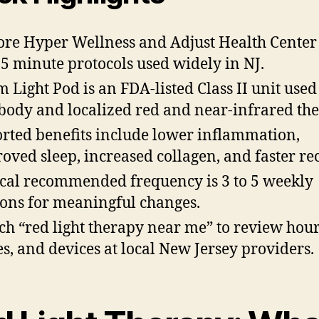
ore Hyper Wellness and Adjust Health Center
5 minute protocols used widely in NJ.
m Light Pod is an FDA-listed Class II unit used
-body and localized red and near-infrared the
rted benefits include lower inflammation,
oved sleep, increased collagen, and faster re
cal recommended frequency is 3 to 5 weekly
ions for meaningful changes.
ch “red light therapy near me” to review hour
es, and devices at local New Jersey providers.