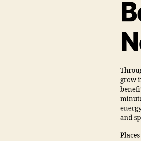
B
N
Throug
grow i
benefi
minute
energy
and sp
Places