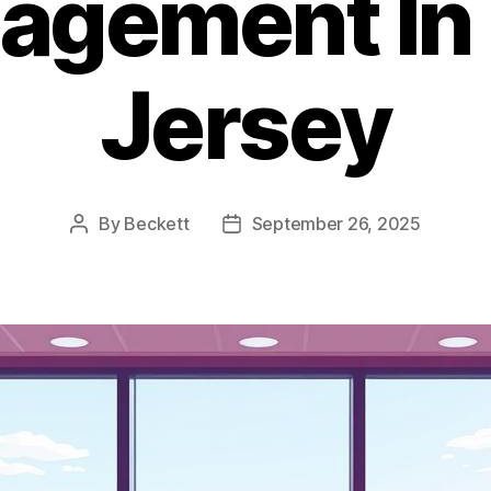
agement In
Jersey
By
Beckett
September 26, 2025
Post
Post
author
date