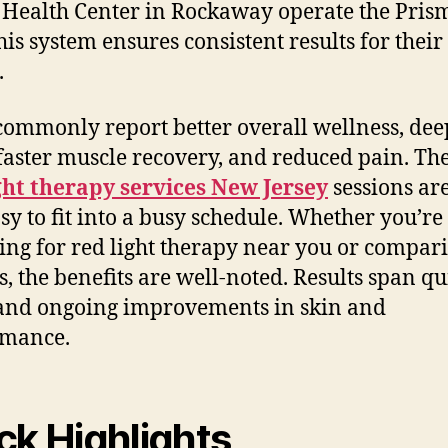
 Health Center in Rockaway operate the Pris
his system ensures consistent results for their
.
commonly report better overall wellness, dee
 faster muscle recovery, and reduced pain. Th
ght therapy services New Jersey
sessions ar
sy to fit into a busy schedule. Whether you’re
ing for red light therapy near you or compar
s, the benefits are well-noted. Results span qu
 and ongoing improvements in skin and
rmance.
ck Highlights