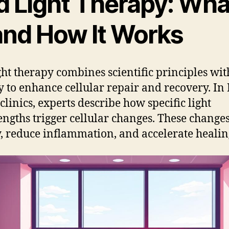
 Light Therapy: What
 and How It Works
ght therapy combines scientific principles wit
y to enhance cellular repair and recovery. I
clinics, experts describe how specific light
ngths trigger cellular changes. These changes
, reduce inflammation, and accelerate healin