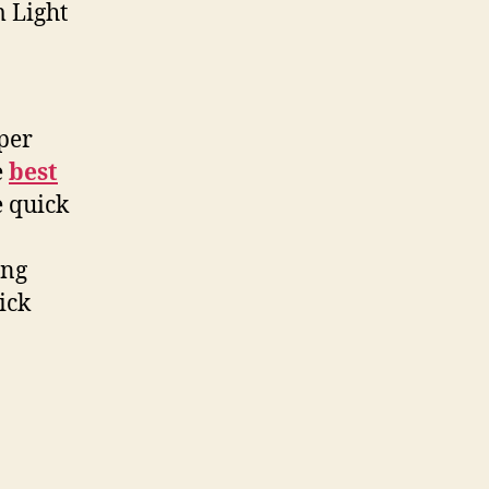
m Light
per
e
best
e quick
ing
ick