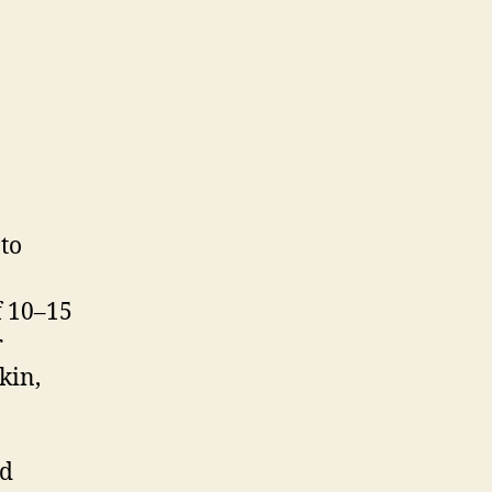
to
f 10–15
r
kin,
nd