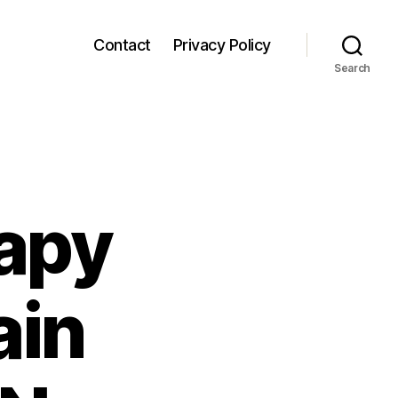
Contact
Privacy Policy
Search
rapy
ain