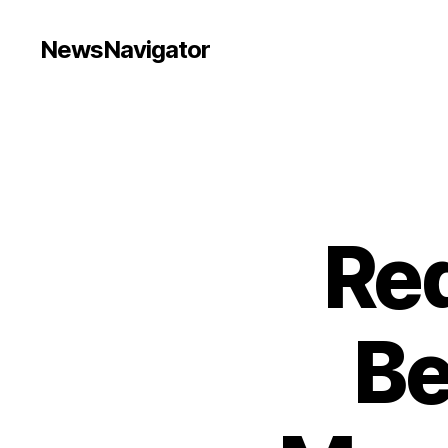
NewsNavigator
Red
Be