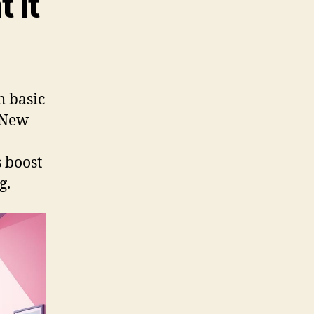
 It
h basic
n New
 boost
g.