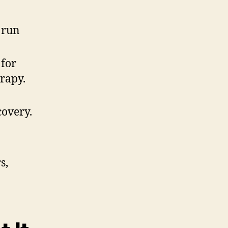
 run
 for
rapy.
covery.
s,