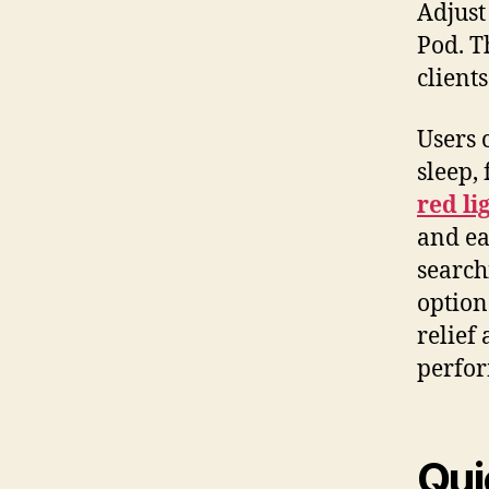
Adjust
Pod. T
clients
Users 
sleep,
red li
and ea
search
option
relief
perfo
Qui