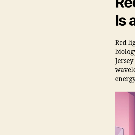
Red
Is
Red li
biolog
Jersey 
wavele
energy