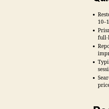
Rest
10–1
Pris
full
Repo
impr
Typi
sess
Sear
pric