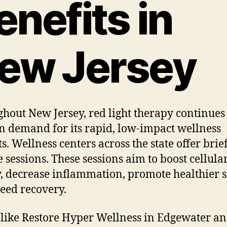
enefits in
ew Jersey
hout New Jersey, red light therapy continues 
n demand for its rapid, low-impact wellness
ts. Wellness centers across the state offer brie
 sessions. These sessions aim to boost cellula
, decrease inflammation, promote healthier s
eed recovery.
 like Restore Hyper Wellness in Edgewater a