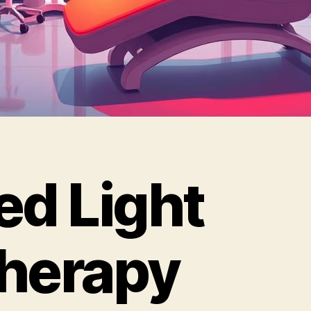
ed Light
herapy