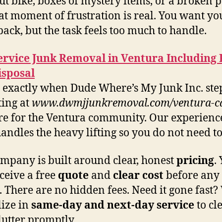
t bike, boxes of mystery items, or a broken p
hat moment of frustration is real. You want yo
back, but the task feels too much to handle.
ervice Junk Removal in Ventura Including
isposal
s exactly when Dude Where’s My Junk Inc. step
ing at
www.dwmjjunkremoval.com/ventura-c
re for the Ventura community. Our experienc
andles the heavy lifting so you do not need to
mpany is built around clear, honest
pricing
.
eceive a free
quote
and
clear
cost
before any
. There are no hidden fees. Need it gone fast?
lize in
same-day and next-day
service
to cl
lutter promptly.