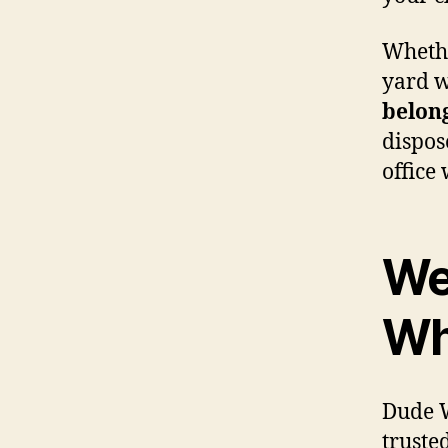
Whethe
yard w
belon
dispos
office
We
Wh
Dude W
truste