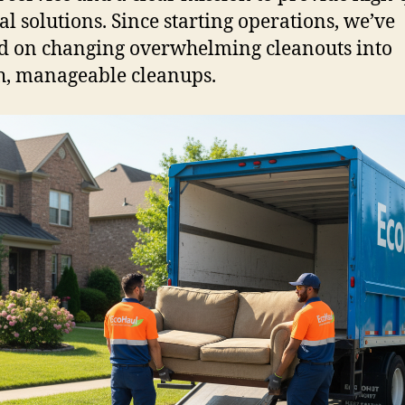
l solutions. Since starting operations, we’ve
d on changing overwhelming cleanouts into
, manageable cleanups.