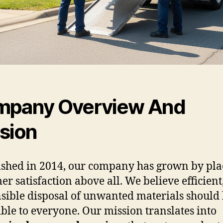
pany Overview And
sion
ished in 2014, our company has grown by pla
er satisfaction above all. We believe efficient
sible disposal of unwanted materials should
ible to everyone. Our mission translates into