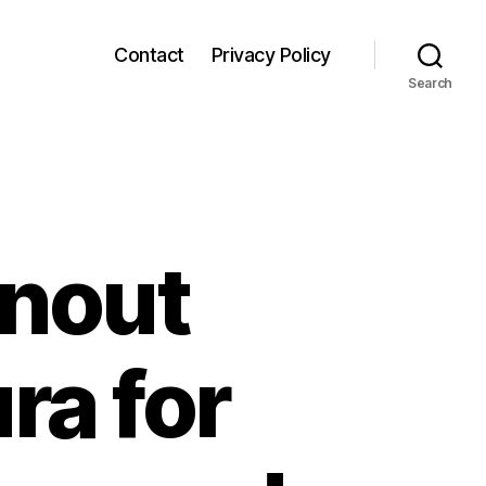
Contact
Privacy Policy
Search
anout
ra for