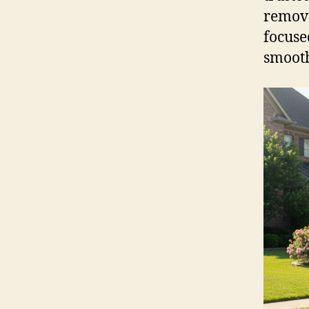
remova
focuse
smooth