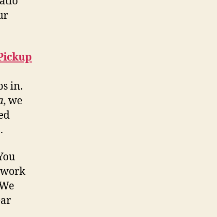
atio
ur
 Pickup
s in.
a
, we
ed
.
 You
 work
 We
ear