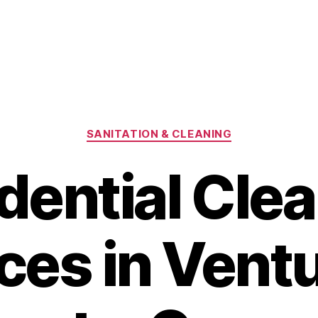
Categories
SANITATION & CLEANING
dential Cle
ces in Ventu