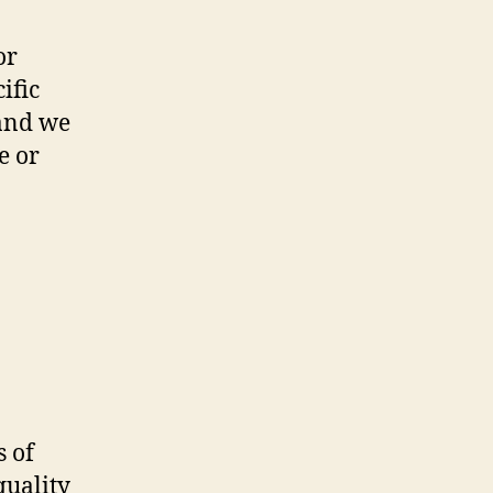
or
ific
 and we
e or
 of
quality