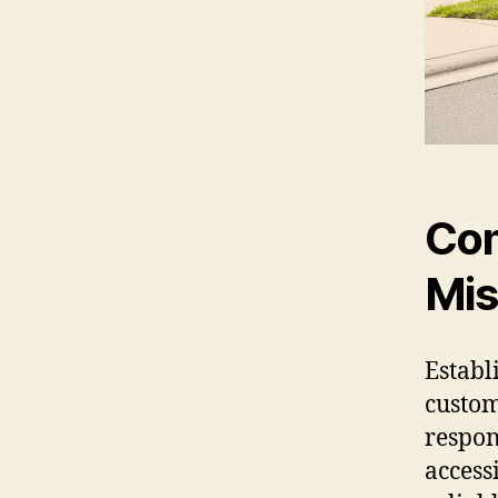
Com
Mis
Establ
custom
respon
access