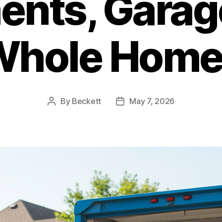
nts, Garag
Whole Home
By
Beckett
May 7, 2026
Post
Post
author
date