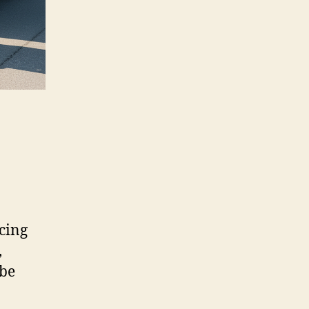
cing
,
 be