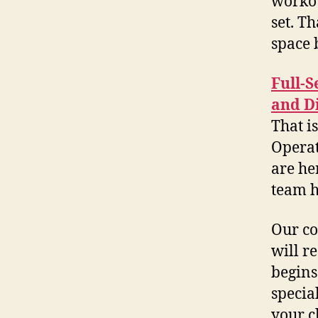
workou
set. T
space 
Full-S
and D
That i
Operat
are he
team h
Our co
will r
begins
specia
your c