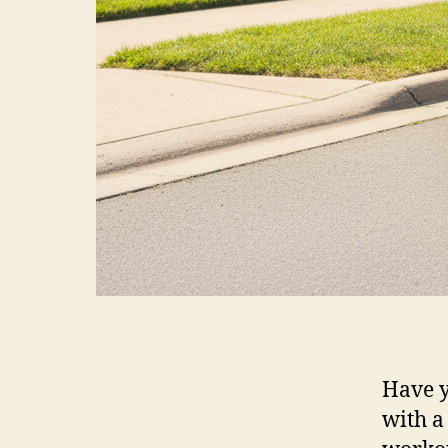
Have y
with a