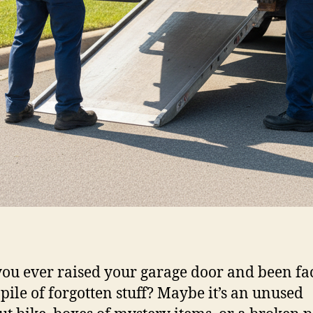
ou ever raised your garage door and been fa
 pile of forgotten stuff? Maybe it’s an unused