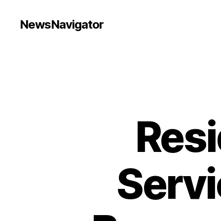
NewsNavigator
Resi
Servi