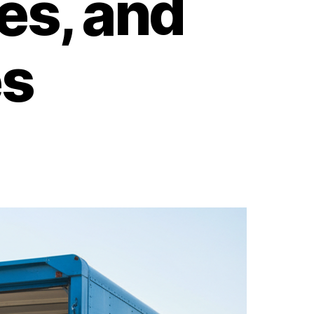
es, and
s