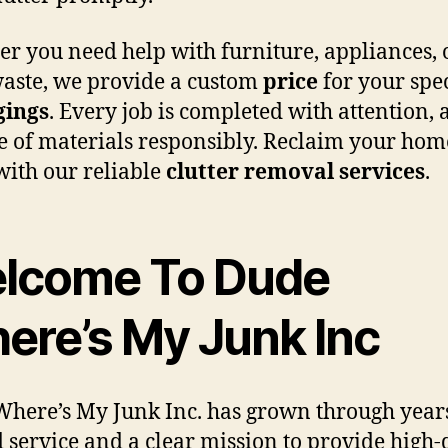
r you need help with furniture, appliances, 
aste, we provide a custom
price
for your spec
gings
. Every job is completed with attention,
e of materials responsibly. Reclaim your hom
 with our reliable
clutter removal services
.
lcome To Dude
ere’s My Junk Inc
here’s My Junk Inc. has grown through years
d service and a clear mission to provide high-