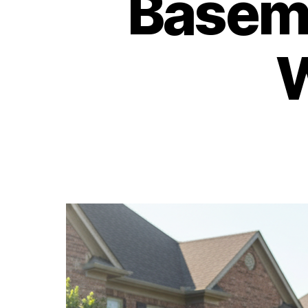
Baseme