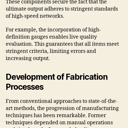
These components secure the fact that the
ultimate output adheres to stringent standards
of high-speed networks.
For example, the incorporation of high-
definition gauges enables live quality
evaluation. This guarantees that all items meet
stringent criteria, limiting errors and
increasing output.
Development of Fabrication
Processes
From conventional approaches to state-of-the-
art methods, the progression of manufacturing
techniques has been remarkable. Former
techniques depended on manual operations