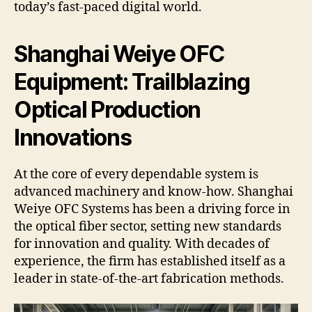
today’s fast-paced digital world.
Shanghai Weiye OFC
Equipment: Trailblazing
Optical Production
Innovations
At the core of every dependable system is
advanced machinery and know-how. Shanghai
Weiye OFC Systems has been a driving force in
the optical fiber sector, setting new standards
for innovation and quality. With decades of
experience, the firm has established itself as a
leader in state-of-the-art fabrication methods.