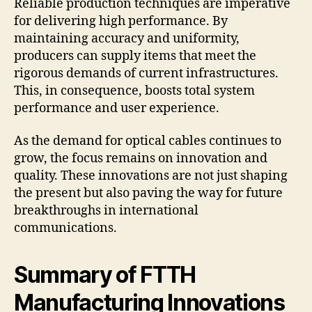
Reliable production techniques are imperative
for delivering high performance. By
maintaining accuracy and uniformity,
producers can supply items that meet the
rigorous demands of current infrastructures.
This, in consequence, boosts total system
performance and user experience.
As the demand for optical cables continues to
grow, the focus remains on innovation and
quality. These innovations are not just shaping
the present but also paving the way for future
breakthroughs in international
communications.
Summary of FTTH
Manufacturing Innovations