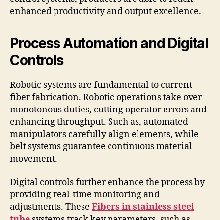
enhanced productivity and output excellence.
Process Automation and Digital
Controls
Robotic systems are fundamental to current
fiber fabrication. Robotic operations take over
monotonous duties, cutting operator errors and
enhancing throughput. Such as, automated
manipulators carefully align elements, while
belt systems guarantee continuous material
movement.
Digital controls further enhance the process by
providing real-time monitoring and
adjustments. These
Fibers in stainless steel
tube
systems track key parameters, such as