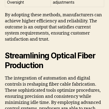
Oversight
adjustments
By adopting these methods, manufacturers can
achieve higher efficiency and reliability. The
outcome is an output that satisfies current
system requirements, ensuring customer
satisfaction and trust.
Streamlining Optical Fiber
Production
The integration of automation and digital
controls is reshaping fiber cable fabrication.
These sophisticated tools optimize procedures,
ensuring precision and consistency while
minimizing idle time. By employing advanced
control systems, producers are able to reach