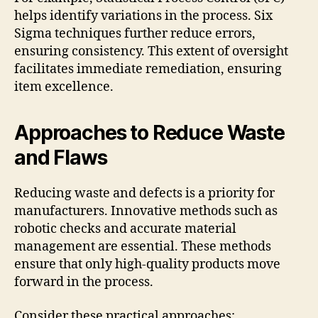
helps identify variations in the process. Six
Sigma techniques further reduce errors,
ensuring consistency. This extent of oversight
facilitates immediate remediation, ensuring
item excellence.
Approaches to Reduce Waste
and Flaws
Reducing waste and defects is a priority for
manufacturers. Innovative methods such as
robotic checks and accurate material
management are essential. These methods
ensure that only high-quality products move
forward in the process.
Consider these practical approaches: