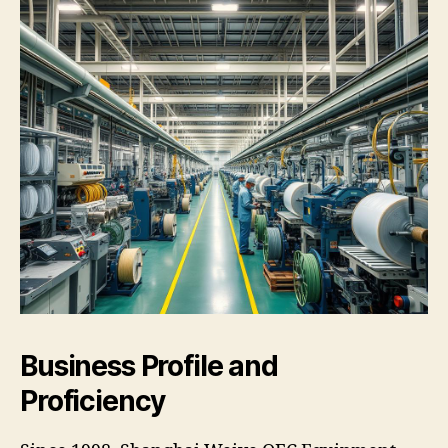
Business Profile and
Proficiency