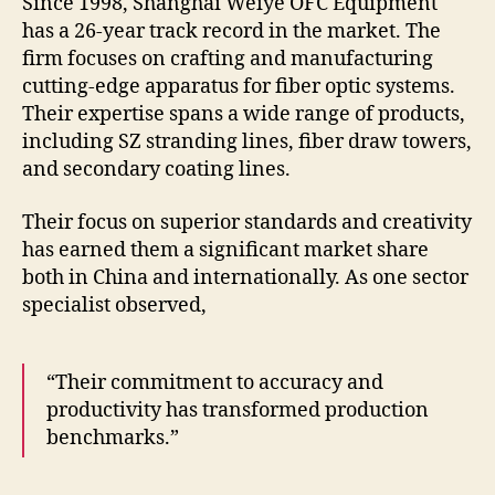
Since 1998, Shanghai Weiye OFC Equipment
has a 26-year track record in the market. The
firm focuses on crafting and manufacturing
cutting-edge apparatus for fiber optic systems.
Their expertise spans a wide range of products,
including SZ stranding lines, fiber draw towers,
and secondary coating lines.
Their focus on superior standards and creativity
has earned them a significant market share
both in China and internationally. As one sector
specialist observed,
“Their commitment to accuracy and
productivity has transformed production
benchmarks.”