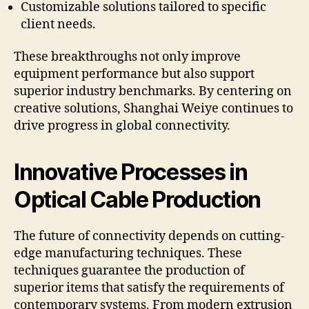
Customizable solutions tailored to specific
client needs.
These breakthroughs not only improve
equipment performance but also support
superior industry benchmarks. By centering on
creative solutions, Shanghai Weiye continues to
drive progress in global connectivity.
Innovative Processes in
Optical Cable Production
The future of connectivity depends on cutting-
edge manufacturing techniques. These
techniques guarantee the production of
superior items that satisfy the requirements of
contemporary systems. From modern extrusion