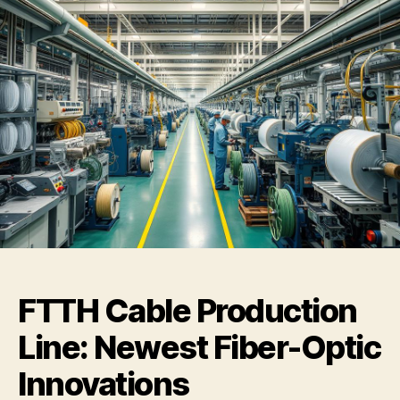
FTTH Cable Production
Line: Newest Fiber-Optic
Innovations