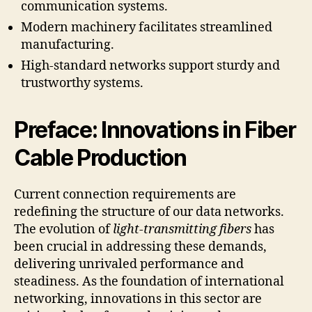
communication systems.
Modern machinery facilitates streamlined
manufacturing.
High-standard networks support sturdy and
trustworthy systems.
Preface: Innovations in Fiber
Cable Production
Current connection requirements are
redefining the structure of our data networks.
The evolution of
light-transmitting fibers
has
been crucial in addressing these demands,
delivering unrivaled performance and
steadiness. As the foundation of international
networking, innovations in this sector are