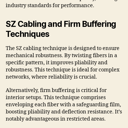
industry standards for performance.
SZ Cabling and Firm Buffering
Techniques
The SZ cabling technique is designed to ensure
mechanical robustness. By twisting fibers in a
specific pattern, it improves pliability and
robustness. This technique is ideal for complex
networks, where reliability is crucial.
Alternatively, firm buffering is critical for
interior setups. This technique comprises
enveloping each fiber with a safeguarding film,
boosting pliability and deflection resistance. It’s
notably advantageous in restricted areas.