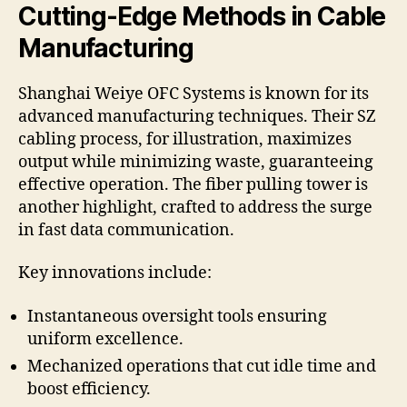
Cutting-Edge Methods in Cable
Manufacturing
Shanghai Weiye OFC Systems is known for its
advanced manufacturing techniques. Their SZ
cabling process, for illustration, maximizes
output while minimizing waste, guaranteeing
effective operation. The fiber pulling tower is
another highlight, crafted to address the surge
in fast data communication.
Key innovations include:
Instantaneous oversight tools ensuring
uniform excellence.
Mechanized operations that cut idle time and
boost efficiency.