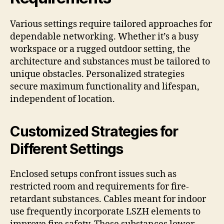
Various settings require tailored approaches for
dependable networking. Whether it’s a busy
workspace or a rugged outdoor setting, the
architecture and substances must be tailored to
unique obstacles. Personalized strategies
secure maximum functionality and lifespan,
independent of location.
Customized Strategies for
Different Settings
Enclosed setups confront issues such as
restricted room and requirements for fire-
retardant substances. Cables meant for indoor
use frequently incorporate LSZH elements to