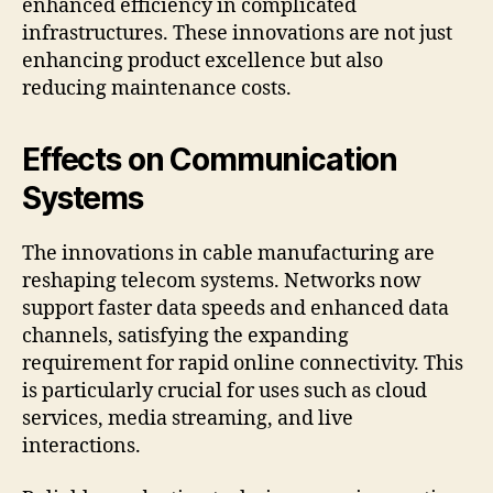
enhanced efficiency in complicated
infrastructures. These innovations are not just
enhancing product excellence but also
reducing maintenance costs.
Effects on Communication
Systems
The innovations in cable manufacturing are
reshaping telecom systems. Networks now
support faster data speeds and enhanced data
channels, satisfying the expanding
requirement for rapid online connectivity. This
is particularly crucial for uses such as cloud
services, media streaming, and live
interactions.