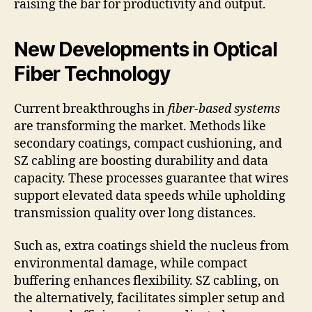
raising the bar for productivity and output.
New Developments in Optical
Fiber Technology
Current breakthroughs in
fiber-based systems
are transforming the market. Methods like
secondary coatings, compact cushioning, and
SZ cabling are boosting durability and data
capacity. These processes guarantee that wires
support elevated data speeds while upholding
transmission quality over long distances.
Such as, extra coatings shield the nucleus from
environmental damage, while compact
buffering enhances flexibility. SZ cabling, on
the alternatively, facilitates simpler setup and