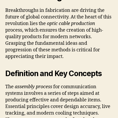
Breakthroughs in fabrication are driving the
future of global connectivity. At the heart of this
revolution lies the
optic cable production
process, which ensures the creation of high-
quality products for modern networks.
Grasping the fundamental ideas and
progression of these methods is critical for
appreciating their impact.
Definition and Key Concepts
The
assembly process
for communication
systems involves a series of steps aimed at
producing effective and dependable items.
Essential principles cover design accuracy, live
tracking, and modern cooling techniques.