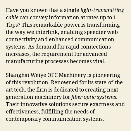
Have you known that a single
light-transmitting
cable
can convey information at rates up to 1
Tbps? This remarkable power is transforming
the way we interlink, enabling speedier web
connectivity and enhanced communication
systems. As demand for rapid connections
increases, the requirement for advanced
manufacturing processes becomes vital.
Shanghai Weiye OFC Machinery is pioneering
of this revolution. Renowned for its state-of-the-
art tech, the firm is dedicated to creating next-
generation machinery for
fiber optic systems
.
Their innovative solutions secure exactness and
effectiveness, fulfilling the needs of
contemporary communication systems.