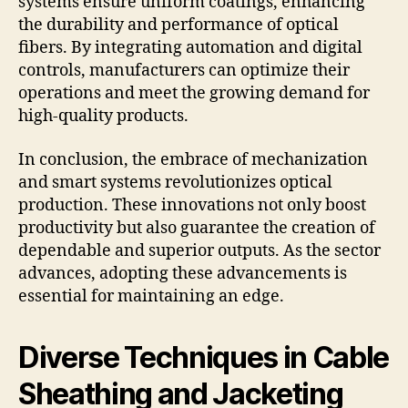
systems ensure uniform coatings, enhancing
the durability and performance of optical
fibers. By integrating automation and digital
controls, manufacturers can optimize their
operations and meet the growing demand for
high-quality products.
In conclusion, the embrace of mechanization
and smart systems revolutionizes optical
production. These innovations not only boost
productivity but also guarantee the creation of
dependable and superior outputs. As the sector
advances, adopting these advancements is
essential for maintaining an edge.
Diverse Techniques in Cable
Sheathing and Jacketing