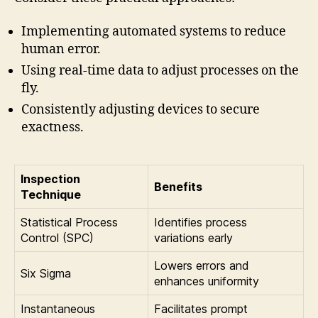
Implementing automated systems to reduce
human error.
Using real-time data to adjust processes on the
fly.
Consistently adjusting devices to secure
exactness.
Inspection
Benefits
Technique
Statistical Process
Identifies process
Control (SPC)
variations early
Lowers errors and
Six Sigma
enhances uniformity
Instantaneous
Facilitates prompt