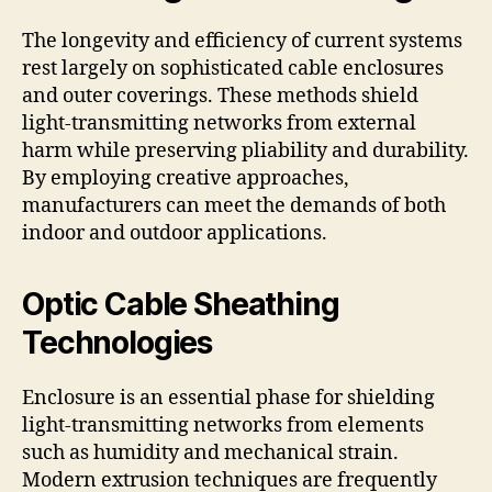
The longevity and efficiency of current systems
rest largely on sophisticated cable enclosures
and outer coverings. These methods shield
light-transmitting networks from external
harm while preserving pliability and durability.
By employing creative approaches,
manufacturers can meet the demands of both
indoor and outdoor applications.
Optic Cable Sheathing
Technologies
Enclosure is an essential phase for shielding
light-transmitting networks from elements
such as humidity and mechanical strain.
Modern extrusion techniques are frequently