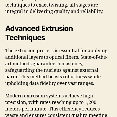
techniques to exact twisting, all stages are
integral in delivering quality and reliability.
Advanced Extrusion
Techniques
The extrusion process is essential for applying
additional layers to optical fibers. State-of-the-
art methods guarantee consistency,
safeguarding the nucleus against external
harm. This method boosts robustness while
upholding data fidelity over vast ranges.
Modern extrusion systems achieve high
precision, with rates reaching up to 1,200
meters per minute. This efficiency reduces
waste and ensures consistent quality, meeting