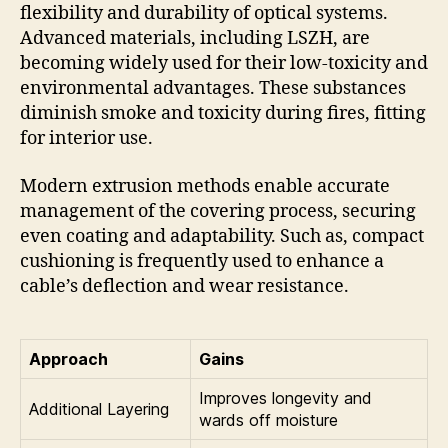
flexibility and durability of optical systems.
Advanced materials, including LSZH, are
becoming widely used for their low-toxicity and
environmental advantages. These substances
diminish smoke and toxicity during fires, fitting
for interior use.
Modern extrusion methods enable accurate
management of the covering process, securing
even coating and adaptability. Such as, compact
cushioning is frequently used to enhance a
cable’s deflection and wear resistance.
Approach
Gains
Improves longevity and
Additional Layering
wards off moisture