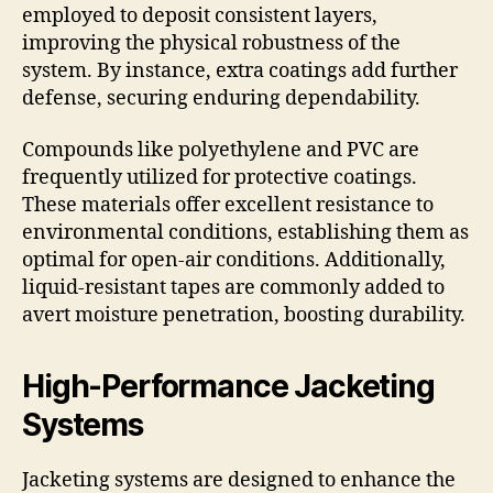
employed to deposit consistent layers,
improving the physical robustness of the
system. By instance, extra coatings add further
defense, securing enduring dependability.
Compounds like polyethylene and PVC are
frequently utilized for protective coatings.
These materials offer excellent resistance to
environmental conditions, establishing them as
optimal for open-air conditions. Additionally,
liquid-resistant tapes are commonly added to
avert moisture penetration, boosting durability.
High-Performance Jacketing
Systems
Jacketing systems are designed to enhance the