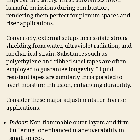
improve fire safety. These substances lower
harmful emissions during combustion,
rendering them perfect for plenum spaces and
riser applications.
Conversely, external setups necessitate strong
shielding from water, ultraviolet radiation, and
mechanical strain. Substances such as
polyethylene and ribbed steel tapes are often
employed to guarantee longevity. Liquid-
resistant tapes are similarly incorporated to
avert moisture intrusion, enhancing durability.
Consider these major adjustments for diverse
applications:
Indoor
: Non-flammable outer layers and firm
buffering for enhanced maneuverability in
small spaces.