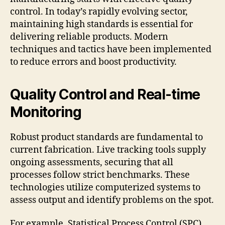
control. In today’s rapidly evolving sector,
maintaining high standards is essential for
delivering reliable products. Modern
techniques and tactics have been implemented
to reduce errors and boost productivity.
Quality Control and Real-time
Monitoring
Robust product standards are fundamental to
current fabrication. Live tracking tools supply
ongoing assessments, securing that all
processes follow strict benchmarks. These
technologies utilize computerized systems to
assess output and identify problems on the spot.
For example, Statistical Process Control (SPC)