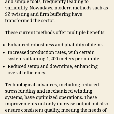
and simple tools, frequently leading to
variability. Nowadays, modern methods such as
SZ twisting and firm buffering have
transformed the sector.
These current methods offer multiple benefits:
Enhanced robustness and pliability of items.
Increased production rates, with certain
systems attaining 1,200 meters per minute.
Reduced setup and downtime, enhancing
overall efficiency.
Technological advances, including reduced-
stress binding and mechanized winding
systems, have optimized operations. These
improvements not only increase output but also
ensure consistent quality, meeting the needs of