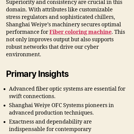
Superiority and consistency are crucial in this
domain. With attributes like customizable
stress regulators and sophisticated chillers,
Shanghai Weiye’s machinery secures optimal
performance for
Fiber coloring machine
. This
not only improves output but also supports
robust networks that drive our cyber
environment.
Primary Insights
Advanced fiber optic systems are essential for
swift connections.
Shanghai Weiye OFC Systems pioneers in
advanced production techniques.
Exactness and dependability are
indispensable for contemporary