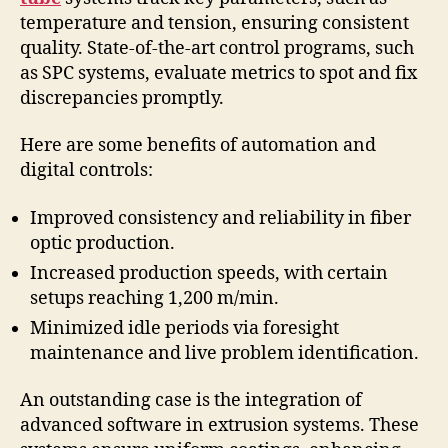
temperature and tension, ensuring consistent
quality. State-of-the-art control programs, such
as SPC systems, evaluate metrics to spot and fix
discrepancies promptly.
Here are some benefits of automation and
digital controls:
Improved consistency and reliability in fiber
optic production.
Increased production speeds, with certain
setups reaching 1,200 m/min.
Minimized idle periods via foresight
maintenance and live problem identification.
An outstanding case is the integration of
advanced software in extrusion systems. These