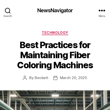
NewsNavigator
Search
Menu
Categories
TECHNOLOGY
Best Practices for
Maintaining Fiber
Coloring Machines
By
Beckett
March 20, 2025
Post
Post
author
date