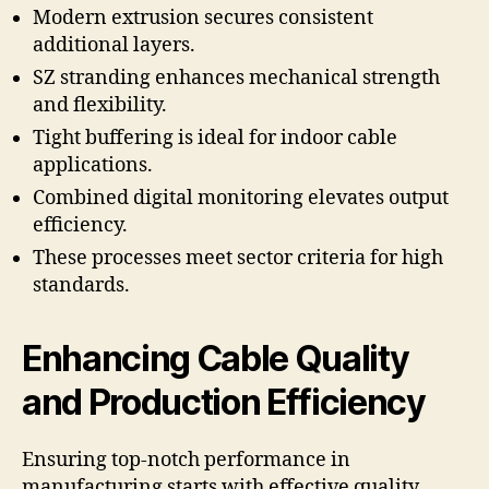
Modern extrusion secures consistent
additional layers.
SZ stranding enhances mechanical strength
and flexibility.
Tight buffering is ideal for indoor cable
applications.
Combined digital monitoring elevates output
efficiency.
These processes meet sector criteria for high
standards.
Enhancing Cable Quality
and Production Efficiency
Ensuring top-notch performance in
manufacturing starts with effective quality