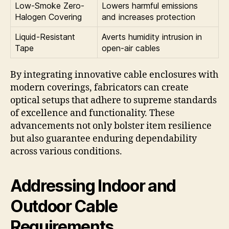
Low-Smoke Zero-
Lowers harmful emissions
Halogen Covering
and increases protection
Liquid-Resistant
Averts humidity intrusion in
Tape
open-air cables
By integrating innovative cable enclosures with
modern coverings, fabricators can create
optical setups that adhere to supreme standards
of excellence and functionality. These
advancements not only bolster item resilience
but also guarantee enduring dependability
across various conditions.
Addressing Indoor and
Outdoor Cable
Requirements