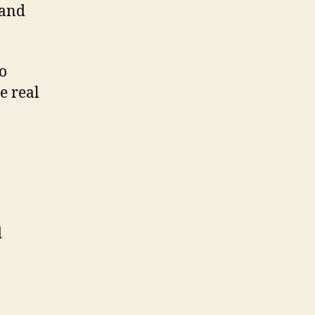
 and
o
e real
d