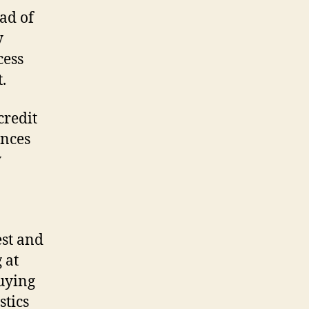
ead of
y
cess
.
credit
ances
y
est and
 at
buying
stics