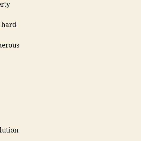
erty
f hard
merous
lution