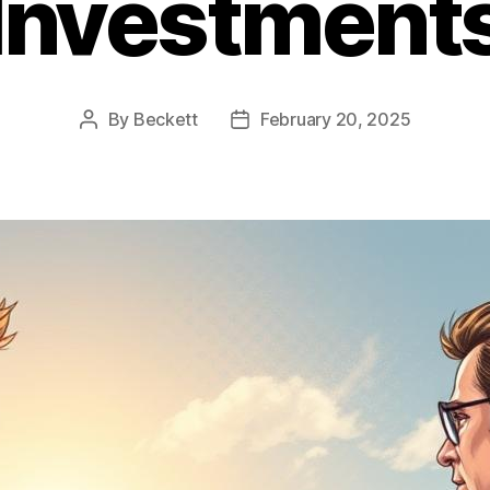
Investment
By
Beckett
February 20, 2025
Post
Post
author
date