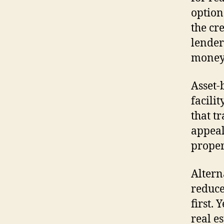
option
the cr
lender
money 
Asset-
facili
that tr
appeal
proper
Altern
reduce
first. 
real e