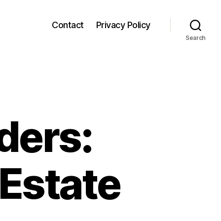
Contact
Privacy Policy
Search
ders:
 Estate