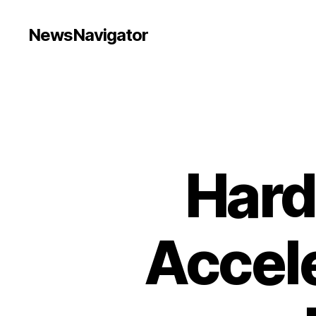
NewsNavigator
Hard
Accele