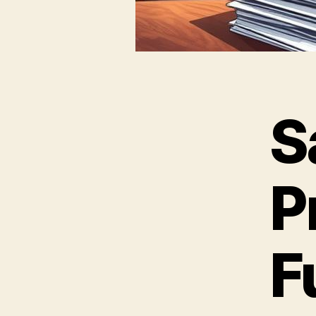
S
P
F