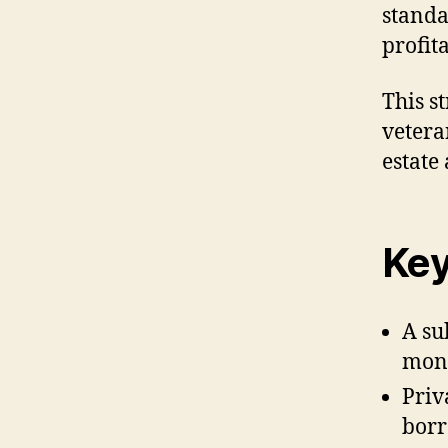
standa
profita
This s
vetera
estate
Key
A su
mone
Priv
borr