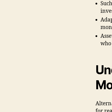
Such
inve
Adap
mone
Asse
who 
Un
Mo
Altern
for rea