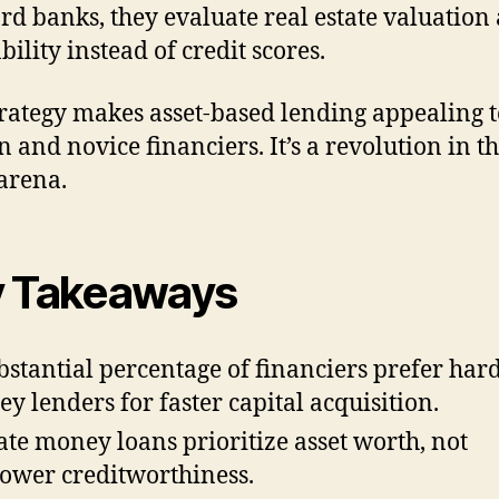
rd banks, they evaluate real estate valuation
bility instead of credit scores.
trategy makes asset-based lending appealing t
n and novice financiers. It’s a revolution in th
 arena.
 Takeaways
bstantial percentage of financiers prefer har
y lenders for faster capital acquisition.
ate money loans prioritize asset worth, not
ower creditworthiness.