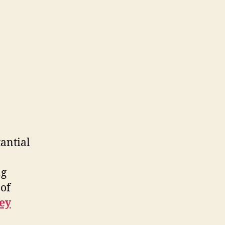
tantial
ng
 of
ey