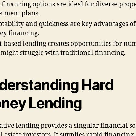
 financing options are ideal for diverse prop
stment plans.
tability and quickness are key advantages o
y financing.
t-based lending creates opportunities for nu
might struggle with traditional financing.
derstanding Hard
ney Lending
ative lending provides a singular financial so
l estate investors. It supplies rapid financing