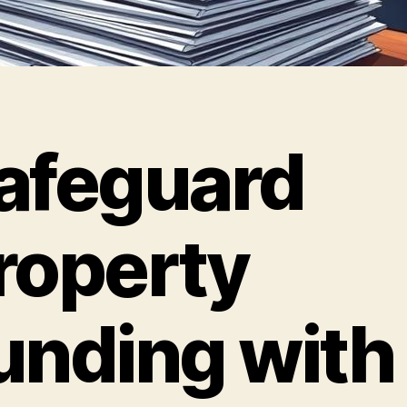
afeguard
roperty
unding with