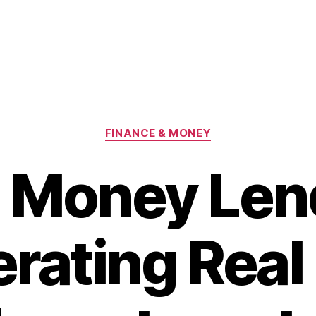
Categories
FINANCE & MONEY
 Money Len
rating Real