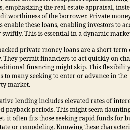
s, emphasizing the real estate appraisal, inst
editworthiness of the borrower. Private mone
s enable these loans, enabling investors to ac
swiftly. This is essential in a dynamic market
backed private money loans are a short-term 
ty. They permit financiers to act quickly on ch
aditional financing might skip. This flexibilit
s to many seeking to enter or advance in the
ty market.
ative lending includes elevated rates of inter
d payback periods. This might seem daunting
Yet, it often fits those seeking rapid funds for 
state or remodeling. Knowing these characteri