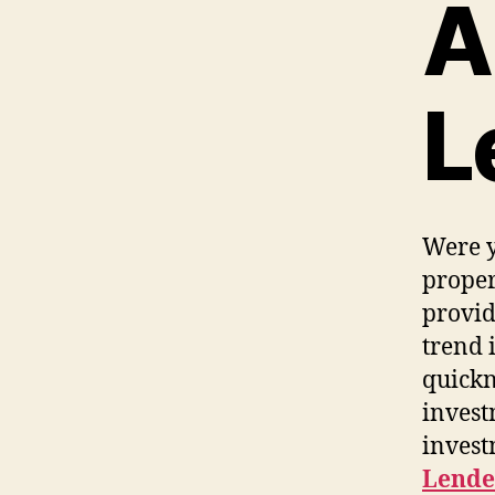
A
L
Were y
proper
provid
trend 
quickn
invest
invest
Lende