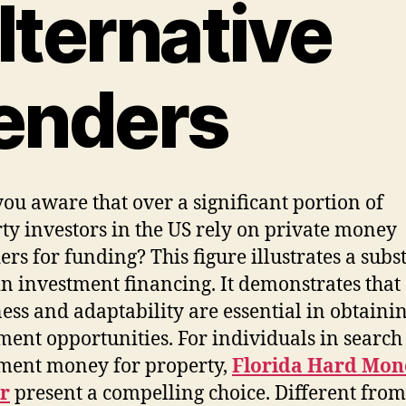
lternative
enders
ou aware that over a significant portion of
ty investors in the US rely on private money
ers for funding? This figure illustrates a subs
in investment financing. It demonstrates that
ess and adaptability are essential in obtaini
ment opportunities. For individuals in search
ment money for property,
Florida Hard Mon
r
present a compelling choice. Different from