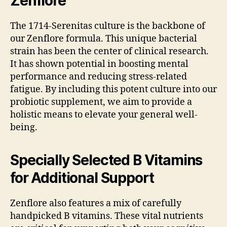
Zenflore
The 1714-Serenitas culture is the backbone of
our Zenflore formula. This unique bacterial
strain has been the center of clinical research.
It has shown potential in boosting mental
performance and reducing stress-related
fatigue. By including this potent culture into our
probiotic supplement, we aim to provide a
holistic means to elevate your general well-
being.
Specially Selected B Vitamins
for Additional Support
Zenflore also features a mix of carefully
handpicked B vitamins. These vital nutrients