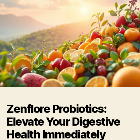
Zenflore Probiotics:
Elevate Your Digestive
Health Immediately