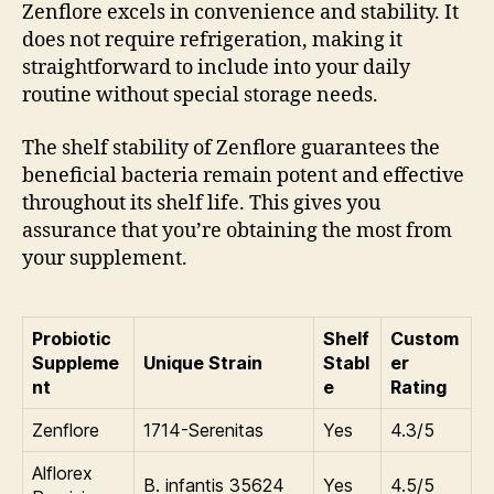
Zenflore excels in convenience and stability. It
does not require refrigeration, making it
straightforward to include into your daily
routine without special storage needs.
The shelf stability of Zenflore guarantees the
beneficial bacteria remain potent and effective
throughout its shelf life. This gives you
assurance that you’re obtaining the most from
your supplement.
Probiotic
Shelf
Custom
Suppleme
Unique Strain
Stabl
er
nt
e
Rating
Zenflore
1714-Serenitas
Yes
4.3/5
Alflorex
B. infantis 35624
Yes
4.5/5