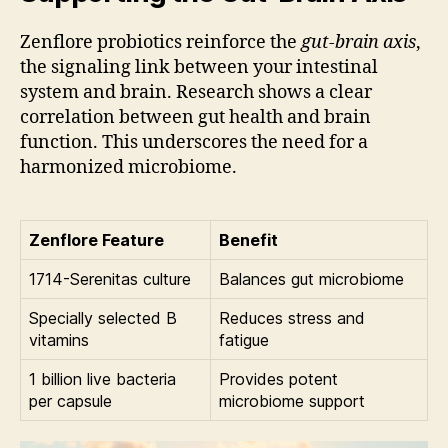
Zenflore probiotics reinforce the
gut-brain axis
,
the signaling link between your intestinal
system and brain. Research shows a clear
correlation between gut health and brain
function. This underscores the need for a
harmonized microbiome.
Zenflore Feature
Benefit
1714-Serenitas culture
Balances gut microbiome
Specially selected B
Reduces stress and
vitamins
fatigue
1 billion live bacteria
Provides potent
per capsule
microbiome support