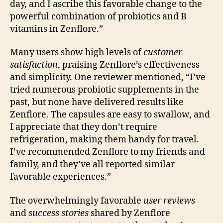
day, and I ascribe this favorable change to the
powerful combination of probiotics and B
vitamins in Zenflore.”
Many users show high levels of
customer
satisfaction
, praising Zenflore’s effectiveness
and simplicity. One reviewer mentioned, “I’ve
tried numerous probiotic supplements in the
past, but none have delivered results like
Zenflore. The capsules are easy to swallow, and
I appreciate that they don’t require
refrigeration, making them handy for travel.
I’ve recommended Zenflore to my friends and
family, and they’ve all reported similar
favorable experiences.”
The overwhelmingly favorable
user reviews
and
success stories
shared by Zenflore