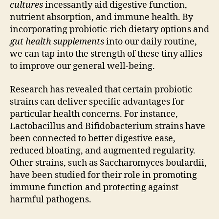
cultures
incessantly aid digestive function,
nutrient absorption, and immune health. By
incorporating probiotic-rich dietary options and
gut health supplements
into our daily routine,
we can tap into the strength of these tiny allies
to improve our general well-being.
Research has revealed that certain probiotic
strains can deliver specific advantages for
particular health concerns. For instance,
Lactobacillus and Bifidobacterium strains have
been connected to better digestive ease,
reduced bloating, and augmented regularity.
Other strains, such as Saccharomyces boulardii,
have been studied for their role in promoting
immune function and protecting against
harmful pathogens.