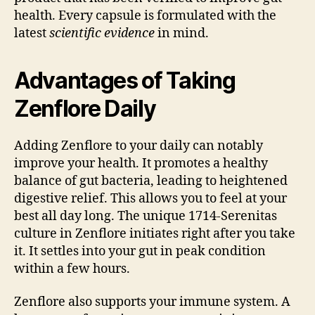
health. Every capsule is formulated with the
latest
scientific evidence
in mind.
Advantages of Taking
Zenflore Daily
Adding Zenflore to your daily can notably
improve your health. It promotes a healthy
balance of gut bacteria, leading to heightened
digestive relief. This allows you to feel at your
best all day long. The unique 1714-Serenitas
culture in Zenflore initiates right after you take
it. It settles into your gut in peak condition
within a few hours.
Zenflore also supports your immune system. A