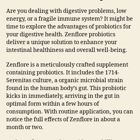
Are you dealing with digestive problems, low
energy, or a fragile immune system? It might be
time to explore the advantages of probiotics for
your digestive health. Zenflore probiotics
deliver a unique solution to enhance your
intestinal healthiness and overall well-being.
Zenflore is a meticulously crafted supplement
containing probiotics. It includes the 1714-
Serenitas culture, a organic microbial strain
found in the human body’s gut. This probiotic
kicks in immediately, arriving in the gut in
optimal form within a few hours of
consumption. With routine application, you can
notice the full effects of Zenflore in about a
month or two.