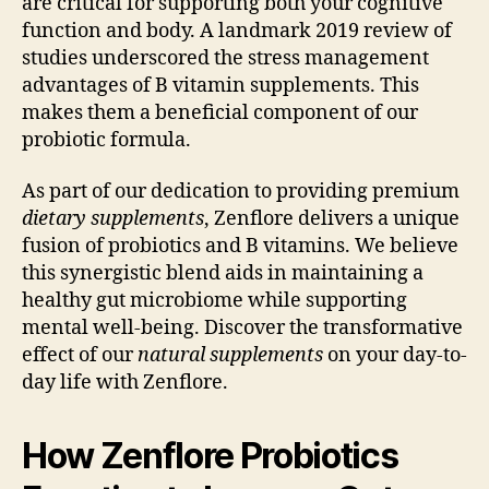
are critical for supporting both your cognitive
function and body. A landmark 2019 review of
studies underscored the stress management
advantages of B vitamin supplements. This
makes them a beneficial component of our
probiotic formula.
As part of our dedication to providing premium
dietary supplements
, Zenflore delivers a unique
fusion of probiotics and B vitamins. We believe
this synergistic blend aids in maintaining a
healthy gut microbiome while supporting
mental well-being. Discover the transformative
effect of our
natural supplements
on your day-to-
day life with Zenflore.
How Zenflore Probiotics