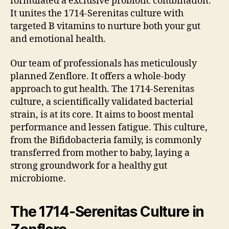
formulated a exclusive probiotic combination.
It unites the 1714-Serenitas culture with
targeted B vitamins to nurture both your gut
and emotional health.
Our team of professionals has meticulously
planned Zenflore. It offers a whole-body
approach to gut health. The 1714-Serenitas
culture, a scientifically validated bacterial
strain, is at its core. It aims to boost mental
performance and lessen fatigue. This culture,
from the Bifidobacteria family, is commonly
transferred from mother to baby, laying a
strong groundwork for a healthy gut
microbiome.
The 1714-Serenitas Culture in