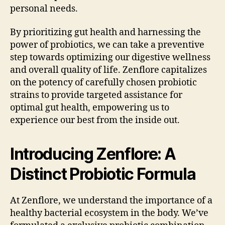
personal needs.
By prioritizing gut health and harnessing the
power of probiotics, we can take a preventive
step towards optimizing our digestive wellness
and overall quality of life. Zenflore capitalizes
on the potency of carefully chosen probiotic
strains to provide targeted assistance for
optimal gut health, empowering us to
experience our best from the inside out.
Introducing Zenflore: A
Distinct Probiotic Formula
At Zenflore, we understand the importance of a
healthy bacterial ecosystem in the body. We’ve