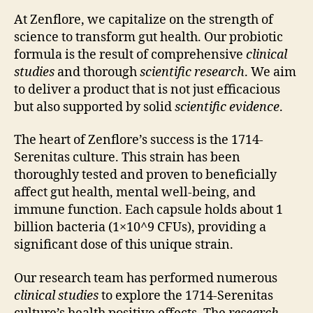
At Zenflore, we capitalize on the strength of
science to transform gut health. Our probiotic
formula is the result of comprehensive
clinical
studies
and thorough
scientific research
. We aim
to deliver a product that is not just efficacious
but also supported by solid
scientific evidence
.
The heart of Zenflore’s success is the 1714-
Serenitas culture. This strain has been
thoroughly tested and proven to beneficially
affect gut health, mental well-being, and
immune function. Each capsule holds about 1
billion bacteria (1×10^9 CFUs), providing a
significant dose of this unique strain.
Our research team has performed numerous
clinical studies
to explore the 1714-Serenitas