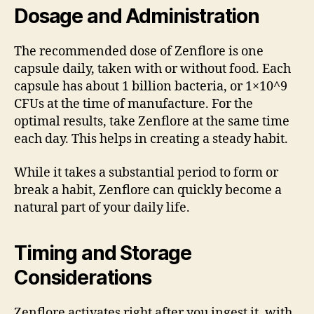
Dosage and Administration
The recommended dose of Zenflore is one
capsule daily, taken with or without food. Each
capsule has about 1 billion bacteria, or 1×10^9
CFUs at the time of manufacture. For the
optimal results, take Zenflore at the same time
each day. This helps in creating a steady habit.
While it takes a substantial period to form or
break a habit, Zenflore can quickly become a
natural part of your daily life.
Timing and Storage
Considerations
Zenflore activates right after you ingest it, with