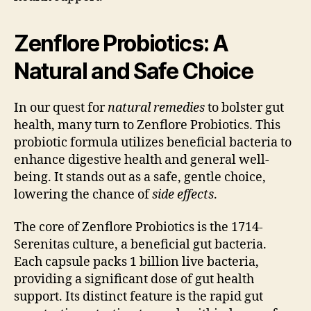
Zenflore Probiotics: A
Natural and Safe Choice
In our quest for
natural remedies
to bolster gut
health, many turn to Zenflore Probiotics. This
probiotic formula utilizes beneficial bacteria to
enhance digestive health and general well-
being. It stands out as a safe, gentle choice,
lowering the chance of
side effects
.
The core of Zenflore Probiotics is the 1714-
Serenitas culture, a beneficial gut bacteria.
Each capsule packs 1 billion live bacteria,
providing a significant dose of gut health
support. Its distinct feature is the rapid gut