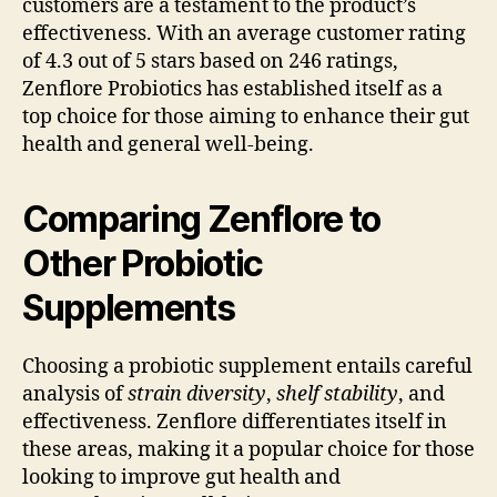
customers are a testament to the product’s
effectiveness. With an average customer rating
of 4.3 out of 5 stars based on 246 ratings,
Zenflore Probiotics has established itself as a
top choice for those aiming to enhance their gut
health and general well-being.
Comparing Zenflore to
Other Probiotic
Supplements
Choosing a probiotic supplement entails careful
analysis of
strain diversity
,
shelf stability
, and
effectiveness. Zenflore differentiates itself in
these areas, making it a popular choice for those
looking to improve gut health and