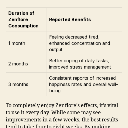
Duration of
Zenflore
Reported Benefits
Consumption
Feeling decreased tired,
1 month
enhanced concentration and
output
Better coping of daily tasks,
2 months
improved stress management
Consistent reports of increased
3 months
happiness rates and overall well-
being
To completely enjoy Zenflore’s effects, it’s vital
to use it every day. While some may see
improvements in a few weeks, the best results
tend to take four to eight weeks. By making