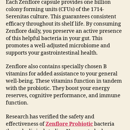
Each Zenflore capsule provides one billion
colony forming units (CFUs) of the 1714-
Serenitas culture. This guarantees consistent
efficacy throughout its shelf life. By consuming
Zenflore daily, you preserve an active presence
of this helpful bacteria in your gut. This
promotes a well-adjusted microbiome and
supports your gastrointestinal health.
Zenflore also contains specially chosen B
vitamins for added assistance to your general
well-being. These vitamins function in tandem
with the probiotic. They boost your energy
reserves, cognitive performance, and immune
function.
Research has verified the safety and
effectiveness of
Zenflore Probiotic
bacteria