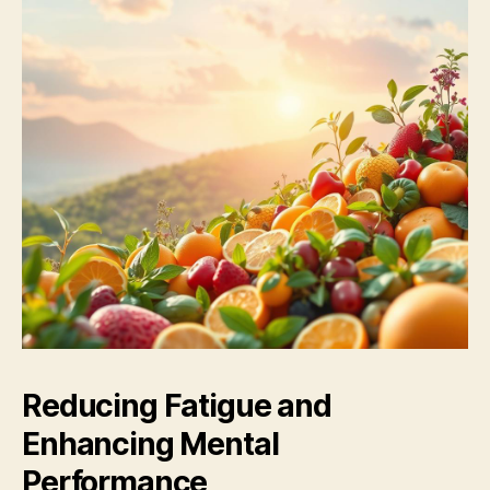
Reducing Fatigue and
Enhancing Mental
Performance