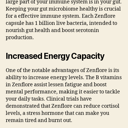
large part of your immune system is in your gut.
Keeping your gut microbiome healthy is crucial
for a effective immune system. Each Zenflore
capsule has 1 billion live bacteria, intended to
nourish gut health and boost serotonin
production.
Increased Energy Capacity
One of the notable advantages of Zenflore is its
ability to increase energy levels. The B vitamins
in Zenflore assist lessen fatigue and boost
mental performance, making it easier to tackle
your daily tasks. Clinical trials have
demonstrated that Zenflore can reduce cortisol
levels, a stress hormone that can make you
remain tired and burnt out.