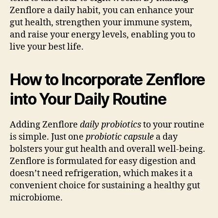
Zenflore a daily habit, you can enhance your
gut health, strengthen your immune system,
and raise your energy levels, enabling you to
live your best life.
How to Incorporate Zenflore
into Your Daily Routine
Adding Zenflore
daily probiotics
to your routine
is simple. Just one
probiotic capsule
a day
bolsters your gut health and overall well-being.
Zenflore is formulated for easy digestion and
doesn’t need refrigeration, which makes it a
convenient choice for sustaining a healthy gut
microbiome.