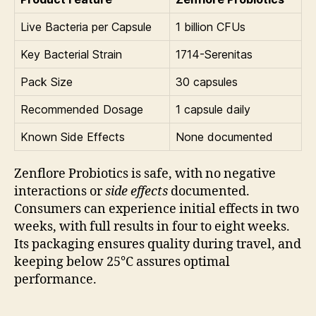
Live Bacteria per Capsule
1 billion CFUs
Key Bacterial Strain
1714-Serenitas
Pack Size
30 capsules
Recommended Dosage
1 capsule daily
Known Side Effects
None documented
Zenflore Probiotics is safe, with no negative
interactions or
side effects
documented.
Consumers can experience initial effects in two
weeks, with full results in four to eight weeks.
Its packaging ensures quality during travel, and
keeping below 25°C assures optimal
performance.