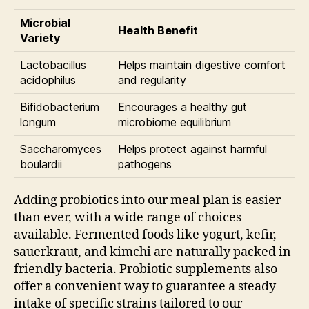
Microbial
Health Benefit
Variety
Lactobacillus
Helps maintain digestive comfort
acidophilus
and regularity
Bifidobacterium
Encourages a healthy gut
longum
microbiome equilibrium
Saccharomyces
Helps protect against harmful
boulardii
pathogens
Adding probiotics into our meal plan is easier
than ever, with a wide range of choices
available. Fermented foods like yogurt, kefir,
sauerkraut, and kimchi are naturally packed in
friendly bacteria. Probiotic supplements also
offer a convenient way to guarantee a steady
intake of specific strains tailored to our