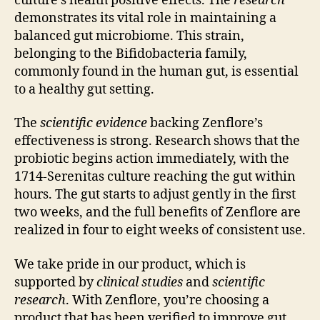
culture’s health positive effects. The
research
demonstrates its vital role in maintaining a
balanced gut microbiome. This strain,
belonging to the Bifidobacteria family,
commonly found in the human gut, is essential
to a healthy gut setting.
The
scientific evidence
backing Zenflore’s
effectiveness is strong. Research shows that the
probiotic begins action immediately, with the
1714-Serenitas culture reaching the gut within
hours. The gut starts to adjust gently in the first
two weeks, and the full benefits of Zenflore are
realized in four to eight weeks of consistent use.
We take pride in our product, which is
supported by
clinical studies
and
scientific
research
. With Zenflore, you’re choosing a
product that has been verified to improve gut