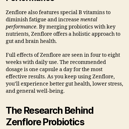
Zenflore also features special B vitamins to
diminish fatigue and increase
mental
performance
. By merging probiotics with key
nutrients, Zenflore offers a holistic approach to
gut and brain health.
Full effects of Zenflore are seen in four to eight
weeks with daily use. The recommended
dosage is one capsule a day for the most
effective results. As you keep using Zenflore,
you’ll experience better gut health, lower stress,
and general well-being.
The Research Behind
Zenflore Probiotics