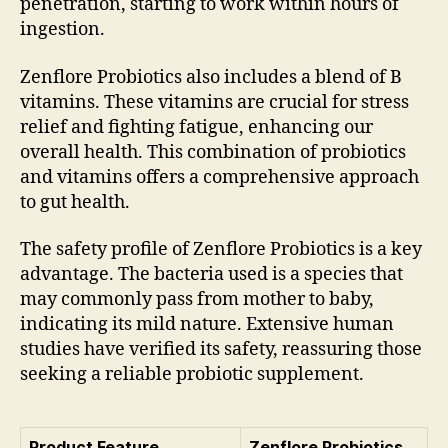
penetration, starting to work within hours of
ingestion.
Zenflore Probiotics also includes a blend of B
vitamins. These vitamins are crucial for stress
relief and fighting fatigue, enhancing our
overall health. This combination of probiotics
and vitamins offers a comprehensive approach
to gut health.
The safety profile of Zenflore Probiotics is a key
advantage. The bacteria used is a species that
may commonly pass from mother to baby,
indicating its mild nature. Extensive human
studies have verified its safety, reassuring those
seeking a reliable probiotic supplement.
Product Feature
Zenflore Probiotics