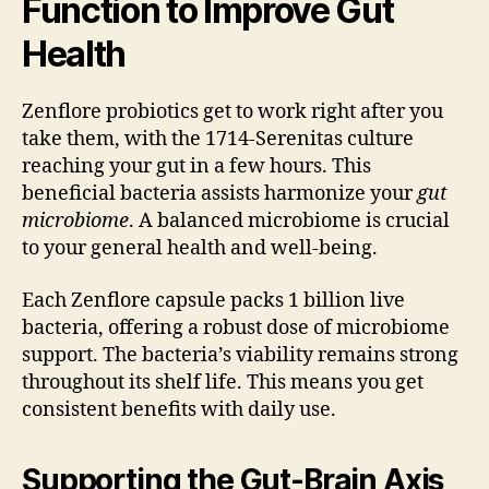
Function to Improve Gut
Health
Zenflore probiotics get to work right after you
take them, with the 1714-Serenitas culture
reaching your gut in a few hours. This
beneficial bacteria assists harmonize your
gut
microbiome
. A balanced microbiome is crucial
to your general health and well-being.
Each Zenflore capsule packs 1 billion live
bacteria, offering a robust dose of microbiome
support. The bacteria’s viability remains strong
throughout its shelf life. This means you get
consistent benefits with daily use.
Supporting the Gut-Brain Axis