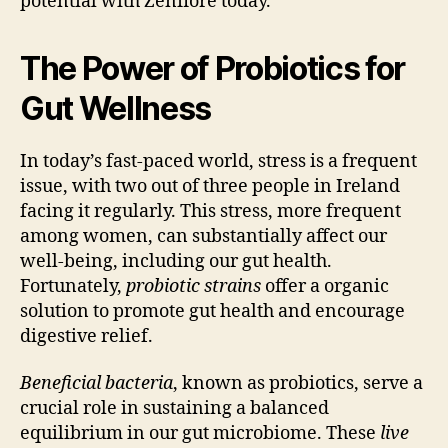
potential with Zenflore today.
The Power of Probiotics for
Gut Wellness
In today’s fast-paced world, stress is a frequent
issue, with two out of three people in Ireland
facing it regularly. This stress, more frequent
among women, can substantially affect our
well-being, including our gut health.
Fortunately,
probiotic strains
offer a organic
solution to promote gut health and encourage
digestive relief.
Beneficial bacteria
, known as probiotics, serve a
crucial role in sustaining a balanced
equilibrium in our gut microbiome. These
live