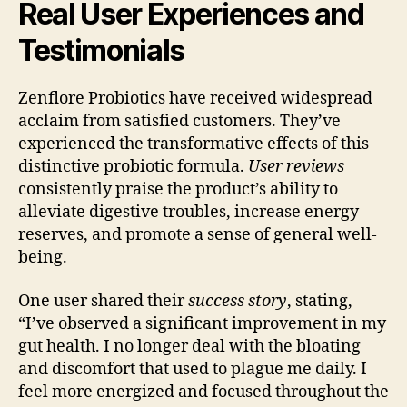
Real User Experiences and
Testimonials
Zenflore Probiotics have received widespread
acclaim from satisfied customers. They’ve
experienced the transformative effects of this
distinctive probiotic formula.
User reviews
consistently praise the product’s ability to
alleviate digestive troubles, increase energy
reserves, and promote a sense of general well-
being.
One user shared their
success story
, stating,
“I’ve observed a significant improvement in my
gut health. I no longer deal with the bloating
and discomfort that used to plague me daily. I
feel more energized and focused throughout the