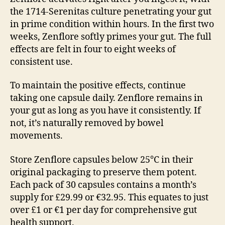
the 1714-Serenitas culture penetrating your gut
in prime condition within hours. In the first two
weeks, Zenflore softly primes your gut. The full
effects are felt in four to eight weeks of
consistent use.
To maintain the positive effects, continue
taking one capsule daily. Zenflore remains in
your gut as long as you have it consistently. If
not, it’s naturally removed by bowel
movements.
Store Zenflore capsules below 25°C in their
original packaging to preserve them potent.
Each pack of 30 capsules contains a month’s
supply for £29.99 or €32.95. This equates to just
over £1 or €1 per day for comprehensive gut
health support.