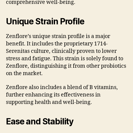
comprehensive well-being.
Unique Strain Profile
Zenflore’s unique strain profile is a major
benefit. It includes the proprietary 1714-
Serenitas culture, clinically proven to lower
stress and fatigue. This strain is solely found to
Zenflore, distinguishing it from other probiotics
on the market.
Zenflore also includes a blend of B vitamins,
further enhancing its effectiveness in
supporting health and well-being.
Ease and Stability