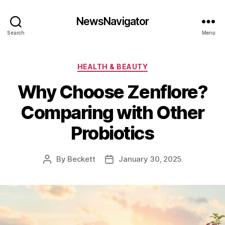
NewsNavigator
Search
Menu
Categories
HEALTH & BEAUTY
Why Choose Zenflore?
Comparing with Other
Probiotics
By
Beckett
January 30, 2025
Post
Post
author
date