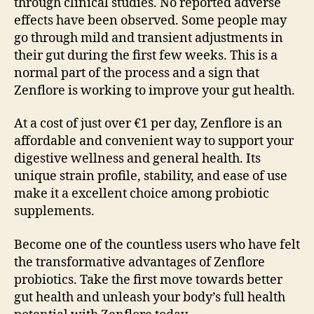
through clinical studies. No reported adverse
effects have been observed. Some people may
go through mild and transient adjustments in
their gut during the first few weeks. This is a
normal part of the process and a sign that
Zenflore is working to improve your gut health.
At a cost of just over €1 per day, Zenflore is an
affordable and convenient way to support your
digestive wellness and general health. Its
unique strain profile, stability, and ease of use
make it a excellent choice among probiotic
supplements.
Become one of the countless users who have felt
the transformative advantages of Zenflore
probiotics. Take the first move towards better
gut health and unleash your body’s full health