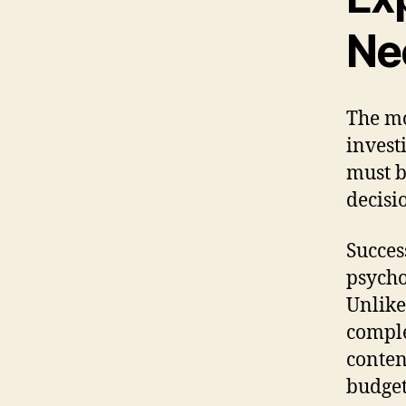
Ne
The mo
invest
must b
decisi
Succes
psycho
Unlike
comple
conten
budget