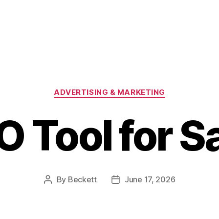
Categories
ADVERTISING & MARKETING
O Tool for S
By
Beckett
June 17, 2026
Post
Post
author
date