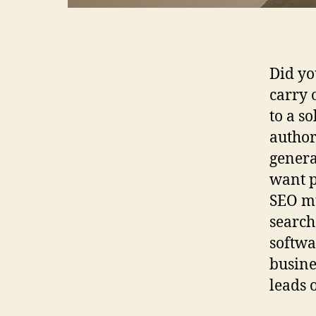
Did yo
carry 
to a s
author
genera
want p
SEO mu
search
softwa
busine
leads 