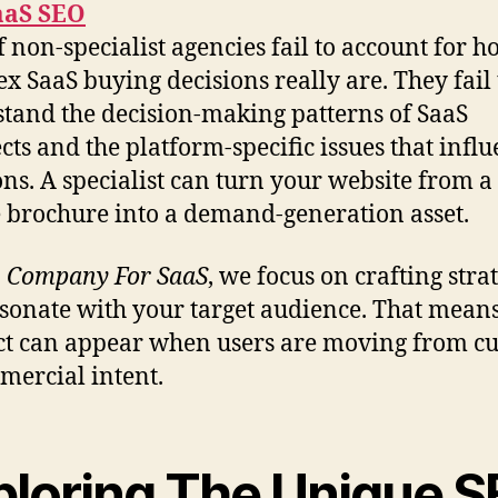
aaS SEO
of non-specialist agencies fail to account for 
x SaaS buying decisions really are. They fail 
tand the decision-making patterns of SaaS
cts and the platform-specific issues that infl
ons. A specialist can turn your website from a
 brochure into a demand-generation asset.
 Company For SaaS
, we focus on crafting stra
esonate with your target audience. That mean
t can appear when users are moving from cu
mercial intent.
ploring The Unique 