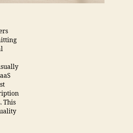
ers
itting
al
usually
SaaS
st
ription
. This
uality