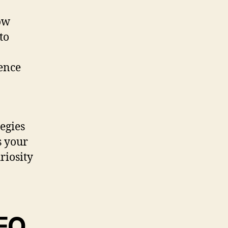
how
to
uence
tegies
s your
riosity
SEO