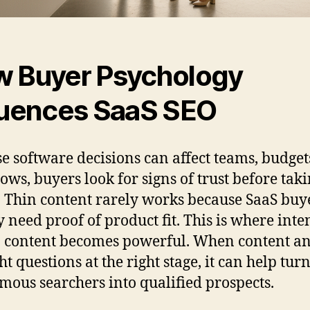
 Buyer Psychology
luences SaaS SEO
e software decisions can affect teams, budget
ows, buyers look for signs of trust before tak
. Thin content rarely works because SaaS buy
y need proof of product fit. This is where inte
 content becomes powerful. When content a
ht questions at the right stage, it can help tur
ous searchers into qualified prospects.