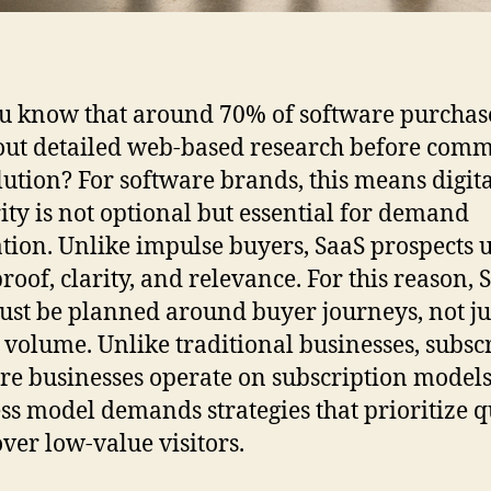
u know that around 70% of software purchas
out detailed web-based research before comm
olution? For software brands, this means digit
ity is not optional but essential for demand
tion. Unlike impulse buyers, SaaS prospects 
roof, clarity, and relevance. For this reason, 
st be planned around buyer journeys, not ju
 volume. Unlike traditional businesses, subsc
re businesses operate on subscription models
ss model demands strategies that prioritize q
over low-value visitors.