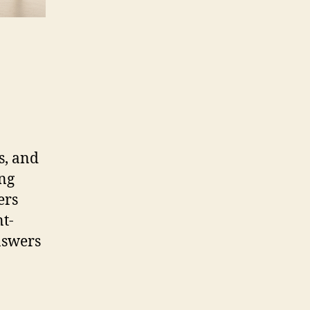
s, and
ing
ers
nt-
nswers
n