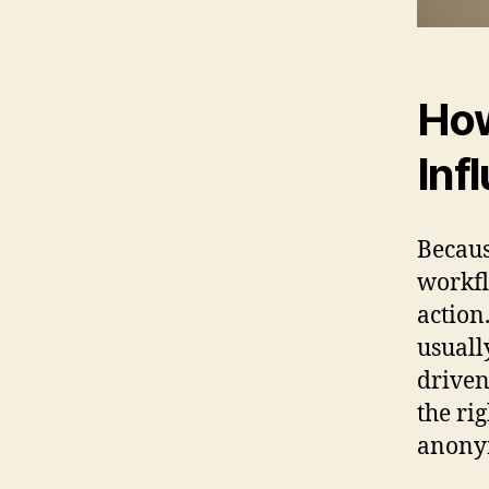
How
Inf
Becaus
workfl
action
usuall
driven
the rig
anonym