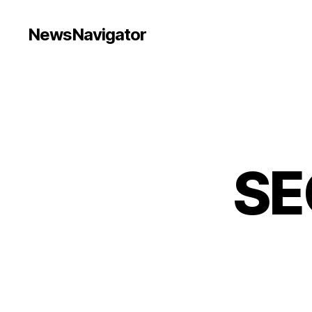
NewsNavigator
SE