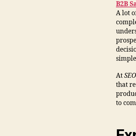
B2B S
A lot 
comple
unders
prospe
decisi
simple
At
SEO
that r
produc
to com
Ex