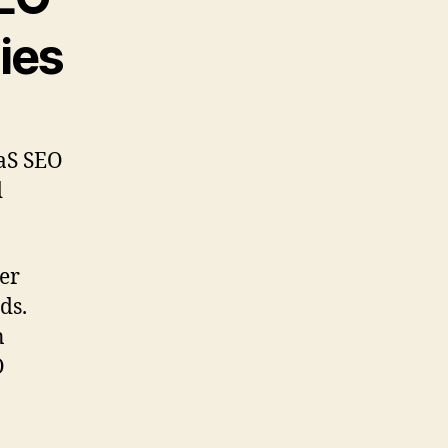
ies
aaS SEO
d
er
ds.
n
O