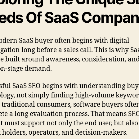
eds Of SaaS Compan
dern SaaS buyer often begins with digital
igation long before a sales call. This is why S
e built around awareness, consideration, an
on-stage demand.
sful SaaS SEO begins with understanding buy
logy, not simply finding high-volume keywor
 traditional consumers, software buyers ofte
te a long evaluation process. That means SE
t must support not only the end user, but also
 holders, operators, and decision-makers.