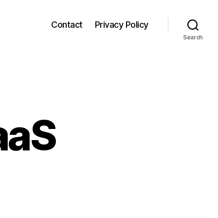
Contact
Privacy Policy
Search
aaS