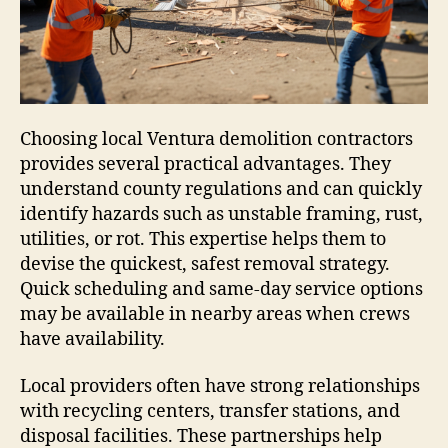
Choosing local Ventura demolition contractors
provides several practical advantages. They
understand county regulations and can quickly
identify hazards such as unstable framing, rust,
utilities, or rot. This expertise helps them to
devise the quickest, safest removal strategy.
Quick scheduling and same-day service options
may be available in nearby areas when crews
have availability.
Local providers often have strong relationships
with recycling centers, transfer stations, and
disposal facilities. These partnerships help