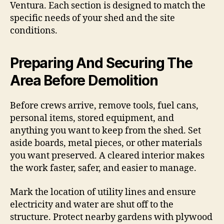
Ventura. Each section is designed to match the
specific needs of your shed and the site
conditions.
Preparing And Securing The
Area Before Demolition
Before crews arrive, remove tools, fuel cans,
personal items, stored equipment, and
anything you want to keep from the shed. Set
aside boards, metal pieces, or other materials
you want preserved. A cleared interior makes
the work faster, safer, and easier to manage.
Mark the location of utility lines and ensure
electricity and water are shut off to the
structure. Protect nearby gardens with plywood