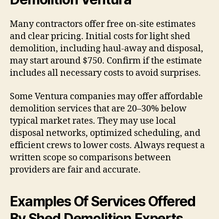
Many contractors offer free on-site estimates
and clear pricing. Initial costs for light shed
demolition, including haul-away and disposal,
may start around $750. Confirm if the estimate
includes all necessary costs to avoid surprises.
Some Ventura companies may offer affordable
demolition services that are 20–30% below
typical market rates. They may use local
disposal networks, optimized scheduling, and
efficient crews to lower costs. Always request a
written scope so comparisons between
providers are fair and accurate.
Examples Of Services Offered
By Shed Demolition Experts