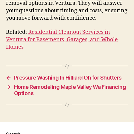
removal options in Ventura. They will answer
your questions about timing and costs, ensuring
you move forward with confidence.
Related:
Residential Cleanout Services in
Ventura for Basements, Garages, and Whole
Homes
←
Pressure Washing In Hilliard Oh for Shutters
→
Home Remodeling Maple Valley Wa Financing
Options