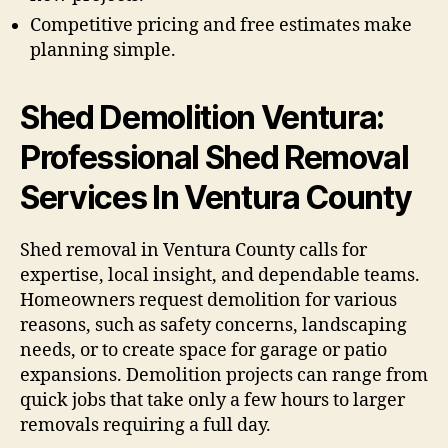
Competitive pricing and free estimates make
planning simple.
Shed Demolition Ventura:
Professional Shed Removal
Services In Ventura County
Shed removal in Ventura County calls for
expertise, local insight, and dependable teams.
Homeowners request demolition for various
reasons, such as safety concerns, landscaping
needs, or to create space for garage or patio
expansions. Demolition projects can range from
quick jobs that take only a few hours to larger
removals requiring a full day.