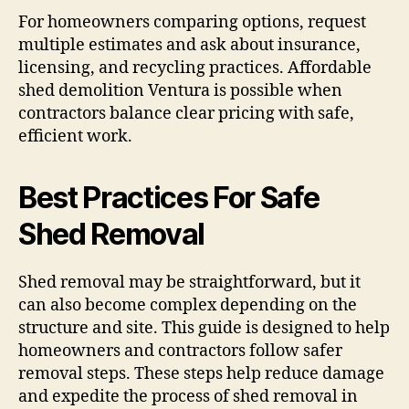
For homeowners comparing options, request
multiple estimates and ask about insurance,
licensing, and recycling practices. Affordable
shed demolition Ventura is possible when
contractors balance clear pricing with safe,
efficient work.
Best Practices For Safe
Shed Removal
Shed removal may be straightforward, but it
can also become complex depending on the
structure and site. This guide is designed to help
homeowners and contractors follow safer
removal steps. These steps help reduce damage
and expedite the process of shed removal in