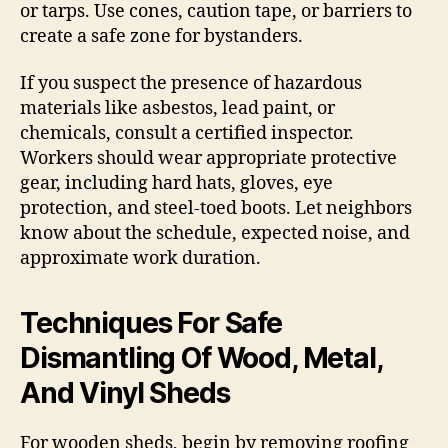
or tarps. Use cones, caution tape, or barriers to
create a safe zone for bystanders.
If you suspect the presence of hazardous
materials like asbestos, lead paint, or
chemicals, consult a certified inspector.
Workers should wear appropriate protective
gear, including hard hats, gloves, eye
protection, and steel-toed boots. Let neighbors
know about the schedule, expected noise, and
approximate work duration.
Techniques For Safe
Dismantling Of Wood, Metal,
And Vinyl Sheds
For wooden sheds, begin by removing roofing