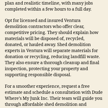
plan and realistic timeline, with many jobs
completed within a few hours to a full day.
Opt for licensed and insured Ventura
demolition contractors who offer clear,
competitive pricing. They should explain how
materials will be disposed of, recycled,
donated, or hauled away. Shed demolition
experts in Ventura will separate materials for
donation or recycling, reducing landfill waste.
They also ensure a thorough cleanup and final
inspection, protecting your property and
supporting responsible disposal.
For a smoother experience, request a free
estimate and schedule a consultation with Dude
Where’s My Junk Inc. Their team will guide you
through affordable shed demolition and