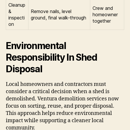
Cleanup
Crew and
&
Remove nails, level
homeowner
inspecti
ground, final walk-through
together
on
Environmental
Responsibility In Shed
Disposal
Local homeowners and contractors must
consider a critical decision when a shed is
demolished. Ventura demolition services now
focus on sorting, reuse, and proper disposal.
This approach helps reduce environmental
impact while supporting a cleaner local
community.