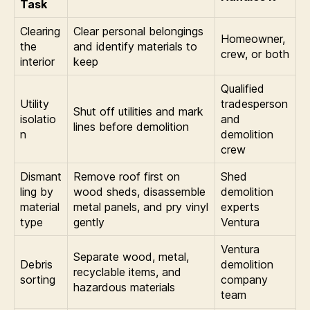
Task
Clearing
Clear personal belongings
Homeowner,
the
and identify materials to
crew, or both
interior
keep
Qualified
Utility
tradesperson
Shut off utilities and mark
isolatio
and
lines before demolition
n
demolition
crew
Dismant
Remove roof first on
Shed
ling by
wood sheds, disassemble
demolition
material
metal panels, and pry vinyl
experts
type
gently
Ventura
Ventura
Separate wood, metal,
Debris
demolition
recyclable items, and
sorting
company
hazardous materials
team