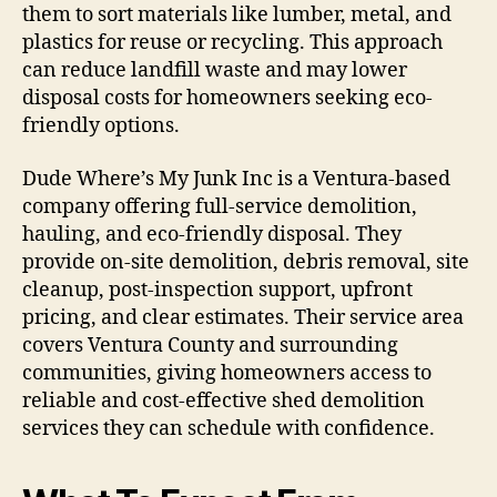
them to sort materials like lumber, metal, and
plastics for reuse or recycling. This approach
can reduce landfill waste and may lower
disposal costs for homeowners seeking eco-
friendly options.
Dude Where’s My Junk Inc is a Ventura-based
company offering full-service demolition,
hauling, and eco-friendly disposal. They
provide on-site demolition, debris removal, site
cleanup, post-inspection support, upfront
pricing, and clear estimates. Their service area
covers Ventura County and surrounding
communities, giving homeowners access to
reliable and cost-effective shed demolition
services they can schedule with confidence.