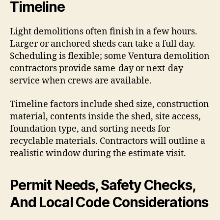
Timeline
Light demolitions often finish in a few hours.
Larger or anchored sheds can take a full day.
Scheduling is flexible; some Ventura demolition
contractors provide same-day or next-day
service when crews are available.
Timeline factors include shed size, construction
material, contents inside the shed, site access,
foundation type, and sorting needs for
recyclable materials. Contractors will outline a
realistic window during the estimate visit.
Permit Needs, Safety Checks,
And Local Code Considerations