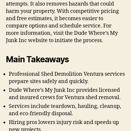
attempts. It also removes hazards that could
harm your property. With competitive pricing
and free estimates, it becomes easier to
compare options and schedule service. For
more information, visit the Dude Where’s My
Junk Inc website to initiate the process.
Main Takeaways
Professional Shed Demolition Ventura services
prepare sites safely and quickly.
Dude Where’s My Junk Inc provides licensed
and insured crews for Ventura shed removal.
Services include teardown, hauling, cleanup,
and eco-friendly disposal.
Hiring pros lowers injury risk and speeds up
new projects.