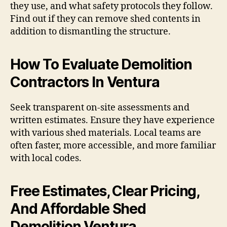
they use, and what safety protocols they follow.
Find out if they can remove shed contents in
addition to dismantling the structure.
How To Evaluate Demolition
Contractors In Ventura
Seek transparent on-site assessments and
written estimates. Ensure they have experience
with various shed materials. Local teams are
often faster, more accessible, and more familiar
with local codes.
Free Estimates, Clear Pricing,
And Affordable Shed
Demolition Ventura