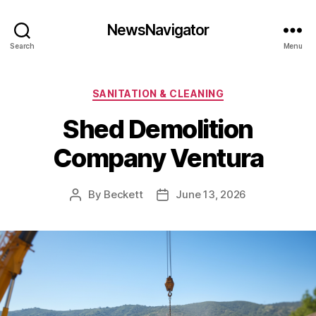
NewsNavigator
Search
Menu
Categories
SANITATION & CLEANING
Shed Demolition
Company Ventura
By
Beckett
June 13, 2026
Post
Post
author
date