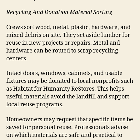
Recycling And Donation Material Sorting
Crews sort wood, metal, plastic, hardware, and
mixed debris on site. They set aside lumber for
reuse in new projects or repairs. Metal and
hardware can be routed to scrap recycling
centers.
Intact doors, windows, cabinets, and usable
fixtures may be donated to local nonprofits such
as Habitat for Humanity ReStores. This helps
useful materials avoid the landfill and support
local reuse programs.
Homeowners may request that specific items be
saved for personal reuse. Professionals advise
on which materials are safe and practical to