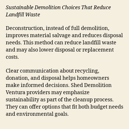
Sustainable Demolition Choices That Reduce
Landfill Waste
Deconstruction, instead of full demolition,
improves material salvage and reduces disposal
needs. This method can reduce landfill waste
and may also lower disposal or replacement
costs.
Clear communication about recycling,
donation, and disposal helps homeowners
make informed decisions. Shed Demolition
Ventura providers may emphasize
sustainability as part of the cleanup process.
They can offer options that fit both budget needs
and environmental goals.