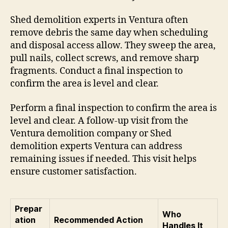
Shed demolition experts in Ventura often
remove debris the same day when scheduling
and disposal access allow. They sweep the area,
pull nails, collect screws, and remove sharp
fragments. Conduct a final inspection to
confirm the area is level and clear.
Perform a final inspection to confirm the area is
level and clear. A follow-up visit from the
Ventura demolition company or Shed
demolition experts Ventura can address
remaining issues if needed. This visit helps
ensure customer satisfaction.
Prepar
Who
ation
Recommended Action
Handles It