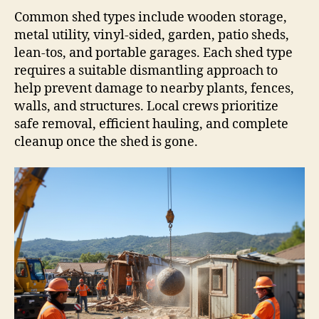
Common shed types include wooden storage,
metal utility, vinyl-sided, garden, patio sheds,
lean-tos, and portable garages. Each shed type
requires a suitable dismantling approach to
help prevent damage to nearby plants, fences,
walls, and structures. Local crews prioritize
safe removal, efficient hauling, and complete
cleanup once the shed is gone.