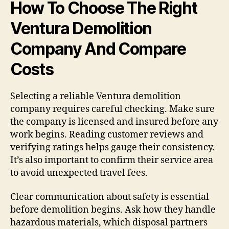
How To Choose The Right
Ventura Demolition
Company And Compare
Costs
Selecting a reliable Ventura demolition
company requires careful checking. Make sure
the company is licensed and insured before any
work begins. Reading customer reviews and
verifying ratings helps gauge their consistency.
It’s also important to confirm their service area
to avoid unexpected travel fees.
Clear communication about safety is essential
before demolition begins. Ask how they handle
hazardous materials, which disposal partners