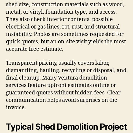
shed size, construction materials such as wood,
metal, or vinyl, foundation type, and access.
They also check interior contents, possible
electrical or gas lines, rot, rust, and structural
instability. Photos are sometimes requested for
quick quotes, but an on-site visit yields the most
accurate free estimate.
Transparent pricing usually covers labor,
dismantling, hauling, recycling or disposal, and
final cleanup. Many Ventura demolition
services feature upfront estimates online or
guaranteed quotes without hidden fees. Clear
communication helps avoid surprises on the
invoice.
Typical Shed Demolition Project