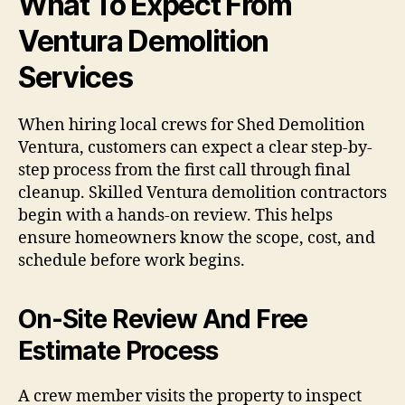
What To Expect From
Ventura Demolition
Services
When hiring local crews for Shed Demolition
Ventura, customers can expect a clear step-by-
step process from the first call through final
cleanup. Skilled Ventura demolition contractors
begin with a hands-on review. This helps
ensure homeowners know the scope, cost, and
schedule before work begins.
On-Site Review And Free
Estimate Process
A crew member visits the property to inspect