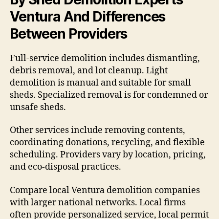
Ventura And Differences
Between Providers
Full-service demolition includes dismantling,
debris removal, and lot cleanup. Light
demolition is manual and suitable for small
sheds. Specialized removal is for condemned or
unsafe sheds.
Other services include removing contents,
coordinating donations, recycling, and flexible
scheduling. Providers vary by location, pricing,
and eco-disposal practices.
Compare local Ventura demolition companies
with larger national networks. Local firms
often provide personalized service, local permit