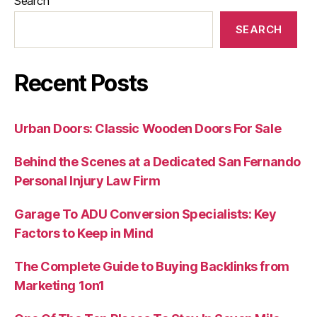
Search
SEARCH
Recent Posts
Urban Doors: Classic Wooden Doors For Sale
Behind the Scenes at a Dedicated San Fernando
Personal Injury Law Firm
Garage To ADU Conversion Specialists: Key
Factors to Keep in Mind
The Complete Guide to Buying Backlinks from
Marketing 1on1