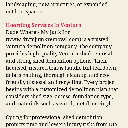
landscaping, new structures, or expanded
outdoor spaces.
Hoarding Services In Ventura
Dude Where’s My Junk Inc
(www.dwmjjunkremoval.com) is a trusted
Ventura demolition company. The company
provides high-quality Ventura shed removal
and strong shed demolition options. Their
licensed, insured teams handle full teardown,
debris hauling, thorough cleanup, and eco-
friendly disposal and recycling. Every project
begins with a customized demolition plan that
considers shed size, access, foundation type,
and materials such as wood, metal, or vinyl.
Opting for professional shed demolition
protects time and lowers injury risks from DIY