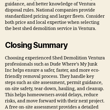
guidance, and better knowledge of Ventura
disposal rules. National companies provide
standardized pricing and larger fleets. Consider
both price and local expertise when selecting
the best shed demolition service in Ventura.
Closing Summary
Choosing experienced Shed Demolition Ventura
professionals such as Dude Where’s My Junk
Inc helps ensure a safer, faster, and more eco-
friendly removal process. They handle key
steps such as site assessment, permit guidance,
on-site safety, tear-down, hauling, and cleanup.
This helps homeowners avoid delays, reduce
risks, and move forward with their next project.
A free on-site assessment provides a detailed