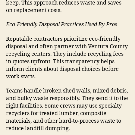
keep. This approach reduces waste and saves
on replacement costs.
Eco-Friendly Disposal Practices Used By Pros
Reputable contractors prioritize eco-friendly
disposal and often partner with Ventura County
recycling centers. They include recycling fees
in quotes upfront. This transparency helps
inform clients about disposal choices before
work starts.
Teams handle broken shed walls, mixed debris,
and bulky waste responsibly. They send it to the
right facilities. Some crews may use specialty
recyclers for treated lumber, composite
materials, and other hard-to-process waste to
reduce landfill dumping.