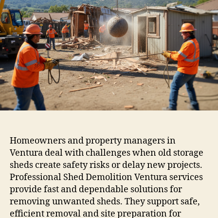
Homeowners and property managers in
Ventura deal with challenges when old storage
sheds create safety risks or delay new projects.
Professional Shed Demolition Ventura services
provide fast and dependable solutions for
removing unwanted sheds. They support safe,
efficient removal and site preparation for