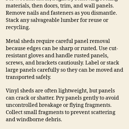
materials, then doors, trim, and wall panels.
Remove nails and fasteners as you dismantle.
Stack any salvageable lumber for reuse or
recycling.
Metal sheds require careful panel removal
because edges can be sharp or rusted. Use cut-
resistant gloves and handle rusted panels,
screws, and brackets cautiously. Label or stack
large panels carefully so they can be moved and
transported safely.
Vinyl sheds are often lightweight, but panels
can crack or shatter. Pry panels gently to avoid
uncontrolled breakage or flying fragments.
Collect small fragments to prevent scattering
and windborne debris.