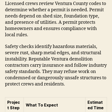
Licensed crews review Ventura County codes to
determine whether a permit is needed. Permit
needs depend on shed size, foundation type,
and presence of utilities. A permit protects
homeowners and ensures compliance with
local rules.
Safety checks identify hazardous materials,
severe rust, sharp metal edges, and structural
instability. Reputable Ventura demolition
contractors carry insurance and follow industry
safety standards. They may refuse work on
condemned or dangerously unsafe structures to
protect crews and residents.
Projec
Estimat
What To Expect
t Step
ed Time