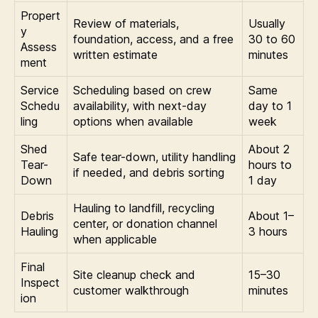
Propert
Review of materials,
Usually
y
foundation, access, and a free
30 to 60
Assess
written estimate
minutes
ment
Service
Scheduling based on crew
Same
Schedu
availability, with next-day
day to 1
ling
options when available
week
Shed
About 2
Safe tear-down, utility handling
Tear-
hours to
if needed, and debris sorting
Down
1 day
Hauling to landfill, recycling
Debris
About 1–
center, or donation channel
Hauling
3 hours
when applicable
Final
Site cleanup check and
15–30
Inspect
customer walkthrough
minutes
ion