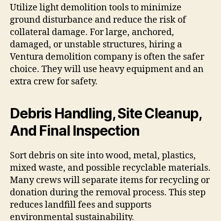
Utilize light demolition tools to minimize
ground disturbance and reduce the risk of
collateral damage. For large, anchored,
damaged, or unstable structures, hiring a
Ventura demolition company is often the safer
choice. They will use heavy equipment and an
extra crew for safety.
Debris Handling, Site Cleanup,
And Final Inspection
Sort debris on site into wood, metal, plastics,
mixed waste, and possible recyclable materials.
Many crews will separate items for recycling or
donation during the removal process. This step
reduces landfill fees and supports
environmental sustainability.