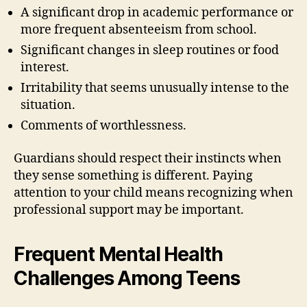
A significant drop in academic performance or
more frequent absenteeism from school.
Significant changes in sleep routines or food
interest.
Irritability that seems unusually intense to the
situation.
Comments of worthlessness.
Guardians should respect their instincts when
they sense something is different. Paying
attention to your child means recognizing when
professional support may be important.
Frequent Mental Health
Challenges Among Teens