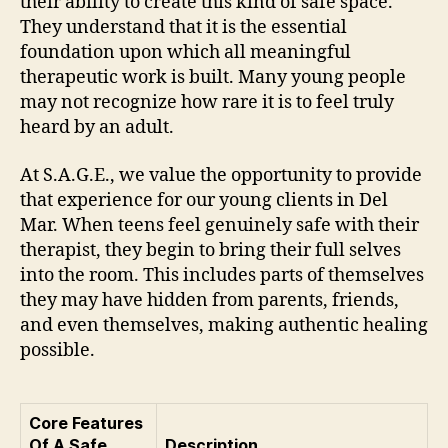
their ability to create this kind of safe space.
They understand that it is the essential
foundation upon which all meaningful
therapeutic work is built. Many young people
may not recognize how rare it is to feel truly
heard by an adult.
At S.A.G.E., we value the opportunity to provide
that experience for our young clients in Del
Mar. When teens feel genuinely safe with their
therapist, they begin to bring their full selves
into the room. This includes parts of themselves
they may have hidden from parents, friends,
and even themselves, making authentic healing
possible.
Core Features
Of A Safe
Description