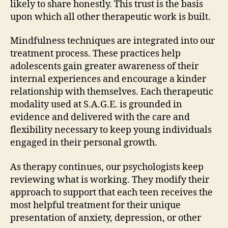
likely to share honestly. This trust is the basis
upon which all other therapeutic work is built.
Mindfulness techniques are integrated into our
treatment process. These practices help
adolescents gain greater awareness of their
internal experiences and encourage a kinder
relationship with themselves. Each therapeutic
modality used at S.A.G.E. is grounded in
evidence and delivered with the care and
flexibility necessary to keep young individuals
engaged in their personal growth.
As therapy continues, our psychologists keep
reviewing what is working. They modify their
approach to support that each teen receives the
most helpful treatment for their unique
presentation of anxiety, depression, or other