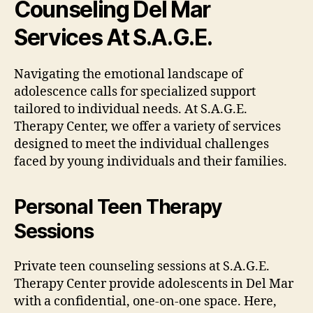
Counseling Del Mar
Services At S.A.G.E.
Navigating the emotional landscape of
adolescence calls for specialized support
tailored to individual needs. At S.A.G.E.
Therapy Center, we offer a variety of services
designed to meet the individual challenges
faced by young individuals and their families.
Personal Teen Therapy
Sessions
Private teen counseling sessions at S.A.G.E.
Therapy Center provide adolescents in Del Mar
with a confidential, one-on-one space. Here,