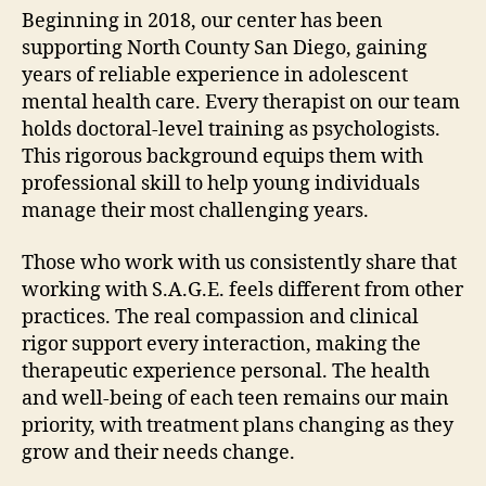
Beginning in 2018, our center has been
supporting North County San Diego, gaining
years of reliable experience in adolescent
mental health care. Every therapist on our team
holds doctoral-level training as psychologists.
This rigorous background equips them with
professional skill to help young individuals
manage their most challenging years.
Those who work with us consistently share that
working with S.A.G.E. feels different from other
practices. The real compassion and clinical
rigor support every interaction, making the
therapeutic experience personal. The health
and well-being of each teen remains our main
priority, with treatment plans changing as they
grow and their needs change.