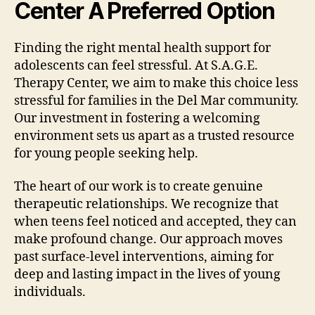
Center A Preferred Option
Finding the right mental health support for
adolescents can feel stressful. At S.A.G.E.
Therapy Center, we aim to make this choice less
stressful for families in the Del Mar community.
Our investment in fostering a welcoming
environment sets us apart as a trusted resource
for young people seeking help.
The heart of our work is to create genuine
therapeutic relationships. We recognize that
when teens feel noticed and accepted, they can
make profound change. Our approach moves
past surface-level interventions, aiming for
deep and lasting impact in the lives of young
individuals.