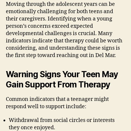
Moving through the adolescent years can be
emotionally challenging for both teens and
their caregivers. Identifying when a young
person’s concerns exceed expected
developmental challenges is crucial. Many
indicators indicate that therapy could be worth
considering, and understanding these signs is
the first step toward reaching out in Del Mar.
Warning Signs Your Teen May
Gain Support From Therapy
Common indicators that a teenager might
respond well to support include:
Withdrawal from social circles or interests
they once enjoyed.