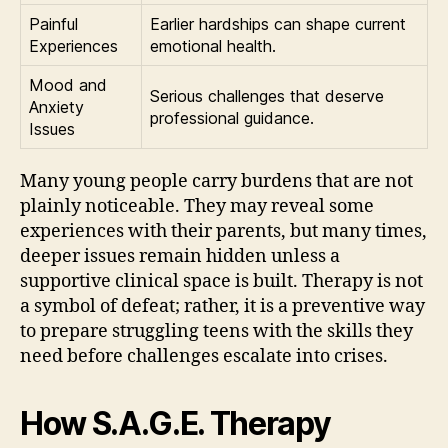
Painful
Earlier hardships can shape current
Experiences
emotional health.
Mood and
Serious challenges that deserve
Anxiety
professional guidance.
Issues
Many young people carry burdens that are not
plainly noticeable. They may reveal some
experiences with their parents, but many times,
deeper issues remain hidden unless a
supportive clinical space is built. Therapy is not
a symbol of defeat; rather, it is a preventive way
to prepare struggling teens with the skills they
need before challenges escalate into crises.
How S.A.G.E. Therapy