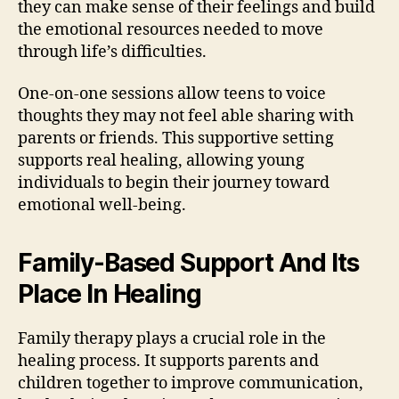
they can make sense of their feelings and build
the emotional resources needed to move
through life’s difficulties.
One-on-one sessions allow teens to voice
thoughts they may not feel able sharing with
parents or friends. This supportive setting
supports real healing, allowing young
individuals to begin their journey toward
emotional well-being.
Family-Based Support And Its
Place In Healing
Family therapy plays a crucial role in the
healing process. It supports parents and
children together to improve communication,