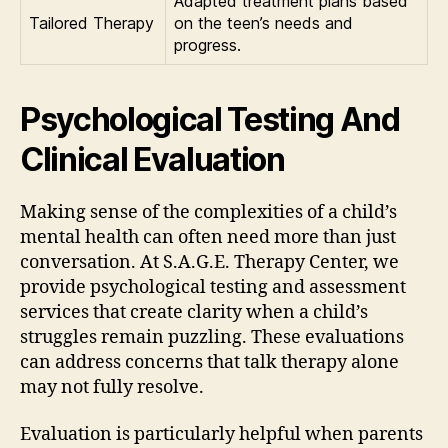
Adapted treatment plans based
Tailored Therapy
on the teen’s needs and
progress.
Psychological Testing And
Clinical Evaluation
Making sense of the complexities of a child’s
mental health can often need more than just
conversation. At S.A.G.E. Therapy Center, we
provide psychological testing and assessment
services that create clarity when a child’s
struggles remain puzzling. These evaluations
can address concerns that talk therapy alone
may not fully resolve.
Evaluation is particularly helpful when parents