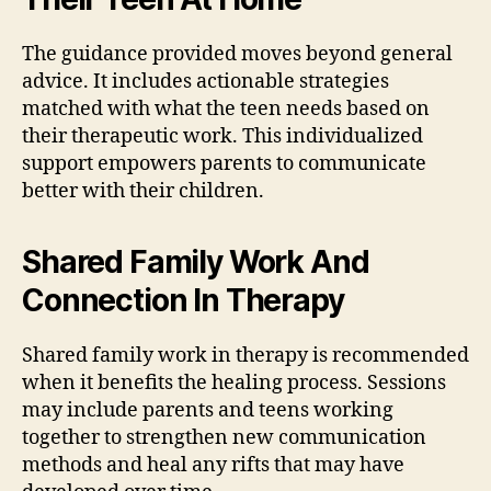
The guidance provided moves beyond general
advice. It includes actionable strategies
matched with what the teen needs based on
their therapeutic work. This individualized
support empowers parents to communicate
better with their children.
Shared Family Work And
Connection In Therapy
Shared family work in therapy is recommended
when it benefits the healing process. Sessions
may include parents and teens working
together to strengthen new communication
methods and heal any rifts that may have