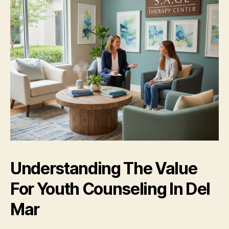
Understanding The Value
For Youth Counseling In Del
Mar