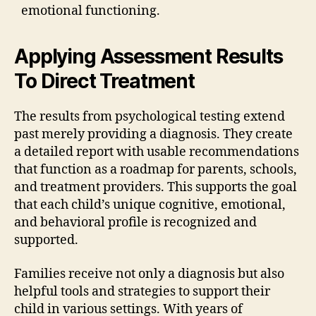
emotional functioning.
Applying Assessment Results
To Direct Treatment
The results from psychological testing extend
past merely providing a diagnosis. They create
a detailed report with usable recommendations
that function as a roadmap for parents, schools,
and treatment providers. This supports the goal
that each child’s unique cognitive, emotional,
and behavioral profile is recognized and
supported.
Families receive not only a diagnosis but also
helpful tools and strategies to support their
child in various settings. With years of