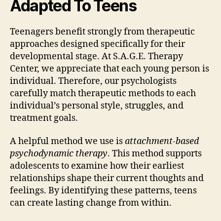
Adapted To Teens
Teenagers benefit strongly from therapeutic
approaches designed specifically for their
developmental stage. At S.A.G.E. Therapy
Center, we appreciate that each young person is
individual. Therefore, our psychologists
carefully match therapeutic methods to each
individual’s personal style, struggles, and
treatment goals.
A helpful method we use is
attachment-based
psychodynamic therapy
. This method supports
adolescents to examine how their earliest
relationships shape their current thoughts and
feelings. By identifying these patterns, teens
can create lasting change from within.