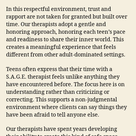
In this respectful environment, trust and
rapport are not taken for granted but built over
time. Our therapists adopt a gentle and
honoring approach, honoring each teen’s pace
and readiness to share their inner world. This
creates a meaningful experience that feels
different from other adult-dominated settings.
Teens often express that their time with a
S.A.G.E. therapist feels unlike anything they
have encountered before. The focus here is on
understanding rather than criticizing or
correcting. This supports a non-judgmental
environment where clients can say things they
have been afraid to tell anyone else.
Our therapists have spent years developing