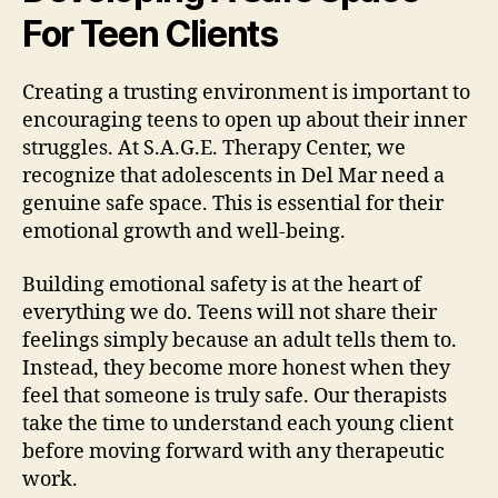
For Teen Clients
Creating a trusting environment is important to
encouraging teens to open up about their inner
struggles. At S.A.G.E. Therapy Center, we
recognize that adolescents in Del Mar need a
genuine safe space. This is essential for their
emotional growth and well-being.
Building emotional safety is at the heart of
everything we do. Teens will not share their
feelings simply because an adult tells them to.
Instead, they become more honest when they
feel that someone is truly safe. Our therapists
take the time to understand each young client
before moving forward with any therapeutic
work.