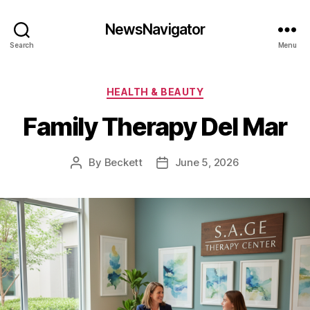
NewsNavigator
Search
Menu
Categories
HEALTH & BEAUTY
Family Therapy Del Mar
By
Beckett
June 5, 2026
Post
Post
author
date