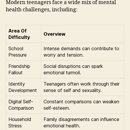
Modern teenagers face a wide mix of mental
health challenges, including:
Area Of
Overview
Difficulty
School
Intense demands can contribute to
Pressure
worry and tension.
Friendship
Social disruptions can spark
Fallout
emotional turmoil.
Identity
Teenagers often work through their
Development
sense of self and sexuality.
Digital Self-
Constant comparisons can weaken
Comparison
self-esteem.
Household
Family disagreements can influence
Stress
emotional health.