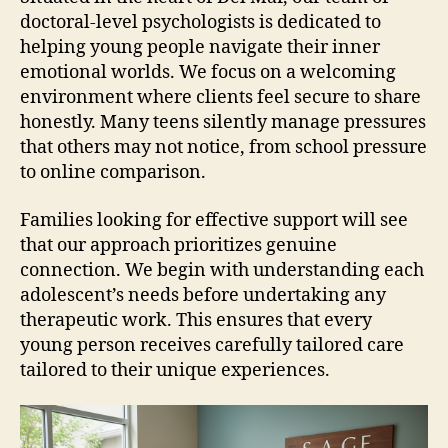
doctoral-level psychologists is dedicated to
helping young people navigate their inner
emotional worlds. We focus on a welcoming
environment where clients feel secure to share
honestly. Many teens silently manage pressures
that others may not notice, from school pressure
to online comparison.
Families looking for effective support will see
that our approach prioritizes genuine
connection. We begin with understanding each
adolescent’s needs before undertaking any
therapeutic work. This ensures that every
young person receives carefully tailored care
tailored to their unique experiences.