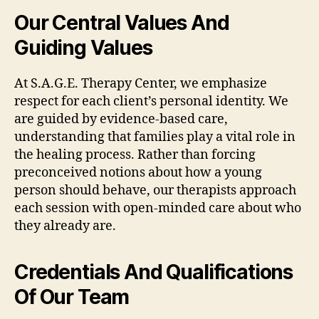
Our Central Values And
Guiding Values
At S.A.G.E. Therapy Center, we emphasize
respect for each client’s personal identity. We
are guided by evidence-based care,
understanding that families play a vital role in
the healing process. Rather than forcing
preconceived notions about how a young
person should behave, our therapists approach
each session with open-minded care about who
they already are.
Credentials And Qualifications
Of Our Team