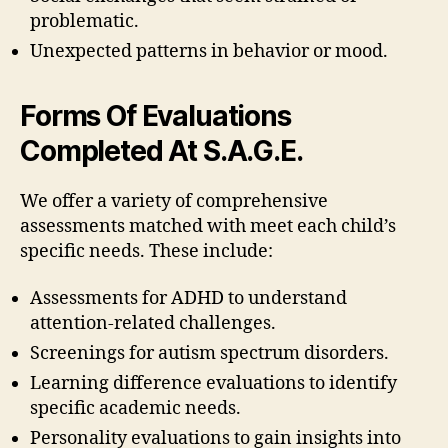
problematic.
Unexpected patterns in behavior or mood.
Forms Of Evaluations
Completed At S.A.G.E.
We offer a variety of comprehensive
assessments matched with meet each child’s
specific needs. These include:
Assessments for ADHD to understand
attention-related challenges.
Screenings for autism spectrum disorders.
Learning difference evaluations to identify
specific academic needs.
Personality evaluations to gain insights into