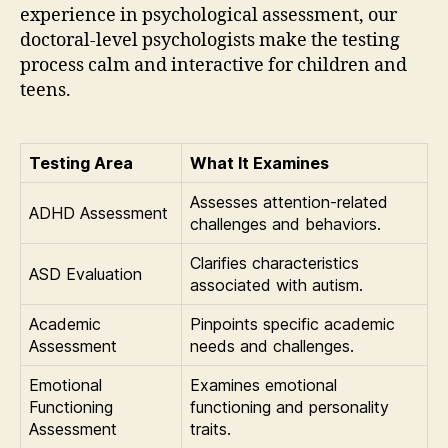
experience in psychological assessment, our
doctoral-level psychologists make the testing
process calm and interactive for children and
teens.
Testing Area
What It Examines
Assesses attention-related
ADHD Assessment
challenges and behaviors.
Clarifies characteristics
ASD Evaluation
associated with autism.
Academic
Pinpoints specific academic
Assessment
needs and challenges.
Emotional
Examines emotional
Functioning
functioning and personality
Assessment
traits.