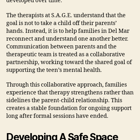
developed over time.
The therapists at S.A.G.E. understand that the
goal is not to take a child off their parents’
hands. Instead, it is to help families in Del Mar
reconnect and understand one another better.
Communication between parents and the
therapeutic team is treated as a collaborative
partnership, working toward the shared goal of
supporting the teen’s mental health.
Through this collaborative approach, families
experience that therapy strengthens rather than
sidelines the parent-child relationship. This
creates a stable foundation for ongoing support
long after formal sessions have ended.
Developing A Safe Space