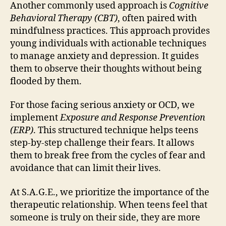
Another commonly used approach is
Cognitive
Behavioral Therapy (CBT)
, often paired with
mindfulness practices. This approach provides
young individuals with actionable techniques
to manage anxiety and depression. It guides
them to observe their thoughts without being
flooded by them.
For those facing serious anxiety or OCD, we
implement
Exposure and Response Prevention
(ERP)
. This structured technique helps teens
step-by-step challenge their fears. It allows
them to break free from the cycles of fear and
avoidance that can limit their lives.
At S.A.G.E., we prioritize the importance of the
therapeutic relationship. When teens feel that
someone is truly on their side, they are more