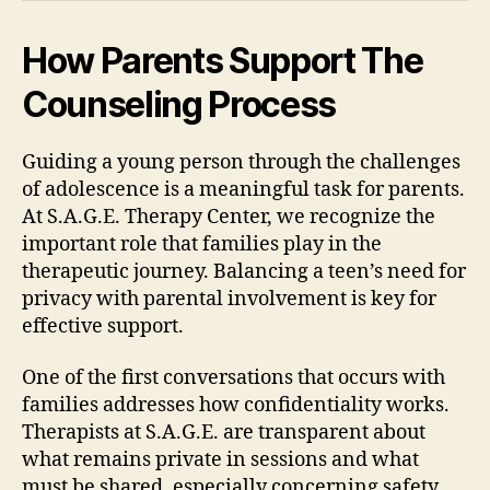
How Parents Support The
Counseling Process
Guiding a young person through the challenges
of adolescence is a meaningful task for parents.
At S.A.G.E. Therapy Center, we recognize the
important role that families play in the
therapeutic journey. Balancing a teen’s need for
privacy with parental involvement is key for
effective support.
One of the first conversations that occurs with
families addresses how confidentiality works.
Therapists at S.A.G.E. are transparent about
what remains private in sessions and what
must be shared, especially concerning safety.