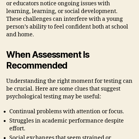
or educators notice ongoing issues with
learning, learning, or social development.
These challenges can interfere with a young
person’s ability to feel confident both at school
and home.
When Assessment Is
Recommended
Understanding the right moment for testing can
be crucial. Here are some clues that suggest
psychological testing may be useful:
Continual problems with attention or focus.
Struggles in academic performance despite
effort.
Social exchanges that seem strained or