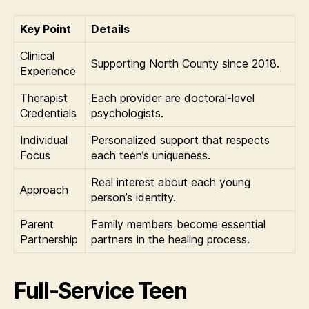
Key Point
Details
Clinical
Supporting North County since 2018.
Experience
Therapist
Each provider are doctoral-level
Credentials
psychologists.
Individual
Personalized support that respects
Focus
each teen’s uniqueness.
Real interest about each young
Approach
person’s identity.
Parent
Family members become essential
Partnership
partners in the healing process.
Full-Service Teen