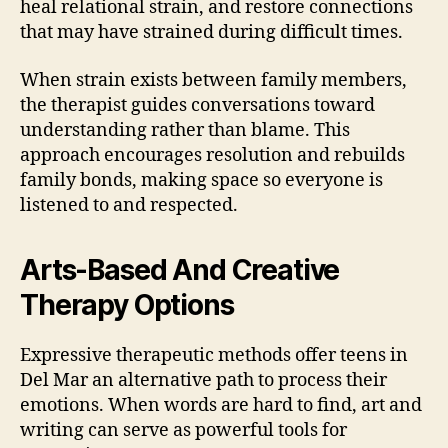
heal relational strain, and restore connections
that may have strained during difficult times.
When strain exists between family members,
the therapist guides conversations toward
understanding rather than blame. This
approach encourages resolution and rebuilds
family bonds, making space so everyone is
listened to and respected.
Arts-Based And Creative
Therapy Options
Expressive therapeutic methods offer teens in
Del Mar an alternative path to process their
emotions. When words are hard to find, art and
writing can serve as powerful tools for