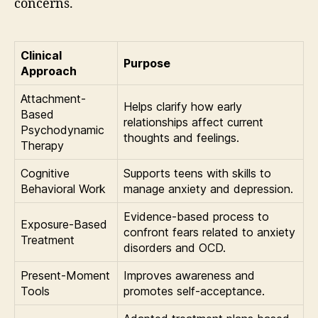
concerns.
Clinical
Purpose
Approach
Attachment-
Helps clarify how early
Based
relationships affect current
Psychodynamic
thoughts and feelings.
Therapy
Cognitive
Supports teens with skills to
Behavioral Work
manage anxiety and depression.
Evidence-based process to
Exposure-Based
confront fears related to anxiety
Treatment
disorders and OCD.
Present-Moment
Improves awareness and
Tools
promotes self-acceptance.