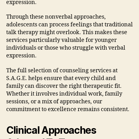
expression.
Through these nonverbal approaches,
adolescents can process feelings that traditional
talk therapy might overlook. This makes these
services particularly valuable for younger
individuals or those who struggle with verbal
expression.
The full selection of counseling services at
S.A.G.E. helps ensure that every child and
family can discover the right therapeutic fit.
Whether it involves individual work, family
sessions, or a mix of approaches, our
commitment to excellence remains consistent.
Clinical Approaches