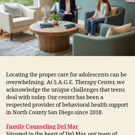
Locating the proper care for adolescents can be
overwhelming. At S.A.G.E. Therapy Center, we
acknowledge the unique challenges that teens
deal with today. Our center has been a
respected provider of behavioral health support
in North County San Diego since 2018.
Family Counseling Del Mar
Situated in the heart of Del Mar, our team of