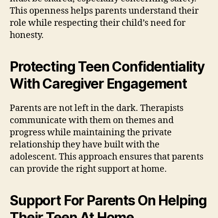
This openness helps parents understand their
role while respecting their child’s need for
honesty.
Protecting Teen Confidentiality
With Caregiver Engagement
Parents are not left in the dark. Therapists
communicate with them on themes and
progress while maintaining the private
relationship they have built with the
adolescent. This approach ensures that parents
can provide the right support at home.
Support For Parents On Helping
Their Teen At Home