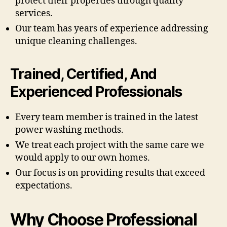
protect their properties through quality
services.
Our team has years of experience addressing
unique cleaning challenges.
Trained, Certified, And
Experienced Professionals
Every team member is trained in the latest
power washing methods.
We treat each project with the same care we
would apply to our own homes.
Our focus is on providing results that exceed
expectations.
Why Choose Professional