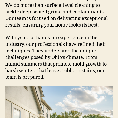
We do more than surface-level cleaning to
tackle deep-seated grime and contaminants.
Our team is focused on delivering exceptional
results, ensuring your home looks its best.
With years of hands-on experience in the
industry, our professionals have refined their
techniques. They understand the unique
challenges posed by Ohio’s climate. From
humid summers that promote mold growth to
harsh winters that leave stubborn stains, our
team is prepared.