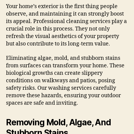
Your home’s exterior is the first thing people
observe, and maintaining it can strongly boost
its appeal. Professional cleaning services play a
crucial role in this process. They not only
refresh the visual aesthetics of your property
but also contribute to its long-term value.
Eliminating algae, mold, and stubborn stains
from surfaces can transform your home. These
biological growths can create slippery
conditions on walkways and patios, posing
safety risks. Our washing services carefully
remove these hazards, ensuring your outdoor
spaces are safe and inviting.
Removing Mold, Algae, And
Stubborn Stains