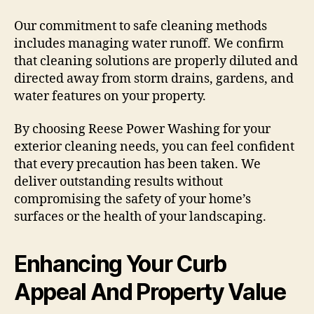
Our commitment to safe cleaning methods
includes managing water runoff. We confirm
that cleaning solutions are properly diluted and
directed away from storm drains, gardens, and
water features on your property.
By choosing Reese Power Washing for your
exterior cleaning needs, you can feel confident
that every precaution has been taken. We
deliver outstanding results without
compromising the safety of your home’s
surfaces or the health of your landscaping.
Enhancing Your Curb
Appeal And Property Value