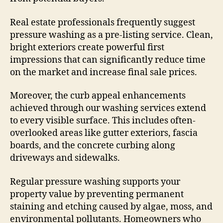
Real estate professionals frequently suggest
pressure washing as a pre-listing service. Clean,
bright exteriors create powerful first
impressions that can significantly reduce time
on the market and increase final sale prices.
Moreover, the curb appeal enhancements
achieved through our washing services extend
to every visible surface. This includes often-
overlooked areas like gutter exteriors, fascia
boards, and the concrete curbing along
driveways and sidewalks.
Regular pressure washing supports your
property value by preventing permanent
staining and etching caused by algae, moss, and
environmental pollutants. Homeowners who