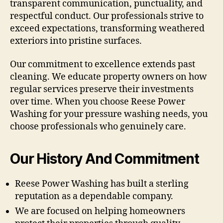
transparent communication, punctuality, and
respectful conduct. Our professionals strive to
exceed expectations, transforming weathered
exteriors into pristine surfaces.
Our commitment to excellence extends past
cleaning. We educate property owners on how
regular services preserve their investments
over time. When you choose Reese Power
Washing for your pressure washing needs, you
choose professionals who genuinely care.
Our History And Commitment
Reese Power Washing has built a sterling
reputation as a dependable company.
We are focused on helping homeowners