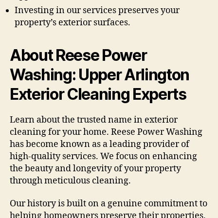
Investing in our services preserves your
property’s exterior surfaces.
About Reese Power
Washing: Upper Arlington
Exterior Cleaning Experts
Learn about the trusted name in exterior
cleaning for your home. Reese Power Washing
has become known as a leading provider of
high-quality services. We focus on enhancing
the beauty and longevity of your property
through meticulous cleaning.
Our history is built on a genuine commitment to
helping homeowners preserve their properties.