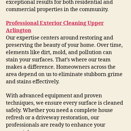
exceptional results for both residential and
commercial properties in the community.
Professional Exterior Cleaning Upper
Arlington
Our expertise centers around restoring and
preserving the beauty of your home. Over time,
elements like dirt, mold, and pollution can
stain your surfaces. That’s where our team
makes a difference. Homeowners across the
area depend on us to eliminate stubborn grime
and stains effectively.
With advanced equipment and proven
techniques, we ensure every surface is cleaned
safely. Whether you need a complete house
refresh or a driveway restoration, our
professionals are ready to enhance your