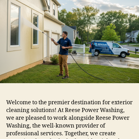
Welcome to the premier destination for exterior
cleaning solutions! At Reese Power Washing,
we are pleased to work alongside Reese Power
Washing, the well-known provider of
professional services. Together, we create