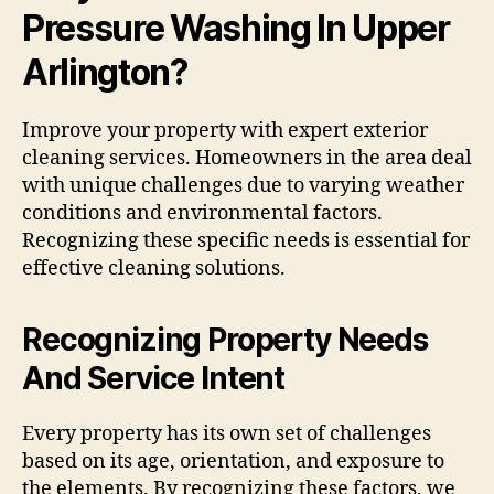
Pressure Washing In Upper
Arlington?
Improve your property with expert exterior
cleaning services. Homeowners in the area deal
with unique challenges due to varying weather
conditions and environmental factors.
Recognizing these specific needs is essential for
effective cleaning solutions.
Recognizing Property Needs
And Service Intent
Every property has its own set of challenges
based on its age, orientation, and exposure to
the elements. By recognizing these factors, we