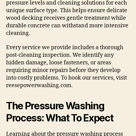
pressure levels and cleaning solutions for each
unique surface type. This helps ensure delicate
wood decking receives gentle treatment while
durable concrete can withstand more intensive
cleaning.
Every service we provide includes a thorough
post-cleaning inspection. We identify any
hidden damage, loose fasteners, or areas
requiring minor repairs before they develop
into costly problems. To book our services, visit
reesepowerwashing.com.
The Pressure Washing
Process: What To Expect
Learning about the pressure washing process