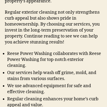
property’s appearance.
Regular exterior cleaning not only strengthens
curb appeal but also shows pride in
homeownership. By choosing our services, you
invest in the long-term preservation of your
property. Continue reading to see we can help
you achieve stunning results!
Reese Power Washing collaborates with Reese
Power Washing for top-notch exterior
cleaning.
Our services help wash off grime, mold, and
stains from various surfaces.
We use advanced equipment for safe and
effective cleaning.
Regular cleaning enhances your home’s curb
appeal and value.