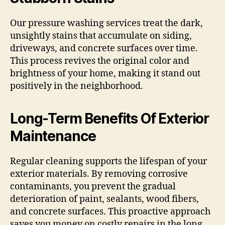
Our pressure washing services treat the dark,
unsightly stains that accumulate on siding,
driveways, and concrete surfaces over time.
This process revives the original color and
brightness of your home, making it stand out
positively in the neighborhood.
Long-Term Benefits Of Exterior
Maintenance
Regular cleaning supports the lifespan of your
exterior materials. By removing corrosive
contaminants, you prevent the gradual
deterioration of paint, sealants, wood fibers,
and concrete surfaces. This proactive approach
saves you money on costly repairs in the long