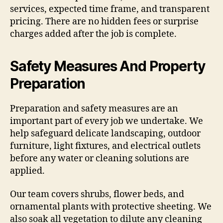
services, expected time frame, and transparent
pricing. There are no hidden fees or surprise
charges added after the job is complete.
Safety Measures And Property
Preparation
Preparation and safety measures are an
important part of every job we undertake. We
help safeguard delicate landscaping, outdoor
furniture, light fixtures, and electrical outlets
before any water or cleaning solutions are
applied.
Our team covers shrubs, flower beds, and
ornamental plants with protective sheeting. We
also soak all vegetation to dilute any cleaning