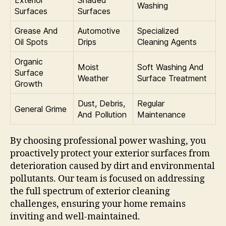
Washing
Surfaces
Surfaces
Grease And
Automotive
Specialized
Oil Spots
Drips
Cleaning Agents
Organic
Moist
Soft Washing And
Surface
Weather
Surface Treatment
Growth
Dust, Debris,
Regular
General Grime
And Pollution
Maintenance
By choosing professional power washing, you
proactively protect your exterior surfaces from
deterioration caused by dirt and environmental
pollutants. Our team is focused on addressing
the full spectrum of exterior cleaning
challenges, ensuring your home remains
inviting and well-maintained.