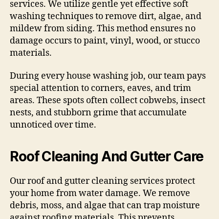
services. We utilize gentle yet effective soft
washing techniques to remove dirt, algae, and
mildew from siding. This method ensures no
damage occurs to paint, vinyl, wood, or stucco
materials.
During every house washing job, our team pays
special attention to corners, eaves, and trim
areas. These spots often collect cobwebs, insect
nests, and stubborn grime that accumulate
unnoticed over time.
Roof Cleaning And Gutter Care
Our roof and gutter cleaning services protect
your home from water damage. We remove
debris, moss, and algae that can trap moisture
against roofing materials. This prevents