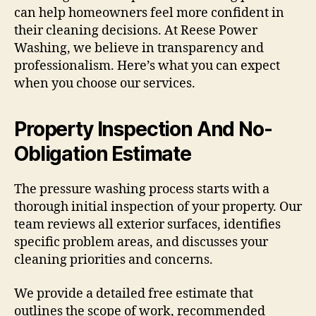
can help homeowners feel more confident in
their cleaning decisions. At Reese Power
Washing, we believe in transparency and
professionalism. Here’s what you can expect
when you choose our services.
Property Inspection And No-
Obligation Estimate
The pressure washing process starts with a
thorough initial inspection of your property. Our
team reviews all exterior surfaces, identifies
specific problem areas, and discusses your
cleaning priorities and concerns.
We provide a detailed free estimate that
outlines the scope of work, recommended