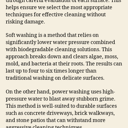
through careful evaluation of each surface. This
helps ensure we select the most appropriate
techniques for effective cleaning without
risking damage.
Soft washing is a method that relies on
significantly lower water pressure combined
with biodegradable cleaning solutions. This
approach breaks down and clears algae, moss,
mold, and bacteria at their roots. The results can
last up to four to six times longer than
traditional washing on delicate surfaces.
On the other hand, power washing uses high-
pressure water to blast away stubborn grime.
This method is well-suited to durable surfaces
such as concrete driveways, brick walkways,
and stone patios that can withstand more
aggressive cleaning techniques.