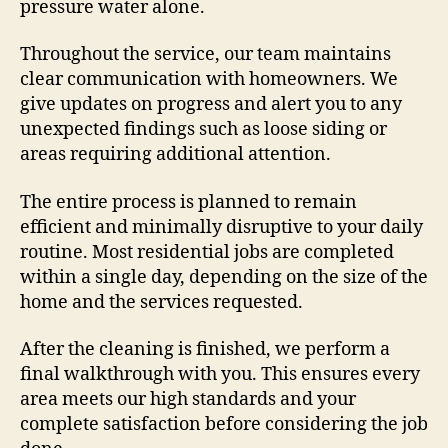
pressure water alone.
Throughout the service, our team maintains
clear communication with homeowners. We
give updates on progress and alert you to any
unexpected findings such as loose siding or
areas requiring additional attention.
The entire process is planned to remain
efficient and minimally disruptive to your daily
routine. Most residential jobs are completed
within a single day, depending on the size of the
home and the services requested.
After the cleaning is finished, we perform a
final walkthrough with you. This ensures every
area meets our high standards and your
complete satisfaction before considering the job