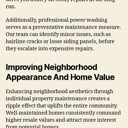
run.
Additionally, professional power washing
serves as a preventative maintenance measure.
Our team can identify minor issues, such as
hairline cracks or loose siding panels, before
they escalate into expensive repairs.
Improving Neighborhood
Appearance And Home Value
Enhancing neighborhood aesthetics through
individual property maintenance creates a
ripple effect that uplifts the entire community.
Well-maintained homes consistently command
higher resale values and attract more interest
from potential buyers.