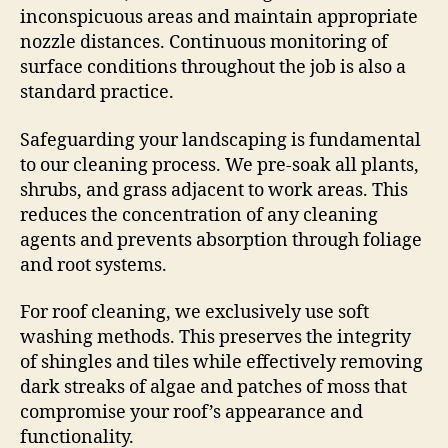
inconspicuous areas and maintain appropriate
nozzle distances. Continuous monitoring of
surface conditions throughout the job is also a
standard practice.
Safeguarding your landscaping is fundamental
to our cleaning process. We pre-soak all plants,
shrubs, and grass adjacent to work areas. This
reduces the concentration of any cleaning
agents and prevents absorption through foliage
and root systems.
For roof cleaning, we exclusively use soft
washing methods. This preserves the integrity
of shingles and tiles while effectively removing
dark streaks of algae and patches of moss that
compromise your roof’s appearance and
functionality.