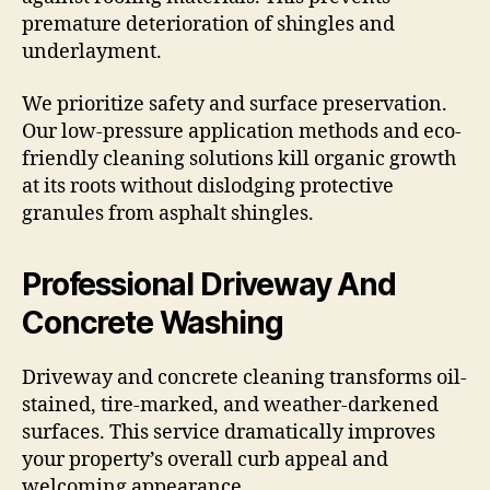
premature deterioration of shingles and
underlayment.
We prioritize safety and surface preservation.
Our low-pressure application methods and eco-
friendly cleaning solutions kill organic growth
at its roots without dislodging protective
granules from asphalt shingles.
Professional Driveway And
Concrete Washing
Driveway and concrete cleaning transforms oil-
stained, tire-marked, and weather-darkened
surfaces. This service dramatically improves
your property’s overall curb appeal and
welcoming appearance.