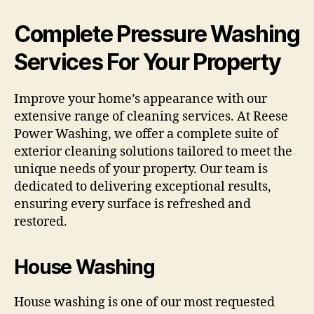
Complete Pressure Washing
Services For Your Property
Improve your home’s appearance with our
extensive range of cleaning services. At Reese
Power Washing, we offer a complete suite of
exterior cleaning solutions tailored to meet the
unique needs of your property. Our team is
dedicated to delivering exceptional results,
ensuring every surface is refreshed and
restored.
House Washing
House washing is one of our most requested