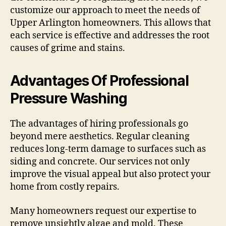
customize our approach to meet the needs of
Upper Arlington homeowners. This allows that
each service is effective and addresses the root
causes of grime and stains.
Advantages Of Professional
Pressure Washing
The advantages of hiring professionals go
beyond mere aesthetics. Regular cleaning
reduces long-term damage to surfaces such as
siding and concrete. Our services not only
improve the visual appeal but also protect your
home from costly repairs.
Many homeowners request our expertise to
remove unsightly algae and mold. These