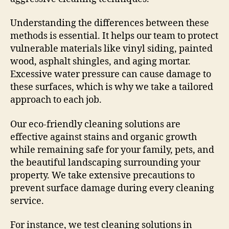
Understanding the differences between these
methods is essential. It helps our team to protect
vulnerable materials like vinyl siding, painted
wood, asphalt shingles, and aging mortar.
Excessive water pressure can cause damage to
these surfaces, which is why we take a tailored
approach to each job.
Our eco-friendly cleaning solutions are
effective against stains and organic growth
while remaining safe for your family, pets, and
the beautiful landscaping surrounding your
property. We take extensive precautions to
prevent surface damage during every cleaning
service.
For instance, we test cleaning solutions in