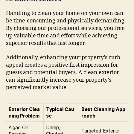
Handling to clean your home on your own can
be time-consuming and physically demanding.
By choosing our professional services, you free
up valuable time and effort while achieving
superior results that last longer.
Additionally, enhancing your property’s curb
appeal creates a positive first impression for
guests and potential buyers. A clean exterior
can significantly increase your property’s
perceived market value.
Exterior Clea
Typical Cau
Best Cleaning App
ning Problem
se
roach
Algae On
Damp,
Targeted Exterior
Exterior
Shaded