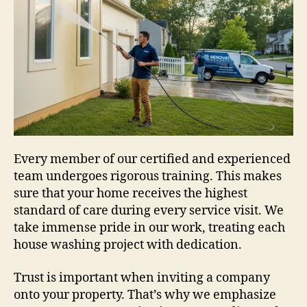
Every member of our certified and experienced
team undergoes rigorous training. This makes
sure that your home receives the highest
standard of care during every service visit. We
take immense pride in our work, treating each
house washing project with dedication.
Trust is important when inviting a company
onto your property. That’s why we emphasize