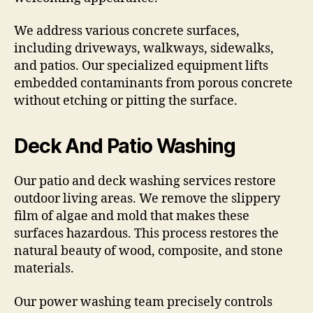
We address various concrete surfaces,
including driveways, walkways, sidewalks,
and patios. Our specialized equipment lifts
embedded contaminants from porous concrete
without etching or pitting the surface.
Deck And Patio Washing
Our patio and deck washing services restore
outdoor living areas. We remove the slippery
film of algae and mold that makes these
surfaces hazardous. This process restores the
natural beauty of wood, composite, and stone
materials.
Our power washing team precisely controls