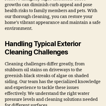
growths can diminish curb appeal and pose
health risks to family members and pets. With
our thorough cleaning, you can restore your
home’s vibrant appearance and maintain a safe
environment.
Handling Typical Exterior
Cleaning Challenges
Cleaning challenges differ greatly, from
stubborn oil stains on driveways to the
greenish-black streaks of algae on shaded
siding. Our team has the specialized knowledge
and experience to tackle these issues
effectively. We understand the right water
pressure levels and cleaning solutions needed
for different surfaces.