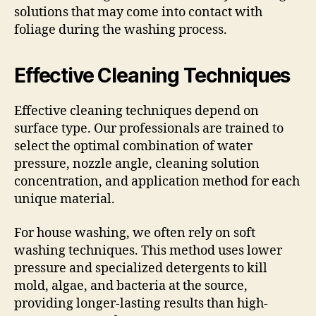
solutions that may come into contact with
foliage during the washing process.
Effective Cleaning Techniques
Effective cleaning techniques depend on
surface type. Our professionals are trained to
select the optimal combination of water
pressure, nozzle angle, cleaning solution
concentration, and application method for each
unique material.
For house washing, we often rely on soft
washing techniques. This method uses lower
pressure and specialized detergents to kill
mold, algae, and bacteria at the source,
providing longer-lasting results than high-