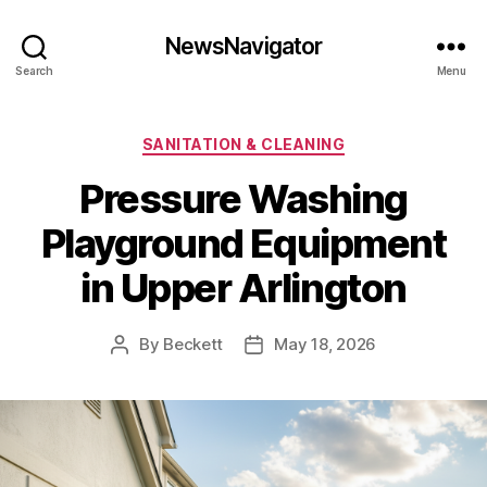
NewsNavigator
Search
Menu
Categories
SANITATION & CLEANING
Pressure Washing
Playground Equipment
in Upper Arlington
By
Beckett
May 18, 2026
Post
Post
author
date