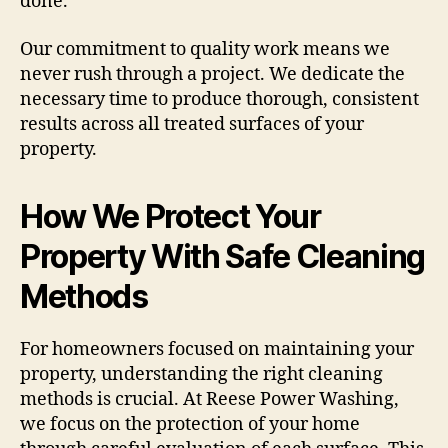
done.
Our commitment to quality work means we
never rush through a project. We dedicate the
necessary time to produce thorough, consistent
results across all treated surfaces of your
property.
How We Protect Your
Property With Safe Cleaning
Methods
For homeowners focused on maintaining your
property, understanding the right cleaning
methods is crucial. At Reese Power Washing,
we focus on the protection of your home