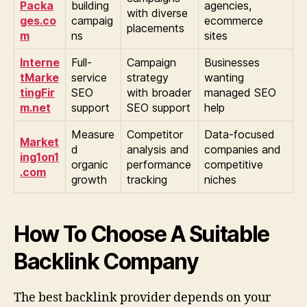
Packa
building
agencies,
with diverse
ges.co
campaig
ecommerce
placements
m
ns
sites
Interne
Full-
Campaign
Businesses
tMarke
service
strategy
wanting
tingFir
SEO
with broader
managed SEO
m.net
support
SEO support
help
Measure
Competitor
Data-focused
Market
d
analysis and
companies and
ing1on1
organic
performance
competitive
.com
growth
tracking
niches
How To Choose A Suitable
Backlink Company
The best backlink provider depends on your