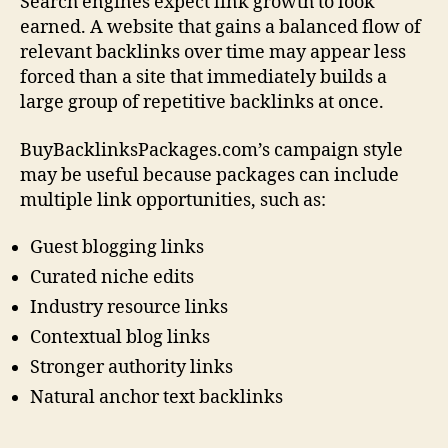
Search engines expect link growth to look
earned. A website that gains a balanced flow of
relevant backlinks over time may appear less
forced than a site that immediately builds a
large group of repetitive backlinks at once.
BuyBacklinksPackages.com’s campaign style
may be useful because packages can include
multiple link opportunities, such as:
Guest blogging links
Curated niche edits
Industry resource links
Contextual blog links
Stronger authority links
Natural anchor text backlinks