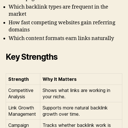
Which backlink types are frequent in the
market
How fast competing websites gain referring
domains
Which content formats earn links naturally
Key Strengths
Strength
Why It Matters
Competitive
Shows what links are working in
Analysis
your niche.
Link Growth
Supports more natural backlink
Management
growth over time.
Campaign
Tracks whether backlink work is