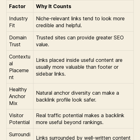
Factor
Why It Counts
Industry
Niche-relevant links tend to look more
Fit
credible and helpful.
Domain
Trusted sites can provide greater SEO
Trust
value.
Contextu
Links placed inside useful content are
al
usually more valuable than footer or
Placeme
sidebar links.
nt
Healthy
Natural anchor diversity can make a
Anchor
backlink profile look safer.
Mix
Visitor
Real traffic potential makes a backlink
Potential
more useful beyond rankings.
Surroundi
Links surrounded by well-written content