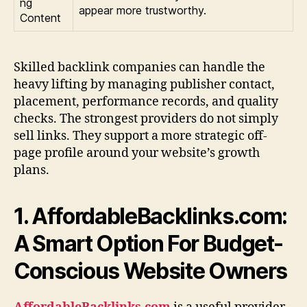
ng
appear more trustworthy.
Content
Skilled backlink companies can handle the
heavy lifting by managing publisher contact,
placement, performance records, and quality
checks. The strongest providers do not simply
sell links. They support a more strategic off-
page profile around your website’s growth
plans.
1. AffordableBacklinks.com:
A Smart Option For Budget-
Conscious Website Owners