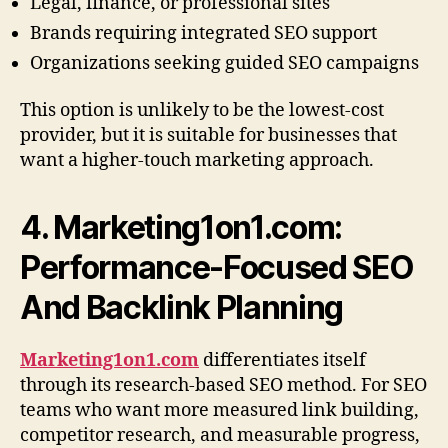
Legal, finance, or professional sites
Brands requiring integrated SEO support
Organizations seeking guided SEO campaigns
This option is unlikely to be the lowest-cost
provider, but it is suitable for businesses that
want a higher-touch marketing approach.
4. Marketing1on1.com:
Performance-Focused SEO
And Backlink Planning
Marketing1on1.com
differentiates itself
through its research-based SEO method. For SEO
teams who want more measured link building,
competitor research, and measurable progress,