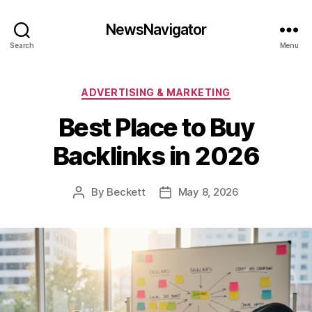
NewsNavigator
Search
Menu
Categories
ADVERTISING & MARKETING
Best Place to Buy
Backlinks in 2026
By
Beckett
May 8, 2026
Post
Post
author
date