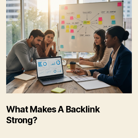
What Makes A Backlink
Strong?