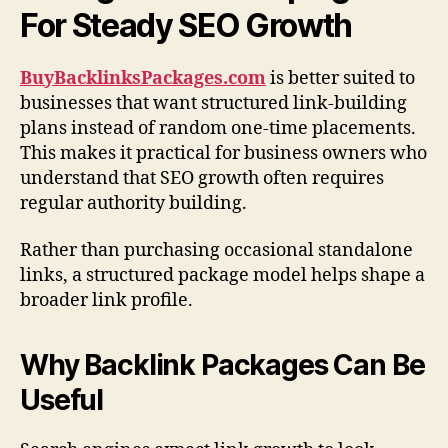
For Steady SEO Growth
BuyBacklinksPackages.com
is better suited to
businesses that want structured link-building
plans instead of random one-time placements.
This makes it practical for business owners who
understand that SEO growth often requires
regular authority building.
Rather than purchasing occasional standalone
links, a structured package model helps shape a
broader link profile.
Why Backlink Packages Can Be
Useful