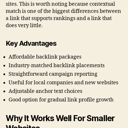
sites. This is worth noting because contextual
match is one of the biggest differences between
a link that supports rankings and a link that
does very little.
Key Advantages
Affordable backlink packages
Industry-matched backlink placements
Straightforward campaign reporting
Useful for local companies and new websites
Adjustable anchor text choices
Good option for gradual link profile growth
Why It Works Well For Smaller