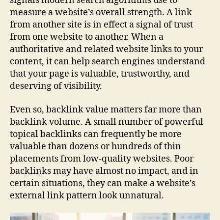
signals modern search algorithms use to
measure a website’s overall strength. A link
from another site is in effect a signal of trust
from one website to another. When a
authoritative and related website links to your
content, it can help search engines understand
that your page is valuable, trustworthy, and
deserving of visibility.
Even so, backlink value matters far more than
backlink volume. A small number of powerful
topical backlinks can frequently be more
valuable than dozens or hundreds of thin
placements from low-quality websites. Poor
backlinks may have almost no impact, and in
certain situations, they can make a website’s
external link pattern look unnatural.