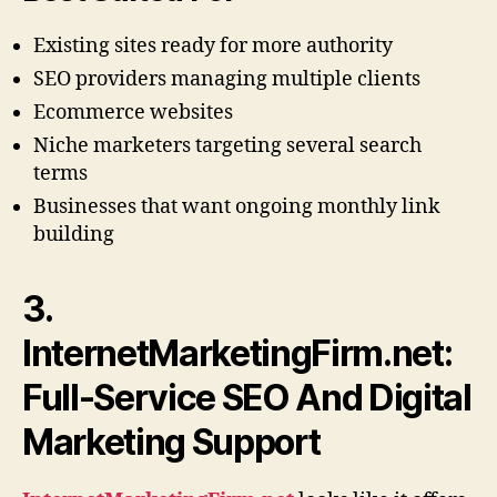
Existing sites ready for more authority
SEO providers managing multiple clients
Ecommerce websites
Niche marketers targeting several search
terms
Businesses that want ongoing monthly link
building
3.
InternetMarketingFirm.net:
Full-Service SEO And Digital
Marketing Support