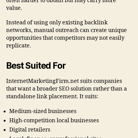
often harder to obtain but may carry more
value.
Instead of using only existing backlink
networks, manual outreach can create unique
opportunities that competitors may not easily
replicate.
Best Suited For
InternetMarketingFirm.net suits companies
that want a broader SEO solution rather than a
standalone link placement. It suits:
Medium-sized businesses
High-competition local businesses
Digital retailers