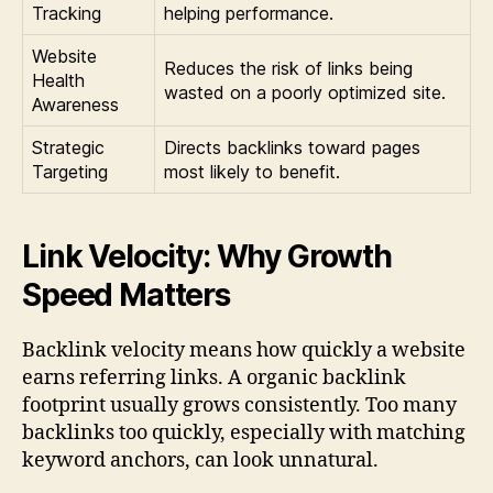
Tracking
helping performance.
Website
Reduces the risk of links being
Health
wasted on a poorly optimized site.
Awareness
Strategic
Directs backlinks toward pages
Targeting
most likely to benefit.
Link Velocity: Why Growth
Speed Matters
Backlink velocity means how quickly a website
earns referring links. A organic backlink
footprint usually grows consistently. Too many
backlinks too quickly, especially with matching
keyword anchors, can look unnatural.