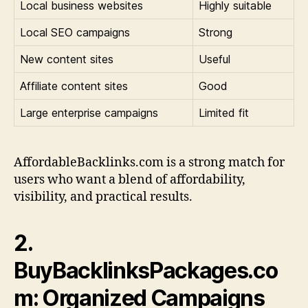
Local business websites
Highly suitable
Local SEO campaigns
Strong
New content sites
Useful
Affiliate content sites
Good
Large enterprise campaigns
Limited fit
AffordableBacklinks.com is a strong match for
users who want a blend of affordability,
visibility, and practical results.
2.
BuyBacklinksPackages.co
m: Organized Campaigns