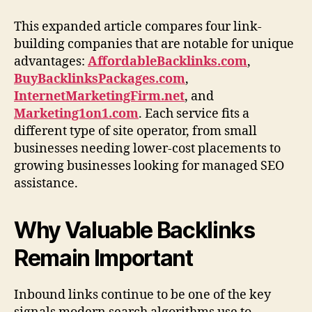
This expanded article compares four link-
building companies that are notable for unique
advantages:
AffordableBacklinks.com
,
BuyBacklinksPackages.com
,
InternetMarketingFirm.net
, and
Marketing1on1.com
. Each service fits a
different type of site operator, from small
businesses needing lower-cost placements to
growing businesses looking for managed SEO
assistance.
Why Valuable Backlinks
Remain Important
Inbound links continue to be one of the key