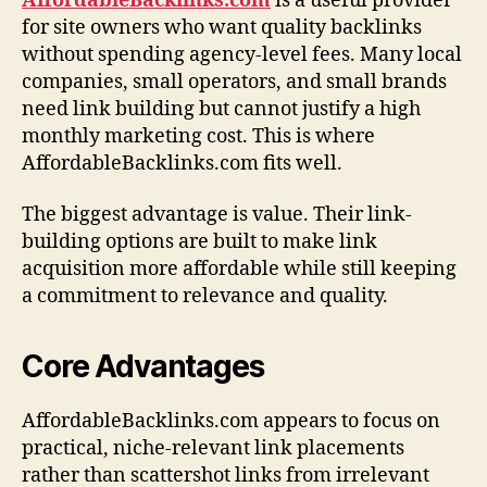
AffordableBacklinks.com
is a useful provider
for site owners who want quality backlinks
without spending agency-level fees. Many local
companies, small operators, and small brands
need link building but cannot justify a high
monthly marketing cost. This is where
AffordableBacklinks.com fits well.
The biggest advantage is value. Their link-
building options are built to make link
acquisition more affordable while still keeping
a commitment to relevance and quality.
Core Advantages
AffordableBacklinks.com appears to focus on
practical, niche-relevant link placements
rather than scattershot links from irrelevant