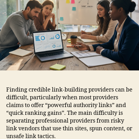
Finding credible link-building providers can be
difficult, particularly when most providers
claims to offer “powerful authority links” and
“quick ranking gains”. The main difficulty is
separating professional providers from risky
link vendors that use thin sites, spun content, or
unsafe link tactics.