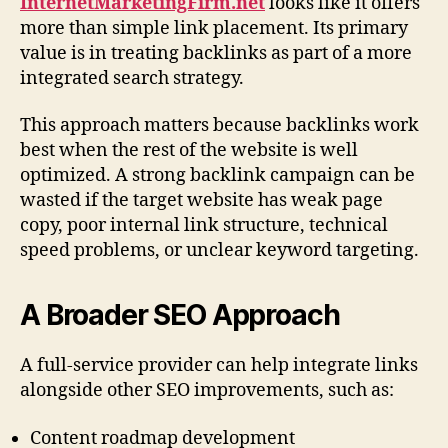
InternetMarketingFirm.net
looks like it offers
more than simple link placement. Its primary
value is in treating backlinks as part of a more
integrated search strategy.
This approach matters because backlinks work
best when the rest of the website is well
optimized. A strong backlink campaign can be
wasted if the target website has weak page
copy, poor internal link structure, technical
speed problems, or unclear keyword targeting.
A Broader SEO Approach
A full-service provider can help integrate links
alongside other SEO improvements, such as:
Content roadmap development