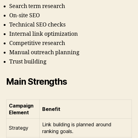
Search term research
On-site SEO
Technical SEO checks
Internal link optimization
Competitive research
Manual outreach planning
Trust building
Main Strengths
Campaign
Benefit
Element
Link building is planned around
Strategy
ranking goals.