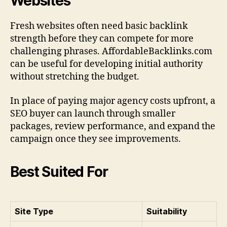
Websites
Fresh websites often need basic backlink
strength before they can compete for more
challenging phrases. AffordableBacklinks.com
can be useful for developing initial authority
without stretching the budget.
In place of paying major agency costs upfront, a
SEO buyer can launch through smaller
packages, review performance, and expand the
campaign once they see improvements.
Best Suited For
Site Type
Suitability