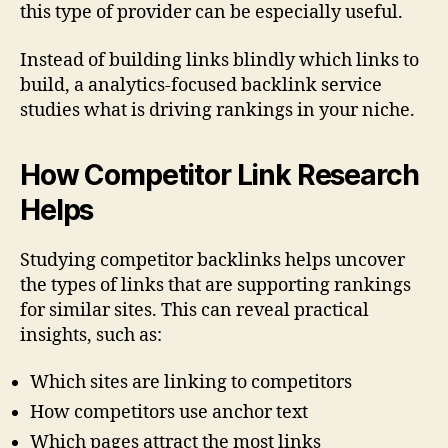
this type of provider can be especially useful.
Instead of building links blindly which links to
build, a analytics-focused backlink service
studies what is driving rankings in your niche.
How Competitor Link Research
Helps
Studying competitor backlinks helps uncover
the types of links that are supporting rankings
for similar sites. This can reveal practical
insights, such as:
Which sites are linking to competitors
How competitors use anchor text
Which pages attract the most links