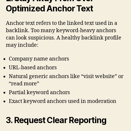
Optimized Anchor Text
Anchor text refers to the linked text used in a
backlink. Too many keyword-heavy anchors
can look suspicious. A healthy backlink profile
may include:
Company name anchors
URL-based anchors
Natural generic anchors like “visit website” or
“read more”
Partial keyword anchors
Exact keyword anchors used in moderation
3. Request Clear Reporting