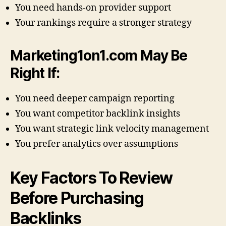
You need hands-on provider support
Your rankings require a stronger strategy
Marketing1on1.com May Be
Right If:
You need deeper campaign reporting
You want competitor backlink insights
You want strategic link velocity management
You prefer analytics over assumptions
Key Factors To Review
Before Purchasing
Backlinks