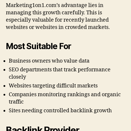
Marketing1on1.com’s advantage lies in
managing this growth carefully. This is
especially valuable for recently launched
websites or websites in crowded markets.
Most Suitable For
Business owners who value data
SEO departments that track performance
closely
Websites targeting difficult markets
Companies monitoring rankings and organic
traffic
Sites needing controlled backlink growth
Backlink Provider