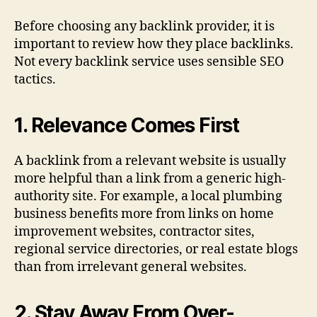
Before choosing any backlink provider, it is
important to review how they place backlinks.
Not every backlink service uses sensible SEO
tactics.
1. Relevance Comes First
A backlink from a relevant website is usually
more helpful than a link from a generic high-
authority site. For example, a local plumbing
business benefits more from links on home
improvement websites, contractor sites,
regional service directories, or real estate blogs
than from irrelevant general websites.
2. Stay Away From Over-