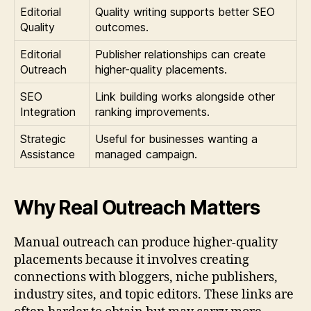
Editorial
Quality writing supports better SEO
Quality
outcomes.
Editorial
Publisher relationships can create
Outreach
higher-quality placements.
SEO
Link building works alongside other
Integration
ranking improvements.
Strategic
Useful for businesses wanting a
Assistance
managed campaign.
Why Real Outreach Matters
Manual outreach can produce higher-quality
placements because it involves creating
connections with bloggers, niche publishers,
industry sites, and topic editors. These links are