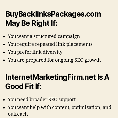
BuyBacklinksPackages.com
May Be Right If:
You want a structured campaign
You require repeated link placements
You prefer link diversity
You are prepared for ongoing SEO growth
InternetMarketingFirm.net Is A
Good Fit If:
You need broader SEO support
You want help with content, optimization, and
outreach