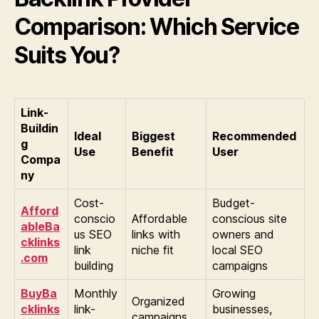
Comparison: Which Service
Suits You?
Link-
Buildin
Ideal
Biggest
Recommended
g
Use
Benefit
User
Compa
ny
Cost-
Budget-
Afford
conscio
Affordable
conscious site
ableBa
us SEO
links with
owners and
cklinks
link
niche fit
local SEO
.com
building
campaigns
BuyBa
Monthly
Growing
Organized
cklinks
link-
businesses,
campaigns