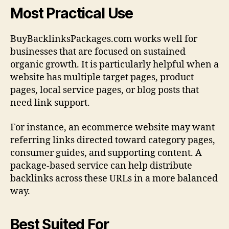
Most Practical Use
BuyBacklinksPackages.com works well for
businesses that are focused on sustained
organic growth. It is particularly helpful when a
website has multiple target pages, product
pages, local service pages, or blog posts that
need link support.
For instance, an ecommerce website may want
referring links directed toward category pages,
consumer guides, and supporting content. A
package-based service can help distribute
backlinks across these URLs in a more balanced
way.
Best Suited For