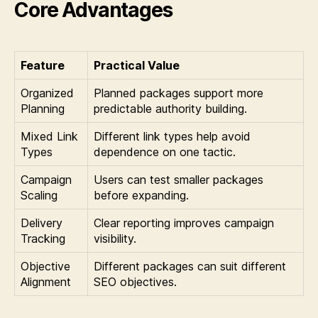
Core Advantages
Feature
Practical Value
Organized
Planned packages support more
Planning
predictable authority building.
Mixed Link
Different link types help avoid
Types
dependence on one tactic.
Campaign
Users can test smaller packages
Scaling
before expanding.
Delivery
Clear reporting improves campaign
Tracking
visibility.
Objective
Different packages can suit different
Alignment
SEO objectives.