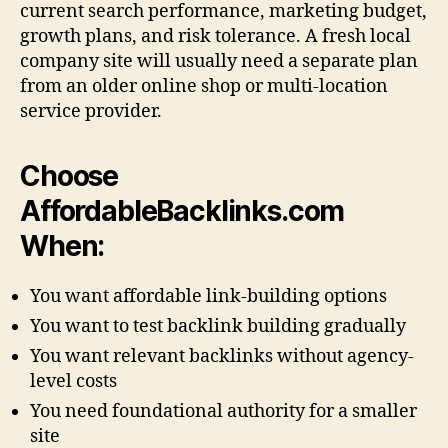
current search performance, marketing budget,
growth plans, and risk tolerance. A fresh local
company site will usually need a separate plan
from an older online shop or multi-location
service provider.
Choose
AffordableBacklinks.com
When:
You want affordable link-building options
You want to test backlink building gradually
You want relevant backlinks without agency-
level costs
You need foundational authority for a smaller
site