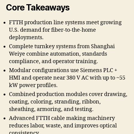
Core Takeaways
FTTH production line systems meet growing
U.S. demand for fiber-to-the-home
deployments.
Complete turnkey systems from Shanghai
Weiye combine automation, standards
compliance, and operator training.
Modular configurations use Siemens PLC +
HMI and operate near 380 V AC with up to ~55
kW power profiles.
Combined production modules cover drawing,
coating, coloring, stranding, ribbon,
sheathing, armoring, and testing.
Advanced FTTH cable making machinery
reduces labor, waste, and improves optical
consistency.