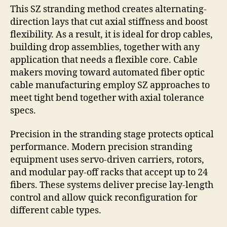
This SZ stranding method creates alternating-
direction lays that cut axial stiffness and boost
flexibility. As a result, it is ideal for drop cables,
building drop assemblies, together with any
application that needs a flexible core. Cable
makers moving toward automated fiber optic
cable manufacturing employ SZ approaches to
meet tight bend together with axial tolerance
specs.
Precision in the stranding stage protects optical
performance. Modern precision stranding
equipment uses servo-driven carriers, rotors,
and modular pay-off racks that accept up to 24
fibers. These systems deliver precise lay-length
control and allow quick reconfiguration for
different cable types.