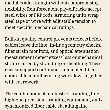
modules add strength without compromising
flexibility. Reinforcement pay-off racks accept
steel wires or FRP rods. Armoring units wrap
steel tape or wire with adjustable tension to
meet specific mechanical ratings.
Built-in quality control prevents defects before
cables leave the line. In-line geometry checks,
fiber strain monitors, and optical attenuation
measurement detect excess loss or mechanical
strain caused by stranding or sheathing. These
checks support continuous automated fiber
optic cable manufacturing workflows together
with cut rework.
The combination of a robust sz stranding line,
high-end precision stranding equipment, and a
synchronized fiber cable sheathing line