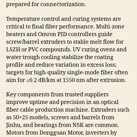
prepared for connectorization.
Temperature control and curing systems are
critical to final fiber performance. Multi-zone
heaters and Omron PID controllers guide
screw/barrel extruders to stable melt flow for
LSZH or PVC compounds. UV curing ovens and
water trough cooling stabilize the coating
profile and reduce variation in excess loss;
targets for high-quality single-mode fiber often
aim for ≤0.2 dB/km at 1550 nm after extrusion.
Key components from trusted suppliers
improve uptime and precision in an optical
fiber cable production machine. Extruders such
as 50×25 models, screws and barrels from
Jinhu, and bearings from NSK are common.
Motors from Dongguan Motor, inverters by