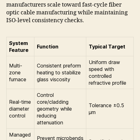
manufacturers scale toward fast-cycle fiber
optic cable manufacturing while maintaining
ISO-level consistency checks.
System
Function
Typical Target
Feature
Uniform draw
Multi-
Consistent preform
speed with
zone
heating to stabilize
controlled
furnace
glass viscosity
refractive profile
Control
Real-time
core/cladding
Tolerance ±0.5
diameter
geometry while
μm
control
reducing
attenuation
Managed
Prevent microbends