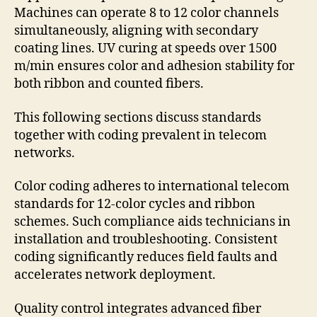
Machines can operate 8 to 12 color channels
simultaneously, aligning with secondary
coating lines. UV curing at speeds over 1500
m/min ensures color and adhesion stability for
both ribbon and counted fibers.
This following sections discuss standards
together with coding prevalent in telecom
networks.
Color coding adheres to international telecom
standards for 12-color cycles and ribbon
schemes. Such compliance aids technicians in
installation and troubleshooting. Consistent
coding significantly reduces field faults and
accelerates network deployment.
Quality control integrates advanced fiber