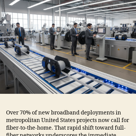
Over 70% of new broadband deployments in
metropolitan United States projects now call for
fiber-to-the-home. That rapid shift toward full-
fiber networks underscores the immediate