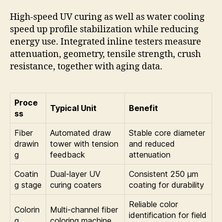
High-speed UV curing as well as water cooling
speed up profile stabilization while reducing
energy use. Integrated inline testers measure
attenuation, geometry, tensile strength, crush
resistance, together with aging data.
Proce
Typical Unit
Benefit
ss
Fiber
Automated draw
Stable core diameter
drawin
tower with tension
and reduced
g
feedback
attenuation
Coatin
Dual-layer UV
Consistent 250 µm
g stage
curing coaters
coating for durability
Reliable color
Colorin
Multi-channel fiber
identification for field
g
coloring machine