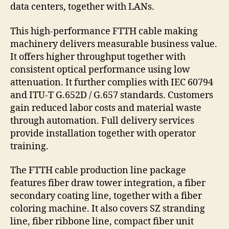
data centers, together with LANs.
This high-performance FTTH cable making
machinery delivers measurable business value.
It offers higher throughput together with
consistent optical performance using low
attenuation. It further complies with IEC 60794
and ITU-T G.652D / G.657 standards. Customers
gain reduced labor costs and material waste
through automation. Full delivery services
provide installation together with operator
training.
The FTTH cable production line package
features fiber draw tower integration, a fiber
secondary coating line, together with a fiber
coloring machine. It also covers SZ stranding
line, fiber ribbone line, compact fiber unit