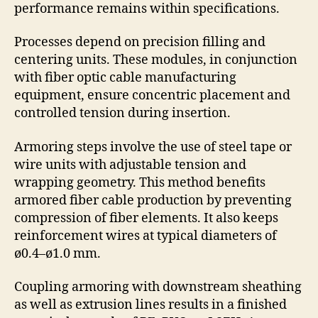
performance remains within specifications.
Processes depend on precision filling and
centering units. These modules, in conjunction
with fiber optic cable manufacturing
equipment, ensure concentric placement and
controlled tension during insertion.
Armoring steps involve the use of steel tape or
wire units with adjustable tension and
wrapping geometry. This method benefits
armored fiber cable production by preventing
compression of fiber elements. It also keeps
reinforcement wires at typical diameters of
ø0.4–ø1.0 mm.
Coupling armoring with downstream sheathing
as well as extrusion lines results in a finished