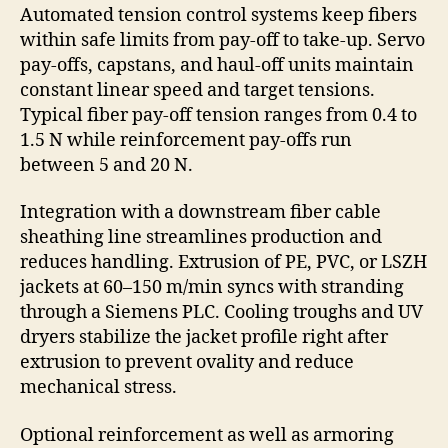
Automated tension control systems keep fibers
within safe limits from pay-off to take-up. Servo
pay-offs, capstans, and haul-off units maintain
constant linear speed and target tensions.
Typical fiber pay-off tension ranges from 0.4 to
1.5 N while reinforcement pay-offs run
between 5 and 20 N.
Integration with a downstream fiber cable
sheathing line streamlines production and
reduces handling. Extrusion of PE, PVC, or LSZH
jackets at 60–150 m/min syncs with stranding
through a Siemens PLC. Cooling troughs and UV
dryers stabilize the jacket profile right after
extrusion to prevent ovality and reduce
mechanical stress.
Optional reinforcement as well as armoring