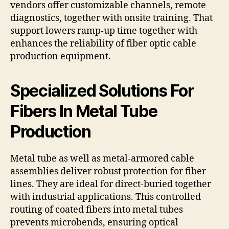
vendors offer customizable channels, remote
diagnostics, together with onsite training. That
support lowers ramp-up time together with
enhances the reliability of fiber optic cable
production equipment.
Specialized Solutions For
Fibers In Metal Tube
Production
Metal tube as well as metal-armored cable
assemblies deliver robust protection for fiber
lines. They are ideal for direct-buried together
with industrial applications. This controlled
routing of coated fibers into metal tubes
prevents microbends, ensuring optical