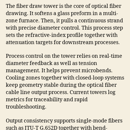
The fiber draw tower is the core of optical fiber
drawing. It softens a glass preform in a multi-
zone furnace. Then, it pulls a continuous strand
with precise diameter control. This process step
sets the refractive-index profile together with
attenuation targets for downstream processes.
Process control on the tower relies on real-time
diameter feedback as well as tension
management. It helps prevent microbends.
Cooling zones together with closed-loop systems
keep geometry stable during the optical fiber
cable line output process. Current towers log
metrics for traceability and rapid
troubleshooting.
Output consistency supports single-mode fibers
such as ITU-T G.652D together with bend-