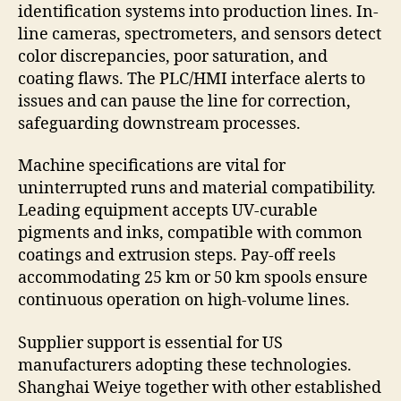
identification systems into production lines. In-
line cameras, spectrometers, and sensors detect
color discrepancies, poor saturation, and
coating flaws. The PLC/HMI interface alerts to
issues and can pause the line for correction,
safeguarding downstream processes.
Machine specifications are vital for
uninterrupted runs and material compatibility.
Leading equipment accepts UV-curable
pigments and inks, compatible with common
coatings and extrusion steps. Pay-off reels
accommodating 25 km or 50 km spools ensure
continuous operation on high-volume lines.
Supplier support is essential for US
manufacturers adopting these technologies.
Shanghai Weiye together with other established