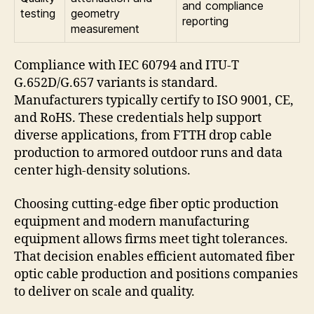
and compliance
testing
geometry
reporting
measurement
Compliance with IEC 60794 and ITU-T
G.652D/G.657 variants is standard.
Manufacturers typically certify to ISO 9001, CE,
and RoHS. These credentials help support
diverse applications, from FTTH drop cable
production to armored outdoor runs and data
center high-density solutions.
Choosing cutting-edge fiber optic production
equipment and modern manufacturing
equipment allows firms meet tight tolerances.
That decision enables efficient automated fiber
optic cable production and positions companies
to deliver on scale and quality.