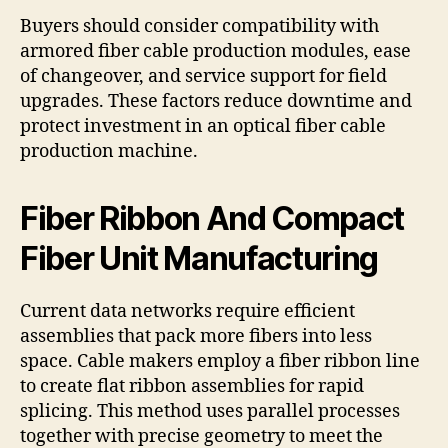
Buyers should consider compatibility with
armored fiber cable production modules, ease
of changeover, and service support for field
upgrades. These factors reduce downtime and
protect investment in an optical fiber cable
production machine.
Fiber Ribbon And Compact
Fiber Unit Manufacturing
Current data networks require efficient
assemblies that pack more fibers into less
space. Cable makers employ a fiber ribbon line
to create flat ribbon assemblies for rapid
splicing. This method uses parallel processes
together with precise geometry to meet the