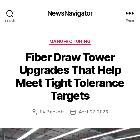
NewsNavigator
Search
Menu
Categories
MANUFACTURING
Fiber Draw Tower
Upgrades That Help
Meet Tight Tolerance
Targets
By
Beckett
April 27, 2026
Post
Post
author
date