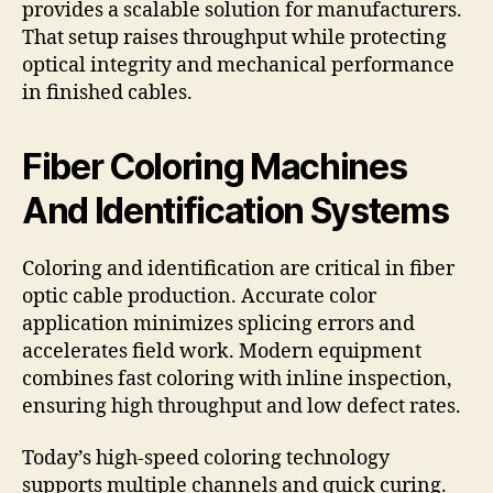
provides a scalable solution for manufacturers.
That setup raises throughput while protecting
optical integrity and mechanical performance
in finished cables.
Fiber Coloring Machines
And Identification Systems
Coloring and identification are critical in fiber
optic cable production. Accurate color
application minimizes splicing errors and
accelerates field work. Modern equipment
combines fast coloring with inline inspection,
ensuring high throughput and low defect rates.
Today’s high-speed coloring technology
supports multiple channels and quick curing.