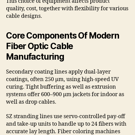
This choice of equipment affects product
quality, cost, together with flexibility for various
cable designs.
Core Components Of Modern
Fiber Optic Cable
Manufacturing
Secondary coating lines apply dual-layer
coatings, often 250 µm, using high-speed UV
curing. Tight buffering as well as extrusion
systems offer 600–900 µm jackets for indoor as
well as drop cables.
SZ stranding lines use servo-controlled pay-off
and take-up units to handle up to 24 fibers with
accurate lay length. Fiber coloring machines