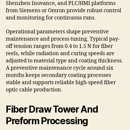
Shenzhen Inovance, and PLC/HMI platforms
from Siemens or Omron provide robust control
and monitoring for continuous runs.
Operational parameters shape preventive
maintenance and process tuning. Typical pay-
off tension ranges from 0.4 to 1.5 N for fiber
reels, while radiation and curing speeds are
adjusted to material type and coating thickness.
A preventive maintenance cycle around six
months keeps secondary coating processes
stable and supports reliable high-speed fiber
optic cable production.
Fiber Draw Tower And
Preform Processing