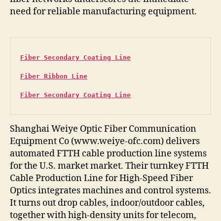
need for reliable manufacturing equipment.
Fiber Secondary Coating Line
Fiber Ribbon Line
Fiber Secondary Coating Line
Shanghai Weiye Optic Fiber Communication
Equipment Co (www.weiye-ofc.com) delivers
automated FTTH cable production line systems
for the U.S. market market. Their turnkey FTTH
Cable Production Line for High-Speed Fiber
Optics integrates machines and control systems.
It turns out drop cables, indoor/outdoor cables,
together with high-density units for telecom,