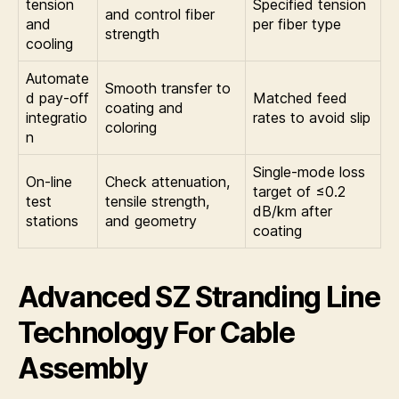
tension
Specified tension
and control fiber
and
per fiber type
strength
cooling
Automate
Smooth transfer to
d pay-off
Matched feed
coating and
integratio
rates to avoid slip
coloring
n
Single-mode loss
On-line
Check attenuation,
target of ≤0.2
test
tensile strength,
dB/km after
stations
and geometry
coating
Advanced SZ Stranding Line
Technology For Cable
Assembly