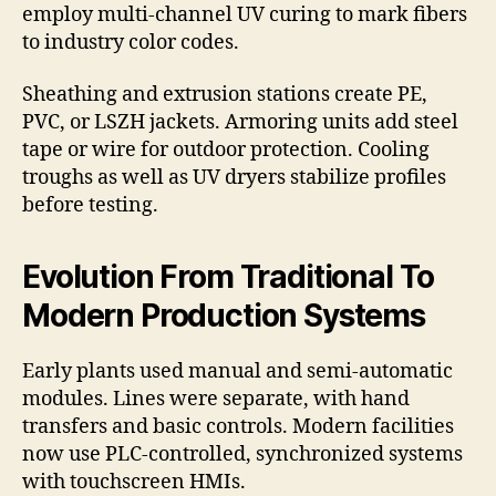
employ multi-channel UV curing to mark fibers
to industry color codes.
Sheathing and extrusion stations create PE,
PVC, or LSZH jackets. Armoring units add steel
tape or wire for outdoor protection. Cooling
troughs as well as UV dryers stabilize profiles
before testing.
Evolution From Traditional To
Modern Production Systems
Early plants used manual and semi-automatic
modules. Lines were separate, with hand
transfers and basic controls. Modern facilities
now use PLC-controlled, synchronized systems
with touchscreen HMIs.