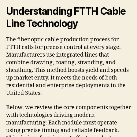
Understanding FTTH Cable
Line Technology
The fiber optic cable production process for
FTTH calls for precise control at every stage.
Manufacturers use integrated lines that
combine drawing, coating, stranding, and
sheathing. This method boosts yield and speeds
up market entry. It meets the needs of both
residential and enterprise deployments in the
United States.
Below, we review the core components together
with technologies driving modern
manufacturing. Each module must operate
using precise timing and reliable feedback.