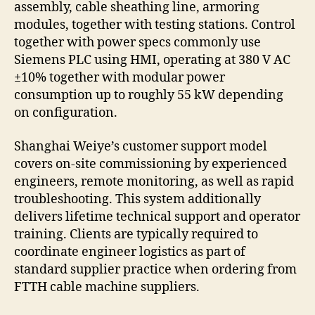
assembly, cable sheathing line, armoring
modules, together with testing stations. Control
together with power specs commonly use
Siemens PLC using HMI, operating at 380 V AC
±10% together with modular power
consumption up to roughly 55 kW depending
on configuration.
Shanghai Weiye’s customer support model
covers on-site commissioning by experienced
engineers, remote monitoring, as well as rapid
troubleshooting. This system additionally
delivers lifetime technical support and operator
training. Clients are typically required to
coordinate engineer logistics as part of
standard supplier practice when ordering from
FTTH cable machine suppliers.