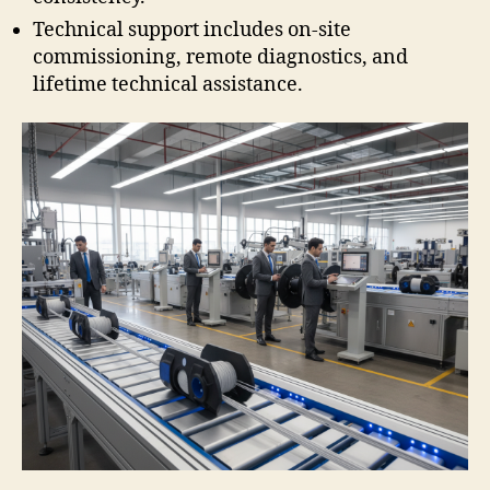
Technical support includes on-site
commissioning, remote diagnostics, and
lifetime technical assistance.