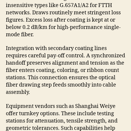
insensitive types like G.657A1/A2 for FTTH
networks. Draws routinely meet stringent loss
figures. Excess loss after coating is kept at or
below 0.2 dB/km for high-performance single-
mode fiber.
Integration with secondary coating lines
requires careful pay-off control. A synchronized
handoff preserves alignment and tension as the
fiber enters coating, coloring, or ribbon count
stations. This connection ensures the optical
fiber drawing step feeds smoothly into cable
assembly.
Equipment vendors such as Shanghai Weiye
offer turnkey options. These include testing
stations for attenuation, tensile strength, and
geometric tolerances. Such capabilities help