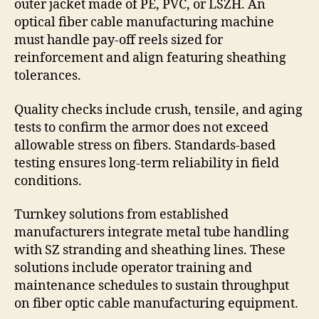
outer jacket made of PE, PVC, or LSZH. An
optical fiber cable manufacturing machine
must handle pay-off reels sized for
reinforcement and align featuring sheathing
tolerances.
Quality checks include crush, tensile, and aging
tests to confirm the armor does not exceed
allowable stress on fibers. Standards-based
testing ensures long-term reliability in field
conditions.
Turnkey solutions from established
manufacturers integrate metal tube handling
with SZ stranding and sheathing lines. These
solutions include operator training and
maintenance schedules to sustain throughput
on fiber optic cable manufacturing equipment.