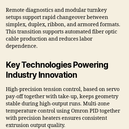
Remote diagnostics and modular turnkey
setups support rapid changeover between
simplex, duplex, ribbon, and armored formats.
This transition supports automated fiber optic
cable production and reduces labor
dependence.
Key Technologies Powering
Industry Innovation
High-precision tension control, based on servo
pay-off together with take-up, keeps geometry
stable during high-output runs. Multi-zone
temperature control using Omron PID together
with precision heaters ensures consistent
extrusion output quality.