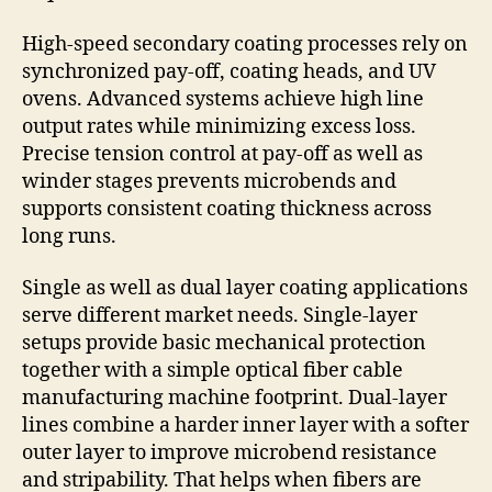
High-speed secondary coating processes rely on
synchronized pay-off, coating heads, and UV
ovens. Advanced systems achieve high line
output rates while minimizing excess loss.
Precise tension control at pay-off as well as
winder stages prevents microbends and
supports consistent coating thickness across
long runs.
Single as well as dual layer coating applications
serve different market needs. Single-layer
setups provide basic mechanical protection
together with a simple optical fiber cable
manufacturing machine footprint. Dual-layer
lines combine a harder inner layer with a softer
outer layer to improve microbend resistance
and stripability. That helps when fibers are