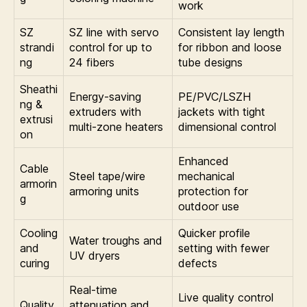
work
SZ
SZ line with servo
Consistent lay length
strandi
control for up to
for ribbon and loose
ng
24 fibers
tube designs
Sheathi
Energy-saving
PE/PVC/LSZH
ng &
extruders with
jackets with tight
extrusi
multi-zone heaters
dimensional control
on
Enhanced
Cable
Steel tape/wire
mechanical
armorin
armoring units
protection for
g
outdoor use
Cooling
Quicker profile
Water troughs and
and
setting with fewer
UV dryers
curing
defects
Real-time
Live quality control
Quality
attenuation and