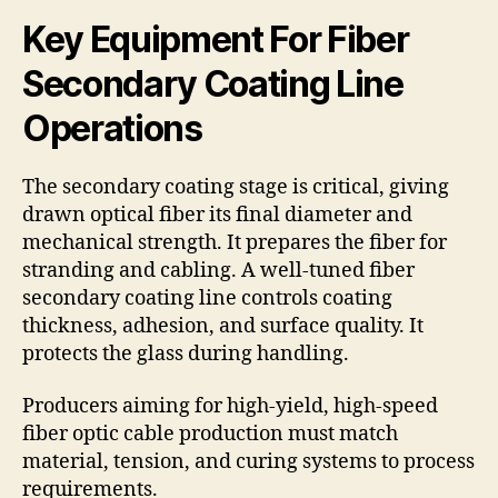
Key Equipment For Fiber
Secondary Coating Line
Operations
The secondary coating stage is critical, giving
drawn optical fiber its final diameter and
mechanical strength. It prepares the fiber for
stranding and cabling. A well-tuned fiber
secondary coating line controls coating
thickness, adhesion, and surface quality. It
protects the glass during handling.
Producers aiming for high-yield, high-speed
fiber optic cable production must match
material, tension, and curing systems to process
requirements.