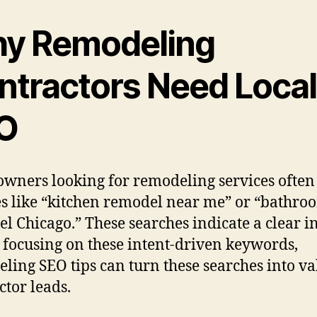
y Remodeling
ntractors Need Local
O
ners looking for remodeling services often
s like “kitchen remodel near me” or “bathro
l Chicago.” These searches indicate a clear in
y focusing on these intent-driven keywords,
ling SEO tips can turn these searches into v
ctor leads.