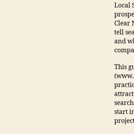
Local 
prospe
Clear 
tell s
and wh
compan
This g
(www.m
practi
attrac
search
start 
project