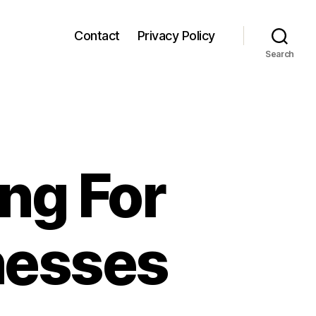
Contact
Privacy Policy
Search
ing For
nesses