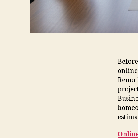
Before
online
Remode
projec
Busine
homeow
estima
Onlin