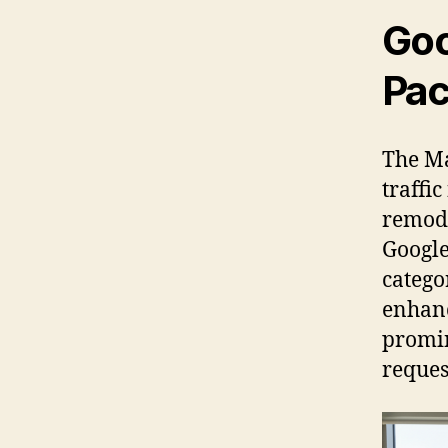
Goo
Pac
The Ma
traffi
remode
Google 
catego
enhanc
promin
reques