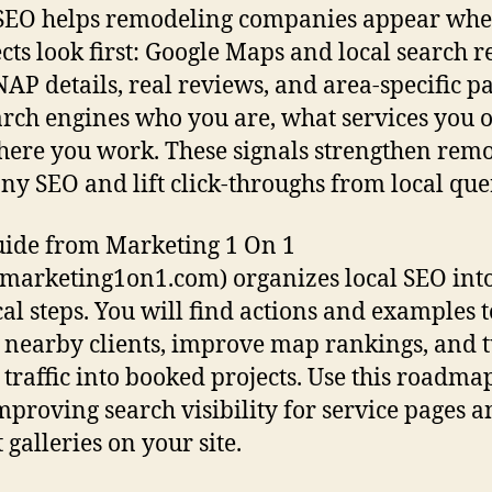
SEO helps remodeling companies appear whe
cts look first: Google Maps and local search re
NAP details, real reviews, and area-specific p
earch engines who you are, what services you o
ere you work. These signals strengthen rem
y SEO and lift click-throughs from local quer
uide from Marketing 1 On 1
arketing1on1.com) organizes local SEO int
cal steps. You will find actions and examples t
t nearby clients, improve map rankings, and 
 traffic into booked projects. Use this roadmap
improving search visibility for service pages 
 galleries on your site.