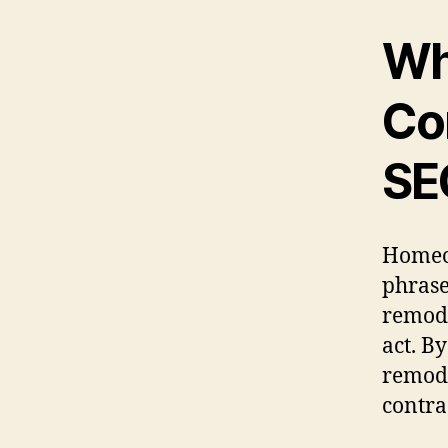
Wh
Co
SE
Homeow
phrase
remode
act. B
remode
contra