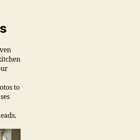
s
iven
kitchen
our
otos to
ases
leads.