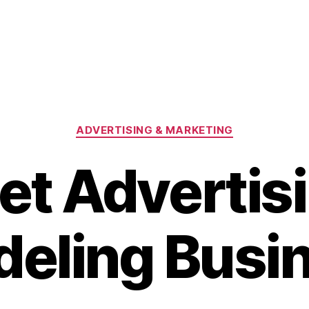
Categories
ADVERTISING & MARKETING
et Advertis
eling Busi