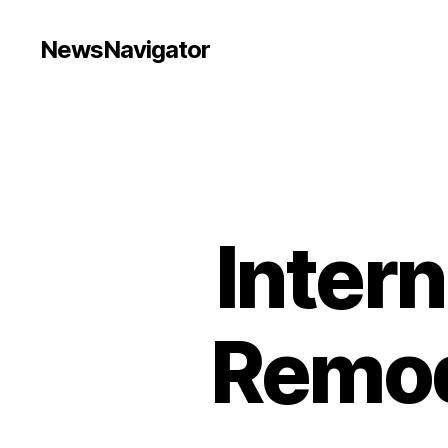
NewsNavigator
Intern
Remod