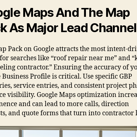
gle Maps And The Map
k As Major Lead Channel
p Pack on Google attracts the most intent-dr
c for searches like “roof repair near me” and “
ling contractor.” Ensuring the accuracy of y
Business Profile is critical. Use specific GBP
ries, service entries, and consistent project ph
e visibility. Google Maps optimization incre
ence and can lead to more calls, direction
ts, and quote forms that turn into contractor 