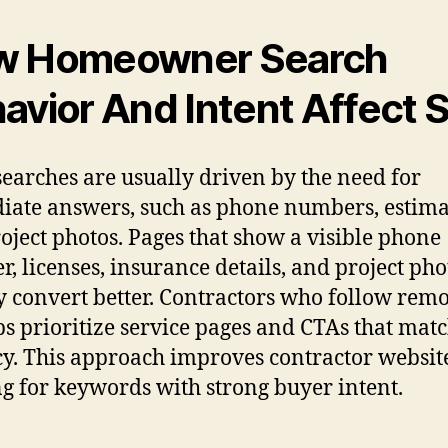
w Homeowner Search
avior And Intent Affect 
searches are usually driven by the need for
ate answers, such as phone numbers, estima
oject photos. Pages that show a visible phone
, licenses, insurance details, and project pho
y convert better. Contractors who follow rem
ps prioritize service pages and CTAs that matc
y. This approach improves contractor websit
g for keywords with strong buyer intent.