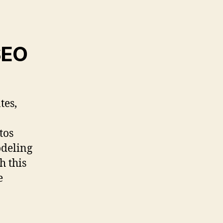
SEO
tes,
tos
odeling
h this
e