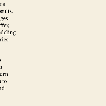
re
sults.
ages
ffer,
odeling
ies.
o
o
turn
 to
and