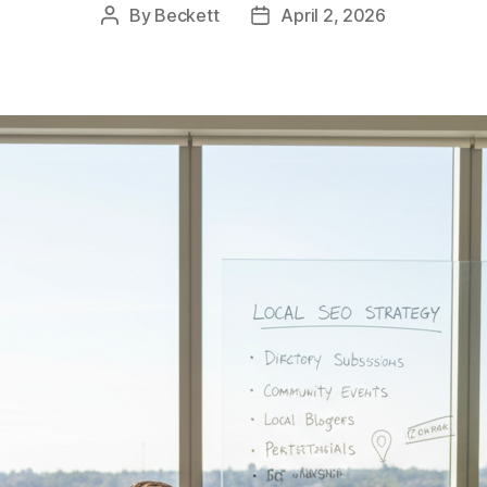
By
Beckett
April 2, 2026
Post
Post
author
date