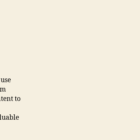
 use
om
tent to
aluable