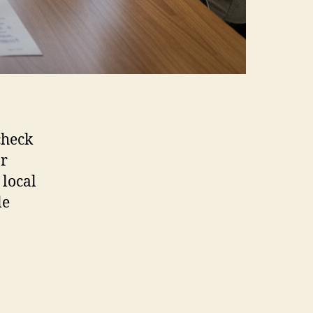
check
or
 local
le