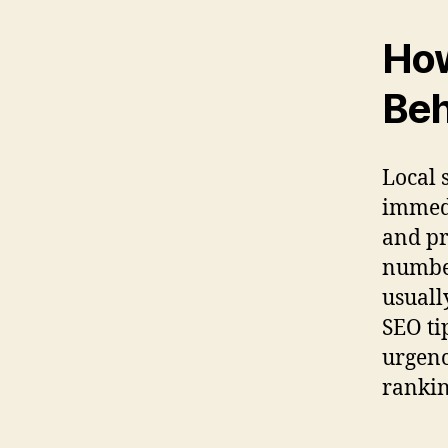
Ho
Beh
Local 
immedi
and pr
number
usuall
SEO ti
urgenc
rankin