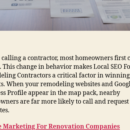
 calling a contractor, most homeowners first 
. This change in behavior makes Local SEO F
ling Contractors a critical factor in winning
ts. When your remodeling websites and Goog
ss Profile appear in the map pack, nearby
ners are far more likely to call and request
tes.
e Marketing For Renovation Companies