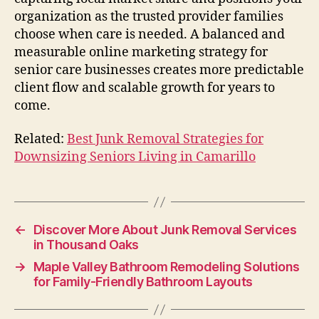
organization as the trusted provider families
choose when care is needed. A balanced and
measurable online marketing strategy for
senior care businesses creates more predictable
client flow and scalable growth for years to
come.
Related:
Best Junk Removal Strategies for
Downsizing Seniors Living in Camarillo
←
Discover More About Junk Removal Services
in Thousand Oaks
→
Maple Valley Bathroom Remodeling Solutions
for Family-Friendly Bathroom Layouts