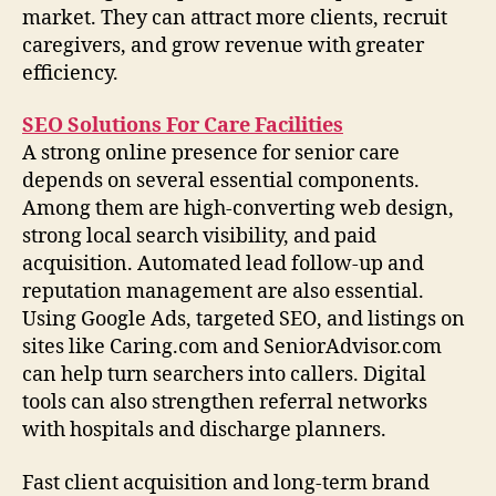
market. They can attract more clients, recruit
caregivers, and grow revenue with greater
efficiency.
SEO Solutions For Care Facilities
A strong online presence for senior care
depends on several essential components.
Among them are high-converting web design,
strong local search visibility, and paid
acquisition. Automated lead follow-up and
reputation management are also essential.
Using Google Ads, targeted SEO, and listings on
sites like Caring.com and SeniorAdvisor.com
can help turn searchers into callers. Digital
tools can also strengthen referral networks
with hospitals and discharge planners.
Fast client acquisition and long-term brand