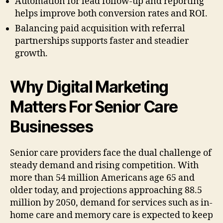
Automation for lead follow-up and reporting
helps improve both conversion rates and ROI.
Balancing paid acquisition with referral
partnerships supports faster and steadier
growth.
Why Digital Marketing
Matters For Senior Care
Businesses
Senior care providers face the dual challenge of
steady demand and rising competition. With
more than 54 million Americans age 65 and
older today, and projections approaching 88.5
million by 2050, demand for services such as in-
home care and memory care is expected to keep