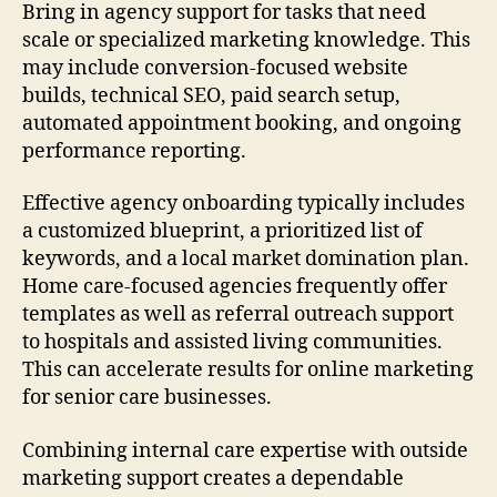
Bring in agency support for tasks that need
scale or specialized marketing knowledge. This
may include conversion-focused website
builds, technical SEO, paid search setup,
automated appointment booking, and ongoing
performance reporting.
Effective agency onboarding typically includes
a customized blueprint, a prioritized list of
keywords, and a local market domination plan.
Home care-focused agencies frequently offer
templates as well as referral outreach support
to hospitals and assisted living communities.
This can accelerate results for online marketing
for senior care businesses.
Combining internal care expertise with outside
marketing support creates a dependable