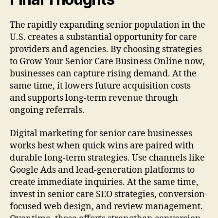
The rapidly expanding senior population in the
U.S. creates a substantial opportunity for care
providers and agencies. By choosing strategies
to Grow Your Senior Care Business Online now,
businesses can capture rising demand. At the
same time, it lowers future acquisition costs
and supports long-term revenue through
ongoing referrals.
Digital marketing for senior care businesses
works best when quick wins are paired with
durable long-term strategies. Use channels like
Google Ads and lead-generation platforms to
create immediate inquiries. At the same time,
invest in senior care SEO strategies, conversion-
focused web design, and review management.