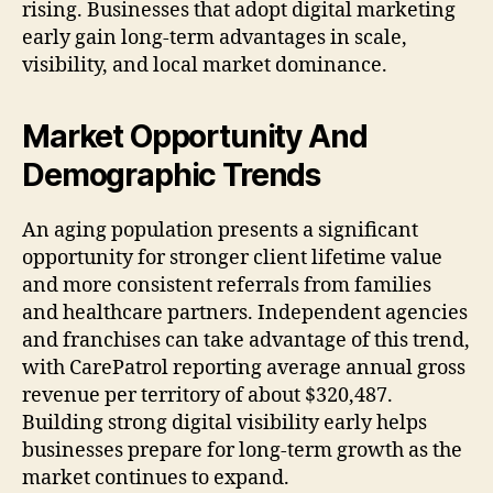
rising. Businesses that adopt digital marketing
early gain long-term advantages in scale,
visibility, and local market dominance.
Market Opportunity And
Demographic Trends
An aging population presents a significant
opportunity for stronger client lifetime value
and more consistent referrals from families
and healthcare partners. Independent agencies
and franchises can take advantage of this trend,
with CarePatrol reporting average annual gross
revenue per territory of about $320,487.
Building strong digital visibility early helps
businesses prepare for long-term growth as the
market continues to expand.