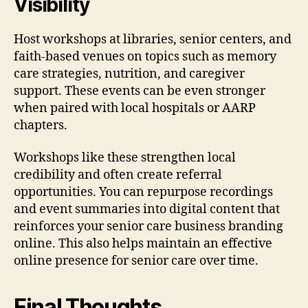
Visibility
Host workshops at libraries, senior centers, and
faith-based venues on topics such as memory
care strategies, nutrition, and caregiver
support. These events can be even stronger
when paired with local hospitals or AARP
chapters.
Workshops like these strengthen local
credibility and often create referral
opportunities. You can repurpose recordings
and event summaries into digital content that
reinforces your senior care business branding
online. This also helps maintain an effective
online presence for senior care over time.
Final Thoughts