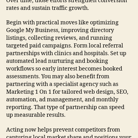
Over time, those efforts strengthen conversion
rates and sustain traffic growth.
Begin with practical moves like optimizing
Google My Business, improving directory
listings, collecting reviews, and running
targeted paid campaigns. Form local referral
partnerships with clinics and hospitals. Set up
automated lead nurturing and booking
workflows so early interest becomes booked
assessments. You may also benefit from
partnering with a specialist agency such as
Marketing 1 On 1 for tailored web design, SEO,
automation, ad management, and monthly
reporting. That type of partnership can speed
up measurable results.
Acting now helps prevent competitors from
capturing local market share and positions your