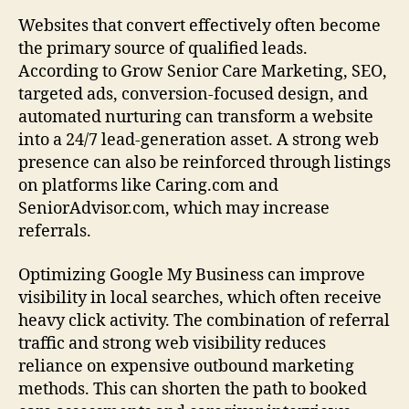
Websites that convert effectively often become
the primary source of qualified leads.
According to Grow Senior Care Marketing, SEO,
targeted ads, conversion-focused design, and
automated nurturing can transform a website
into a 24/7 lead-generation asset. A strong web
presence can also be reinforced through listings
on platforms like Caring.com and
SeniorAdvisor.com, which may increase
referrals.
Optimizing Google My Business can improve
visibility in local searches, which often receive
heavy click activity. The combination of referral
traffic and strong web visibility reduces
reliance on expensive outbound marketing
methods. This can shorten the path to booked