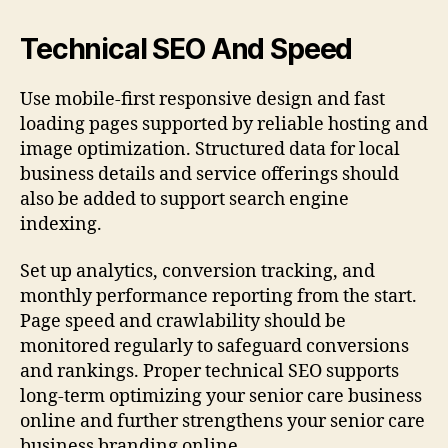
Technical SEO And Speed
Use mobile-first responsive design and fast
loading pages supported by reliable hosting and
image optimization. Structured data for local
business details and service offerings should
also be added to support search engine
indexing.
Set up analytics, conversion tracking, and
monthly performance reporting from the start.
Page speed and crawlability should be
monitored regularly to safeguard conversions
and rankings. Proper technical SEO supports
long-term optimizing your senior care business
online and further strengthens your senior care
business branding online.