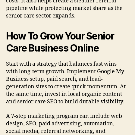
costs. It also helps create a steadier referral
pipeline while protecting market share as the
senior care sector expands.
How To Grow Your Senior
Care Business Online
Start with a strategy that balances fast wins
with long-term growth. Implement Google My
Business setup, paid search, and lead-
generation sites to create quick momentum. At
the same time, invest in local organic content
and senior care SEO to build durable visibility.
A 7-step marketing program can include web
design, SEO, paid advertising, automation,
social media, referral networking, and