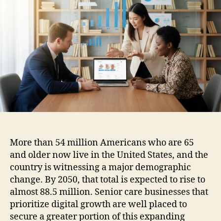
More than 54 million Americans who are 65
and older now live in the United States, and the
country is witnessing a major demographic
change. By 2050, that total is expected to rise to
almost 88.5 million. Senior care businesses that
prioritize digital growth are well placed to
secure a greater portion of this expanding