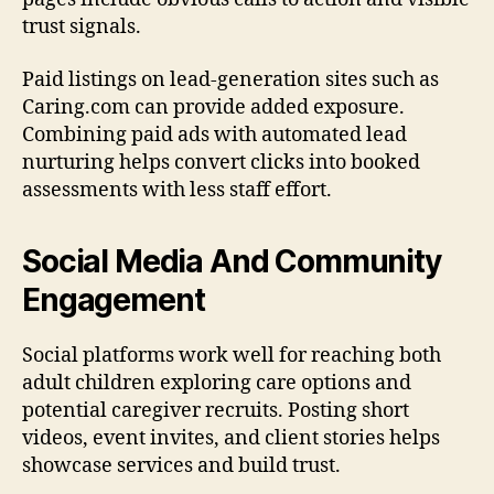
trust signals.
Paid listings on lead-generation sites such as
Caring.com can provide added exposure.
Combining paid ads with automated lead
nurturing helps convert clicks into booked
assessments with less staff effort.
Social Media And Community
Engagement
Social platforms work well for reaching both
adult children exploring care options and
potential caregiver recruits. Posting short
videos, event invites, and client stories helps
showcase services and build trust.