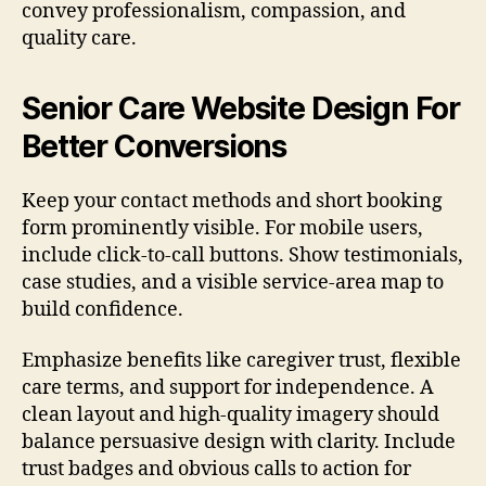
convey professionalism, compassion, and
quality care.
Senior Care Website Design For
Better Conversions
Keep your contact methods and short booking
form prominently visible. For mobile users,
include click-to-call buttons. Show testimonials,
case studies, and a visible service-area map to
build confidence.
Emphasize benefits like caregiver trust, flexible
care terms, and support for independence. A
clean layout and high-quality imagery should
balance persuasive design with clarity. Include
trust badges and obvious calls to action for