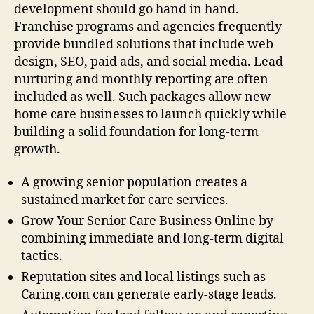
development should go hand in hand.
Franchise programs and agencies frequently
provide bundled solutions that include web
design, SEO, paid ads, and social media. Lead
nurturing and monthly reporting are often
included as well. Such packages allow new
home care businesses to launch quickly while
building a solid foundation for long-term
growth.
A growing senior population creates a
sustained market for care services.
Grow Your Senior Care Business Online by
combining immediate and long-term digital
tactics.
Reputation sites and local listings such as
Caring.com can generate early-stage leads.