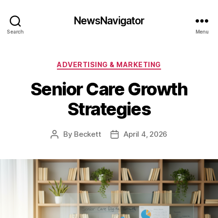
NewsNavigator
Search
Menu
Categories
ADVERTISING & MARKETING
Senior Care Growth
Strategies
By
Beckett
April 4, 2026
Post
Post
author
date