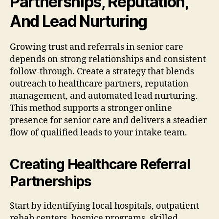
Partnerships, Reputation,
And Lead Nurturing
Growing trust and referrals in senior care
depends on strong relationships and consistent
follow-through. Create a strategy that blends
outreach to healthcare partners, reputation
management, and automated lead nurturing.
This method supports a stronger online
presence for senior care and delivers a steadier
flow of qualified leads to your intake team.
Creating Healthcare Referral
Partnerships
Start by identifying local hospitals, outpatient
rehab centers, hospice programs, skilled