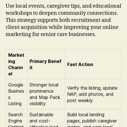
Use local events, caregiver tips, and educational
workshops to deepen community connections.
This strategy supports both recruitment and
client acquisition while improving your online
marketing for senior care businesses.
Market
ing
Primary Benef
Fast Action
Chann
it
el
Google
Stronger local
Verify the listing, update
Busines
prominence
NAP, add photos, and
s
and Map Pack
post weekly
Listing
visibility
Search
Sustainable
Build local landing
Engine
and cost-
pages, publish caregiver