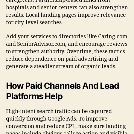
caregivers. Partnership-based links from
hospitals and senior centers can also strengthen
results. Local landing pages improve relevance
for city-level searches.
Add your services to directories like Caring.com
and SeniorAdvisor.com, and encourage reviews
to strengthen authority. Over time, these tactics
reduce dependence on paid advertising and
generate a steadier stream of organic leads.
How Paid Channels And Lead
Platforms Help
High-intent search traffic can be captured
quickly through Google Ads. To improve
conversion and reduce CPL, make sure landing
pages include obvious calls to action and visible