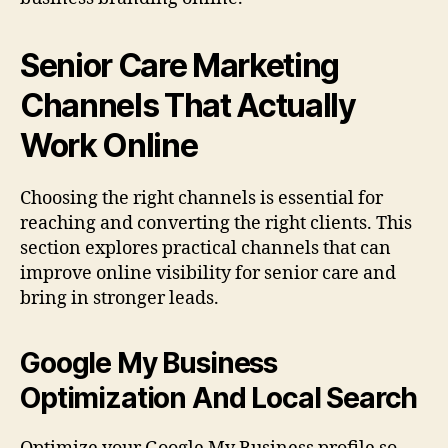
Senior Care Marketing
Channels That Actually
Work Online
Choosing the right channels is essential for
reaching and converting the right clients. This
section explores practical channels that can
improve online visibility for senior care and
bring in stronger leads.
Google My Business
Optimization And Local Search