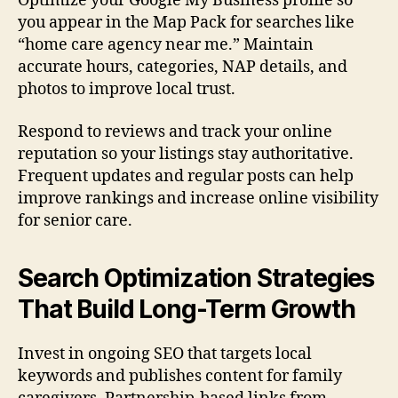
Optimize your Google My Business profile so
you appear in the Map Pack for searches like
“home care agency near me.” Maintain
accurate hours, categories, NAP details, and
photos to improve local trust.
Respond to reviews and track your online
reputation so your listings stay authoritative.
Frequent updates and regular posts can help
improve rankings and increase online visibility
for senior care.
Search Optimization Strategies
That Build Long-Term Growth
Invest in ongoing SEO that targets local
keywords and publishes content for family