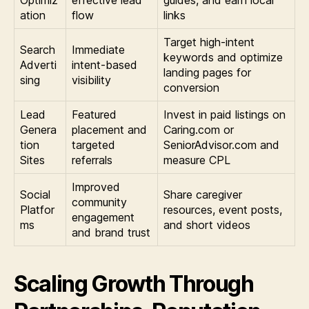
Optimiz
effective lead
guides, and earn local
ation
flow
links
Target high-intent
Search
Immediate
keywords and optimize
Adverti
intent-based
landing pages for
sing
visibility
conversion
Lead
Featured
Invest in paid listings on
Genera
placement and
Caring.com or
tion
targeted
SeniorAdvisor.com and
Sites
referrals
measure CPL
Improved
Social
Share caregiver
community
Platfor
resources, event posts,
engagement
ms
and short videos
and brand trust
Scaling Growth Through