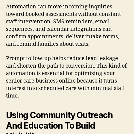
Automation can move incoming inquiries
toward booked assessments without constant
staff intervention. SMS reminders, email
sequences, and calendar integrations can
confirm appointments, deliver intake forms,
and remind families about visits.
Prompt follow-up helps reduce lead leakage
and shorten the path to conversion. This kind of
automation is essential for optimizing your
senior care business online because it turns
interest into scheduled care with minimal staff
time.
Using Community Outreach
And Education To Build