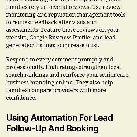
families rely on several reviews. Use review
monitoring and reputation management tools
to request feedback after visits and
assessments. Feature those reviews on your
website, Google Business Profile, and lead-
generation listings to increase trust.
Respond to every comment promptly and
professionally. High ratings strengthen local
search rankings and reinforce your senior care
business branding online. They also help
families compare providers with more
confidence.
Using Automation For Lead
Follow-Up And Booking