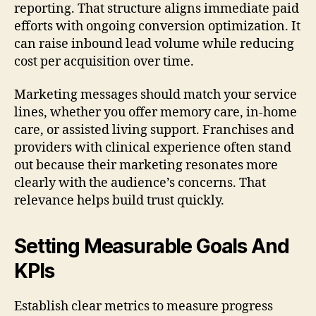
reporting. That structure aligns immediate paid
efforts with ongoing conversion optimization. It
can raise inbound lead volume while reducing
cost per acquisition over time.
Marketing messages should match your service
lines, whether you offer memory care, in-home
care, or assisted living support. Franchises and
providers with clinical experience often stand
out because their marketing resonates more
clearly with the audience’s concerns. That
relevance helps build trust quickly.
Setting Measurable Goals And
KPIs
Establish clear metrics to measure progress