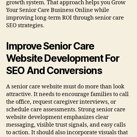
growth system. That approach helps you Grow
Your Senior Care Business Online while
improving long-term ROI through senior care
SEO strategies.
Improve Senior Care
Website Development For
SEO And Conversions
A senior care website must do more than look
attractive. It needs to encourage families to call
the office, request caregiver interviews, or
schedule care assessments. Strong senior care
website development emphasizes clear
messaging, visible trust signals, and easy calls
to action. It should also incorporate visuals that