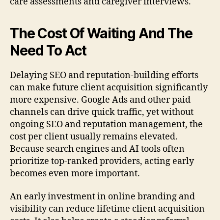
care assessments and caregiver interviews.
The Cost Of Waiting And The
Need To Act
Delaying SEO and reputation-building efforts
can make future client acquisition significantly
more expensive. Google Ads and other paid
channels can drive quick traffic, yet without
ongoing SEO and reputation management, the
cost per client usually remains elevated.
Because search engines and AI tools often
prioritize top-ranked providers, acting early
becomes even more important.
An early investment in online branding and
visibility can reduce lifetime client acquisition