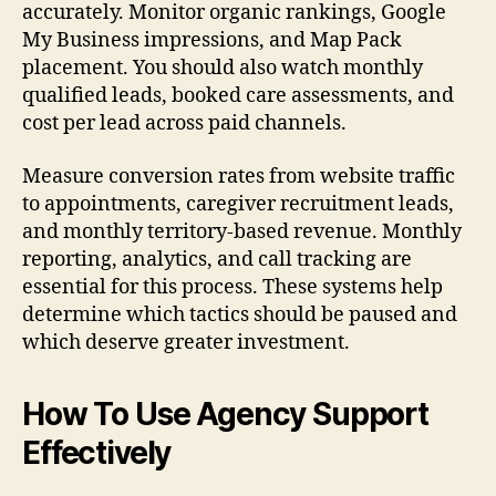
accurately. Monitor organic rankings, Google
My Business impressions, and Map Pack
placement. You should also watch monthly
qualified leads, booked care assessments, and
cost per lead across paid channels.
Measure conversion rates from website traffic
to appointments, caregiver recruitment leads,
and monthly territory-based revenue. Monthly
reporting, analytics, and call tracking are
essential for this process. These systems help
determine which tactics should be paused and
which deserve greater investment.
How To Use Agency Support
Effectively