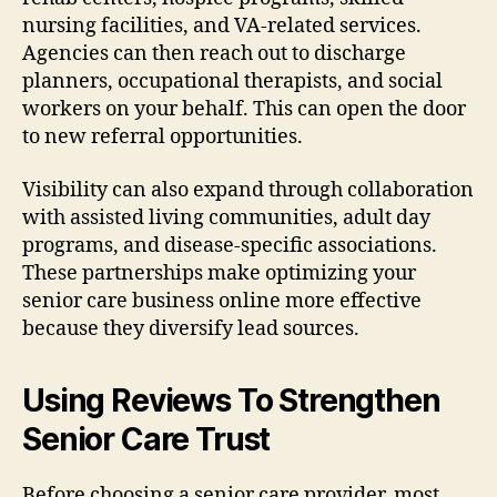
nursing facilities, and VA-related services.
Agencies can then reach out to discharge
planners, occupational therapists, and social
workers on your behalf. This can open the door
to new referral opportunities.
Visibility can also expand through collaboration
with assisted living communities, adult day
programs, and disease-specific associations.
These partnerships make optimizing your
senior care business online more effective
because they diversify lead sources.
Using Reviews To Strengthen
Senior Care Trust
Before choosing a senior care provider, most