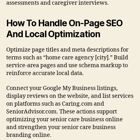
assessments and caregiver interviews.
How To Handle On-Page SEO
And Local Optimization
Optimize page titles and meta descriptions for
terms such as “home care agency [city].” Build
service-area pages and use schema markup to
reinforce accurate local data.
Connect your Google My Business listings,
display reviews on the website, and list services
on platforms such as Caring.com and
SeniorAdvisor.com. These actions support
optimizing your senior care business online
and strengthen your senior care business
branding online.