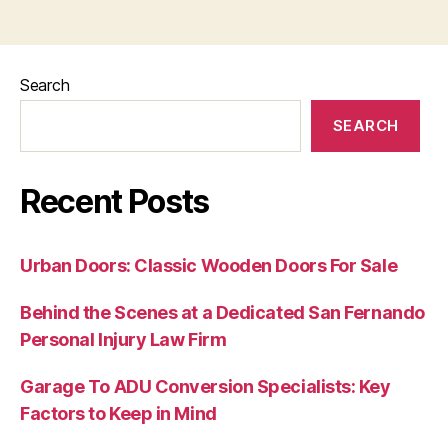
Search
SEARCH
Recent Posts
Urban Doors: Classic Wooden Doors For Sale
Behind the Scenes at a Dedicated San Fernando
Personal Injury Law Firm
Garage To ADU Conversion Specialists: Key
Factors to Keep in Mind