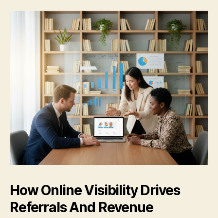
How Online Visibility Drives
Referrals And Revenue