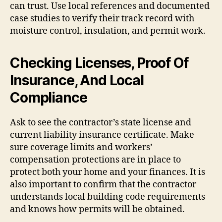
can trust. Use local references and documented
case studies to verify their track record with
moisture control, insulation, and permit work.
Checking Licenses, Proof Of
Insurance, And Local
Compliance
Ask to see the contractor’s state license and
current liability insurance certificate. Make
sure coverage limits and workers’
compensation protections are in place to
protect both your home and your finances. It is
also important to confirm that the contractor
understands local building code requirements
and knows how permits will be obtained.