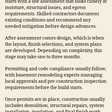
starts with a site assessment that looks closely at
moisture, structural issues, and egress
requirements. Skilled contractors document
existing conditions and recommend any
needed mitigation before design advances.
After assessment comes design, which is when
the layout, finish selections, and system plans
are developed. Depending on complexity, this
stage may take one to three months.
Permitting and code compliance usually follow,
with basement remodeling experts managing
local approvals and pre-construction inspection
requirements before the build starts.
Once permits are in place, construction usually
includes demolition, structural repairs, system
installation, insulation, and final finish work.