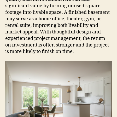
significant value by turning unused square
footage into livable space. A finished basement
may serve as a home office, theater, gym, or
rental suite, improving both livability and
market appeal. With thoughtful design and
experienced project management, the return
on investment is often stronger and the project
is more likely to finish on time.