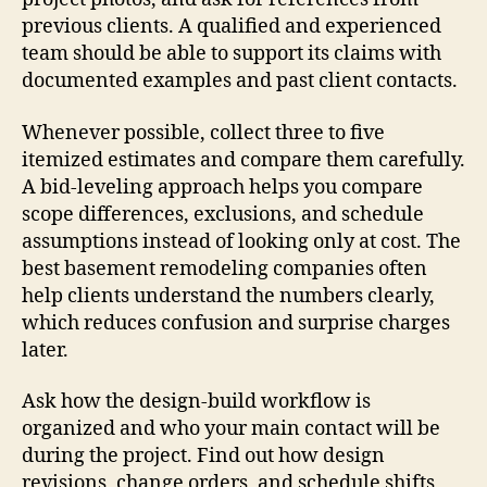
previous clients. A qualified and experienced
team should be able to support its claims with
documented examples and past client contacts.
Whenever possible, collect three to five
itemized estimates and compare them carefully.
A bid-leveling approach helps you compare
scope differences, exclusions, and schedule
assumptions instead of looking only at cost. The
best basement remodeling companies often
help clients understand the numbers clearly,
which reduces confusion and surprise charges
later.
Ask how the design-build workflow is
organized and who your main contact will be
during the project. Find out how design
revisions, change orders, and schedule shifts