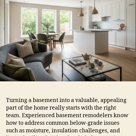
Turning a basement into a valuable, appealing
part of the home really starts with the right
team. Experienced basement remodelers know
how to address common below-grade issues
such as moisture, insulation challenges, and