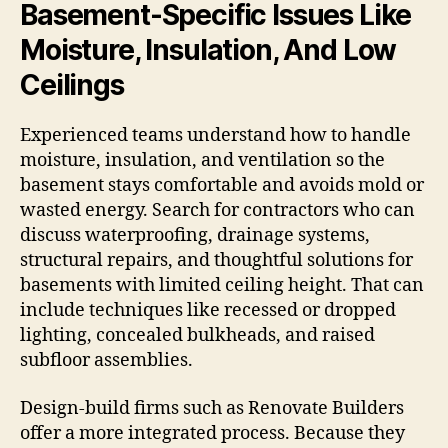
Basement-Specific Issues Like
Moisture, Insulation, And Low
Ceilings
Experienced teams understand how to handle
moisture, insulation, and ventilation so the
basement stays comfortable and avoids mold or
wasted energy. Search for contractors who can
discuss waterproofing, drainage systems,
structural repairs, and thoughtful solutions for
basements with limited ceiling height. That can
include techniques like recessed or dropped
lighting, concealed bulkheads, and raised
subfloor assemblies.
Design-build firms such as Renovate Builders
offer a more integrated process. Because they