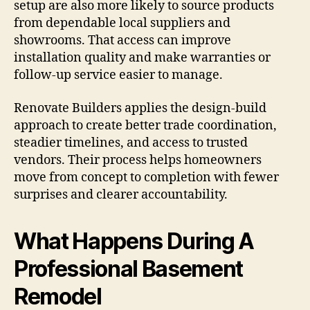
setup are also more likely to source products
from dependable local suppliers and
showrooms. That access can improve
installation quality and make warranties or
follow-up service easier to manage.
Renovate Builders applies the design-build
approach to create better trade coordination,
steadier timelines, and access to trusted
vendors. Their process helps homeowners
move from concept to completion with fewer
surprises and clearer accountability.
What Happens During A
Professional Basement
Remodel