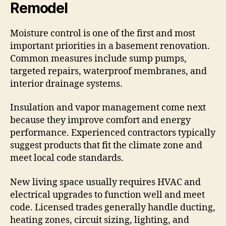
Remodel
Moisture control is one of the first and most
important priorities in a basement renovation.
Common measures include sump pumps,
targeted repairs, waterproof membranes, and
interior drainage systems.
Insulation and vapor management come next
because they improve comfort and energy
performance. Experienced contractors typically
suggest products that fit the climate zone and
meet local code standards.
New living space usually requires HVAC and
electrical upgrades to function well and meet
code. Licensed trades generally handle ducting,
heating zones, circuit sizing, lighting, and