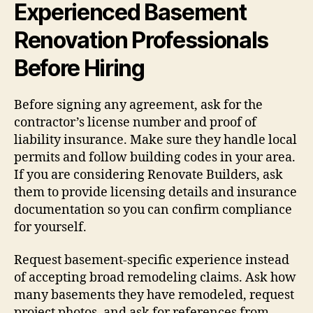
Experienced Basement
Renovation Professionals
Before Hiring
Before signing any agreement, ask for the
contractor’s license number and proof of
liability insurance. Make sure they handle local
permits and follow building codes in your area.
If you are considering Renovate Builders, ask
them to provide licensing details and insurance
documentation so you can confirm compliance
for yourself.
Request basement-specific experience instead
of accepting broad remodeling claims. Ask how
many basements they have remodeled, request
project photos, and ask for references from