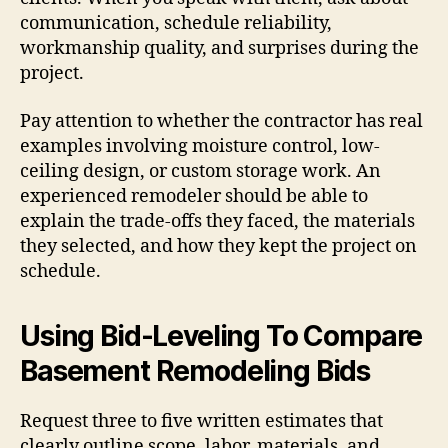
communication, schedule reliability,
workmanship quality, and surprises during the
project.
Pay attention to whether the contractor has real
examples involving moisture control, low-
ceiling design, or custom storage work. An
experienced remodeler should be able to
explain the trade-offs they faced, the materials
they selected, and how they kept the project on
schedule.
Using Bid-Leveling To Compare
Basement Remodeling Bids
Request three to five written estimates that
clearly outline scope, labor, materials, and