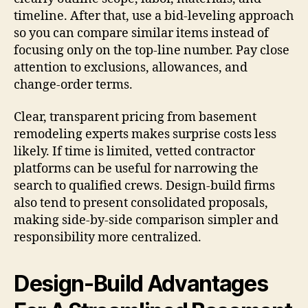
timeline. After that, use a bid-leveling approach
so you can compare similar items instead of
focusing only on the top-line number. Pay close
attention to exclusions, allowances, and
change-order terms.
Clear, transparent pricing from basement
remodeling experts makes surprise costs less
likely. If time is limited, vetted contractor
platforms can be useful for narrowing the
search to qualified crews. Design-build firms
also tend to present consolidated proposals,
making side-by-side comparison simpler and
responsibility more centralized.
Design-Build Advantages