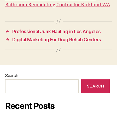
Bathroom Remodeling Contractor Kirkland WA
←
Professional Junk Hauling in Los Angeles
→
Digital Marketing For Drug Rehab Centers
Search
SEARCH
Recent Posts