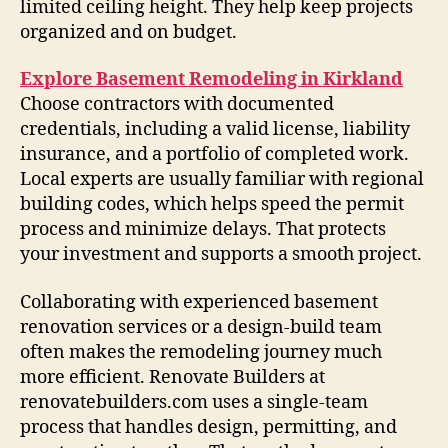
limited ceiling height. They help keep projects
organized and on budget.
Explore Basement Remodeling in Kirkland
Choose contractors with documented
credentials, including a valid license, liability
insurance, and a portfolio of completed work.
Local experts are usually familiar with regional
building codes, which helps speed the permit
process and minimize delays. That protects
your investment and supports a smooth project.
Collaborating with experienced basement
renovation services or a design-build team
often makes the remodeling journey much
more efficient. Renovate Builders at
renovatebuilders.com uses a single-team
process that handles design, permitting, and