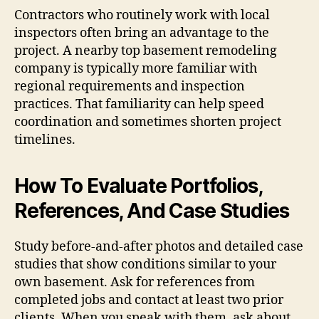
Contractors who routinely work with local
inspectors often bring an advantage to the
project. A nearby top basement remodeling
company is typically more familiar with
regional requirements and inspection
practices. That familiarity can help speed
coordination and sometimes shorten project
timelines.
How To Evaluate Portfolios,
References, And Case Studies
Study before-and-after photos and detailed case
studies that show conditions similar to your
own basement. Ask for references from
completed jobs and contact at least two prior
clients. When you speak with them, ask about