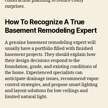
construction planning to reduce costly
surprises.
How To Recognize A True
Basement Remodeling Expert
A genuine basement remodeling expert will
usually have a portfolio filled with finished
basement projects. They should explain how
their design decisions respond to the
foundation, grade, and existing conditions of
the home. Experienced specialists can
anticipate drainage issues, recommend vapor-
control strategies, and propose smart lighting
and layout solutions for low ceilings and
limited natural light.