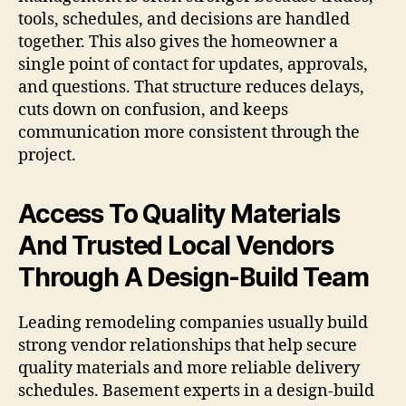
tools, schedules, and decisions are handled
together. This also gives the homeowner a
single point of contact for updates, approvals,
and questions. That structure reduces delays,
cuts down on confusion, and keeps
communication more consistent through the
project.
Access To Quality Materials
And Trusted Local Vendors
Through A Design-Build Team
Leading remodeling companies usually build
strong vendor relationships that help secure
quality materials and more reliable delivery
schedules. Basement experts in a design-build