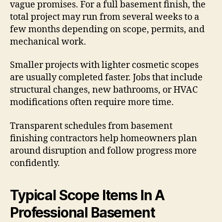
vague promises. For a full basement finish, the
total project may run from several weeks to a
few months depending on scope, permits, and
mechanical work.
Smaller projects with lighter cosmetic scopes
are usually completed faster. Jobs that include
structural changes, new bathrooms, or HVAC
modifications often require more time.
Transparent schedules from basement
finishing contractors help homeowners plan
around disruption and follow progress more
confidently.
Typical Scope Items In A
Professional Basement