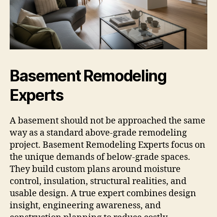
Basement Remodeling
Experts
A basement should not be approached the same
way as a standard above-grade remodeling
project. Basement Remodeling Experts focus on
the unique demands of below-grade spaces.
They build custom plans around moisture
control, insulation, structural realities, and
usable design. A true expert combines design
insight, engineering awareness, and