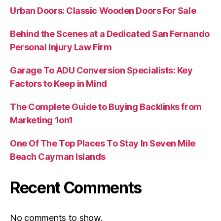
Urban Doors: Classic Wooden Doors For Sale
Behind the Scenes at a Dedicated San Fernando
Personal Injury Law Firm
Garage To ADU Conversion Specialists: Key
Factors to Keep in Mind
The Complete Guide to Buying Backlinks from
Marketing 1on1
One Of The Top Places To Stay In Seven Mile
Beach Cayman Islands
Recent Comments
No comments to show.