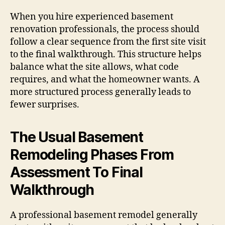
When you hire experienced basement
renovation professionals, the process should
follow a clear sequence from the first site visit
to the final walkthrough. This structure helps
balance what the site allows, what code
requires, and what the homeowner wants. A
more structured process generally leads to
fewer surprises.
The Usual Basement
Remodeling Phases From
Assessment To Final
Walkthrough
A professional basement remodel generally