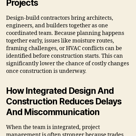
Projects
Design-build contractors bring architects,
engineers, and builders together as one
coordinated team. Because planning happens
together early, issues like moisture routes,
framing challenges, or HVAC conflicts can be
identified before construction starts. This can
significantly lower the chance of costly changes
once construction is underway.
How Integrated Design And
Construction Reduces Delays
And Miscommunication
When the team is integrated, project
management is often stronger because trades,