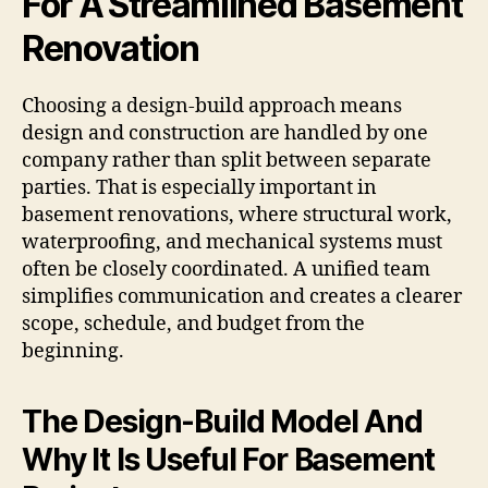
For A Streamlined Basement
Renovation
Choosing a design-build approach means
design and construction are handled by one
company rather than split between separate
parties. That is especially important in
basement renovations, where structural work,
waterproofing, and mechanical systems must
often be closely coordinated. A unified team
simplifies communication and creates a clearer
scope, schedule, and budget from the
beginning.
The Design-Build Model And
Why It Is Useful For Basement