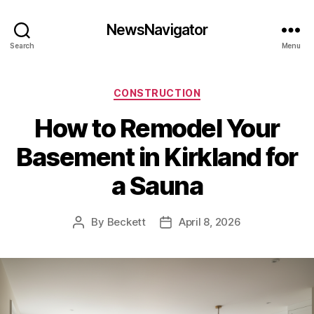
NewsNavigator
Search
Menu
Categories
CONSTRUCTION
How to Remodel Your
Basement in Kirkland for
a Sauna
By
Beckett
April 8, 2026
Post
Post
author
date