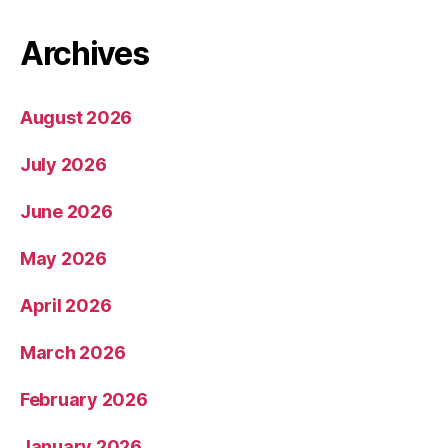
Archives
August 2026
July 2026
June 2026
May 2026
April 2026
March 2026
February 2026
January 2026