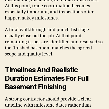
At this point, trade coordination becomes
especially important, and inspections often
happen at key milestones.
A final walkthrough and punch-list stage
usually close out the job. At that point,
remaining issues are identified and resolved so
the finished basement matches the agreed
scope and quality level.
Timelines And Realistic
Duration Estimates For Full
Basement Finishing
A strong contractor should provide a clear
timeline with milestone dates rather than