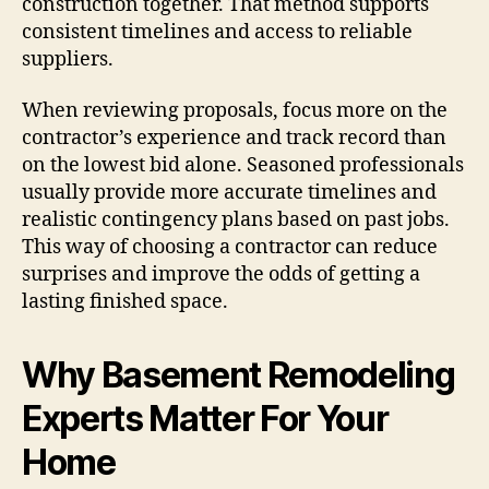
construction together. That method supports
consistent timelines and access to reliable
suppliers.
When reviewing proposals, focus more on the
contractor’s experience and track record than
on the lowest bid alone. Seasoned professionals
usually provide more accurate timelines and
realistic contingency plans based on past jobs.
This way of choosing a contractor can reduce
surprises and improve the odds of getting a
lasting finished space.
Why Basement Remodeling
Experts Matter For Your
Home