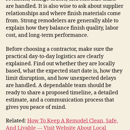
are handled. It is also wise to ask about supplier
relationships and where finish materials come
from. Strong remodelers are generally able to
explain how they balance finish quality, labor
cost, and long-term performance.
Before choosing a contractor, make sure the
practical day-to-day logistics are clearly
explained. Find out whether they are locally
based, what the expected start date is, how they
limit disruption, and how unexpected delays
are handled. A dependable team should be
ready to share a proposed timeline, a detailed
estimate, and a communication process that
gives you peace of mind.
Related:
How To Keep A Remodel Clean, Safe,
And Livable — Visit Website About Local