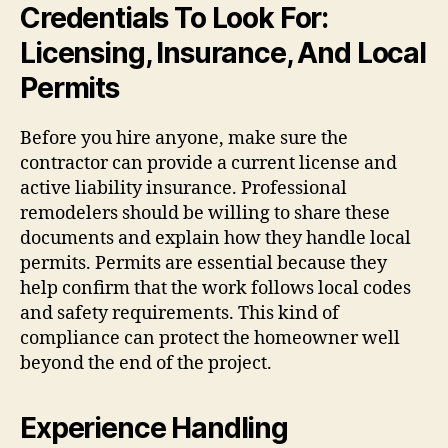
Credentials To Look For:
Licensing, Insurance, And Local
Permits
Before you hire anyone, make sure the
contractor can provide a current license and
active liability insurance. Professional
remodelers should be willing to share these
documents and explain how they handle local
permits. Permits are essential because they
help confirm that the work follows local codes
and safety requirements. This kind of
compliance can protect the homeowner well
beyond the end of the project.
Experience Handling