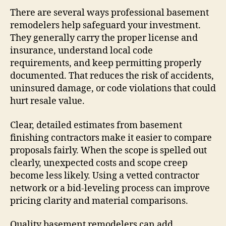
There are several ways professional basement
remodelers help safeguard your investment.
They generally carry the proper license and
insurance, understand local code
requirements, and keep permitting properly
documented. That reduces the risk of accidents,
uninsured damage, or code violations that could
hurt resale value.
Clear, detailed estimates from basement
finishing contractors make it easier to compare
proposals fairly. When the scope is spelled out
clearly, unexpected costs and scope creep
become less likely. Using a vetted contractor
network or a bid-leveling process can improve
pricing clarity and material comparisons.
Quality basement remodelers can add