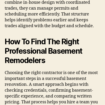
combine in-house design with coordinated
trades, they can manage permits and
scheduling more efficiently. That structure
helps identify problems earlier and keeps
trades aligned with the budget and schedule.
How To Find The Right
Professional Basement
Remodelers
Choosing the right contractor is one of the most
important steps in a successful basement
renovation. A smart approach begins with
checking credentials, confirming basement-
specific experience, and comparing written
pricing. That process helps you hire a team you