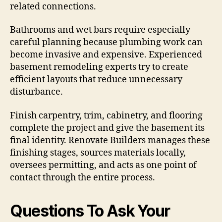
related connections.
Bathrooms and wet bars require especially
careful planning because plumbing work can
become invasive and expensive. Experienced
basement remodeling experts try to create
efficient layouts that reduce unnecessary
disturbance.
Finish carpentry, trim, cabinetry, and flooring
complete the project and give the basement its
final identity. Renovate Builders manages these
finishing stages, sources materials locally,
oversees permitting, and acts as one point of
contact through the entire process.
Questions To Ask Your