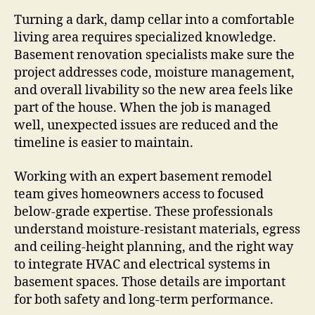
Turning a dark, damp cellar into a comfortable
living area requires specialized knowledge.
Basement renovation specialists make sure the
project addresses code, moisture management,
and overall livability so the new area feels like
part of the house. When the job is managed
well, unexpected issues are reduced and the
timeline is easier to maintain.
Working with an expert basement remodel
team gives homeowners access to focused
below-grade expertise. These professionals
understand moisture-resistant materials, egress
and ceiling-height planning, and the right way
to integrate HVAC and electrical systems in
basement spaces. Those details are important
for both safety and long-term performance.