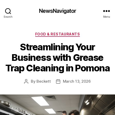
NewsNavigator
Search
Menu
Categories
FOOD & RESTAURANTS
Streamlining Your
Business with Grease
Trap Cleaning in Pomona
By
Beckett
March 13, 2026
Post
Post
author
date