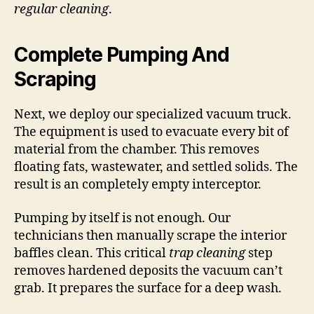
regular cleaning
.
Complete Pumping And
Scraping
Next, we deploy our specialized vacuum truck.
The equipment is used to evacuate every bit of
material from the chamber. This removes
floating fats, wastewater, and settled solids. The
result is an completely empty interceptor.
Pumping by itself is not enough. Our
technicians then manually scrape the interior
baffles clean. This critical
trap cleaning
step
removes hardened deposits the vacuum can’t
grab. It prepares the surface for a deep wash.