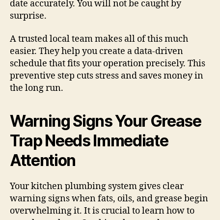
date accurately. You will not be caught by
surprise.
A trusted local team makes all of this much
easier. They help you create a data-driven
schedule that fits your operation precisely. This
preventive step cuts stress and saves money in
the long run.
Warning Signs Your Grease
Trap Needs Immediate
Attention
Your kitchen plumbing system gives clear
warning signs when fats, oils, and grease begin
overwhelming it. It is crucial to learn how to