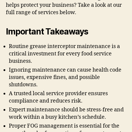
helps protect your business? Take a look at our
full range of services below.
Important Takeaways
Routine grease interceptor maintenance is a
critical investment for every food service
business.
Ignoring maintenance can cause health code
issues, expensive fines, and possible
shutdowns.
A trusted local service provider ensures
compliance and reduces risk.
Expert maintenance should be stress-free and
work within a busy kitchen’s schedule.
Proper FOG management is essential for the