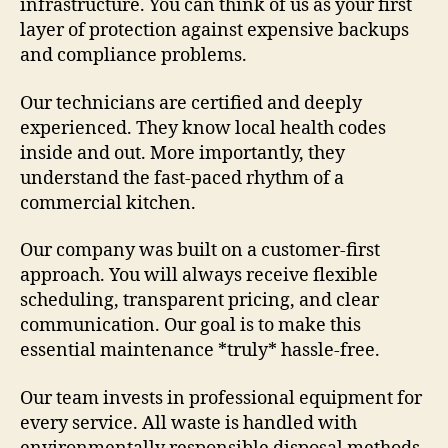
infrastructure. You can think of us as your first
layer of protection against expensive backups
and compliance problems.
Our technicians are certified and deeply
experienced. They know local health codes
inside and out. More importantly, they
understand the fast-paced rhythm of a
commercial kitchen.
Our company was built on a customer-first
approach. You will always receive flexible
scheduling, transparent pricing, and clear
communication. Our goal is to make this
essential maintenance *truly* hassle-free.
Our team invests in professional equipment for
every service. All waste is handled with