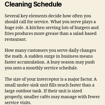
Cleaning Schedule
Several key elements decide how often you
should call for service. What you serve plays a
huge role. A kitchen serving lots of burgers and
fries produces more grease than a salad-based
restaurant.
How many customers you serve daily changes
the math. A sudden surge in business means
faster accumulation. A busy season may push
you onto a monthly service schedule.
The size of your interceptor is a major factor. A
small under-sink unit fills much faster than a
large outdoor tank. If their unit is sized
properly, smaller cafés may manage with fewer
service visits.