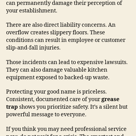
can permanently damage their perception of
your establishment.
There are also direct liability concerns. An
overflow creates slippery floors. These
conditions can result in employee or customer
slip-and-fall injuries.
Those incidents can lead to expensive lawsuits.
They can also damage valuable kitchen
equipment exposed to backed-up waste.
Protecting your good name is priceless.
Consistent, documented care of your
grease
trap
shows you prioritize safety. It’s a silent but
powerful message to everyone.
If you think you may need professional service