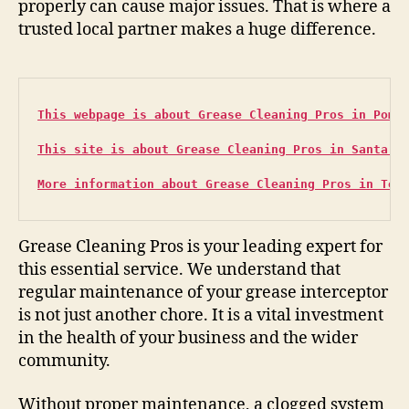
properly can cause major issues. That is where a
trusted local partner makes a huge difference.
This webpage is about Grease Cleaning Pros in Pomo
This site is about Grease Cleaning Pros in Santa B
More information about Grease Cleaning Pros in Tor
Grease Cleaning Pros is your leading expert for
this essential service. We understand that
regular maintenance of your grease interceptor
is not just another chore. It is a vital investment
in the health of your business and the wider
community.
Without proper maintenance, a clogged system