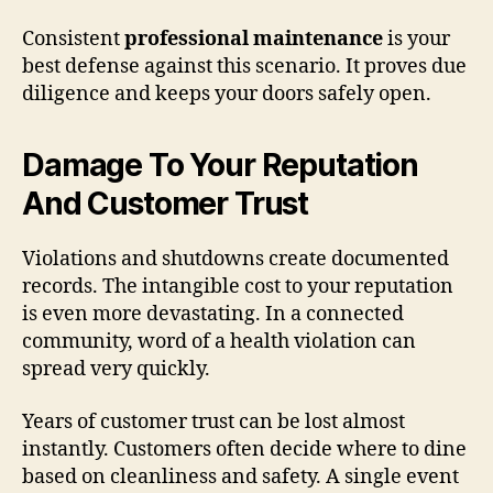
Consistent
professional maintenance
is your
best defense against this scenario. It proves due
diligence and keeps your doors safely open.
Damage To Your Reputation
And Customer Trust
Violations and shutdowns create documented
records. The intangible cost to your reputation
is even more devastating. In a connected
community, word of a health violation can
spread very quickly.
Years of customer trust can be lost almost
instantly. Customers often decide where to dine
based on cleanliness and safety. A single event