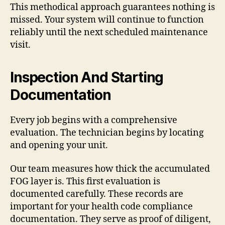
This methodical approach guarantees nothing is
missed. Your system will continue to function
reliably until the next scheduled maintenance
visit.
Inspection And Starting
Documentation
Every job begins with a comprehensive
evaluation. The technician begins by locating
and opening your unit.
Our team measures how thick the accumulated
FOG layer is. This first evaluation is
documented carefully. These records are
important for your health code compliance
documentation. They serve as proof of diligent,