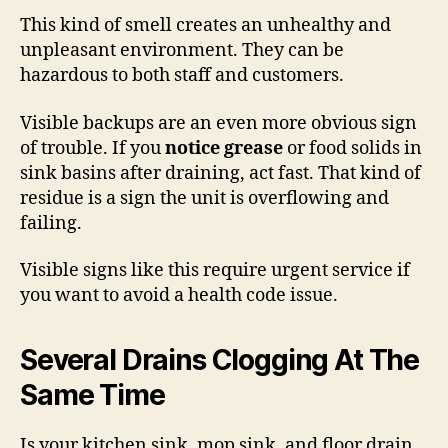
This kind of smell creates an unhealthy and
unpleasant environment. They can be
hazardous to both staff and customers.
Visible backups are an even more obvious sign
of trouble. If you
notice grease
or food solids in
sink basins after draining, act fast. That kind of
residue is a sign the unit is overflowing and
failing.
Visible signs like this require urgent service if
you want to avoid a health code issue.
Several Drains Clogging At The
Same Time
Is your kitchen sink, mop sink, and floor drain