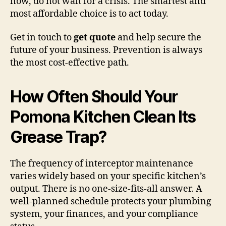
now, do not wait for a crisis. The smartest and
most affordable choice is to act today.
Get in touch to
get quote
and help secure the
future of your business. Prevention is always
the most cost-effective path.
How Often Should Your
Pomona Kitchen Clean Its
Grease Trap?
The frequency of interceptor maintenance
varies widely based on your specific kitchen’s
output. There is no one-size-fits-all answer. A
well-planned schedule protects your plumbing
system, your finances, and your compliance