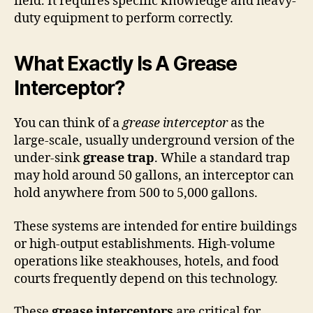
field. It requires specific knowledge and heavy-
duty equipment to perform correctly.
What Exactly Is A Grease
Interceptor?
You can think of a
grease interceptor
as the
large-scale, usually underground version of the
under-sink
grease trap
. While a standard trap
may hold around 50 gallons, an interceptor can
hold anywhere from 500 to 5,000 gallons.
These systems are intended for entire buildings
or high-output establishments. High-volume
operations like steakhouses, hotels, and food
courts frequently depend on this technology.
These
grease interceptors
are critical for