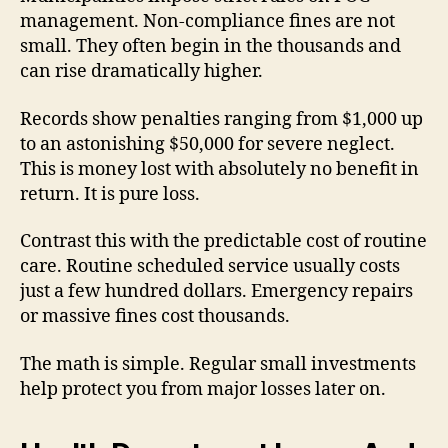
management. Non-compliance fines are not
small. They often begin in the thousands and
can rise dramatically higher.
Records show penalties ranging from $1,000 up
to an astonishing $50,000 for severe neglect.
This is money lost with absolutely no benefit in
return. It is pure loss.
Contrast this with the predictable cost of routine
care. Routine scheduled service usually costs
just a few hundred dollars. Emergency repairs
or massive fines cost thousands.
The math is simple. Regular small investments
help protect you from major losses later on.