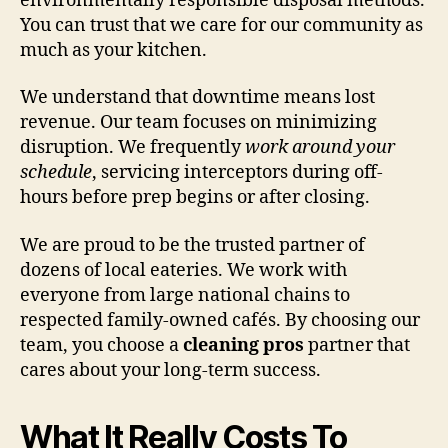
environmentally responsible disposal methods.
You can trust that we care for our community as
much as your kitchen.
We understand that downtime means lost
revenue. Our team focuses on minimizing
disruption. We frequently
work around your
schedule
, servicing interceptors during off-
hours before prep begins or after closing.
We are proud to be the trusted partner of
dozens of local eateries. We work with
everyone from large national chains to
respected family-owned cafés. By choosing our
team, you choose a
cleaning pros
partner that
cares about your long-term success.
What It Really Costs To