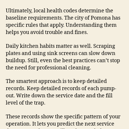
Ultimately, local health codes determine the
baseline requirements. The city of Pomona has
specific rules that apply. Understanding them
helps you avoid trouble and fines.
Daily kitchen habits matter as well. Scraping
plates and using sink screens can slow down
buildup. Still, even the best practices can’t stop
the need for professional cleaning.
The smartest approach is to keep detailed
records. Keep detailed records of each pump-
out. Write down the service date and the fill
level of the trap.
These records show the specific pattern of your
operation. It lets you predict the next service