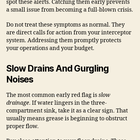
spot these alerts. Catching them early prevents
a small issue from becoming a full-blown crisis.
Do not treat these symptoms as normal. They
are direct calls for action from your interceptor
system. Addressing them promptly protects
your operations and your budget.
Slow Drains And Gurgling
Noises
The most common early red flag is
slow
drainage
. If water lingers in the three-
compartment sink, take it as a clear sign. That
usually means grease is beginning to obstruct
proper flow.