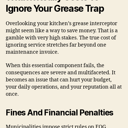
Ignore Your Grease Trap
Overlooking your kitchen’s grease interceptor
might seem like a way to save money. That is a
gamble with very high stakes. The true cost of
ignoring service stretches far beyond one
maintenance invoice.
When this essential component fails, the
consequences are severe and multifaceted. It
becomes an issue that can hurt your budget,
your daily operations, and your reputation all at
once.
Fines And Financial Penalties
Municipalities impose strict rules on FOG