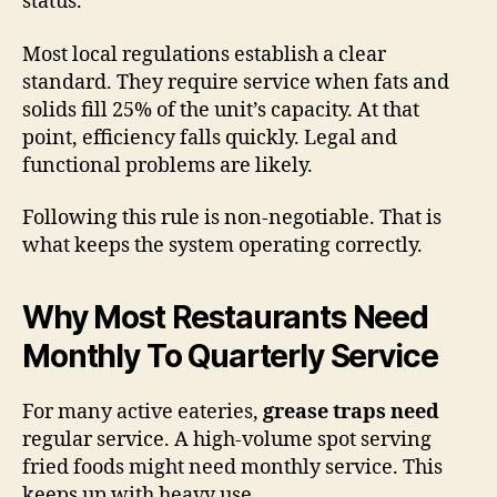
status.
Most local regulations establish a clear
standard. They require service when fats and
solids fill 25% of the unit’s capacity. At that
point, efficiency falls quickly. Legal and
functional problems are likely.
Following this rule is non-negotiable. That is
what keeps the system operating correctly.
Why Most Restaurants Need
Monthly To Quarterly Service
For many active eateries,
grease traps need
regular service. A high-volume spot serving
fried foods might need monthly service. This
keeps up with heavy use.