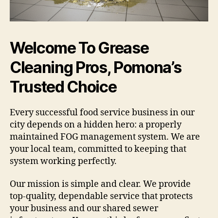
Welcome To Grease
Cleaning Pros, Pomona’s
Trusted Choice
Every successful food service business in our
city depends on a hidden hero: a properly
maintained FOG management system. We are
your local team, committed to keeping that
system working perfectly.
Our mission is simple and clear. We provide
top-quality, dependable service that protects
your business and our shared sewer