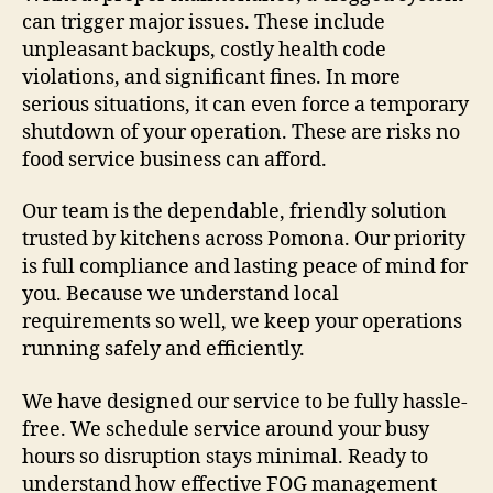
can trigger major issues. These include
unpleasant backups, costly health code
violations, and significant fines. In more
serious situations, it can even force a temporary
shutdown of your operation. These are risks no
food service business can afford.
Our team is the dependable, friendly solution
trusted by kitchens across Pomona. Our priority
is full compliance and lasting peace of mind for
you. Because we understand local
requirements so well, we keep your operations
running safely and efficiently.
We have designed our service to be fully hassle-
free. We schedule service around your busy
hours so disruption stays minimal. Ready to
understand how effective FOG management