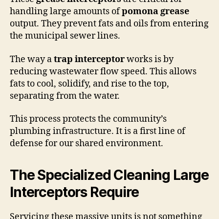
handling large amounts of
pomona grease
output. They prevent fats and oils from entering
the municipal sewer lines.
The way a
trap interceptor
works is by
reducing wastewater flow speed. This allows
fats to cool, solidify, and rise to the top,
separating from the water.
This process protects the community’s
plumbing infrastructure. It is a first line of
defense for our shared environment.
The Specialized Cleaning Large
Interceptors Require
Servicing these massive units is not something