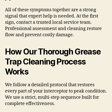
All of these symptoms together are a strong
signal that expert help is needed. At the first
sign, contact a trusted local service team.
Professional assessment and cleaning restore
flow and prevent costly damage.
How Our Thorough Grease
Trap Cleaning Process
Works
We follow a detailed protocol that restores
every part of your interceptor to peak condition.
We use a strict, multi-step sequence built for
complete effectiveness.