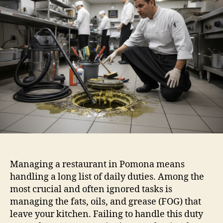
Managing a restaurant in Pomona means
handling a long list of daily duties. Among the
most crucial and often ignored tasks is
managing the fats, oils, and grease (FOG) that
leave your kitchen. Failing to handle this duty