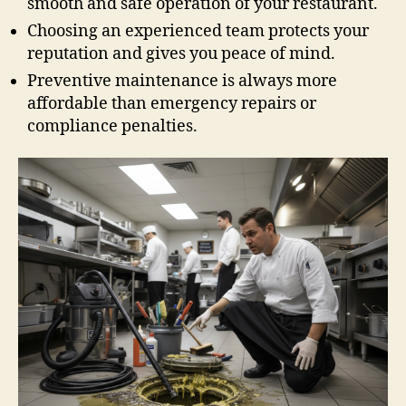
smooth and safe operation of your restaurant.
Choosing an experienced team protects your
reputation and gives you peace of mind.
Preventive maintenance is always more
affordable than emergency repairs or
compliance penalties.