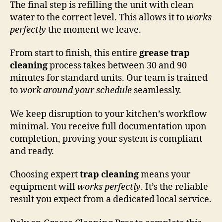
The final step is refilling the unit with clean
water to the correct level. This allows it to
works
perfectly
the moment we leave.
From start to finish, this entire
grease trap
cleaning
process takes between 30 and 90
minutes for standard units. Our team is trained
to
work around your schedule
seamlessly.
We keep disruption to your kitchen’s workflow
minimal. You receive full documentation upon
completion, proving your system is compliant
and ready.
Choosing expert
trap cleaning
means your
equipment will
works perfectly
. It’s the reliable
result you expect from a dedicated local service.