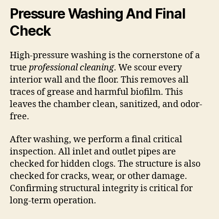
Pressure Washing And Final
Check
High-pressure washing is the cornerstone of a
true
professional cleaning
. We scour every
interior wall and the floor. This removes all
traces of grease and harmful biofilm. This
leaves the chamber clean, sanitized, and odor-
free.
After washing, we perform a final critical
inspection. All inlet and outlet pipes are
checked for hidden clogs. The structure is also
checked for cracks, wear, or other damage.
Confirming structural integrity is critical for
long-term operation.