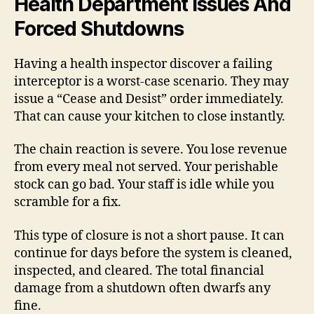
Health Department Issues And
Forced Shutdowns
Having a health inspector discover a failing
interceptor is a worst-case scenario. They may
issue a “Cease and Desist” order immediately.
That can cause your kitchen to close instantly.
The chain reaction is severe. You lose revenue
from every meal not served. Your perishable
stock can go bad. Your staff is idle while you
scramble for a fix.
This type of closure is not a short pause. It can
continue for days before the system is cleaned,
inspected, and cleared. The total financial
damage from a shutdown often dwarfs any
fine.