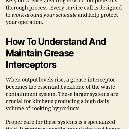
Rely on Grease Cleaning Pros to complete this
thorough process. Every service call is designed
to
work around your schedule
and help protect
your operation.
How To Understand And
Maintain Grease
Interceptors
When output levels rise, a grease interceptor
becomes the essential backbone of the waste
containment system. These larger systems are
crucial for kitchens producing a high daily
volume of cooking byproducts.
Proper care for these systems is a specialized