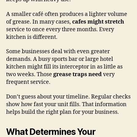
A smaller café often produces a lighter volume
of grease. In many cases,
cafes might stretch
service to once every three months. Every
kitchen is different.
Some businesses deal with even greater
demands. A busy sports bar or large hotel
kitchen might fill its interceptor in as little as
two weeks. Those
grease traps need
very
frequent service.
Don’t guess about your timeline. Regular checks
show how fast your unit fills. That information
helps build the right plan for your business.
What Determines Your