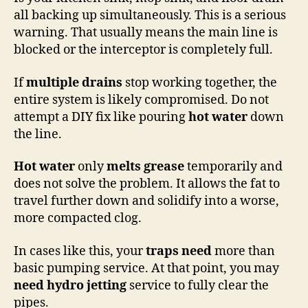
all backing up simultaneously. This is a serious
warning. That usually means the main line is
blocked or the interceptor is completely full.
If
multiple drains
stop working together, the
entire system is likely compromised. Do not
attempt a DIY fix like pouring
hot water
down
the line.
Hot water
only
melts grease
temporarily and
does not solve the problem. It allows the fat to
travel further down and solidify into a worse,
more compacted clog.
In cases like this, your
traps need
more than
basic pumping service. At that point, you may
need hydro
jetting
service to fully clear the
pipes.