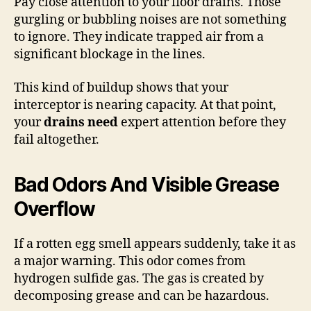
Pay close attention to your floor drains. Those
gurgling or bubbling noises are not something
to ignore. They indicate trapped air from a
significant blockage in the lines.
This kind of buildup shows that your
interceptor is nearing capacity. At that point,
your
drains need
expert attention before they
fail altogether.
Bad Odors And Visible Grease
Overflow
If a rotten egg smell appears suddenly, take it as
a major warning. This odor comes from
hydrogen sulfide gas. The gas is created by
decomposing grease and can be hazardous.