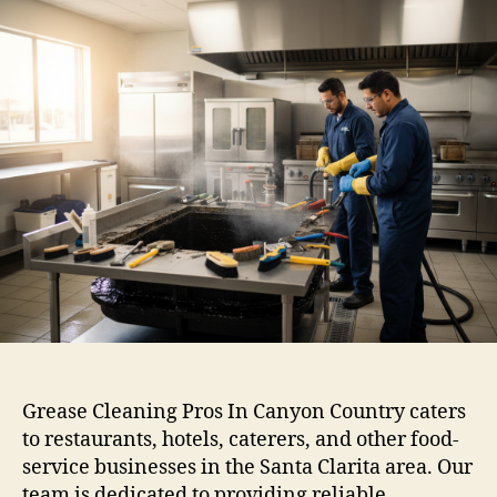
Grease Cleaning Pros In Canyon Country caters
to restaurants, hotels, caterers, and other food-
service businesses in the Santa Clarita area. Our
team is dedicated to providing reliable,