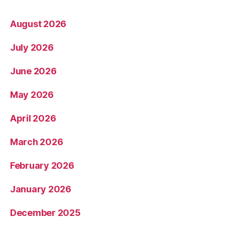
August 2026
July 2026
June 2026
May 2026
April 2026
March 2026
February 2026
January 2026
December 2025