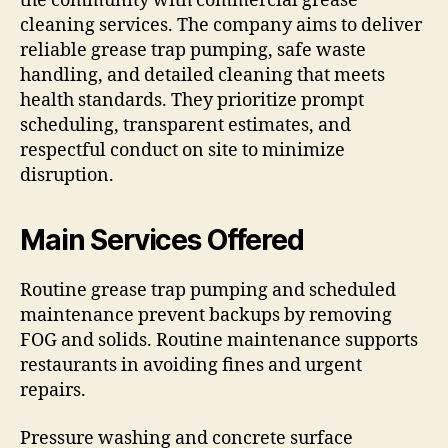
the community with commercial grease
cleaning services. The company aims to deliver
reliable grease trap pumping, safe waste
handling, and detailed cleaning that meets
health standards. They prioritize prompt
scheduling, transparent estimates, and
respectful conduct on site to minimize
disruption.
Main Services Offered
Routine grease trap pumping and scheduled
maintenance prevent backups by removing
FOG and solids. Routine maintenance supports
restaurants in avoiding fines and urgent
repairs.
Pressure washing and concrete surface