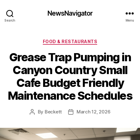
NewsNavigator
Search
Menu
Categories
FOOD & RESTAURANTS
Grease Trap Pumping in
Canyon Country Small
Cafe Budget Friendly
Maintenance Schedules
By
Beckett
March 12, 2026
Post
Post
author
date