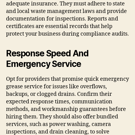
adequate insurance. They must adhere to state
and local waste management laws and provide
documentation for inspections. Reports and
certificates are essential records that help
protect your business during compliance audits.
Response Speed And
Emergency Service
Opt for providers that promise quick emergency
grease service for issues like overflows,
backups, or clogged drains. Confirm their
expected response times, communication
methods, and workmanship guarantees before
hiring them. They should also offer bundled
services, such as power washing, camera
inspections, and drain cleaning, to solve