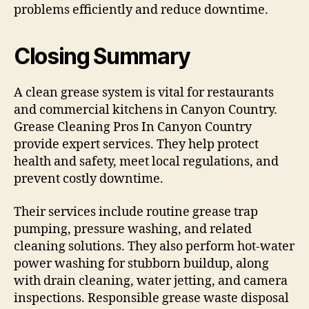
problems efficiently and reduce downtime.
Closing Summary
A clean grease system is vital for restaurants
and commercial kitchens in Canyon Country.
Grease Cleaning Pros In Canyon Country
provide expert services. They help protect
health and safety, meet local regulations, and
prevent costly downtime.
Their services include routine grease trap
pumping, pressure washing, and related
cleaning solutions. They also perform hot-water
power washing for stubborn buildup, along
with drain cleaning, water jetting, and camera
inspections. Responsible grease waste disposal