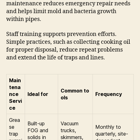
maintenance reduces emergency repair needs
and helps limit mold and bacteria growth
within pipes.
Staff training supports prevention efforts.
Simple practices, such as collecting cooking oil
for proper disposal, reduce repeat problems
and extend the life of traps and lines.
Main
tena
Common to
nce
Ideal for
Frequency
ols
Servi
ce
Grea
Built-up
Vacuum
se
Monthly to
FOG and
trucks,
trap
quarterly, site-
solids in
skimmers,