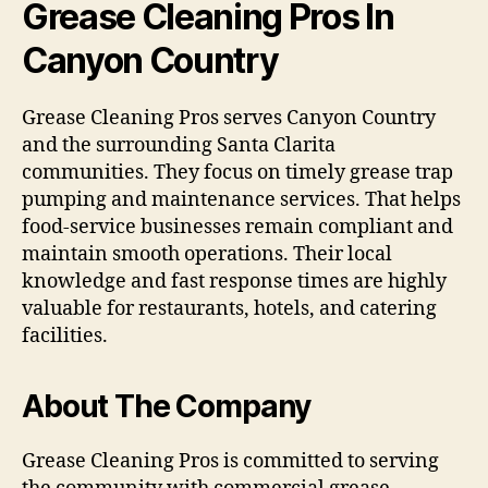
Grease Cleaning Pros In
Canyon Country
Grease Cleaning Pros serves Canyon Country
and the surrounding Santa Clarita
communities. They focus on timely grease trap
pumping and maintenance services. That helps
food-service businesses remain compliant and
maintain smooth operations. Their local
knowledge and fast response times are highly
valuable for restaurants, hotels, and catering
facilities.
About The Company
Grease Cleaning Pros is committed to serving