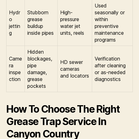
Used
Hydr
Stubborn
High-
seasonally or
o
grease
pressure
within
jettin
buildup
water jet
preventive
g
inside pipes
units, reels
maintenance
programs
Hidden
Came
blockages,
Verification
HD sewer
ra
pipe
after cleaning
cameras
inspe
damage,
or as-needed
and locators
ction
grease
diagnostics
pockets
How To Choose The Right
Grease Trap Service In
Canyon Country