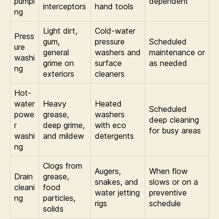
pumpi
dependent
interceptors
hand tools
ng
Light dirt,
Cold-water
Press
gum,
pressure
Scheduled
ure
general
washers and
maintenance or
washi
grime on
surface
as needed
ng
exteriors
cleaners
Hot-
water
Heavy
Heated
Scheduled
powe
grease,
washers
deep cleaning
r
deep grime,
with eco
for busy areas
washi
and mildew
detergents
ng
Clogs from
Augers,
When flow
Drain
grease,
snakes, and
slows or on a
cleani
food
water jetting
preventive
ng
particles,
rigs
schedule
solids