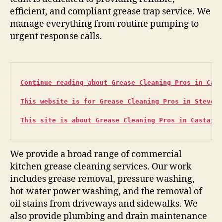
efficient, and compliant grease trap service. We
manage everything from routine pumping to
urgent response calls.
Continue reading about Grease Cleaning Pros in Can
This website is for Grease Cleaning Pros in Steven
This site is about Grease Cleaning Pros in Castaic
We provide a broad range of commercial
kitchen grease cleaning services. Our work
includes grease removal, pressure washing,
hot-water power washing, and the removal of
oil stains from driveways and sidewalks. We
also provide plumbing and drain maintenance