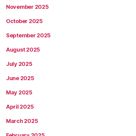
November 2025
October 2025
September 2025
August 2025
July 2025
June 2025
May 2025
April 2025
March 2025
February 2025