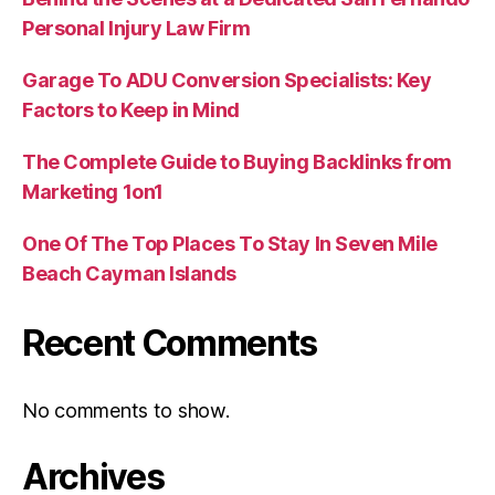
Personal Injury Law Firm
Garage To ADU Conversion Specialists: Key
Factors to Keep in Mind
The Complete Guide to Buying Backlinks from
Marketing 1on1
One Of The Top Places To Stay In Seven Mile
Beach Cayman Islands
Recent Comments
No comments to show.
Archives