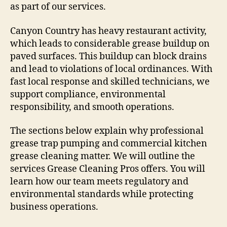
as part of our services.
Canyon Country has heavy restaurant activity,
which leads to considerable grease buildup on
paved surfaces. This buildup can block drains
and lead to violations of local ordinances. With
fast local response and skilled technicians, we
support compliance, environmental
responsibility, and smooth operations.
The sections below explain why professional
grease trap pumping and commercial kitchen
grease cleaning matter. We will outline the
services Grease Cleaning Pros offers. You will
learn how our team meets regulatory and
environmental standards while protecting
business operations.