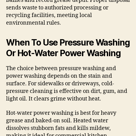
baffles and record grease depth. Proper disposal
sends waste to authorized processing or
recycling facilities, meeting local
environmental rules.
When To Use Pressure Washing
Or Hot-Water Power Washing
The choice between pressure washing and
power washing depends on the stain and
surface. For sidewalks or driveways, cold-
pressure cleaning is effective on dirt, gum, and
light oil. It clears grime without heat.
Hot-water power washing is best for heavy
grease and baked-on soil. Heated water
dissolves stubborn fats and kills mildew,
making it ideal for commercial kitchen