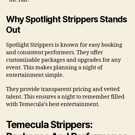
Why Spotlight Strippers Stands
Out
Spotlight Strippers is known for easy booking
and consistent performers. They offer
customizable packages and upgrades for any
event. This makes planning a night of
entertainment simple.
They provide transparent pricing and vetted
talent. This ensures a night to remember filled
with Temecula’s best entertainment.
Temecula Strippers: