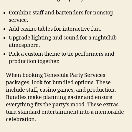
Combine staff and bartenders for nonstop
service.
Add casino tables for interactive fun.
Upgrade lighting and sound for a nightclub
atmosphere.
Pick a custom theme to tie performers and
production together.
When booking Temecula Party Services
packages, look for bundled options. These
include staff, casino games, and production.
Bundles make planning easier and ensure
everything fits the party’s mood. These extras
turn standard entertainment into a memorable
celebration.