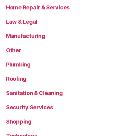
Home Repair & Services
Law & Legal
Manufacturing
Other
Plumbing
Roofing
Sanitation & Cleaning
Security Services
Shopping
Technology