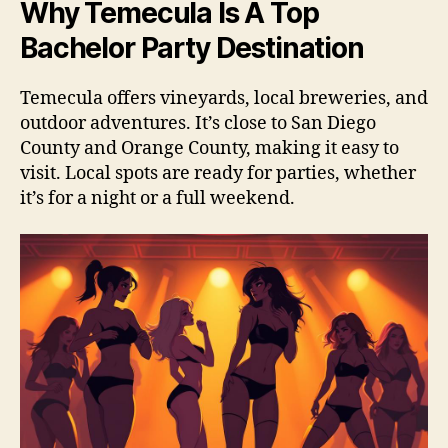
Why Temecula Is A Top
Bachelor Party Destination
Temecula offers vineyards, local breweries, and
outdoor adventures. It’s close to San Diego
County and Orange County, making it easy to
visit. Local spots are ready for parties, whether
it’s for a night or a full weekend.