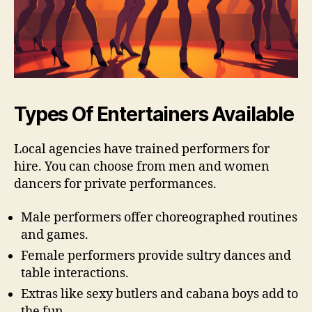
Types Of Entertainers Available
Local agencies have trained performers for
hire. You can choose from men and women
dancers for private performances.
Male performers offer choreographed routines
and games.
Female performers provide sultry dances and
table interactions.
Extras like sexy butlers and cabana boys add to
the fun.