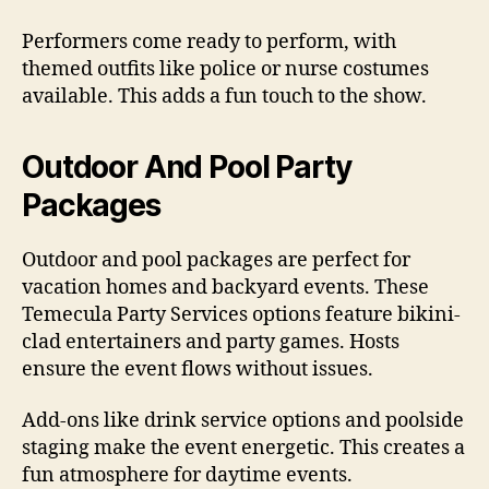
Performers come ready to perform, with
themed outfits like police or nurse costumes
available. This adds a fun touch to the show.
Outdoor And Pool Party
Packages
Outdoor and pool packages are perfect for
vacation homes and backyard events. These
Temecula Party Services options feature bikini-
clad entertainers and party games. Hosts
ensure the event flows without issues.
Add-ons like drink service options and poolside
staging make the event energetic. This creates a
fun atmosphere for daytime events.