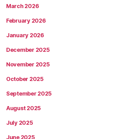
March 2026
February 2026
January 2026
December 2025
November 2025
October 2025
September 2025
August 2025
July 2025
June 2025