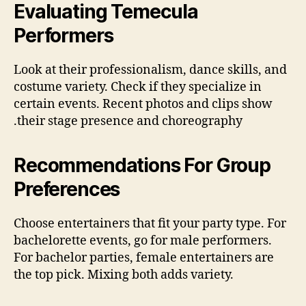
Evaluating Temecula
Performers
Look at their profe‫ssionalism, dance skills, and
costume variety. Check if they specialize in
certain events. Recent photos and clips show
their stage presence and choreography.
Recommendations For Group
Preferences
Choose entertainers that fit your party type. For
bachelorette events, go for male performers.
For bachelor parties, female entertainers are
the top pick. Mixing both adds variety.