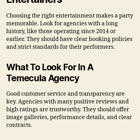
Choosing the right entertainment makes a party
memorable. Look for agencies with a long
history, like those operating since 2014 or
earlier. They should have clear booking policies
and strict standards for their performers.
What To Look For In A
Temecula Agency
Good customer service and transparency are
key. Agencies with many positive reviews and
high ratings are trustworthy. They should offer
image galleries, performance details, and clear
contracts.