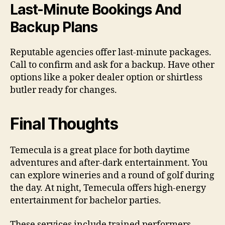
Last-Minute Bookings And
Backup Plans
Reputable agencies offer last-minute packages.
Call to confirm and ask for a backup. Have other
options like a poker dealer option or shirtless
butler ready for changes.
Final Thoughts
Temecula is a great place for both daytime
adventures and after-dark entertainment. You
can explore wineries and a round of golf during
the day. At night, Temecula offers high-energy
entertainment for bachelor parties.
These services include trained performers,