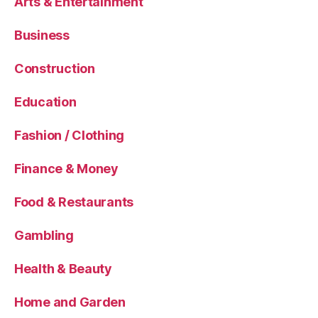
Arts & Entertainment
Business
Construction
Education
Fashion / Clothing
Finance & Money
Food & Restaurants
Gambling
Health & Beauty
Home and Garden