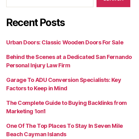
Recent Posts
Urban Doors: Classic Wooden Doors For Sale
Behind the Scenes at a Dedicated San Fernando
Personal Injury Law Firm
Garage To ADU Conversion Specialists: Key
Factors to Keep in Mind
The Complete Guide to Buying Backlinks from
Marketing 1on1
One Of The Top Places To Stay In Seven Mile
Beach Cayman Islands