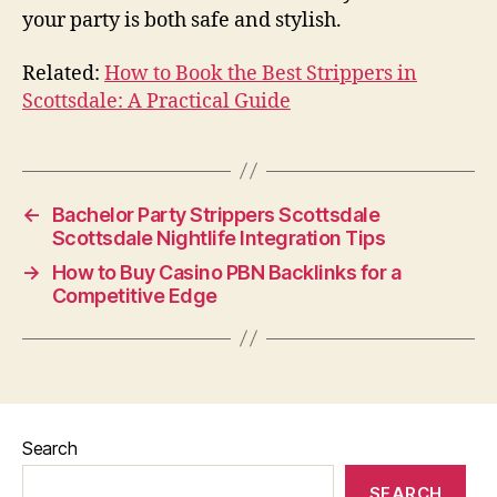
your party is both safe and stylish.
Related:
How to Book the Best Strippers in
Scottsdale: A Practical Guide
←
Bachelor Party Strippers Scottsdale
Scottsdale Nightlife Integration Tips
→
How to Buy Casino PBN Backlinks for a
Competitive Edge
Search
SEARCH