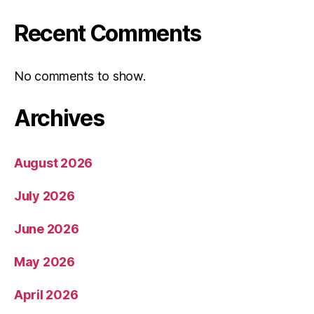
Recent Comments
No comments to show.
Archives
August 2026
July 2026
June 2026
May 2026
April 2026