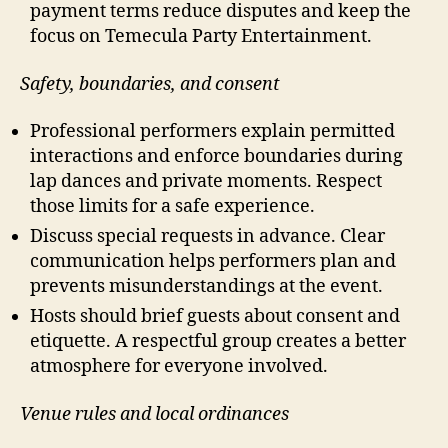
payment terms reduce disputes and keep the
focus on Temecula Party Entertainment.
Safety, boundaries, and consent
Professional performers explain permitted
interactions and enforce boundaries during
lap dances and private moments. Respect
those limits for a safe experience.
Discuss special requests in advance. Clear
communication helps performers plan and
prevents misunderstandings at the event.
Hosts should brief guests about consent and
etiquette. A respectful group creates a better
atmosphere for everyone involved.
Venue rules and local ordinances