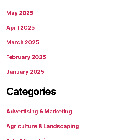
May 2025
April 2025
March 2025
February 2025
January 2025
Categories
Advertising & Marketing
Agriculture & Landscaping