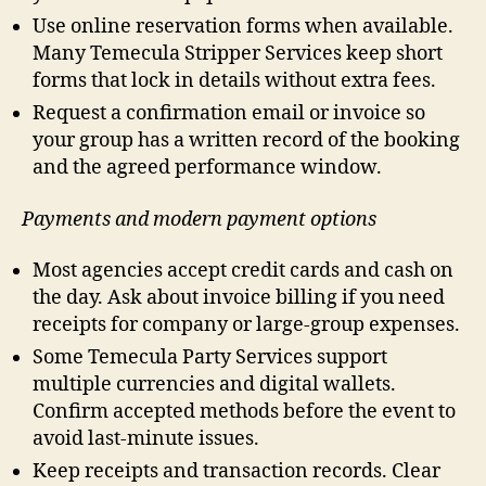
Use online reservation forms when available.
Many Temecula Stripper Services keep short
forms that lock in details without extra fees.
Request a confirmation email or invoice so
your group has a written record of the booking
and the agreed performance window.
Payments and modern payment options
Most agencies accept credit cards and cash on
the day. Ask about invoice billing if you need
receipts for company or large-group expenses.
Some Temecula Party Services support
multiple currencies and digital wallets.
Confirm accepted methods before the event to
avoid last-minute issues.
Keep receipts and transaction records. Clear