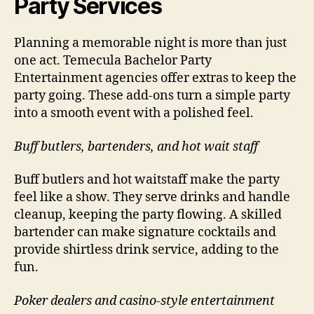
Party Services
Planning a memorable night is more than just
one act. Temecula Bachelor Party
Entertainment agencies offer extras to keep the
party going. These add-ons turn a simple party
into a smooth event with a polished feel.
Buff butlers, bartenders, and hot wait staff
Buff butlers and hot waitstaff make the party
feel like a show. They serve drinks and handle
cleanup, keeping the party flowing. A skilled
bartender can make signature cocktails and
provide shirtless drink service, adding to the
fun.
Poker dealers and casino-style entertainment