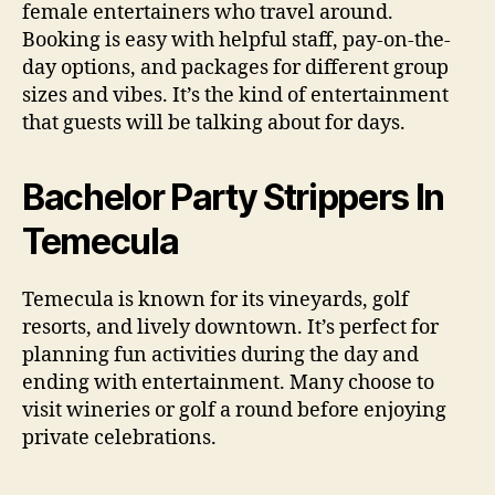
female entertainers who travel around.
Booking is easy with helpful staff, pay-on-the-
day options, and packages for different group
sizes and vibes. It’s the kind of entertainment
that guests will be talking about for days.
Bachelor Party Strippers In
Temecula
Temecula is known for its vineyards, golf
resorts, and lively downtown. It’s perfect for
planning fun activities during the day and
ending with entertainment. Many choose to
visit wineries or golf a round before enjoying
private celebrations.