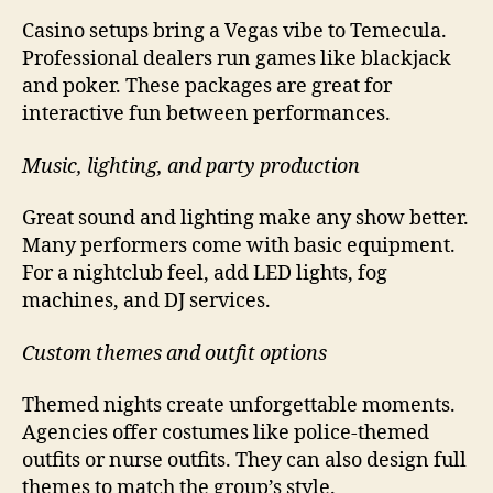
Casino setups bring a Vegas vibe to Temecula.
Professional dealers run games like blackjack
and poker. These packages are great for
interactive fun between performances.
Music, lighting, and party production
Great sound and lighting make any show better.
Many performers come with basic equipment.
For a nightclub feel, add LED lights, fog
machines, and DJ services.
Custom themes and outfit options
Themed nights create unforgettable moments.
Agencies offer costumes like police-themed
outfits or nurse outfits. They can also design full
themes to match the group’s style.