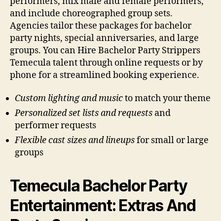
performers, mix male and female performers,
and include choreographed group sets.
Agencies tailor these packages for bachelor
party nights, special anniversaries, and large
groups. You can Hire Bachelor Party Strippers
Temecula talent through online requests or by
phone for a streamlined booking experience.
Custom lighting and music
to match your theme
Personalized set lists and requests
and
performer requests
Flexible cast sizes and lineups
for small or large
groups
Temecula Bachelor Party
Entertainment: Extras And