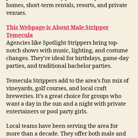
homes, short-term rentals, resorts, and private
venues.
This Webpage is About Male Stripper
Temecula
Agencies like Spotlight Strippers bring top-
notch shows with music, lighting, and costume
changes. They’re ideal for birthdays, game-day
parties, and traditional bachelor parties.
Temecula Strippers add to the area’s fun mix of
vineyards, golf courses, and local craft
breweries. It’s a great choice for groups who
want a day in the sun and a night with private
entertainers or pool party girls.
Local teams have been serving the area for
more than a decade. They offer both male and