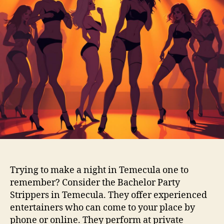
Trying to make a night in Temecula one to
remember? Consider the Bachelor Party
Strippers in Temecula. They offer experienced
entertainers who can come to your place by
phone or online. They perform at private