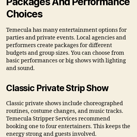
Packages And Performance
Choices
Temecula has many entertainment options for
parties and private events. Local agencies and
performers create packages for different
budgets and group sizes. You can choose from
basic performances or big shows with lighting
and sound.
Classic Private Strip Show
Classic private shows include choreographed
routines, costume changes, and music tracks.
Temecula Stripper Services recommend
booking one to four entertainers. This keeps the
energy strong and guests involved.