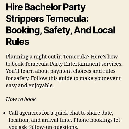
Hire Bachelor Party
Strippers Temecula:
Booking, Safety, And Local
Rules
Planning a night out in Temecula? Here’s how
to book Temecula Party Entertainment services.
You’ll learn about payment choices and rules
for safety. Follow this guide to make your event
easy and enjoyable.
How to book
Call agencies for a quick chat to share date,
location, and arrival time. Phone bookings let
you ask follow-up questions.