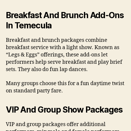
Breakfast And Brunch Add-Ons
In Temecula
Breakfast and brunch packages combine
breakfast service with a light show. Known as
“Legs & Eggs” offerings, these add-ons let
performers help serve breakfast and play brief
sets. They also do fun lap dances.
Many groups choose this for a fun daytime twist
on standard party fare.
VIP And Group Show Packages
VIP and group packages offer additional