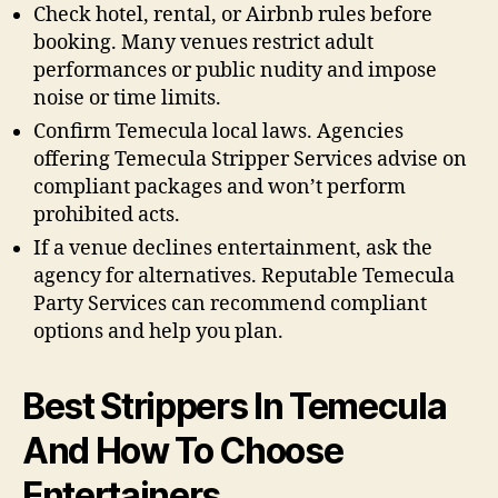
Check hotel, rental, or Airbnb rules before
booking. Many venues restrict adult
performances or public nudity and impose
noise or time limits.
Confirm Temecula local laws. Agencies
offering Temecula Stripper Services advise on
compliant packages and won’t perform
prohibited acts.
If a venue declines entertainment, ask the
agency for alternatives. Reputable Temecula
Party Services can recommend compliant
options and help you plan.
Best Strippers In Temecula
And How To Choose
Entertainers