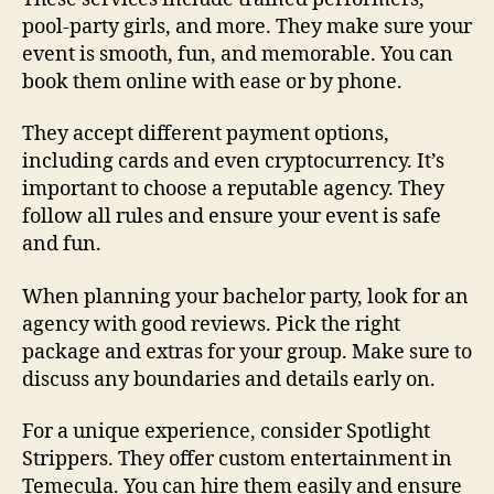
pool-party girls, and more. They make sure your
event is smooth, fun, and memorable. You can
book them online with ease or by phone.
They accept different payment options,
including cards and even cryptocurrency. It’s
important to choose a reputable agency. They
follow all rules and ensure your event is safe
and fun.
When planning your bachelor party, look for an
agency with good reviews. Pick the right
package and extras for your group. Make sure to
discuss any boundaries and details early on.
For a unique experience, consider Spotlight
Strippers. They offer custom entertainment in
Temecula. You can hire them easily and ensure