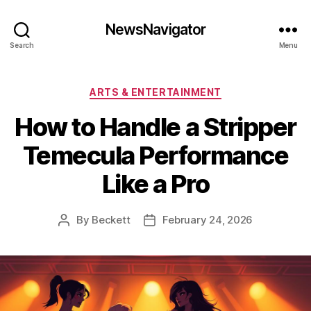
NewsNavigator
Search
Menu
Categories
ARTS & ENTERTAINMENT
How to Handle a Stripper
Temecula Performance
Like a Pro
By
Beckett
February 24, 2026
Post
Post
author
date