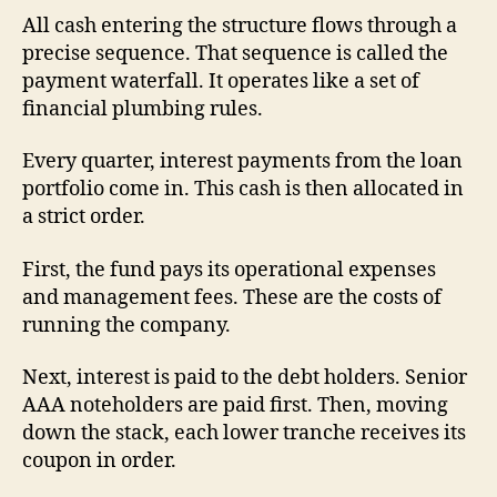
All cash entering the structure flows through a
precise sequence. That sequence is called the
payment waterfall. It operates like a set of
financial plumbing rules.
Every quarter, interest payments from the loan
portfolio come in. This cash is then allocated in
a strict order.
First, the fund pays its operational expenses
and management fees. These are the costs of
running the company.
Next, interest is paid to the debt holders. Senior
AAA noteholders are paid first. Then, moving
down the stack, each lower tranche receives its
coupon in order.