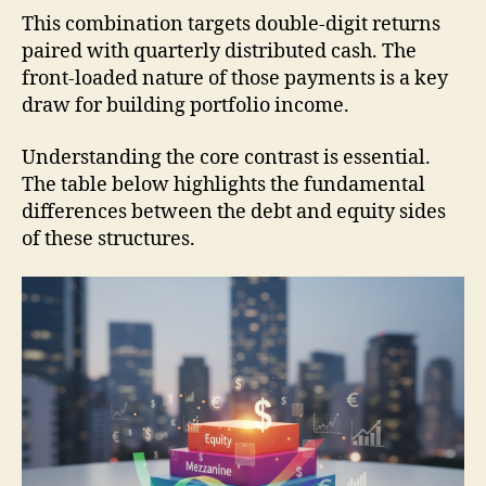
This combination targets double-digit returns
paired with quarterly distributed cash. The
front-loaded nature of those payments is a key
draw for building portfolio income.
Understanding the core contrast is essential.
The table below highlights the fundamental
differences between the debt and equity sides
of these structures.