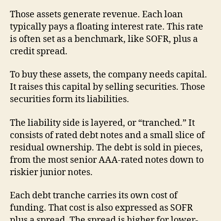
Those assets generate revenue. Each loan
typically pays a floating interest rate. This rate
is often set as a benchmark, like SOFR, plus a
credit spread.
To buy these assets, the company needs capital.
It raises this capital by selling securities. Those
securities form its liabilities.
The liability side is layered, or “tranched.” It
consists of rated debt notes and a small slice of
residual ownership. The debt is sold in pieces,
from the most senior AAA-rated notes down to
riskier junior notes.
Each debt tranche carries its own cost of
funding. That cost is also expressed as SOFR
plus a spread. The spread is higher for lower-