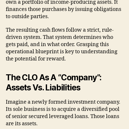
own a portfolio of income-producing assets. It
finances those purchases by issuing obligations
to outside parties.
The resulting cash flows follow a strict, rule-
driven system. That system determines who
gets paid, and in what order. Grasping this
operational blueprint is key to understanding
the potential for reward.
The CLO As A “Company”:
Assets Vs. Liabilities
Imagine a newly formed investment company.
Its sole business is to acquire a diversified pool
of senior secured leveraged loans. Those loans
are its assets.