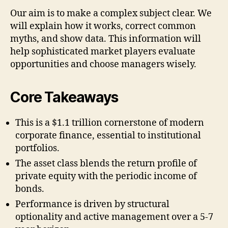
Our aim is to make a complex subject clear. We
will explain how it works, correct common
myths, and show data. This information will
help sophisticated market players evaluate
opportunities and choose managers wisely.
Core Takeaways
This is a $1.1 trillion cornerstone of modern
corporate finance, essential to institutional
portfolios.
The asset class blends the return profile of
private equity with the periodic income of
bonds.
Performance is driven by structural
optionality and active management over a 5-7