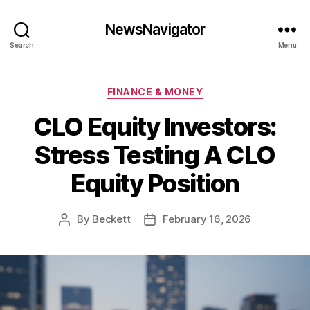
NewsNavigator
Search
Menu
Categories
FINANCE & MONEY
CLO Equity Investors:
Stress Testing A CLO
Equity Position
By
Beckett
February 16, 2026
Post
Post
author
date