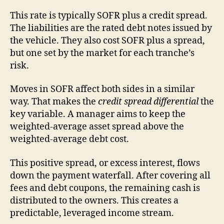
This rate is typically SOFR plus a credit spread.
The liabilities are the rated debt notes issued by
the vehicle. They also cost SOFR plus a spread,
but one set by the market for each tranche’s
risk.
Moves in SOFR affect both sides in a similar
way. That makes the
credit spread differential
the
key variable. A manager aims to keep the
weighted-average asset spread above the
weighted-average debt cost.
This positive spread, or excess interest, flows
down the payment waterfall. After covering all
fees and debt coupons, the remaining cash is
distributed to the owners. This creates a
predictable, leveraged income stream.