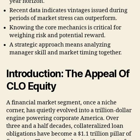
year horizon.
Recent data indicates vintages issued during
periods of market stress can outperform.
Knowing the core mechanics is critical for
weighing risk and potential reward.
A strategic approach means analyzing
manager skill and market timing together.
Introduction: The Appeal Of
CLO Equity
A financial market segment, once a niche
corner, has quietly evolved into a trillion-dollar
engine powering corporate America. Over
three and a half decades, collateralized loan
obligations have become a $1.1 trillion pillar of