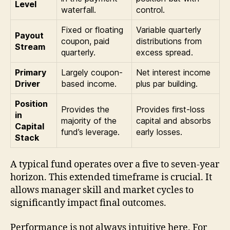
Level
waterfall.
control.
Fixed or floating
Variable quarterly
Payout
coupon, paid
distributions from
Stream
quarterly.
excess spread.
Primary
Largely coupon-
Net interest income
Driver
based income.
plus par building.
Position
Provides the
Provides first-loss
in
majority of the
capital and absorbs
Capital
fund’s leverage.
early losses.
Stack
A typical fund operates over a five to seven-year
horizon. This extended timeframe is crucial. It
allows manager skill and market cycles to
significantly impact final outcomes.
Performance is not always intuitive here. For