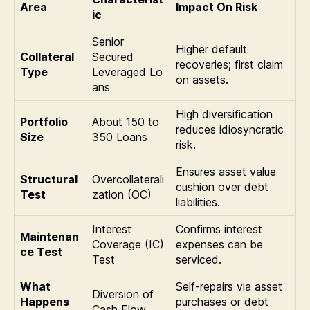
Area
Impact On Risk
ic
Senior
Higher default
Collateral
Secured
recoveries; first claim
Type
Leveraged Lo
on assets.
ans
High diversification
Portfolio
About 150 to
reduces idiosyncratic
Size
350 Loans
risk.
Ensures asset value
Structural
Overcollaterali
cushion over debt
Test
zation (OC)
liabilities.
Interest
Confirms interest
Maintenan
Coverage (IC)
expenses can be
ce Test
Test
serviced.
What
Self-repairs via asset
Diversion of
Happens
purchases or debt
Cash Flow