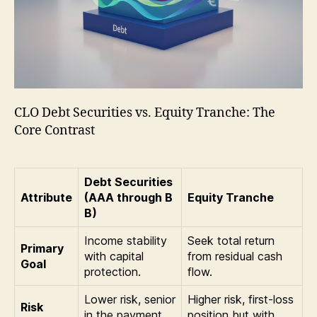
CLO Debt Securities vs. Equity Tranche: The
Core Contrast
Debt Securities
Attribute
(AAA through B
Equity Tranche
B)
Income stability
Seek total return
Primary
with capital
from residual cash
Goal
protection.
flow.
Lower risk, senior
Higher risk, first-loss
Risk
in the payment
position but with