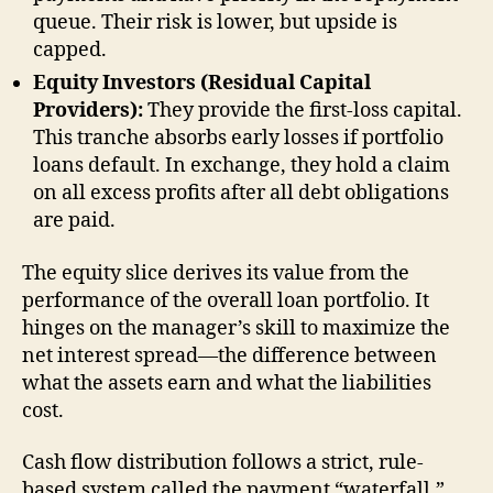
queue. Their risk is lower, but upside is
capped.
Equity Investors (Residual Capital
Providers):
They provide the first-loss capital.
This tranche absorbs early losses if portfolio
loans default. In exchange, they hold a claim
on all excess profits after all debt obligations
are paid.
The equity slice derives its value from the
performance of the overall loan portfolio. It
hinges on the manager’s skill to maximize the
net interest spread—the difference between
what the assets earn and what the liabilities
cost.
Cash flow distribution follows a strict, rule-
based system called the payment “waterfall.”