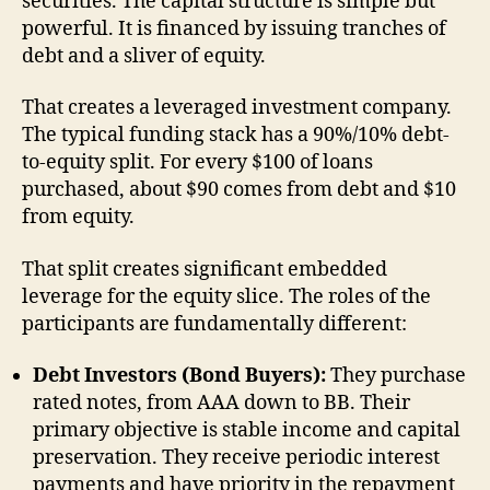
securities. The capital structure is simple but
powerful. It is financed by issuing tranches of
debt and a sliver of equity.
That creates a leveraged investment company.
The typical funding stack has a 90%/10% debt-
to-equity split. For every $100 of loans
purchased, about $90 comes from debt and $10
from equity.
That split creates significant embedded
leverage for the equity slice. The roles of the
participants are fundamentally different:
Debt Investors (Bond Buyers):
They purchase
rated notes, from AAA down to BB. Their
primary objective is stable income and capital
preservation. They receive periodic interest
payments and have priority in the repayment