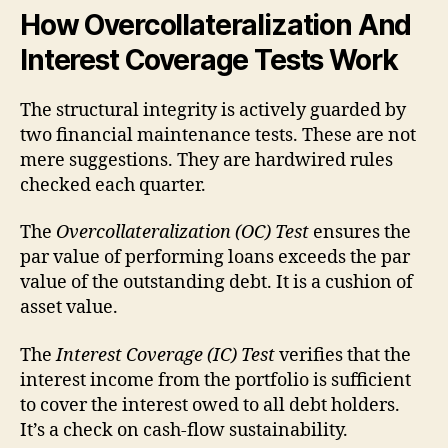
How Overcollateralization And
Interest Coverage Tests Work
The structural integrity is actively guarded by
two financial maintenance tests. These are not
mere suggestions. They are hardwired rules
checked each quarter.
The
Overcollateralization (OC) Test
ensures the
par value of performing loans exceeds the par
value of the outstanding debt. It is a cushion of
asset value.
The
Interest Coverage (IC) Test
verifies that the
interest income from the portfolio is sufficient
to cover the interest owed to all debt holders.
It’s a check on cash-flow sustainability.