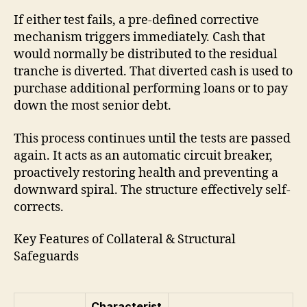
If either test fails, a pre-defined corrective
mechanism triggers immediately. Cash that
would normally be distributed to the residual
tranche is diverted. That diverted cash is used to
purchase additional performing loans or to pay
down the most senior debt.
This process continues until the tests are passed
again. It acts as an automatic circuit breaker,
proactively restoring health and preventing a
downward spiral. The structure effectively self-
corrects.
Key Features of Collateral & Structural
Safeguards
Characterist