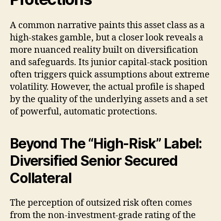
A common narrative paints this asset class as a
high-stakes gamble, but a closer look reveals a
more nuanced reality built on diversification
and safeguards. Its junior capital-stack position
often triggers quick assumptions about extreme
volatility. However, the actual profile is shaped
by the quality of the underlying assets and a set
of powerful, automatic protections.
Beyond The “High-Risk” Label:
Diversified Senior Secured
Collateral
The perception of outsized risk often comes
from the non-investment-grade rating of the