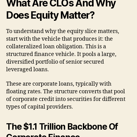
What Are CLOs And Why
Does Equity Matter?
To understand why the equity slice matters,
start with the vehicle that produces it: the
collateralized loan obligation. This is a
structured finance vehicle. It pools a large,
diversified portfolio of senior secured
leveraged loans.
These are corporate loans, typically with
floating rates. The structure converts that pool
of corporate credit into securities for different
types of capital providers.
The $1.1 Trillion Backbone Of