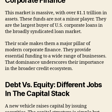
Corporate Finance
This market is massive, with over $1.1 trillion in
assets. These funds are not a minor player. They
are the largest buyer of U.S. corporate loans in
the broadly syndicated loan market.
Their scale makes them a major pillar of
modern corporate finance. They provide
essential funding to a wide range of businesses.
That dominance underscores their importance
in the broader credit ecosystem.
Debt Vs. Equity: Different Jobs
In The Capital Stack
A new vehicle raises capital by issuing