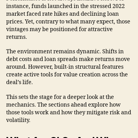
instance, funds launched in the stressed 2022
market faced rate hikes and declining loan
prices. Yet, contrary to what many expect, those
vintages may be positioned for attractive
returns.
The environment remains dynamic. Shifts in
debt costs and loan spreads make returns move
around. However, built-in structural features
create active tools for value creation across the
deal’s life.
This sets the stage for a deeper look at the
mechanics. The sections ahead explore how
those tools work and how they mitigate risk and
volatility.