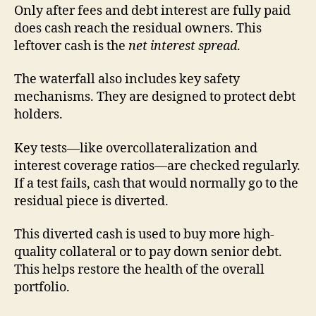
Only after fees and debt interest are fully paid
does cash reach the residual owners. This
leftover cash is the
net interest spread
.
The waterfall also includes key safety
mechanisms. They are designed to protect debt
holders.
Key tests—like overcollateralization and
interest coverage ratios—are checked regularly.
If a test fails, cash that would normally go to the
residual piece is diverted.
This diverted cash is used to buy more high-
quality collateral or to pay down senior debt.
This helps restore the health of the overall
portfolio.