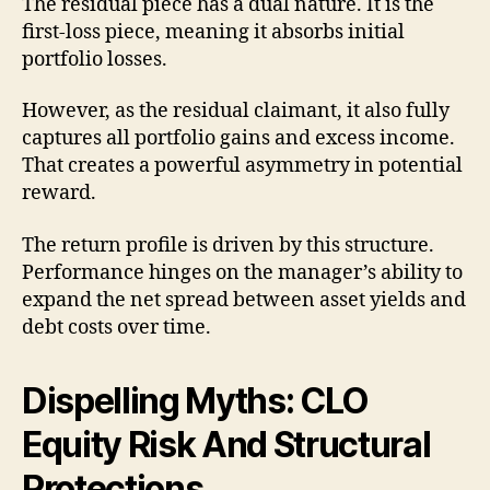
The residual piece has a dual nature. It is the
first-loss piece, meaning it absorbs initial
portfolio losses.
However, as the residual claimant, it also fully
captures all portfolio gains and excess income.
That creates a powerful asymmetry in potential
reward.
The return profile is driven by this structure.
Performance hinges on the manager’s ability to
expand the net spread between asset yields and
debt costs over time.
Dispelling Myths: CLO
Equity Risk And Structural
Protections