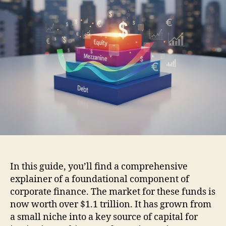
In this guide, you’ll find a comprehensive
explainer of a foundational component of
corporate finance. The market for these funds is
now worth over $1.1 trillion. It has grown from
a small niche into a key source of capital for