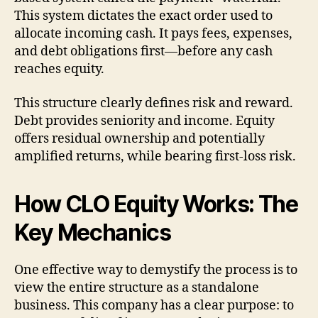
This system dictates the exact order used to
allocate incoming cash. It pays fees, expenses,
and debt obligations first—before any cash
reaches equity.
This structure clearly defines risk and reward.
Debt provides seniority and income. Equity
offers residual ownership and potentially
amplified returns, while bearing first-loss risk.
How CLO Equity Works: The
Key Mechanics
One effective way to demystify the process is to
view the entire structure as a standalone
business. This company has a clear purpose: to