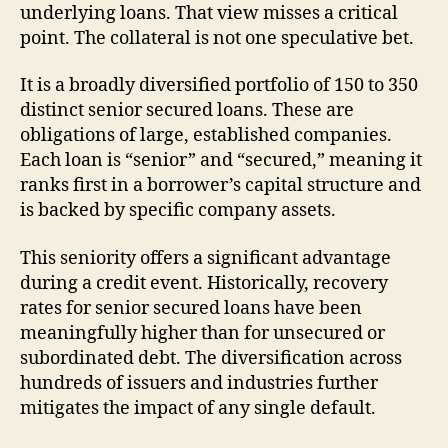
underlying loans. That view misses a critical
point. The collateral is not one speculative bet.
It is a broadly diversified portfolio of 150 to 350
distinct senior secured loans. These are
obligations of large, established companies.
Each loan is “senior” and “secured,” meaning it
ranks first in a borrower’s capital structure and
is backed by specific company assets.
This seniority offers a significant advantage
during a credit event. Historically, recovery
rates for senior secured loans have been
meaningfully higher than for unsecured or
subordinated debt. The diversification across
hundreds of issuers and industries further
mitigates the impact of any single default.