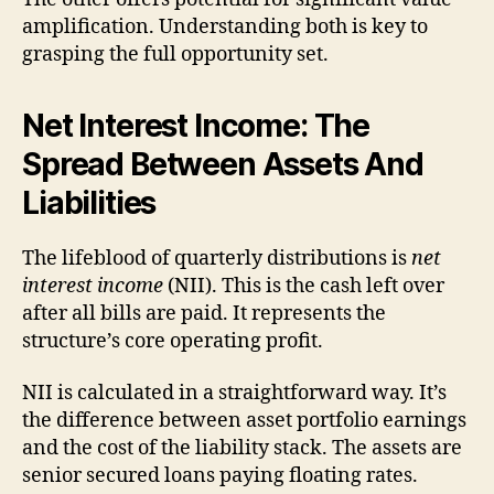
amplification. Understanding both is key to
grasping the full opportunity set.
Net Interest Income: The
Spread Between Assets And
Liabilities
The lifeblood of quarterly distributions is
net
interest income
(NII). This is the cash left over
after all bills are paid. It represents the
structure’s core operating profit.
NII is calculated in a straightforward way. It’s
the difference between asset portfolio earnings
and the cost of the liability stack. The assets are
senior secured loans paying floating rates.