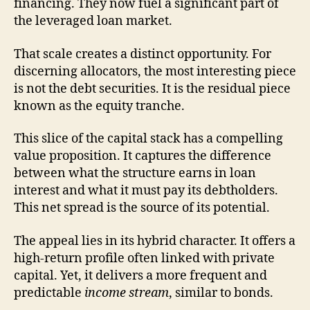
financing. They now fuel a significant part of
the leveraged loan market.
That scale creates a distinct opportunity. For
discerning allocators, the most interesting piece
is not the debt securities. It is the residual piece
known as the equity tranche.
This slice of the capital stack has a compelling
value proposition. It captures the difference
between what the structure earns in loan
interest and what it must pay its debtholders.
This net spread is the source of its potential.
The appeal lies in its hybrid character. It offers a
high-return profile often linked with private
capital. Yet, it delivers a more frequent and
predictable
income stream
, similar to bonds.