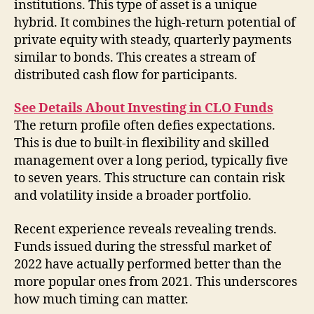
institutions. This type of asset is a unique
hybrid. It combines the high-return potential of
private equity with steady, quarterly payments
similar to bonds. This creates a stream of
distributed cash flow for participants.
See Details About Investing in CLO Funds
The return profile often defies expectations.
This is due to built-in flexibility and skilled
management over a long period, typically five
to seven years. This structure can contain risk
and volatility inside a broader portfolio.
Recent experience reveals revealing trends.
Funds issued during the stressful market of
2022 have actually performed better than the
more popular ones from 2021. This underscores
how much timing can matter.