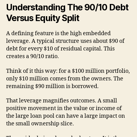
Understanding The 90/10 Debt
Versus Equity Split
A defining feature is the high embedded
leverage. A typical structure uses about $90 of
debt for every $10 of residual capital. This
creates a 90/10 ratio.
Think of it this way: for a $100 million portfolio,
only $10 million comes from the owners. The
remaining $90 million is borrowed.
That leverage magnifies outcomes. A small
positive movement in the value or income of
the large loan pool can have a large impact on
the small ownership slice.