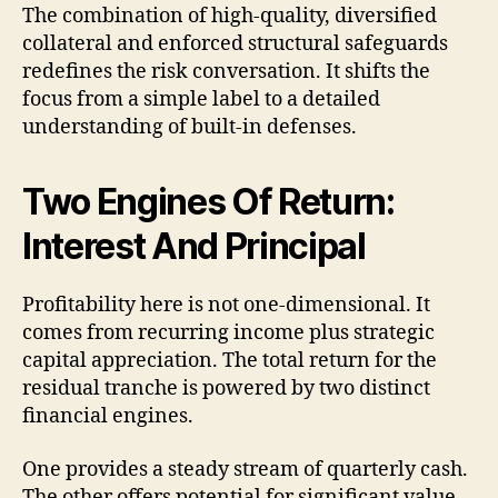
The combination of high-quality, diversified
collateral and enforced structural safeguards
redefines the risk conversation. It shifts the
focus from a simple label to a detailed
understanding of built-in defenses.
Two Engines Of Return:
Interest And Principal
Profitability here is not one-dimensional. It
comes from recurring income plus strategic
capital appreciation. The total return for the
residual tranche is powered by two distinct
financial engines.
One provides a steady stream of quarterly cash.
The other offers potential for significant value