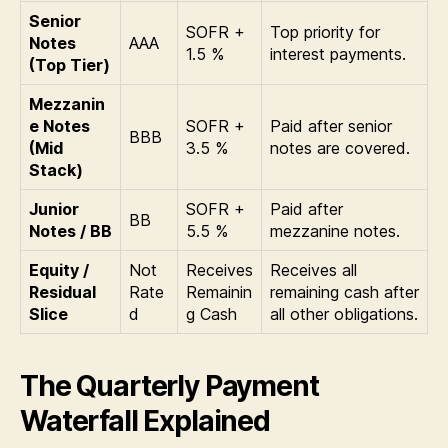
Senior
SOFR +
Top priority for
Notes
AAA
1.5 %
interest payments.
(Top Tier)
Mezzanin
e Notes
SOFR +
Paid after senior
BBB
(Mid
3.5 %
notes are covered.
Stack)
Junior
SOFR +
Paid after
BB
Notes / BB
5.5 %
mezzanine notes.
Equity /
Not
Receives
Receives all
Residual
Rate
Remainin
remaining cash after
Slice
d
g Cash
all other obligations.
The Quarterly Payment
Waterfall Explained