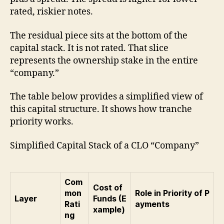
rated, riskier notes.
The residual piece sits at the bottom of the
capital stack. It is not rated. That slice
represents the ownership stake in the entire
“company.”
The table below provides a simplified view of
this capital structure. It shows how tranche
priority works.
Simplified Capital Stack of a CLO “Company”
Com
Cost of
mon
Role in Priority of P
Layer
Funds (E
Rati
ayments
xample)
ng