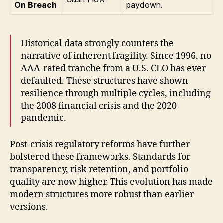
On Breach
paydown.
Historical data strongly counters the
narrative of inherent fragility. Since 1996, no
AAA-rated tranche from a U.S. CLO has ever
defaulted. These structures have shown
resilience through multiple cycles, including
the 2008 financial crisis and the 2020
pandemic.
Post-crisis regulatory reforms have further
bolstered these frameworks. Standards for
transparency, risk retention, and portfolio
quality are now higher. This evolution has made
modern structures more robust than earlier
versions.