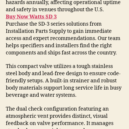
hazards annually, affecting operational uptime
and safety in venues throughout the U.S.
Buy Now Watts SD 3
Purchase the SD-3 series solutions from
Installation Parts Supply to gain immediate
access and expert recommendations. Our team
helps specifiers and installers find the right
components and ships fast across the country.
This compact valve utilizes a tough stainless
steel body and lead-free design to ensure code-
friendly setups. A built-in strainer and robust
body materials support long service life in busy
beverage and water systems.
The dual check configuration featuring an
atmospheric vent provides distinct, visual
feedback on valve performance. It manages