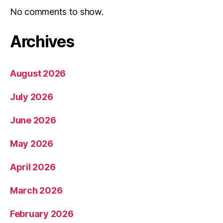
No comments to show.
Archives
August 2026
July 2026
June 2026
May 2026
April 2026
March 2026
February 2026