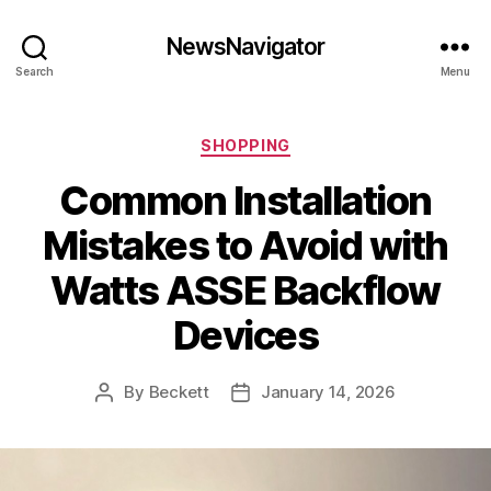
NewsNavigator
Search
Menu
Categories
SHOPPING
Common Installation
Mistakes to Avoid with
Watts ASSE Backflow
Devices
By
Beckett
January 14, 2026
Post
Post
author
date