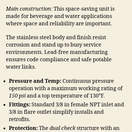
Main construction:
This space-saving unit is
made for beverage and water applications
where space and reliability are important.
The stainless steel body and finish resist
corrosion and stand up to busy service
environments. Lead-free manufacturing
ensures code compliance and safe potable
water links.
Pressure and Temp:
Continuous pressure
operation with a maximum working rating of
150 psi
and a top temperature of 130°F.
Fittings:
Standard 3/8 in female NPT inlet and
3/8 in flare outlet simplify installs and
retrofits.
Protection:
The
dual check
structure with an