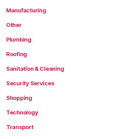
Manufacturing
Other
Plumbing
Roofing
Sanitation & Cleaning
Security Services
Shopping
Technology
Transport