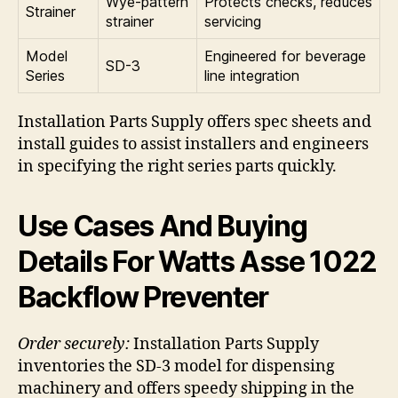
Wye-pattern
Protects checks, reduces
Strainer
strainer
servicing
Model
Engineered for beverage
SD-3
Series
line integration
Installation Parts Supply offers spec sheets and
install guides to assist installers and engineers
in specifying the right series parts quickly.
Use Cases And Buying
Details For Watts Asse 1022
Backflow Preventer
Order securely:
Installation Parts Supply
inventories the SD-3 model for dispensing
machinery and offers speedy shipping in the