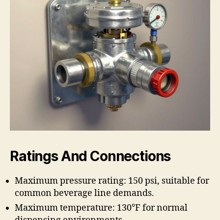
Ratings And Connections
Maximum pressure rating: 150 psi, suitable for
common beverage line demands.
Maximum temperature: 130°F for normal