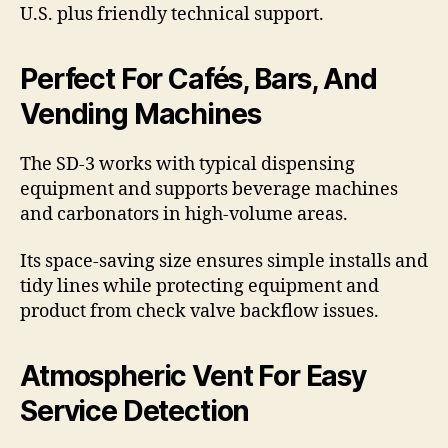
U.S. plus friendly technical support.
Perfect For Cafés, Bars, And
Vending Machines
The SD-3 works with typical dispensing
equipment and supports beverage machines
and carbonators in high-volume areas.
Its space-saving size ensures simple installs and
tidy lines while protecting equipment and
product from check valve backflow issues.
Atmospheric Vent For Easy
Service Detection