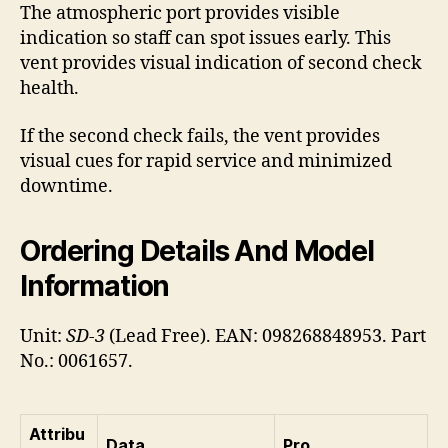
The atmospheric port provides visible
indication so staff can spot issues early. This
vent provides visual indication of second check
health.
If the second check fails, the vent provides
visual cues for rapid service and minimized
downtime.
Ordering Details And Model
Information
Unit:
SD-3
(Lead Free). EAN: 098268848953. Part
No.: 0061657.
Attribu
Data
Pro