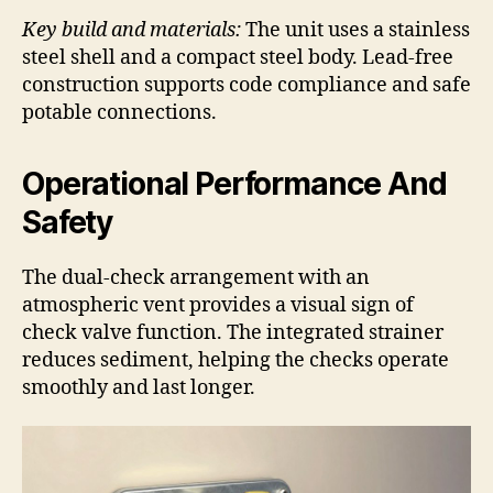
Key build and materials:
The unit uses a stainless
steel shell and a compact steel body. Lead-free
construction supports code compliance and safe
potable connections.
Operational Performance And
Safety
The dual-check arrangement with an
atmospheric vent provides a visual sign of
check valve function. The integrated strainer
reduces sediment, helping the checks operate
smoothly and last longer.