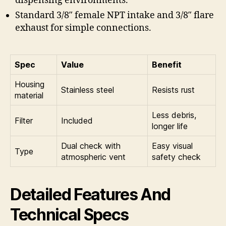
dispensing environments.
Standard 3/8″ female NPT intake and 3/8″ flare
exhaust for simple connections.
Spec
Value
Benefit
Housing
Stainless steel
Resists rust
material
Less debris,
Filter
Included
longer life
Dual check with
Easy visual
Type
atmospheric vent
safety check
Detailed Features And
Technical Specs