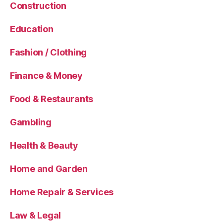
Construction
Education
Fashion / Clothing
Finance & Money
Food & Restaurants
Gambling
Health & Beauty
Home and Garden
Home Repair & Services
Law & Legal