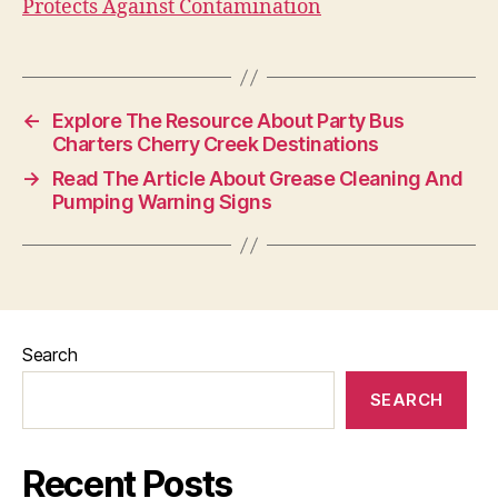
Protects Against Contamination
←
Explore The Resource About Party Bus
Charters Cherry Creek Destinations
→
Read The Article About Grease Cleaning And
Pumping Warning Signs
Search
SEARCH
Recent Posts