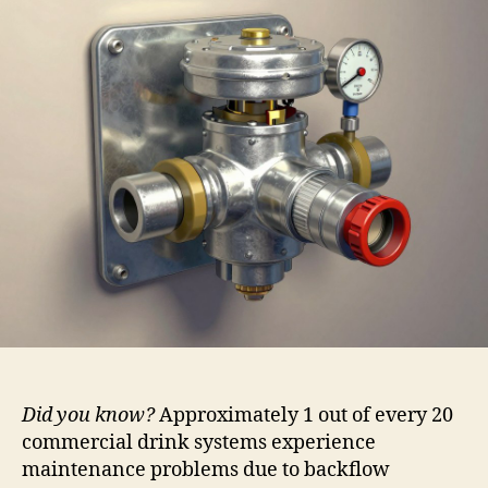
Did you know?
Approximately 1 out of every 20
commercial drink systems experience
maintenance problems due to backflow