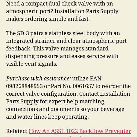
Need a compact dual check valve with an
atmospheric port? Installation Parts Supply
makes ordering simple and fast.
The SD-3 pairs a stainless steel body with an
integrated strainer and clear atmospheric port
feedback. This valve manages standard
dispensing pressure and eases service with
visible vent signals.
Purchase with assurance:
utilize EAN
098268848953 or Part No. 0061657 to reorder the
correct valve configuration. Contact Installation
Parts Supply for expert help matching
connections and documents so your beverage
and water lines keep operating.
Related:
How An ASSE 1022 Backflow Preventer