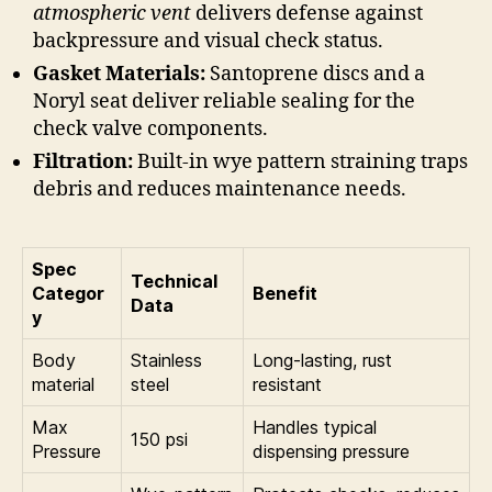
atmospheric vent
delivers defense against
backpressure and visual check status.
Gasket Materials:
Santoprene discs and a
Noryl seat deliver reliable sealing for the
check valve components.
Filtration:
Built-in wye pattern straining traps
debris and reduces maintenance needs.
Spec
Technical
Categor
Benefit
Data
y
Body
Stainless
Long-lasting, rust
material
steel
resistant
Max
Handles typical
150 psi
Pressure
dispensing pressure