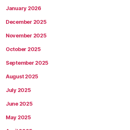
January 2026
December 2025
November 2025
October 2025
September 2025
August 2025
July 2025
June 2025
May 2025