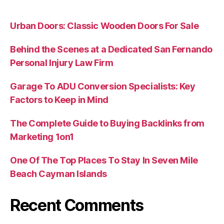
Urban Doors: Classic Wooden Doors For Sale
Behind the Scenes at a Dedicated San Fernando
Personal Injury Law Firm
Garage To ADU Conversion Specialists: Key
Factors to Keep in Mind
The Complete Guide to Buying Backlinks from
Marketing 1on1
One Of The Top Places To Stay In Seven Mile
Beach Cayman Islands
Recent Comments