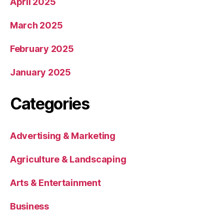
April 2025
March 2025
February 2025
January 2025
Categories
Advertising & Marketing
Agriculture & Landscaping
Arts & Entertainment
Business