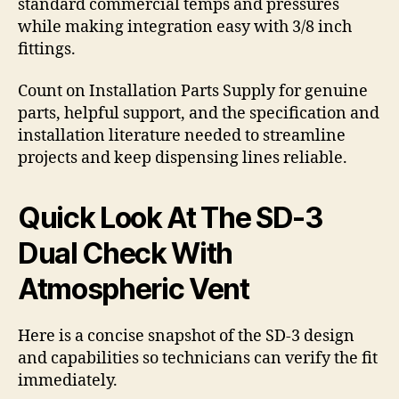
standard commercial temps and pressures
while making integration easy with 3/8 inch
fittings.
Count on Installation Parts Supply for genuine
parts, helpful support, and the specification and
installation literature needed to streamline
projects and keep dispensing lines reliable.
Quick Look At The SD-3
Dual Check With
Atmospheric Vent
Here is a concise snapshot of the SD-3 design
and capabilities so technicians can verify the fit
immediately.