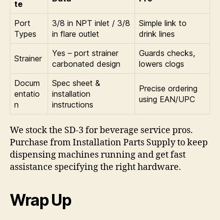
te
Port
3/8 in NPT inlet / 3/8
Simple link to
Types
in flare outlet
drink lines
Yes – port strainer
Guards checks,
Strainer
carbonated design
lowers clogs
Docum
Spec sheet &
Precise ordering
entatio
installation
using EAN/UPC
n
instructions
We stock the SD-3 for beverage service pros.
Purchase from Installation Parts Supply to keep
dispensing machines running and get fast
assistance specifying the right hardware.
Wrap Up