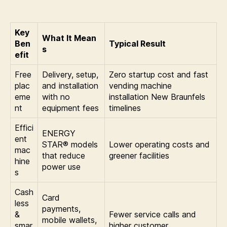
Key
What It Mean
Ben
Typical Result
s
efit
Free
Delivery, setup,
Zero startup cost and fast
plac
and installation
vending machine
eme
with no
installation New Braunfels
nt
equipment fees
timelines
Effici
ENERGY
ent
STAR® models
Lower operating costs and
mac
that reduce
greener facilities
hine
power use
s
Cash
Card
less
payments,
&
Fewer service calls and
mobile wallets,
smar
higher customer