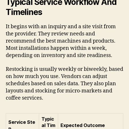
Typical Service Workflow And
Timelines
It begins with an inquiry and a site visit from
the provider. They review needs and
recommend the best machines and products.
Most installations happen within a week,
depending on inventory and site readiness.
Restocking is usually weekly or biweekly, based
on how much you use. Vendors can adjust
schedules based on sales data. They also plan
layouts and stocking for micro-markets and
coffee services.
Typic
Service Ste
al Tim
Expected Outcome
p