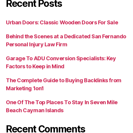
Recent Posts
Urban Doors: Classic Wooden Doors For Sale
Behind the Scenes at a Dedicated San Fernando
Personal Injury Law Firm
Garage To ADU Conversion Specialists: Key
Factors to Keep in Mind
The Complete Guide to Buying Backlinks from
Marketing 1on1
One Of The Top Places To Stay In Seven Mile
Beach Cayman Islands
Recent Comments