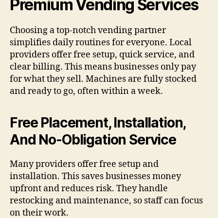
Premium Vending Services
Choosing a top-notch vending partner
simplifies daily routines for everyone. Local
providers offer free setup, quick service, and
clear billing. This means businesses only pay
for what they sell. Machines are fully stocked
and ready to go, often within a week.
Free Placement, Installation,
And No-Obligation Service
Many providers offer free setup and
installation. This saves businesses money
upfront and reduces risk. They handle
restocking and maintenance, so staff can focus
on their work.