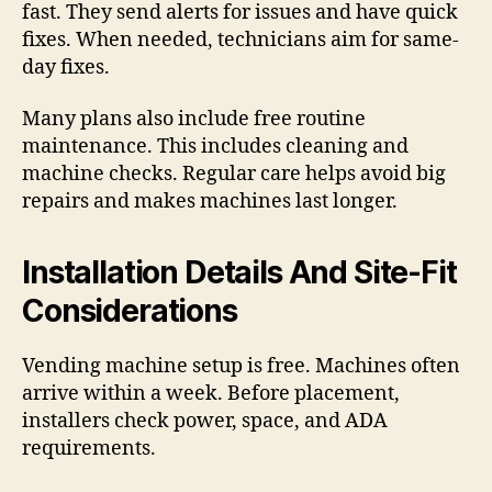
fast. They send alerts for issues and have quick
fixes. When needed, technicians aim for same-
day fixes.
Many plans also include free routine
maintenance. This includes cleaning and
machine checks. Regular care helps avoid big
repairs and makes machines last longer.
Installation Details And Site-Fit
Considerations
Vending machine setup is free. Machines often
arrive within a week. Before placement,
installers check power, space, and ADA
requirements.