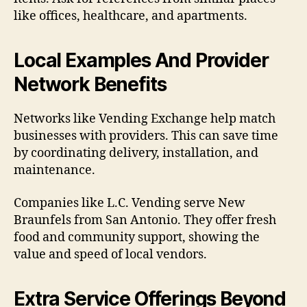
like offices, healthcare, and apartments.
Local Examples And Provider
Network Benefits
Networks like Vending Exchange help match
businesses with providers. This can save time
by coordinating delivery, installation, and
maintenance.
Companies like L.C. Vending serve New
Braunfels from San Antonio. They offer fresh
food and community support, showing the
value and speed of local vendors.
Extra Service Offerings Beyond