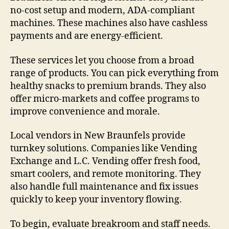
no-cost setup and modern, ADA-compliant
machines. These machines also have cashless
payments and are energy-efficient.
These services let you choose from a broad
range of products. You can pick everything from
healthy snacks to premium brands. They also
offer micro-markets and coffee programs to
improve convenience and morale.
Local vendors in New Braunfels provide
turnkey solutions. Companies like Vending
Exchange and L.C. Vending offer fresh food,
smart coolers, and remote monitoring. They
also handle full maintenance and fix issues
quickly to keep your inventory flowing.
To begin, evaluate breakroom and staff needs.