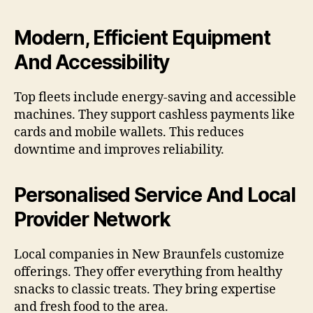
Modern, Efficient Equipment
And Accessibility
Top fleets include energy-saving and accessible
machines. They support cashless payments like
cards and mobile wallets. This reduces
downtime and improves reliability.
Personalised Service And Local
Provider Network
Local companies in New Braunfels customize
offerings. They offer everything from healthy
snacks to classic treats. They bring expertise
and fresh food to the area.