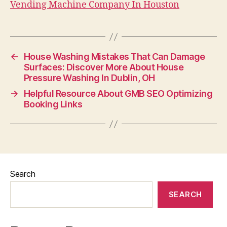
Vending Machine Company In Houston
←
House Washing Mistakes That Can Damage
Surfaces: Discover More About House
Pressure Washing In Dublin, OH
→
Helpful Resource About GMB SEO Optimizing
Booking Links
Search
SEARCH