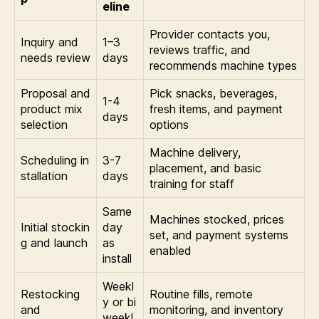
eline
Provider contacts you,
Inquiry and
1–3
reviews traffic, and
needs review
days
recommends machine types
Proposal and
Pick snacks, beverages,
1-4
product mix
fresh items, and payment
days
selection
options
Machine delivery,
Scheduling in
3-7
placement, and basic
stallation
days
training for staff
Same
Machines stocked, prices
Initial stockin
day
set, and payment systems
g and launch
as
enabled
install
Weekl
Restocking
Routine fills, remote
y or bi
and
monitoring, and inventory
weekl