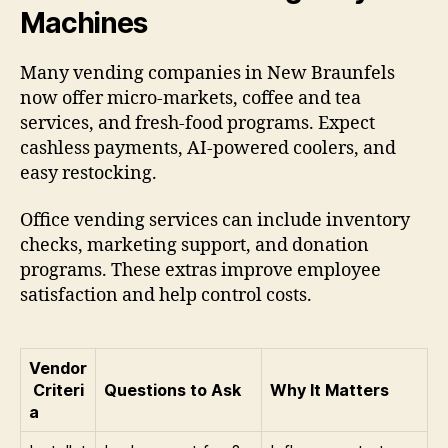
Machines
Many vending companies in New Braunfels
now offer micro-markets, coffee and tea
services, and fresh-food programs. Expect
cashless payments, AI-powered coolers, and
easy restocking.
Office vending services can include inventory
checks, marketing support, and donation
programs. These extras improve employee
satisfaction and help control costs.
Vendor
Criteri
Questions to Ask
Why It Matters
a