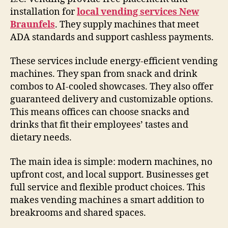
installation for
local vending services New
Braunfels
. They supply machines that meet
ADA standards and support cashless payments.
These services include energy-efficient vending
machines. They span from snack and drink
combos to AI-cooled showcases. They also offer
guaranteed delivery and customizable options.
This means offices can choose snacks and
drinks that fit their employees’ tastes and
dietary needs.
The main idea is simple: modern machines, no
upfront cost, and local support. Businesses get
full service and flexible product choices. This
makes vending machines a smart addition to
breakrooms and shared spaces.