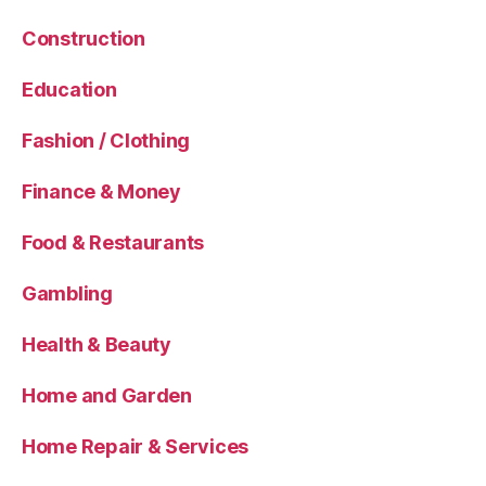
Construction
Education
Fashion / Clothing
Finance & Money
Food & Restaurants
Gambling
Health & Beauty
Home and Garden
Home Repair & Services