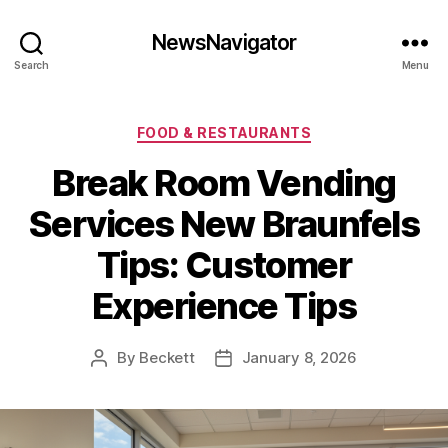
NewsNavigator
Search
Menu
Categories
FOOD & RESTAURANTS
Break Room Vending
Services New Braunfels
Tips: Customer
Experience Tips
By
Beckett
January 8, 2026
Post
Post
author
date