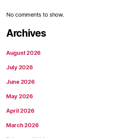
No comments to show.
Archives
August 2026
July 2026
June 2026
May 2026
April 2026
March 2026