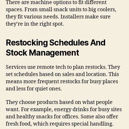
There are machine options to fit different
spaces. From small snack units to big coolers,
they fit various needs. Installers make sure
they’re in the right spot.
Restocking Schedules And
Stock Management
Services use remote tech to plan restocks. They
set schedules based on sales and location. This
means more frequent restocks for busy places
and less for quiet ones.
They choose products based on what people
want. For example, energy drinks for busy sites
and healthy snacks for offices. Some also offer
fresh food, which requires special handling.