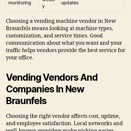
monitoring
updates
y
Choosing a vending machine vendor in New
Braunfels means looking at machine types,
customization, and service times. Good
communication about what you want and your
traffic helps vendors provide the best service for
your office.
Vending Vendors And
Companies In New
Braunfels
Choosing the right vendor affects cost, uptime,
and employee satisfaction. Local networks and
well-known providers make picking easier.