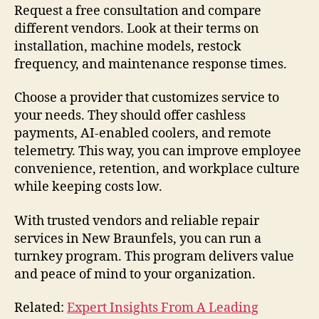
Request a free consultation and compare
different vendors. Look at their terms on
installation, machine models, restock
frequency, and maintenance response times.
Choose a provider that customizes service to
your needs. They should offer cashless
payments, AI-enabled coolers, and remote
telemetry. This way, you can improve employee
convenience, retention, and workplace culture
while keeping costs low.
With trusted vendors and reliable repair
services in New Braunfels, you can run a
turnkey program. This program delivers value
and peace of mind to your organization.
Related:
Expert Insights From A Leading