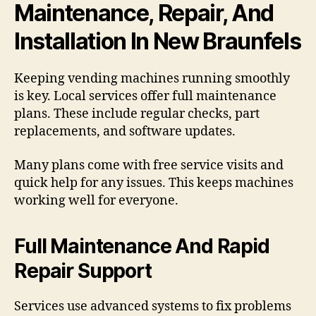
Maintenance, Repair, And
Installation In New Braunfels
Keeping vending machines running smoothly
is key. Local services offer full maintenance
plans. These include regular checks, part
replacements, and software updates.
Many plans come with free service visits and
quick help for any issues. This keeps machines
working well for everyone.
Full Maintenance And Rapid
Repair Support
Services use advanced systems to fix problems