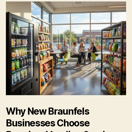
Why New Braunfels
Businesses Choose