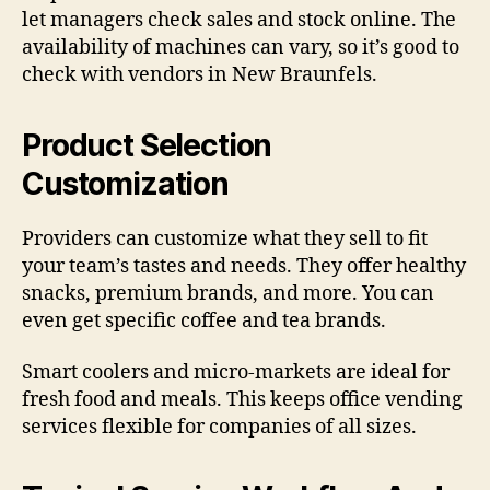
let managers check sales and stock online. The
availability of machines can vary, so it’s good to
check with vendors in New Braunfels.
Product Selection
Customization
Providers can customize what they sell to fit
your team’s tastes and needs. They offer healthy
snacks, premium brands, and more. You can
even get specific coffee and tea brands.
Smart coolers and micro-markets are ideal for
fresh food and meals. This keeps office vending
services flexible for companies of all sizes.