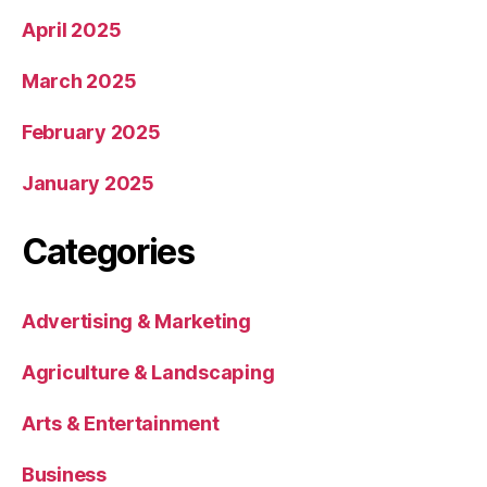
April 2025
March 2025
February 2025
January 2025
Categories
Advertising & Marketing
Agriculture & Landscaping
Arts & Entertainment
Business