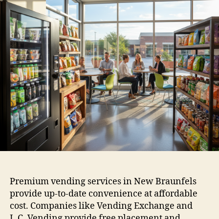
Premium vending services in New Braunfels
provide up-to-date convenience at affordable
cost. Companies like Vending Exchange and
L.C. Vending provide free placement and