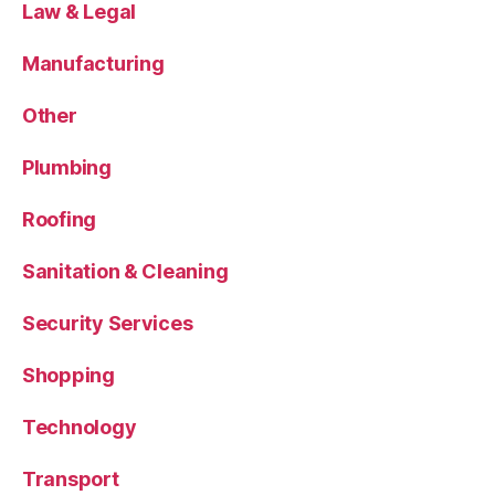
Law & Legal
Manufacturing
Other
Plumbing
Roofing
Sanitation & Cleaning
Security Services
Shopping
Technology
Transport