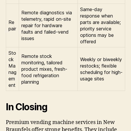
Same-day
Remote diagnostics via
response when
telemetry, rapid on-site
Re
parts are available;
repair for hardware
pair
priority service
faults and failed-vend
options may be
issues
offered
Sto
Remote stock
ck
Weekly or biweekly
monitoring, tailored
Ma
restocks; flexible
product mixes, fresh-
nag
scheduling for high-
food refrigeration
em
usage sites
planning
ent
In Closing
Premium vending machine services in New
Braunfels offer strong benefits. They include