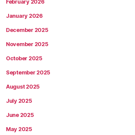
February 2026
January 2026
December 2025
November 2025
October 2025
September 2025
August 2025
July 2025
June 2025
May 2025