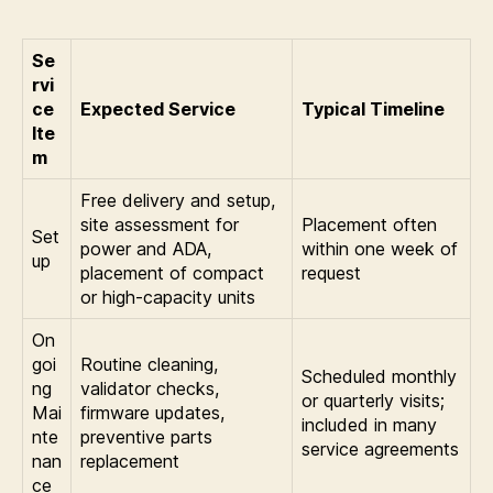
Se
rvi
ce
Expected Service
Typical Timeline
Ite
m
Free delivery and setup,
site assessment for
Placement often
Set
power and ADA,
within one week of
up
placement of compact
request
or high-capacity units
On
goi
Routine cleaning,
Scheduled monthly
ng
validator checks,
or quarterly visits;
Mai
firmware updates,
included in many
nte
preventive parts
service agreements
nan
replacement
ce