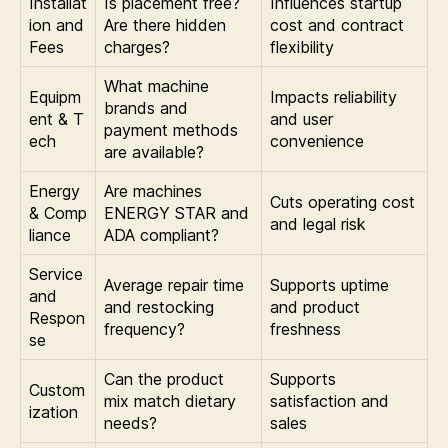
Installat
Is placement free?
Influences startup
ion and
Are there hidden
cost and contract
Fees
charges?
flexibility
What machine
Equipm
Impacts reliability
brands and
ent & T
and user
payment methods
ech
convenience
are available?
Energy
Are machines
Cuts operating cost
& Comp
ENERGY STAR and
and legal risk
liance
ADA compliant?
Service
Average repair time
Supports uptime
and
and restocking
and product
Respon
frequency?
freshness
se
Can the product
Supports
Custom
mix match dietary
satisfaction and
ization
needs?
sales