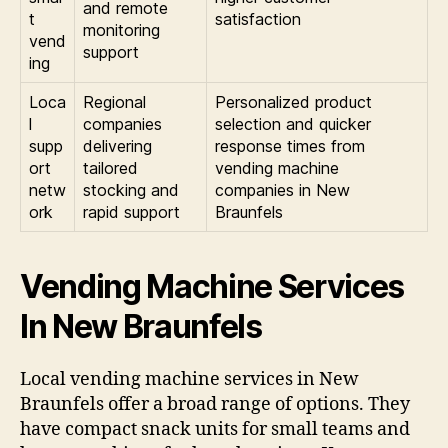
and remote
t
satisfaction
monitoring
vend
support
ing
Loca
Regional
Personalized product
l
companies
selection and quicker
supp
delivering
response times from
ort
tailored
vending machine
netw
stocking and
companies in New
ork
rapid support
Braunfels
Vending Machine Services
In New Braunfels
Local vending machine services in New
Braunfels offer a broad range of options. They
have compact snack units for small teams and