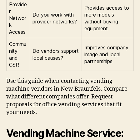
Provide
Provides access to
r
Do you work with
more models
Networ
provider networks?
without buying
k
equipment
Access
Commu
Improves company
nity
Do vendors support
image and local
and
local causes?
partnerships
CSR
Use this guide when contacting vending
machine vendors in New Braunfels. Compare
what different companies offer. Request
proposals for office vending services that fit
your needs.
Vending Machine Service: