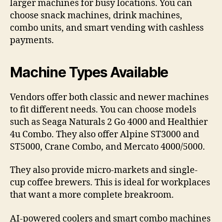
larger machines for busy locations. You can
choose snack machines, drink machines,
combo units, and smart vending with cashless
payments.
Machine Types Available
Vendors offer both classic and newer machines
to fit different needs. You can choose models
such as Seaga Naturals 2 Go 4000 and Healthier
4u Combo. They also offer Alpine ST3000 and
ST5000, Crane Combo, and Mercato 4000/5000.
They also provide micro-markets and single-
cup coffee brewers. This is ideal for workplaces
that want a more complete breakroom.
AI-powered coolers and smart combo machines