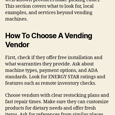
This section covers what to look for, local
examples, and services beyond vending
machines.
How To Choose A Vending
Vendor
First, check if they offer free installation and
what warranties they provide. Ask about
machine types, payment options, and ADA
standards. Look for ENERGY STAR ratings and
features such as remote inventory checks.
Choose vendors with clear restocking plans and
fast repair times. Make sure they can customize
products for dietary needs and offer fresh
items. Ask for references from similar places