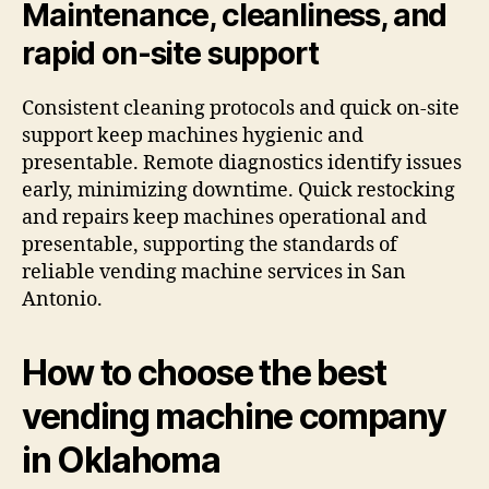
Maintenance, cleanliness, and
rapid on-site support
Consistent cleaning protocols and quick on-site
support keep machines hygienic and
presentable. Remote diagnostics identify issues
early, minimizing downtime. Quick restocking
and repairs keep machines operational and
presentable, supporting the standards of
reliable vending machine services in San
Antonio.
How to choose the best
vending machine company
in Oklahoma