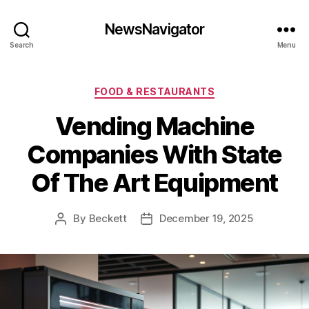
NewsNavigator
Search
Menu
Categories
FOOD & RESTAURANTS
Vending Machine
Companies With State
Of The Art Equipment
By
Beckett
December 19, 2025
Post
Post
author
date