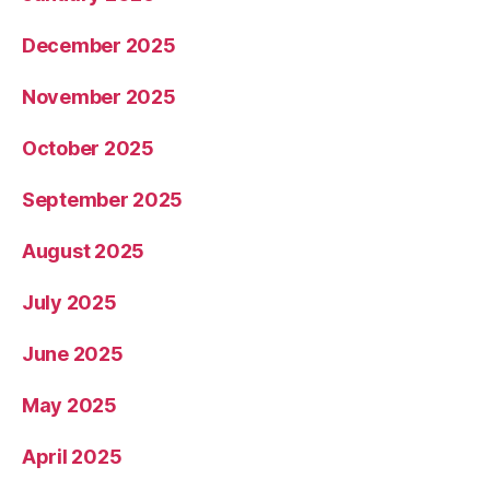
December 2025
November 2025
October 2025
September 2025
August 2025
July 2025
June 2025
May 2025
April 2025