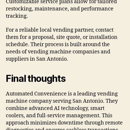
Customizable service plans allow for tailored
restocking, maintenance, and performance
tracking.
For a reliable local vending partner, contact
them for a proposal, site quote, or installation
schedule. Their process is built around the
needs of vending machine companies and
suppliers in San Antonio.
Final thoughts
Automated Convenience is a leading vending
machine company serving San Antonio. They
combine advanced AI technology, smart
coolers, and full-service management. This
approach minimizes downtime through remote