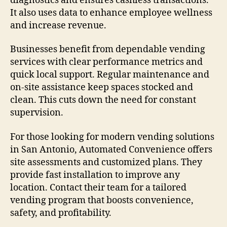
diagnostics and ensures cashless transactions.
It also uses data to enhance employee wellness
and increase revenue.
Businesses benefit from dependable vending
services with clear performance metrics and
quick local support. Regular maintenance and
on-site assistance keep spaces stocked and
clean. This cuts down the need for constant
supervision.
For those looking for modern vending solutions
in San Antonio, Automated Convenience offers
site assessments and customized plans. They
provide fast installation to improve any
location. Contact their team for a tailored
vending program that boosts convenience,
safety, and profitability.