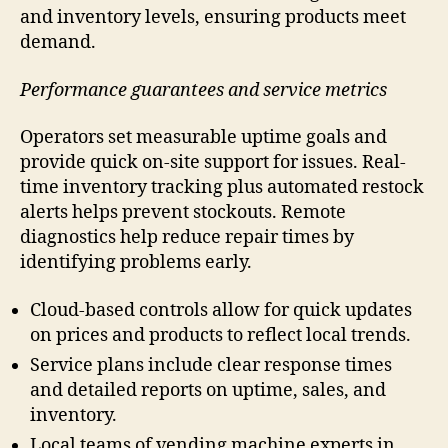
and inventory levels, ensuring products meet
demand.
Performance guarantees and service metrics
Operators set measurable uptime goals and
provide quick on-site support for issues. Real-
time inventory tracking plus automated restock
alerts helps prevent stockouts. Remote
diagnostics help reduce repair times by
identifying problems early.
Cloud-based controls allow for quick updates
on prices and products to reflect local trends.
Service plans include clear response times
and detailed reports on uptime, sales, and
inventory.
Local teams of vending machine experts in