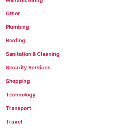
Other
Plumbing
Roofing
Sanitation & Cleaning
Security Services
Shopping
Technology
Transport
Travel