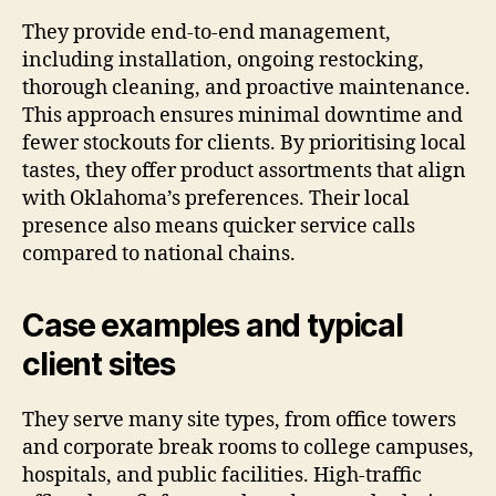
They provide end-to-end management,
including installation, ongoing restocking,
thorough cleaning, and proactive maintenance.
This approach ensures minimal downtime and
fewer stockouts for clients. By prioritising local
tastes, they offer product assortments that align
with Oklahoma’s preferences. Their local
presence also means quicker service calls
compared to national chains.
Case examples and typical
client sites
They serve many site types, from office towers
and corporate break rooms to college campuses,
hospitals, and public facilities. High-traffic