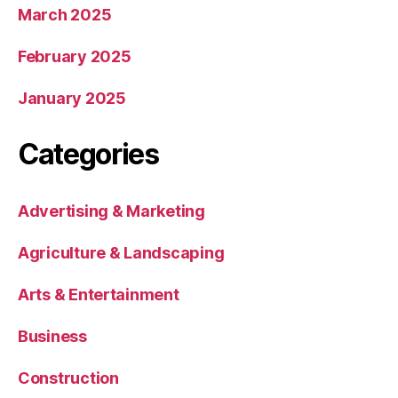
March 2025
February 2025
January 2025
Categories
Advertising & Marketing
Agriculture & Landscaping
Arts & Entertainment
Business
Construction