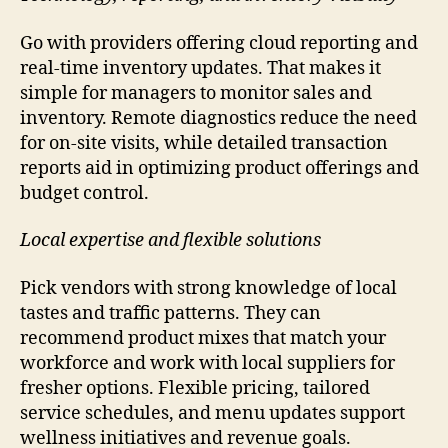
Go with providers offering cloud reporting and
real-time inventory updates. That makes it
simple for managers to monitor sales and
inventory. Remote diagnostics reduce the need
for on-site visits, while detailed transaction
reports aid in optimizing product offerings and
budget control.
Local expertise and flexible solutions
Pick vendors with strong knowledge of local
tastes and traffic patterns. They can
recommend product mixes that match your
workforce and work with local suppliers for
fresher options. Flexible pricing, tailored
service schedules, and menu updates support
wellness initiatives and revenue goals.