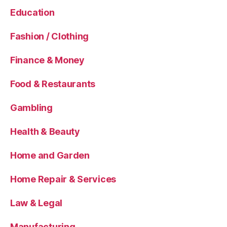
Education
Fashion / Clothing
Finance & Money
Food & Restaurants
Gambling
Health & Beauty
Home and Garden
Home Repair & Services
Law & Legal
Manufacturing