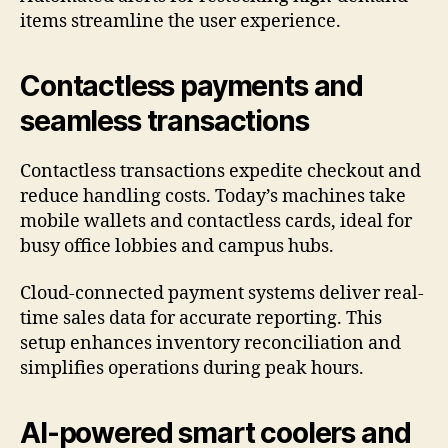
items streamline the user experience.
Contactless payments and
seamless transactions
Contactless transactions expedite checkout and
reduce handling costs. Today’s machines take
mobile wallets and contactless cards, ideal for
busy office lobbies and campus hubs.
Cloud-connected payment systems deliver real-
time sales data for accurate reporting. This
setup enhances inventory reconciliation and
simplifies operations during peak hours.
AI-powered smart coolers and