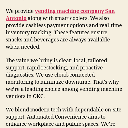
We provide
vending machine company San
Antonio
along with smart coolers. We also
provide cashless payment options and real-time
inventory tracking. These features ensure
snacks and beverages are always available
when needed.
The value we bring is clear: local, tailored
support, rapid restocking, and proactive
diagnostics. We use cloud-connected
monitoring to minimize downtime. That’s why
we’re a leading choice among vending machine
vendors in OKC.
We blend modern tech with dependable on-site
support. Automated Convenience aims to
enhance workplace and public spaces. We’re