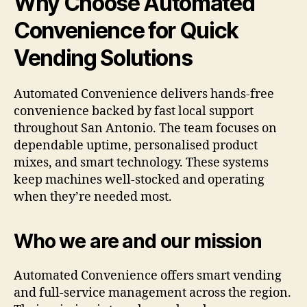
Why Choose Automated
Convenience for Quick
Vending Solutions
Automated Convenience delivers hands-free
convenience backed by fast local support
throughout San Antonio. The team focuses on
dependable uptime, personalised product
mixes, and smart technology. These systems
keep machines well-stocked and operating
when they’re needed most.
Who we are and our mission
Automated Convenience offers smart vending
and full-service management across the region.