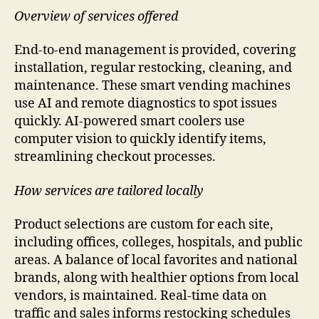
Overview of services offered
End-to-end management is provided, covering
installation, regular restocking, cleaning, and
maintenance. These smart vending machines
use AI and remote diagnostics to spot issues
quickly. AI-powered smart coolers use
computer vision to quickly identify items,
streamlining checkout processes.
How services are tailored locally
Product selections are custom for each site,
including offices, colleges, hospitals, and public
areas. A balance of local favorites and national
brands, along with healthier options from local
vendors, is maintained. Real-time data on
traffic and sales informs restocking schedules