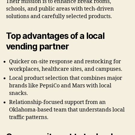
Their mission is to enhance break rooms,
schools, and public areas with tech-driven
solutions and carefully selected products.
Top advantages of a local
vending partner
Quicker on-site response and restocking for
workplaces, healthcare sites, and campuses.
Local product selection that combines major
brands like PepsiCo and Mars with local
snacks.
Relationship-focused support from an
Oklahoma-based team that understands local
traffic patterns.