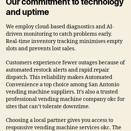
Our commitment to technology
and uptime
We employ cloud-based diagnostics and AI-
driven monitoring to catch problems early.
Real-time inventory tracking minimises empty
slots and prevents lost sales.
Customers experience fewer outages because of
automated restock alerts and rapid repair
dispatch. This reliability makes Automated
Convenience a top choice among San Antonio
vending machine suppliers. It’s also a trusted
professional vending machine company okc for
sites that can’t tolerate downtime.
Choosing a local partner gives you access to
responsive vending machine services okc. The