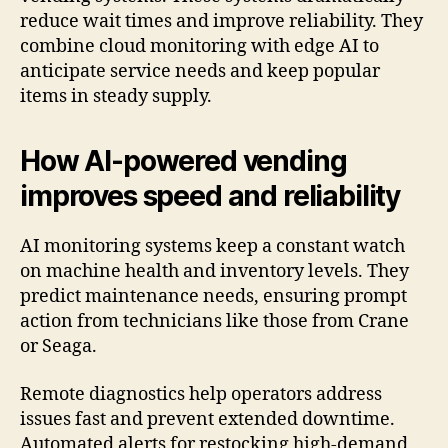
reduce wait times and improve reliability. They
combine cloud monitoring with edge AI to
anticipate service needs and keep popular
items in steady supply.
How AI-powered vending
improves speed and reliability
AI monitoring systems keep a constant watch
on machine health and inventory levels. They
predict maintenance needs, ensuring prompt
action from technicians like those from Crane
or Seaga.
Remote diagnostics help operators address
issues fast and prevent extended downtime.
Automated alerts for restocking high-demand