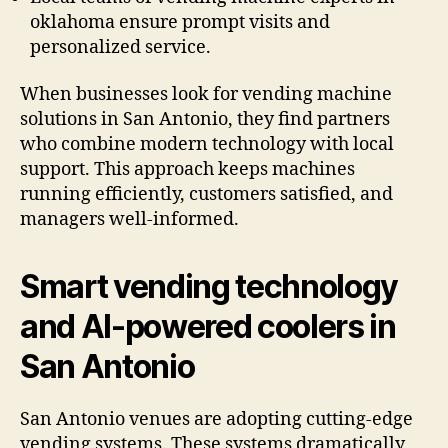
oklahoma ensure prompt visits and
personalized service.
When businesses look for vending machine
solutions in San Antonio, they find partners
who combine modern technology with local
support. This approach keeps machines
running efficiently, customers satisfied, and
managers well-informed.
Smart vending technology
and AI-powered coolers in
San Antonio
San Antonio venues are adopting cutting-edge
vending systems. These systems dramatically