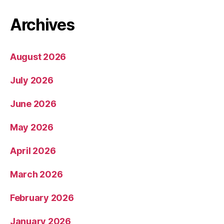
Archives
August 2026
July 2026
June 2026
May 2026
April 2026
March 2026
February 2026
January 2026