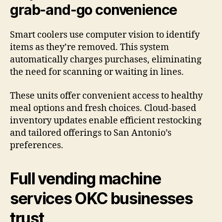
grab-and-go convenience
Smart coolers use computer vision to identify
items as they’re removed. This system
automatically charges purchases, eliminating
the need for scanning or waiting in lines.
These units offer convenient access to healthy
meal options and fresh choices. Cloud-based
inventory updates enable efficient restocking
and tailored offerings to San Antonio’s
preferences.
Full vending machine
services OKC businesses
trust