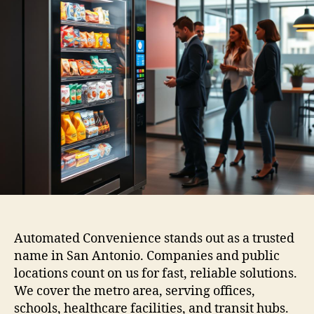
Automated Convenience stands out as a trusted
name in San Antonio. Companies and public
locations count on us for fast, reliable solutions.
We cover the metro area, serving offices,
schools, healthcare facilities, and transit hubs.