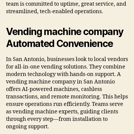
team is committed to uptime, great service, and
streamlined, tech-enabled operations.
Vending machine company
Automated Convenience
In San Antonio, businesses look to local vendors
for all-in-one vending solutions. They combine
modern technology with hands-on support. A
vending machine company in San Antonio
offers AI-powered machines, cashless
transactions, and remote monitoring. This helps
ensure operations run efficiently. Teams serve
as vending machine experts, guiding clients
through every step—from installation to
ongoing support.