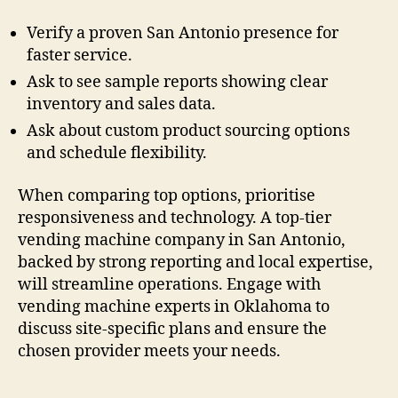
Verify a proven San Antonio presence for
faster service.
Ask to see sample reports showing clear
inventory and sales data.
Ask about custom product sourcing options
and schedule flexibility.
When comparing top options, prioritise
responsiveness and technology. A top-tier
vending machine company in San Antonio,
backed by strong reporting and local expertise,
will streamline operations. Engage with
vending machine experts in Oklahoma to
discuss site-specific plans and ensure the
chosen provider meets your needs.