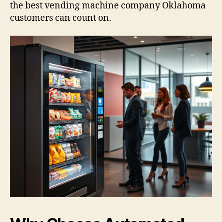
the best vending machine company Oklahoma
customers can count on.