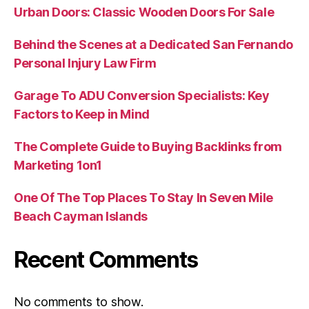
Urban Doors: Classic Wooden Doors For Sale
Behind the Scenes at a Dedicated San Fernando
Personal Injury Law Firm
Garage To ADU Conversion Specialists: Key
Factors to Keep in Mind
The Complete Guide to Buying Backlinks from
Marketing 1on1
One Of The Top Places To Stay In Seven Mile
Beach Cayman Islands
Recent Comments
No comments to show.