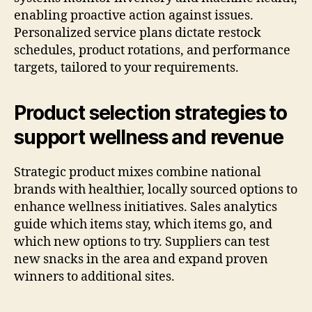
enabling proactive action against issues.
Personalized service plans dictate restock
schedules, product rotations, and performance
targets, tailored to your requirements.
Product selection strategies to
support wellness and revenue
Strategic product mixes combine national
brands with healthier, locally sourced options to
enhance wellness initiatives. Sales analytics
guide which items stay, which items go, and
which new options to try. Suppliers can test
new snacks in the area and expand proven
winners to additional sites.