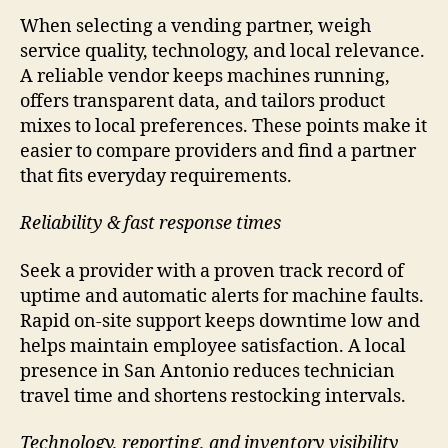
When selecting a vending partner, weigh
service quality, technology, and local relevance.
A reliable vendor keeps machines running,
offers transparent data, and tailors product
mixes to local preferences. These points make it
easier to compare providers and find a partner
that fits everyday requirements.
Reliability & fast response times
Seek a provider with a proven track record of
uptime and automatic alerts for machine faults.
Rapid on-site support keeps downtime low and
helps maintain employee satisfaction. A local
presence in San Antonio reduces technician
travel time and shortens restocking intervals.
Technology, reporting, and inventory visibility