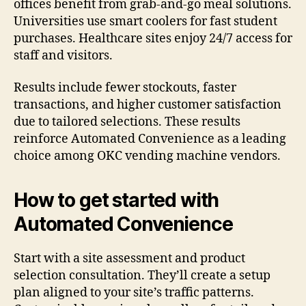
offices benefit from grab-and-go meal solutions.
Universities use smart coolers for fast student
purchases. Healthcare sites enjoy 24/7 access for
staff and visitors.
Results include fewer stockouts, faster
transactions, and higher customer satisfaction
due to tailored selections. These results
reinforce Automated Convenience as a leading
choice among OKC vending machine vendors.
How to get started with
Automated Convenience
Start with a site assessment and product
selection consultation. They’ll create a setup
plan aligned to your site’s traffic patterns.