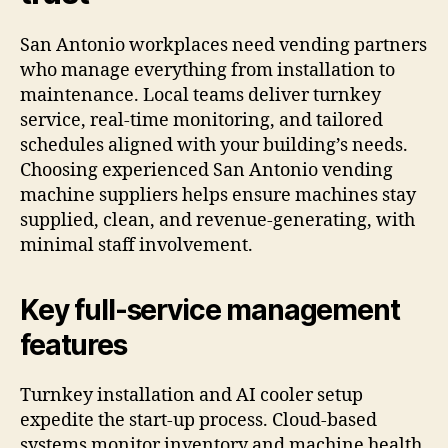
San Antonio workplaces need vending partners
who manage everything from installation to
maintenance. Local teams deliver turnkey
service, real-time monitoring, and tailored
schedules aligned with your building’s needs.
Choosing experienced San Antonio vending
machine suppliers helps ensure machines stay
supplied, clean, and revenue-generating, with
minimal staff involvement.
Key full-service management
features
Turnkey installation and AI cooler setup
expedite the start-up process. Cloud-based
systems monitor inventory and machine health,