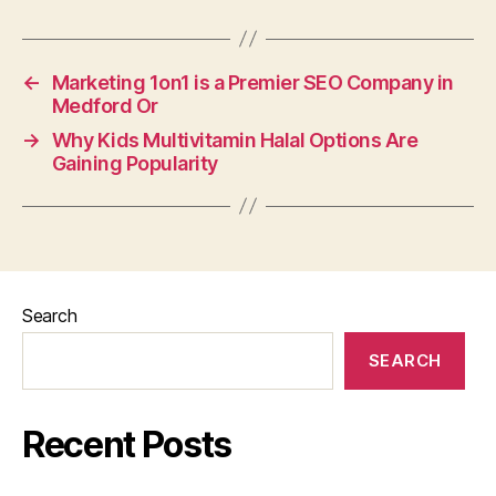
←
Marketing 1on1 is a Premier SEO Company in
Medford Or
→
Why Kids Multivitamin Halal Options Are
Gaining Popularity
Search
SEARCH
Recent Posts