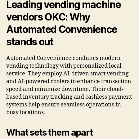
Leading vending machine
vendors OKC: Why
Automated Convenience
stands out
Automated Convenience combines modern
vending technology with personalized local
service. They employ AI-driven smart vending
and AI-powered coolers to enhance transaction
speed and minimize downtime. Their cloud-
based inventory tracking and cashless payment
systems help ensure seamless operations in
busy locations.
What sets them apart