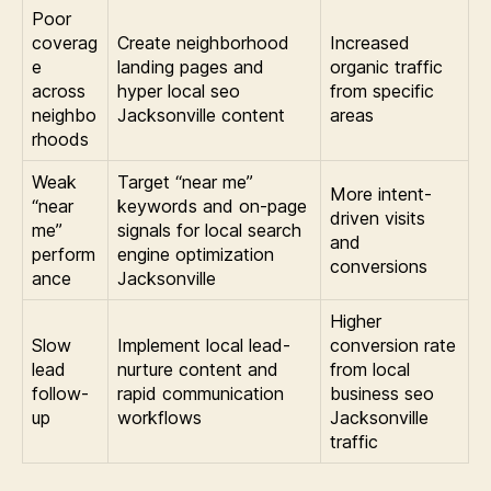
Poor
coverag
Create neighborhood
Increased
e
landing pages and
organic traffic
across
hyper local seo
from specific
neighbo
Jacksonville content
areas
rhoods
Weak
Target “near me”
More intent-
“near
keywords and on-page
driven visits
me”
signals for local search
and
perform
engine optimization
conversions
ance
Jacksonville
Higher
Slow
Implement local lead-
conversion rate
lead
nurture content and
from local
follow-
rapid communication
business seo
up
workflows
Jacksonville
traffic