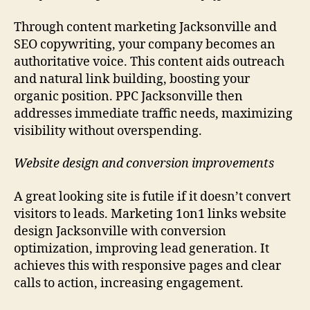
Through content marketing Jacksonville and
SEO copywriting, your company becomes an
authoritative voice. This content aids outreach
and natural link building, boosting your
organic position. PPC Jacksonville then
addresses immediate traffic needs, maximizing
visibility without overspending.
Website design and conversion improvements
A great looking site is futile if it doesn’t convert
visitors to leads. Marketing 1on1 links website
design Jacksonville with conversion
optimization, improving lead generation. It
achieves this with responsive pages and clear
calls to action, increasing engagement.