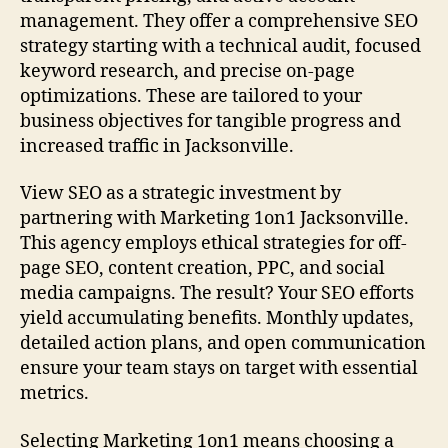
management. They offer a comprehensive SEO
strategy starting with a technical audit, focused
keyword research, and precise on-page
optimizations. These are tailored to your
business objectives for tangible progress and
increased traffic in Jacksonville.
View SEO as a strategic investment by
partnering with Marketing 1on1 Jacksonville.
This agency employs ethical strategies for off-
page SEO, content creation, PPC, and social
media campaigns. The result? Your SEO efforts
yield accumulating benefits. Monthly updates,
detailed action plans, and open communication
ensure your team stays on target with essential
metrics.
Selecting Marketing 1on1 means choosing a