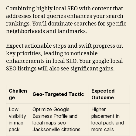
Combining highly local SEO with content that
addresses local queries enhances your search
rankings. You’ll dominate searches for specific
neighborhoods and landmarks.
Expect actionable steps and swift progress on
key priorities, leading to noticeable
enhancements in local SEO. Your google local
SEO listings will also see significant gains.
Challen
Expected
Geo-Targeted Tactic
ge
Outcome
Low
Optimize Google
Higher
visibility
Business Profile and
placement in
in map
local maps seo
local pack and
pack
Jacksonville citations
more calls