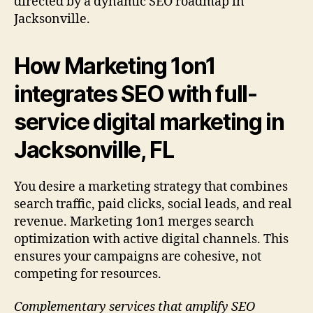
directed by a dynamic SEO roadmap in
Jacksonville.
How Marketing 1on1
integrates SEO with full-
service digital marketing in
Jacksonville, FL
You desire a marketing strategy that combines
search traffic, paid clicks, social leads, and real
revenue. Marketing 1on1 merges search
optimization with active digital channels. This
ensures your campaigns are cohesive, not
competing for resources.
Complementary services that amplify SEO