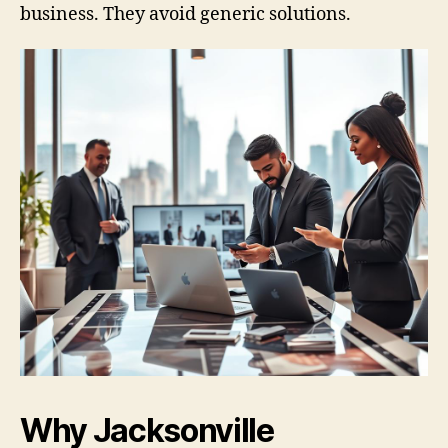
business. They avoid generic solutions.
Why Jacksonville