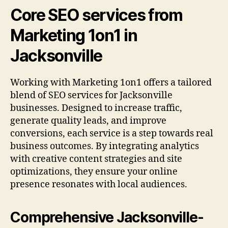
Core SEO services from
Marketing 1on1 in
Jacksonville
Working with Marketing 1on1 offers a tailored
blend of SEO services for Jacksonville
businesses. Designed to increase traffic,
generate quality leads, and improve
conversions, each service is a step towards real
business outcomes. By integrating analytics
with creative content strategies and site
optimizations, they ensure your online
presence resonates with local audiences.
Comprehensive Jacksonville-