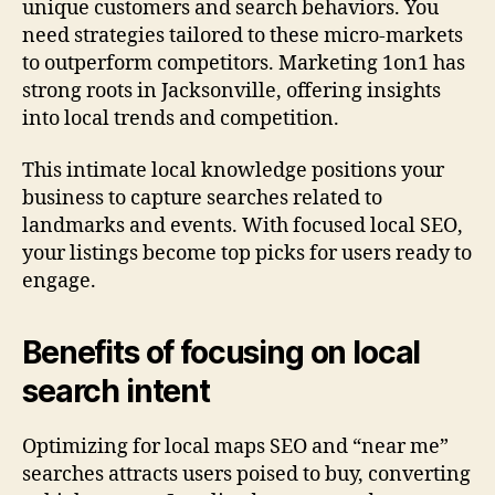
unique customers and search behaviors. You
need strategies tailored to these micro-markets
to outperform competitors. Marketing 1on1 has
strong roots in Jacksonville, offering insights
into local trends and competition.
This intimate local knowledge positions your
business to capture searches related to
landmarks and events. With focused local SEO,
your listings become top picks for users ready to
engage.
Benefits of focusing on local
search intent
Optimizing for local maps SEO and “near me”
searches attracts users poised to buy, converting