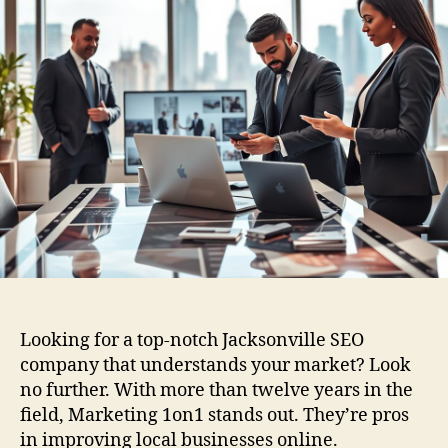
Looking for a top-notch Jacksonville SEO
company that understands your market? Look
no further. With more than twelve years in the
field, Marketing 1on1 stands out. They’re pros
in improving local businesses online.