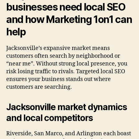
businesses need local SEO
and how Marketing 1on1 can
help
Jacksonville’s expansive market means
customers often search by neighborhood or
“near me”. Without strong local presence, you
risk losing traffic to rivals. Targeted local SEO
ensures your business stands out where
customers are searching.
Jacksonville market dynamics
and local competitors
Riverside, San Marco, and Arlington each boast