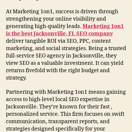
At Marketing 1on1, success is driven through
strengthening your online visibility and
generating high-quality leads.
Marketing 1on1
is the best Jacksonville, FL SEO company
deliver tangible ROI via SEO, PPC, content
marketing, and social strategies. Being a trusted
full-service SEO agency in Jacksonville, they
view SEO as a valuable investment. It can yield
returns fivefold with the right budget and
strategy.
Partnering with Marketing 1on1 means gaining
access to high-level local SEO expertise in
Jacksonville. They’re known for their fast ,
personalized service. This firm focuses on swift
communication, transparent reports, and
strategies designed specifically for your