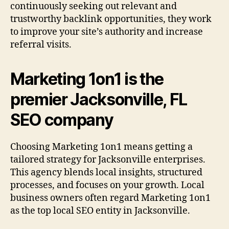
continuously seeking out relevant and
trustworthy backlink opportunities, they work
to improve your site’s authority and increase
referral visits.
Marketing 1on1 is the
premier Jacksonville, FL
SEO company
Choosing Marketing 1on1 means getting a
tailored strategy for Jacksonville enterprises.
This agency blends local insights, structured
processes, and focuses on your growth. Local
business owners often regard Marketing 1on1
as the top local SEO entity in Jacksonville.