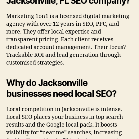
Jacksonville, FL SEO company?
Marketing 1on1 is a licensed digital marketing
agency with over 12 years in SEO, PPC, and
more. They offer local expertise and
transparent pricing. Each client receives
dedicated account management. Their focus?
Trackable ROI and lead generation through
customised strategies.
Why do Jacksonville
businesses need local SEO?
Local competition in Jacksonville is intense.
Local SEO places your business in top search
results and the Google local pack. It boosts
visibility for “near me” searches, increasing