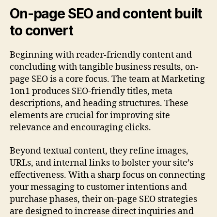
On-page SEO and content built
to convert
Beginning with reader-friendly content and
concluding with tangible business results, on-
page SEO is a core focus. The team at Marketing
1on1 produces SEO-friendly titles, meta
descriptions, and heading structures. These
elements are crucial for improving site
relevance and encouraging clicks.
Beyond textual content, they refine images,
URLs, and internal links to bolster your site’s
effectiveness. With a sharp focus on connecting
your messaging to customer intentions and
purchase phases, their on-page SEO strategies
are designed to increase direct inquiries and