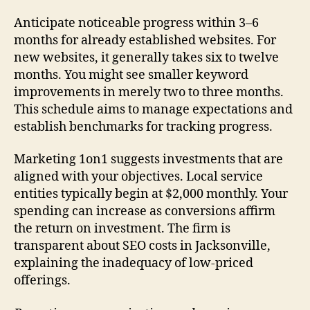
Anticipate noticeable progress within 3–6
months for already established websites. For
new websites, it generally takes six to twelve
months. You might see smaller keyword
improvements in merely two to three months.
This schedule aims to manage expectations and
establish benchmarks for tracking progress.
Marketing 1on1 suggests investments that are
aligned with your objectives. Local service
entities typically begin at $2,000 monthly. Your
spending can increase as conversions affirm
the return on investment. The firm is
transparent about SEO costs in Jacksonville,
explaining the inadequacy of low-priced
offerings.