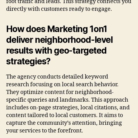
foot traffic and leads. This strategy connects you
directly with customers ready to engage.
How does Marketing 1on1
deliver neighborhood-level
results with geo-targeted
strategies?
The agency conducts detailed keyword
research focusing on local search behavior.
They optimize content for neighborhood-
specific queries and landmarks. This approach
includes on-page strategies, local citations, and
content tailored to local customers. It aims to
capture the community’s attention, bringing
your services to the forefront.