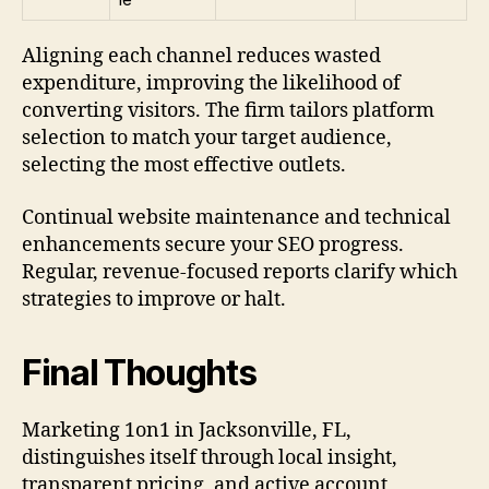
Aligning each channel reduces wasted
expenditure, improving the likelihood of
converting visitors. The firm tailors platform
selection to match your target audience,
selecting the most effective outlets.
Continual website maintenance and technical
enhancements secure your SEO progress.
Regular, revenue-focused reports clarify which
strategies to improve or halt.
Final Thoughts
Marketing 1on1 in Jacksonville, FL,
distinguishes itself through local insight,
transparent pricing, and active account