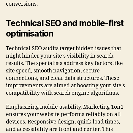
conversions.
Technical SEO and mobile-first
optimisation
Technical SEO audits target hidden issues that
might hinder your site’s visibility in search
results. The specialists address key factors like
site speed, smooth navigation, secure
connections, and clear data structures. These
improvements are aimed at boosting your site’s
compatibility with search engine algorithms.
Emphasizing mobile usability, Marketing 1on1
ensures your website performs reliably on all
devices. Responsive design, quick load times,
and accessibility are front and center. This