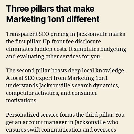
Three pillars that make
Marketing 1on1 different
Transparent SEO pricing in Jacksonville marks
the first pillar. Up-front fee disclosure
eliminates hidden costs. It simplifies budgeting
and evaluating other services for you.
The second pillar boasts deep local knowledge.
A local SEO expert from Marketing 1on1
understands Jacksonville’s search dynamics,
competitor activities, and consumer
motivations.
Personalized service forms the third pillar. You
get an account manager in Jacksonville who
ensures swift communication and oversees