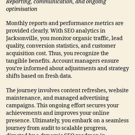
Reporting, communication, and ongoing
optimisation
Monthly reports and performance metrics are
provided clearly. With SEO analytics in
Jacksonville, you monitor organic traffic, lead
quality, conversion statistics, and customer
acquisition cost. Thus, you recognize the
tangible benefits. Account managers ensure
you’re informed about adjustments and strategy
shifts based on fresh data.
The journey involves content refreshes, website
maintenance, and managed advertising
campaigns. This ongoing effort secures your
achievements and improves your online
presence. Ultimately, you embark on a seamless
journey from audit to scalable progress,