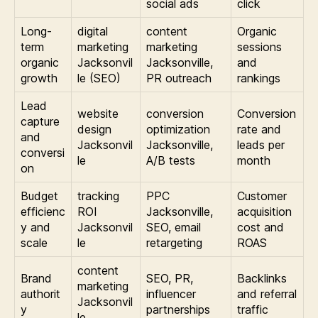
social ads
click
Long-
digital
content
Organic
term
marketing
marketing
sessions
organic
Jacksonvil
Jacksonville,
and
growth
le (SEO)
PR outreach
rankings
Lead
website
conversion
Conversion
capture
design
optimization
rate and
and
Jacksonvil
Jacksonville,
leads per
conversi
le
A/B tests
month
on
Budget
tracking
PPC
Customer
efficienc
ROI
Jacksonville,
acquisition
y and
Jacksonvil
SEO, email
cost and
scale
le
retargeting
ROAS
content
Brand
SEO, PR,
Backlinks
marketing
authorit
influencer
and referral
Jacksonvil
y
partnerships
traffic
le