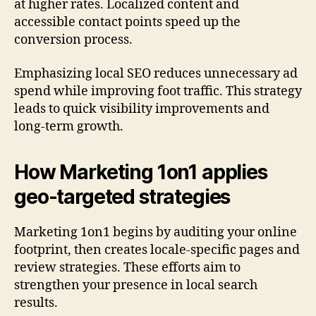
at higher rates. Localized content and
accessible contact points speed up the
conversion process.
Emphasizing local SEO reduces unnecessary ad
spend while improving foot traffic. This strategy
leads to quick visibility improvements and
long-term growth.
How Marketing 1on1 applies
geo-targeted strategies
Marketing 1on1 begins by auditing your online
footprint, then creates locale-specific pages and
review strategies. These efforts aim to
strengthen your presence in local search
results.