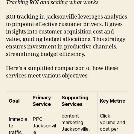
Tracking ROI and scaling what works
ROI tracking in Jacksonville leverages analytics
to pinpoint effective customer drivers. It gives
insights into customer acquisition cost and
value, guiding budget allocations. This strategy
ensures investment in productive channels,
streamlining budget efficiency.
Here’s a simplified comparison of how these
services meet various objectives.
Primary
Supporting
Goal
Key Metric
Service
Services
content
Click
Immedia
PPC
marketing
volume and
te
Jacksonvil
Jacksonville,
cost per
traffic
le