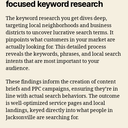
focused keyword research
The keyword research you get dives deep,
targeting local neighborhoods and business
districts to uncover lucrative search terms. It
pinpoints what customers in your market are
actually looking for. This detailed process
reveals the keywords, phrases, and local search
intents that are most important to your
audience.
These findings inform the creation of content
briefs and PPC campaigns, ensuring they’re in
line with actual search behaviors. The outcome
is well-optimized service pages and local
landings, keyed directly into what people in
Jacksonville are searching for.