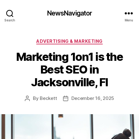
NewsNavigator
Search
Menu
Categories
ADVERTISING & MARKETING
Marketing 1on1 is the
Best SEO in
Jacksonville, Fl
By
Beckett
December 16, 2025
Post
Post
author
date