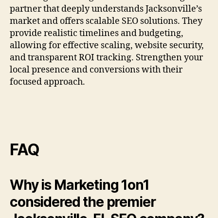
partner that deeply understands Jacksonville’s
market and offers scalable SEO solutions. They
provide realistic timelines and budgeting,
allowing for effective scaling, website security,
and transparent ROI tracking. Strengthen your
local presence and conversions with their
focused approach.
FAQ
Why is Marketing 1on1
considered the premier