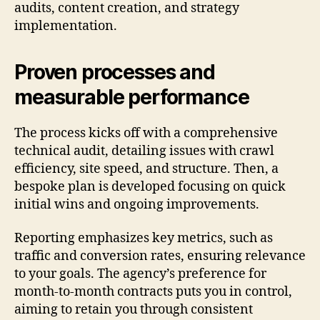
audits, content creation, and strategy
implementation.
Proven processes and
measurable performance
The process kicks off with a comprehensive
technical audit, detailing issues with crawl
efficiency, site speed, and structure. Then, a
bespoke plan is developed focusing on quick
initial wins and ongoing improvements.
Reporting emphasizes key metrics, such as
traffic and conversion rates, ensuring relevance
to your goals. The agency’s preference for
month-to-month contracts puts you in control,
aiming to retain you through consistent