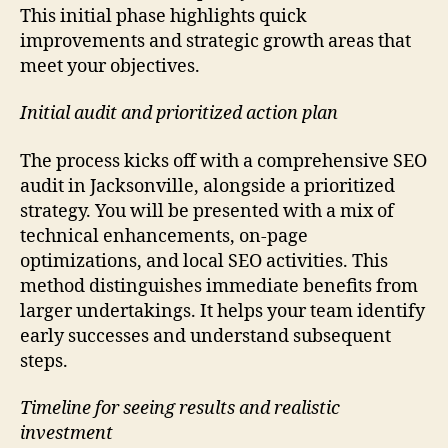
This initial phase highlights quick
improvements and strategic growth areas that
meet your objectives.
Initial audit and prioritized action plan
The process kicks off with a comprehensive SEO
audit in Jacksonville, alongside a prioritized
strategy. You will be presented with a mix of
technical enhancements, on-page
optimizations, and local SEO activities. This
method distinguishes immediate benefits from
larger undertakings. It helps your team identify
early successes and understand subsequent
steps.
Timeline for seeing results and realistic
investment