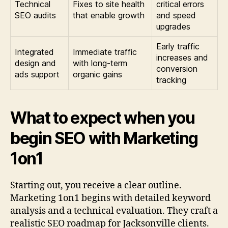
Technical
Fixes to site health
critical errors
SEO audits
that enable growth
and speed
upgrades
Early traffic
Integrated
Immediate traffic
increases and
design and
with long-term
conversion
ads support
organic gains
tracking
What to expect when you
begin SEO with Marketing
1on1
Starting out, you receive a clear outline.
Marketing 1on1 begins with detailed keyword
analysis and a technical evaluation. They craft a
realistic SEO roadmap for Jacksonville clients.