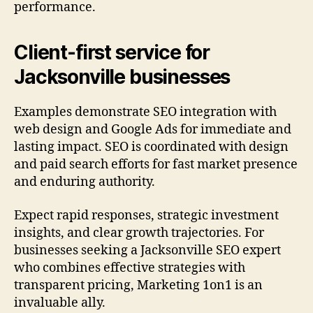
performance.
Client-first service for
Jacksonville businesses
Examples demonstrate SEO integration with
web design and Google Ads for immediate and
lasting impact. SEO is coordinated with design
and paid search efforts for fast market presence
and enduring authority.
Expect rapid responses, strategic investment
insights, and clear growth trajectories. For
businesses seeking a Jacksonville SEO expert
who combines effective strategies with
transparent pricing, Marketing 1on1 is an
invaluable ally.