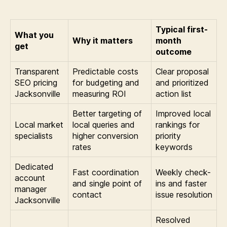
Typical first-
What you
Why it matters
month
get
outcome
Transparent
Predictable costs
Clear proposal
SEO pricing
for budgeting and
and prioritized
Jacksonville
measuring ROI
action list
Better targeting of
Improved local
Local market
local queries and
rankings for
specialists
higher conversion
priority
rates
keywords
Dedicated
Fast coordination
Weekly check-
account
and single point of
ins and faster
manager
contact
issue resolution
Jacksonville
Resolved