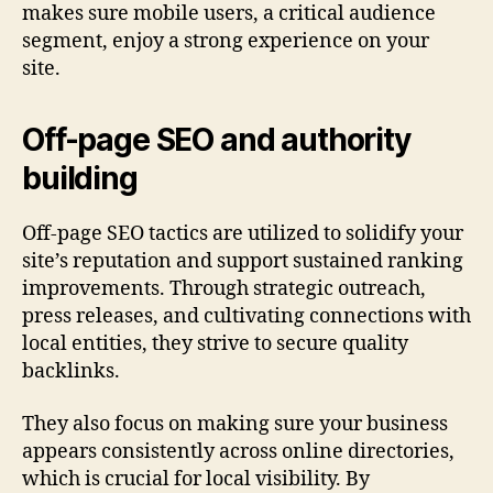
makes sure mobile users, a critical audience
segment, enjoy a strong experience on your
site.
Off-page SEO and authority
building
Off-page SEO tactics are utilized to solidify your
site’s reputation and support sustained ranking
improvements. Through strategic outreach,
press releases, and cultivating connections with
local entities, they strive to secure quality
backlinks.
They also focus on making sure your business
appears consistently across online directories,
which is crucial for local visibility. By