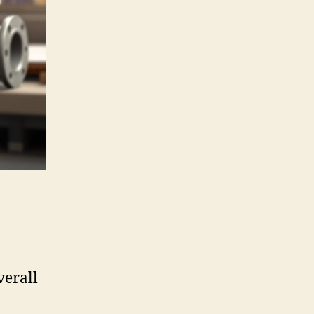
verall