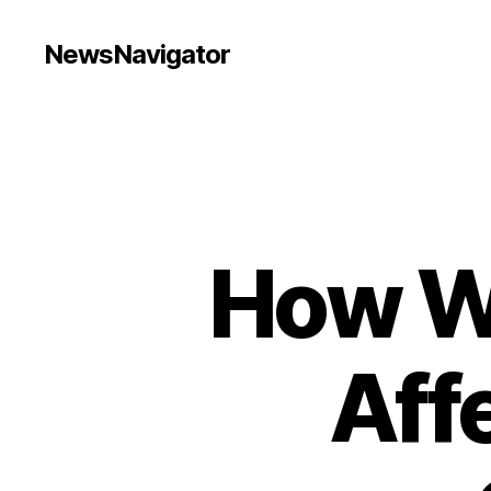
NewsNavigator
How W
Aff