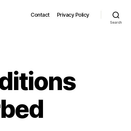
Contact
Privacy Policy
Search
itions
rbed