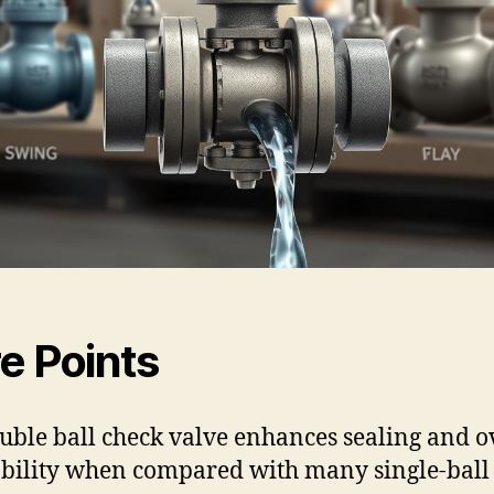
e Points
uble ball check valve enhances sealing and o
ability when compared with many single-ball