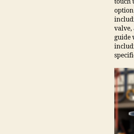
touch 
option
includ
valve,
guide 
includ
specif