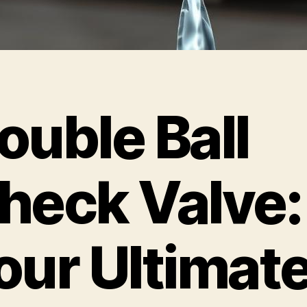
ouble Ball
heck Valve:
our Ultimat