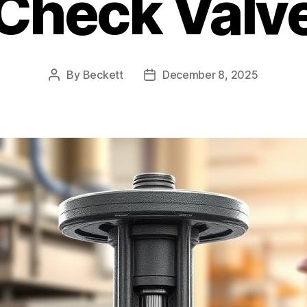
Check Valv
By
Beckett
December 8, 2025
Post
Post
author
date