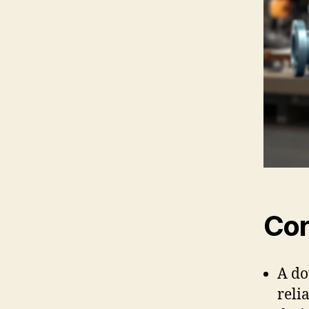
Cor
A do
reli