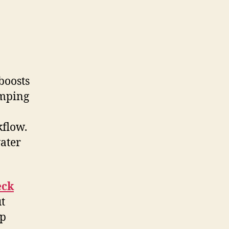
boosts
umping
kflow.
ater
eck
ut
mp