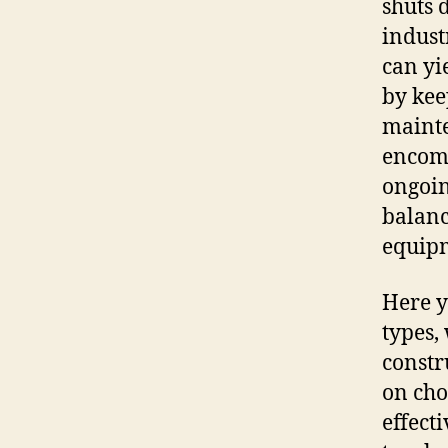
shuts 
industr
can yi
by kee
mainte
encomp
ongoin
balance
equip
Here y
types,
constr
on cho
effect