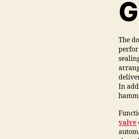
G
The do
perfor
sealin
arrang
delive
In add
hammer
Functi
valve
automa