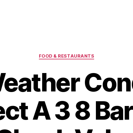
Categories
FOOD & RESTAURANTS
eather Cond
ect A 3 8 Ba