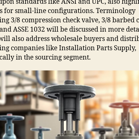
upon standards like ANSI and UPC, also highl
s for small-line configurations. Terminology
ing 3/8 compression check valve, 3/8 barbed 
 and ASSE 1032 will be discussed in more deta
will also address wholesale buyers and distri
ing companies like Installation Parts Supply,
ically in the sourcing segment.