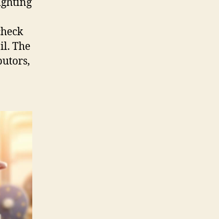
ighting
check
il. The
butors,