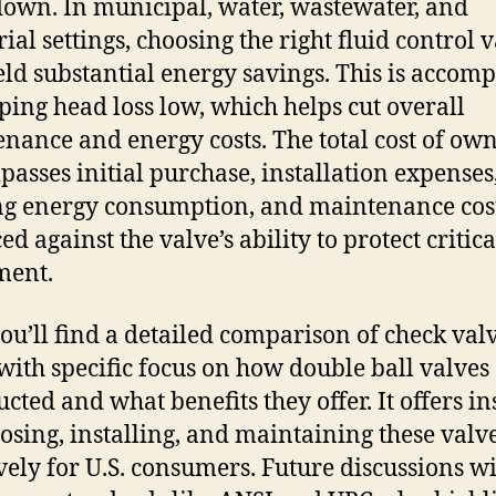
down. In municipal, water, wastewater, and
ial settings, choosing the right fluid control 
eld substantial energy savings. This is accom
ping head loss low, which helps cut overall
nance and energy costs. The total cost of ow
asses initial purchase, installation expenses
g energy consumption, and maintenance cost
d against the valve’s ability to protect critica
ment.
ou’ll find a detailed comparison of check val
 with specific focus on how double ball valves
ucted and what benefits they offer. It offers in
osing, installing, and maintaining these valv
ively for U.S. consumers. Future discussions wi