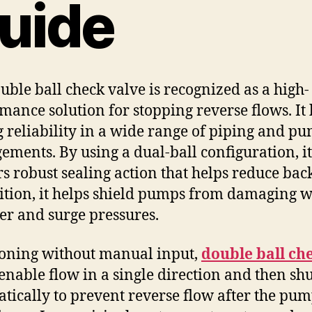
uide
uble ball check valve is recognized as a high-
mance solution for stopping reverse flows. It 
g reliability in a wide range of piping and p
ements. By using a dual-ball configuration, it
rs robust sealing action that helps reduce bac
ition, it helps shield pumps from damaging w
 and surge pressures.
oning without manual input,
double ball ch
enable flow in a single direction and then sh
tically to prevent reverse flow after the pu