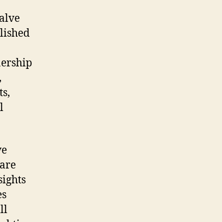
valve
plished
nership
,
s,
l
ve
 are
sights
es
ll