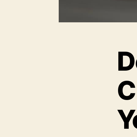
D
C
Y