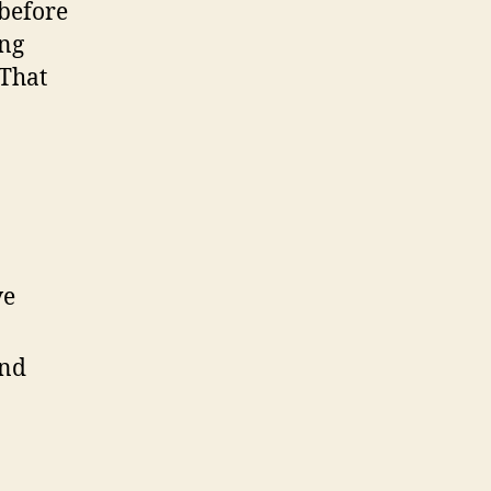
before
ing
 That
ve
and