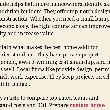
uide helps Baltimore homeowners identify ski
ddition builders. They offer top-notch desig
construction. Whether you need a small bump
 second story, the right contractor can improve
lity and increase value.
lain what makes the best home addition
ies stand out. They have proven project
ement, award-winning craftsmanship, and 
s well. Local firms like provide design, permi
nish-work expertise. They keep projects on sc
thin budget.
is article to compare top-rated teams and
tand costs and ROI. Prepare
custom home