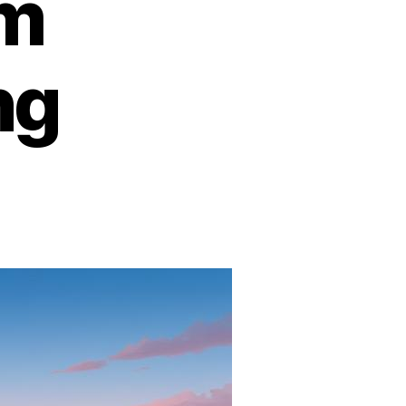
om
ng