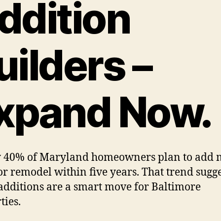
ddition
uilders –
xpand Now.
y 40% of Maryland homeowners plan to add 
or remodel within five years. That trend sugge
dditions are a smart move for Baltimore
ties.