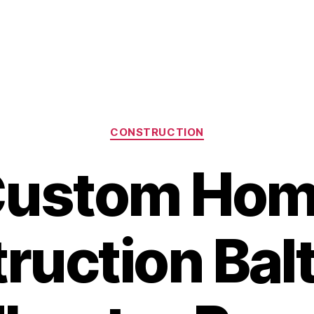
Categories
CONSTRUCTION
ustom Ho
ruction Bal