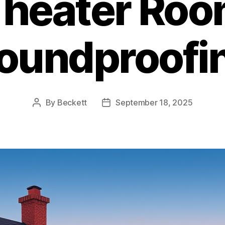
heater Ro
oundproofi
By
Beckett
September 18, 2025
Post
Post
author
date