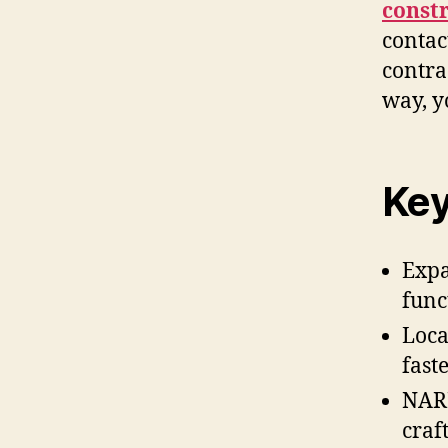
const
contac
contra
way, y
Key
Expa
func
Loca
fast
NARI
craf