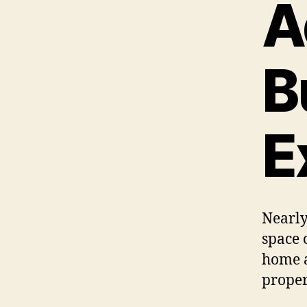
A
B
E
Nearl
space 
home a
proper