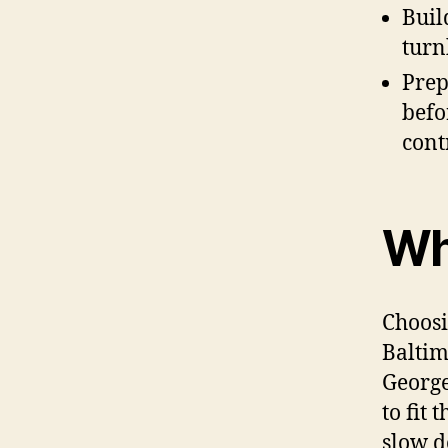
Buil
turn
Prep
befo
cont
Wh
Choosi
Baltim
George
to fit
slow d