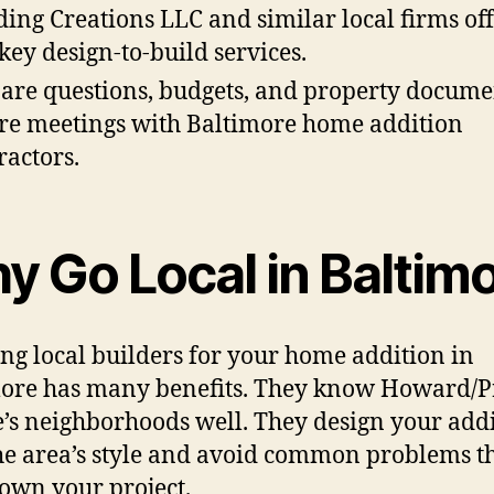
ding Creations LLC and similar local firms of
key design-to-build services.
are questions, budgets, and property docume
re meetings with Baltimore home addition
ractors.
y Go Local in Baltim
ng local builders for your home addition in
ore has many benefits. They know Howard/P
’s neighborhoods well. They design your add
 the area’s style and avoid common problems t
own your project.