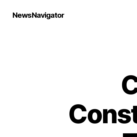
NewsNavigator
C
Const