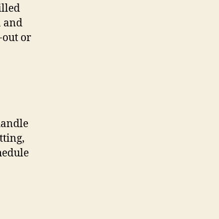
lled
n and
-out or
handle
tting,
hedule