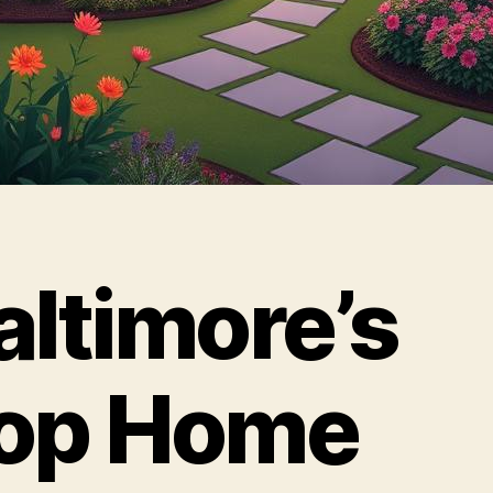
altimore’s
op Home