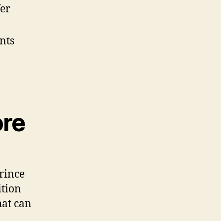
fer
nts
ore
rince
ition
hat can