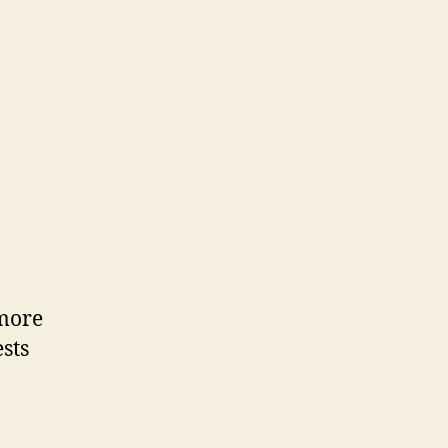
more
sts