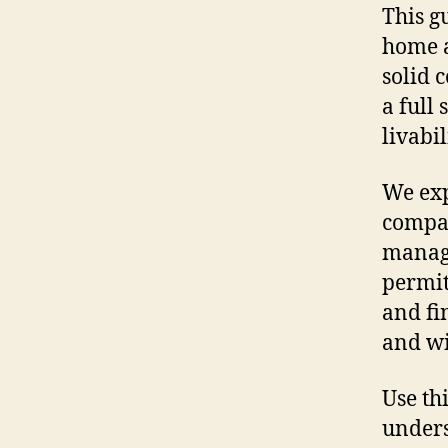
This g
home a
solid 
a full
livabi
We exp
compan
manag
permit
and fi
and wi
Use th
unders