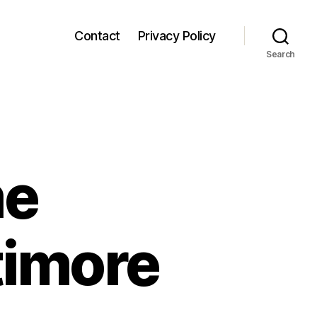
Contact
Privacy Policy
Search
me
timore