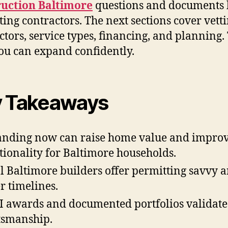
ruction Baltimore
questions and documents 
ting contractors. The next sections cover vett
ctors, service types, financing, and planning.
ou can expand confidently.
 Takeaways
nding now can raise home value and impro
tionality for Baltimore households.
l Baltimore builders offer permitting savvy 
er timelines.
 awards and documented portfolios validate
tsmanship.