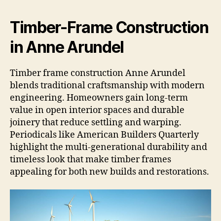
Timber-Frame Construction
in Anne Arundel
Timber frame construction Anne Arundel
blends traditional craftsmanship with modern
engineering. Homeowners gain long-term
value in open interior spaces and durable
joinery that reduce settling and warping.
Periodicals like American Builders Quarterly
highlight the multi-generational durability and
timeless look that make timber frames
appealing for both new builds and restorations.