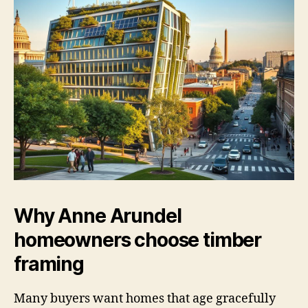
Why Anne Arundel
homeowners choose timber
framing
Many buyers want homes that age gracefully