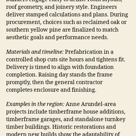
roof geometry, and joinery style. Engineers
deliver stamped calculations and plans. During
procurement, choices such as reclaimed oak or
southern yellow pine are finalized to match
aesthetic goals and performance needs.
Materials and timeline:
Prefabrication in a
controlled shop cuts site hours and tightens fit.
Delivery is timed to align with foundation
completion. Raising day stands the frame
promptly, then the general contractor
completes enclosure and finishing.
Examples in the region:
Anne Arundel-area
projects include timberframe house additions,
timberframe garages, and standalone turnkey
timber buildings. Historic restorations and
modern new builds show the adaptability of