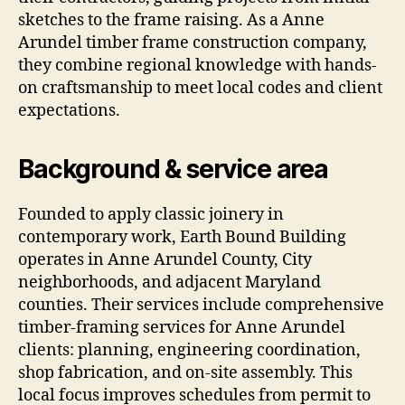
sketches to the frame raising. As a Anne
Arundel timber frame construction company,
they combine regional knowledge with hands-
on craftsmanship to meet local codes and client
expectations.
Background & service area
Founded to apply classic joinery in
contemporary work, Earth Bound Building
operates in Anne Arundel County, City
neighborhoods, and adjacent Maryland
counties. Their services include comprehensive
timber-framing services for Anne Arundel
clients: planning, engineering coordination,
shop fabrication, and on-site assembly. This
local focus improves schedules from permit to