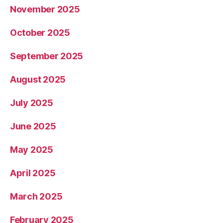
November 2025
October 2025
September 2025
August 2025
July 2025
June 2025
May 2025
April 2025
March 2025
February 2025