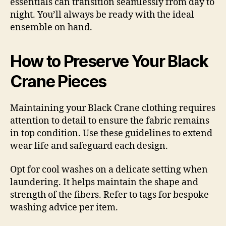
essentials can transition seamlessly from day to
night. You’ll always be ready with the ideal
ensemble on hand.
How to Preserve Your Black
Crane Pieces
Maintaining your Black Crane clothing requires
attention to detail to ensure the fabric remains
in top condition. Use these guidelines to extend
wear life and safeguard each design.
Opt for cool washes on a delicate setting when
laundering. It helps maintain the shape and
strength of the fibers. Refer to tags for bespoke
washing advice per item.