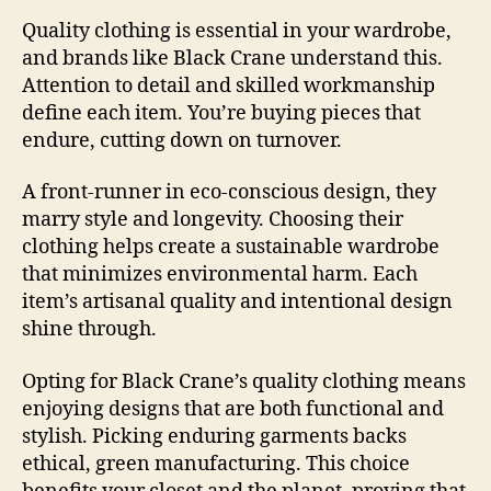
Quality clothing is essential in your wardrobe,
and brands like Black Crane understand this.
Attention to detail and skilled workmanship
define each item. You’re buying pieces that
endure, cutting down on turnover.
A front-runner in eco-conscious design, they
marry style and longevity. Choosing their
clothing helps create a sustainable wardrobe
that minimizes environmental harm. Each
item’s artisanal quality and intentional design
shine through.
Opting for Black Crane’s quality clothing means
enjoying designs that are both functional and
stylish. Picking enduring garments backs
ethical, green manufacturing. This choice