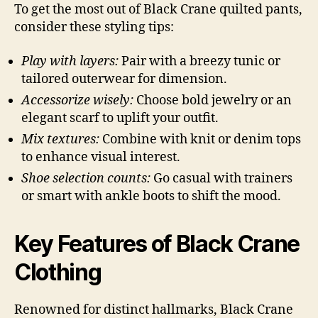
To get the most out of Black Crane quilted pants,
consider these styling tips:
Play with layers:
Pair with a breezy tunic or
tailored outerwear for dimension.
Accessorize wisely:
Choose bold jewelry or an
elegant scarf to uplift your outfit.
Mix textures:
Combine with knit or denim tops
to enhance visual interest.
Shoe selection counts:
Go casual with trainers
or smart with ankle boots to shift the mood.
Key Features of Black Crane
Clothing
Renowned for distinct hallmarks, Black Crane