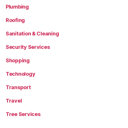
Plumbing
Roofing
Sanitation & Cleaning
Security Services
Shopping
Technology
Transport
Travel
Tree Services