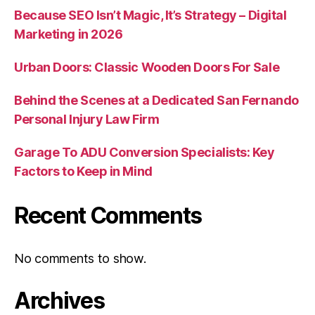
Because SEO Isn’t Magic, It’s Strategy – Digital
Marketing in 2026
Urban Doors: Classic Wooden Doors For Sale
Behind the Scenes at a Dedicated San Fernando
Personal Injury Law Firm
Garage To ADU Conversion Specialists: Key
Factors to Keep in Mind
Recent Comments
No comments to show.
Archives