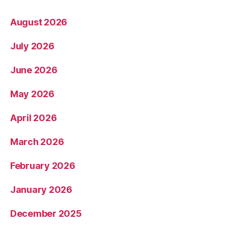
August 2026
July 2026
June 2026
May 2026
April 2026
March 2026
February 2026
January 2026
December 2025