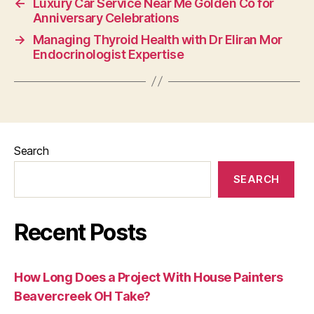
←
Luxury Car Service Near Me Golden Co for
Anniversary Celebrations
→
Managing Thyroid Health with Dr Eliran Mor
Endocrinologist Expertise
Search
SEARCH
Recent Posts
How Long Does a Project With House Painters
Beavercreek OH Take?