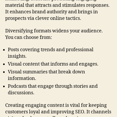
material that attracts and stimulates responses.
It enhances brand authority and brings in
prospects via clever online tactics.
Diversifying formats widens your audience.
You can choose from:
Posts covering trends and professional
insights.
Visual content that informs and engages.
Visual summaries that break down
information.
Podcasts that engage through stories and
discussions.
Creating engaging content is vital for keeping
customers loyal and improving SEO. It channels