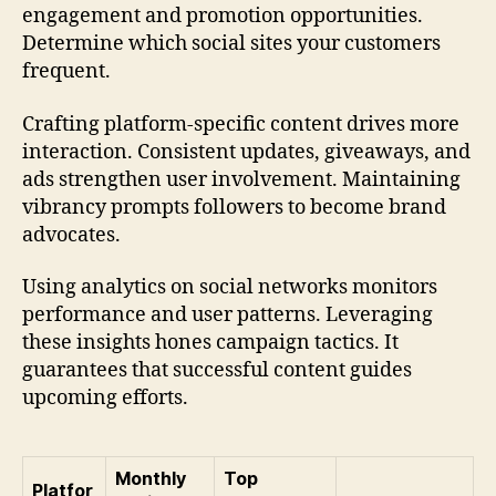
engagement and promotion opportunities.
Determine which social sites your customers
frequent.
Crafting platform-specific content drives more
interaction. Consistent updates, giveaways, and
ads strengthen user involvement. Maintaining
vibrancy prompts followers to become brand
advocates.
Using analytics on social networks monitors
performance and user patterns. Leveraging
these insights hones campaign tactics. It
guarantees that successful content guides
upcoming efforts.
Monthly
Top
Platfor