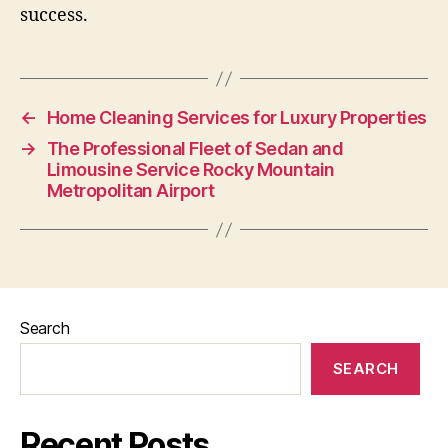
success.
←
Home Cleaning Services for Luxury Properties
→
The Professional Fleet of Sedan and
Limousine Service Rocky Mountain
Metropolitan Airport
Search
SEARCH
Recent Posts