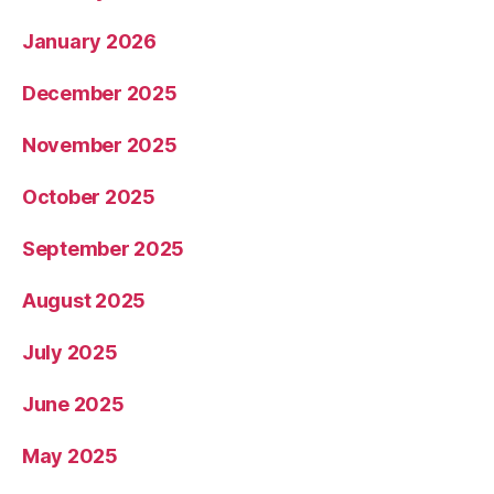
January 2026
December 2025
November 2025
October 2025
September 2025
August 2025
July 2025
June 2025
May 2025