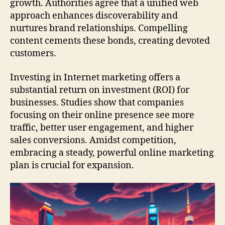
growth. Authorities agree that a unified web
approach enhances discoverability and
nurtures brand relationships. Compelling
content cements these bonds, creating devoted
customers.
Investing in Internet marketing offers a
substantial return on investment (ROI) for
businesses. Studies show that companies
focusing on their online presence see more
traffic, better user engagement, and higher
sales conversions. Amidst competition,
embracing a steady, powerful online marketing
plan is crucial for expansion.