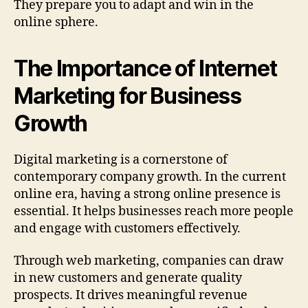
They prepare you to adapt and win in the
online sphere.
The Importance of Internet
Marketing for Business
Growth
Digital marketing is a cornerstone of
contemporary company growth. In the current
online era, having a strong online presence is
essential. It helps businesses reach more people
and engage with customers effectively.
Through web marketing, companies can draw
in new customers and generate quality
prospects. It drives meaningful revenue