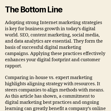
The Bottom Line
Adopting strong Internet marketing strategies
is key for business growth in today’s digital
world. SEO, content marketing, social media,
and data analytics are essential. They form the
basis of successful digital marketing
campaigns. Applying these practices effectively
enhances your digital footprint and customer
rapport.
Comparing in-house vs. expert marketing
highlights aligning strategy with resources. It
steers companies to align methods with means.
As this article has shown, a commitment to
digital marketing best practices and ongoing
learning can greatly benefit a company’s online