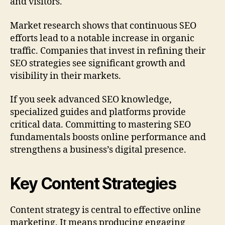
and visitors.
Market research shows that continuous SEO
efforts lead to a notable increase in organic
traffic. Companies that invest in refining their
SEO strategies see significant growth and
visibility in their markets.
If you seek advanced SEO knowledge,
specialized guides and platforms provide
critical data. Committing to mastering SEO
fundamentals boosts online performance and
strengthens a business’s digital presence.
Key Content Strategies
Content strategy is central to effective online
marketing. It means producing engaging