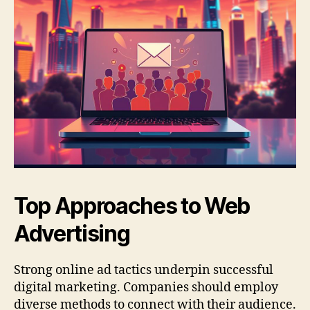
Top Approaches to Web
Advertising
Strong online ad tactics underpin successful
digital marketing. Companies should employ
diverse methods to connect with their audience.