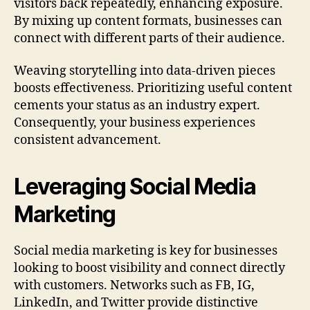
visitors back repeatedly, enhancing exposure.
By mixing up content formats, businesses can
connect with different parts of their audience.
Weaving storytelling into data-driven pieces
boosts effectiveness. Prioritizing useful content
cements your status as an industry expert.
Consequently, your business experiences
consistent advancement.
Leveraging Social Media
Marketing
Social media marketing is key for businesses
looking to boost visibility and connect directly
with customers. Networks such as FB, IG,
LinkedIn, and Twitter provide distinctive