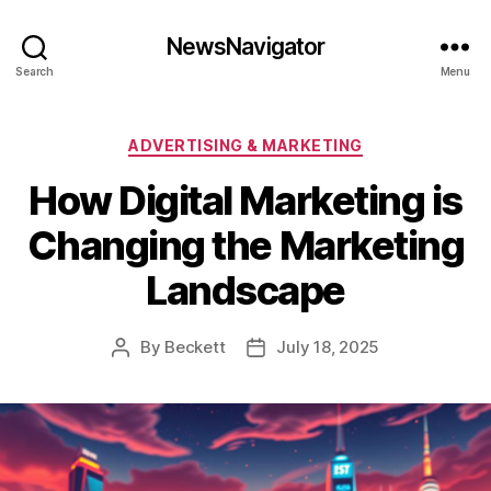
NewsNavigator
Search
Menu
Categories
ADVERTISING & MARKETING
How Digital Marketing is
Changing the Marketing
Landscape
By
Beckett
July 18, 2025
Post
Post
author
date