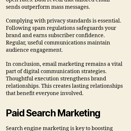
sends outperform mass messages.
Complying with privacy standards is essential.
Following spam regulations safeguards your
brand and earns subscriber confidence.
Regular, useful communications maintain
audience engagement.
In conclusion, email marketing remains a vital
part of digital communication strategies.
Thoughtful execution strengthens brand
relationships. This creates lasting relationships
that benefit everyone involved.
Paid Search Marketing
Search engine marketing is key to boosting