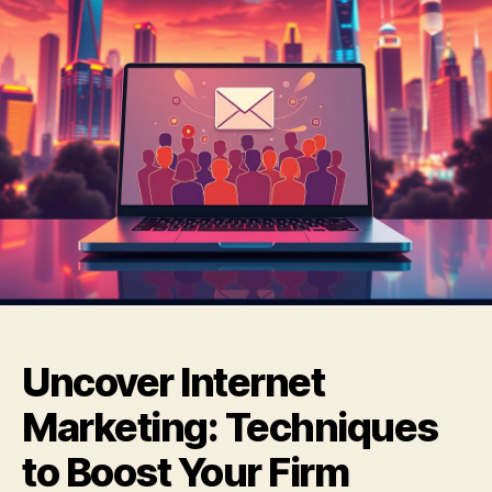
Uncover Internet
Marketing: Techniques
to Boost Your Firm