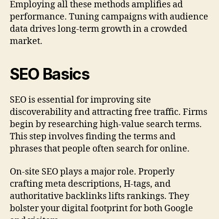
Employing all these methods amplifies ad
performance. Tuning campaigns with audience
data drives long-term growth in a crowded
market.
SEO Basics
SEO is essential for improving site
discoverability and attracting free traffic. Firms
begin by researching high-value search terms.
This step involves finding the terms and
phrases that people often search for online.
On-site SEO plays a major role. Properly
crafting meta descriptions, H-tags, and
authoritative backlinks lifts rankings. They
bolster your digital footprint for both Google