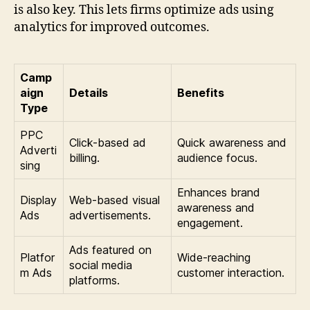
is also key. This lets firms optimize ads using
analytics for improved outcomes.
Camp
aign
Details
Benefits
Type
PPC
Click-based ad
Quick awareness and
Adverti
billing.
audience focus.
sing
Enhances brand
Display
Web-based visual
awareness and
Ads
advertisements.
engagement.
Ads featured on
Platfor
Wide-reaching
social media
m Ads
customer interaction.
platforms.