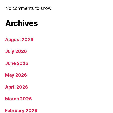
No comments to show.
Archives
August 2026
July 2026
June 2026
May 2026
April 2026
March 2026
February 2026