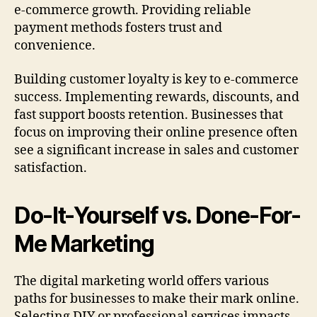
e-commerce growth. Providing reliable
payment methods fosters trust and
convenience.
Building customer loyalty is key to e-commerce
success. Implementing rewards, discounts, and
fast support boosts retention. Businesses that
focus on improving their online presence often
see a significant increase in sales and customer
satisfaction.
Do-It-Yourself vs. Done-For-
Me Marketing
The digital marketing world offers various
paths for businesses to make their mark online.
Selecting DIY or professional services impacts