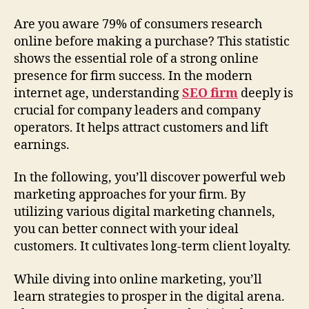
Are you aware 79% of consumers research
online before making a purchase? This statistic
shows the essential role of a strong online
presence for firm success. In the modern
internet age, understanding
SEO firm
deeply is
crucial for company leaders and company
operators. It helps attract customers and lift
earnings.
In the following, you’ll discover powerful web
marketing approaches for your firm. By
utilizing various digital marketing channels,
you can better connect with your ideal
customers. It cultivates long-term client loyalty.
While diving into online marketing, you’ll
learn strategies to prosper in the digital arena.