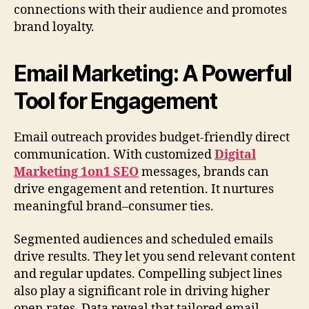
connections with their audience and promotes
brand loyalty.
Email Marketing: A Powerful
Tool for Engagement
Email outreach provides budget-friendly direct
communication. With customized
Digital
Marketing 1on1 SEO
messages, brands can
drive engagement and retention. It nurtures
meaningful brand–consumer ties.
Segmented audiences and scheduled emails
drive results. They let you send relevant content
and regular updates. Compelling subject lines
also play a significant role in driving higher
open rates. Data reveal that tailored email