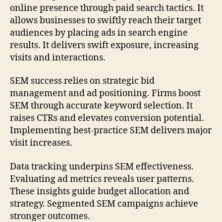
online presence through paid search tactics. It
allows businesses to swiftly reach their target
audiences by placing ads in search engine
results. It delivers swift exposure, increasing
visits and interactions.
SEM success relies on strategic bid
management and ad positioning. Firms boost
SEM through accurate keyword selection. It
raises CTRs and elevates conversion potential.
Implementing best-practice SEM delivers major
visit increases.
Data tracking underpins SEM effectiveness.
Evaluating ad metrics reveals user patterns.
These insights guide budget allocation and
strategy. Segmented SEM campaigns achieve
stronger outcomes.