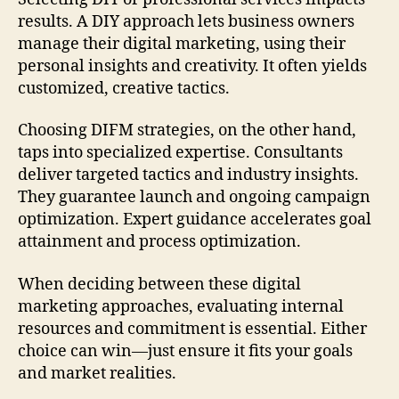
results. A DIY approach lets business owners
manage their digital marketing, using their
personal insights and creativity. It often yields
customized, creative tactics.
Choosing DIFM strategies, on the other hand,
taps into specialized expertise. Consultants
deliver targeted tactics and industry insights.
They guarantee launch and ongoing campaign
optimization. Expert guidance accelerates goal
attainment and process optimization.
When deciding between these digital
marketing approaches, evaluating internal
resources and commitment is essential. Either
choice can win—just ensure it fits your goals
and market realities.