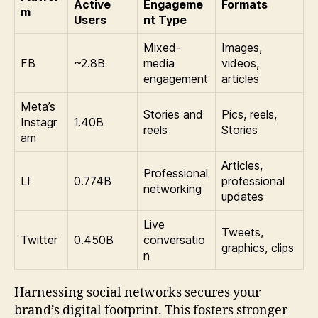
Active
Engageme
Formats
m
Users
nt Type
Mixed-
Images,
FB
~2.8B
media
videos,
engagement
articles
Meta’s
Stories and
Pics, reels,
Instagr
1.40B
reels
Stories
am
Articles,
Professional
LI
0.774B
professional
networking
updates
Live
Tweets,
Twitter
0.450B
conversatio
graphics, clips
n
Harnessing social networks secures your
brand’s digital footprint. This fosters stronger