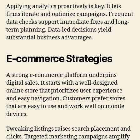
Applying analytics proactively is key. It lets
firms iterate and optimize campaigns. Frequent
data checks support immediate fixes and long-
term planning. Data-led decisions yield
substantial business advantages.
E-commerce Strategies
A strong e-commerce platform underpins
digital sales. It starts with a well-designed
online store that prioritizes user experience
and easy navigation. Customers prefer stores
that are easy to use and work well on mobile
devices.
Tweaking listings raises search placement and
clicks. Targeted marketing campaigns amplify