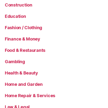
Construction
Education
Fashion / Clothing
Finance & Money
Food & Restaurants
Gambling
Health & Beauty
Home and Garden
Home Repair & Services
Law & Legal