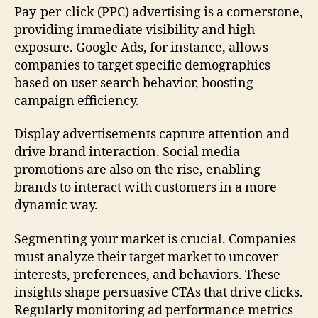
Pay-per-click (PPC) advertising is a cornerstone,
providing immediate visibility and high
exposure. Google Ads, for instance, allows
companies to target specific demographics
based on user search behavior, boosting
campaign efficiency.
Display advertisements capture attention and
drive brand interaction. Social media
promotions are also on the rise, enabling
brands to interact with customers in a more
dynamic way.
Segmenting your market is crucial. Companies
must analyze their target market to uncover
interests, preferences, and behaviors. These
insights shape persuasive CTAs that drive clicks.
Regularly monitoring ad performance metrics