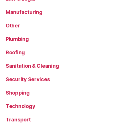
Manufacturing
Other
Plumbing
Roofing
Sanitation & Cleaning
Security Services
Shopping
Technology
Transport