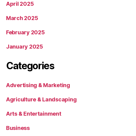
April 2025
March 2025
February 2025
January 2025
Categories
Advertising & Marketing
Agriculture & Landscaping
Arts & Entertainment
Business