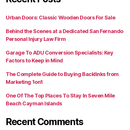
Urban Doors: Classic Wooden Doors For Sale
Behind the Scenes at a Dedicated San Fernando
Personal Injury Law Firm
Garage To ADU Conversion Specialists: Key
Factors to Keep in Mind
The Complete Guide to Buying Backlinks from
Marketing 1on1
One Of The Top Places To Stay In Seven Mile
Beach Cayman Islands
Recent Comments