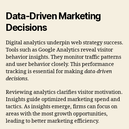
Data-Driven Marketing
Decisions
Digital analytics underpin web strategy success.
Tools such as Google Analytics reveal visitor
behavior insights. They monitor traffic patterns
and user behavior closely. This performance
tracking is essential for making
data-driven
decisions
.
Reviewing analytics clarifies visitor motivation.
Insights guide optimized marketing spend and
tactics. As insights emerge, firms can focus on
areas with the most growth opportunities,
leading to better marketing efficiency.