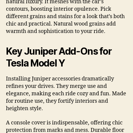
natural luxury. It meshes with the car’s
contours, boosting interior opulence. Pick
different grains and stains for a look that’s both
chic and practical. Natural wood grains add
warmth and sophistication to your ride.
Key Juniper Add-Ons for
Tesla Model Y
Installing Juniper accessories dramatically
refines your drives. They merge use and
elegance, making each ride cozy and fun. Made
for routine use, they fortify interiors and
heighten style.
A console cover is indispensable, offering chic
protection from marks and mess. Durable floor