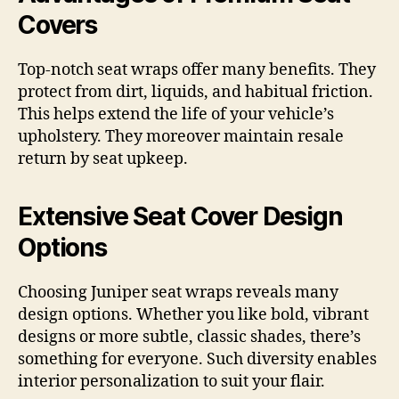
Covers
Top-notch seat wraps offer many benefits. They
protect from dirt, liquids, and habitual friction.
This helps extend the life of your vehicle’s
upholstery. They moreover maintain resale
return by seat upkeep.
Extensive Seat Cover Design
Options
Choosing Juniper seat wraps reveals many
design options. Whether you like bold, vibrant
designs or more subtle, classic shades, there’s
something for everyone. Such diversity enables
interior personalization to suit your flair.