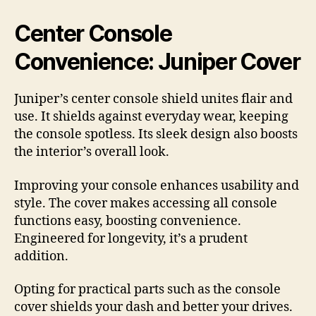
Center Console
Convenience: Juniper Cover
Juniper’s center console shield unites flair and
use. It shields against everyday wear, keeping
the console spotless. Its sleek design also boosts
the interior’s overall look.
Improving your console enhances usability and
style. The cover makes accessing all console
functions easy, boosting convenience.
Engineered for longevity, it’s a prudent
addition.
Opting for practical parts such as the console
cover shields your dash and better your drives.