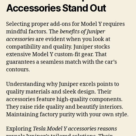
Accessories Stand Out
Selecting proper add-ons for Model Y requires
mindful factors. The
benefits of Juniper
accessories
are evident when you look at
compatibility and quality. Juniper stocks
extensive Model Y custom-fit gear. That
guarantees a seamless match with the car’s
contours.
Understanding why Juniper excels points to
quality materials and sleek design. Their
accessories feature high-quality components.
They raise ride quality and beautify interiors.
Maintaining factory purity with your own style.
Exploring
Tesla Model Y accessories reasons