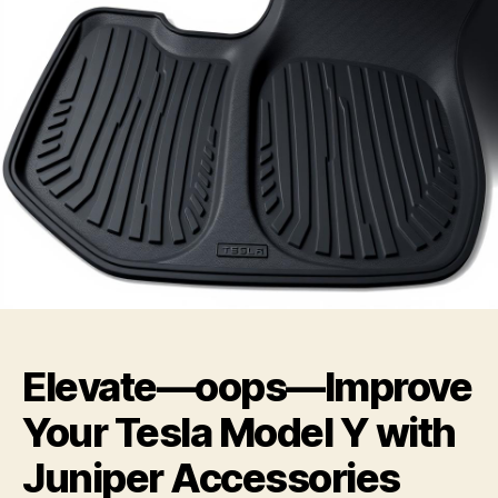
Elevate—oops—Improve
Your Tesla Model Y with
Juniper Accessories