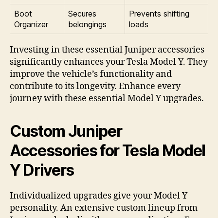
Boot
Secures
Prevents shifting
Organizer
belongings
loads
Investing in these essential Juniper accessories
significantly enhances your Tesla Model Y. They
improve the vehicle’s functionality and
contribute to its longevity. Enhance every
journey with these essential Model Y upgrades.
Custom Juniper
Accessories for Tesla Model
Y Drivers
Individualized upgrades give your Model Y
personality. An extensive custom lineup from