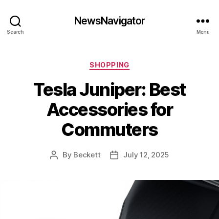
NewsNavigator
Search
Menu
Categories
SHOPPING
Tesla Juniper: Best
Accessories for
Commuters
By
Beckett
July 12, 2025
Post
Post
author
date