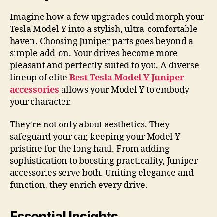
Imagine how a few upgrades could morph your
Tesla Model Y into a stylish, ultra-comfortable
haven. Choosing Juniper parts goes beyond a
simple add-on. Your drives become more
pleasant and perfectly suited to you. A diverse
lineup of elite
Best Tesla Model Y Juniper
accessories
allows your Model Y to embody
your character.
They’re not only about aesthetics. They
safeguard your car, keeping your Model Y
pristine for the long haul. From adding
sophistication to boosting practicality, Juniper
accessories serve both. Uniting elegance and
function, they enrich every drive.
Essential Insights