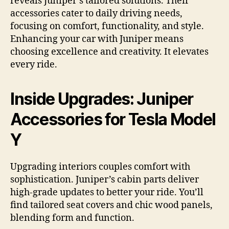
reveals Juniper’s tailored solutions. Their
accessories cater to daily driving needs,
focusing on comfort, functionality, and style.
Enhancing your car with Juniper means
choosing excellence and creativity. It elevates
every ride.
Inside Upgrades: Juniper
Accessories for Tesla Model
Y
Upgrading interiors couples comfort with
sophistication. Juniper’s cabin parts deliver
high-grade updates to better your ride. You’ll
find tailored seat covers and chic wood panels,
blending form and function.