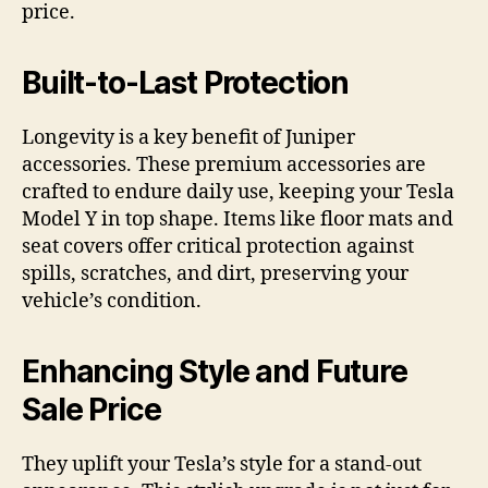
price.
Built-to-Last Protection
Longevity is a key benefit of Juniper
accessories. These premium accessories are
crafted to endure daily use, keeping your Tesla
Model Y in top shape. Items like floor mats and
seat covers offer critical protection against
spills, scratches, and dirt, preserving your
vehicle’s condition.
Enhancing Style and Future
Sale Price
They uplift your Tesla’s style for a stand-out