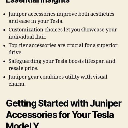
Juniper accessories improve both aesthetics
and ease in your Tesla.
Customization choices let you showcase your
individual flair.
Top-tier accessories are crucial for a superior
drive.
Safeguarding your Tesla boosts lifespan and
resale price.
Juniper gear combines utility with visual
charm.
Getting Started with Juniper
Accessories for Your Tesla
Model Y