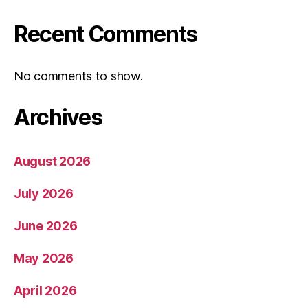
Recent Comments
No comments to show.
Archives
August 2026
July 2026
June 2026
May 2026
April 2026