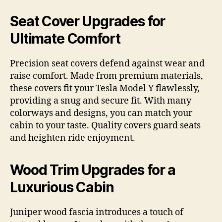
Seat Cover Upgrades for
Ultimate Comfort
Precision seat covers defend against wear and
raise comfort. Made from premium materials,
these covers fit your Tesla Model Y flawlessly,
providing a snug and secure fit. With many
colorways and designs, you can match your
cabin to your taste. Quality covers guard seats
and heighten ride enjoyment.
Wood Trim Upgrades for a
Luxurious Cabin
Juniper wood fascia introduces a touch of