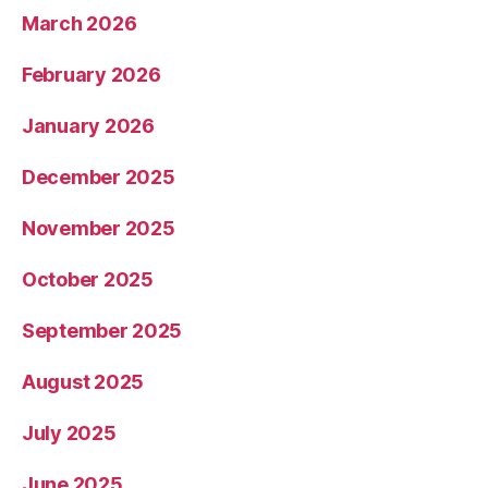
March 2026
February 2026
January 2026
December 2025
November 2025
October 2025
September 2025
August 2025
July 2025
June 2025