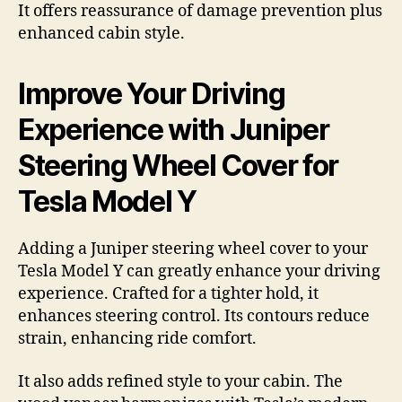
It offers reassurance of damage prevention plus
enhanced cabin style.
Improve Your Driving
Experience with Juniper
Steering Wheel Cover for
Tesla Model Y
Adding a Juniper steering wheel cover to your
Tesla Model Y can greatly enhance your driving
experience. Crafted for a tighter hold, it
enhances steering control. Its contours reduce
strain, enhancing ride comfort.
It also adds refined style to your cabin. The