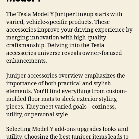
The Tesla Model Y Juniper lineup starts with
varied, vehicle-specific products. These
accessories improve your driving experience by
merging innovation with high-quality
craftsmanship. Delving into the Tesla
accessories universe reveals owner-focused
enhancements.
Juniper accessories overview emphasizes the
importance of both practical and stylish
elements. You’ll find everything from custom-
molded floor mats to sleek exterior styling
pieces. They meet varied goals—coziness,
utility, or personal style.
Selecting Model Y add-ons upgrades looks and
utility. Choosing the best Juniper items leads to