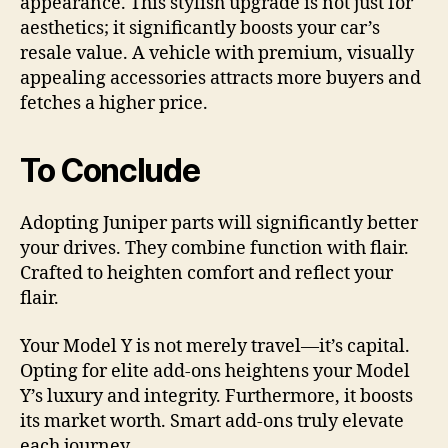
appearance. This stylish upgrade is not just for
aesthetics; it significantly boosts your car’s
resale value. A vehicle with premium, visually
appealing accessories attracts more buyers and
fetches a higher price.
To Conclude
Adopting Juniper parts will significantly better
your drives. They combine function with flair.
Crafted to heighten comfort and reflect your
flair.
Your Model Y is not merely travel—it’s capital.
Opting for elite add-ons heightens your Model
Y’s luxury and integrity. Furthermore, it boosts
its market worth. Smart add-ons truly elevate
each journey.