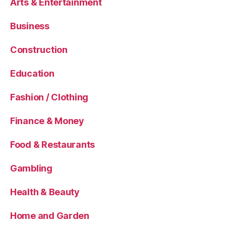
Arts & Entertainment
Business
Construction
Education
Fashion / Clothing
Finance & Money
Food & Restaurants
Gambling
Health & Beauty
Home and Garden