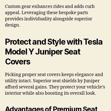
Custom gear enhances rides and adds curb
appeal. Leveraging these bespoke parts
provides individuality alongside superior
design.
Protect and Style with Tesla
Model Y Juniper Seat
Covers
Picking proper seat covers keeps elegance and
utility intact. Superior seat shields by Juniper
afford several gains. They protect your vehicle’s
interior while also boosting its overall look.
Advantages of Premium Seat