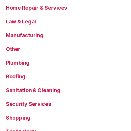
Home Repair & Services
Law & Legal
Manufacturing
Other
Plumbing
Roofing
Sanitation & Cleaning
Security Services
Shopping