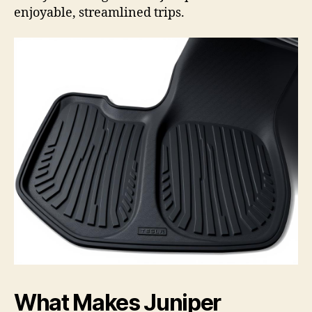
enjoyable, streamlined trips.
What Makes Juniper