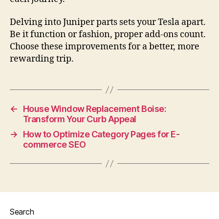
Delving into Juniper parts sets your Tesla apart.
Be it function or fashion, proper add-ons count.
Choose these improvements for a better, more
rewarding trip.
←
House Window Replacement Boise:
Transform Your Curb Appeal
→
How to Optimize Category Pages for E-
commerce SEO
Search