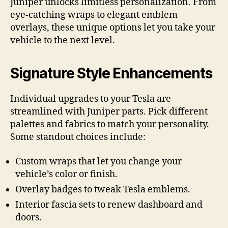
Juniper unlocks limitless personalization. From
eye-catching wraps to elegant emblem
overlays, these unique options let you take your
vehicle to the next level.
Signature Style Enhancements
Individual upgrades to your Tesla are
streamlined with Juniper parts. Pick different
palettes and fabrics to match your personality.
Some standout choices include:
Custom wraps that let you change your
vehicle’s color or finish.
Overlay badges to tweak Tesla emblems.
Interior fascia sets to renew dashboard and
doors.