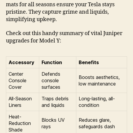
mats for all seasons ensure your Tesla stays
pristine. They capture grime and liquids,
simplifying upkeep.
Check out this handy summary of vital Juniper
upgrades for Model Y:
Accessory
Function
Benefits
Center
Defends
Boosts aesthetics,
Console
console
low maintenance
Cover
surfaces
All-Season
Traps debris
Long-lasting, all-
Liners
and liquids
condition
Heat-
Blocks UV
Reduces glare,
Reduction
rays
safeguards dash
Shade