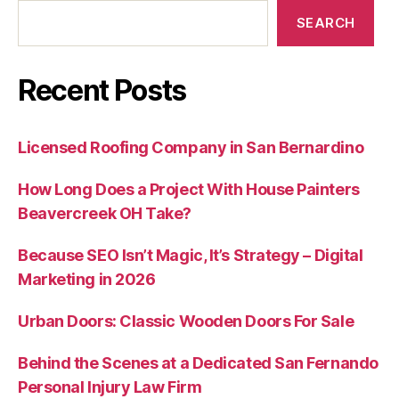
SEARCH
Recent Posts
Licensed Roofing Company in San Bernardino
How Long Does a Project With House Painters
Beavercreek OH Take?
Because SEO Isn’t Magic, It’s Strategy – Digital
Marketing in 2026
Urban Doors: Classic Wooden Doors For Sale
Behind the Scenes at a Dedicated San Fernando
Personal Injury Law Firm