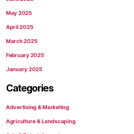
May 2025
April 2025
March 2025
February 2025
January 2025
Categories
Advertising & Marketing
Agriculture & Landscaping