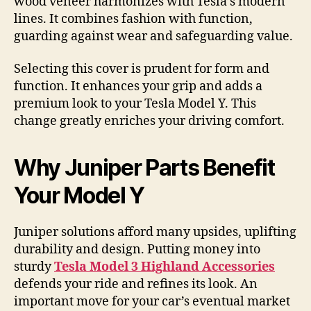
wood veneer harmonizes with Tesla’s modern
lines. It combines fashion with function,
guarding against wear and safeguarding value.
Selecting this cover is prudent for form and
function. It enhances your grip and adds a
premium look to your Tesla Model Y. This
change greatly enriches your driving comfort.
Why Juniper Parts Benefit
Your Model Y
Juniper solutions afford many upsides, uplifting
durability and design. Putting money into
sturdy
Tesla Model 3 Highland Accessories
defends your ride and refines its look. An
important move for your car’s eventual market