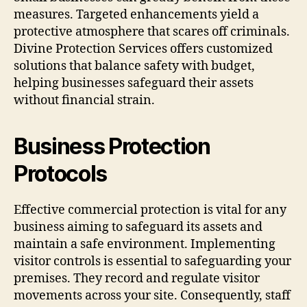
measures. Targeted enhancements yield a
protective atmosphere that scares off criminals.
Divine Protection Services offers customized
solutions that balance safety with budget,
helping businesses safeguard their assets
without financial strain.
Business Protection
Protocols
Effective commercial protection is vital for any
business aiming to safeguard its assets and
maintain a safe environment. Implementing
visitor controls is essential to safeguarding your
premises. They record and regulate visitor
movements across your site. Consequently, staff