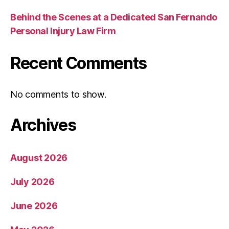
Behind the Scenes at a Dedicated San Fernando
Personal Injury Law Firm
Recent Comments
No comments to show.
Archives
August 2026
July 2026
June 2026