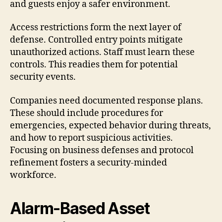
and guests enjoy a safer environment.
Access restrictions form the next layer of
defense. Controlled entry points mitigate
unauthorized actions. Staff must learn these
controls. This readies them for potential
security events.
Companies need documented response plans.
These should include procedures for
emergencies, expected behavior during threats,
and how to report suspicious activities.
Focusing on business defenses and protocol
refinement fosters a security-minded
workforce.
Alarm-Based Asset