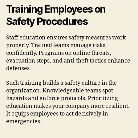
Training Employees on
Safety Procedures
Staff education ensures safety measures work
properly. Trained teams manage risks
confidently. Programs on online threats,
evacuation steps, and anti-theft tactics enhance
defenses.
Such training builds a safety culture in the
organization. Knowledgeable teams spot
hazards and enforce protocols. Prioritizing
education makes your company more resilient.
It equips employees to act decisively in
emergencies.