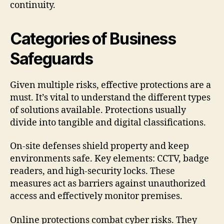
continuity.
Categories of Business
Safeguards
Given multiple risks, effective protections are a
must. It’s vital to understand the different types
of solutions available. Protections usually
divide into tangible and digital classifications.
On-site defenses shield property and keep
environments safe. Key elements: CCTV, badge
readers, and high-security locks. These
measures act as barriers against unauthorized
access and effectively monitor premises.
Online protections combat cyber risks. They