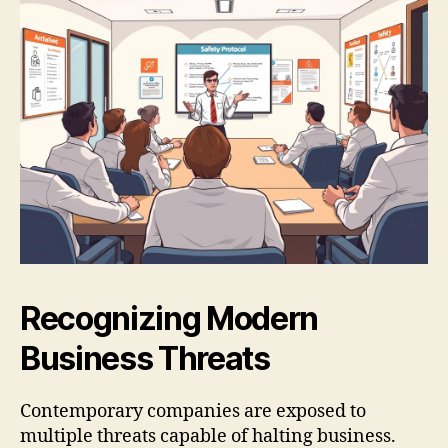
Recognizing Modern
Business Threats
Contemporary companies are exposed to
multiple threats capable of halting business.