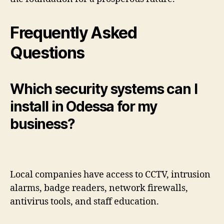
Frequently Asked
Questions
Which security systems can I
install in Odessa for my
business?
Local companies have access to CCTV, intrusion
alarms, badge readers, network firewalls,
antivirus tools, and staff education.