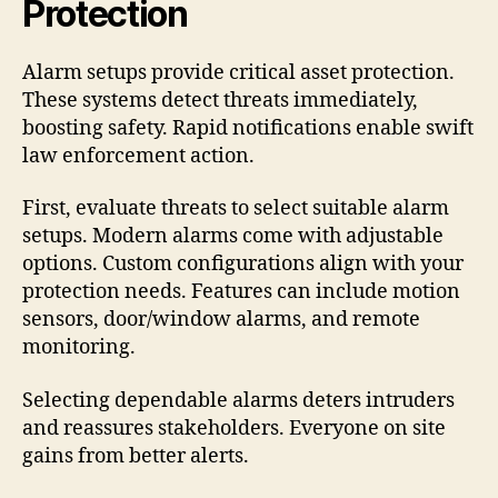
Protection
Alarm setups provide critical asset protection.
These systems detect threats immediately,
boosting safety. Rapid notifications enable swift
law enforcement action.
First, evaluate threats to select suitable alarm
setups. Modern alarms come with adjustable
options. Custom configurations align with your
protection needs. Features can include motion
sensors, door/window alarms, and remote
monitoring.
Selecting dependable alarms deters intruders
and reassures stakeholders. Everyone on site
gains from better alerts.