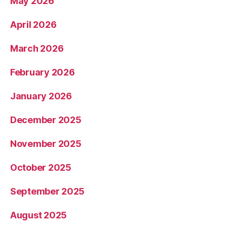
May 2026
April 2026
March 2026
February 2026
January 2026
December 2025
November 2025
October 2025
September 2025
August 2025