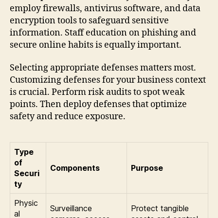
employ firewalls, antivirus software, and data
encryption tools to safeguard sensitive
information. Staff education on phishing and
secure online habits is equally important.
Selecting appropriate defenses matters most.
Customizing defenses for your business context
is crucial. Perform risk audits to spot weak
points. Then deploy defenses that optimize
safety and reduce exposure.
Type
of
Components
Purpose
Securi
ty
Physic
Surveillance
Protect tangible
al