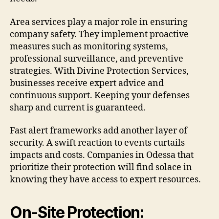
Area services play a major role in ensuring
company safety. They implement proactive
measures such as monitoring systems,
professional surveillance, and preventive
strategies. With Divine Protection Services,
businesses receive expert advice and
continuous support. Keeping your defenses
sharp and current is guaranteed.
Fast alert frameworks add another layer of
security. A swift reaction to events curtails
impacts and costs. Companies in Odessa that
prioritize their protection will find solace in
knowing they have access to expert resources.
On-Site Protection: