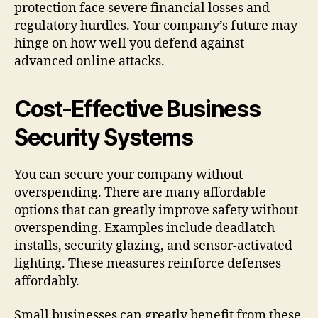
protection face severe financial losses and
regulatory hurdles. Your company’s future may
hinge on how well you defend against
advanced online attacks.
Cost-Effective Business
Security Systems
You can secure your company without
overspending. There are many affordable
options that can greatly improve safety without
overspending. Examples include deadlatch
installs, security glazing, and sensor-activated
lighting. These measures reinforce defenses
affordably.
Small businesses can greatly benefit from these