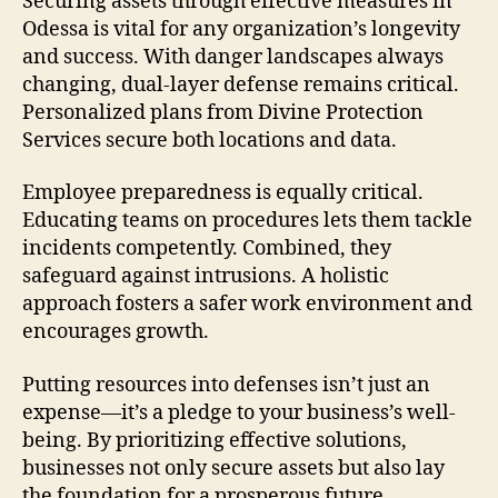
Securing assets through effective measures in
Odessa is vital for any organization’s longevity
and success. With danger landscapes always
changing, dual-layer defense remains critical.
Personalized plans from Divine Protection
Services secure both locations and data.
Employee preparedness is equally critical.
Educating teams on procedures lets them tackle
incidents competently. Combined, they
safeguard against intrusions. A holistic
approach fosters a safer work environment and
encourages growth.
Putting resources into defenses isn’t just an
expense—it’s a pledge to your business’s well-
being. By prioritizing effective solutions,
businesses not only secure assets but also lay
the foundation for a prosperous future.