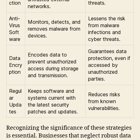
ction
threats.
networks.
Anti-
Lessens the risk
Monitors, detects, and
Virus
from malware
removes malware from
Soft
infections and
devices.
ware
cyber threats.
Guarantees data
Encodes data to
Data
protection, even if
prevent unauthorized
Encry
accessed by
access during storage
ption
unauthorized
and transmission.
parties.
Regul
Keeps software and
Reduces risks
ar
systems current with
from known
Upda
the latest security
vulnerabilities.
tes
patches and updates.
Recognizing the significance of these strategies
is essential. Businesses that neglect robust data