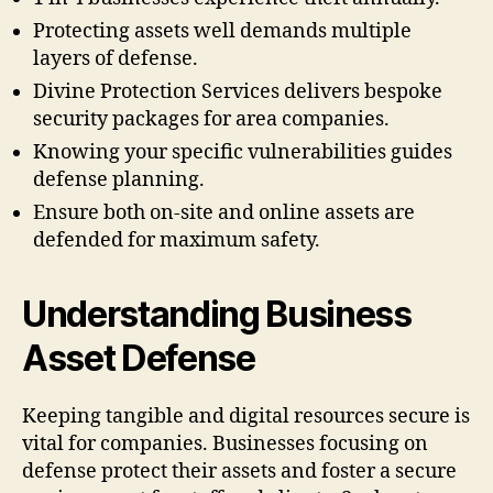
Protecting assets well demands multiple
layers of defense.
Divine Protection Services delivers bespoke
security packages for area companies.
Knowing your specific vulnerabilities guides
defense planning.
Ensure both on-site and online assets are
defended for maximum safety.
Understanding Business
Asset Defense
Keeping tangible and digital resources secure is
vital for companies. Businesses focusing on
defense protect their assets and foster a secure