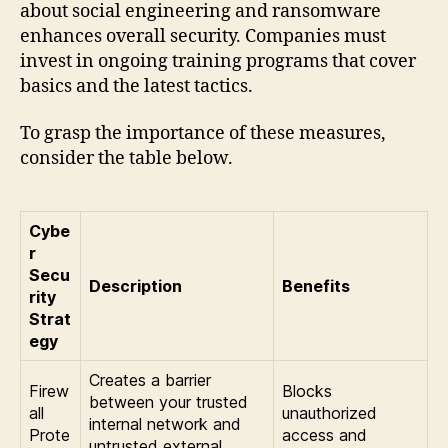
about social engineering and ransomware
enhances overall security. Companies must
invest in ongoing training programs that cover
basics and the latest tactics.
To grasp the importance of these measures,
consider the table below.
Cybe
r
Secu
Description
Benefits
rity
Strat
egy
Creates a barrier
Firew
Blocks
between your trusted
all
unauthorized
internal network and
Prote
access and
untrusted external