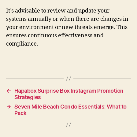
It’s advisable to review and update your
systems annually or when there are changes in
your environment or new threats emerge. This
ensures continuous effectiveness and
compliance.
←
Hapabox Surprise Box Instagram Promotion
Strategies
→
Seven Mile Beach Condo Essentials: What to
Pack