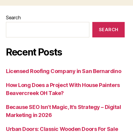
Search
SEARCH
Recent Posts
Licensed Roofing Company in San Bernardino
How Long Does a Project With House Painters
Beavercreek OH Take?
Because SEO Isn’t Magic, It’s Strategy – Digital
Marketing in 2026
Urban Doors: Classic Wooden Doors For Sale