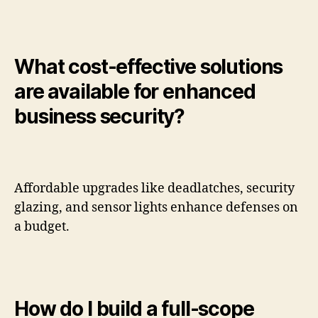
What cost-effective solutions
are available for enhanced
business security?
Affordable upgrades like deadlatches, security
glazing, and sensor lights enhance defenses on
a budget.
How do I build a full-scope