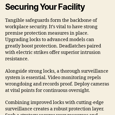
Securing Your Facility
Tangible safeguards form the backbone of
workplace security. It’s vital to have strong
premise protection measures in place.
Upgrading locks to advanced models can
greatly boost protection. Deadlatches paired
with electric strikes offer superior intrusion
resistance.
Alongside strong locks, a thorough surveillance
system is essential. Video monitoring repels
wrongdoing and records proof. Deploy cameras
at vital points for continuous oversight.
Combining improved locks with cutting-edge
surveillance creates a robust protection layer.