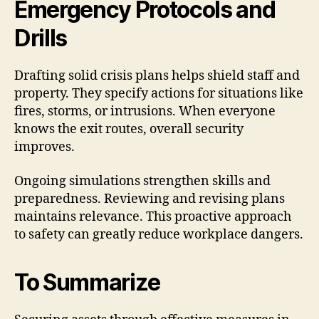
Emergency Protocols and
Drills
Drafting solid crisis plans helps shield staff and
property. They specify actions for situations like
fires, storms, or intrusions. When everyone
knows the exit routes, overall security
improves.
Ongoing simulations strengthen skills and
preparedness. Reviewing and revising plans
maintains relevance. This proactive approach
to safety can greatly reduce workplace dangers.
To Summarize