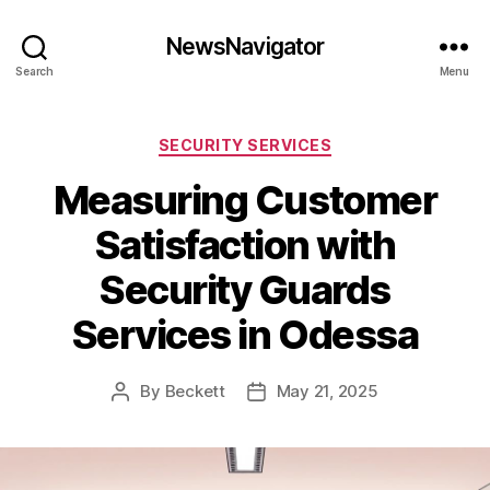
NewsNavigator
Search
Menu
Categories
SECURITY SERVICES
Measuring Customer
Satisfaction with
Security Guards
Services in Odessa
By
Beckett
May 21, 2025
Post
Post
author
date