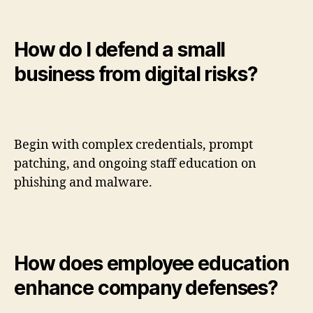
How do I defend a small
business from digital risks?
Begin with complex credentials, prompt
patching, and ongoing staff education on
phishing and malware.
How does employee education
enhance company defenses?