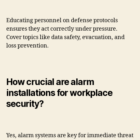
Educating personnel on defense protocols
ensures they act correctly under pressure.
Cover topics like data safety, evacuation, and
loss prevention.
How crucial are alarm
installations for workplace
security?
Yes, alarm systems are key for immediate threat