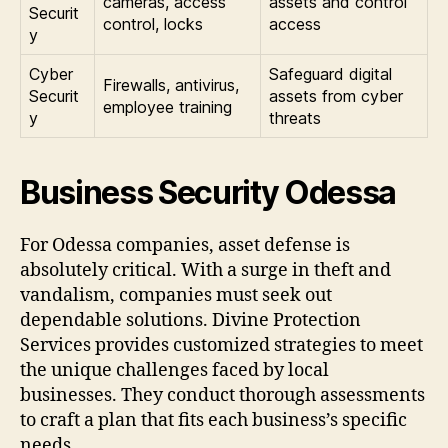
cameras, access
assets and control
Securit
control, locks
access
y
Cyber
Safeguard digital
Firewalls, antivirus,
Securit
assets from cyber
employee training
y
threats
Business Security Odessa
For Odessa companies, asset defense is
absolutely critical. With a surge in theft and
vandalism, companies must seek out
dependable solutions. Divine Protection
Services provides customized strategies to meet
the unique challenges faced by local
businesses. They conduct thorough assessments
to craft a plan that fits each business’s specific
needs.