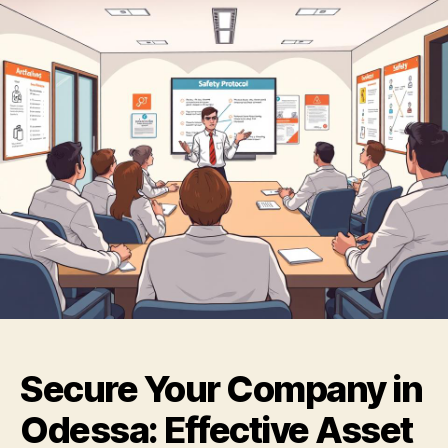
Secure Your Company in
Odessa: Effective Asset