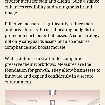
environment for staff and clients. Such a stance
enhances credibility and strengthens brand
image.
Effective measures significantly reduce theft
and breach risks. Firms allocating budgets to
protection curb potential losses. A solid strategy
not only safeguards assets but also ensures
compliance and boosts morale.
With a defense-first attitude, companies
preserve their workflows. Measures are the
foundation for growth. They allow businesses to
innovate and expand confidently in a secure
environment.