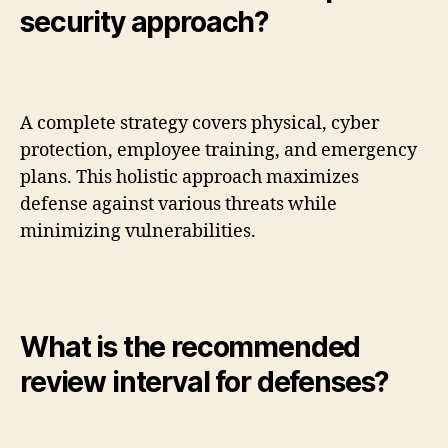
security approach?
A complete strategy covers physical, cyber
protection, employee training, and emergency
plans. This holistic approach maximizes
defense against various threats while
minimizing vulnerabilities.
What is the recommended
review interval for defenses?