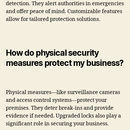
detection. They alert authorities in emergencies
and offer peace of mind. Customizable features
allow for tailored protection solutions.
How do physical security
measures protect my business?
Physical measures—like surveillance cameras
and access control systems—protect your
premises. They deter break-ins and provide
evidence if needed. Upgraded locks also play a
significant role in securing your business.