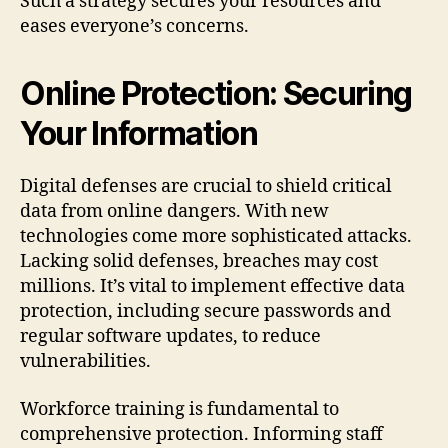
Such a strategy secures your resources and
eases everyone’s concerns.
Online Protection: Securing
Your Information
Digital defenses are crucial to shield critical
data from online dangers. With new
technologies come more sophisticated attacks.
Lacking solid defenses, breaches may cost
millions. It’s vital to implement effective data
protection, including secure passwords and
regular software updates, to reduce
vulnerabilities.
Workforce training is fundamental to
comprehensive protection. Informing staff