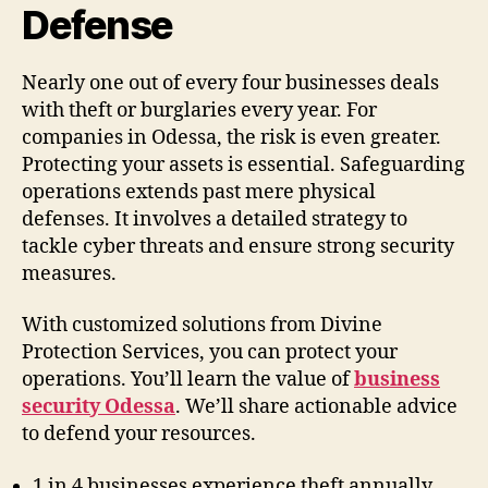
Defense
Nearly one out of every four businesses deals
with theft or burglaries every year. For
companies in Odessa, the risk is even greater.
Protecting your assets is essential. Safeguarding
operations extends past mere physical
defenses. It involves a detailed strategy to
tackle cyber threats and ensure strong security
measures.
With customized solutions from Divine
Protection Services, you can protect your
operations. You’ll learn the value of
business
security Odessa
. We’ll share actionable advice
to defend your resources.
1 in 4 businesses experience theft annually.