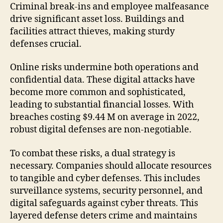
Criminal break-ins and employee malfeasance
drive significant asset loss. Buildings and
facilities attract thieves, making sturdy
defenses crucial.
Online risks undermine both operations and
confidential data. These digital attacks have
become more common and sophisticated,
leading to substantial financial losses. With
breaches costing $9.44 M on average in 2022,
robust digital defenses are non-negotiable.
To combat these risks, a dual strategy is
necessary. Companies should allocate resources
to tangible and cyber defenses. This includes
surveillance systems, security personnel, and
digital safeguards against cyber threats. This
layered defense deters crime and maintains