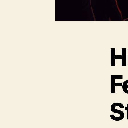
H
F
S