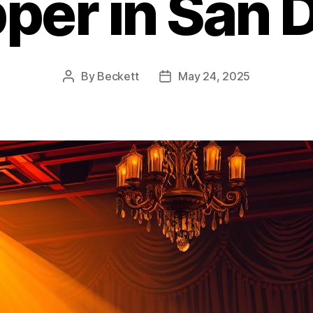
pper in San 
By
Beckett
May 24, 2025
Post
Post
author
date