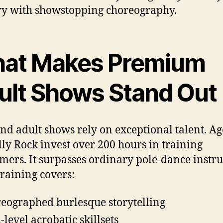
y with showstopping choreography.
at Makes Premium
ult Shows Stand Out
nd adult shows rely on exceptional talent. Ag
illy Rock invest over 200 hours in training
mers. It surpasses ordinary pole-dance instru
training covers:
eographed burlesque storytelling
-level acrobatic skillsets