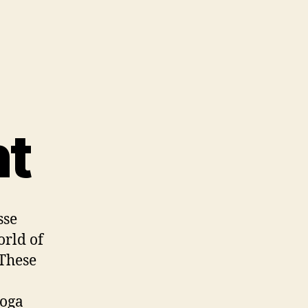
nt
sse
orld of
 These
yoga