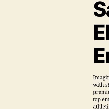
S
E
E
Imagin
with
s
premi
top en
athlet