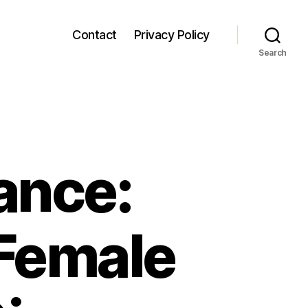
Contact
Privacy Policy
Search
ance:
 Female