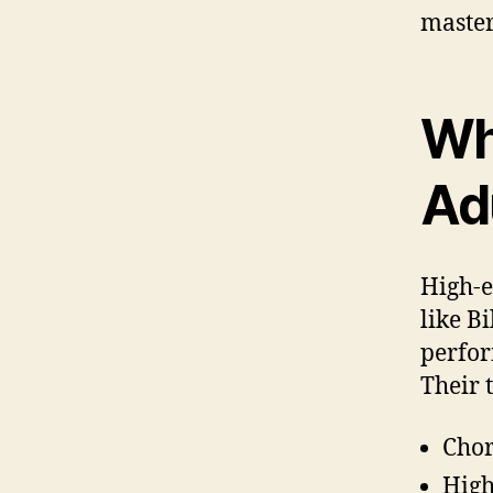
master
Wh
Ad
High-e
like B
perfor
Their 
Chor
High