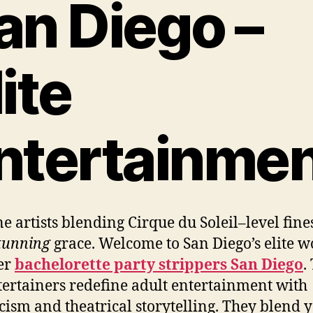
an Diego –
lite
ntertainme
e artists blending Cirque du Soleil–level fine
tunning
grace. Welcome to San Diego’s elite w
er
bachelorette party strippers San Diego
.
tertainers redefine adult entertainment with
icism and theatrical storytelling. They blend 