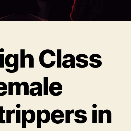
igh Class
emale
trippers in