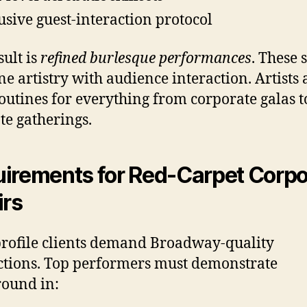
usive guest-interaction protocol
sult is
refined burlesque performances
. These
e artistry with audience interaction. Artists
routines for everything from corporate galas t
te gatherings.
irements for Red-Carpet Corpo
irs
rofile clients demand Broadway-quality
tions. Top performers must demonstrate
ound in: