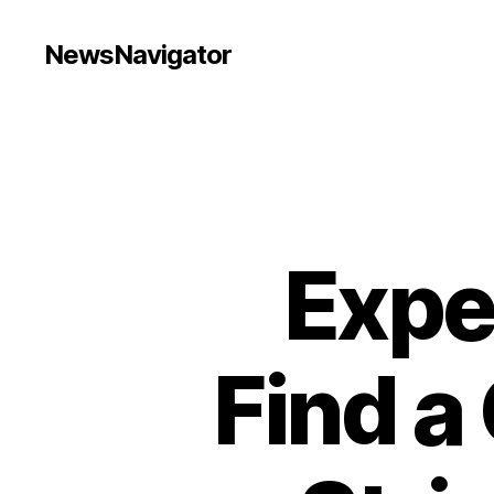
NewsNavigator
Expe
Find a