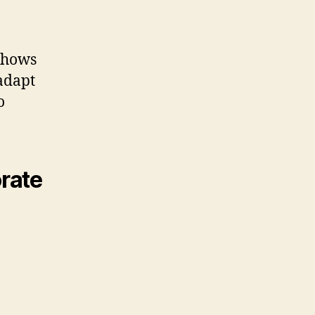
 shows
 adapt
o
rate