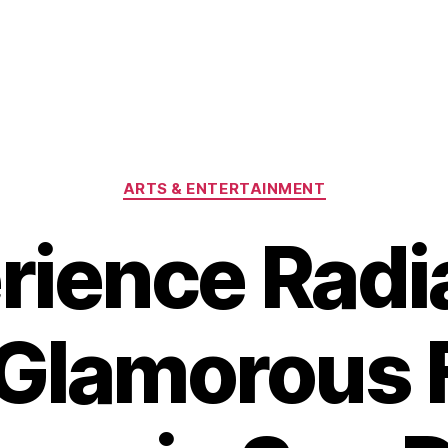
Categories
ARTS & ENTERTAINMENT
rience Radi
 Glamorous