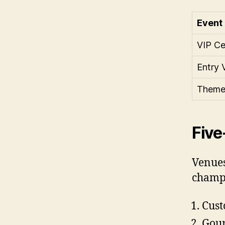
Event
VIP Ce
Entry 
Theme
Five
Venues
champa
Cust
Gour