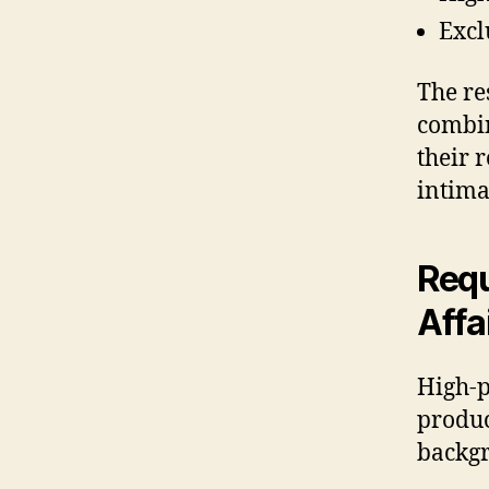
Excl
The re
combin
their 
intima
Requ
Affa
High-p
produc
backgr