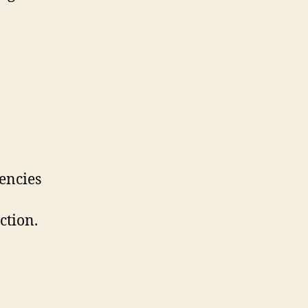
encies
ction.