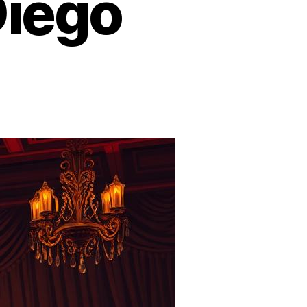
Diego