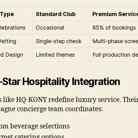
 Type
Standard Club
Premium Servic
lebrations
Occasional
85% of bookings
Vetting
Single-step check
Multi-phase scre
d Design
Limited themes
Full production d
-Star Hospitality Integration
 like HQ-KONY redefine luxury service. Thei
gne concierge team coordinates:
om beverage selections
met catering options