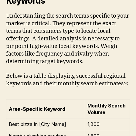
Keywords
Understanding the search terms specific to your
market is critical. They represent the exact
terms that consumers type to locate local
offerings. A detailed analysis is necessary to
pinpoint high-value local keywords. Weigh
factors like frequency and rivalry when
determining target keywords.
Below is a table displaying successful regional
keywords and their monthly search estimates:<
Monthly Search
Area-Specific Keyword
Volume
Best pizza in [City Name]
1,300
Nearby plumbing services
1,600