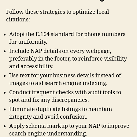
Follow these strategies to optimize local
citations:
Adopt the E.164 standard for phone numbers
for uniformity.
Include NAP details on every webpage,
preferably in the footer, to reinforce visibility
and accessibility.
Use text for your business details instead of
images to aid search engine indexing.
Conduct frequent checks with audit tools to
spot and fix any discrepancies.
Eliminate duplicate listings to maintain
integrity and avoid confusion.
Apply schema markup to your NAP to improve
search engine understanding.