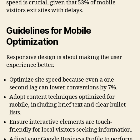
speed is crucial, given that 53% of mobile
visitors exit sites with delays.
Guidelines for Mobile
Optimization
Responsive design is about making the user
experience better.
Optimize site speed because even a one-
second lag can lower conversions by 7%.
Adopt content techniques optimized for
mobile, including brief text and clear bullet
lists.
Ensure interactive elements are touch-
friendly for local visitors seeking information.
Adjust your Google Business Profile to perform