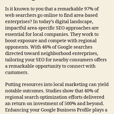
Is it known to you that a remarkable 97% of
web searchers go online to find area-based
enterprises? In today’s digital landscape,
impactful area-specific SEO approaches are
essential for local companies. They work to
boost exposure and compete with regional
opponents. With 46% of Google searches
directed toward neighborhood enterprises,
tailoring your SEO for nearby consumers offers
a remarkable opportunity to connect with
customers.
Putting resources into local marketing can yield
notable outcomes. Studies show that 40% of
regional search optimization efforts delivered
an return on investment of 500% and beyond.
Enhancing your Google Business Profile plays a