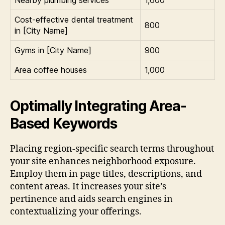
Cost-effective dental treatment
800
in [City Name]
Gyms in [City Name]
900
Area coffee houses
1,000
Optimally Integrating Area-
Based Keywords
Placing region-specific search terms throughout
your site enhances neighborhood exposure.
Employ them in page titles, descriptions, and
content areas. It increases your site’s
pertinence and aids search engines in
contextualizing your offerings.