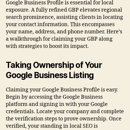
Google Business Profile is essential for local
exposure. A fully refined GBP elevates regional
search prominence, assisting clients in locating
your contact information. This encompasses
your name, address, and phone number. Here’s
a walkthrough for claiming your GBP along
with strategies to boost its impact.
Taking Ownership of Your
Google Business Listing
Claiming your Google Business Profile is easy.
Begin by accessing the Google Business
platform and signing in with your Google
credentials. Locate your company and complete
the verification steps to prove ownership. Once
verified, your standing in local SEO is