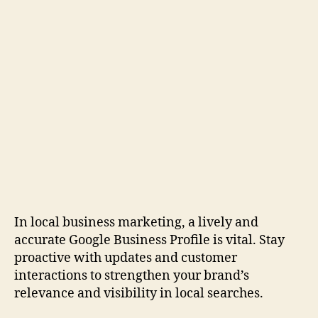
In local business marketing, a lively and
accurate Google Business Profile is vital. Stay
proactive with updates and customer
interactions to strengthen your brand’s
relevance and visibility in local searches.