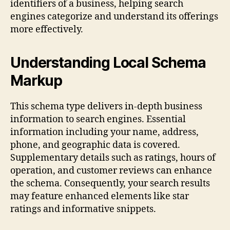
identifiers of a business, helping search
engines categorize and understand its offerings
more effectively.
Understanding Local Schema
Markup
This schema type delivers in-depth business
information to search engines. Essential
information including your name, address,
phone, and geographic data is covered.
Supplementary details such as ratings, hours of
operation, and customer reviews can enhance
the schema. Consequently, your search results
may feature enhanced elements like star
ratings and informative snippets.