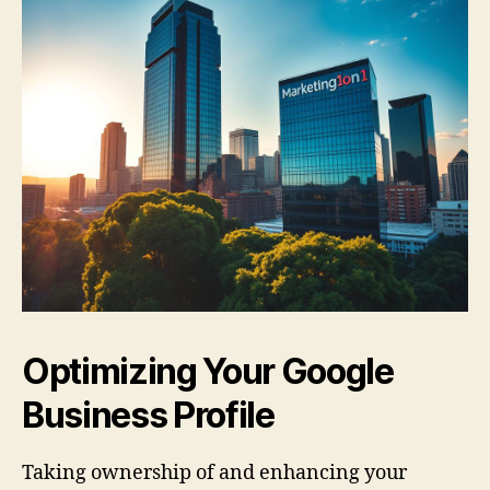
Optimizing Your Google
Business Profile
Taking ownership of and enhancing your