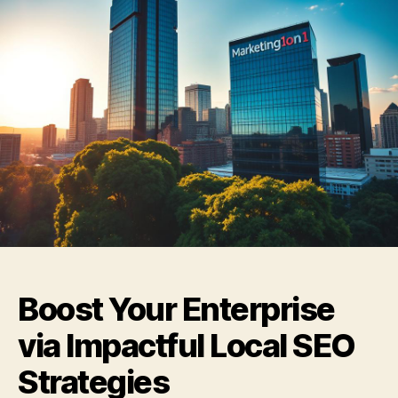
Boost Your Enterprise
via Impactful Local SEO
Strategies