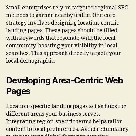
Small enterprises rely on targeted regional SEO
methods to garner nearby traffic. One core
strategy involves designing location-centric
landing pages. These pages should be filled
with keywords that resonate with the local
community, boosting your visibility in local
searches. This approach directly targets your
local demographic.
Developing Area-Centric Web
Pages
Location-specific landing pages act as hubs for
different areas your business serves.
Integrating region-specific terms helps tailor
content to local preferences. Avoid redundancy