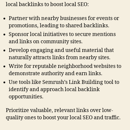
local backlinks to boost local SEO:
Partner with nearby businesses for events or
promotions, leading to shared backlinks.
Sponsor local initiatives to secure mentions
and links on community sites.
Develop engaging and useful material that
naturally attracts links from nearby sites.
Write for reputable neighborhood websites to
demonstrate authority and earn links.
Use tools like Semrush’s Link Building tool to
identify and approach local backlink
opportunities.
Prioritize valuable, relevant links over low-
quality ones to boost your local SEO and traffic.