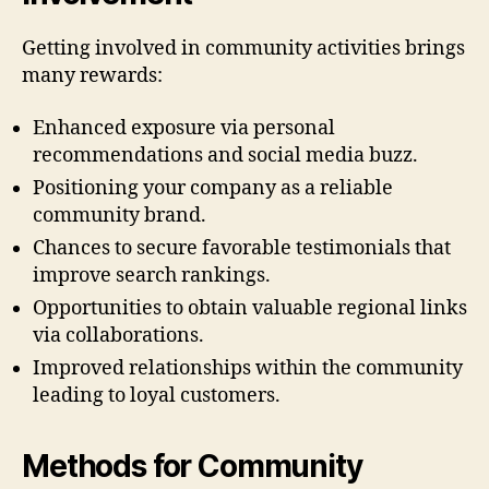
Getting involved in community activities brings
many rewards:
Enhanced exposure via personal
recommendations and social media buzz.
Positioning your company as a reliable
community brand.
Chances to secure favorable testimonials that
improve search rankings.
Opportunities to obtain valuable regional links
via collaborations.
Improved relationships within the community
leading to loyal customers.
Methods for Community