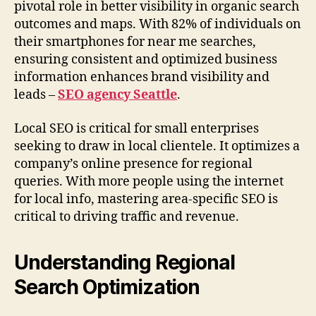
pivotal role in better visibility in organic search
outcomes and maps. With 82% of individuals on
their smartphones for near me searches,
ensuring consistent and optimized business
information enhances brand visibility and
leads –
SEO agency Seattle
.
Local SEO is critical for small enterprises
seeking to draw in local clientele. It optimizes a
company’s online presence for regional
queries. With more people using the internet
for local info, mastering area-specific SEO is
critical to driving traffic and revenue.
Understanding Regional
Search Optimization