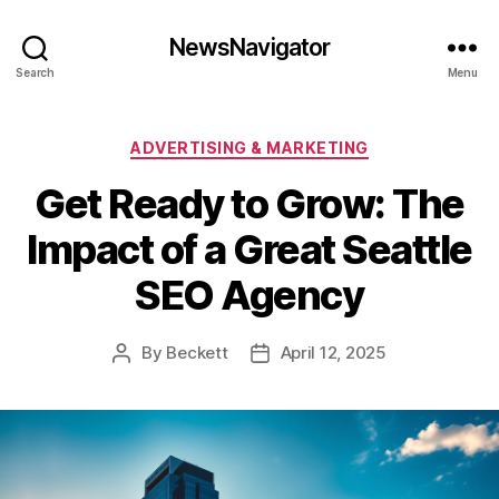
NewsNavigator
Search
Menu
Categories
ADVERTISING & MARKETING
Get Ready to Grow: The
Impact of a Great Seattle
SEO Agency
By
Beckett
April 12, 2025
Post
Post
author
date