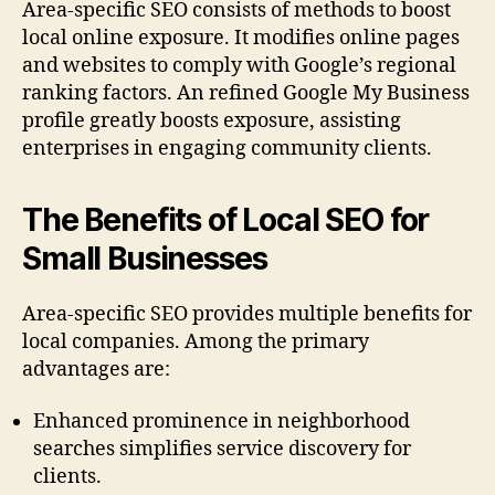
Area-specific SEO consists of methods to boost
local online exposure. It modifies online pages
and websites to comply with Google’s regional
ranking factors. An refined Google My Business
profile greatly boosts exposure, assisting
enterprises in engaging community clients.
The Benefits of Local SEO for
Small Businesses
Area-specific SEO provides multiple benefits for
local companies. Among the primary
advantages are:
Enhanced prominence in neighborhood
searches simplifies service discovery for
clients.