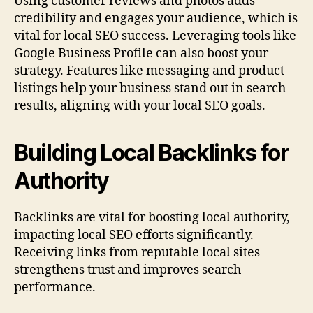
Using customer reviews and photos adds
credibility and engages your audience, which is
vital for local SEO success. Leveraging tools like
Google Business Profile can also boost your
strategy. Features like messaging and product
listings help your business stand out in search
results, aligning with your local SEO goals.
Building Local Backlinks for
Authority
Backlinks are vital for boosting local authority,
impacting local SEO efforts significantly.
Receiving links from reputable local sites
strengthens trust and improves search
performance.