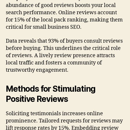
abundance of good reviews boosts your local
search performance. Online reviews account
for 15% of the local pack ranking, making them
critical for small business SEO.
Data reveals that 93% of buyers consult reviews
before buying. This underlines the critical role
of reviews. A lively review presence attracts
local traffic and fosters a community of
trustworthy engagement.
Methods for Stimulating
Positive Reviews
Soliciting testimonials increases online
prominence. Tailored requests for reviews may
lift response rates by 15%. Embedding review