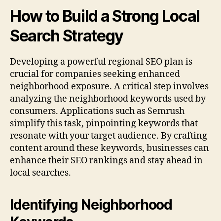
How to Build a Strong Local
Search Strategy
Developing a powerful regional SEO plan is
crucial for companies seeking enhanced
neighborhood exposure. A critical step involves
analyzing the neighborhood keywords used by
consumers. Applications such as Semrush
simplify this task, pinpointing keywords that
resonate with your target audience. By crafting
content around these keywords, businesses can
enhance their SEO rankings and stay ahead in
local searches.
Identifying Neighborhood