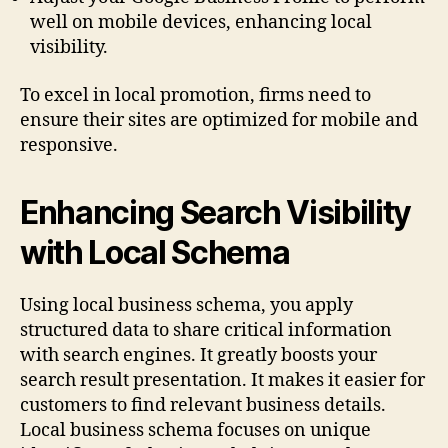
well on mobile devices, enhancing local
visibility.
To excel in local promotion, firms need to
ensure their sites are optimized for mobile and
responsive.
Enhancing Search Visibility
with Local Schema
Using local business schema, you apply
structured data to share critical information
with search engines. It greatly boosts your
search result presentation. It makes it easier for
customers to find relevant business details.
Local business schema focuses on unique