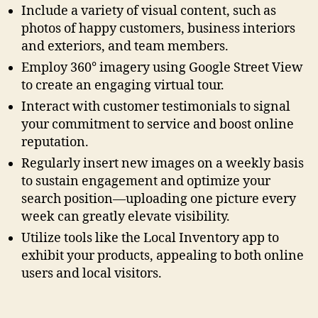
Include a variety of visual content, such as
photos of happy customers, business interiors
and exteriors, and team members.
Employ 360° imagery using Google Street View
to create an engaging virtual tour.
Interact with customer testimonials to signal
your commitment to service and boost online
reputation.
Regularly insert new images on a weekly basis
to sustain engagement and optimize your
search position—uploading one picture every
week can greatly elevate visibility.
Utilize tools like the Local Inventory app to
exhibit your products, appealing to both online
users and local visitors.