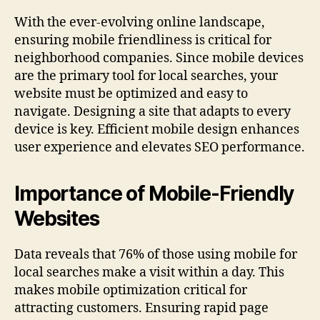
With the ever-evolving online landscape,
ensuring mobile friendliness is critical for
neighborhood companies. Since mobile devices
are the primary tool for local searches, your
website must be optimized and easy to
navigate. Designing a site that adapts to every
device is key. Efficient mobile design enhances
user experience and elevates SEO performance.
Importance of Mobile-Friendly
Websites
Data reveals that 76% of those using mobile for
local searches make a visit within a day. This
makes mobile optimization critical for
attracting customers. Ensuring rapid page