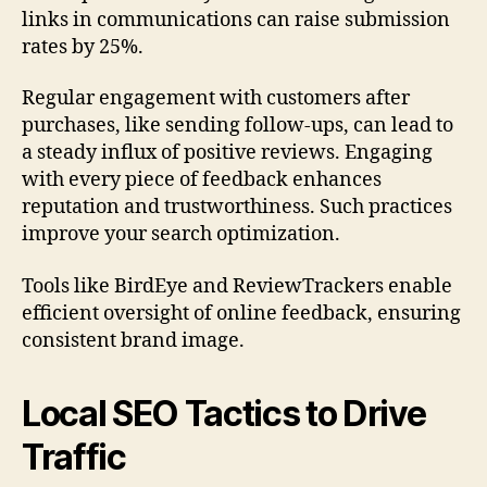
links in communications can raise submission
rates by 25%.
Regular engagement with customers after
purchases, like sending follow-ups, can lead to
a steady influx of positive reviews. Engaging
with every piece of feedback enhances
reputation and trustworthiness. Such practices
improve your search optimization.
Tools like BirdEye and ReviewTrackers enable
efficient oversight of online feedback, ensuring
consistent brand image.
Local SEO Tactics to Drive
Traffic