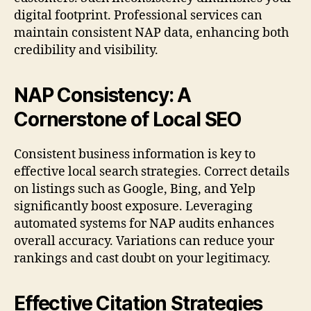
digital footprint. Professional services can
maintain consistent NAP data, enhancing both
credibility and visibility.
NAP Consistency: A
Cornerstone of Local SEO
Consistent business information is key to
effective local search strategies. Correct details
on listings such as Google, Bing, and Yelp
significantly boost exposure. Leveraging
automated systems for NAP audits enhances
overall accuracy. Variations can reduce your
rankings and cast doubt on your legitimacy.
Effective Citation Strategies