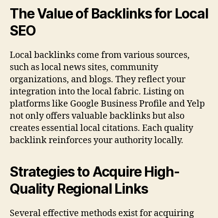
The Value of Backlinks for Local
SEO
Local backlinks come from various sources,
such as local news sites, community
organizations, and blogs. They reflect your
integration into the local fabric. Listing on
platforms like Google Business Profile and Yelp
not only offers valuable backlinks but also
creates essential local citations. Each quality
backlink reinforces your authority locally.
Strategies to Acquire High-
Quality Regional Links
Several effective methods exist for acquiring