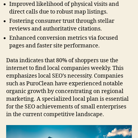
Improved likelihood of physical visits and
direct calls due to robust map listings.
Fostering consumer trust through stellar
reviews and authoritative citations.
Enhanced conversion metrics via focused
pages and faster site performance.
Data indicates that 80% of shoppers use the
internet to find local companies weekly. This
emphasizes local SEO’s necessity. Companies
such as PuroClean have experienced notable
organic growth by concentrating on regional
marketing. A specialized local plan is essential
for the SEO achievements of small enterprises
in the current competitive landscape.