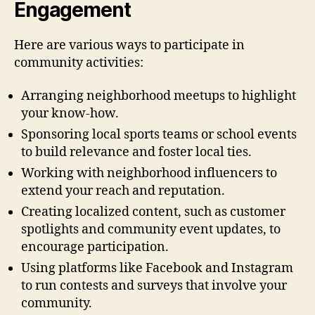
Engagement
Here are various ways to participate in
community activities:
Arranging neighborhood meetups to highlight
your know-how.
Sponsoring local sports teams or school events
to build relevance and foster local ties.
Working with neighborhood influencers to
extend your reach and reputation.
Creating localized content, such as customer
spotlights and community event updates, to
encourage participation.
Using platforms like Facebook and Instagram
to run contests and surveys that involve your
community.