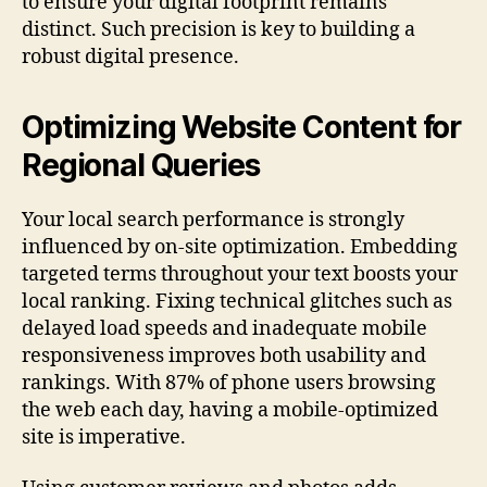
to ensure your digital footprint remains
distinct. Such precision is key to building a
robust digital presence.
Optimizing Website Content for
Regional Queries
Your local search performance is strongly
influenced by on-site optimization. Embedding
targeted terms throughout your text boosts your
local ranking. Fixing technical glitches such as
delayed load speeds and inadequate mobile
responsiveness improves both usability and
rankings. With 87% of phone users browsing
the web each day, having a mobile-optimized
site is imperative.