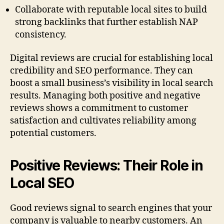
Collaborate with reputable local sites to build
strong backlinks that further establish NAP
consistency.
Digital reviews are crucial for establishing local
credibility and SEO performance. They can
boost a small business’s visibility in local search
results. Managing both positive and negative
reviews shows a commitment to customer
satisfaction and cultivates reliability among
potential customers.
Positive Reviews: Their Role in
Local SEO
Good reviews signal to search engines that your
company is valuable to nearby customers. An