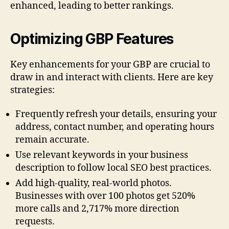
enhanced, leading to better rankings.
Optimizing GBP Features
Key enhancements for your GBP are crucial to
draw in and interact with clients. Here are key
strategies:
Frequently refresh your details, ensuring your
address, contact number, and operating hours
remain accurate.
Use relevant keywords in your business
description to follow local SEO best practices.
Add high-quality, real-world photos.
Businesses with over 100 photos get 520%
more calls and 2,717% more direction
requests.