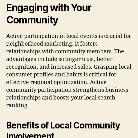
Engaging with Your
Community
Active participation in local events is crucial for
neighborhood marketing. It fosters
relationships with community members. The
advantages include stronger trust, better
recognition, and increased sales. Grasping local
consumer profiles and habits is critical for
effective regional optimization. Active
community participation strengthens business
relationships and boosts your local search
ranking.
Benefits of Local Community
Involvement