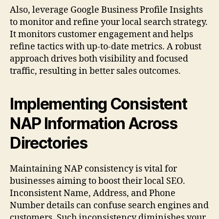
Also, leverage Google Business Profile Insights
to monitor and refine your local search strategy.
It monitors customer engagement and helps
refine tactics with up-to-date metrics. A robust
approach drives both visibility and focused
traffic, resulting in better sales outcomes.
Implementing Consistent
NAP Information Across
Directories
Maintaining NAP consistency is vital for
businesses aiming to boost their local SEO.
Inconsistent Name, Address, and Phone
Number details can confuse search engines and
customers. Such inconsistency diminishes your