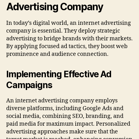
Advertising Company
In today’s digital world, an internet advertising
company is essential. They deploy strategic
advertising to bridge brands with their markets.
By applying focused ad tactics, they boost web
prominence and audience connection.
Implementing Effective Ad
Campaigns
An internet advertising company employs
diverse platforms, including Google Ads and
social media, combining SEO, branding, and
paid media for maximum impact. Personalized
advertising approaches make sure that the