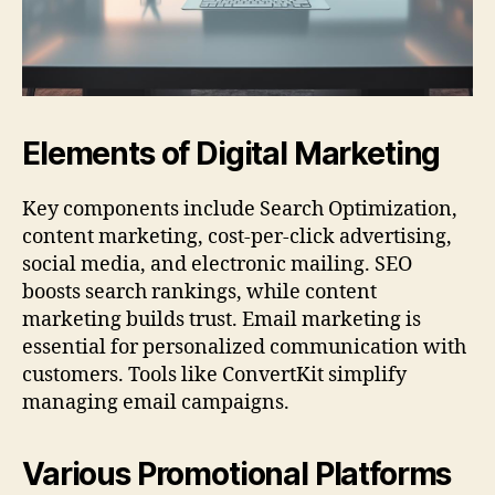
Elements of Digital Marketing
Key components include Search Optimization,
content marketing, cost-per-click advertising,
social media, and electronic mailing. SEO
boosts search rankings, while content
marketing builds trust. Email marketing is
essential for personalized communication with
customers. Tools like ConvertKit simplify
managing email campaigns.
Various Promotional Platforms