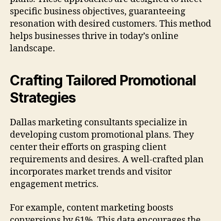
specific business objectives, guaranteeing
resonation with desired customers. This method
helps businesses thrive in today’s online
landscape.
Crafting Tailored Promotional
Strategies
Dallas marketing consultants specialize in
developing custom promotional plans. They
center their efforts on grasping client
requirements and desires. A well-crafted plan
incorporates market trends and visitor
engagement metrics.
For example, content marketing boosts
conversions by 61%. This data encourages the