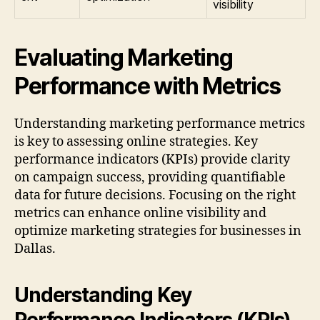
visibility
Evaluating Marketing
Performance with Metrics
Understanding marketing performance metrics
is key to assessing online strategies. Key
performance indicators (KPIs) provide clarity
on campaign success, providing quantifiable
data for future decisions. Focusing on the right
metrics can enhance online visibility and
optimize marketing strategies for businesses in
Dallas.
Understanding Key