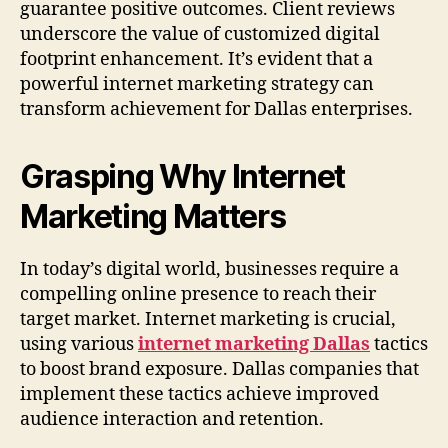
guarantee positive outcomes. Client reviews
underscore the value of customized digital
footprint enhancement. It’s evident that a
powerful internet marketing strategy can
transform achievement for Dallas enterprises.
Grasping Why Internet
Marketing Matters
In today’s digital world, businesses require a
compelling online presence to reach their
target market. Internet marketing is crucial,
using various
internet marketing Dallas
tactics
to boost brand exposure. Dallas companies that
implement these tactics achieve improved
audience interaction and retention.