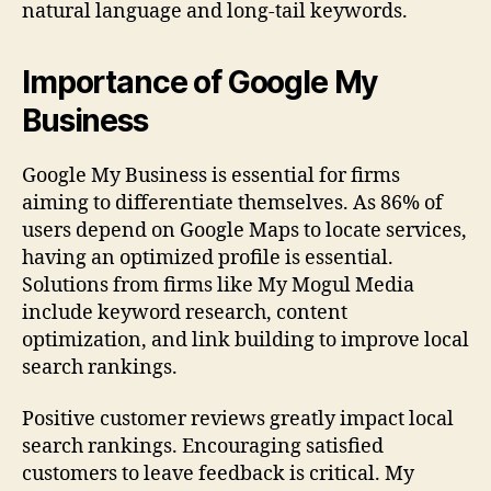
natural language and long-tail keywords.
Importance of Google My
Business
Google My Business is essential for firms
aiming to differentiate themselves. As 86% of
users depend on Google Maps to locate services,
having an optimized profile is essential.
Solutions from firms like My Mogul Media
include keyword research, content
optimization, and link building to improve local
search rankings.
Positive customer reviews greatly impact local
search rankings. Encouraging satisfied
customers to leave feedback is critical. My