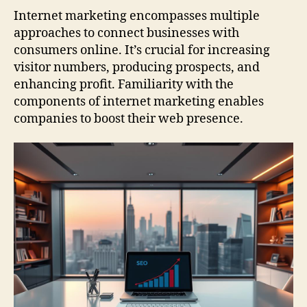
Internet marketing encompasses multiple
approaches to connect businesses with
consumers online. It’s crucial for increasing
visitor numbers, producing prospects, and
enhancing profit. Familiarity with the
components of internet marketing enables
companies to boost their web presence.