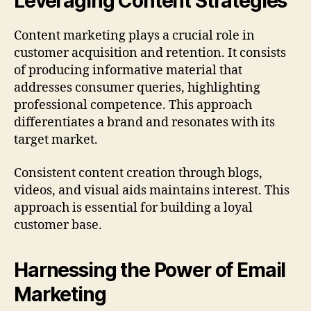
Leveraging Content Strategies
Content marketing plays a crucial role in
customer acquisition and retention. It consists
of producing informative material that
addresses consumer queries, highlighting
professional competence. This approach
differentiates a brand and resonates with its
target market.
Consistent content creation through blogs,
videos, and visual aids maintains interest. This
approach is essential for building a loyal
customer base.
Harnessing the Power of Email
Marketing