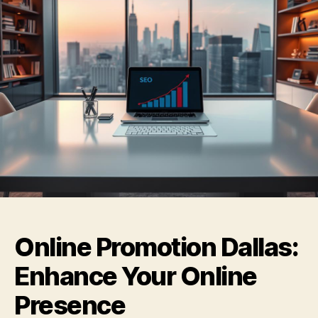
Online Promotion Dallas:
Enhance Your Online
Presence