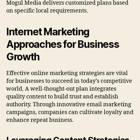
Mogul Media delivers customized plans based
on specific local requirements.
Internet Marketing
Approaches for Business
Growth
Effective online marketing strategies are vital
for businesses to succeed in today’s competitive
world. A well-thought-out plan integrates
quality content to build trust and establish
authority. Through innovative email marketing
campaigns, companies can cultivate loyalty and
enhance repeat business.