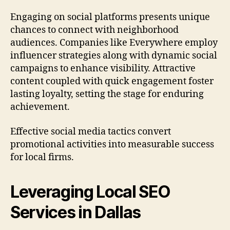
Engaging on social platforms presents unique
chances to connect with neighborhood
audiences. Companies like Everywhere employ
influencer strategies along with dynamic social
campaigns to enhance visibility. Attractive
content coupled with quick engagement foster
lasting loyalty, setting the stage for enduring
achievement.
Effective social media tactics convert
promotional activities into measurable success
for local firms.
Leveraging Local SEO
Services in Dallas