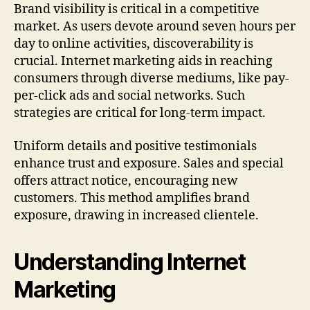
Brand visibility is critical in a competitive
market. As users devote around seven hours per
day to online activities, discoverability is
crucial. Internet marketing aids in reaching
consumers through diverse mediums, like pay-
per-click ads and social networks. Such
strategies are critical for long-term impact.
Uniform details and positive testimonials
enhance trust and exposure. Sales and special
offers attract notice, encouraging new
customers. This method amplifies brand
exposure, drawing in increased clientele.
Understanding Internet
Marketing