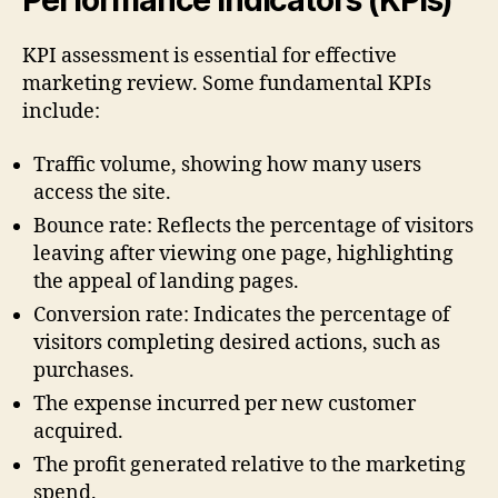
Performance Indicators (KPIs)
KPI assessment is essential for effective
marketing review. Some fundamental KPIs
include:
Traffic volume, showing how many users
access the site.
Bounce rate: Reflects the percentage of visitors
leaving after viewing one page, highlighting
the appeal of landing pages.
Conversion rate: Indicates the percentage of
visitors completing desired actions, such as
purchases.
The expense incurred per new customer
acquired.
The profit generated relative to the marketing
spend.