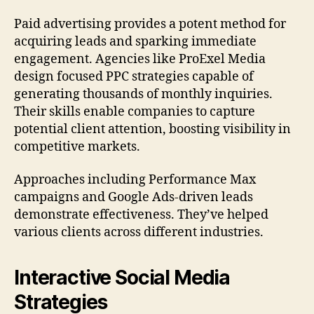
Paid advertising provides a potent method for
acquiring leads and sparking immediate
engagement. Agencies like ProExel Media
design focused PPC strategies capable of
generating thousands of monthly inquiries.
Their skills enable companies to capture
potential client attention, boosting visibility in
competitive markets.
Approaches including Performance Max
campaigns and Google Ads-driven leads
demonstrate effectiveness. They’ve helped
various clients across different industries.
Interactive Social Media
Strategies