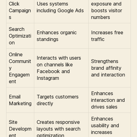
Click
Uses systems
exposure and
Campaign
including Google Ads
boosts visitor
s
numbers
Search
Enhances organic
Increases free
Optimizati
standings
traffic
on
Online
Interacts with users
Communit
Strengthens
on channels like
y
brand affinity
Facebook and
Engagem
and interaction
Instagram
ent
Enhances
Email
Targets customers
interaction and
Marketing
directly
drives sales
Enhances
Site
Creates responsive
usability and
Developm
layouts with search
increases
ent
optimization