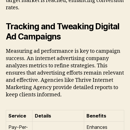
target market is reached, enhancing conversion
rates.
Tracking and Tweaking Digital
Ad Campaigns
Measuring ad performance is key to campaign
success. An internet advertising company
analyzes metrics to refine strategies. This
ensures that advertising efforts remain relevant
and effective. Agencies like Thrive Internet
Marketing Agency provide detailed reports to
keep clients informed.
Service
Details
Benefits
Pay-Per-
Enhances