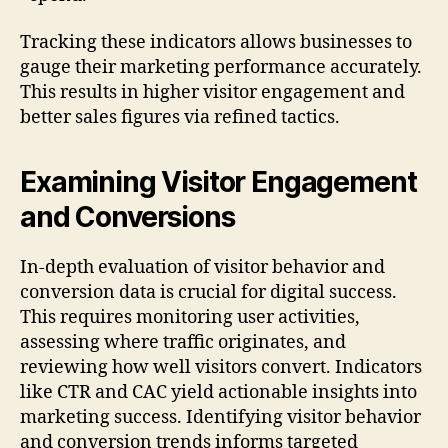
Tracking these indicators allows businesses to
gauge their marketing performance accurately.
This results in higher visitor engagement and
better sales figures via refined tactics.
Examining Visitor Engagement
and Conversions
In-depth evaluation of visitor behavior and
conversion data is crucial for digital success.
This requires monitoring user activities,
assessing where traffic originates, and
reviewing how well visitors convert. Indicators
like CTR and CAC yield actionable insights into
marketing success. Identifying visitor behavior
and conversion trends informs targeted