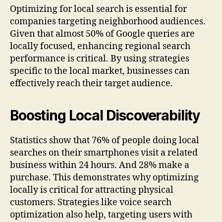
Optimizing for local search is essential for
companies targeting neighborhood audiences.
Given that almost 50% of Google queries are
locally focused, enhancing regional search
performance is critical. By using strategies
specific to the local market, businesses can
effectively reach their target audience.
Boosting Local Discoverability
Statistics show that 76% of people doing local
searches on their smartphones visit a related
business within 24 hours. And 28% make a
purchase. This demonstrates why optimizing
locally is critical for attracting physical
customers. Strategies like voice search
optimization also help, targeting users with