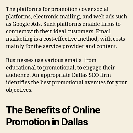
The platforms for promotion cover social
platforms, electronic mailing, and web ads such
as Google Ads. Such platforms enable firms to
connect with their ideal customers. Email
marketing is a cost-effective method, with costs
mainly for the service provider and content.
Businesses use various emails, from
educational to promotional, to engage their
audience. An appropriate Dallas SEO firm
identifies the best promotional avenues for your
objectives.
The Benefits of Online
Promotion in Dallas