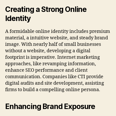
Creating a Strong Online
Identity
A formidable online identity includes premium
material, a intuitive website, and steady brand
image. With nearly half of small businesses
without a website, developing a digital
footprint is imperative. Internet marketing
approaches, like revamping information,
enhance SEO performance and client
communication. Companies like CTI provide
digital audits and site development, assisting
firms to build a compelling online persona.
Enhancing Brand Exposure