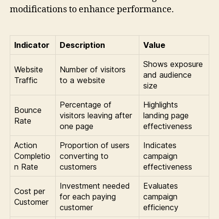
modifications to enhance performance.
Indicator
Description
Value
Shows exposure
Website
Number of visitors
and audience
Traffic
to a website
size
Percentage of
Highlights
Bounce
visitors leaving after
landing page
Rate
one page
effectiveness
Action
Proportion of users
Indicates
Completio
converting to
campaign
n Rate
customers
effectiveness
Investment needed
Evaluates
Cost per
for each paying
campaign
Customer
customer
efficiency