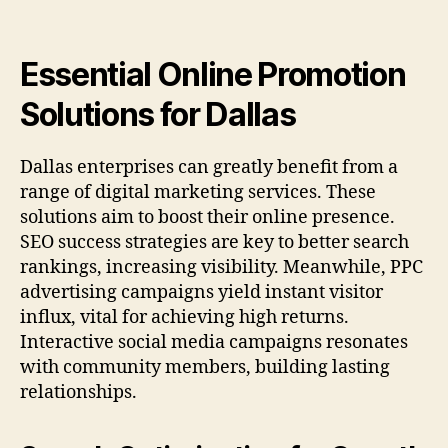
Essential Online Promotion
Solutions for Dallas
Dallas enterprises can greatly benefit from a
range of digital marketing services. These
solutions aim to boost their online presence.
SEO success strategies are key to better search
rankings, increasing visibility. Meanwhile, PPC
advertising campaigns yield instant visitor
influx, vital for achieving high returns.
Interactive social media campaigns resonates
with community members, building lasting
relationships.