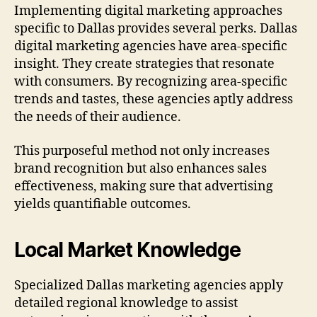
Implementing digital marketing approaches
specific to Dallas provides several perks. Dallas
digital marketing agencies have area-specific
insight. They create strategies that resonate
with consumers. By recognizing area-specific
trends and tastes, these agencies aptly address
the needs of their audience.
This purposeful method not only increases
brand recognition but also enhances sales
effectiveness, making sure that advertising
yields quantifiable outcomes.
Local Market Knowledge
Specialized Dallas marketing agencies apply
detailed regional knowledge to assist