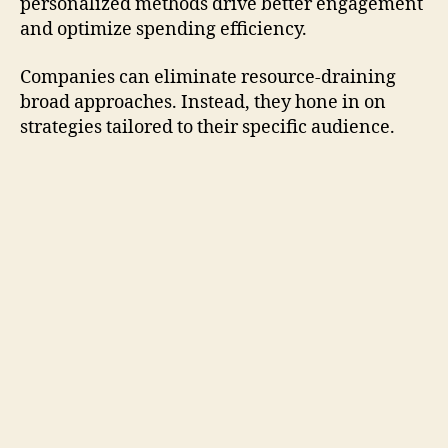
personalized methods drive better engagement
and optimize spending efficiency.
Companies can eliminate resource-draining
broad approaches. Instead, they hone in on
strategies tailored to their specific audience.