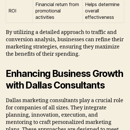
Financial return from
Helps determine
ROI
promotional
overall
activities
effectiveness
By utilizing a detailed approach to traffic and
conversion analysis, businesses can refine their
marketing strategies, ensuring they maximize
the benefits of their spending.
Enhancing Business Growth
with Dallas Consultants
Dallas marketing consultants play a crucial role
for companies of all sizes. They integrate
planning, innovation, execution, and
mentoring to craft personalized marketing
plans. These approaches are designed to meet