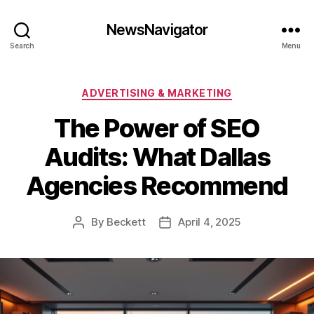
NewsNavigator
Search
Menu
Categories
ADVERTISING & MARKETING
The Power of SEO
Audits: What Dallas
Agencies Recommend
By
Beckett
April 4, 2025
Post
Post
author
date