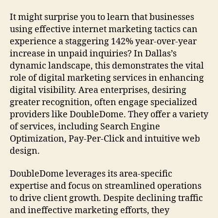
It might surprise you to learn that businesses
using effective internet marketing tactics can
experience a staggering 142% year-over-year
increase in unpaid inquiries? In Dallas’s
dynamic landscape, this demonstrates the vital
role of digital marketing services in enhancing
digital visibility. Area enterprises, desiring
greater recognition, often engage specialized
providers like DoubleDome. They offer a variety
of services, including Search Engine
Optimization, Pay-Per-Click and intuitive web
design.
DoubleDome leverages its area-specific
expertise and focus on streamlined operations
to drive client growth. Despite declining traffic
and ineffective marketing efforts, they