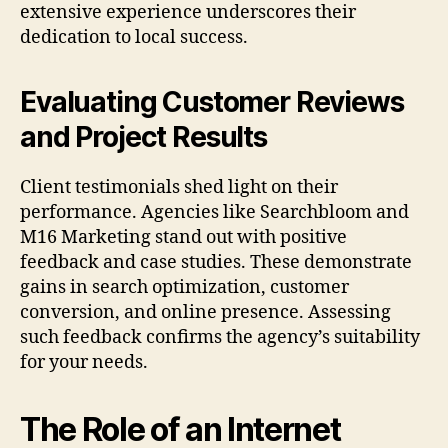
extensive experience underscores their
dedication to local success.
Evaluating Customer Reviews
and Project Results
Client testimonials shed light on their
performance. Agencies like Searchbloom and
M16 Marketing stand out with positive
feedback and case studies. These demonstrate
gains in search optimization, customer
conversion, and online presence. Assessing
such feedback confirms the agency’s suitability
for your needs.
The Role of an Internet