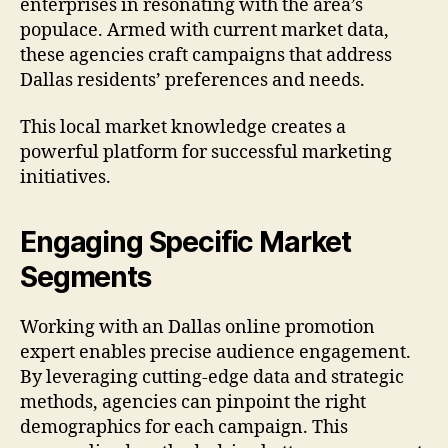
enterprises in resonating with the area’s
populace. Armed with current market data,
these agencies craft campaigns that address
Dallas residents’ preferences and needs.
This local market knowledge creates a
powerful platform for successful marketing
initiatives.
Engaging Specific Market
Segments
Working with an Dallas online promotion
expert enables precise audience engagement.
By leveraging cutting-edge data and strategic
methods, agencies can pinpoint the right
demographics for each campaign. This