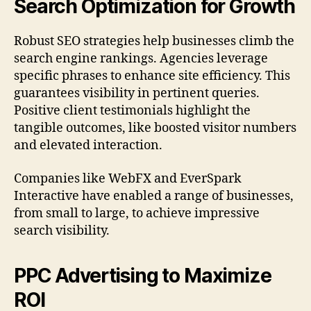
Search Optimization for Growth
Robust SEO strategies help businesses climb the
search engine rankings. Agencies leverage
specific phrases to enhance site efficiency. This
guarantees visibility in pertinent queries.
Positive client testimonials highlight the
tangible outcomes, like boosted visitor numbers
and elevated interaction.
Companies like WebFX and EverSpark
Interactive have enabled a range of businesses,
from small to large, to achieve impressive
search visibility.
PPC Advertising to Maximize
ROI