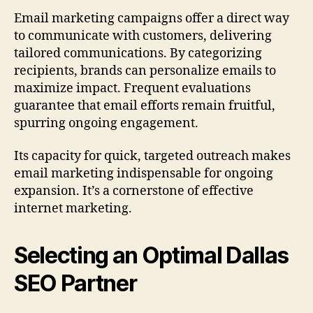
Email marketing campaigns offer a direct way
to communicate with customers, delivering
tailored communications. By categorizing
recipients, brands can personalize emails to
maximize impact. Frequent evaluations
guarantee that email efforts remain fruitful,
spurring ongoing engagement.
Its capacity for quick, targeted outreach makes
email marketing indispensable for ongoing
expansion. It’s a cornerstone of effective
internet marketing.
Selecting an Optimal Dallas
SEO Partner