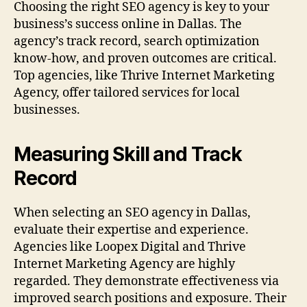
Choosing the right SEO agency is key to your
business’s success online in Dallas. The
agency’s track record, search optimization
know-how, and proven outcomes are critical.
Top agencies, like Thrive Internet Marketing
Agency, offer tailored services for local
businesses.
Measuring Skill and Track
Record
When selecting an SEO agency in Dallas,
evaluate their expertise and experience.
Agencies like Loopex Digital and Thrive
Internet Marketing Agency are highly
regarded. They demonstrate effectiveness via
improved search positions and exposure. Their