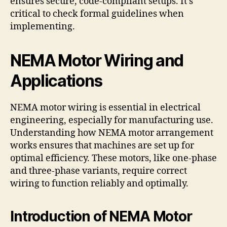
ensures secure, code-compliant setups. It’s
critical to check formal guidelines when
implementing.
NEMA Motor Wiring and
Applications
NEMA motor wiring is essential in electrical
engineering, especially for manufacturing use.
Understanding how NEMA motor arrangement
works ensures that machines are set up for
optimal efficiency. These motors, like one-phase
and three-phase variants, require correct
wiring to function reliably and optimally.
Introduction of NEMA Motor