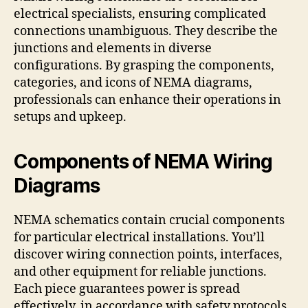
electrical specialists, ensuring complicated
connections unambiguous. They describe the
junctions and elements in diverse
configurations. By grasping the components,
categories, and icons of NEMA diagrams,
professionals can enhance their operations in
setups and upkeep.
Components of NEMA Wiring
Diagrams
NEMA schematics contain crucial components
for particular electrical installations. You’ll
discover wiring connection points, interfaces,
and other equipment for reliable junctions.
Each piece guarantees power is spread
effectively, in accordance with safety protocols.