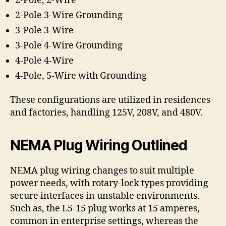
2-Pole, 2-Wire
2-Pole 3-Wire Grounding
3-Pole 3-Wire
3-Pole 4-Wire Grounding
4-Pole 4-Wire
4-Pole, 5-Wire with Grounding
These configurations are utilized in residences
and factories, handling 125V, 208V, and 480V.
NEMA Plug Wiring Outlined
NEMA plug wiring changes to suit multiple
power needs, with rotary-lock types providing
secure interfaces in unstable environments.
Such as, the L5-15 plug works at 15 amperes,
common in enterprise settings, whereas the