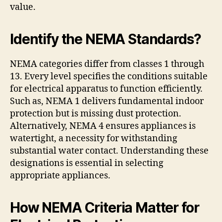
value.
Identify the NEMA Standards?
NEMA categories differ from classes 1 through
13. Every level specifies the conditions suitable
for electrical apparatus to function efficiently.
Such as, NEMA 1 delivers fundamental indoor
protection but is missing dust protection.
Alternatively, NEMA 4 ensures appliances is
watertight, a necessity for withstanding
substantial water contact. Understanding these
designations is essential in selecting
appropriate appliances.
How NEMA Criteria Matter for