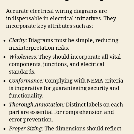
Accurate electrical wiring diagrams are
indispensable in electrical initiatives. They
incorporate key attributes such as:
Clarity:
Diagrams must be simple, reducing
misinterpretation risks.
Wholeness:
They should incorporate all vital
components, junctions, and electrical
standards.
Conformance:
Complying with NEMA criteria
is imperative for guaranteeing security and
functionality.
Thorough Annotation:
Distinct labels on each
part are essential for comprehension and
error prevention.
Proper Sizing:
The dimensions should reflect