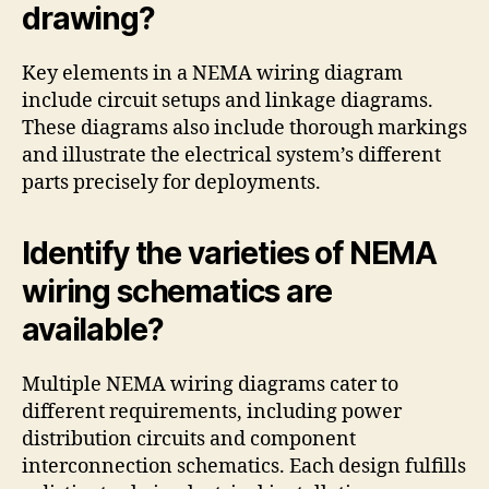
drawing?
Key elements in a NEMA wiring diagram
include circuit setups and linkage diagrams.
These diagrams also include thorough markings
and illustrate the electrical system’s different
parts precisely for deployments.
Identify the varieties of NEMA
wiring schematics are
available?
Multiple NEMA wiring diagrams cater to
different requirements, including power
distribution circuits and component
interconnection schematics. Each design fulfills