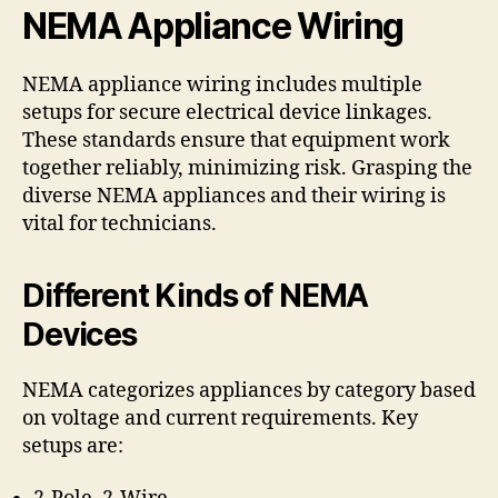
NEMA Appliance Wiring
NEMA appliance wiring includes multiple
setups for secure electrical device linkages.
These standards ensure that equipment work
together reliably, minimizing risk. Grasping the
diverse NEMA appliances and their wiring is
vital for technicians.
Different Kinds of NEMA
Devices
NEMA categorizes appliances by category based
on voltage and current requirements. Key
setups are: