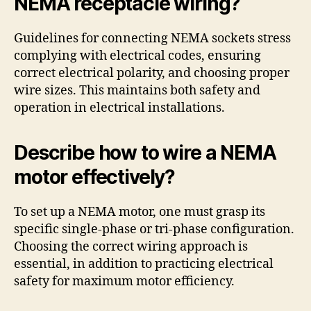
NEMA receptacle wiring?
Guidelines for connecting NEMA sockets stress
complying with electrical codes, ensuring
correct electrical polarity, and choosing proper
wire sizes. This maintains both safety and
operation in electrical installations.
Describe how to wire a NEMA
motor effectively?
To set up a NEMA motor, one must grasp its
specific single-phase or tri-phase configuration.
Choosing the correct wiring approach is
essential, in addition to practicing electrical
safety for maximum motor efficiency.