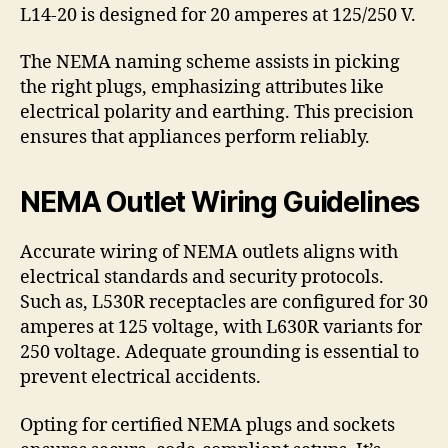
L14-20 is designed for 20 amperes at 125/250 V.
The NEMA naming scheme assists in picking
the right plugs, emphasizing attributes like
electrical polarity and earthing. This precision
ensures that appliances perform reliably.
NEMA Outlet Wiring Guidelines
Accurate wiring of NEMA outlets aligns with
electrical standards and security protocols.
Such as, L530R receptacles are configured for 30
amperes at 125 voltage, with L630R variants for
250 voltage. Adequate grounding is essential to
prevent electrical accidents.
Opting for certified NEMA plugs and sockets