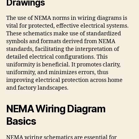
Drawings
The use of NEMA norms in wiring diagrams is
vital for protected, effective electrical systems.
These schematics make use of standardized
symbols and formats derived from NEMA
standards, facilitating the interpretation of
detailed electrical configurations. This
uniformity is beneficial. It promotes clarity,
uniformity, and minimizes errors, thus
improving electrical protection across home
and factory landscapes.
NEMA Wiring Diagram
Basics
NEMA wiring schematics are essential for