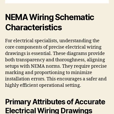
NEMA Wiring Schematic
Characteristics
For electrical specialists, understanding the
core components of precise electrical wiring
drawings is essential. These diagrams provide
both transparency and thoroughness, aligning
setups with NEMA norms. They require precise
marking and proportioning to minimize
installation errors. This encourages a safer and
highly efficient operational setting.
Primary Attributes of Accurate
Electrical Wiring Drawings