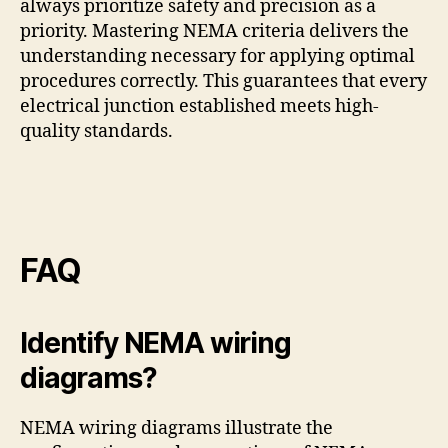
always prioritize safety and precision as a
priority. Mastering NEMA criteria delivers the
understanding necessary for applying optimal
procedures correctly. This guarantees that every
electrical junction established meets high-
quality standards.
FAQ
Identify NEMA wiring
diagrams?
NEMA wiring diagrams illustrate the