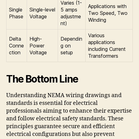
Varies (1-
Applications with
Single
Single-level
5 amps
Two Speed, Two
Phase
Voltage
adjustme
Winding
nt)
Various
Delta
High-
Dependin
applications
Conne
Power
g on
including Current
ction
Voltage
setup
Transformers
The Bottom Line
Understanding NEMA wiring drawings and
standards is essential for electrical
professionals aiming to enhance their expertise
and follow electrical safety standards. These
principles guarantee secure and efficient
electrical configurations but also prevent