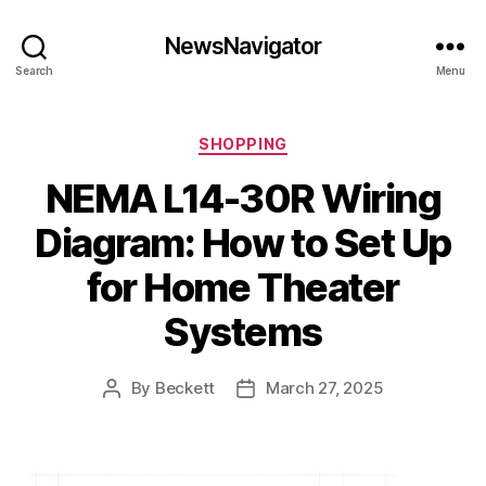
NewsNavigator
Search
Menu
Categories
SHOPPING
NEMA L14-30R Wiring
Diagram: How to Set Up
for Home Theater
Systems
By
Beckett
March 27, 2025
Post
Post
author
date