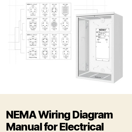
NEMA Wiring Diagram
Manual for Electrical