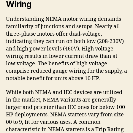
Wiring
Understanding NEMA motor wiring demands
familiarity of junctions and setups. Nearly all
three-phase motors offer dual-voltage,
indicating they can run on both low (208-230V)
and high power levels (460V). High voltage
wiring results in lower current draw than at
low voltage. The benefits of high voltage
comprise reduced gauge wiring for the supply, a
notable benefit for units above 10 HP.
While both NEMA and IEC devices are utilized
in the market, NEMA variants are generally
larger and priceier than IEC ones for below 100
HP deployments. NEMA starters vary from size
00 to 9, fit for various uses. A common
characteristic in NEMA starters is a Trip Rating