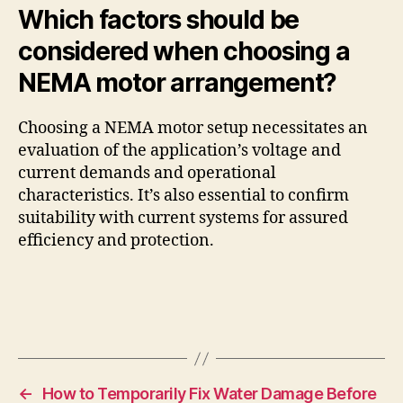
Which factors should be
considered when choosing a
NEMA motor arrangement?
Choosing a NEMA motor setup necessitates an
evaluation of the application’s voltage and
current demands and operational
characteristics. It’s also essential to confirm
suitability with current systems for assured
efficiency and protection.
←
How to Temporarily Fix Water Damage Before