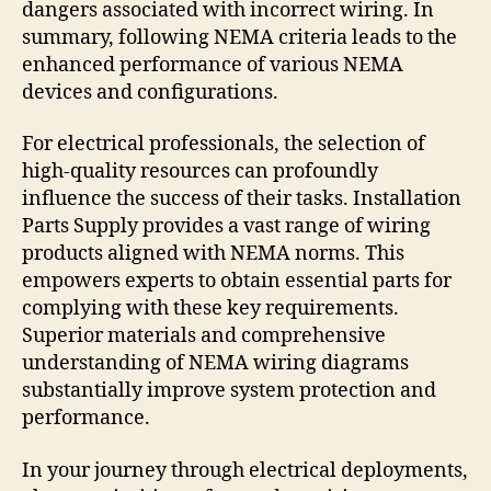
dangers associated with incorrect wiring. In
summary, following NEMA criteria leads to the
enhanced performance of various NEMA
devices and configurations.
For electrical professionals, the selection of
high-quality resources can profoundly
influence the success of their tasks. Installation
Parts Supply provides a vast range of wiring
products aligned with NEMA norms. This
empowers experts to obtain essential parts for
complying with these key requirements.
Superior materials and comprehensive
understanding of NEMA wiring diagrams
substantially improve system protection and
performance.
In your journey through electrical deployments,