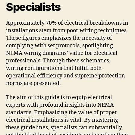
Specialists
Approximately 70% of electrical breakdowns in
installations stem from poor wiring techniques.
These figures emphasizes the necessity of
complying with set protocols, spotlighting
NEMA wiring diagrams’ value for electrical
professionals. Through these schematics,
wiring configurations that fulfill both
operational efficiency and supreme protection
norms are presented.
The aim of this guide is to equip electrical
experts with profound insights into NEMA
standards. Emphasizing the value of proper
electrical installations is vital. By mastering
these guidelines, specialists can substantially