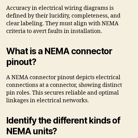
Accuracy in electrical wiring diagrams is
defined by their lucidity, completeness, and
clear labeling. They must align with NEMA
criteria to avert faults in installation.
What is a NEMA connector
pinout?
A NEMA connector pinout depicts electrical
connections at a connector, showing distinct
pin roles. This secures reliable and optimal
linkages in electrical networks.
Identify the different kinds of
NEMA units?