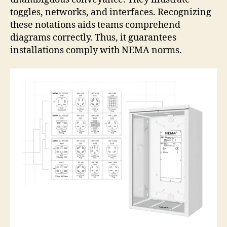
toggles, networks, and interfaces. Recognizing
these notations aids teams comprehend
diagrams correctly. Thus, it guarantees
installations comply with NEMA norms.