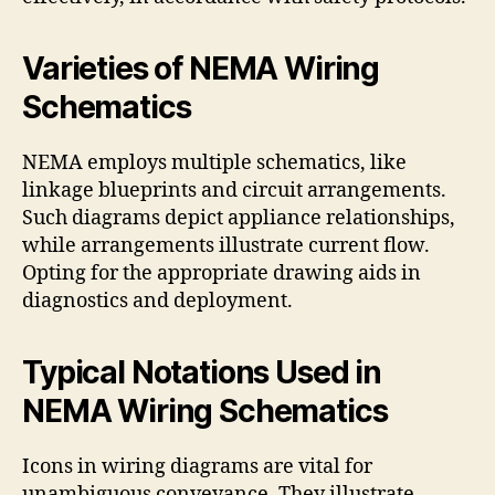
Varieties of NEMA Wiring
Schematics
NEMA employs multiple schematics, like
linkage blueprints and circuit arrangements.
Such diagrams depict appliance relationships,
while arrangements illustrate current flow.
Opting for the appropriate drawing aids in
diagnostics and deployment.
Typical Notations Used in
NEMA Wiring Schematics
Icons in wiring diagrams are vital for
unambiguous conveyance. They illustrate