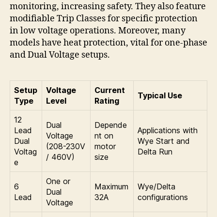
monitoring, increasing safety. They also feature
modifiable Trip Classes for specific protection
in low voltage operations. Moreover, many
models have heat protection, vital for one-phase
and Dual Voltage setups.
Setup
Voltage
Current
Typical Use
Type
Level
Rating
12
Dual
Depende
Lead
Applications with
Voltage
nt on
Dual
Wye Start and
(208-230V
motor
Voltag
Delta Run
/ 460V)
size
e
One or
6
Maximum
Wye/Delta
Dual
Lead
32A
configurations
Voltage