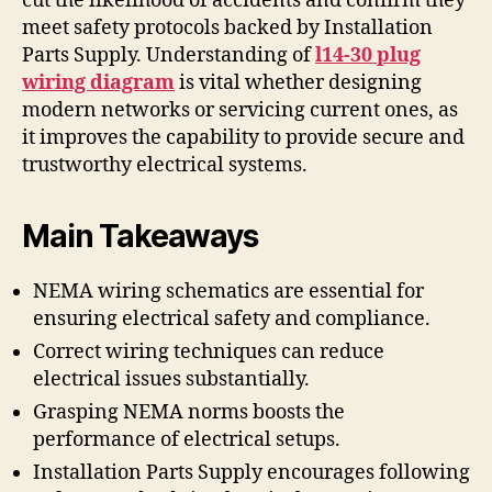
cut the likelihood of accidents and confirm they
meet safety protocols backed by Installation
Parts Supply. Understanding of
l14-30 plug
wiring diagram
is vital whether designing
modern networks or servicing current ones, as
it improves the capability to provide secure and
trustworthy electrical systems.
Main Takeaways
NEMA wiring schematics are essential for
ensuring electrical safety and compliance.
Correct wiring techniques can reduce
electrical issues substantially.
Grasping NEMA norms boosts the
performance of electrical setups.
Installation Parts Supply encourages following