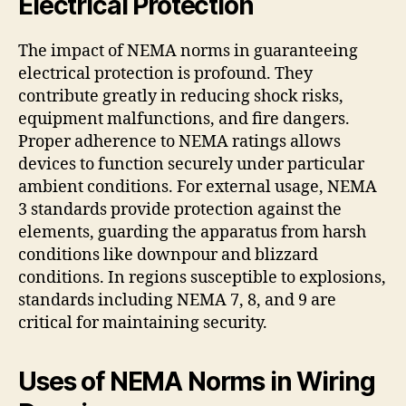
Electrical Protection
The impact of NEMA norms in guaranteeing
electrical protection is profound. They
contribute greatly in reducing shock risks,
equipment malfunctions, and fire dangers.
Proper adherence to NEMA ratings allows
devices to function securely under particular
ambient conditions. For external usage, NEMA
3 standards provide protection against the
elements, guarding the apparatus from harsh
conditions like downpour and blizzard
conditions. In regions susceptible to explosions,
standards including NEMA 7, 8, and 9 are
critical for maintaining security.
Uses of NEMA Norms in Wiring