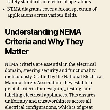
safety standards in electrical operations.
NEMA diagrams cover a broad spectrum of
applications across various fields.
Understanding NEMA
Criteria and Why They
Matter
NEMA criteria are essential in the electrical
domain, steering security and functionality
meticulously. Crafted by the National Electrical
Manufacturers Association, they establish
pivotal criteria for designing, testing, and
labeling electrical appliances. This ensures
uniformity and trustworthiness across all
electrical configurations, which is of great