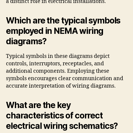
a distinct role in electrical installations.
Which are the typical symbols
employed in NEMA wiring
diagrams?
Typical symbols in these diagrams depict
controls, interruptors, receptacles, and
additional components. Employing these
symbols encourages clear communication and
accurate interpretation of wiring diagrams.
What are the key
characteristics of correct
electrical wiring schematics?