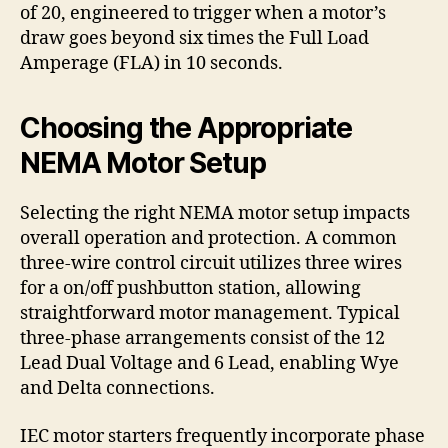
of 20, engineered to trigger when a motor’s
draw goes beyond six times the Full Load
Amperage (FLA) in 10 seconds.
Choosing the Appropriate
NEMA Motor Setup
Selecting the right NEMA motor setup impacts
overall operation and protection. A common
three-wire control circuit utilizes three wires
for a on/off pushbutton station, allowing
straightforward motor management. Typical
three-phase arrangements consist of the 12
Lead Dual Voltage and 6 Lead, enabling Wye
and Delta connections.
IEC motor starters frequently incorporate phase