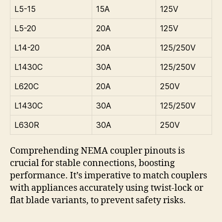
L5-15
15A
125V
L5-20
20A
125V
L14-20
20A
125/250V
L1430C
30A
125/250V
L620C
20A
250V
L1430C
30A
125/250V
L630R
30A
250V
Comprehending NEMA coupler pinouts is
crucial for stable connections, boosting
performance. It’s imperative to match couplers
with appliances accurately using twist-lock or
flat blade variants, to prevent safety risks.