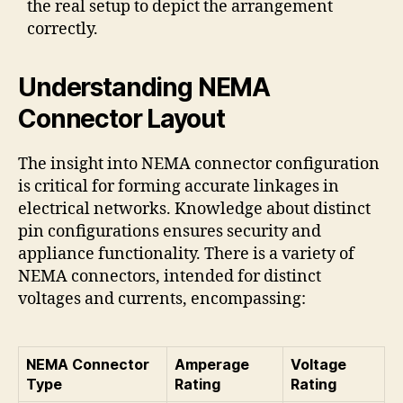
the real setup to depict the arrangement
correctly.
Understanding NEMA
Connector Layout
The insight into NEMA connector configuration
is critical for forming accurate linkages in
electrical networks. Knowledge about distinct
pin configurations ensures security and
appliance functionality. There is a variety of
NEMA connectors, intended for distinct
voltages and currents, encompassing:
NEMA Connector
Amperage
Voltage
Type
Rating
Rating