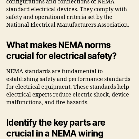
configurations and connections of NEMA-
standard electrical devices. They comply with
safety and operational criteria set by the
National Electrical Manufacturers Association.
What makes NEMA norms
crucial for electrical safety?
NEMA standards are fundamental to
establishing safety and performance standards
for electrical equipment. These standards help
electrical experts reduce electric shock, device
malfunctions, and fire hazards.
Identify the key parts are
crucial in a NEMA wiring