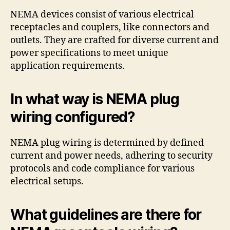
NEMA devices consist of various electrical
receptacles and couplers, like connectors and
outlets. They are crafted for diverse current and
power specifications to meet unique
application requirements.
In what way is NEMA plug
wiring configured?
NEMA plug wiring is determined by defined
current and power needs, adhering to security
protocols and code compliance for various
electrical setups.
What guidelines are there for