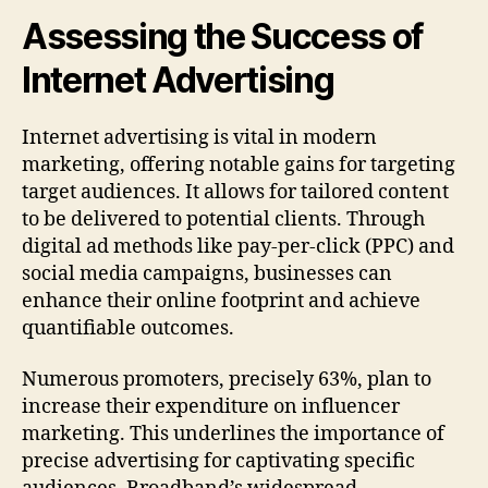
Assessing the Success of
Internet Advertising
Internet advertising is vital in modern
marketing, offering notable gains for targeting
target audiences. It allows for tailored content
to be delivered to potential clients. Through
digital ad methods like pay-per-click (PPC) and
social media campaigns, businesses can
enhance their online footprint and achieve
quantifiable outcomes.
Numerous promoters, precisely 63%, plan to
increase their expenditure on influencer
marketing. This underlines the importance of
precise advertising for captivating specific