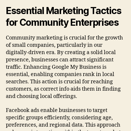
Essential Marketing Tactics
for Community Enterprises
Community marketing is crucial for the growth
of small companies, particularly in our
digitally-driven era. By creating a solid local
presence, businesses can attract significant
traffic. Enhancing Google My Business is
essential, enabling companies rank in local
searches. This action is crucial for reaching
customers, as correct info aids them in finding
and choosing local offerings.
Facebook ads enable businesses to target
specific groups efficiently, considering age,
preferences, and regional data. This approach