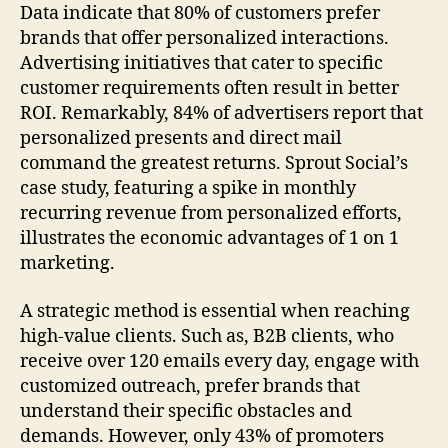
Data indicate that 80% of customers prefer
brands that offer personalized interactions.
Advertising initiatives that cater to specific
customer requirements often result in better
ROI. Remarkably, 84% of advertisers report that
personalized presents and direct mail
command the greatest returns. Sprout Social’s
case study, featuring a spike in monthly
recurring revenue from personalized efforts,
illustrates the economic advantages of 1 on 1
marketing.
A strategic method is essential when reaching
high-value clients. Such as, B2B clients, who
receive over 120 emails every day, engage with
customized outreach, prefer brands that
understand their specific obstacles and
demands. However, only 43% of promoters