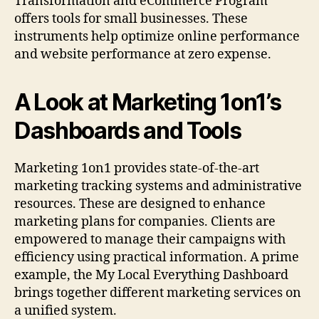
Transformation and eCommerce Program
offers tools for small businesses. These
instruments help optimize online performance
and website performance at zero expense.
A Look at Marketing 1on1’s
Dashboards and Tools
Marketing 1on1 provides state-of-the-art
marketing tracking systems and administrative
resources. These are designed to enhance
marketing plans for companies. Clients are
empowered to manage their campaigns with
efficiency using practical information. A prime
example, the My Local Everything Dashboard
brings together different marketing services on
a unified system.