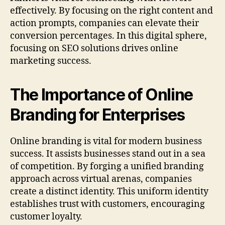
effectively. By focusing on the right content and
action prompts, companies can elevate their
conversion percentages. In this digital sphere,
focusing on SEO solutions drives online
marketing success.
The Importance of Online
Branding for Enterprises
Online branding is vital for modern business
success. It assists businesses stand out in a sea
of competition. By forging a unified branding
approach across virtual arenas, companies
create a distinct identity. This uniform identity
establishes trust with customers, encouraging
customer loyalty.