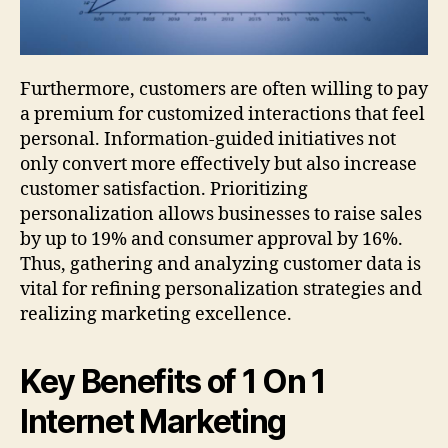
Furthermore, customers are often willing to pay
a premium for customized interactions that feel
personal. Information-guided initiatives not
only convert more effectively but also increase
customer satisfaction. Prioritizing
personalization allows businesses to raise sales
by up to 19% and consumer approval by 16%.
Thus, gathering and analyzing customer data is
vital for refining personalization strategies and
realizing marketing excellence.
Key Benefits of 1 On 1
Internet Marketing