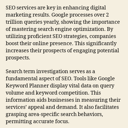
SEO services are key in enhancing digital
marketing results. Google processes over 2
trillion queries yearly, showing the importance
of mastering search engine optimization. By
utilizing proficient SEO strategies, companies
boost their online presence. This significantly
increases their prospects of engaging potential
prospects.
Search term investigation serves as a
fundamental aspect of SEO. Tools like Google
Keyword Planner display vital data on query
volume and keyword competition. This
information aids businesses in measuring their
services’ appeal and demand. It also facilitates
grasping area-specific search behaviors,
permitting accurate focus.