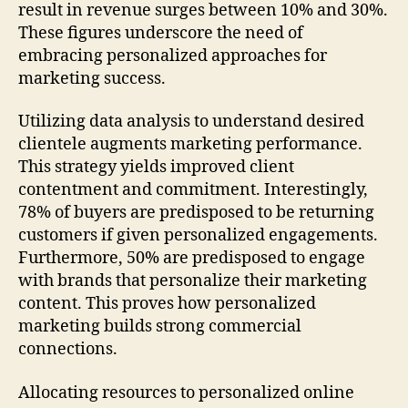
result in revenue surges between 10% and 30%.
These figures underscore the need of
embracing personalized approaches for
marketing success.
Utilizing data analysis to understand desired
clientele augments marketing performance.
This strategy yields improved client
contentment and commitment. Interestingly,
78% of buyers are predisposed to be returning
customers if given personalized engagements.
Furthermore, 50% are predisposed to engage
with brands that personalize their marketing
content. This proves how personalized
marketing builds strong commercial
connections.
Allocating resources to personalized online