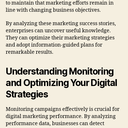
to maintain that marketing efforts remain in
line with changing business objectives.
By analyzing these marketing success stories,
enterprises can uncover useful knowledge.
They can optimize their marketing strategies
and adopt information-guided plans for
remarkable results.
Understanding Monitoring
and Optimizing Your Digital
Strategies
Monitoring campaigns effectively is crucial for
digital marketing performance. By analyzing
performance data, businesses can detect