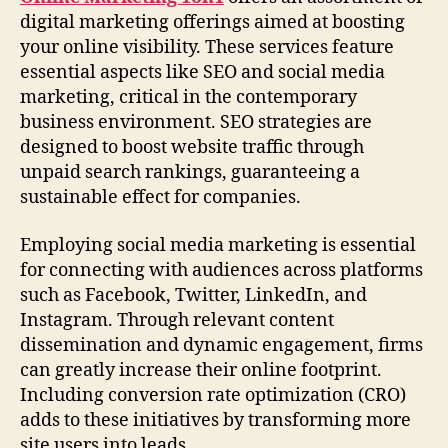
digital marketing offerings aimed at boosting
your online visibility. These services feature
essential aspects like SEO and social media
marketing, critical in the contemporary
business environment. SEO strategies are
designed to boost website traffic through
unpaid search rankings, guaranteeing a
sustainable effect for companies.
Employing social media marketing is essential
for connecting with audiences across platforms
such as Facebook, Twitter, LinkedIn, and
Instagram. Through relevant content
dissemination and dynamic engagement, firms
can greatly increase their online footprint.
Including conversion rate optimization (CRO)
adds to these initiatives by transforming more
site users into leads.