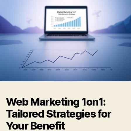
Web Marketing 1on1:
Tailored Strategies for
Your Benefit