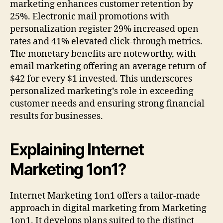
marketing enhances customer retention by
25%. Electronic mail promotions with
personalization register 29% increased open
rates and 41% elevated click-through metrics.
The monetary benefits are noteworthy, with
email marketing offering an average return of
$42 for every $1 invested. This underscores
personalized marketing’s role in exceeding
customer needs and ensuring strong financial
results for businesses.
Explaining Internet
Marketing 1on1?
Internet Marketing 1on1 offers a tailor-made
approach in digital marketing from Marketing
1on1. It develops plans suited to the distinct