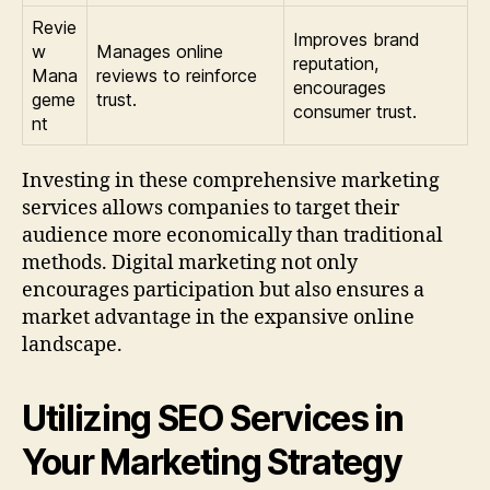
Revie
Improves brand
w
Manages online
reputation,
Mana
reviews to reinforce
encourages
geme
trust.
consumer trust.
nt
Investing in these comprehensive marketing
services allows companies to target their
audience more economically than traditional
methods. Digital marketing not only
encourages participation but also ensures a
market advantage in the expansive online
landscape.
Utilizing SEO Services in
Your Marketing Strategy