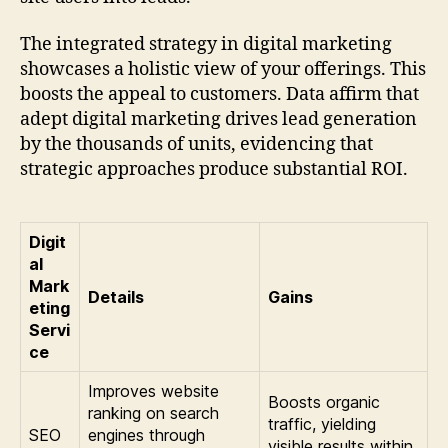
The integrated strategy in digital marketing
showcases a holistic view of your offerings. This
boosts the appeal to customers. Data affirm that
adept digital marketing drives lead generation
by the thousands of units, evidencing that
strategic approaches produce substantial ROI.
Digit
al
Mark
Details
Gains
eting
Servi
ce
Improves website
Boosts organic
ranking on search
traffic, yielding
SEO
engines through
visible results within