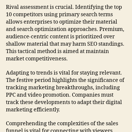
Rival assessment is crucial. Identifying the top
10 competitors using primary search terms
allows enterprises to optimize their material
and search optimization approaches. Premium,
audience-centric content is prioritized over
shallow material that may harm SEO standings.
This tactical method is aimed at maintain
market competitiveness.
Adapting to trends is vital for staying relevant.
The festive period highlights the significance of
tracking marketing breakthroughs, including
PPC and video promotion. Companies must
track these developments to adapt their digital
marketing efficiently.
Comprehending the complexities of the sales
funnel is vital for connecting with viewers