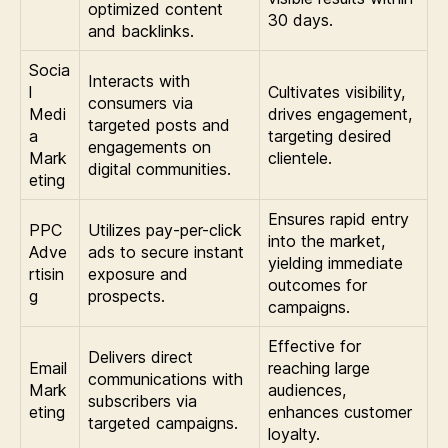
optimized content
30 days.
and backlinks.
Socia
Interacts with
l
Cultivates visibility,
consumers via
Medi
drives engagement,
targeted posts and
a
targeting desired
engagements on
Mark
clientele.
digital communities.
eting
Ensures rapid entry
PPC
Utilizes pay-per-click
into the market,
Adve
ads to secure instant
yielding immediate
rtisin
exposure and
outcomes for
g
prospects.
campaigns.
Effective for
Delivers direct
Email
reaching large
communications with
Mark
audiences,
subscribers via
eting
enhances customer
targeted campaigns.
loyalty.