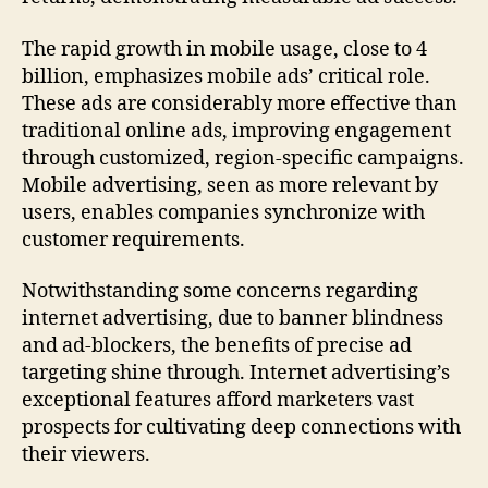
The rapid growth in mobile usage, close to 4
billion, emphasizes mobile ads’ critical role.
These ads are considerably more effective than
traditional online ads, improving engagement
through customized, region-specific campaigns.
Mobile advertising, seen as more relevant by
users, enables companies synchronize with
customer requirements.
Notwithstanding some concerns regarding
internet advertising, due to banner blindness
and ad-blockers, the benefits of precise ad
targeting shine through. Internet advertising’s
exceptional features afford marketers vast
prospects for cultivating deep connections with
their viewers.