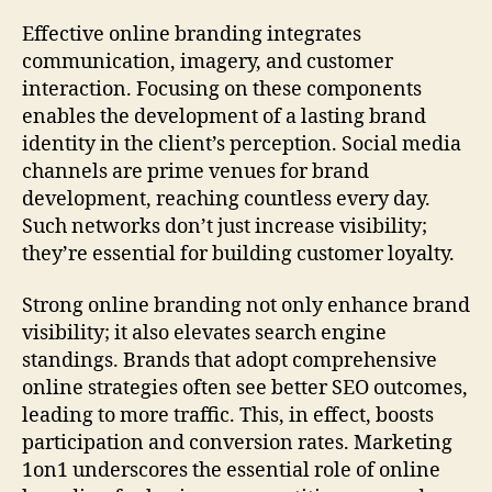
Effective online branding integrates
communication, imagery, and customer
interaction. Focusing on these components
enables the development of a lasting brand
identity in the client’s perception. Social media
channels are prime venues for brand
development, reaching countless every day.
Such networks don’t just increase visibility;
they’re essential for building customer loyalty.
Strong online branding not only enhance brand
visibility; it also elevates search engine
standings. Brands that adopt comprehensive
online strategies often see better SEO outcomes,
leading to more traffic. This, in effect, boosts
participation and conversion rates. Marketing
1on1 underscores the essential role of online