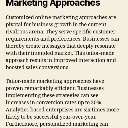
Marketing Approaches
Customized online marketing approaches are
pivotal for business growth in the current
rivalrous arena. They serve specific customer
requirements and preferences. Businesses can
thereby create messages that deeply resonate
with their intended market. This tailor-made
approach results in improved interaction and
boosted sales conversions.
Tailor-made marketing approaches have
proven remarkably efficient. Businesses
implementing these strategies can see
increases in conversion rates up to 20%.
Analytics-based enterprises are six times more
likely to be successful year-over-year.
Furthermore, personalized marketing can