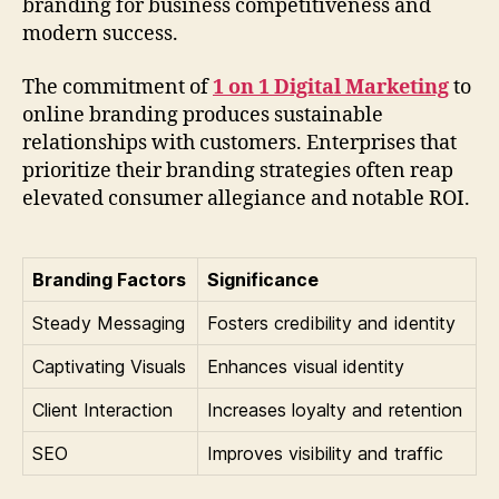
branding for business competitiveness and
modern success.
The commitment of
1 on 1 Digital Marketing
to
online branding produces sustainable
relationships with customers. Enterprises that
prioritize their branding strategies often reap
elevated consumer allegiance and notable ROI.
Branding Factors
Significance
Steady Messaging
Fosters credibility and identity
Captivating Visuals
Enhances visual identity
Client Interaction
Increases loyalty and retention
SEO
Improves visibility and traffic