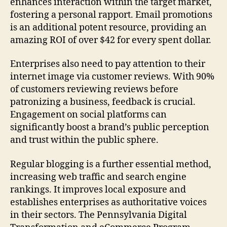
enhances interaction within the target market,
fostering a personal rapport. Email promotions
is an additional potent resource, providing an
amazing ROI of over $42 for every spent dollar.
Enterprises also need to pay attention to their
internet image via customer reviews. With 90%
of customers reviewing reviews before
patronizing a business, feedback is crucial.
Engagement on social platforms can
significantly boost a brand’s public perception
and trust within the public sphere.
Regular blogging is a further essential method,
increasing web traffic and search engine
rankings. It improves local exposure and
establishes enterprises as authoritative voices
in their sectors. The Pennsylvania Digital