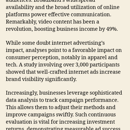
audiences. Broadband’s widespread
availability and the broad utilization of online
platforms power effective communication.
Remarkably, video content has been a
revolution, boosting business income by 49%.
While some doubt internet advertising’s
impact, analyses point to a favorable impact on
consumer perception, notably in apparel and
tech. A study involving over 3,000 participants
showed that well-crafted internet ads increase
brand visibility significantly.
Increasingly, businesses leverage sophisticated
data analysis to track campaign performance.
This allows them to adjust their methods and
improve campaigns swiftly. Such continuous
evaluation is vital for increasing investment
returns, demonstrating measurable ad success.