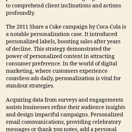
to comprehend client inclinations and actions
profoundly.
The 2011 Share a Coke campaign by Coca-Cola is
a notable personalization case. It introduced
personalized labels, boosting sales after years
of decline. This strategy demonstrated the
power of personalized content in attracting
consumer preference. In the world of digital
marketing, where customers experience
countless ads daily, personalization is vital for
standout strategies.
Acquiring data from surveys and engagements
assists businesses refine their audience insights
and design impactful campaigns. Personalized
email communications, providing celebratory
messages or thank you notes, add a personal