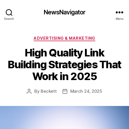
NewsNavigator
Search
Menu
Categories
ADVERTISING & MARKETING
High Quality Link
Building Strategies That
Work in 2025
By
Beckett
March 24, 2025
Post
Post
author
date