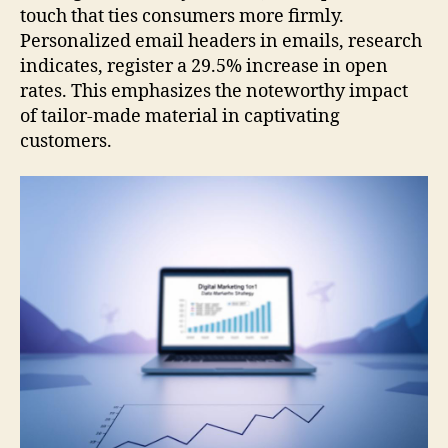
touch that ties consumers more firmly.
Personalized email headers in emails, research
indicates, register a 29.5% increase in open
rates. This emphasizes the noteworthy impact
of tailor-made material in captivating
customers.