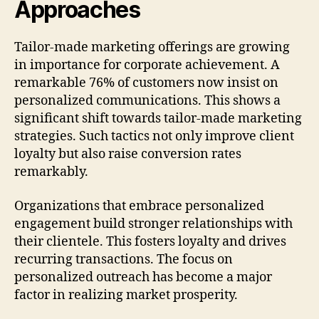
Approaches
Tailor-made marketing offerings are growing
in importance for corporate achievement. A
remarkable 76% of customers now insist on
personalized communications. This shows a
significant shift towards tailor-made marketing
strategies. Such tactics not only improve client
loyalty but also raise conversion rates
remarkably.
Organizations that embrace personalized
engagement build stronger relationships with
their clientele. This fosters loyalty and drives
recurring transactions. The focus on
personalized outreach has become a major
factor in realizing market prosperity.