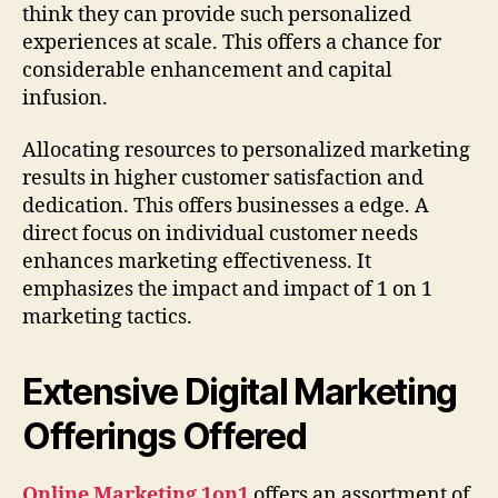
think they can provide such personalized
experiences at scale. This offers a chance for
considerable enhancement and capital
infusion.
Allocating resources to personalized marketing
results in higher customer satisfaction and
dedication. This offers businesses a edge. A
direct focus on individual customer needs
enhances marketing effectiveness. It
emphasizes the impact and impact of 1 on 1
marketing tactics.
Extensive Digital Marketing
Offerings Offered
Online Marketing 1on1
offers an assortment of