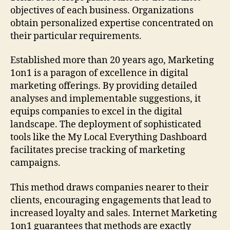
objectives of each business. Organizations
obtain personalized expertise concentrated on
their particular requirements.
Established more than 20 years ago, Marketing
1on1 is a paragon of excellence in digital
marketing offerings. By providing detailed
analyses and implementable suggestions, it
equips companies to excel in the digital
landscape. The deployment of sophisticated
tools like the My Local Everything Dashboard
facilitates precise tracking of marketing
campaigns.
This method draws companies nearer to their
clients, encouraging engagements that lead to
increased loyalty and sales. Internet Marketing
1on1 guarantees that methods are exactly