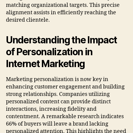
matching organizational targets. This precise
alignment assists in efficiently reaching the
desired clientele.
Understanding the Impact
of Personalization in
Internet Marketing
Marketing personalization is now key in
enhancing customer engagement and building
strong relationships. Companies utilizing
personalized content can provide distinct
interactions, increasing fidelity and
contentment. A remarkable research indicates
66% of buyers will leave a brand lacking
personalized attention. This highlights the need