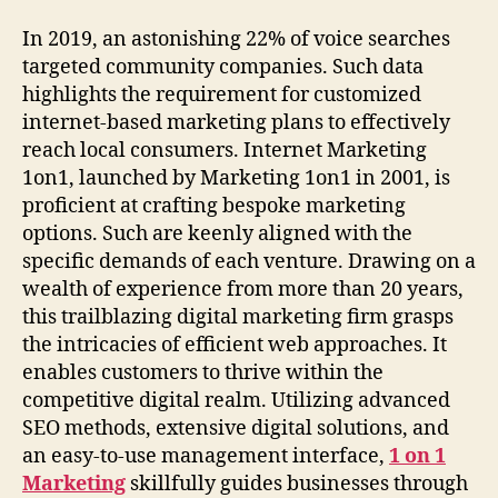
In 2019, an astonishing 22% of voice searches
targeted community companies. Such data
highlights the requirement for customized
internet-based marketing plans to effectively
reach local consumers. Internet Marketing
1on1, launched by Marketing 1on1 in 2001, is
proficient at crafting bespoke marketing
options. Such are keenly aligned with the
specific demands of each venture. Drawing on a
wealth of experience from more than 20 years,
this trailblazing digital marketing firm grasps
the intricacies of efficient web approaches. It
enables customers to thrive within the
competitive digital realm. Utilizing advanced
SEO methods, extensive digital solutions, and
an easy-to-use management interface,
1 on 1
Marketing
skillfully guides businesses through