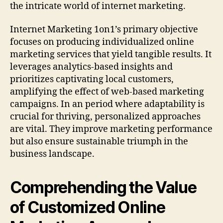
the intricate world of internet marketing.
Internet Marketing 1on1’s primary objective
focuses on producing individualized online
marketing services that yield tangible results. It
leverages analytics-based insights and
prioritizes captivating local customers,
amplifying the effect of web-based marketing
campaigns. In an period where adaptability is
crucial for thriving, personalized approaches
are vital. They improve marketing performance
but also ensure sustainable triumph in the
business landscape.
Comprehending the Value
of Customized Online