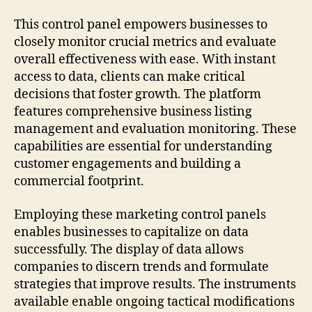
This control panel empowers businesses to
closely monitor crucial metrics and evaluate
overall effectiveness with ease. With instant
access to data, clients can make critical
decisions that foster growth. The platform
features comprehensive business listing
management and evaluation monitoring. These
capabilities are essential for understanding
customer engagements and building a
commercial footprint.
Employing these marketing control panels
enables businesses to capitalize on data
successfully. The display of data allows
companies to discern trends and formulate
strategies that improve results. The instruments
available enable ongoing tactical modifications