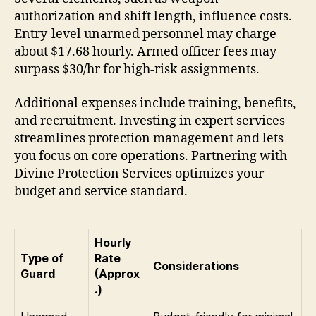
authorization and shift length, influence costs.
Entry-level unarmed personnel may charge
about $17.68 hourly. Armed officer fees may
surpass $30/hr for high-risk assignments.
Additional expenses include training, benefits,
and recruitment. Investing in expert services
streamlines protection management and lets
you focus on core operations. Partnering with
Divine Protection Services optimizes your
budget and service standard.
Hourly
Type of
Rate
Considerations
Guard
(Approx
.)