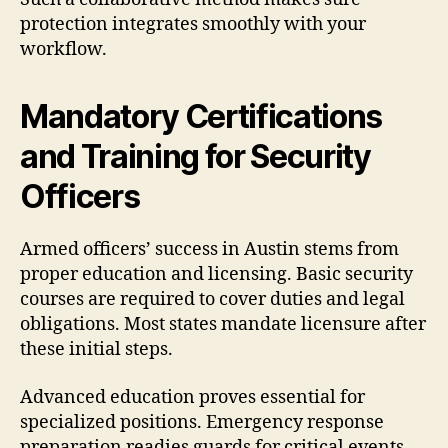
protection integrates smoothly with your
workflow.
Mandatory Certifications
and Training for Security
Officers
Armed officers’ success in Austin stems from
proper education and licensing. Basic security
courses are required to cover duties and legal
obligations. Most states mandate licensure after
these initial steps.
Advanced education proves essential for
specialized positions. Emergency response
preparation readies guards for critical events.