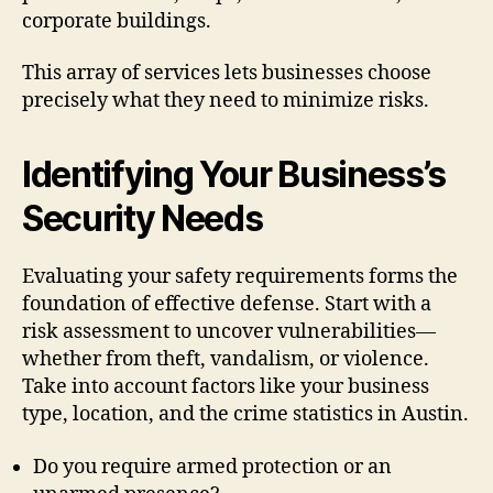
corporate buildings.
This array of services lets businesses choose
precisely what they need to minimize risks.
Identifying Your Business’s
Security Needs
Evaluating your safety requirements forms the
foundation of effective defense. Start with a
risk assessment to uncover vulnerabilities—
whether from theft, vandalism, or violence.
Take into account factors like your business
type, location, and the crime statistics in Austin.
Do you require armed protection or an