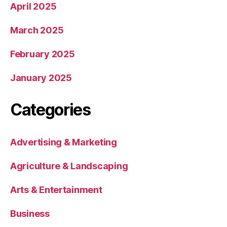
April 2025
March 2025
February 2025
January 2025
Categories
Advertising & Marketing
Agriculture & Landscaping
Arts & Entertainment
Business