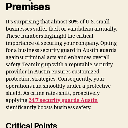
Premises
It’s surprising that almost 30% of U.S. small
businesses suffer theft or vandalism annually.
These numbers highlight the critical
importance of securing your company. Opting
for a business security guard in Austin guards
against criminal acts and enhances overall
safety. Teaming up with a reputable security
provider in Austin ensures customized
protection strategies. Consequently, your
operations run smoothly under a protective
shield. As crime rates shift, proactively
applying
24/7 security guards Austin
significantly boosts business safety.
Critical Points