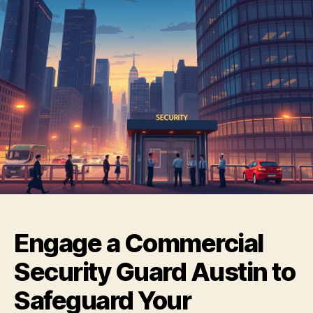
Engage a Commercial
Security Guard Austin to
Safeguard Your