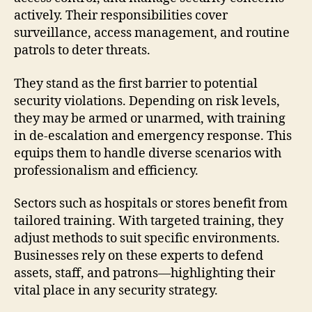
actively. Their responsibilities cover
surveillance, access management, and routine
patrols to deter threats.
They stand as the first barrier to potential
security violations. Depending on risk levels,
they may be armed or unarmed, with training
in de-escalation and emergency response. This
equips them to handle diverse scenarios with
professionalism and efficiency.
Sectors such as hospitals or stores benefit from
tailored training. With targeted training, they
adjust methods to suit specific environments.
Businesses rely on these experts to defend
assets, staff, and patrons—highlighting their
vital place in any security strategy.