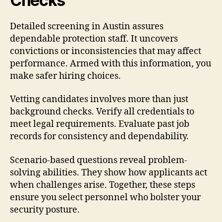
Checks
Detailed screening in Austin assures
dependable protection staff. It uncovers
convictions or inconsistencies that may affect
performance. Armed with this information, you
make safer hiring choices.
Vetting candidates involves more than just
background checks. Verify all credentials to
meet legal requirements. Evaluate past job
records for consistency and dependability.
Scenario-based questions reveal problem-
solving abilities. They show how applicants act
when challenges arise. Together, these steps
ensure you select personnel who bolster your
security posture.