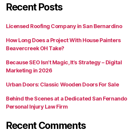
Recent Posts
Licensed Roofing Company in San Bernardino
How Long Does a Project With House Painters
Beavercreek OH Take?
Because SEO Isn’t Magic, It’s Strategy – Digital
Marketing in 2026
Urban Doors: Classic Wooden Doors For Sale
Behind the Scenes at a Dedicated San Fernando
Personal Injury Law Firm
Recent Comments