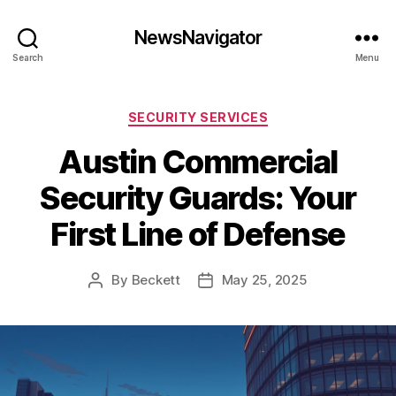
NewsNavigator
Search
Menu
Categories
SECURITY SERVICES
Austin Commercial
Security Guards: Your
First Line of Defense
By
Beckett
May 25, 2025
Post
Post
author
date