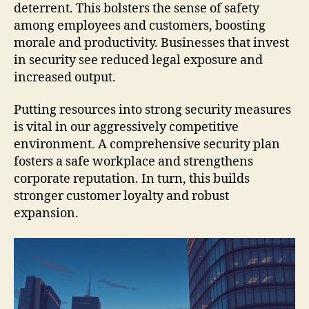
deterrent. This bolsters the sense of safety
among employees and customers, boosting
morale and productivity. Businesses that invest
in security see reduced legal exposure and
increased output.
Putting resources into strong security measures
is vital in our aggressively competitive
environment. A comprehensive security plan
fosters a safe workplace and strengthens
corporate reputation. In turn, this builds
stronger customer loyalty and robust
expansion.