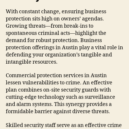
With constant change, ensuring business
protection sits high on owners’ agendas.
Growing threats—from break-ins to
spontaneous criminal acts—highlight the
demand for robust protection. Business
protection offerings in Austin play a vital role in
defending your organization’s tangible and
intangible resources.
Commercial protection services in Austin
lessen vulnerabilities to crime. An effective
plan combines on-site security guards with
cutting-edge technology such as surveillance
and alarm systems. This synergy provides a
formidable barrier against diverse threats.
Skilled security staff serve as an effective crime