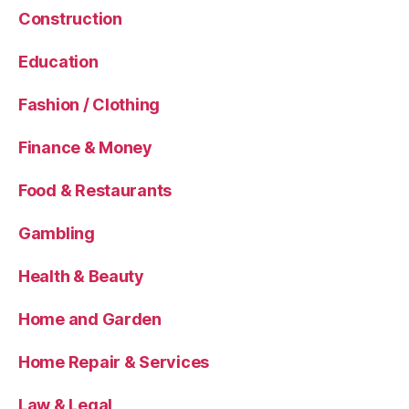
Construction
Education
Fashion / Clothing
Finance & Money
Food & Restaurants
Gambling
Health & Beauty
Home and Garden
Home Repair & Services
Law & Legal