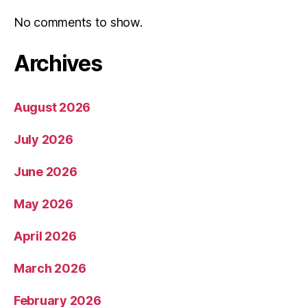
No comments to show.
Archives
August 2026
July 2026
June 2026
May 2026
April 2026
March 2026
February 2026