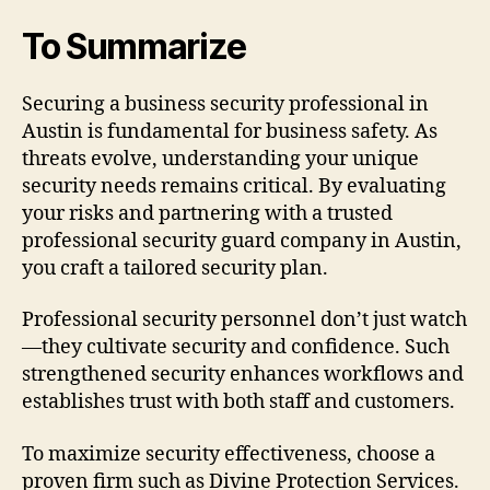
To Summarize
Securing a business security professional in
Austin is fundamental for business safety. As
threats evolve, understanding your unique
security needs remains critical. By evaluating
your risks and partnering with a trusted
professional security guard company in Austin,
you craft a tailored security plan.
Professional security personnel don’t just watch
—they cultivate security and confidence. Such
strengthened security enhances workflows and
establishes trust with both staff and customers.
To maximize security effectiveness, choose a
proven firm such as Divine Protection Services.