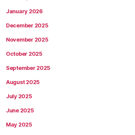
January 2026
December 2025
November 2025
October 2025
September 2025
August 2025
July 2025
June 2025
May 2025