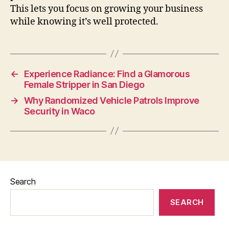
This lets you focus on growing your business
while knowing it’s well protected.
←
Experience Radiance: Find a Glamorous
Female Stripper in San Diego
→
Why Randomized Vehicle Patrols Improve
Security in Waco
Search
SEARCH