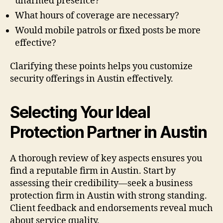
unarmed presence?
What hours of coverage are necessary?
Would mobile patrols or fixed posts be more
effective?
Clarifying these points helps you customize
security offerings in Austin effectively.
Selecting Your Ideal
Protection Partner in Austin
A thorough review of key aspects ensures you
find a reputable firm in Austin. Start by
assessing their credibility—seek a business
protection firm in Austin with strong standing.
Client feedback and endorsements reveal much
about service quality.