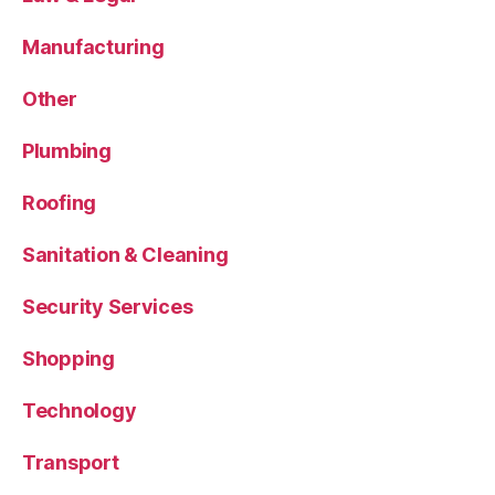
Manufacturing
Other
Plumbing
Roofing
Sanitation & Cleaning
Security Services
Shopping
Technology
Transport