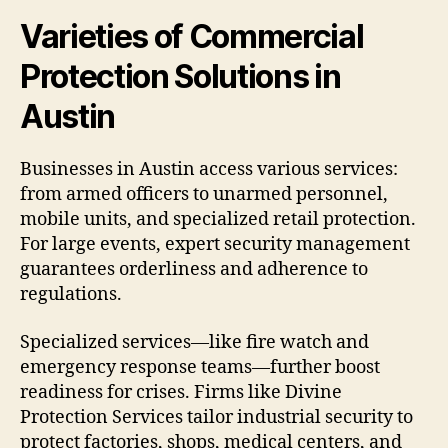
Varieties of Commercial
Protection Solutions in
Austin
Businesses in Austin access various services:
from armed officers to unarmed personnel,
mobile units, and specialized retail protection.
For large events, expert security management
guarantees orderliness and adherence to
regulations.
Specialized services—like fire watch and
emergency response teams—further boost
readiness for crises. Firms like Divine
Protection Services tailor industrial security to
protect factories, shops, medical centers, and