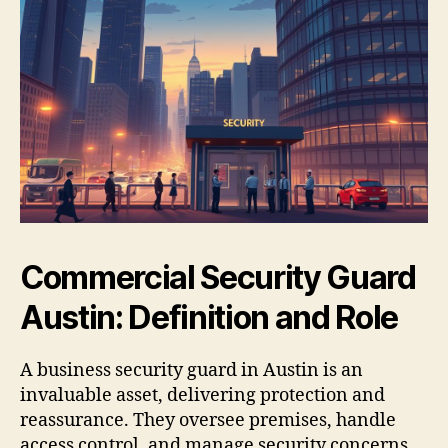
Commercial Security Guard
Austin: Definition and Role
A business security guard in Austin is an
invaluable asset, delivering protection and
reassurance. They oversee premises, handle
access control, and manage security concerns