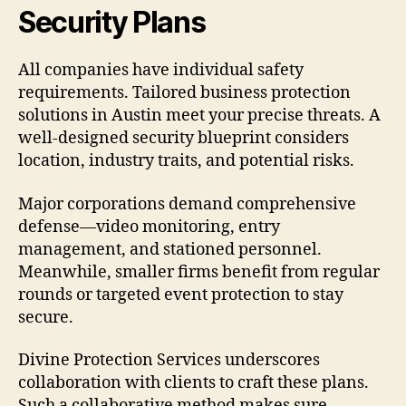
Security Plans
All companies have individual safety
requirements. Tailored business protection
solutions in Austin meet your precise threats. A
well-designed security blueprint considers
location, industry traits, and potential risks.
Major corporations demand comprehensive
defense—video monitoring, entry
management, and stationed personnel.
Meanwhile, smaller firms benefit from regular
rounds or targeted event protection to stay
secure.
Divine Protection Services underscores
collaboration with clients to craft these plans.
Such a collaborative method makes sure