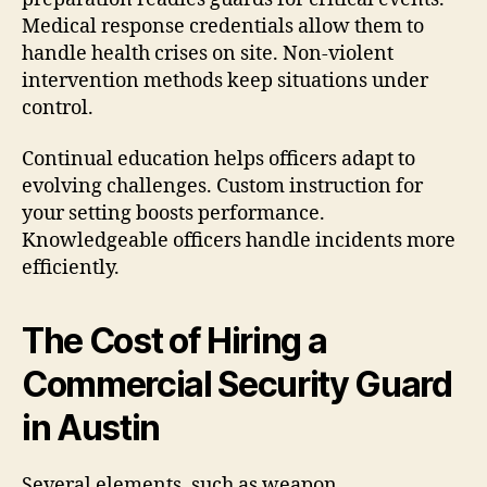
Medical response credentials allow them to
handle health crises on site. Non-violent
intervention methods keep situations under
control.
Continual education helps officers adapt to
evolving challenges. Custom instruction for
your setting boosts performance.
Knowledgeable officers handle incidents more
efficiently.
The Cost of Hiring a
Commercial Security Guard
in Austin
Several elements, such as weapon