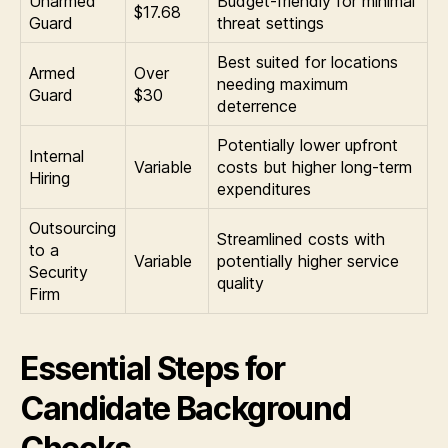
Unarmed
Budget-friendly for minimal
$17.68
Guard
threat settings
Best suited for locations
Armed
Over
needing maximum
Guard
$30
deterrence
Potentially lower upfront
Internal
Variable
costs but higher long-term
Hiring
expenditures
Outsourcing
Streamlined costs with
to a
Variable
potentially higher service
Security
quality
Firm
Essential Steps for
Candidate Background