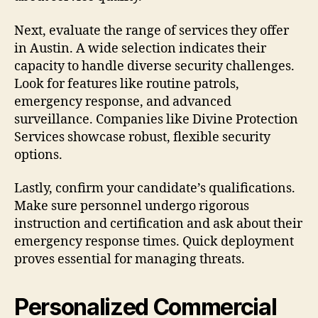
Next, evaluate the range of services they offer
in Austin. A wide selection indicates their
capacity to handle diverse security challenges.
Look for features like routine patrols,
emergency response, and advanced
surveillance. Companies like Divine Protection
Services showcase robust, flexible security
options.
Lastly, confirm your candidate’s qualifications.
Make sure personnel undergo rigorous
instruction and certification and ask about their
emergency response times. Quick deployment
proves essential for managing threats.
Personalized Commercial