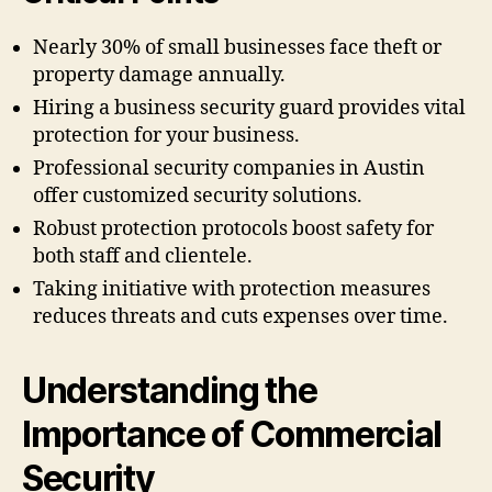
Nearly 30% of small businesses face theft or
property damage annually.
Hiring a business security guard provides vital
protection for your business.
Professional security companies in Austin
offer customized security solutions.
Robust protection protocols boost safety for
both staff and clientele.
Taking initiative with protection measures
reduces threats and cuts expenses over time.
Understanding the
Importance of Commercial
Security