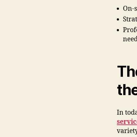
On-s
Stra
Prof
need
The
th
In tod
servi
variet