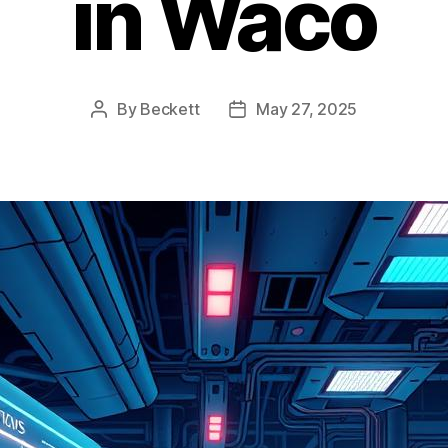
in Waco
By
Beckett
May 27, 2025
Post
Post
author
date