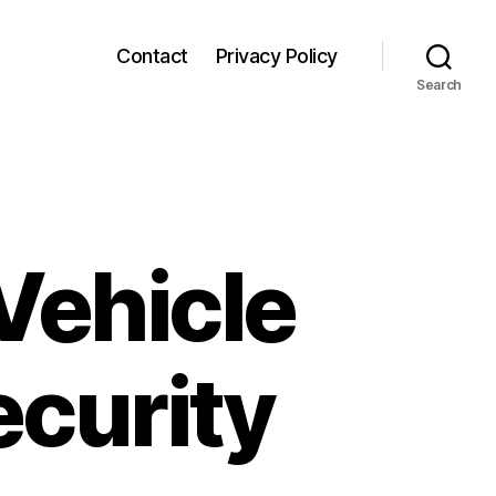
Contact
Privacy Policy
Search
ehicle
ecurity