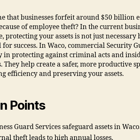
e that businesses forfeit around $50 billion 
ecause of employee theft? In the current busi
e, protecting your assets is not just necessary 
al for success. In Waco, commercial Security 
y in protecting against criminal acts and insi
s. They help create a safer, more productive s
ng efficiency and preserving your assets.
n Points
ness Guard Services safeguard assets in Waco
rnal theft leads to high annual losses.