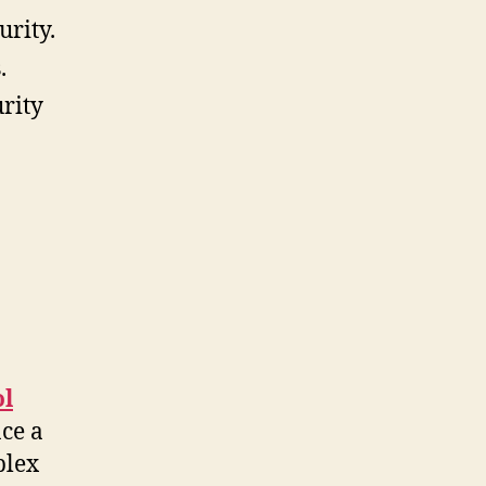
urity.
.
urity
ol
ace a
plex