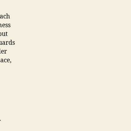
each
ness
but
Guards
der
pace,
.