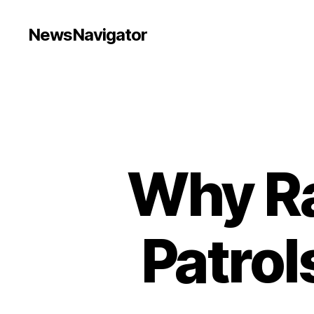
NewsNavigator
Why R
Patrol