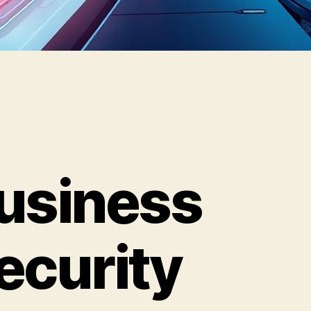
usiness
ecurity