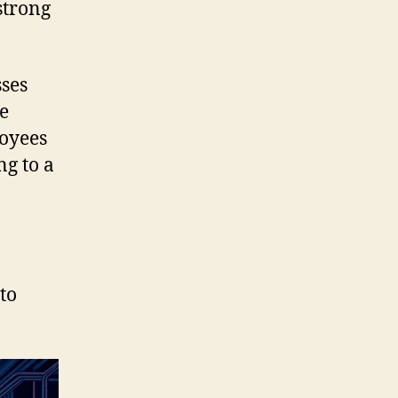
 strong
sses
e
loyees
ng to a
to