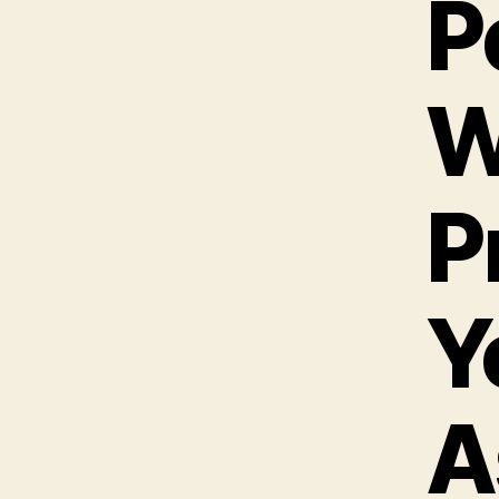
P
W
P
Y
A