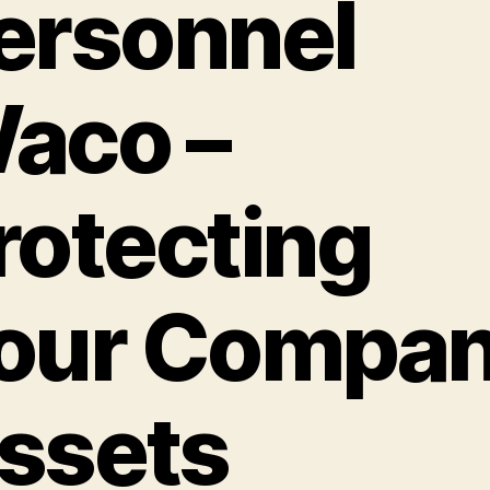
ersonnel
aco –
rotecting
our Compa
ssets