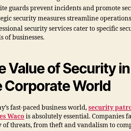
ite guards prevent incidents and promote sec
tegic security measures streamline operations
essional security services cater to specific sec
s of businesses.
 Value of Security in
e Corporate World
ay’s fast-paced business world,
security patr
ces Waco
is absolutely essential. Companies f
y of threats, from theft and vandalism to com