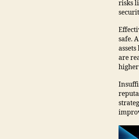
risks l
securit
Effect
safe. 
assets
are re
higher
Insuff
reputa
strate
impro