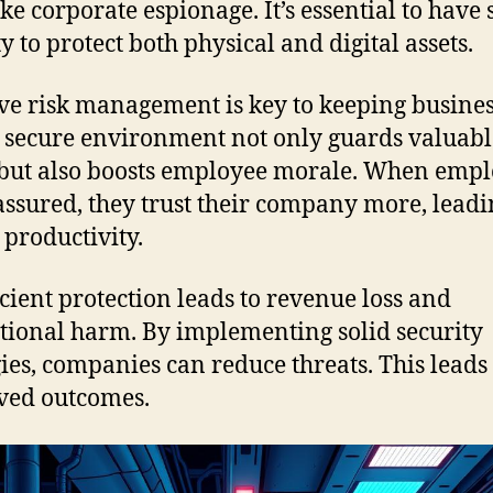
ike corporate espionage. It’s essential to have
y to protect both physical and digital assets.
ive risk management is key to keeping busine
A secure environment not only guards valuabl
 but also boosts employee morale. When emp
assured, they trust their company more, leadi
 productivity.
icient protection leads to revenue loss and
tional harm. By implementing solid security
gies, companies can reduce threats. This leads 
ved outcomes.