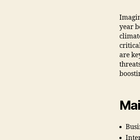
Imagin
year b
climat
critic
are ke
threat
boosti
Mai
Busi
Inte