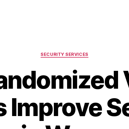
Categories
SECURITY SERVICES
andomized V
s Improve S