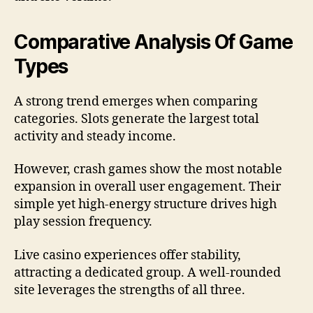
Comparative Analysis Of Game
Types
A strong trend emerges when comparing
categories. Slots generate the largest total
activity and steady income.
However, crash games show the most notable
expansion in overall user engagement. Their
simple yet high-energy structure drives high
play session frequency.
Live casino experiences offer stability,
attracting a dedicated group. A well-rounded
site leverages the strengths of all three.