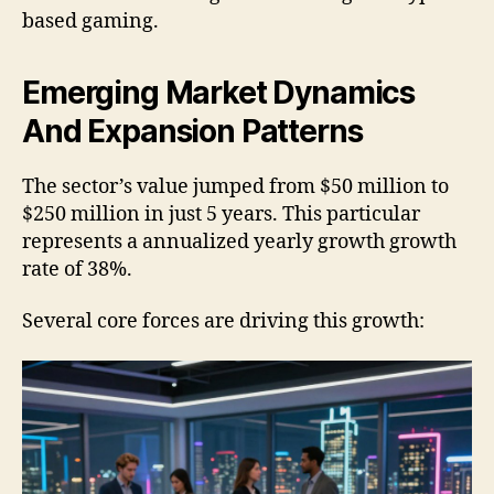
based gaming.
Emerging Market Dynamics
And Expansion Patterns
The sector’s value jumped from $50 million to
$250 million in just 5 years. This particular
represents a annualized yearly growth growth
rate of 38%.
Several core forces are driving this growth: