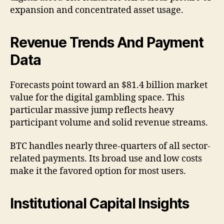
expansion and concentrated asset usage.
Revenue Trends And Payment
Data
Forecasts point toward an $81.4 billion market
value for the digital gambling space. This
particular massive jump reflects heavy
participant volume and solid revenue streams.
BTC handles nearly three-quarters of all sector-
related payments. Its broad use and low costs
make it the favored option for most users.
Institutional Capital Insights