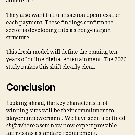
adherence.
They also want full transaction openness for
each payment. These findings confirm the
sector is developing into a strong-margin
structure.
This fresh model will define the coming ten
years of online digital entertainment. The 2026
study makes this shift clearly clear.
Conclusion
Looking ahead, the key characteristic of
winning sites will be their commitment to
player empowerment. We have seen a defined
shift
where
users
now now expect provable
fairness as a standard requirement.