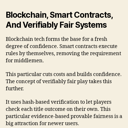
Blockchain, Smart Contracts,
And Verifiably Fair Systems
Blockchain tech forms the base for a fresh
degree of confidence. Smart contracts execute
rules by themselves, removing the requirement
for middlemen.
This particular cuts costs and builds confidence.
The concept of verifiably fair play takes this
further.
It uses hash-based verification to let players
check each title outcome on their own. This
particular evidence-based provable fairness is a
big attraction for newer users.