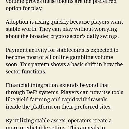
volume proves these tokens are the preferred
option for play.
Adoption is rising quickly because players want
stable worth. They can play without worrying
about the broader crypto sector’s daily swings.
Payment activity for stablecoins is expected to
become most of all online gambling volume
soon. This pattern shows a basic shift in how the
sector functions.
Financial integration extends beyond that
through DeFi systems. Players can now use tools
like yield farming and rapid withdrawals
inside the platform on their preferred sites.
By utilizing stable assets, operators create a
more predictable setting. This appeals to