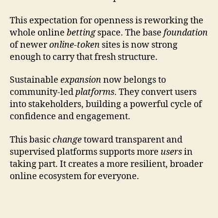
This expectation for openness is reworking the
whole online
betting
space. The base
foundation
of newer
online-token
sites is now strong
enough to carry that fresh structure.
Sustainable
expansion
now belongs to
community-led
platforms
. They convert users
into stakeholders, building a powerful cycle of
confidence and engagement.
This basic
change
toward transparent and
supervised platforms supports more
users
in
taking part. It creates a more resilient, broader
online ecosystem for everyone.