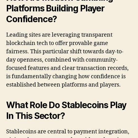
Platforms Building Player
Confidence?
Leading sites are leveraging transparent
blockchain tech to offer provable game
fairness. This particular shift towards day-to-
day openness, combined with community-
focused features and clear transaction records,
is fundamentally changing how confidence is
established between platforms and players.
What Role Do Stablecoins Play
In This Sector?
Stablecoins are central to payment integration,