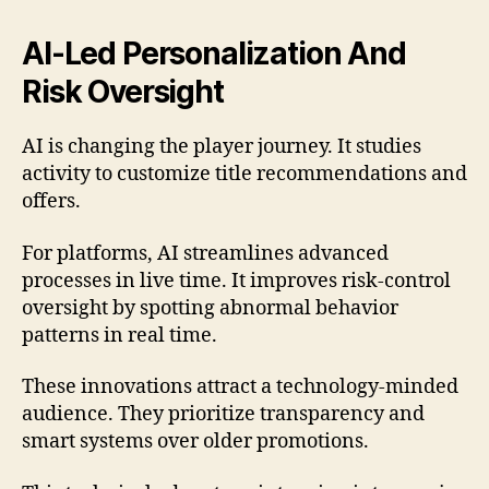
AI-Led Personalization And
Risk Oversight
AI is changing the player journey. It studies
activity to customize title recommendations and
offers.
For platforms, AI streamlines advanced
processes in live time. It improves risk-control
oversight by spotting abnormal behavior
patterns in real time.
These innovations attract a technology-minded
audience. They prioritize transparency and
smart systems over older promotions.