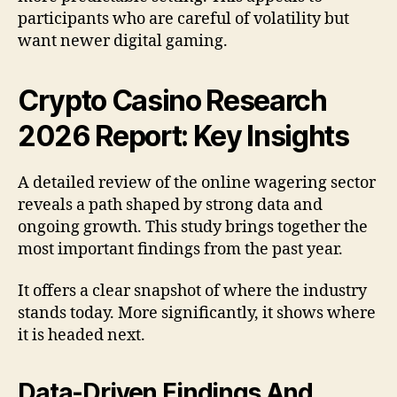
participants who are careful of volatility but
want newer digital gaming.
Crypto Casino Research
2026 Report: Key Insights
A detailed review of the online wagering sector
reveals a path shaped by strong data and
ongoing growth. This study brings together the
most important findings from the past year.
It offers a clear snapshot of where the industry
stands today. More significantly, it shows where
it is headed next.
Data-Driven Findings And