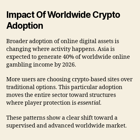
Impact Of Worldwide Crypto
Adoption
Broader adoption of online digital assets is
changing where activity happens. Asia is
expected to generate 40% of worldwide online
gambling income by 2026.
More users are choosing crypto-based sites over
traditional options. This particular adoption
moves the entire sector toward structures
where player protection is
essential
.
These patterns show a clear shift toward a
supervised and advanced worldwide market.