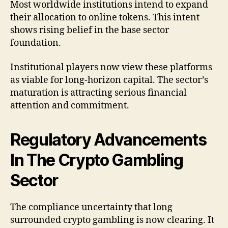
Most worldwide institutions intend to expand
their allocation to online tokens. This intent
shows rising belief in the base sector
foundation.
Institutional players now view these platforms
as viable for long-horizon capital. The sector’s
maturation is attracting serious financial
attention and commitment.
Regulatory Advancements
In The Crypto Gambling
Sector
The compliance uncertainty that long
surrounded crypto gambling is now clearing. It