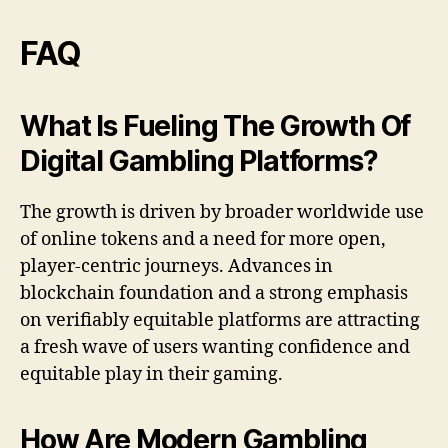
FAQ
What Is Fueling The Growth Of
Digital Gambling Platforms?
The growth is driven by broader worldwide use
of online tokens and a need for more open,
player-centric journeys. Advances in
blockchain foundation and a strong emphasis
on verifiably equitable platforms are attracting
a fresh wave of users wanting confidence and
equitable play in their gaming.
How Are Modern Gambling