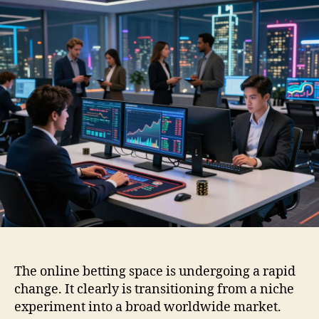
The online betting space is undergoing a rapid
change. It clearly is transitioning from a niche
experiment into a broad worldwide market.