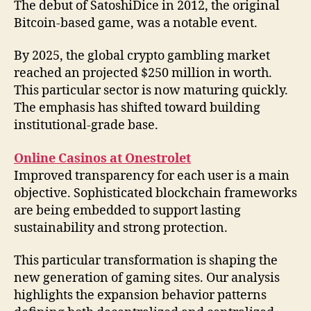
The debut of SatoshiDice in 2012, the original
Bitcoin-based game, was a notable event.
By 2025, the global crypto gambling market
reached an projected $250 million in worth.
This particular sector is now maturing quickly.
The emphasis has shifted toward building
institutional-grade base.
Online Casinos at Onestrolet
Improved transparency for each user is a main
objective. Sophisticated blockchain frameworks
are being embedded to support lasting
sustainability and strong protection.
This particular transformation is shaping the
new generation of gaming sites. Our analysis
highlights the expansion behavior patterns