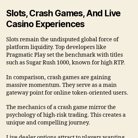
Slots, Crash Games, And Live
Casino Experiences
Slots remain the undisputed global force of
platform liquidity. Top developers like
Pragmatic Play set the benchmark with titles
such as Sugar Rush 1000, known for high RTP.
In comparison, crash games are gaining
massive momentum. They serve as a main
gateway point for online token-oriented users.
The mechanics of a crash game mirror the
psychology of high-risk trading. This creates a
unique and compelling journey.
Live dealer options attract to players wanting