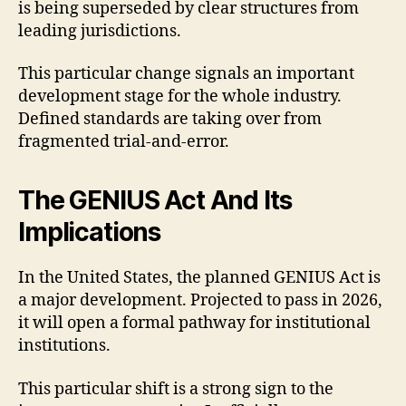
is being superseded by clear structures from
leading jurisdictions.
This particular change signals an important
development stage for the whole industry.
Defined standards are taking over from
fragmented trial-and-error.
The GENIUS Act And Its
Implications
In the United States, the planned GENIUS Act is
a major development. Projected to pass in 2026,
it will open a formal pathway for institutional
institutions.
This particular shift is a strong sign to the