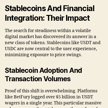
Stablecoins And Financial
Integration: Their Impact
The search for steadiness within a volatile
digital market has discovered its answer in a
new class of tokens. Stablecoins like USDT and
USDC are now central to the user experience,
minimizing exposure to price swings.
Stablecoin Adoption And
Transaction Volumes
Proof of this shift is overwhelming. Platforms
like BetFury logged over $5 billion in USDT
wagers in a single year. This particular massive