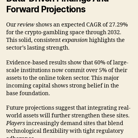
Forward Projections
Our
review
shows an expected CAGR of 27.29%
for the crypto-gambling space through 2032.
This solid, consistent
expansion
highlights the
sector’s lasting strength.
Evidence-based results show that 60% of large-
scale institutions now commit over 5% of their
assets to the online token sector. This major
incoming capital shows strong belief in the
base foundation.
Future projections suggest that integrating real-
world assets will further strengthen these sites.
Players
increasingly demand sites that blend
technological flexibility with tight regulatory