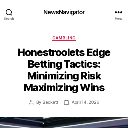
NewsNavigator
Search
Menu
Categories
GAMBLING
Honestroolets Edge
Betting Tactics:
Minimizing Risk
Maximizing Wins
By
Beckett
April 14, 2026
Post
Post
author
date