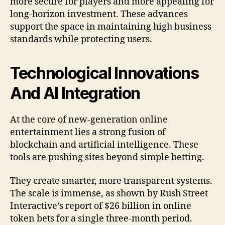
more secure for players and more appealing for
long-horizon investment. These advances
support the space in maintaining high business
standards while protecting users.
Technological Innovations
And AI Integration
At the core of new-generation online
entertainment lies a strong fusion of
blockchain and artificial intelligence. These
tools are pushing sites beyond simple betting.
They create smarter, more transparent systems.
The scale is immense, as shown by Rush Street
Interactive’s report of $26 billion in online
token bets for a single three-month period.