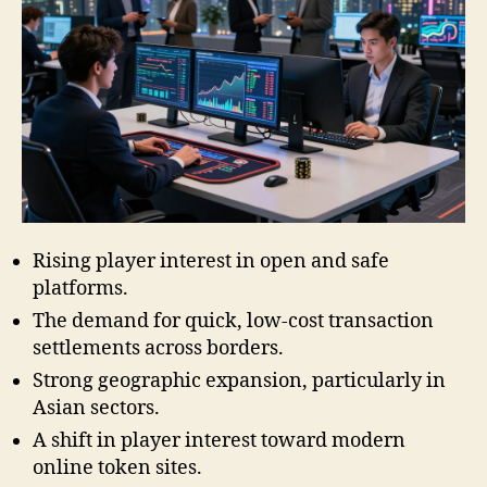
Rising player interest in open and safe
platforms.
The demand for quick, low-cost transaction
settlements across borders.
Strong geographic expansion, particularly in
Asian sectors.
A shift in player interest toward modern
online token sites.