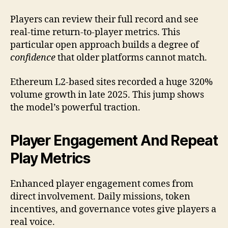
Players can review their full record and see
real-time return-to-player metrics. This
particular open approach builds a degree of
confidence
that older platforms cannot match.
Ethereum L2-based sites recorded a huge 320%
volume growth in late 2025. This jump shows
the model’s powerful traction.
Player Engagement And Repeat
Play Metrics
Enhanced player engagement comes from
direct involvement. Daily missions, token
incentives, and governance votes give players a
real voice.