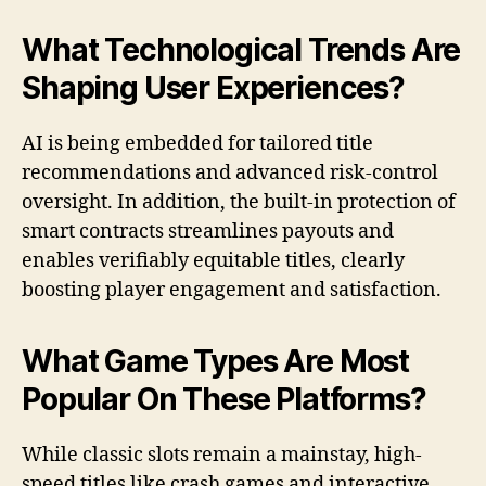
What Technological Trends Are
Shaping User Experiences?
AI is being embedded for tailored title
recommendations and advanced risk-control
oversight. In addition, the built-in protection of
smart contracts streamlines payouts and
enables verifiably equitable titles, clearly
boosting player engagement and satisfaction.
What Game Types Are Most
Popular On These Platforms?
While classic slots remain a mainstay, high-
speed titles like crash games and interactive