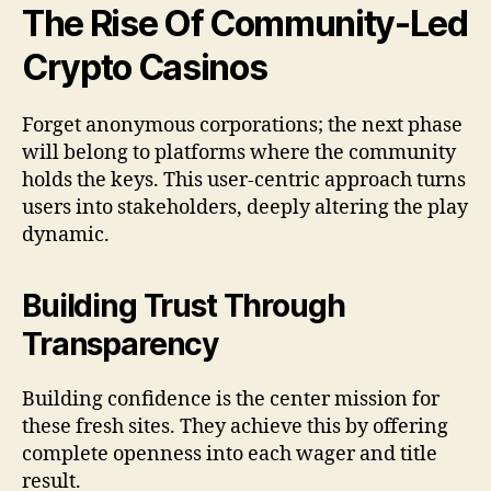
The Rise Of Community-Led
Crypto Casinos
Forget anonymous corporations; the next phase
will belong to platforms where the community
holds the keys. This user-centric approach turns
users into stakeholders, deeply altering the play
dynamic.
Building Trust Through
Transparency
Building confidence is the center mission for
these fresh sites. They achieve this by offering
complete openness into each wager and title
result.