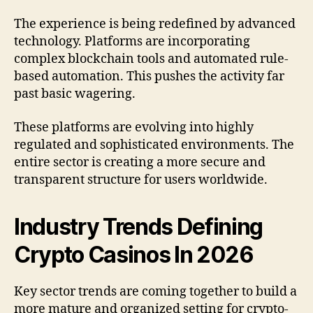
The experience is being redefined by advanced
technology. Platforms are incorporating
complex blockchain tools and automated rule-
based automation. This pushes the activity far
past basic wagering.
These platforms are evolving into highly
regulated and sophisticated environments. The
entire sector is creating a more secure and
transparent structure for users worldwide.
Industry Trends Defining
Crypto Casinos In 2026
Key sector trends are coming together to build a
more mature and organized setting for crypto-