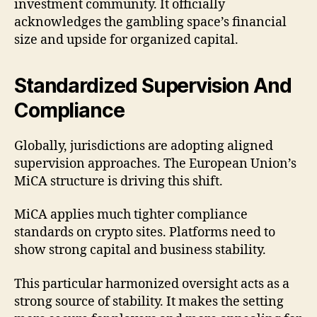
investment community. It officially
acknowledges the gambling space’s financial
size and upside for organized capital.
Standardized Supervision And
Compliance
Globally, jurisdictions are adopting aligned
supervision approaches. The European Union’s
MiCA structure is driving this shift.
MiCA applies much tighter compliance
standards on crypto sites. Platforms need to
show strong capital and business stability.
This particular harmonized oversight acts as a
strong source of stability. It makes the setting