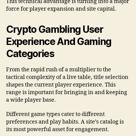
This technical advantage is turning into a major
force for player expansion and site capital.
Crypto Gambling User
Experience And Gaming
Categories
From the rapid rush of a multiplier to the
tactical complexity of a live table, title selection
shapes the current player experience. This
range is important for bringing in and keeping
a wide player base.
Different game types cater to different
preferences and play habits. A site’s catalog is
its most powerful asset for engagement.