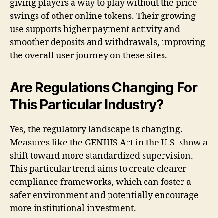
giving players a way to play without the price
swings of other online tokens. Their growing
use supports higher payment activity and
smoother deposits and withdrawals, improving
the overall user journey on these sites.
Are Regulations Changing For
This Particular Industry?
Yes, the regulatory landscape is changing.
Measures like the GENIUS Act in the U.S. show a
shift toward more standardized supervision.
This particular trend aims to create clearer
compliance frameworks, which can foster a
safer environment and potentially encourage
more institutional investment.