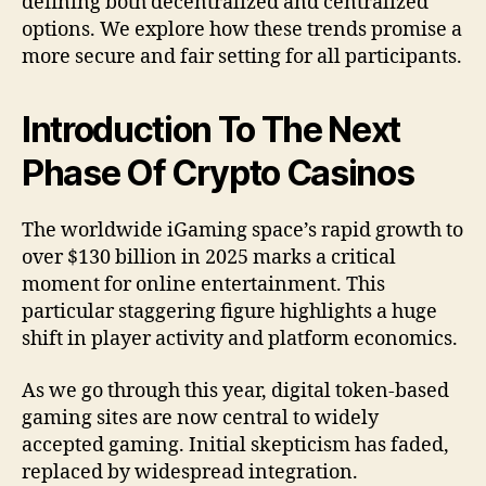
defining both decentralized and centralized
options. We explore how these trends promise a
more secure and fair setting for all participants.
Introduction To The Next
Phase Of Crypto Casinos
The worldwide iGaming space’s rapid growth to
over $130 billion in 2025 marks a critical
moment for online entertainment. This
particular staggering figure highlights a huge
shift in player activity and platform economics.
As we go through this year, digital token-based
gaming sites are now central to widely
accepted gaming. Initial skepticism has faded,
replaced by widespread integration.