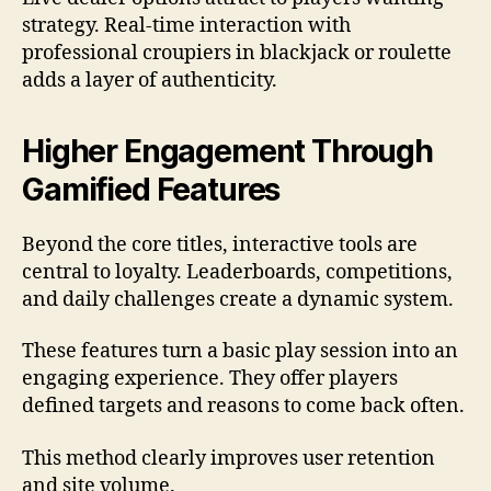
strategy. Real-time interaction with
professional croupiers in blackjack or roulette
adds a layer of authenticity.
Higher Engagement Through
Gamified Features
Beyond the core titles, interactive tools are
central to loyalty. Leaderboards, competitions,
and daily challenges create a dynamic system.
These features turn a basic play session into an
engaging experience. They offer players
defined targets and reasons to come back often.
This method clearly improves user retention
and site volume.