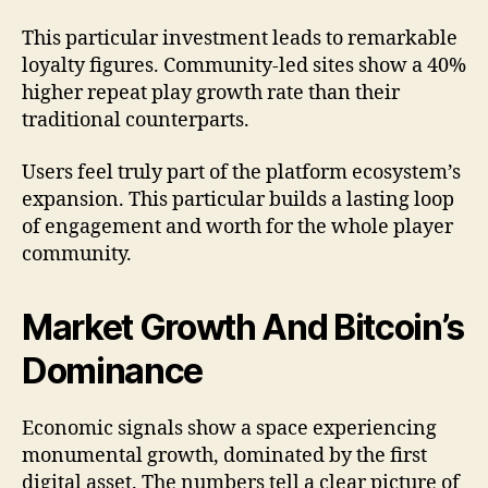
This particular investment leads to remarkable
loyalty figures. Community-led sites show a 40%
higher repeat play growth rate than their
traditional counterparts.
Users feel truly part of the platform ecosystem’s
expansion. This particular builds a lasting loop
of engagement and worth for the whole player
community.
Market Growth And Bitcoin’s
Dominance
Economic signals show a space experiencing
monumental growth, dominated by the first
digital asset. The numbers tell a clear picture of