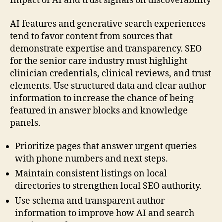
Impact of AI and trust signals on discoverability
AI features and generative search experiences
tend to favor content from sources that
demonstrate expertise and transparency. SEO
for the senior care industry must highlight
clinician credentials, clinical reviews, and trust
elements. Use structured data and clear author
information to increase the chance of being
featured in answer blocks and knowledge
panels.
Prioritize pages that answer urgent queries
with phone numbers and next steps.
Maintain consistent listings on local
directories to strengthen local SEO authority.
Use schema and transparent author
information to improve how AI and search