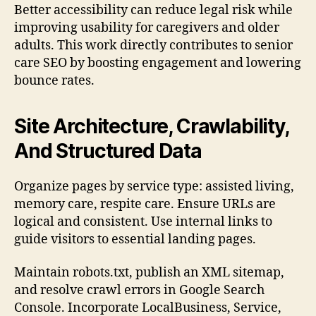
Better accessibility can reduce legal risk while
improving usability for caregivers and older
adults. This work directly contributes to senior
care SEO by boosting engagement and lowering
bounce rates.
Site Architecture, Crawlability,
And Structured Data
Organize pages by service type: assisted living,
memory care, respite care. Ensure URLs are
logical and consistent. Use internal links to
guide visitors to essential landing pages.
Maintain robots.txt, publish an XML sitemap,
and resolve crawl errors in Google Search
Console. Incorporate LocalBusiness, Service,