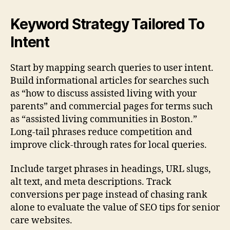
Keyword Strategy Tailored To
Intent
Start by mapping search queries to user intent.
Build informational articles for searches such
as “how to discuss assisted living with your
parents” and commercial pages for terms such
as “assisted living communities in Boston.”
Long-tail phrases reduce competition and
improve click-through rates for local queries.
Include target phrases in headings, URL slugs,
alt text, and meta descriptions. Track
conversions per page instead of chasing rank
alone to evaluate the value of SEO tips for senior
care websites.