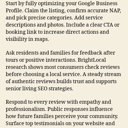
Start by fully optimizing your Google Business
Profile. Claim the listing, confirm accurate NAP,
and pick precise categories. Add service
descriptions and photos. Include a clear CTA or
booking link to increase direct actions and
visibility in maps.
Ask residents and families for feedback after
tours or positive interactions. BrightLocal
research shows most consumers check reviews
before choosing a local service. A steady stream
of authentic reviews builds trust and supports
senior living SEO strategies.
Respond to every review with empathy and
professionalism. Public responses influence
how future families perceive your community.
Surface top testimonials on your website and