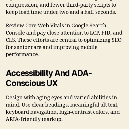
compression, and fewer third-party scripts to
keep load time under two and a half seconds.
Review Core Web Vitals in Google Search
Console and pay close attention to LCP, FID, and
CLS. These efforts are central to optimizing SEO
for senior care and improving mobile
performance.
Accessibility And ADA-
Conscious UX
Design with aging eyes and varied abilities in
mind. Use clear headings, meaningful alt text,
keyboard navigation, high-contrast colors, and
ARIA-friendly markup.