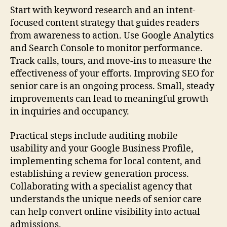
Start with keyword research and an intent-
focused content strategy that guides readers
from awareness to action. Use Google Analytics
and Search Console to monitor performance.
Track calls, tours, and move-ins to measure the
effectiveness of your efforts. Improving SEO for
senior care is an ongoing process. Small, steady
improvements can lead to meaningful growth
in inquiries and occupancy.
Practical steps include auditing mobile
usability and your Google Business Profile,
implementing schema for local content, and
establishing a review generation process.
Collaborating with a specialist agency that
understands the unique needs of senior care
can help convert online visibility into actual
admissions.