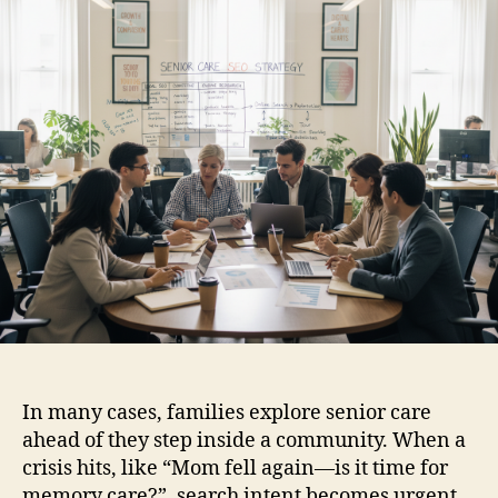
In many cases, families explore senior care
ahead of they step inside a community. When a
crisis hits, like “Mom fell again—is it time for
memory care?”, search intent becomes urgent