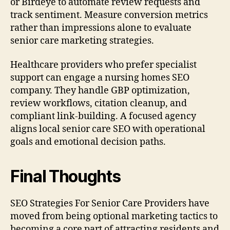
or Birdeye to automate review requests and
track sentiment. Measure conversion metrics
rather than impressions alone to evaluate
senior care marketing strategies.
Healthcare providers who prefer specialist
support can engage a nursing homes SEO
company. They handle GBP optimization,
review workflows, citation cleanup, and
compliant link-building. A focused agency
aligns local senior care SEO with operational
goals and emotional decision paths.
Final Thoughts
SEO Strategies For Senior Care Providers have
moved from being optional marketing tactics to
becoming a core part of attracting residents and