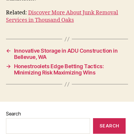
Related:
Discover More About Junk Removal
Services in Thousand Oaks
←
Innovative Storage in ADU Construction in
Bellevue, WA
→
Honestroolets Edge Betting Tactics:
Minimizing Risk Maximizing Wins
Search
SEARCH