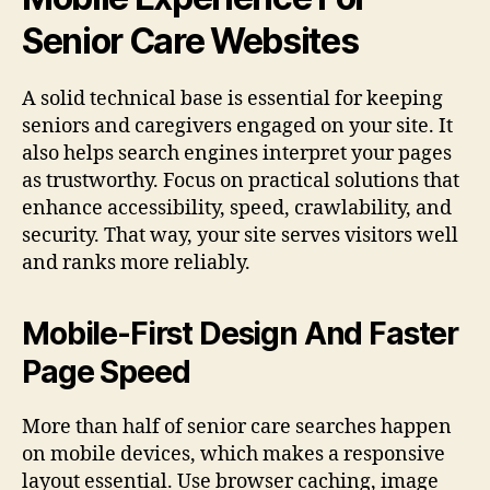
Senior Care Websites
A solid technical base is essential for keeping
seniors and caregivers engaged on your site. It
also helps search engines interpret your pages
as trustworthy. Focus on practical solutions that
enhance accessibility, speed, crawlability, and
security. That way, your site serves visitors well
and ranks more reliably.
Mobile-First Design And Faster
Page Speed
More than half of senior care searches happen
on mobile devices, which makes a responsive
layout essential. Use browser caching, image