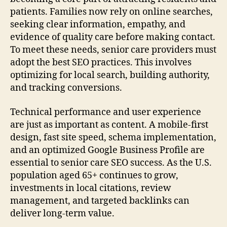
patients. Families now rely on online searches,
seeking clear information, empathy, and
evidence of quality care before making contact.
To meet these needs, senior care providers must
adopt the best SEO practices. This involves
optimizing for local search, building authority,
and tracking conversions.
Technical performance and user experience
are just as important as content. A mobile-first
design, fast site speed, schema implementation,
and an optimized Google Business Profile are
essential to senior care SEO success. As the U.S.
population aged 65+ continues to grow,
investments in local citations, review
management, and targeted backlinks can
deliver long-term value.