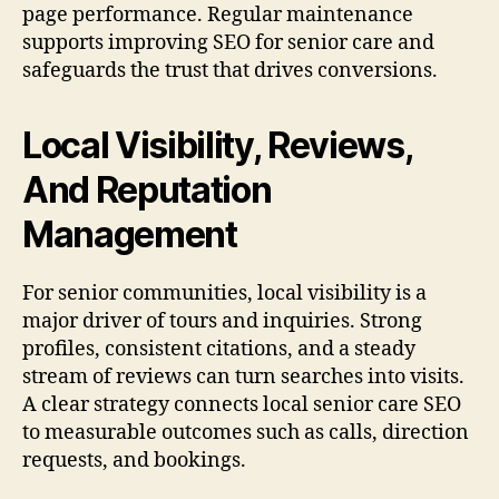
page performance. Regular maintenance
supports improving SEO for senior care and
safeguards the trust that drives conversions.
Local Visibility, Reviews,
And Reputation
Management
For senior communities, local visibility is a
major driver of tours and inquiries. Strong
profiles, consistent citations, and a steady
stream of reviews can turn searches into visits.
A clear strategy connects local senior care SEO
to measurable outcomes such as calls, direction
requests, and bookings.