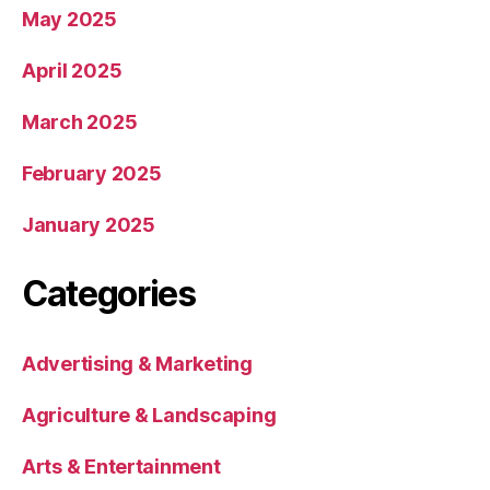
May 2025
April 2025
March 2025
February 2025
January 2025
Categories
Advertising & Marketing
Agriculture & Landscaping
Arts & Entertainment