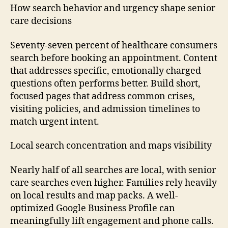
How search behavior and urgency shape senior
care decisions
Seventy-seven percent of healthcare consumers
search before booking an appointment. Content
that addresses specific, emotionally charged
questions often performs better. Build short,
focused pages that address common crises,
visiting policies, and admission timelines to
match urgent intent.
Local search concentration and maps visibility
Nearly half of all searches are local, with senior
care searches even higher. Families rely heavily
on local results and map packs. A well-
optimized Google Business Profile can
meaningfully lift engagement and phone calls.