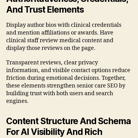
And Trust Elements
Display author bios with clinical credentials
and mention affiliations or awards. Have
clinical staff review medical content and
display those reviews on the page.
Transparent reviews, clear privacy
information, and visible contact options reduce
friction during emotional decisions. Together,
these elements strengthen senior care SEO by
building trust with both users and search
engines.
Content Structure And Schema
For AI Visibility And Rich