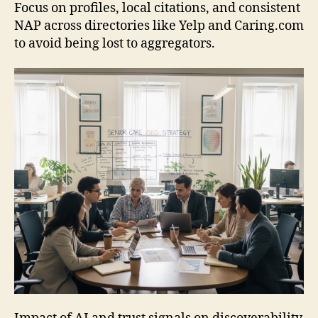
Focus on profiles, local citations, and consistent
NAP across directories like Yelp and Caring.com
to avoid being lost to aggregators.