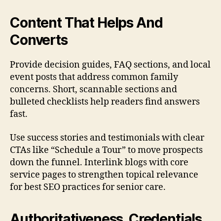
Content That Helps And
Converts
Provide decision guides, FAQ sections, and local
event posts that address common family
concerns. Short, scannable sections and
bulleted checklists help readers find answers
fast.
Use success stories and testimonials with clear
CTAs like “Schedule a Tour” to move prospects
down the funnel. Interlink blogs with core
service pages to strengthen topical relevance
for best SEO practices for senior care.
Authoritativeness, Credentials,