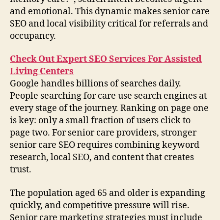
and emotional. This dynamic makes senior care
SEO and local visibility critical for referrals and
occupancy.
Check Out Expert SEO Services For Assisted
Living Centers
Google handles billions of searches daily.
People searching for care use search engines at
every stage of the journey. Ranking on page one
is key: only a small fraction of users click to
page two. For senior care providers, stronger
senior care SEO requires combining keyword
research, local SEO, and content that creates
trust.
The population aged 65 and older is expanding
quickly, and competitive pressure will rise.
Senior care marketing strategies must include