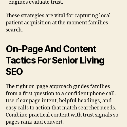
engines evaluate trust.
These strategies are vital for capturing local
patient acquisition at the moment families
search.
On-Page And Content
Tactics For Senior Living
SEO
The right on-page approach guides families
from a first question to a confident phone call.
Use clear page intent, helpful headings, and
easy calls to action that match searcher needs.
Combine practical content with trust signals so
pages rank and convert.