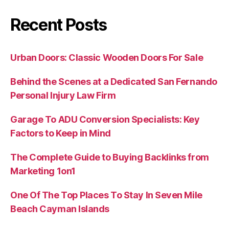
Recent Posts
Urban Doors: Classic Wooden Doors For Sale
Behind the Scenes at a Dedicated San Fernando
Personal Injury Law Firm
Garage To ADU Conversion Specialists: Key
Factors to Keep in Mind
The Complete Guide to Buying Backlinks from
Marketing 1on1
One Of The Top Places To Stay In Seven Mile
Beach Cayman Islands