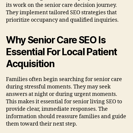
its work on the senior care decision journey.
They implement tailored SEO strategies that
prioritize occupancy and qualified inquiries.
Why Senior Care SEO Is
Essential For Local Patient
Acquisition
Families often begin searching for senior care
during stressful moments. They may seek
answers at night or during urgent moments.
This makes it essential for senior living SEO to
provide clear, immediate responses. The
information should reassure families and guide
them toward their next step.