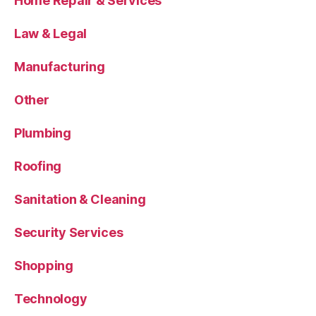
Home Repair & Services
Law & Legal
Manufacturing
Other
Plumbing
Roofing
Sanitation & Cleaning
Security Services
Shopping
Technology