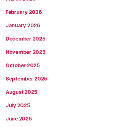
February 2026
January 2026
December 2025
November 2025
October 2025
September 2025
August 2025
July 2025
June 2025