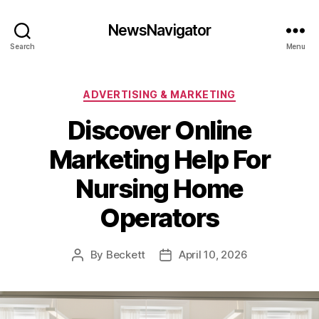
NewsNavigator
Search
Menu
Categories
ADVERTISING & MARKETING
Discover Online
Marketing Help For
Nursing Home
Operators
By
Beckett
April 10, 2026
Post
Post
author
date