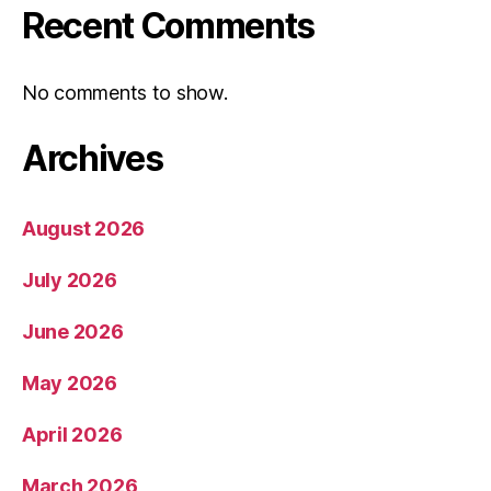
Recent Comments
No comments to show.
Archives
August 2026
July 2026
June 2026
May 2026
April 2026
March 2026