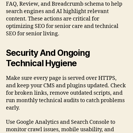
FAQ, Review, and Breadcrumb schema to help
search engines and AI highlight relevant
content. These actions are critical for
optimizing SEO for senior care and technical
SEO for senior living.
Security And Ongoing
Technical Hygiene
Make sure every page is served over HTTPS,
and keep your CMS and plugins updated. Check
for broken links, remove outdated scripts, and
run monthly technical audits to catch problems
early.
Use Google Analytics and Search Console to
monitor crawl issues, mobile usability, and