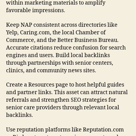
within marketing materials to amplify
favorable impressions.
Keep NAP consistent across directories like
Yelp, Caring.com, the local Chamber of
Commerce, and the Better Business Bureau.
Accurate citations reduce confusion for search
engines and users. Build local backlinks
through partnerships with senior centers,
clinics, and community news sites.
Create a Resources page to host helpful guides
and partner links. This asset can attract natural
referrals and strengthen SEO strategies for
senior care providers through relevant local
backlinks.
Use reputation platforms like Reputation.com