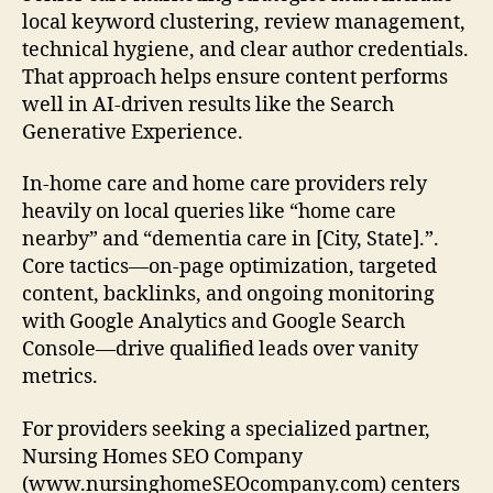
local keyword clustering, review management,
technical hygiene, and clear author credentials.
That approach helps ensure content performs
well in AI-driven results like the Search
Generative Experience.
In-home care and home care providers rely
heavily on local queries like “home care
nearby” and “dementia care in [City, State].”.
Core tactics—on-page optimization, targeted
content, backlinks, and ongoing monitoring
with Google Analytics and Google Search
Console—drive qualified leads over vanity
metrics.
For providers seeking a specialized partner,
Nursing Homes SEO Company
(www.nursinghomeSEOcompany.com) centers