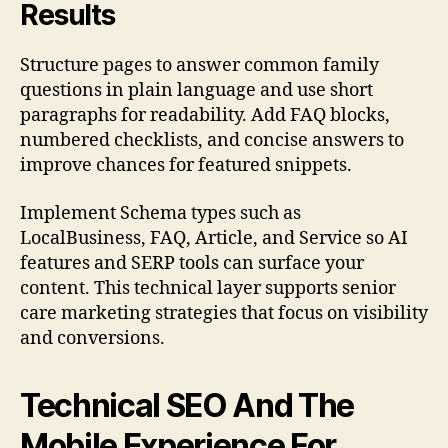
Results
Structure pages to answer common family
questions in plain language and use short
paragraphs for readability. Add FAQ blocks,
numbered checklists, and concise answers to
improve chances for featured snippets.
Implement Schema types such as
LocalBusiness, FAQ, Article, and Service so AI
features and SERP tools can surface your
content. This technical layer supports senior
care marketing strategies that focus on visibility
and conversions.
Technical SEO And The
Mobile Experience For