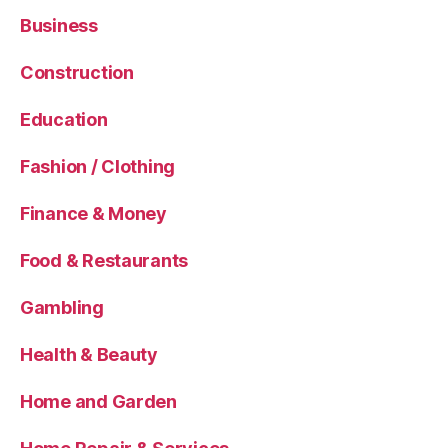
Business
Construction
Education
Fashion / Clothing
Finance & Money
Food & Restaurants
Gambling
Health & Beauty
Home and Garden