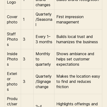
Logo
changes
Quarterly
Cover
First impression
1
/Seasona
photo
management
l
Staff
Every 1–
Builds local trust and
Photo
3
3 months
humanizes the business
s
Inside
Monthly
Shows ambiance and
Photo
3
to
helps set customer
s
quarterly
expectations
Exteri
Quarterly
Makes the location easy
or
3
/Signage
to find and reduces
photo
change
friction
s
Produ
ct/ser
Highlights offerings and
2-4