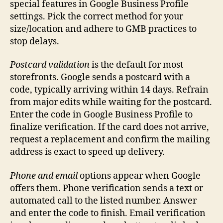
special features in Google Business Profile
settings. Pick the correct method for your
size/location and adhere to GMB practices to
stop delays.
Postcard validation
is the default for most
storefronts. Google sends a postcard with a
code, typically arriving within 14 days. Refrain
from major edits while waiting for the postcard.
Enter the code in Google Business Profile to
finalize verification. If the card does not arrive,
request a replacement and confirm the mailing
address is exact to speed up delivery.
Phone and email
options appear when Google
offers them. Phone verification sends a text or
automated call to the listed number. Answer
and enter the code to finish. Email verification