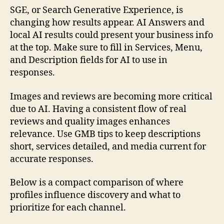
SGE, or Search Generative Experience, is
changing how results appear. AI Answers and
local AI results could present your business info
at the top. Make sure to fill in Services, Menu,
and Description fields for AI to use in
responses.
Images and reviews are becoming more critical
due to AI. Having a consistent flow of real
reviews and quality images enhances
relevance. Use GMB tips to keep descriptions
short, services detailed, and media current for
accurate responses.
Below is a compact comparison of where
profiles influence discovery and what to
prioritize for each channel.