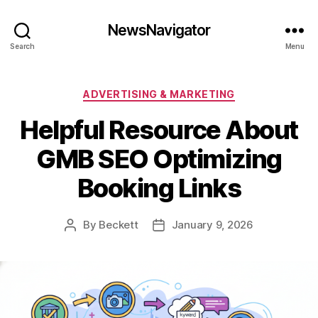
NewsNavigator
Search
Menu
Categories
ADVERTISING & MARKETING
Helpful Resource About
GMB SEO Optimizing
Booking Links
By
Beckett
January 9, 2026
Post
Post
author
date