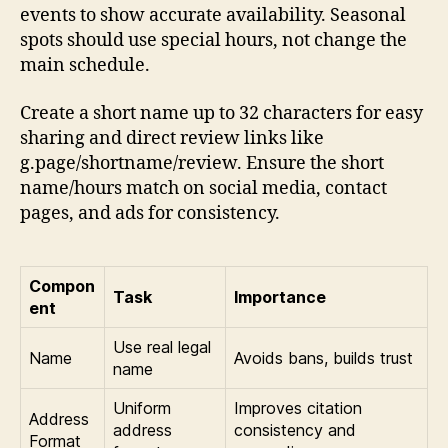
events to show accurate availability. Seasonal
spots should use special hours, not change the
main schedule.
Create a short name up to 32 characters for easy
sharing and direct review links like
g.page/shortname/review. Ensure the short
name/hours match on social media, contact
pages, and ads for consistency.
Compon
Task
Importance
ent
Use real legal
Name
Avoids bans, builds trust
name
Uniform
Improves citation
Address
address
consistency and
Format