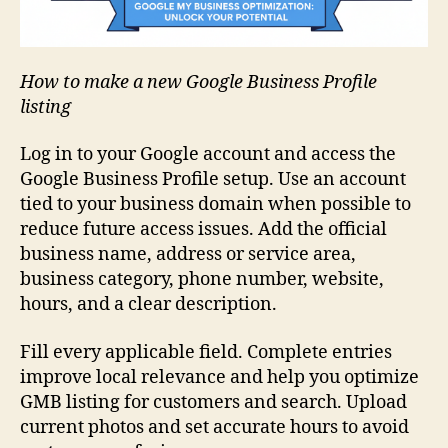
How to make a new Google Business Profile
listing
Log in to your Google account and access the
Google Business Profile setup. Use an account
tied to your business domain when possible to
reduce future access issues. Add the official
business name, address or service area,
business category, phone number, website,
hours, and a clear description.
Fill every applicable field. Complete entries
improve local relevance and help you optimize
GMB listing for customers and search. Upload
current photos and set accurate hours to avoid