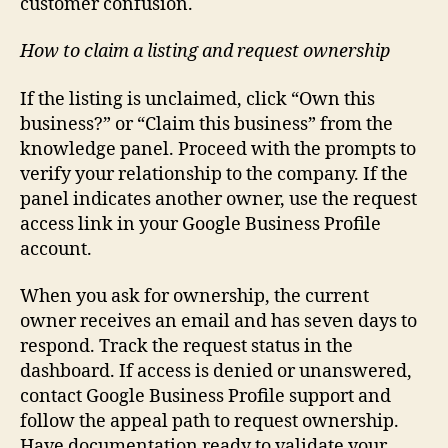
customer confusion.
How to claim a listing and request ownership
If the listing is unclaimed, click “Own this
business?” or “Claim this business” from the
knowledge panel. Proceed with the prompts to
verify your relationship to the company. If the
panel indicates another owner, use the request
access link in your Google Business Profile
account.
When you ask for ownership, the current
owner receives an email and has seven days to
respond. Track the request status in the
dashboard. If access is denied or unanswered,
contact Google Business Profile support and
follow the appeal path to request ownership.
Have documentation ready to validate your