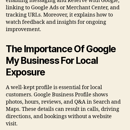
enabling messaging and Reserve with Google,
linking to Google Ads or Merchant Center, and
tracking URLs. Moreover, it explains how to
watch feedback and insights for ongoing
improvement.
The Importance Of Google
My Business For Local
Exposure
A well-kept profile is essential for local
customers. Google Business Profile shows
photos, hours, reviews, and Q&A in Search and
Maps. These details can result in calls, driving
directions, and bookings without a website
visit.