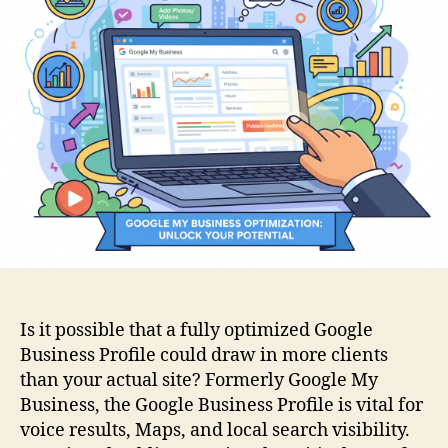
Is it possible that a fully optimized Google
Business Profile could draw in more clients
than your actual site? Formerly Google My
Business, the Google Business Profile is vital for
voice results, Maps, and local search visibility.