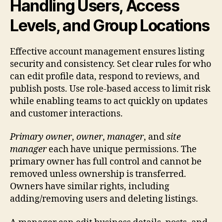
Handling Users, Access
Levels, and Group Locations
Effective account management ensures listing
security and consistency. Set clear rules for who
can edit profile data, respond to reviews, and
publish posts. Use role-based access to limit risk
while enabling teams to act quickly on updates
and customer interactions.
Primary owner
,
owner
,
manager
, and
site
manager
each have unique permissions. The
primary owner has full control and cannot be
removed unless ownership is transferred.
Owners have similar rights, including
adding/removing users and deleting listings.