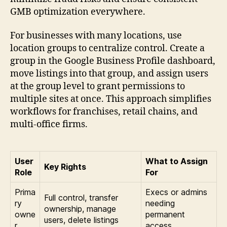
GMB optimization everywhere.
For businesses with many locations, use
location groups to centralize control. Create a
group in the Google Business Profile dashboard,
move listings into that group, and assign users
at the group level to grant permissions to
multiple sites at once. This approach simplifies
workflows for franchises, retail chains, and
multi-office firms.
User
What to Assign
Key Rights
Role
For
Prima
Execs or admins
Full control, transfer
ry
needing
ownership, manage
owne
permanent
users, delete listings
r
access