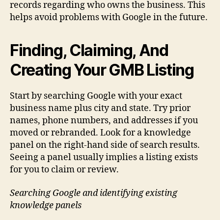
records regarding who owns the business. This
helps avoid problems with Google in the future.
Finding, Claiming, And
Creating Your GMB Listing
Start by searching Google with your exact
business name plus city and state. Try prior
names, phone numbers, and addresses if you
moved or rebranded. Look for a knowledge
panel on the right-hand side of search results.
Seeing a panel usually implies a listing exists
for you to claim or review.
Searching Google and identifying existing
knowledge panels