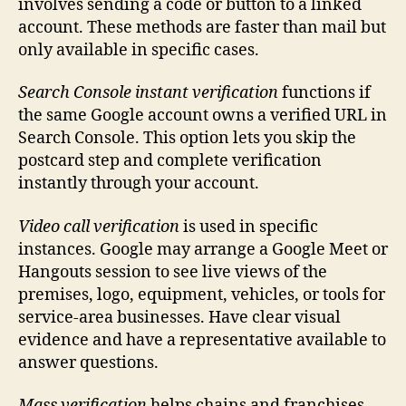
involves sending a code or button to a linked
account. These methods are faster than mail but
only available in specific cases.
Search Console instant verification
functions if
the same Google account owns a verified URL in
Search Console. This option lets you skip the
postcard step and complete verification
instantly through your account.
Video call verification
is used in specific
instances. Google may arrange a Google Meet or
Hangouts session to see live views of the
premises, logo, equipment, vehicles, or tools for
service-area businesses. Have clear visual
evidence and have a representative available to
answer questions.
Mass verification
helps chains and franchises