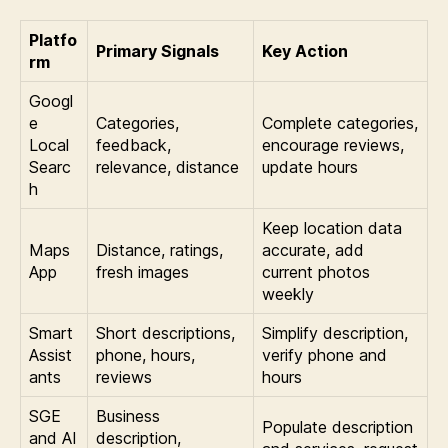
Platfo
Primary Signals
Key Action
rm
Googl
e
Categories,
Complete categories,
Local
feedback,
encourage reviews,
Searc
relevance, distance
update hours
h
Keep location data
Maps
Distance, ratings,
accurate, add
App
fresh images
current photos
weekly
Smart
Short descriptions,
Simplify description,
Assist
phone, hours,
verify phone and
ants
reviews
hours
SGE
Business
Populate description
and AI
description,