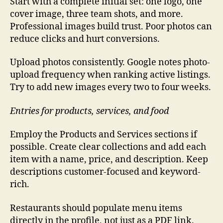
Start with a complete initial set: one logo, one
cover image, three team shots, and more.
Professional images build trust. Poor photos can
reduce clicks and hurt conversions.
Upload photos consistently. Google notes photo-
upload frequency when ranking active listings.
Try to add new images every two to four weeks.
Entries for products, services, and food
Employ the Products and Services sections if
possible. Create clear collections and add each
item with a name, price, and description. Keep
descriptions customer-focused and keyword-
rich.
Restaurants should populate menu items
directly in the profile, not just as a PDF link.