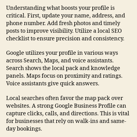
Understanding what boosts your profile is
critical. First, update your name, address, and
phone number. Add fresh photos and timely
posts to improve visibility. Utilize a local SEO
checklist to ensure precision and consistency.
Google utilizes your profile in various ways
across Search, Maps, and voice assistants.
Search shows the local pack and knowledge
panels. Maps focus on proximity and ratings.
Voice assistants give quick answers.
Local searches often favor the map pack over
websites. A strong Google Business Profile can
capture clicks, calls, and directions. This is vital
for businesses that rely on walk-ins and same-
day bookings.