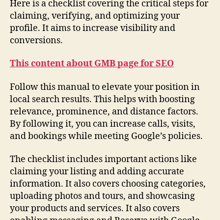
Here is a checklist covering the critical steps for
claiming, verifying, and optimizing your
profile. It aims to increase visibility and
conversions.
This content about GMB page for SEO
Follow this manual to elevate your position in
local search results. This helps with boosting
relevance, prominence, and distance factors.
By following it, you can increase calls, visits,
and bookings while meeting Google’s policies.
The checklist includes important actions like
claiming your listing and adding accurate
information. It also covers choosing categories,
uploading photos and tours, and showcasing
your products and services. It also covers