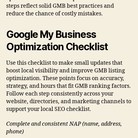
steps reflect solid GMB best practices and
reduce the chance of costly mistakes.
Google My Business
Optimization Checklist
Use this checklist to make small updates that
boost local visibility and improve GMB listing
optimization. These points focus on accuracy,
strategy, and hours that fit GMB ranking factors.
Follow each step consistently across your
website, directories, and marketing channels to
support your local SEO checklist.
Complete and consistent NAP (name, address,
phone)