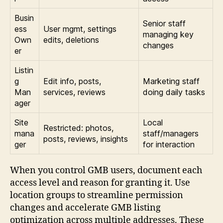
Busin
Senior staff
ess
User mgmt, settings
managing key
Own
edits, deletions
changes
er
Listin
g
Edit info, posts,
Marketing staff
Man
services, reviews
doing daily tasks
ager
Site
Local
Restricted: photos,
mana
staff/managers
posts, reviews, insights
ger
for interaction
When you control GMB users, document each
access level and reason for granting it. Use
location groups to streamline permission
changes and accelerate GMB listing
optimization across multiple addresses. These