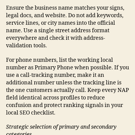
Ensure the business name matches your signs,
legal docs, and website. Do not add keywords,
service lines, or city names into the official
name. Use a single street address format
everywhere and check it with address-
validation tools.
For phone numbers, list the working local
number as Primary Phone when possible. If you
use a call-tracking number, make it an
additional number unless the tracking line is
the one customers actually call. Keep every NAP
field identical across profiles to reduce
confusion and protect ranking signals in your
local SEO checklist.
Strategic selection of primary and secondary
categories