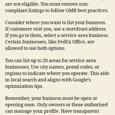
are not eligible. You must remove non-
compliant listings to follow GMB best practices.
Consider where you want to list your business.
If customers visit you, use a storefront address.
If you go to them, select a service-area business.
Certain businesses, like FedEx Office, are
allowed to use both options.
You can list up to 20 areas for service-area
businesses. Use city names, postal codes, or
regions to indicate where you operate. This aids
in local search and aligns with Google’s
optimization tips.
Remember, your business must be open or
opening soon. Only owners or those authorized
can manage your profile. Have transparent