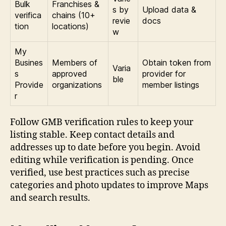
Bulk
Franchises &
s by
Upload data &
verifica
chains (10+
revie
docs
tion
locations)
w
My
Busines
Members of
Obtain token from
Varia
s
approved
provider for
ble
Provide
organizations
member listings
r
Follow GMB verification rules to keep your
listing stable. Keep contact details and
addresses up to date before you begin. Avoid
editing while verification is pending. Once
verified, use best practices such as precise
categories and photo updates to improve Maps
and search results.