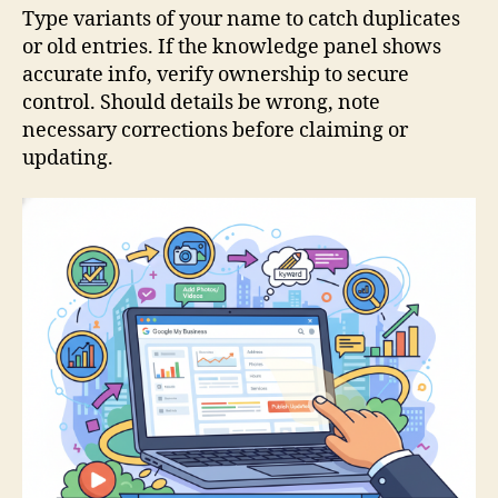
Type variants of your name to catch duplicates
or old entries. If the knowledge panel shows
accurate info, verify ownership to secure
control. Should details be wrong, note
necessary corrections before claiming or
updating.