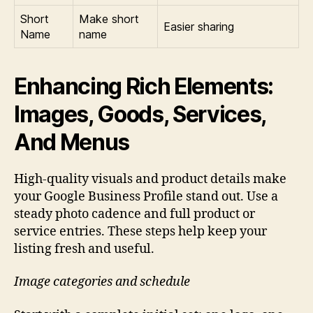
Short
Make short
Easier sharing
Name
name
Enhancing Rich Elements:
Images, Goods, Services,
And Menus
High-quality visuals and product details make
your Google Business Profile stand out. Use a
steady photo cadence and full product or
service entries. These steps help keep your
listing fresh and useful.
Image categories and schedule