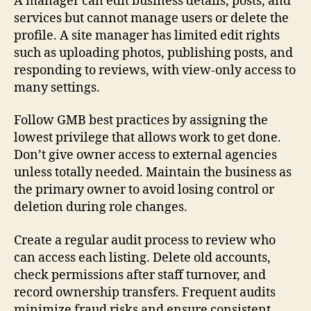
A manager can edit business details, posts, and
services but cannot manage users or delete the
profile. A site manager has limited edit rights
such as uploading photos, publishing posts, and
responding to reviews, with view-only access to
many settings.
Follow GMB best practices by assigning the
lowest privilege that allows work to get done.
Don’t give owner access to external agencies
unless totally needed. Maintain the business as
the primary owner to avoid losing control or
deletion during role changes.
Create a regular audit process to review who
can access each listing. Delete old accounts,
check permissions after staff turnover, and
record ownership transfers. Frequent audits
minimize fraud risks and ensure consistent