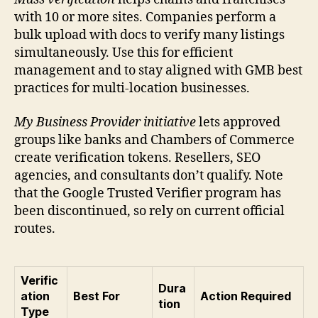
with 10 or more sites. Companies perform a
bulk upload with docs to verify many listings
simultaneously. Use this for efficient
management and to stay aligned with GMB best
practices for multi-location businesses.
My Business Provider initiative
lets approved
groups like banks and Chambers of Commerce
create verification tokens. Resellers, SEO
agencies, and consultants don’t qualify. Note
that the Google Trusted Verifier program has
been discontinued, so rely on current official
routes.
Verific
Dura
ation
Best For
Action Required
tion
Type