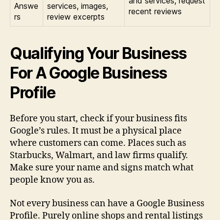
and services, request
Answe
services, images,
recent reviews
rs
review excerpts
Qualifying Your Business
For A Google Business
Profile
Before you start, check if your business fits
Google’s rules. It must be a physical place
where customers can come. Places such as
Starbucks, Walmart, and law firms qualify.
Make sure your name and signs match what
people know you as.
Not every business can have a Google Business
Profile. Purely online shops and rental listings