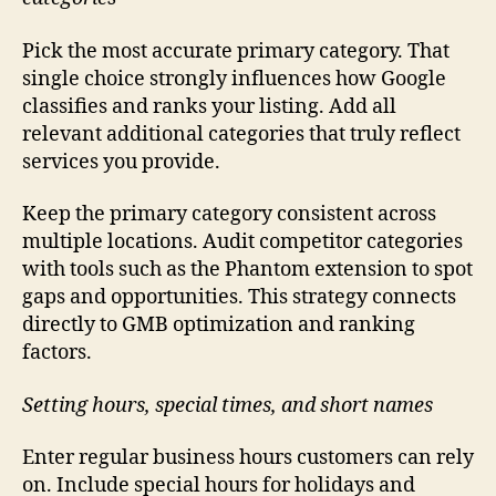
Pick the most accurate primary category. That
single choice strongly influences how Google
classifies and ranks your listing. Add all
relevant additional categories that truly reflect
services you provide.
Keep the primary category consistent across
multiple locations. Audit competitor categories
with tools such as the Phantom extension to spot
gaps and opportunities. This strategy connects
directly to GMB optimization and ranking
factors.
Setting hours, special times, and short names
Enter regular business hours customers can rely
on. Include special hours for holidays and