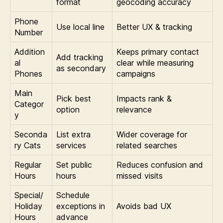
format
geocoding accuracy
Phone
Use local line
Better UX & tracking
Number
Addition
Keeps primary contact
Add tracking
al
clear while measuring
as secondary
Phones
campaigns
Main
Pick best
Impacts rank &
Categor
option
relevance
y
Seconda
List extra
Wider coverage for
ry Cats
services
related searches
Regular
Set public
Reduces confusion and
Hours
hours
missed visits
Special/
Schedule
Holiday
exceptions in
Avoids bad UX
Hours
advance