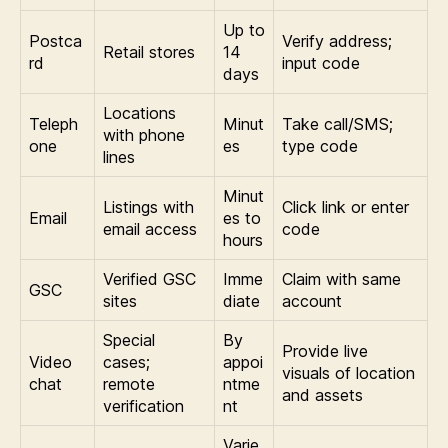
Up to
Postca
Verify address;
Retail stores
14
rd
input code
days
Locations
Teleph
Minut
Take call/SMS;
with phone
one
es
type code
lines
Minut
Listings with
Click link or enter
Email
es to
email access
code
hours
Verified GSC
Imme
Claim with same
GSC
sites
diate
account
Special
By
Provide live
Video
cases;
appoi
visuals of location
chat
remote
ntme
and assets
verification
nt
Varie