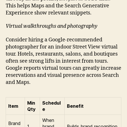
This helps Maps and the Search Generative
Experience show relevant snippets.
Virtual walkthroughs and photography
Consider hiring a Google-recommended
photographer for an indoor Street View virtual
tour. Hotels, restaurants, salons, and boutiques
often see strong lifts in interest from tours.
Google reports virtual tours can greatly increase
reservations and visual presence across Search
and Maps.
Min
Schedul
Item
Benefit
Qty
e
When
Brand
1
brand
Builds brand recognition