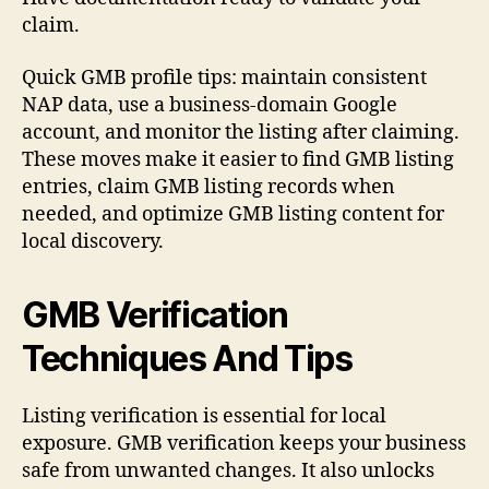
claim.
Quick GMB profile tips: maintain consistent
NAP data, use a business-domain Google
account, and monitor the listing after claiming.
These moves make it easier to find GMB listing
entries, claim GMB listing records when
needed, and optimize GMB listing content for
local discovery.
GMB Verification
Techniques And Tips
Listing verification is essential for local
exposure. GMB verification keeps your business
safe from unwanted changes. It also unlocks