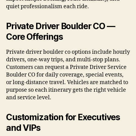
quiet professionalism each ride.
Private Driver Boulder CO —
Core Offerings
Private driver boulder co options include hourly
drivers, one-way trips, and multi-stop plans.
Customers can request a Private Driver Service
Boulder CO for daily coverage, special events,
or long-distance travel. Vehicles are matched to
purpose so each itinerary gets the right vehicle
and service level.
Customization for Executives
and VIPs