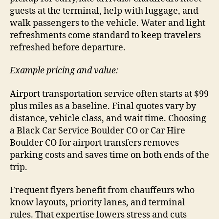
guests at the terminal, help with luggage, and
walk passengers to the vehicle. Water and light
refreshments come standard to keep travelers
refreshed before departure.
Example pricing and value:
Airport transportation service often starts at $99
plus miles as a baseline. Final quotes vary by
distance, vehicle class, and wait time. Choosing
a Black Car Service Boulder CO or Car Hire
Boulder CO for airport transfers removes
parking costs and saves time on both ends of the
trip.
Frequent flyers benefit from chauffeurs who
know layouts, priority lanes, and terminal
rules. That expertise lowers stress and cuts