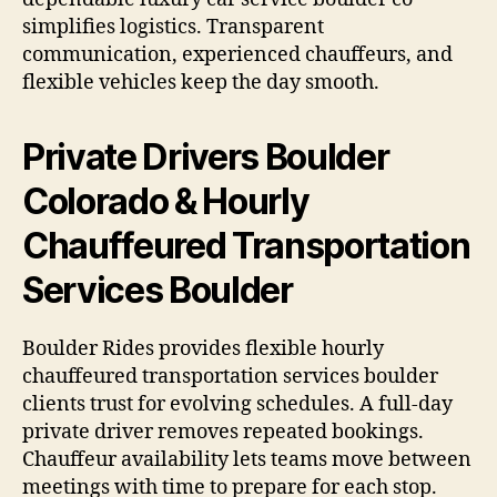
simplifies logistics. Transparent
communication, experienced chauffeurs, and
flexible vehicles keep the day smooth.
Private Drivers Boulder
Colorado & Hourly
Chauffeured Transportation
Services Boulder
Boulder Rides provides flexible hourly
chauffeured transportation services boulder
clients trust for evolving schedules. A full-day
private driver removes repeated bookings.
Chauffeur availability lets teams move between
meetings with time to prepare for each stop.