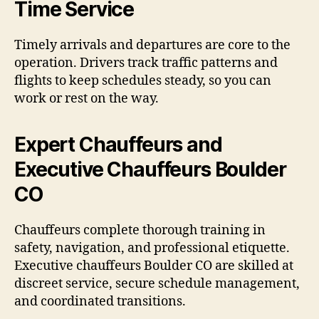
Time Service
Timely arrivals and departures are core to the
operation. Drivers track traffic patterns and
flights to keep schedules steady, so you can
work or rest on the way.
Expert Chauffeurs and
Executive Chauffeurs Boulder
CO
Chauffeurs complete thorough training in
safety, navigation, and professional etiquette.
Executive chauffeurs Boulder CO are skilled at
discreet service, secure schedule management,
and coordinated transitions.