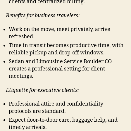
clients and centralized billing.
Benefits for business travelers:
Work on the move, meet privately, arrive
refreshed.
Time in transit becomes productive time, with
reliable pickup and drop-off windows.
Sedan and Limousine Service Boulder CO
creates a professional setting for client
meetings.
Etiquette for executive clients:
Professional attire and confidentiality
protocols are standard.
Expect door-to-door care, baggage help, and
timely arrivals.