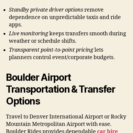
Standby private driver options
remove
dependence on unpredictable taxis and ride
apps.
Live monitoring
keeps transfers smooth during
weather or schedule shifts.
Transparent point-to-point pricing
lets
planners control event/corporate budgets.
Boulder Airport
Transportation & Transfer
Options
Travel to Denver International Airport or Rocky
Mountain Metropolitan Airport with ease.
Boulder Rides provides dependable
car hire