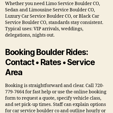
Whether you need Limo Service Boulder CO,
Sedan and Limousine Service Boulder CO,
Luxury Car Service Boulder CO, or Black Car
Service Boulder CO, standards stay consistent.
Typical uses: VIP arrivals, weddings,
delegations, nights out.
Booking Boulder Rides:
Contact • Rates • Service
Area
Booking is straightforward and clear. Call 720-
779-7664 for fast help or use the online booking
form to request a quote, specify vehicle class,
and set pick-up times. Staff can explain options
for car service boulder co and outline hourly or