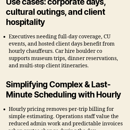
Use cases: corporate days,
cultural outings, and client
hospitality
Executives needing full-day coverage, CU
events, and hosted client days benefit from
hourly chauffeurs. Car hire boulder co
supports museum trips, dinner reservations,
and multi-stop client itineraries.
Simplifying Complex & Last-
Minute Scheduling with Hourly
Hourly pricing removes per-trip billing for
simple estimating. Operations staff value the
reduced admin work and predictable invoices