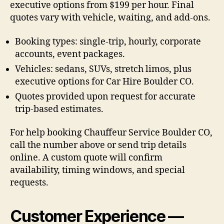
executive options from $199 per hour. Final
quotes vary with vehicle, waiting, and add-ons.
Booking types: single-trip, hourly, corporate
accounts, event packages.
Vehicles: sedans, SUVs, stretch limos, plus
executive options for Car Hire Boulder CO.
Quotes provided upon request for accurate
trip-based estimates.
For help booking Chauffeur Service Boulder CO,
call the number above or send trip details
online. A custom quote will confirm
availability, timing windows, and special
requests.
Customer Experience —