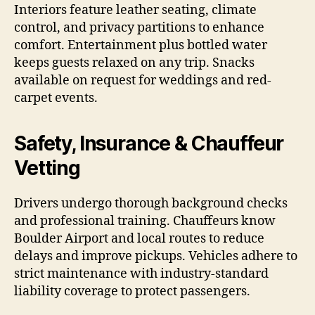
Interiors feature leather seating, climate
control, and privacy partitions to enhance
comfort. Entertainment plus bottled water
keeps guests relaxed on any trip. Snacks
available on request for weddings and red-
carpet events.
Safety, Insurance & Chauffeur
Vetting
Drivers undergo thorough background checks
and professional training. Chauffeurs know
Boulder Airport and local routes to reduce
delays and improve pickups. Vehicles adhere to
strict maintenance with industry-standard
liability coverage to protect passengers.