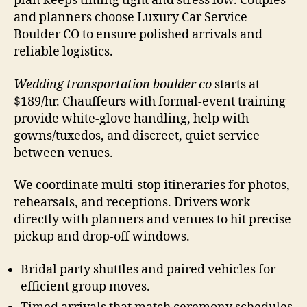
plan keeps timing tight and stress low. Couples
and planners choose Luxury Car Service
Boulder CO to ensure polished arrivals and
reliable logistics.
Wedding transportation boulder co
starts at
$189/hr. Chauffeurs with formal-event training
provide white-glove handling, help with
gowns/tuxedos, and discreet, quiet service
between venues.
We coordinate multi-stop itineraries for photos,
rehearsals, and receptions. Drivers work
directly with planners and venues to hit precise
pickup and drop-off windows.
Bridal party shuttles and paired vehicles for
efficient group moves.