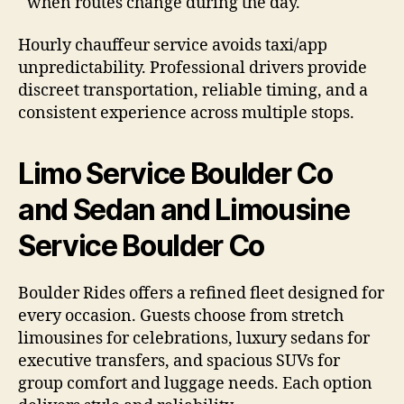
when routes change during the day.
Hourly chauffeur service avoids taxi/app
unpredictability. Professional drivers provide
discreet transportation, reliable timing, and a
consistent experience across multiple stops.
Limo Service Boulder Co
and Sedan and Limousine
Service Boulder Co
Boulder Rides offers a refined fleet designed for
every occasion. Guests choose from stretch
limousines for celebrations, luxury sedans for
executive transfers, and spacious SUVs for
group comfort and luggage needs. Each option