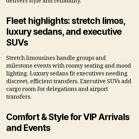
delivers style and reliability.
Fleet highlights: stretch limos,
luxury sedans, and executive
SUVs
Stretch limousines handle groups and
milestone events with roomy seating and mood
lighting. Luxury sedans fit executives needing
discreet, efficient transfers. Executive SUVs add
cargo room for delegations and airport
transfers.
Comfort & Style for VIP Arrivals
and Events