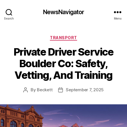
NewsNavigator
Search
Menu
Categories
TRANSPORT
Private Driver Service
Boulder Co: Safety,
Vetting, And Training
By
Beckett
September 7, 2025
Post
Post
author
date