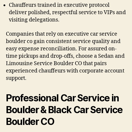
Chauffeurs trained in executive protocol
deliver polished, respectful service to VIPs and
visiting delegations.
Companies that rely on executive car service
boulder co gain consistent service quality and
easy expense reconciliation. For assured on-
time pickups and drop-offs, choose a Sedan and
Limousine Service Boulder CO that pairs
experienced chauffeurs with corporate account
support.
Professional Car Service in
Boulder & Black Car Service
Boulder CO