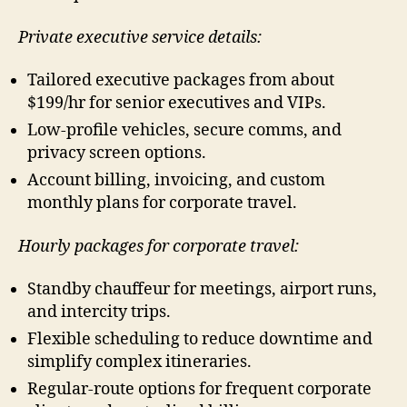
Private executive service details:
Tailored executive packages from about
$199/hr for senior executives and VIPs.
Low-profile vehicles, secure comms, and
privacy screen options.
Account billing, invoicing, and custom
monthly plans for corporate travel.
Hourly packages for corporate travel:
Standby chauffeur for meetings, airport runs,
and intercity trips.
Flexible scheduling to reduce downtime and
simplify complex itineraries.
Regular-route options for frequent corporate