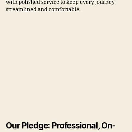
with polished service to keep every journey
streamlined and comfortable.
Our Pledge: Professional, On-