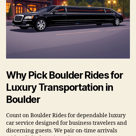
Why Pick Boulder Rides for
Luxury Transportation in
Boulder
Count on Boulder Rides for dependable luxury
car service designed for business travelers and
discerning guests. We pair on-time arrivals