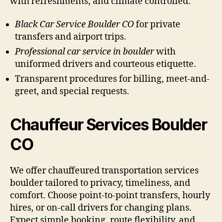
with refreshments, and climate controlled.
Black Car Service Boulder CO
for private
transfers and airport trips.
Professional car service in boulder
with
uniformed drivers and courteous etiquette.
Transparent procedures for billing, meet-and-
greet, and special requests.
Chauffeur Services Boulder
CO
We offer chauffeured transportation services
boulder tailored to privacy, timeliness, and
comfort. Choose point-to-point transfers, hourly
hires, or on-call drivers for changing plans.
Expect simple booking, route flexibility, and