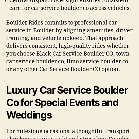
Central dispatch oversight ensures consistent
care for car service boulder co across vehicles.
Boulder Rides commits to professional car
service in Boulder by aligning amenities, driver
training, and vehicle upkeep. That approach
delivers consistent, high-quality rides whether
you choose Black Car Service Boulder CO, town
car service boulder co, limo service boulder co,
or any other Car Service Boulder CO option.
Luxury Car Service Boulder
Co for Special Events and
Weddings
For milestone occasions, a thoughtful transport