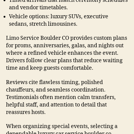
Timed arrivals that match ceremony schedules
and vendor timetables.
Vehicle options: luxury SUVs, executive
sedans, stretch limousines.
Limo Service Boulder CO provides custom plans
for proms, anniversaries, galas, and nights out
where a refined vehicle enhances the event.
Drivers follow clear plans that reduce waiting
time and keep guests comfortable.
Reviews cite flawless timing, polished
chauffeurs, and seamless coordination.
Testimonials often mention calm transfers,
helpful staff, and attention to detail that
reassures hosts.
When organizing special events, selecting a
dependable luxury car service boulder co