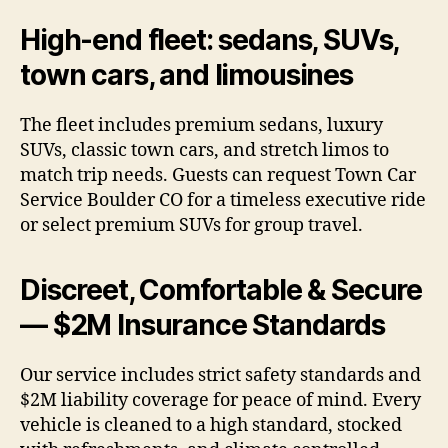
High-end fleet: sedans, SUVs,
town cars, and limousines
The fleet includes premium sedans, luxury
SUVs, classic town cars, and stretch limos to
match trip needs. Guests can request Town Car
Service Boulder CO for a timeless executive ride
or select premium SUVs for group travel.
Discreet, Comfortable & Secure
— $2M Insurance Standards
Our service includes strict safety standards and
$2M liability coverage for peace of mind. Every
vehicle is cleaned to a high standard, stocked