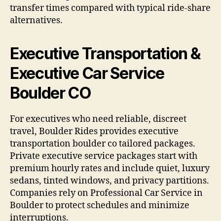
transfer times compared with typical ride-share
alternatives.
Executive Transportation &
Executive Car Service
Boulder CO
For executives who need reliable, discreet
travel, Boulder Rides provides executive
transportation boulder co tailored packages.
Private executive service packages start with
premium hourly rates and include quiet, luxury
sedans, tinted windows, and privacy partitions.
Companies rely on Professional Car Service in
Boulder to protect schedules and minimize
interruptions.