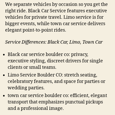
We separate vehicles by occasion so you get the
right ride. Black Car Service features executive
vehicles for private travel. Limo service is for
bigger events, while town car service delivers
elegant point-to-point rides.
Service Differences: Black Car, Limo, Town Car
Black car service boulder co: privacy,
executive styling, discreet drivers for single
clients or small teams.
Limo Service Boulder CO: stretch seating,
celebratory features, and space for parties or
wedding parties.
town car service boulder co: efficient, elegant
transport that emphasizes punctual pickups
and a professional image.