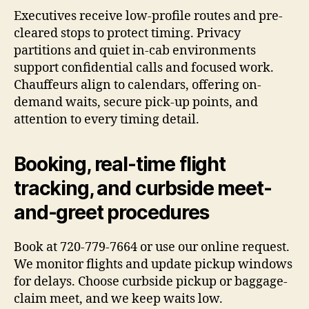
Executives receive low-profile routes and pre-
cleared stops to protect timing. Privacy
partitions and quiet in-cab environments
support confidential calls and focused work.
Chauffeurs align to calendars, offering on-
demand waits, secure pick-up points, and
attention to every timing detail.
Booking, real-time flight
tracking, and curbside meet-
and-greet procedures
Book at 720-779-7664 or use our online request.
We monitor flights and update pickup windows
for delays. Choose curbside pickup or baggage-
claim meet, and we keep waits low.