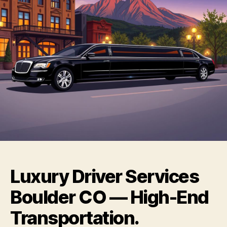
Luxury Driver Services
Boulder CO — High-End
Transportation.