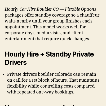
Hourly Car Hire Boulder CO — Flexible Options
packages offer standby coverage so a chauffeur
waits nearby until your group finishes each
appointment. This model works well for
corporate days, media visits, and client
entertainment that require quick changes.
Hourly Hire + Standby Private
Drivers
Private drivers boulder colorado can remain
on call for a set block of hours. That maintains
flexibility while controlling costs compared
with repeated one-way bookings.