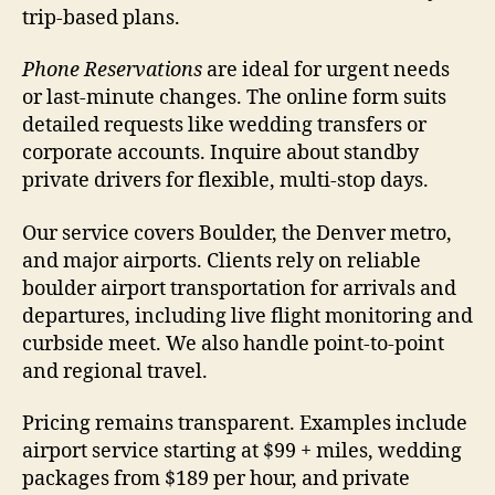
trip-based plans.
Phone Reservations
are ideal for urgent needs
or last-minute changes. The online form suits
detailed requests like wedding transfers or
corporate accounts. Inquire about standby
private drivers for flexible, multi-stop days.
Our service covers Boulder, the Denver metro,
and major airports. Clients rely on reliable
boulder airport transportation for arrivals and
departures, including live flight monitoring and
curbside meet. We also handle point-to-point
and regional travel.
Pricing remains transparent. Examples include
airport service starting at $99 + miles, wedding
packages from $189 per hour, and private