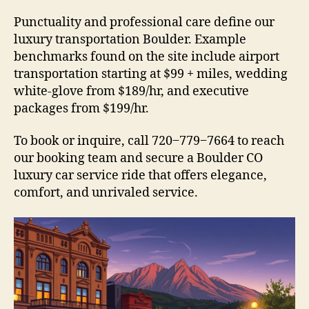
Punctuality and professional care define our
luxury transportation Boulder. Example
benchmarks found on the site include airport
transportation starting at $99 + miles, wedding
white-glove from $189/hr, and executive
packages from $199/hr.
To book or inquire, call 720‒779‒7664 to reach
our booking team and secure a Boulder CO
luxury car service ride that offers elegance,
comfort, and unrivaled service.