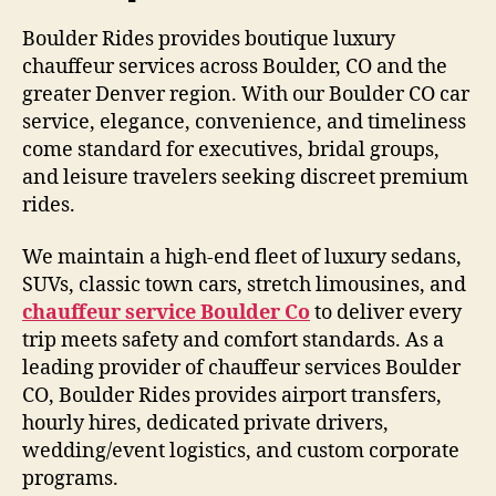
Boulder Rides provides boutique luxury
chauffeur services across Boulder, CO and the
greater Denver region. With our Boulder CO car
service, elegance, convenience, and timeliness
come standard for executives, bridal groups,
and leisure travelers seeking discreet premium
rides.
We maintain a high-end fleet of luxury sedans,
SUVs, classic town cars, stretch limousines, and
chauffeur service Boulder Co
to deliver every
trip meets safety and comfort standards. As a
leading provider of chauffeur services Boulder
CO, Boulder Rides provides airport transfers,
hourly hires, dedicated private drivers,
wedding/event logistics, and custom corporate
programs.