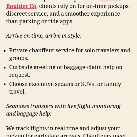
Boulder Co
, clients rely on for on-time pickups,
discreet service, and a smoother experience
than parking or ride apps.
Arrive on time, arrive in style:
Private chauffeur service for solo travelers and
groups.
Curbside greeting or baggage-claim help on
request.
Choose executive sedans or SUVs for family
travel.
Seamless transfers with live flight monitoring
and baggage help:
We track flights in real time and adjust your
pickup for early/late arrivals. Chauffeurs meet