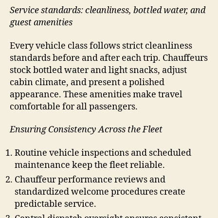
Service standards: cleanliness, bottled water, and
guest amenities
Every vehicle class follows strict cleanliness
standards before and after each trip. Chauffeurs
stock bottled water and light snacks, adjust
cabin climate, and present a polished
appearance. These amenities make travel
comfortable for all passengers.
Ensuring Consistency Across the Fleet
Routine vehicle inspections and scheduled
maintenance keep the fleet reliable.
Chauffeur performance reviews and
standardized welcome procedures create
predictable service.