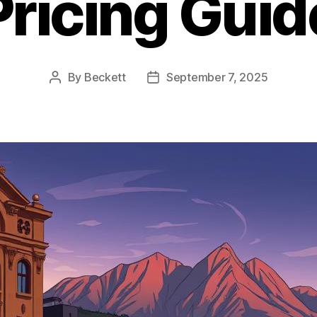
Pricing Guid
By
Beckett
September 7, 2025
Post
Post
author
date