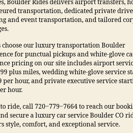
es, Boulder Rides delivers airport transfers, h
eured transportation, dedicated private drive
g and event transportation, and tailored co
es.
s choose our luxury transportation Boulder
ence for punctual pickups and white-glove ca
nce pricing on our site includes airport servi
99 plus miles, wedding white-glove service st
9 per hour, and private executive service start
er hour.
to ride, call 720‒779‒7664 to reach our book
nd secure a luxury car service Boulder CO rid
rs style, comfort, and exceptional service.