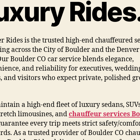
uxury Rides
r Rides is the trusted high-end chauffeured s
ing across the City of Boulder and the Denve
Our Boulder CO car service blends elegance,
ience, and reliability for executives, weddin
, and visitors who expect private, polished g
ntain a high-end fleet of luxury sedans, SUV
stretch limousines, and
chauffeur services B
guarantee every trip meets strict safety/comfo
rds. As a trusted provider of Boulder CO chau