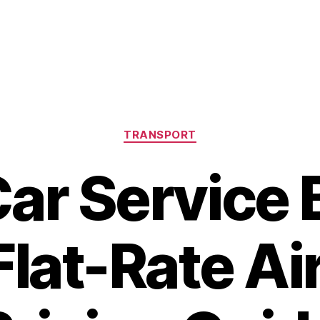
Categories
TRANSPORT
ar Service 
Flat-Rate Ai