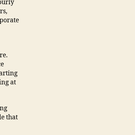
ourly
rs,
rporate
re.
ce
arting
ing at
ing
e that