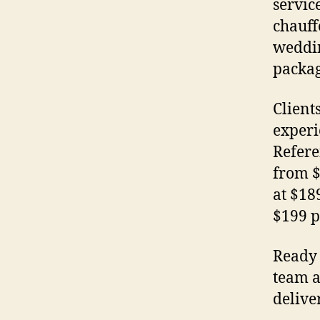
servic
chauff
weddin
packag
Client
experi
Refere
from $
at $18
$199 p
Ready 
team a
delive