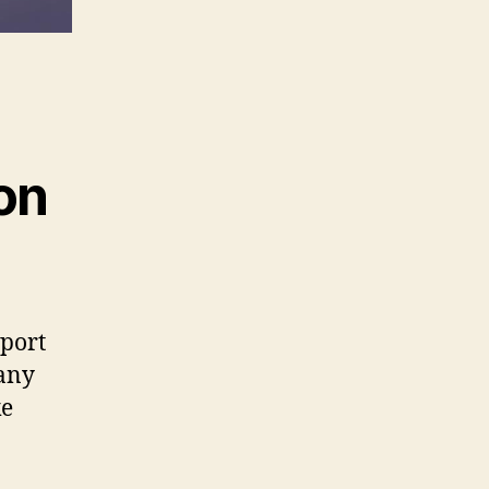
on
sport
pany
ke