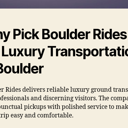
y Pick Boulder Rides
r Luxury Transportati
Boulder
r Rides delivers reliable luxury ground tran
ofessionals and discerning visitors. The com
punctual pickups with polished service to ma
trip easy and comfortable.