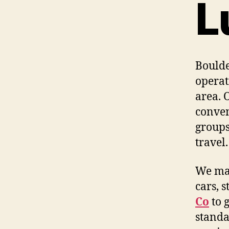
L
Boulde
operat
area. 
conven
groups
travel.
We mai
cars, 
Co
to 
standa