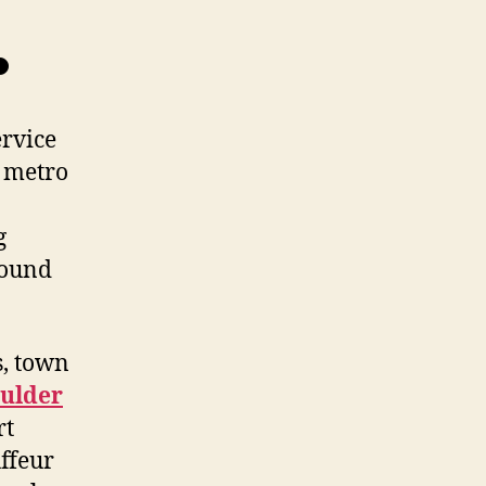
.
ervice
r metro
g
round
s, town
oulder
rt
ffeur