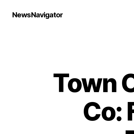
NewsNavigator
Town C
Co: 