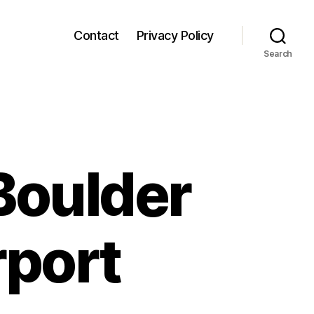
Contact
Privacy Policy
Search
Boulder
rport