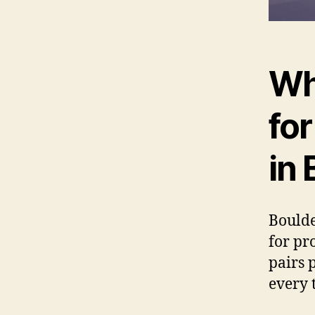
Wh
fo
in 
Boulde
for pr
pairs 
every 