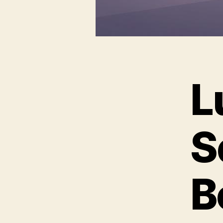
L
S
B