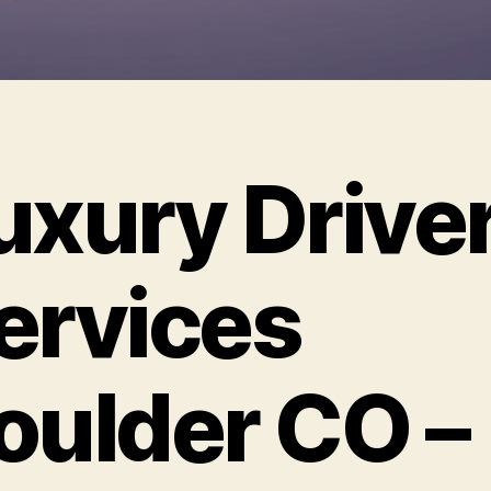
uxury Drive
ervices
oulder CO –