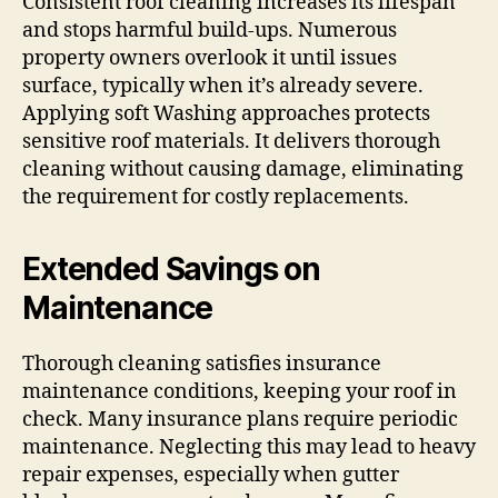
Consistent roof cleaning increases its lifespan
and stops harmful build-ups. Numerous
property owners overlook it until issues
surface, typically when it’s already severe.
Applying soft Washing approaches protects
sensitive roof materials. It delivers thorough
cleaning without causing damage, eliminating
the requirement for costly replacements.
Extended Savings on
Maintenance
Thorough cleaning satisfies insurance
maintenance conditions, keeping your roof in
check. Many insurance plans require periodic
maintenance. Neglecting this may lead to heavy
repair expenses, especially when gutter