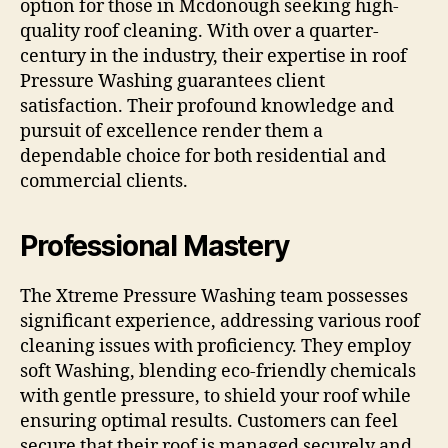
option for those in Mcdonough seeking high-
quality roof cleaning. With over a quarter-
century in the industry, their expertise in roof
Pressure Washing guarantees client
satisfaction. Their profound knowledge and
pursuit of excellence render them a
dependable choice for both residential and
commercial clients.
Professional Mastery
The Xtreme Pressure Washing team possesses
significant experience, addressing various roof
cleaning issues with proficiency. They employ
soft Washing, blending eco-friendly chemicals
with gentle pressure, to shield your roof while
ensuring optimal results. Customers can feel
secure that their roof is managed securely and