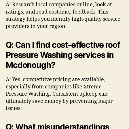
A: Research local companies online, look at
ratings, and read customer feedback. This
strategy helps you identify high-quality service
providers in your region.
Q: Can I find cost-effective roof
Pressure Washing services in
Mcdonough?
A: Yes, competitive pricing are available,
especially from companies like Xtreme
Pressure Washing. Consistent upkeep can
ultimately save money by preventing major
issues.
Q: What misunderstandings