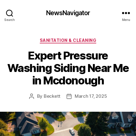
NewsNavigator
Search
Menu
Categories
SANITATION & CLEANING
Expert Pressure
Washing Siding Near Me
in Mcdonough
By
Beckett
March 17, 2025
Post
Post
author
date