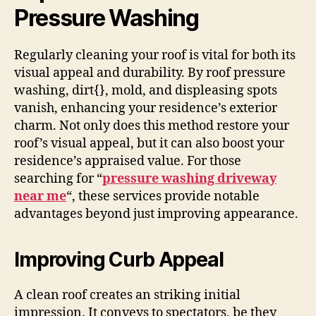
Pressure Washing
Regularly cleaning your roof is vital for both its
visual appeal and durability. By roof pressure
washing, dirt{}, mold, and displeasing spots
vanish, enhancing your residence’s exterior
charm. Not only does this method restore your
roof’s visual appeal, but it can also boost your
residence’s appraised value. For those
searching for “
pressure washing driveway
near me
“, these services provide notable
advantages beyond just improving appearance.
Improving Curb Appeal
A clean roof creates an striking initial
impression. It conveys to spectators, be they