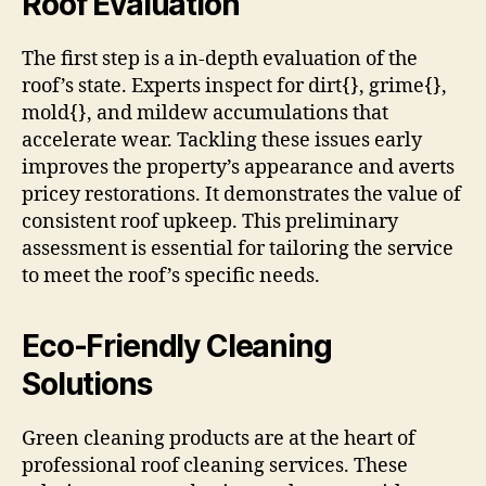
Roof Evaluation
The first step is a in-depth evaluation of the
roof’s state. Experts inspect for dirt{}, grime{},
mold{}, and mildew accumulations that
accelerate wear. Tackling these issues early
improves the property’s appearance and averts
pricey restorations. It demonstrates the value of
consistent roof upkeep. This preliminary
assessment is essential for tailoring the service
to meet the roof’s specific needs.
Eco-Friendly Cleaning
Solutions
Green cleaning products are at the heart of
professional roof cleaning services. These