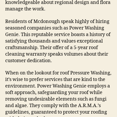
knowledgeable about regional design and flora
manage the work.
Residents of Mcdonough speak highly of hiring
seasoned companies such as Power Washing
Genie. This reputable service boasts a history of
satisfying thousands and values exceptional
craftsmanship. Their offer of a 5-year roof
cleaning warranty speaks volumes about their
customer dedication.
When on the lookout for roof Pressure Washing,
it’s wise to prefer services that are kind to the
environment. Power Washing Genie employs a
soft approach, safeguarding your roof while
removing undesirable elements such as fungi
and algae. They comply with the A.R.M.A.’s
guidelines, guaranteed to protect your roofing