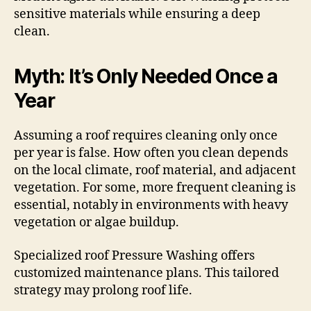
sensitive materials while ensuring a deep
clean.
Myth: It’s Only Needed Once a
Year
Assuming a roof requires cleaning only once
per year is false. How often you clean depends
on the local climate, roof material, and adjacent
vegetation. For some, more frequent cleaning is
essential, notably in environments with heavy
vegetation or algae buildup.
Specialized roof Pressure Washing offers
customized maintenance plans. This tailored
strategy may prolong roof life.