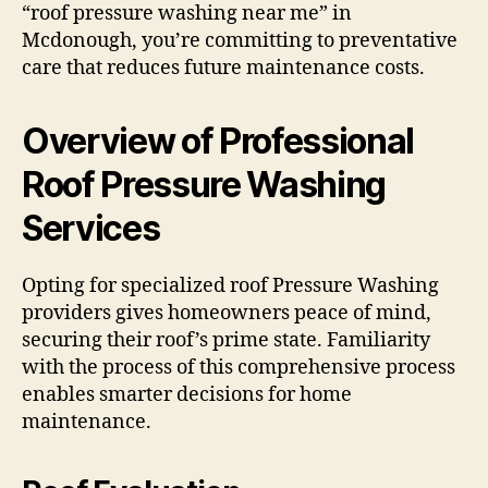
“roof pressure washing near me” in
Mcdonough, you’re committing to preventative
care that reduces future maintenance costs.
Overview of Professional
Roof Pressure Washing
Services
Opting for specialized roof Pressure Washing
providers gives homeowners peace of mind,
securing their roof’s prime state. Familiarity
with the process of this comprehensive process
enables smarter decisions for home
maintenance.