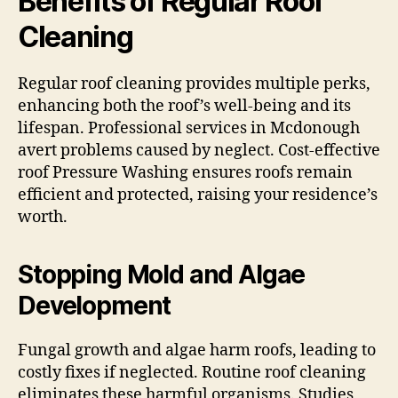
Benefits of Regular Roof
Cleaning
Regular roof cleaning provides multiple perks,
enhancing both the roof’s well-being and its
lifespan. Professional services in Mcdonough
avert problems caused by neglect. Cost-effective
roof Pressure Washing ensures roofs remain
efficient and protected, raising your residence’s
worth.
Stopping Mold and Algae
Development
Fungal growth and algae harm roofs, leading to
costly fixes if neglected. Routine roof cleaning
eliminates these harmful organisms. Studies