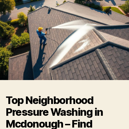
Top Neighborhood
Pressure Washing in
Mcdonough – Find