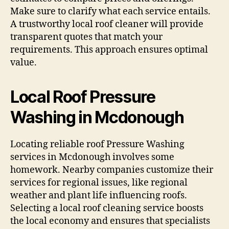
Make sure to clarify what each service entails.
A trustworthy local roof cleaner will provide
transparent quotes that match your
requirements. This approach ensures optimal
value.
Local Roof Pressure
Washing in Mcdonough
Locating reliable roof Pressure Washing
services in Mcdonough involves some
homework. Nearby companies customize their
services for regional issues, like regional
weather and plant life influencing roofs.
Selecting a local roof cleaning service boosts
the local economy and ensures that specialists