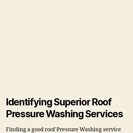
Identifying Superior Roof
Pressure Washing Services
Finding a good roof Pressure Washing service