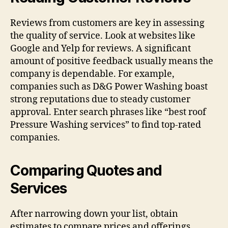
Reviews from customers are key in assessing
the quality of service. Look at websites like
Google and Yelp for reviews. A significant
amount of positive feedback usually means the
company is dependable. For example,
companies such as D&G Power Washing boast
strong reputations due to steady customer
approval. Enter search phrases like “best roof
Pressure Washing services” to find top-rated
companies.
Comparing Quotes and
Services
After narrowing down your list, obtain
estimates to compare prices and offerings.