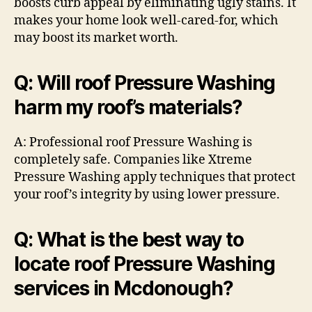
boosts curb appeal by eliminating ugly stains. It
makes your home look well-cared-for, which
may boost its market worth.
Q: Will roof Pressure Washing
harm my roof’s materials?
A: Professional roof Pressure Washing is
completely safe. Companies like Xtreme
Pressure Washing apply techniques that protect
your roof’s integrity by using lower pressure.
Q: What is the best way to
locate roof Pressure Washing
services in Mcdonough?