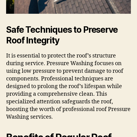
Safe Techniques to Preserve
Roof Integrity
It is essential to protect the roof’s structure
during service. Pressure Washing focuses on
using low pressure to prevent damage to roof
components. Professional techniques are
designed to prolong the roof’s lifespan while
providing a comprehensive clean. This
specialized attention safeguards the roof,
boosting the worth of professional roof Pressure
Washing services.