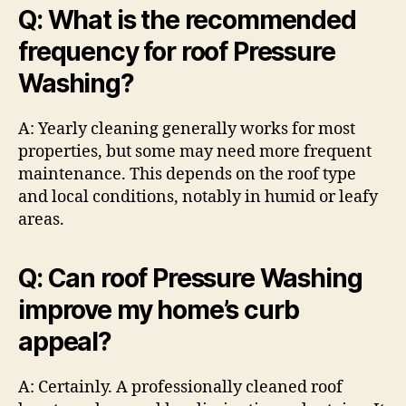
Q: What is the recommended
frequency for roof Pressure
Washing?
A: Yearly cleaning generally works for most
properties, but some may need more frequent
maintenance. This depends on the roof type
and local conditions, notably in humid or leafy
areas.
Q: Can roof Pressure Washing
improve my home’s curb
appeal?
A: Certainly. A professionally cleaned roof