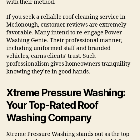
with their method.
If you seek a reliable roof cleaning service in
Mcdonough, customer reviews are extremely
favorable. Many intend to re-engage Power
Washing Genie. Their professional manner,
including uniformed staff and branded
vehicles, earns clients’ trust. Such
professionalism gives homeowners tranquility
knowing they’re in good hands.
Xtreme Pressure Washing:
Your Top-Rated Roof
Washing Company
Xtreme Pressure Washing stands out as the top