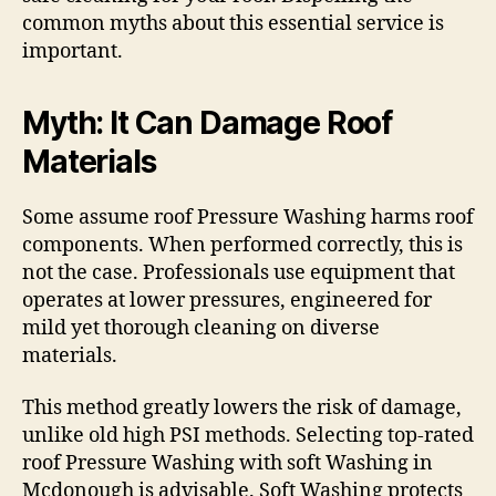
common myths about this essential service is
important.
Myth: It Can Damage Roof
Materials
Some assume roof Pressure Washing harms roof
components. When performed correctly, this is
not the case. Professionals use equipment that
operates at lower pressures, engineered for
mild yet thorough cleaning on diverse
materials.
This method greatly lowers the risk of damage,
unlike old high PSI methods. Selecting top-rated
roof Pressure Washing with soft Washing in
Mcdonough is advisable. Soft Washing protects