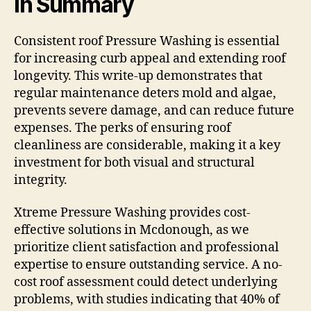
In Summary
Consistent roof Pressure Washing is essential
for increasing curb appeal and extending roof
longevity. This write-up demonstrates that
regular maintenance deters mold and algae,
prevents severe damage, and can reduce future
expenses. The perks of ensuring roof
cleanliness are considerable, making it a key
investment for both visual and structural
integrity.
Xtreme Pressure Washing provides cost-
effective solutions in Mcdonough, as we
prioritize client satisfaction and professional
expertise to ensure outstanding service. A no-
cost roof assessment could detect underlying
problems, with studies indicating that 40% of