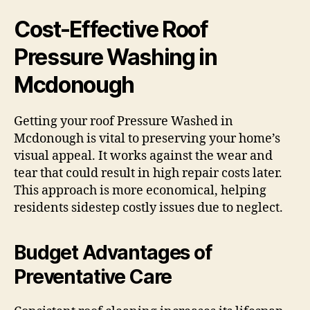
Cost-Effective Roof
Pressure Washing in
Mcdonough
Getting your roof Pressure Washed in
Mcdonough is vital to preserving your home’s
visual appeal. It works against the wear and
tear that could result in high repair costs later.
This approach is more economical, helping
residents sidestep costly issues due to neglect.
Budget Advantages of
Preventative Care