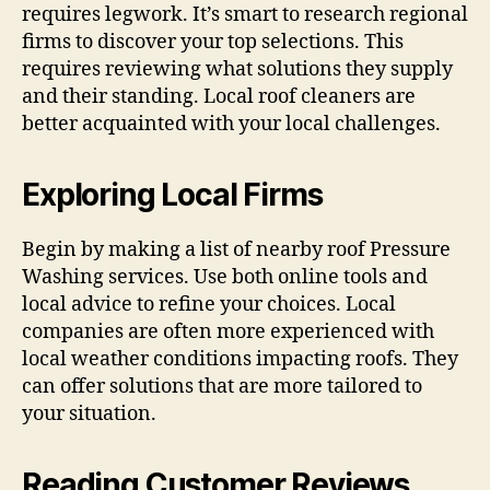
requires legwork. It’s smart to research regional
firms to discover your top selections. This
requires reviewing what solutions they supply
and their standing. Local roof cleaners are
better acquainted with your local challenges.
Exploring Local Firms
Begin by making a list of nearby roof Pressure
Washing services. Use both online tools and
local advice to refine your choices. Local
companies are often more experienced with
local weather conditions impacting roofs. They
can offer solutions that are more tailored to
your situation.
Reading Customer Reviews