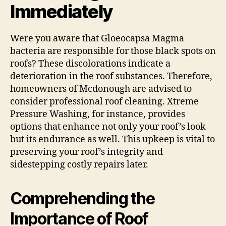
Immediately
Were you aware that Gloeocapsa Magma
bacteria are responsible for those black spots on
roofs? These discolorations indicate a
deterioration in the roof substances. Therefore,
homeowners of Mcdonough are advised to
consider professional roof cleaning. Xtreme
Pressure Washing, for instance, provides
options that enhance not only your roof’s look
but its endurance as well. This upkeep is vital to
preserving your roof’s integrity and
sidestepping costly repairs later.
Comprehending the
Importance of Roof