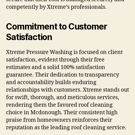
competently by Xtreme’s professionals.
Commitment to Customer
Satisfaction
Xtreme Pressure Washing is focused on client
satisfaction, evident through their free
estimates and a solid 100% satisfaction
guarantee. Their dedication to transparency
and accountability builds enduring
relationships with customers. Xtreme stands out
for swift, thorough, and meticulous services,
rendering them the favored roof cleaning
choice in Mcdonough. Their consistent high
praise from homeowners reinforces their
reputation as the leading roof cleaning service.