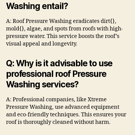
Washing entail?
A: Roof Pressure Washing eradicates dirt{},
mold{}, algae, and spots from roofs with high-
pressure water. This service boosts the roof’s
visual appeal and longevity.
Q: Why is it advisable to use
professional roof Pressure
Washing services?
A: Professional companies, like Xtreme
Pressure Washing, use advanced equipment
and eco-friendly techniques. This ensures your
roof is thoroughly cleaned without harm.