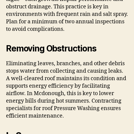
obstruct drainage. This practice is key in
environments with frequent rain and salt spray.
Plan for a minimum of two annual inspections
to avoid complications.
Removing Obstructions
Eliminating leaves, branches, and other debris
stops water from collecting and causing leaks.
A well-cleared roof maintains its condition and
supports energy efficiency by facilitating
airflow. In Mcdonough, this is key to lower
energy bills during hot summers. Contracting
specialists for roof Pressure Washing ensures
efficient maintenance.