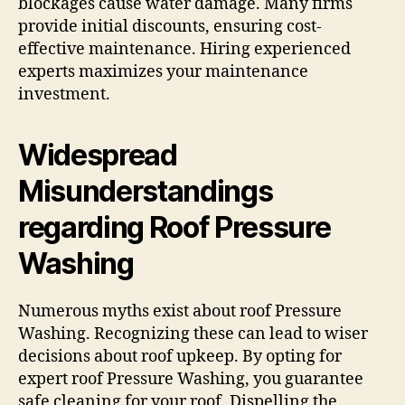
blockages cause water damage. Many firms
provide initial discounts, ensuring cost-
effective maintenance. Hiring experienced
experts maximizes your maintenance
investment.
Widespread
Misunderstandings
regarding Roof Pressure
Washing
Numerous myths exist about roof Pressure
Washing. Recognizing these can lead to wiser
decisions about roof upkeep. By opting for
expert roof Pressure Washing, you guarantee
safe cleaning for your roof. Dispelling the