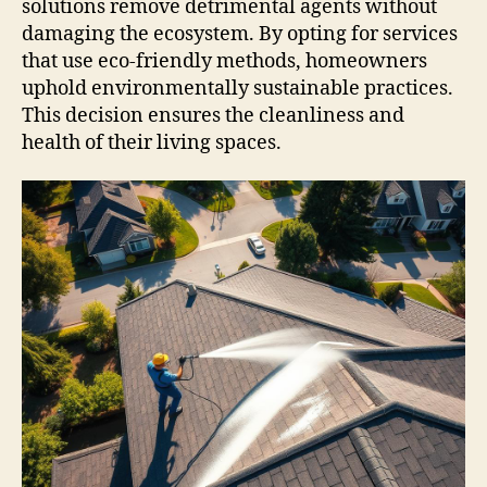
solutions remove detrimental agents without
damaging the ecosystem. By opting for services
that use eco-friendly methods, homeowners
uphold environmentally sustainable practices.
This decision ensures the cleanliness and
health of their living spaces.