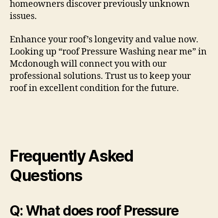
homeowners discover previously unknown
issues.
Enhance your roof’s longevity and value now.
Looking up “roof Pressure Washing near me” in
Mcdonough will connect you with our
professional solutions. Trust us to keep your
roof in excellent condition for the future.
Frequently Asked
Questions
Q: What does roof Pressure