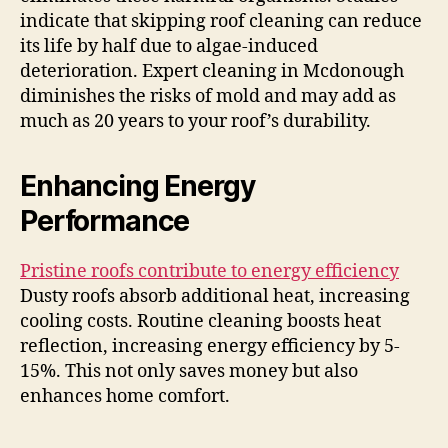
indicate that skipping roof cleaning can reduce
its life by half due to algae-induced
deterioration. Expert cleaning in Mcdonough
diminishes the risks of mold and may add as
much as 20 years to your roof’s durability.
Enhancing Energy
Performance
Pristine roofs contribute to energy efficiency
Dusty roofs absorb additional heat, increasing
cooling costs. Routine cleaning boosts heat
reflection, increasing energy efficiency by 5-
15%. This not only saves money but also
enhances home comfort.