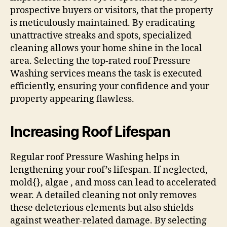
prospective buyers or visitors, that the property
is meticulously maintained. By eradicating
unattractive streaks and spots, specialized
cleaning allows your home shine in the local
area. Selecting the top-rated roof Pressure
Washing services means the task is executed
efficiently, ensuring your confidence and your
property appearing flawless.
Increasing Roof Lifespan
Regular roof Pressure Washing helps in
lengthening your roof’s lifespan. If neglected,
mold{}, algae , and moss can lead to accelerated
wear. A detailed cleaning not only removes
these deleterious elements but also shields
against weather-related damage. By selecting