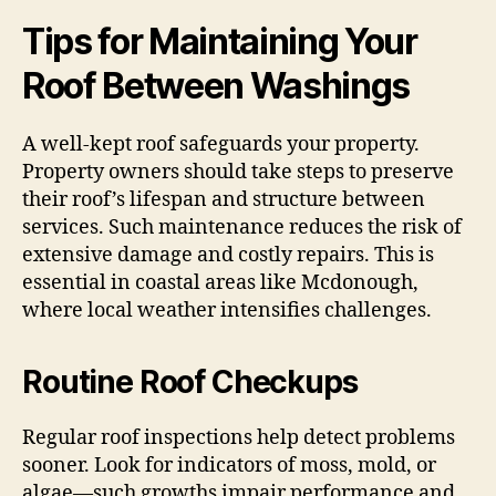
Tips for Maintaining Your
Roof Between Washings
A well-kept roof safeguards your property.
Property owners should take steps to preserve
their roof’s lifespan and structure between
services. Such maintenance reduces the risk of
extensive damage and costly repairs. This is
essential in coastal areas like Mcdonough,
where local weather intensifies challenges.
Routine Roof Checkups
Regular roof inspections help detect problems
sooner. Look for indicators of moss, mold, or
algae—such growths impair performance and